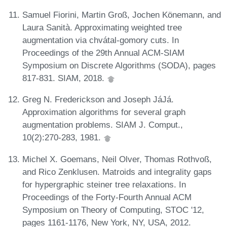
Samuel Fiorini, Martin Groß, Jochen Könemann, and
Laura Sanità. Approximating weighted tree
augmentation via chvátal-gomory cuts. In
Proceedings of the 29th Annual ACM-SIAM
Symposium on Discrete Algorithms (SODA), pages
817-831. SIAM, 2018.
Greg N. Frederickson and Joseph JáJá.
Approximation algorithms for several graph
augmentation problems. SIAM J. Comput.,
10(2):270-283, 1981.
Michel X. Goemans, Neil Olver, Thomas Rothvoß,
and Rico Zenklusen. Matroids and integrality gaps
for hypergraphic steiner tree relaxations. In
Proceedings of the Forty-Fourth Annual ACM
Symposium on Theory of Computing, STOC '12,
pages 1161-1176, New York, NY, USA, 2012.