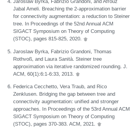
Jaroslaw Byrka, Fabrizio Grandoni, and Afrouz
Jabal Ameli. Breaching the 2-approximation barrier
for connectivity augmentation: a reduction to Steiner
tree. In Proceedings of the 52nd Annual ACM
SIGACT Symposium on Theory of Computing
(STOC), pages 815-825, 2020.
Jaroslaw Byrka, Fabrizio Grandoni, Thomas
Rothvoß, and Laura Sanità. Steiner tree
approximation via iterative randomized rounding. J.
ACM, 60(1):6:1-6:33, 2013.
Federica Cecchetto, Vera Traub, and Rico
Zenklusen. Bridging the gap between tree and
connectivity augmentation: unified and stronger
approaches. In Proceedings of the 53rd Annual ACM
SIGACT Symposium on Theory of Computing
(STOC), pages 370-383. ACM, 2021.