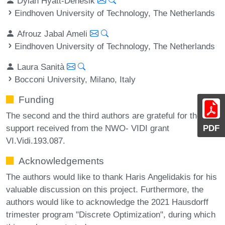
Dylan Hyatt-Denesik
Eindhoven University of Technology, The Netherlands
Afrouz Jabal Ameli
Eindhoven University of Technology, The Netherlands
Laura Sanità
Bocconi University, Milano, Italy
Funding
The second and the third authors are grateful for the
support received from the NWO- VIDI grant
PDF
VI.Vidi.193.087.
Acknowledgements
The authors would like to thank Haris Angelidakis for his
valuable discussion on this project. Furthermore, the
authors would like to acknowledge the 2021 Hausdorff
trimester program "Discrete Optimization", during which