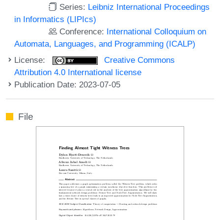
Series:
Leibniz International Proceedings
in Informatics (LIPIcs)
Conference:
International Colloquium on
Automata, Languages, and Programming (ICALP)
License:
Creative Commons
Attribution 4.0 International license
Publication Date: 2023-07-05
File