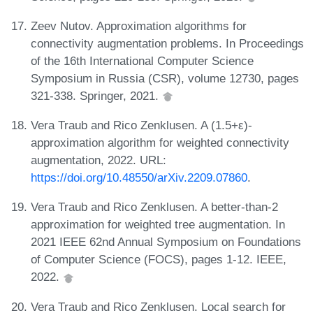
Zeev Nutov. Approximation algorithms for
connectivity augmentation problems. In Proceedings
of the 16th International Computer Science
Symposium in Russia (CSR), volume 12730, pages
321-338. Springer, 2021.
Vera Traub and Rico Zenklusen. A (1.5+ε)-
approximation algorithm for weighted connectivity
augmentation, 2022. URL:
https://doi.org/10.48550/arXiv.2209.07860
.
Vera Traub and Rico Zenklusen. A better-than-2
approximation for weighted tree augmentation. In
2021 IEEE 62nd Annual Symposium on Foundations
of Computer Science (FOCS), pages 1-12. IEEE,
2022.
Vera Traub and Rico Zenklusen. Local search for