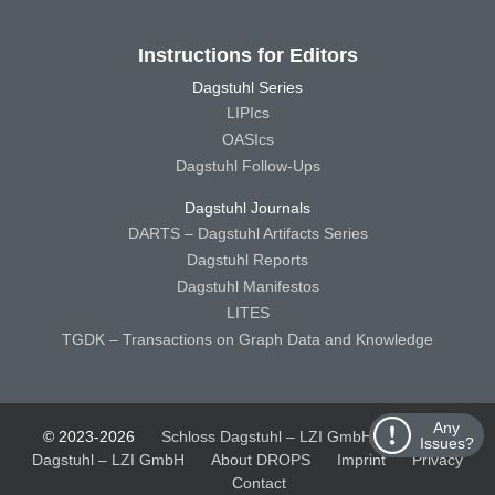
Instructions for Editors
Dagstuhl Series
LIPIcs
OASIcs
Dagstuhl Follow-Ups
Dagstuhl Journals
DARTS – Dagstuhl Artifacts Series
Dagstuhl Reports
Dagstuhl Manifestos
LITES
TGDK – Transactions on Graph Data and Knowledge
Any
© 2023-2026
Schloss Dagstuhl – LZI GmbH
Schloss
Issues?
Dagstuhl – LZI GmbH
About DROPS
Imprint
Privacy
Contact