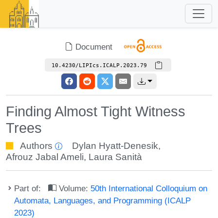
Document
10.4230/LIPIcs.ICALP.2023.79
Finding Almost Tight Witness
Trees
Authors
Dylan Hyatt-Denesik
,
Afrouz Jabal Ameli
,
Laura Sanità
Part of:
Volume:
50th International Colloquium on
Automata, Languages, and Programming (ICALP
2023)