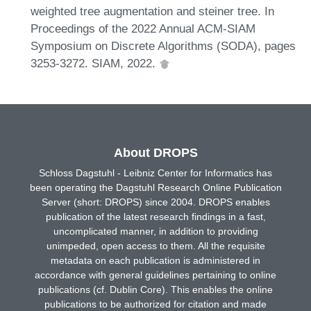
weighted tree augmentation and steiner tree. In
Proceedings of the 2022 Annual ACM-SIAM
Symposium on Discrete Algorithms (SODA), pages
3253-3272. SIAM, 2022.
About DROPS
Schloss Dagstuhl - Leibniz Center for Informatics has
been operating the Dagstuhl Research Online Publication
Server (short: DROPS) since 2004. DROPS enables
publication of the latest research findings in a fast,
uncomplicated manner, in addition to providing
unimpeded, open access to them. All the requisite
metadata on each publication is administered in
accordance with general guidelines pertaining to online
publications (cf. Dublin Core). This enables the online
publications to be authorized for citation and made