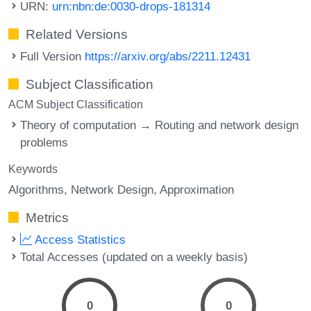
URN:
urn:nbn:de:0030-drops-181314
Related Versions
Full Version
https://arxiv.org/abs/2211.12431
Subject Classification
ACM Subject Classification
Theory of computation → Routing and network design
problems
Keywords
Algorithms
Network Design
Approximation
Metrics
Access Statistics
Total Accesses (updated on a weekly basis)
0
0