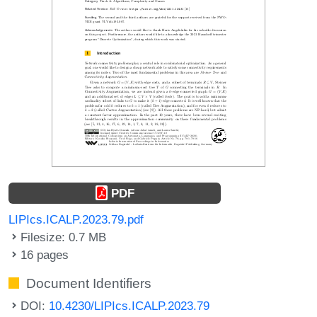
PDF
LIPIcs.ICALP.2023.79.pdf
Filesize: 0.7 MB
16 pages
Document Identifiers
DOI:
10.4230/LIPIcs.ICALP.2023.79