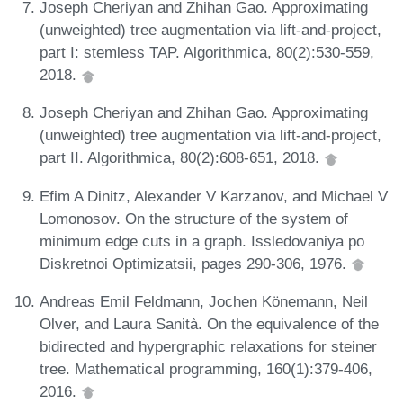
Joseph Cheriyan and Zhihan Gao. Approximating
(unweighted) tree augmentation via lift-and-project,
part I: stemless TAP. Algorithmica, 80(2):530-559,
2018.
Joseph Cheriyan and Zhihan Gao. Approximating
(unweighted) tree augmentation via lift-and-project,
part II. Algorithmica, 80(2):608-651, 2018.
Efim A Dinitz, Alexander V Karzanov, and Michael V
Lomonosov. On the structure of the system of
minimum edge cuts in a graph. Issledovaniya po
Diskretnoi Optimizatsii, pages 290-306, 1976.
Andreas Emil Feldmann, Jochen Könemann, Neil
Olver, and Laura Sanità. On the equivalence of the
bidirected and hypergraphic relaxations for steiner
tree. Mathematical programming, 160(1):379-406,
2016.