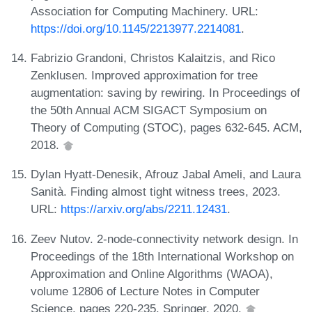
Association for Computing Machinery. URL:
https://doi.org/10.1145/2213977.2214081
.
Fabrizio Grandoni, Christos Kalaitzis, and Rico
Zenklusen. Improved approximation for tree
augmentation: saving by rewiring. In Proceedings of
the 50th Annual ACM SIGACT Symposium on
Theory of Computing (STOC), pages 632-645. ACM,
2018.
Dylan Hyatt-Denesik, Afrouz Jabal Ameli, and Laura
Sanità. Finding almost tight witness trees, 2023.
URL:
https://arxiv.org/abs/2211.12431
.
Zeev Nutov. 2-node-connectivity network design. In
Proceedings of the 18th International Workshop on
Approximation and Online Algorithms (WAOA),
volume 12806 of Lecture Notes in Computer
Science, pages 220-235. Springer, 2020.