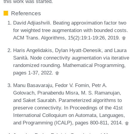
this work was started.
References
David Adjiashvili. Beating approximation factor two
for weighted tree augmentation with bounded costs.
ACM Trans. Algorithms, 15(2):19:1-19:26, 2019.
Haris Angelidakis, Dylan Hyatt-Denesik, and Laura
Sanità. Node connectivity augmentation via iterative
randomized rounding. Mathematical Programming,
pages 1-37, 2022.
Manu Basavaraju, Fedor V. Fomin, Petr A.
Golovach, Pranabendu Misra, M. S. Ramanujan,
and Saket Saurabh. Parameterized algorithms to
preserve connectivity. In Proceedings of the 41st
International Colloquium on Automata, Languages,
and Programming (ICALP), pages 800-811, 2014.