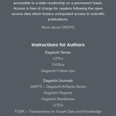
accessible to a wide readership on a permanent basis.
Access is free of charge for readers following the open
access idea which fosters unimpeded access to scientific
publications.
More about DROPS
Instructions for Authors
Dagstuhl Series
LIPIcs
OASIcs
Dagstuhl Follow-Ups
Dagstuhl Journals
DARTS – Dagstuhl Artifacts Series
Dagstuhl Reports
Dagstuhl Manifestos
LITES
TGDK – Transactions on Graph Data and Knowledge