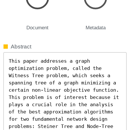
Document
Metadata
Abstract
This paper addresses a graph 
optimization problem, called the 
Witness Tree problem, which seeks a 
spanning tree of a graph minimizing a 
certain non-linear objective function. 
This problem is of interest because it 
plays a crucial role in the analysis 
of the best approximation algorithms 
for two fundamental network design 
problems: Steiner Tree and Node-Tree 