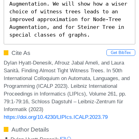
Augmentation. We will show how a wiser 
choice of witness trees leads to an 
improved approximation for Node-Tree 
Augmentation, and for Steiner Tree in 
special classes of graphs.
Cite As
Get BibTex
Dylan Hyatt-Denesik, Afrouz Jabal Ameli, and Laura
Sanità. Finding Almost Tight Witness Trees. In 50th
International Colloquium on Automata, Languages, and
Programming (ICALP 2023). Leibniz International
Proceedings in Informatics (LIPIcs), Volume 261, pp.
79:1-79:16, Schloss Dagstuhl – Leibniz-Zentrum für
Informatik (2023)
https://doi.org/10.4230/LIPIcs.ICALP.2023.79
Author Details