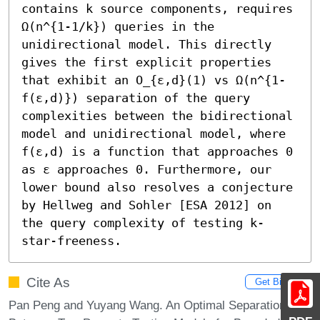
contains k source components, requires 
Ω(n^{1-1/k}) queries in the 
unidirectional model. This directly 
gives the first explicit properties 
that exhibit an O_{ε,d}(1) vs Ω(n^{1-
f(ε,d)}) separation of the query 
complexities between the bidirectional 
model and unidirectional model, where 
f(ε,d) is a function that approaches 0 
as ε approaches 0. Furthermore, our 
lower bound also resolves a conjecture 
by Hellweg and Sohler [ESA 2012] on 
the query complexity of testing k-
star-freeness.
Cite As
Get BibTex
Pan Peng and Yuyang Wang. An Optimal Separation