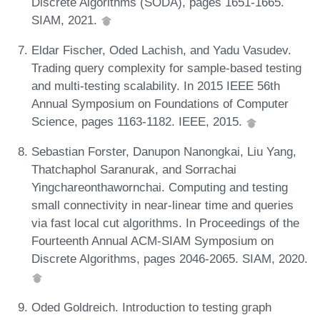
Discrete Algorithms (SODA), pages 1651-1665.
SIAM, 2021.
Eldar Fischer, Oded Lachish, and Yadu Vasudev.
Trading query complexity for sample-based testing
and multi-testing scalability. In 2015 IEEE 56th
Annual Symposium on Foundations of Computer
Science, pages 1163-1182. IEEE, 2015.
Sebastian Forster, Danupon Nanongkai, Liu Yang,
Thatchaphol Saranurak, and Sorrachai
Yingchareonthawornchai. Computing and testing
small connectivity in near-linear time and queries
via fast local cut algorithms. In Proceedings of the
Fourteenth Annual ACM-SIAM Symposium on
Discrete Algorithms, pages 2046-2065. SIAM, 2020.
Oded Goldreich. Introduction to testing graph