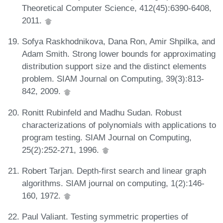
Theoretical Computer Science, 412(45):6390-6408,
2011.
Sofya Raskhodnikova, Dana Ron, Amir Shpilka, and
Adam Smith. Strong lower bounds for approximating
distribution support size and the distinct elements
problem. SIAM Journal on Computing, 39(3):813-
842, 2009.
Ronitt Rubinfeld and Madhu Sudan. Robust
characterizations of polynomials with applications to
program testing. SIAM Journal on Computing,
25(2):252-271, 1996.
Robert Tarjan. Depth-first search and linear graph
algorithms. SIAM journal on computing, 1(2):146-
160, 1972.
Paul Valiant. Testing symmetric properties of