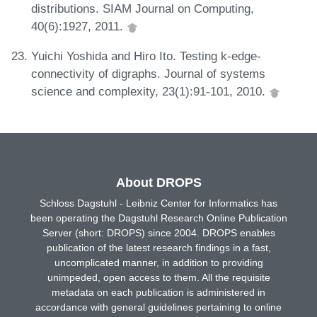
distributions. SIAM Journal on Computing,
40(6):1927, 2011.
Yuichi Yoshida and Hiro Ito. Testing k-edge-
connectivity of digraphs. Journal of systems
science and complexity, 23(1):91-101, 2010.
About DROPS
Schloss Dagstuhl - Leibniz Center for Informatics has
been operating the Dagstuhl Research Online Publication
Server (short: DROPS) since 2004. DROPS enables
publication of the latest research findings in a fast,
uncomplicated manner, in addition to providing
unimpeded, open access to them. All the requisite
metadata on each publication is administered in
accordance with general guidelines pertaining to online