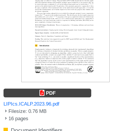
PDF
LIPIcs.ICALP.2023.96.pdf
Filesize: 0.76 MB
16 pages
Document Identifiers