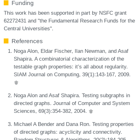
Funding
This work has been supported in part by NSFC grant
62272431 and "the Fundamental Research Funds for the
Central Universities".
References
Noga Alon, Eldar Fischer, Ilan Newman, and Asaf
Shapira. A combinatorial characterization of the
testable graph properties: it’s all about regularity.
SIAM Journal on Computing, 39(1):143-167, 2009.
Noga Alon and Asaf Shapira. Testing subgraphs in
directed graphs. Journal of Computer and System
Sciences, 69(3):354-382, 2004.
Michael A Bender and Dana Ron. Testing properties
of directed graphs: acyclicity and connectivity.
Random Structures & Algorithms, 20(2):184-205,