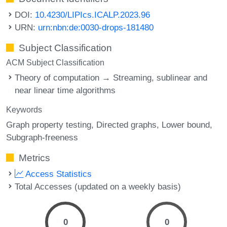
DOI:
10.4230/LIPIcs.ICALP.2023.96
URN:
urn:nbn:de:0030-drops-181480
Subject Classification
ACM Subject Classification
Theory of computation → Streaming, sublinear and
near linear time algorithms
Keywords
Graph property testing
Directed graphs
Lower bound
Subgraph-freeness
Metrics
Access Statistics
Total Accesses (updated on a weekly basis)
0
0