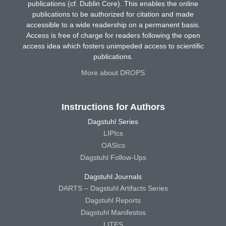
publications (cf. Dublin Core). This enables the online
publications to be authorized for citation and made
accessible to a wide readership on a permanent basis.
Access is free of charge for readers following the open
access idea which fosters unimpeded access to scientific
publications.
More about DROPS
Instructions for Authors
Dagstuhl Series
LIPIcs
OASIcs
Dagstuhl Follow-Ups
Dagstuhl Journals
DARTS – Dagstuhl Artifacts Series
Dagstuhl Reports
Dagstuhl Manifestos
LITES