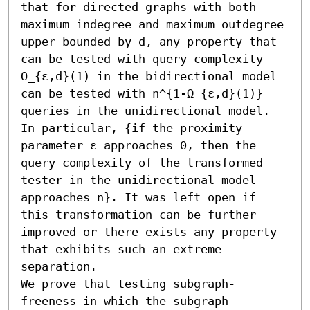
that for directed graphs with both 
maximum indegree and maximum outdegree 
upper bounded by d, any property that 
can be tested with query complexity 
O_{ε,d}(1) in the bidirectional model 
can be tested with n^{1-Ω_{ε,d}(1)} 
queries in the unidirectional model. 
In particular, {if the proximity 
parameter ε approaches 0, then the 
query complexity of the transformed 
tester in the unidirectional model 
approaches n}. It was left open if 
this transformation can be further 
improved or there exists any property 
that exhibits such an extreme 
separation.

We prove that testing subgraph-
freeness in which the subgraph 