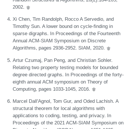
2002.
Xi Chen, Tim Randolph, Rocco A Servedio, and
Timothy Sun. A lower bound on cycle-finding in
sparse digraphs. In Proceedings of the Fourteenth
Annual ACM-SIAM Symposium on Discrete
Algorithms, pages 2936-2952. SIAM, 2020.
Artur Czumaj, Pan Peng, and Christian Sohler.
Relating two property testing models for bounded
degree directed graphs. In Proceedings of the forty-
eighth annual ACM symposium on Theory of
Computing, pages 1033-1045, 2016.
Marcel Dall'Agnol, Tom Gur, and Oded Lachish. A
structural theorem for local algorithms with
applications to coding, testing, and privacy. In
Proceedings of the 2021 ACM-SIAM Symposium on