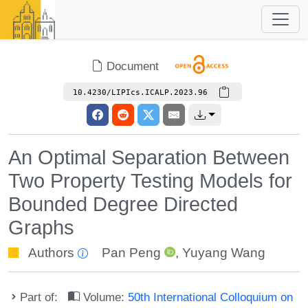
Document
10.4230/LIPIcs.ICALP.2023.96
An Optimal Separation Between
Two Property Testing Models for
Bounded Degree Directed
Graphs
Authors
Pan Peng
,
Yuyang Wang
Part of:
Volume:
50th International Colloquium on