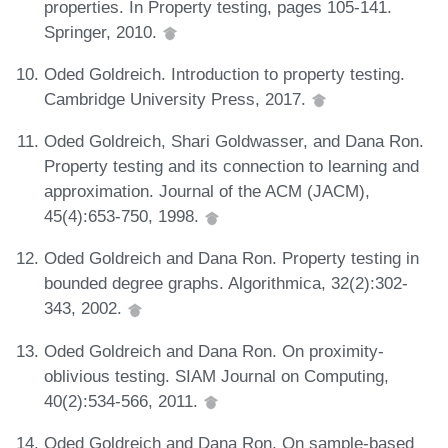
properties. In Property testing, pages 105-141.
Springer, 2010.
Oded Goldreich. Introduction to property testing.
Cambridge University Press, 2017.
Oded Goldreich, Shari Goldwasser, and Dana Ron.
Property testing and its connection to learning and
approximation. Journal of the ACM (JACM),
45(4):653-750, 1998.
Oded Goldreich and Dana Ron. Property testing in
bounded degree graphs. Algorithmica, 32(2):302-
343, 2002.
Oded Goldreich and Dana Ron. On proximity-
oblivious testing. SIAM Journal on Computing,
40(2):534-566, 2011.
Oded Goldreich and Dana Ron. On sample-based