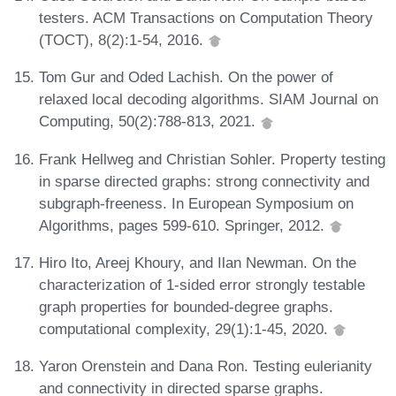
testers. ACM Transactions on Computation Theory
(TOCT), 8(2):1-54, 2016.
Tom Gur and Oded Lachish. On the power of
relaxed local decoding algorithms. SIAM Journal on
Computing, 50(2):788-813, 2021.
Frank Hellweg and Christian Sohler. Property testing
in sparse directed graphs: strong connectivity and
subgraph-freeness. In European Symposium on
Algorithms, pages 599-610. Springer, 2012.
Hiro Ito, Areej Khoury, and Ilan Newman. On the
characterization of 1-sided error strongly testable
graph properties for bounded-degree graphs.
computational complexity, 29(1):1-45, 2020.
Yaron Orenstein and Dana Ron. Testing eulerianity
and connectivity in directed sparse graphs.