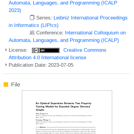
Automata, Languages, and Programming (ICALP
2023)
Series:
Leibniz International Proceedings
in Informatics (LIPIcs)
Conference:
International Colloquium on
Automata, Languages, and Programming (ICALP)
License:
Creative Commons
Attribution 4.0 International license
Publication Date: 2023-07-05
File