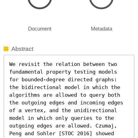
Document
Metadata
Abstract
We revisit the relation between two 
fundamental property testing models 
for bounded-degree directed graphs: 
the bidirectional model in which the 
algorithms are allowed to query both 
the outgoing edges and incoming edges 
of a vertex, and the unidirectional 
model in which only queries to the 
outgoing edges are allowed. Czumaj, 
Peng and Sohler [STOC 2016] showed 