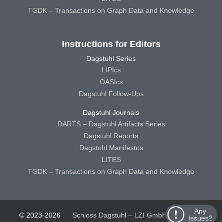
TGDK – Transactions on Graph Data and Knowledge
Instructions for Editors
Dagstuhl Series
LIPIcs
OASIcs
Dagstuhl Follow-Ups
Dagstuhl Journals
DARTS – Dagstuhl Artifacts Series
Dagstuhl Reports
Dagstuhl Manifestos
LITES
TGDK – Transactions on Graph Data and Knowledge
Any
© 2023-2026
Schloss Dagstuhl – LZI GmbH
Schloss
Issues?