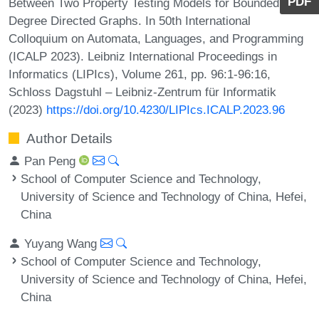
PDF
Between Two Property Testing Models for Bounded
Degree Directed Graphs. In 50th International
Colloquium on Automata, Languages, and Programming
(ICALP 2023). Leibniz International Proceedings in
Informatics (LIPIcs), Volume 261, pp. 96:1-96:16,
Schloss Dagstuhl – Leibniz-Zentrum für Informatik
(2023)
https://doi.org/10.4230/LIPIcs.ICALP.2023.96
Author Details
Pan Peng
School of Computer Science and Technology,
University of Science and Technology of China, Hefei,
China
Yuyang Wang
School of Computer Science and Technology,
University of Science and Technology of China, Hefei,
China