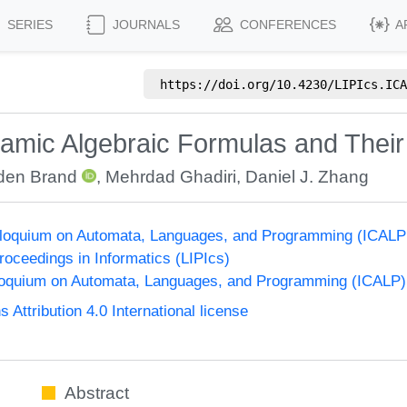
SERIES
JOURNALS
CONFERENCES
A
https://doi.org/
10.4230/LIPIcs.ICA
namic Algebraic Formulas and Thei
den Brand
,
Mehrdad Ghadiri
,
Daniel J. Zhang
olloquium on Automata, Languages, and Programming (ICALP
Proceedings in Informatics (LIPIcs)
lloquium on Automata, Languages, and Programming (ICALP)
ttribution 4.0 International license
Abstract