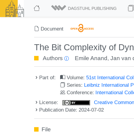
DAGSTUHL PUBLISHING
Document
The Bit Complexity of Dy
Authors
Emile Anand
,
Jan van 
Part of:
Volume:
51st International C
Series:
Leibniz International 
Conference:
International Co
License:
Creative Commons A
Publication Date: 2024-07-02
File