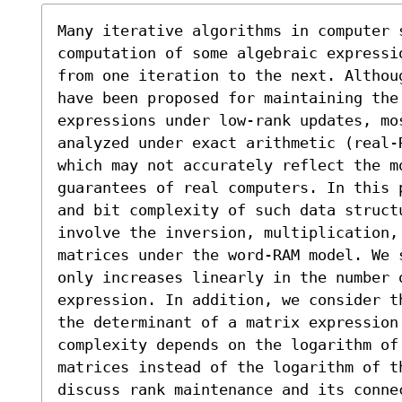
Many iterative algorithms in computer s
computation of some algebraic expressi
from one iteration to the next. Althou
have been proposed for maintaining the 
expressions under low-rank updates, mo
analyzed under exact arithmetic (real-
which may not accurately reflect the mo
guarantees of real computers. In this 
and bit complexity of such data structu
involve the inversion, multiplication,
matrices under the word-RAM model. We 
only increases linearly in the number o
expression. In addition, we consider t
the determinant of a matrix expression
complexity depends on the logarithm of 
matrices instead of the logarithm of t
discuss rank maintenance and its connec