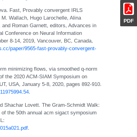
va. Fast, Provably convergent IRLS
 M. Wallach, Hugo Larochelle, Alina
PDF
, and Roman Garnett, editors, Advances in
al Conference on Neural Information
er 8-14, 2019, Vancouver, BC, Canada,
ps.cc/paper/9565-fast-provably-convergent-
rm minimizing flows, via smoothed q-norm
gs of the 2020 ACM-SIAM Symposium on
 UT, USA, January 5-8, 2020, pages 892-910.
1611975994.54
.
nd Shachar Lovett. The Gram-Schmidt Walk:
s of the 50th annual acm sigact symposium
L:
v015a021.pdf
.