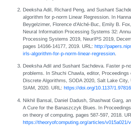
Deeksha Adil, Richard Peng, and Sushant Sachde
algorithm for p-norm Linear Regression. In Hanna
Beygelzimer, Florence d'Alché-Buc, Emily B. Fox
Neural Information Processing Systems 32: Annu
Processing Systems 2019, NeurIPS 2019, Decemb
pages 14166-14177, 2019. URL:
http://papers.ni
irls-algorithm-for-p-norm-linear-regression
.
Deeksha Adil and Sushant Sachdeva. Faster p-no
problems. In Shuchi Chawla, editor, Proceedin
Discrete Algorithms, SODA 2020, Salt Lake City,
SIAM, 2020. URL:
https://doi.org/10.1137/1.978
Nikhil Bansal, Daniel Dadush, Shashwat Garg, a
A Cure for the Banaszczyk Blues. In Proceeding
on theory of computing, pages 587-597, 2018. UR
https://theoryofcomputing.org/articles/v015a021/