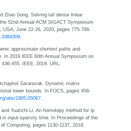
d Zhao Song. Solving tall dense linear
 of the 52nd Annual ACM SIGACT Symposium
, USA, June 22-26, 2020, pages 775-788.
3.3384309
.
mic approximate shortest paths and
e. In 2019 IEEE 60th Annual Symposium on
 436-455. IEEE, 2019. URL:
tchaphol Saranurak. Dynamic matrix
tional lower bounds. In FOCS, pages 456-
.org/abs/1905.05067.
 and Yuanzhi Li. An homotopy method for lp
in input-sparsity time. In Proceedings of the
f Computing, pages 1130-1137, 2018.