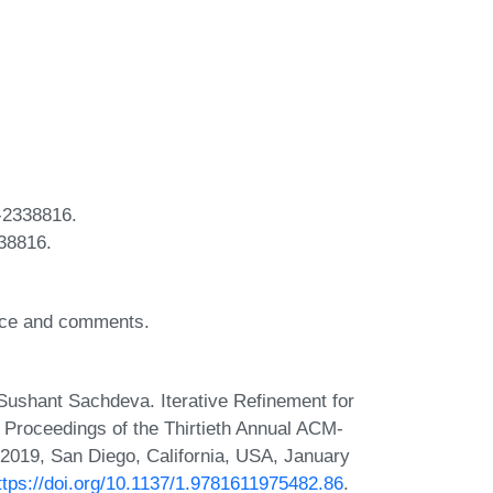
-2338816.
38816.
vice and comments.
ushant Sachdeva. Iterative Refinement for
, Proceedings of the Thirtieth Annual ACM-
019, San Diego, California, USA, January
ttps://doi.org/10.1137/1.9781611975482.86
.