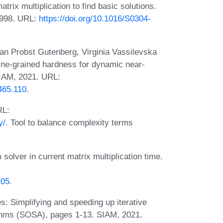
rix multiplication to find basic solutions.
1998. URL:
https://doi.org/10.1016/S0304-
an Probst Gutenberg, Virginia Vassilevska
ine-grained hardness for dynamic near-
SIAM, 2021. URL:
465.110
.
RL:
y/
. Tool to balance complexity terms
solver in current matrix multiplication time.
105
.
s: Simplifying and speeding up iterative
ithms (SOSA), pages 1-13. SIAM, 2021.