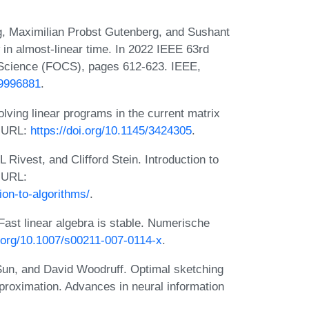
, Maximilian Probst Gutenberg, and Sushant
n almost-linear time. In 2022 IEEE 63rd
Science (FOCS), pages 612-623. IEEE,
/9996881
.
lving linear programs in the current matrix
. URL:
https://doi.org/10.1145/3424305
.
ivest, and Clifford Stein. Introduction to
. URL:
ion-to-algorithms/
.
ast linear algebra is stable. Numerische
i.org/10.1007/s00211-007-0114-x
.
un, and David Woodruff. Optimal sketching
proximation. Advances in neural information