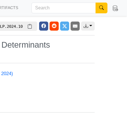
RTIFACTS
LP.2024.10
r Determinants
 2024)