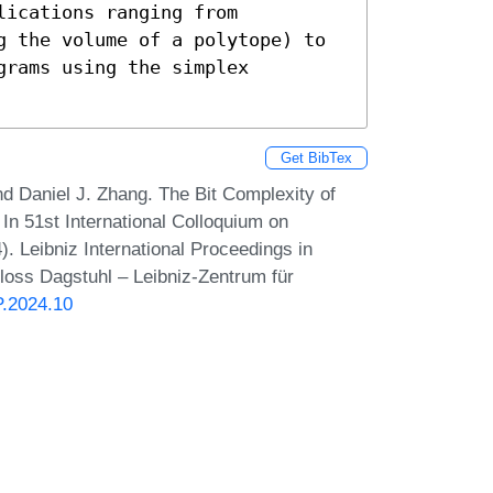
ications ranging from 
g the volume of a polytope) to 
rams using the simplex 
Get BibTex
d Daniel J. Zhang. The Bit Complexity of
n 51st International Colloquium on
 Leibniz International Proceedings in
hloss Dagstuhl – Leibniz-Zentrum für
P.2024.10