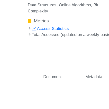
Data Structures
Online Algorithms
Bit
Complexity
Metrics
Access Statistics
Total Accesses (updated on a weekly basi
Document
Metadata