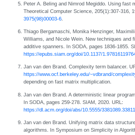
Peter A. Beling and Nimrod Megiddo. Using fast mat
Theoretical Computer Science, 205(1):307-316, 
3975(98)00003-6
.
Thiago Bergamaschi, Monika Henzinger, Maximili
Williams, and Nicole Wein. New techniques and f
additive spanners. In SODA, pages 1836-1855. 
https://epubs.siam.org/doi/10.1137/1.9781611976
Jan van den Brand. Complexity term balancer. U
https://www.ocf.berkeley.edu/~vdbrand/complexit
depending on fast matrix multiplication.
Jan van den Brand. A deterministic linear program 
In SODA, pages 259-278. SIAM, 2020. URL:
https://dl.acm.org/doi/abs/10.5555/3381089.3381
Jan van den Brand. Unifying matrix data structure
algorithms. In Symposium on Simplicity in Algor