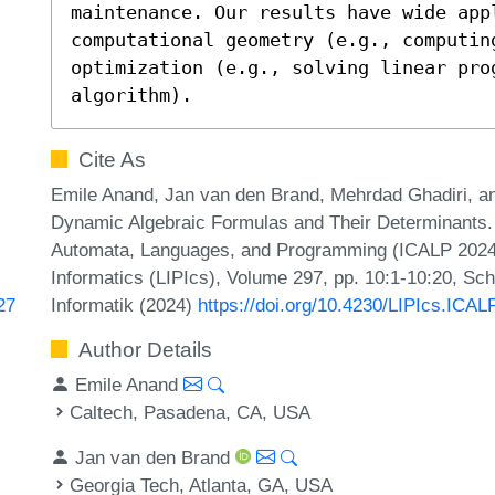
maintenance. Our results have wide appl
computational geometry (e.g., computin
optimization (e.g., solving linear prog
algorithm).
Cite As
Emile Anand, Jan van den Brand, Mehrdad Ghadiri, an
Dynamic Algebraic Formulas and Their Determinants. I
Automata, Languages, and Programming (ICALP 2024).
Informatics (LIPIcs), Volume 297, pp. 10:1-10:20, Sc
Informatik (2024)
https://doi.org/10.4230/LIPIcs.ICAL
27
Author Details
Emile Anand
Caltech, Pasadena, CA, USA
Jan van den Brand
Georgia Tech, Atlanta, GA, USA