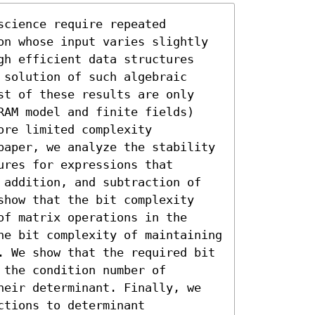
cience require repeated 
on whose input varies slightly 
gh efficient data structures 
solution of such algebraic 
st of these results are only 
RAM model and finite fields) 
re limited complexity 
paper, we analyze the stability 
res for expressions that 
 addition, and subtraction of 
show that the bit complexity 
f matrix operations in the 
he bit complexity of maintaining 
. We show that the required bit 
the condition number of 
heir determinant. Finally, we 
tions to determinant 