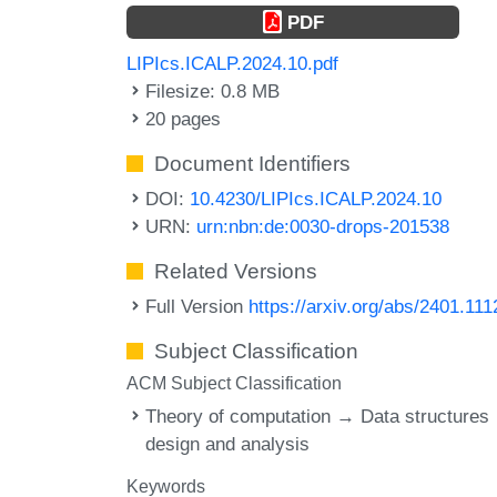
PDF
LIPIcs.ICALP.2024.10.pdf
Filesize: 0.8 MB
20 pages
Document Identifiers
DOI:
10.4230/LIPIcs.ICALP.2024.10
URN:
urn:nbn:de:0030-drops-201538
Related Versions
Full Version
https://arxiv.org/abs/2401.111
Subject Classification
ACM Subject Classification
Theory of computation → Data structures
design and analysis
Keywords