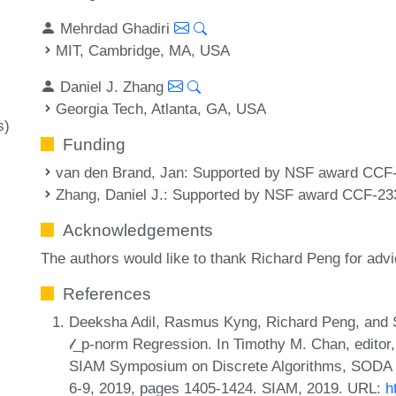
Mehrdad Ghadiri
MIT, Cambridge, MA, USA
Daniel J. Zhang
Georgia Tech, Atlanta, GA, USA
s)
Funding
van den Brand, Jan
: Supported by NSF award CCF
Zhang, Daniel J.
: Supported by NSF award CCF-23
Acknowledgements
The authors would like to thank Richard Peng for ad
References
Deeksha Adil, Rasmus Kyng, Richard Peng, and S
𝓁_p-norm Regression. In Timothy M. Chan, editor
SIAM Symposium on Discrete Algorithms, SODA 2
6-9, 2019, pages 1405-1424. SIAM, 2019. URL:
h