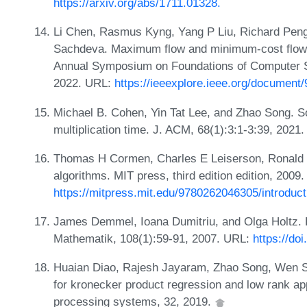
https://arxiv.org/abs/1711.01328.
Li Chen, Rasmus Kyng, Yang P Liu, Richard Peng
Sachdeva. Maximum flow and minimum-cost flow i
Annual Symposium on Foundations of Computer 
2022. URL:
https://ieeexplore.ieee.org/document
Michael B. Cohen, Yin Tat Lee, and Zhao Song. So
multiplication time. J. ACM, 68(1):3:1-3:39, 2021
Thomas H Cormen, Charles E Leiserson, Ronald L R
algorithms. MIT press, third edition edition, 2009
https://mitpress.mit.edu/9780262046305/introduct
James Demmel, Ioana Dumitriu, and Olga Holtz. F
Mathematik, 108(1):59-91, 2007. URL:
https://do
Huaian Diao, Rajesh Jayaram, Zhao Song, Wen S
for kronecker product regression and low rank ap
processing systems, 32, 2019.