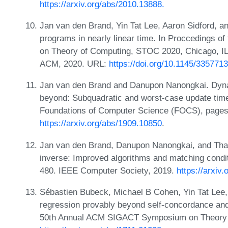
https://arxiv.org/abs/2010.13888.
Jan van den Brand, Yin Tat Lee, Aaron Sidford, an
programs in nearly linear time. In Proccedings
on Theory of Computing, STOC 2020, Chicago, IL
ACM, 2020. URL:
https://doi.org/10.1145/335771
Jan van den Brand and Danupon Nanongkai. Dyna
beyond: Subquadratic and worst-case update tim
Foundations of Computer Science (FOCS), pages
https://arxiv.org/abs/1909.10850
.
Jan van den Brand, Danupon Nanongkai, and Tha
inverse: Improved algorithms and matching condi
480. IEEE Computer Society, 2019.
https://arxiv
Sébastien Bubeck, Michael B Cohen, Yin Tat Lee,
regression provably beyond self-concordance and 
50th Annual ACM SIGACT Symposium on Theory o