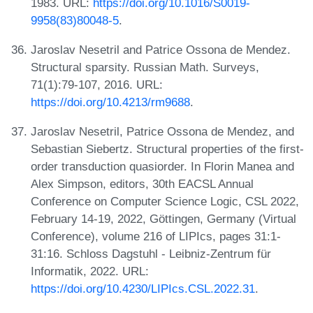
1983. URL:
https://doi.org/10.1016/S0019-
9958(83)80048-5
.
Jaroslav Nesetril and Patrice Ossona de Mendez.
Structural sparsity. Russian Math. Surveys,
71(1):79-107, 2016. URL:
https://doi.org/10.4213/rm9688
.
Jaroslav Nesetril, Patrice Ossona de Mendez, and
Sebastian Siebertz. Structural properties of the first-
order transduction quasiorder. In Florin Manea and
Alex Simpson, editors, 30th EACSL Annual
Conference on Computer Science Logic, CSL 2022,
February 14-19, 2022, Göttingen, Germany (Virtual
Conference), volume 216 of LIPIcs, pages 31:1-
31:16. Schloss Dagstuhl - Leibniz-Zentrum für
Informatik, 2022. URL:
https://doi.org/10.4230/LIPIcs.CSL.2022.31
.