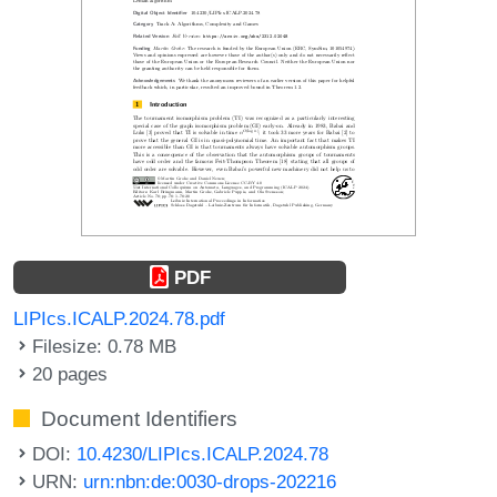
PDF
LIPIcs.ICALP.2024.78.pdf
Filesize: 0.78 MB
20 pages
Document Identifiers
DOI:
10.4230/LIPIcs.ICALP.2024.78
URN:
urn:nbn:de:0030-drops-202216