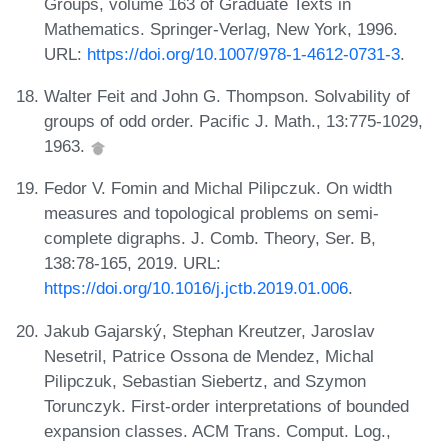
Groups, volume 163 of Graduate Texts in
Mathematics. Springer-Verlag, New York, 1996.
URL:
https://doi.org/10.1007/978-1-4612-0731-3
.
Walter Feit and John G. Thompson. Solvability of
groups of odd order. Pacific J. Math., 13:775-1029,
1963.
Fedor V. Fomin and Michal Pilipczuk. On width
measures and topological problems on semi-
complete digraphs. J. Comb. Theory, Ser. B,
138:78-165, 2019. URL:
https://doi.org/10.1016/j.jctb.2019.01.006
.
Jakub Gajarský, Stephan Kreutzer, Jaroslav
Nesetril, Patrice Ossona de Mendez, Michal
Pilipczuk, Sebastian Siebertz, and Szymon
Torunczyk. First-order interpretations of bounded
expansion classes. ACM Trans. Comput. Log.,