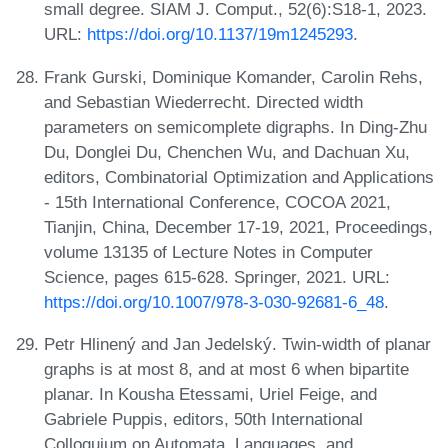
small degree. SIAM J. Comput., 52(6):S18-1, 2023.
URL:
https://doi.org/10.1137/19m1245293
.
Frank Gurski, Dominique Komander, Carolin Rehs,
and Sebastian Wiederrecht. Directed width
parameters on semicomplete digraphs. In Ding-Zhu
Du, Donglei Du, Chenchen Wu, and Dachuan Xu,
editors, Combinatorial Optimization and Applications
- 15th International Conference, COCOA 2021,
Tianjin, China, December 17-19, 2021, Proceedings,
volume 13135 of Lecture Notes in Computer
Science, pages 615-628. Springer, 2021. URL:
https://doi.org/10.1007/978-3-030-92681-6_48
.
Petr Hlinený and Jan Jedelský. Twin-width of planar
graphs is at most 8, and at most 6 when bipartite
planar. In Kousha Etessami, Uriel Feige, and
Gabriele Puppis, editors, 50th International
Colloquium on Automata, Languages, and