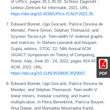
of LIPIcs, pages 35:1-35:20. Schloss Dagstuhl -
Leibniz-Zentrum für Informatik, 2021. URL:
https://doi.org/10.4230/LIPIcs.ICALP.2021.35
.
Édouard Bonnet, Ugo Giocanti, Patrice Ossona de
Mendez, Pierre Simon, Stéphan Thomassé, and
Szymon Torunczyk. Twin-width IV: ordered graphs
and matrices. In Stefano Leonardi and Anupam
Gupta, editors, STOC '22: 54th Annual ACM
SIGACT Symposium on Theory of Computing,
Rome, Italy, June 20 - 24, 2022, pages 924-937.
ACM, 2022. URL:
https://doi.org/10.1145/3519935.3520037
.
PDF
Édouard Bonnet, Ugo Giocanti, Patrice Ossona de
Mendez, and Stéphan Thomassé. Twin-width V:
linear minors, modular counting, and matrix
multiplication. In Petra Berenbrink, Patricia Bouyer,
Anuj Dawar, and Mamadou Moustapha Kanté,