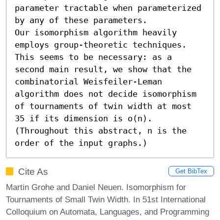
parameter tractable when parameterized 
by any of these parameters.

Our isomorphism algorithm heavily 
employs group-theoretic techniques. 
This seems to be necessary: as a 
second main result, we show that the 
combinatorial Weisfeiler-Leman 
algorithm does not decide isomorphism 
of tournaments of twin width at most 
35 if its dimension is o(n). 
(Throughout this abstract, n is the 
order of the input graphs.)
Cite As
Get BibTex
Martin Grohe and Daniel Neuen. Isomorphism for
Tournaments of Small Twin Width. In 51st International
Colloquium on Automata, Languages, and Programming