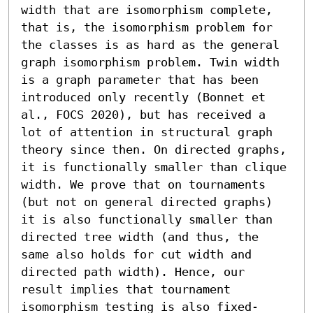
width that are isomorphism complete, 
that is, the isomorphism problem for 
the classes is as hard as the general 
graph isomorphism problem. Twin width 
is a graph parameter that has been 
introduced only recently (Bonnet et 
al., FOCS 2020), but has received a 
lot of attention in structural graph 
theory since then. On directed graphs, 
it is functionally smaller than clique 
width. We prove that on tournaments 
(but not on general directed graphs) 
it is also functionally smaller than 
directed tree width (and thus, the 
same also holds for cut width and 
directed path width). Hence, our 
result implies that tournament 
isomorphism testing is also fixed-