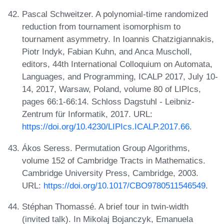
Pascal Schweitzer. A polynomial-time randomized
reduction from tournament isomorphism to
tournament asymmetry. In Ioannis Chatzigiannakis,
Piotr Indyk, Fabian Kuhn, and Anca Muscholl,
editors, 44th International Colloquium on Automata,
Languages, and Programming, ICALP 2017, July 10-
14, 2017, Warsaw, Poland, volume 80 of LIPIcs,
pages 66:1-66:14. Schloss Dagstuhl - Leibniz-
Zentrum für Informatik, 2017. URL:
https://doi.org/10.4230/LIPIcs.ICALP.2017.66
.
Ákos Seress. Permutation Group Algorithms,
volume 152 of Cambridge Tracts in Mathematics.
Cambridge University Press, Cambridge, 2003.
URL:
https://doi.org/10.1017/CBO9780511546549
.
Stéphan Thomassé. A brief tour in twin-width
(invited talk). In Mikolaj Bojanczyk, Emanuela