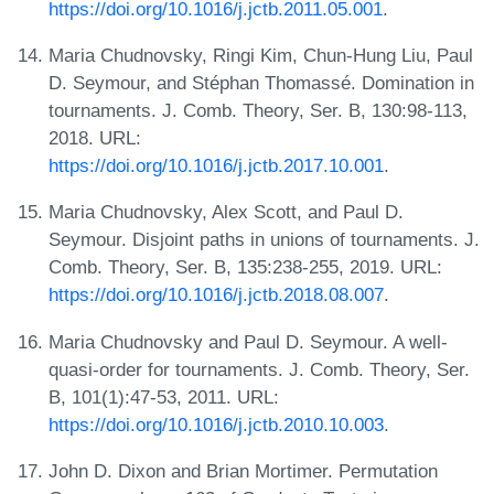
https://doi.org/10.1016/j.jctb.2011.05.001
.
Maria Chudnovsky, Ringi Kim, Chun-Hung Liu, Paul
D. Seymour, and Stéphan Thomassé. Domination in
tournaments. J. Comb. Theory, Ser. B, 130:98-113,
2018. URL:
https://doi.org/10.1016/j.jctb.2017.10.001
.
Maria Chudnovsky, Alex Scott, and Paul D.
Seymour. Disjoint paths in unions of tournaments. J.
Comb. Theory, Ser. B, 135:238-255, 2019. URL:
https://doi.org/10.1016/j.jctb.2018.08.007
.
Maria Chudnovsky and Paul D. Seymour. A well-
quasi-order for tournaments. J. Comb. Theory, Ser.
B, 101(1):47-53, 2011. URL:
https://doi.org/10.1016/j.jctb.2010.10.003
.
John D. Dixon and Brian Mortimer. Permutation