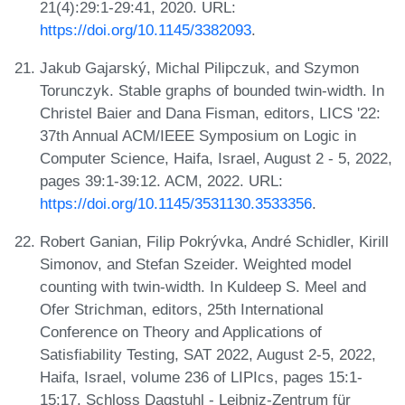
21(4):29:1-29:41, 2020. URL:
https://doi.org/10.1145/3382093
.
Jakub Gajarský, Michal Pilipczuk, and Szymon
Torunczyk. Stable graphs of bounded twin-width. In
Christel Baier and Dana Fisman, editors, LICS '22:
37th Annual ACM/IEEE Symposium on Logic in
Computer Science, Haifa, Israel, August 2 - 5, 2022,
pages 39:1-39:12. ACM, 2022. URL:
https://doi.org/10.1145/3531130.3533356
.
Robert Ganian, Filip Pokrývka, André Schidler, Kirill
Simonov, and Stefan Szeider. Weighted model
counting with twin-width. In Kuldeep S. Meel and
Ofer Strichman, editors, 25th International
Conference on Theory and Applications of
Satisfiability Testing, SAT 2022, August 2-5, 2022,
Haifa, Israel, volume 236 of LIPIcs, pages 15:1-
15:17. Schloss Dagstuhl - Leibniz-Zentrum für