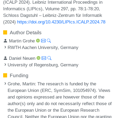
(ICALP 2024). Leibniz International Proceedings in
Informatics (LIPIcs), Volume 297, pp. 78:1-78:20,
Schloss Dagstuhl – Leibniz-Zentrum für Informatik
(2024)
https://doi.org/10.4230/LIPIcs.ICALP.2024.78
Author Details
Martin Grohe
RWTH Aachen University, Germany
Daniel Neuen
University of Regensburg, Germany
Funding
Grohe, Martin
: The research is funded by the
European Union (ERC, SymSim, 101054974). Views
and opinions expressed are however those of the
author(s) only and do not necessarily reflect those of
the European Union or the European Research
Council. Neither the European Union nor the granting