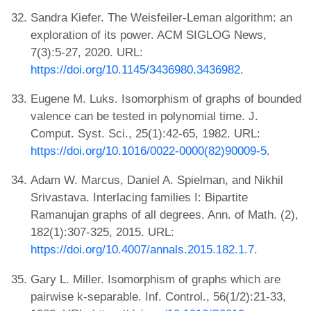
Sandra Kiefer. The Weisfeiler-Leman algorithm: an
exploration of its power. ACM SIGLOG News,
7(3):5-27, 2020. URL:
https://doi.org/10.1145/3436980.3436982
.
Eugene M. Luks. Isomorphism of graphs of bounded
valence can be tested in polynomial time. J.
Comput. Syst. Sci., 25(1):42-65, 1982. URL:
https://doi.org/10.1016/0022-0000(82)90009-5
.
Adam W. Marcus, Daniel A. Spielman, and Nikhil
Srivastava. Interlacing families I: Bipartite
Ramanujan graphs of all degrees. Ann. of Math. (2),
182(1):307-325, 2015. URL:
https://doi.org/10.4007/annals.2015.182.1.7
.
Gary L. Miller. Isomorphism of graphs which are
pairwise k-separable. Inf. Control., 56(1/2):21-33,