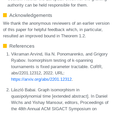
authority can be held responsible for them.
Acknowledgements
We thank the anonymous reviewers of an earlier version
of this paper for helpful feedback which, in particular,
resulted an improved bound in Theorem 1.2.
References
Vikraman Arvind, Ilia N. Ponomarenko, and Grigory
Ryabov. Isomorphism testing of k-spanning
tournaments is fixed parameter tractable. CoRR,
abs/2201.12312, 2022. URL:
https://arxiv.org/abs/2201.12312
.
László Babai. Graph isomorphism in
quasipolynomial time [extended abstract]. In Daniel
Wichs and Yishay Mansour, editors, Proceedings of
the 48th Annual ACM SIGACT Symposium on