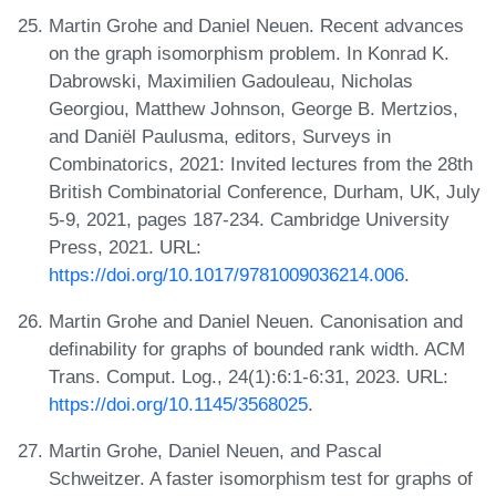
Martin Grohe and Daniel Neuen. Recent advances
on the graph isomorphism problem. In Konrad K.
Dabrowski, Maximilien Gadouleau, Nicholas
Georgiou, Matthew Johnson, George B. Mertzios,
and Daniël Paulusma, editors, Surveys in
Combinatorics, 2021: Invited lectures from the 28th
British Combinatorial Conference, Durham, UK, July
5-9, 2021, pages 187-234. Cambridge University
Press, 2021. URL:
https://doi.org/10.1017/9781009036214.006
.
Martin Grohe and Daniel Neuen. Canonisation and
definability for graphs of bounded rank width. ACM
Trans. Comput. Log., 24(1):6:1-6:31, 2023. URL:
https://doi.org/10.1145/3568025
.
Martin Grohe, Daniel Neuen, and Pascal
Schweitzer. A faster isomorphism test for graphs of