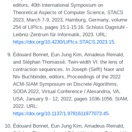
editors, 40th International Symposium on
Theoretical Aspects of Computer Science, STACS
2023, March 7-9, 2023, Hamburg, Germany, volume
254 of LIPIcs, pages 15:1-15:16. Schloss Dagstuhl -
Leibniz-Zentrum für Informatik, 2023. URL:
https://doi.org/10.4230/LIPIcs.STACS.2023.15
.
Édouard Bonnet, Eun Jung Kim, Amadeus Reinald,
and Stéphan Thomassé. Twin-width VI: the lens of
contraction sequences. In Joseph (Seffi) Naor and
Niv Buchbinder, editors, Proceedings of the 2022
ACM-SIAM Symposium on Discrete Algorithms,
SODA 2022, Virtual Conference / Alexandria, VA,
USA, January 9 - 12, 2022, pages 1036-1056. SIAM,
2022. URL:
https://doi.org/10.1137/1.9781611977073.45
.
Édouard Bonnet, Eun Jung Kim, Amadeus Reinald,