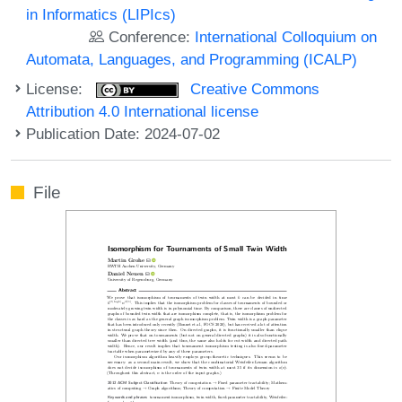
in Informatics (LIPIcs)
Conference:
International Colloquium on
Automata, Languages, and Programming (ICALP)
License:
Creative Commons
Attribution 4.0 International license
Publication Date: 2024-07-02
File