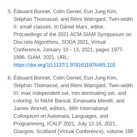
Édouard Bonnet, Colin Geniet, Eun Jung Kim,
Stéphan Thomassé, and Rémi Watrigant. Twin-width
II: small classes. In Dániel Marx, editor,
Proceedings of the 2021 ACM-SIAM Symposium on
Discrete Algorithms, SODA 2021, Virtual
Conference, January 10 - 13, 2021, pages 1977-
1996. SIAM, 2021. URL:
https://doi.org/10.1137/1.9781611976465.118
.
Édouard Bonnet, Colin Geniet, Eun Jung Kim,
Stéphan Thomassé, and Rémi Watrigant. Twin-width
III: max independent set, min dominating set, and
coloring. In Nikhil Bansal, Emanuela Merelli, and
James Worrell, editors, 48th International
Colloquium on Automata, Languages, and
Programming, ICALP 2021, July 12-16, 2021,
Glasgow, Scotland (Virtual Conference), volume 198