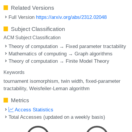
Related Versions
Full Version
https://arxiv.org/abs/2312.02048
Subject Classification
ACM Subject Classification
Theory of computation → Fixed parameter tractability
Mathematics of computing → Graph algorithms
Theory of computation → Finite Model Theory
Keywords
tournament isomorphism
twin width
fixed-parameter
tractability
Weisfeiler-Leman algorithm
Metrics
Access Statistics
Total Accesses (updated on a weekly basis)