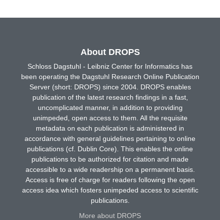
About DROPS
Schloss Dagstuhl - Leibniz Center for Informatics has
been operating the Dagstuhl Research Online Publication
Server (short: DROPS) since 2004. DROPS enables
publication of the latest research findings in a fast,
uncomplicated manner, in addition to providing
unimpeded, open access to them. All the requisite
metadata on each publication is administered in
accordance with general guidelines pertaining to online
publications (cf. Dublin Core). This enables the online
publications to be authorized for citation and made
accessible to a wide readership on a permanent basis.
Access is free of charge for readers following the open
access idea which fosters unimpeded access to scientific
publications.
More about DROPS