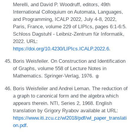
Merelli, and David P. Woodruff, editors, 49th
International Colloquium on Automata, Languages,
and Programming, ICALP 2022, July 4-8, 2022,
Paris, France, volume 229 of LIPIcs, pages 6:1-6:5.
Schloss Dagstuhl - Leibniz-Zentrum für Informatik,
2022. URL:
https://doi.org/10.4230/LIPIcs.ICALP.2022.6
.
Boris Weisfeiler. On Construction and Identification
of Graphs, volume 558 of Lecture Notes in
Mathematics. Springer-Verlag, 1976.
Boris Weisfeiler and Andrei Leman. The reduction of
a graph to canonical form and the algebra which
appears therein. NTI, Series 2, 1968. English
translation by Grigory Ryabov available at URL:
https://www.iti.zcu.cz/wl2018/pdf/wl_paper_translati
on.pdf
.