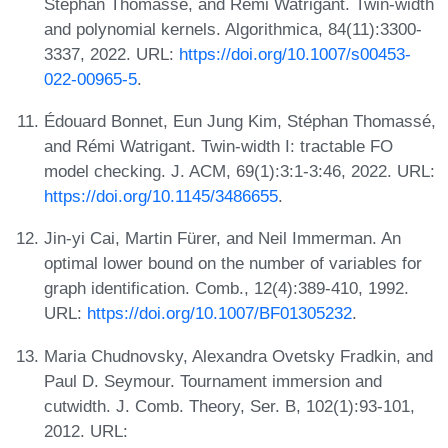
Stéphan Thomassé, and Rémi Watrigant. Twin-width
and polynomial kernels. Algorithmica, 84(11):3300-
3337, 2022. URL:
https://doi.org/10.1007/s00453-
022-00965-5
.
Édouard Bonnet, Eun Jung Kim, Stéphan Thomassé,
and Rémi Watrigant. Twin-width I: tractable FO
model checking. J. ACM, 69(1):3:1-3:46, 2022. URL:
https://doi.org/10.1145/3486655
.
Jin-yi Cai, Martin Fürer, and Neil Immerman. An
optimal lower bound on the number of variables for
graph identification. Comb., 12(4):389-410, 1992.
URL:
https://doi.org/10.1007/BF01305232
.
Maria Chudnovsky, Alexandra Ovetsky Fradkin, and
Paul D. Seymour. Tournament immersion and
cutwidth. J. Comb. Theory, Ser. B, 102(1):93-101,
2012. URL: