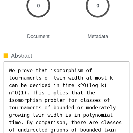
0
0
Document
Metadata
Abstract
We prove that isomorphism of 
tournaments of twin width at most k 
can be decided in time k^O(log k) 
n^O(1). This implies that the 
isomorphism problem for classes of 
tournaments of bounded or moderately 
growing twin width is in polynomial 
time. By comparison, there are classes 
of undirected graphs of bounded twin 