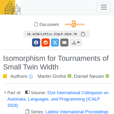
Document
10.4230/LIPIcs.ICALP.2024.78
Isomorphism for Tournaments of
Small Twin Width
Authors
Martin Grohe
,
Daniel Neuen
Part of:
Volume:
51st International Colloquium on
Automata, Languages, and Programming (ICALP
2024)
Series:
Leibniz International Proceedings