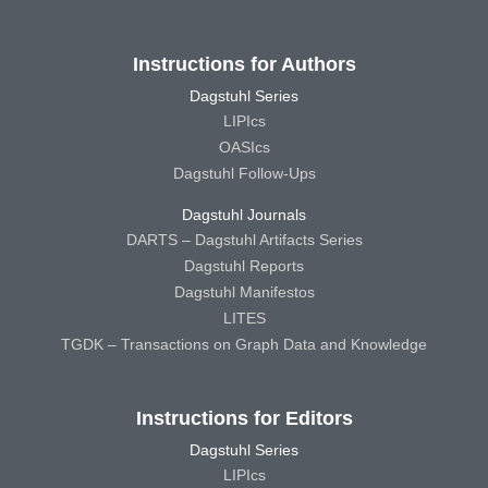
Instructions for Authors
Dagstuhl Series
LIPIcs
OASIcs
Dagstuhl Follow-Ups
Dagstuhl Journals
DARTS – Dagstuhl Artifacts Series
Dagstuhl Reports
Dagstuhl Manifestos
LITES
TGDK – Transactions on Graph Data and Knowledge
Instructions for Editors
Dagstuhl Series
LIPIcs