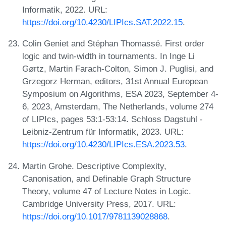
Informatik, 2022. URL:
https://doi.org/10.4230/LIPIcs.SAT.2022.15
.
Colin Geniet and Stéphan Thomassé. First order
logic and twin-width in tournaments. In Inge Li
Gørtz, Martin Farach-Colton, Simon J. Puglisi, and
Grzegorz Herman, editors, 31st Annual European
Symposium on Algorithms, ESA 2023, September 4-
6, 2023, Amsterdam, The Netherlands, volume 274
of LIPIcs, pages 53:1-53:14. Schloss Dagstuhl -
Leibniz-Zentrum für Informatik, 2023. URL:
https://doi.org/10.4230/LIPIcs.ESA.2023.53
.
Martin Grohe. Descriptive Complexity,
Canonisation, and Definable Graph Structure
Theory, volume 47 of Lecture Notes in Logic.
Cambridge University Press, 2017. URL:
https://doi.org/10.1017/9781139028868
.