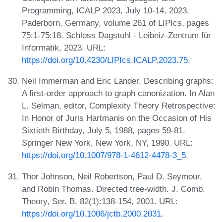
Programming, ICALP 2023, July 10-14, 2023,
Paderborn, Germany, volume 261 of LIPIcs, pages
75:1-75:18. Schloss Dagstuhl - Leibniz-Zentrum für
Informatik, 2023. URL:
https://doi.org/10.4230/LIPIcs.ICALP.2023.75
.
Neil Immerman and Eric Lander. Describing graphs:
A first-order approach to graph canonization. In Alan
L. Selman, editor, Complexity Theory Retrospective:
In Honor of Juris Hartmanis on the Occasion of His
Sixtieth Birthday, July 5, 1988, pages 59-81.
Springer New York, New York, NY, 1990. URL:
https://doi.org/10.1007/978-1-4612-4478-3_5
.
Thor Johnson, Neil Robertson, Paul D. Seymour,
and Robin Thomas. Directed tree-width. J. Comb.
Theory, Ser. B, 82(1):138-154, 2001. URL:
https://doi.org/10.1006/jctb.2000.2031
.