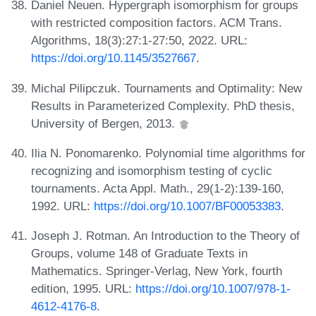
Daniel Neuen. Hypergraph isomorphism for groups
with restricted composition factors. ACM Trans.
Algorithms, 18(3):27:1-27:50, 2022. URL:
https://doi.org/10.1145/3527667
.
Michal Pilipczuk. Tournaments and Optimality: New
Results in Parameterized Complexity. PhD thesis,
University of Bergen, 2013.
Ilia N. Ponomarenko. Polynomial time algorithms for
recognizing and isomorphism testing of cyclic
tournaments. Acta Appl. Math., 29(1-2):139-160,
1992. URL:
https://doi.org/10.1007/BF00053383
.
Joseph J. Rotman. An Introduction to the Theory of
Groups, volume 148 of Graduate Texts in
Mathematics. Springer-Verlag, New York, fourth
edition, 1995. URL:
https://doi.org/10.1007/978-1-
4612-4176-8
.