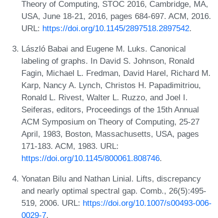
Theory of Computing, STOC 2016, Cambridge, MA,
USA, June 18-21, 2016, pages 684-697. ACM, 2016.
URL:
https://doi.org/10.1145/2897518.2897542
.
László Babai and Eugene M. Luks. Canonical
labeling of graphs. In David S. Johnson, Ronald
Fagin, Michael L. Fredman, David Harel, Richard M.
Karp, Nancy A. Lynch, Christos H. Papadimitriou,
Ronald L. Rivest, Walter L. Ruzzo, and Joel I.
Seiferas, editors, Proceedings of the 15th Annual
ACM Symposium on Theory of Computing, 25-27
April, 1983, Boston, Massachusetts, USA, pages
171-183. ACM, 1983. URL:
https://doi.org/10.1145/800061.808746
.
Yonatan Bilu and Nathan Linial. Lifts, discrepancy
and nearly optimal spectral gap. Comb., 26(5):495-
519, 2006. URL:
https://doi.org/10.1007/s00493-006-
0029-7
.