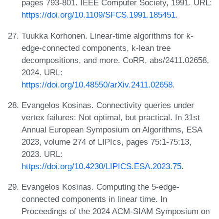
pages 793-801. IEEE Computer Society, 1991. URL:
https://doi.org/10.1109/SFCS.1991.185451
.
Tuukka Korhonen. Linear-time algorithms for k-
edge-connected components, k-lean tree
decompositions, and more. CoRR, abs/2411.02658,
2024. URL:
https://doi.org/10.48550/arXiv.2411.02658
.
Evangelos Kosinas. Connectivity queries under
vertex failures: Not optimal, but practical. In 31st
Annual European Symposium on Algorithms, ESA
2023, volume 274 of LIPIcs, pages 75:1-75:13,
2023. URL:
https://doi.org/10.4230/LIPICS.ESA.2023.75
.
Evangelos Kosinas. Computing the 5-edge-
connected components in linear time. In
Proceedings of the 2024 ACM-SIAM Symposium on