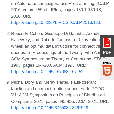
on Automata, Languages, and Programming, ICALP
2016, volume 55 of LIPIcs, pages 130:1-130:13,
2016. URL:
https://doi.org/10.4230/LIPICS.ICALP.2016.130
.
Robert F. Cohen, Giuseppe Di Battista, Arkady
Kanevsky, and Roberto Tamassia. Reinventing the
wheel: an optimal data structure for connectivity
queries. In Proceedings of the Twenty-Fifth Annual
PDF
ACM Symposium on Theory of Computing, STOC
1993, pages 194-200. ACM, 1993. URL:
https://doi.org/10.1145/167088.167152
.
Michal Dory and Merav Parter. Fault-tolerant
labeling and compact routing schemes. In PODC
'21: ACM Symposium on Principles of Distributed
Computing, 2021, pages 445-455. ACM, 2021. URL:
https://doi.org/10.1145/3465084.3467929
.