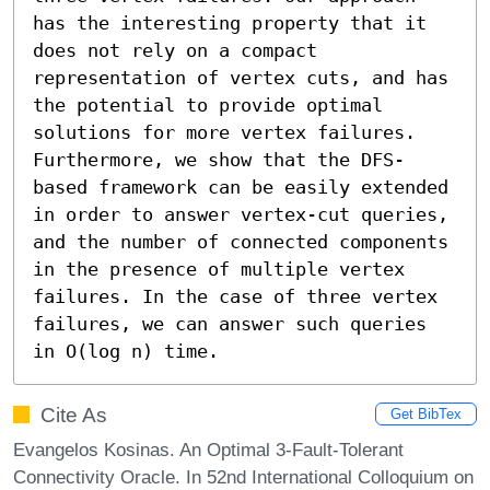
has the interesting property that it 
does not rely on a compact 
representation of vertex cuts, and has 
the potential to provide optimal 
solutions for more vertex failures. 
Furthermore, we show that the DFS-
based framework can be easily extended 
in order to answer vertex-cut queries, 
and the number of connected components 
in the presence of multiple vertex 
failures. In the case of three vertex 
failures, we can answer such queries 
in O(log n) time.
Cite As
Get BibTex
Evangelos Kosinas. An Optimal 3-Fault-Tolerant
Connectivity Oracle. In 52nd International Colloquium on