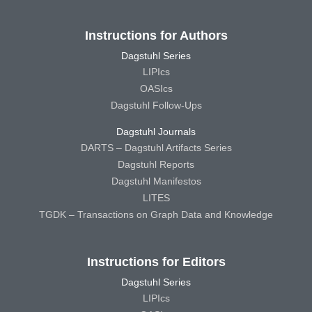
Instructions for Authors
Dagstuhl Series
LIPIcs
OASIcs
Dagstuhl Follow-Ups
Dagstuhl Journals
DARTS – Dagstuhl Artifacts Series
Dagstuhl Reports
Dagstuhl Manifestos
LITES
TGDK – Transactions on Graph Data and Knowledge
Instructions for Editors
Dagstuhl Series
LIPIcs