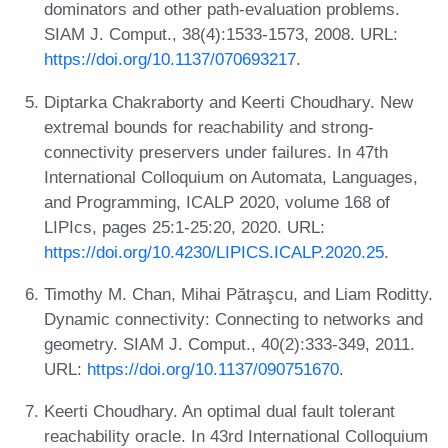
dominators and other path-evaluation problems.
SIAM J. Comput., 38(4):1533-1573, 2008. URL:
https://doi.org/10.1137/070693217
.
Diptarka Chakraborty and Keerti Choudhary. New
extremal bounds for reachability and strong-
connectivity preservers under failures. In 47th
International Colloquium on Automata, Languages,
and Programming, ICALP 2020, volume 168 of
LIPIcs, pages 25:1-25:20, 2020. URL:
https://doi.org/10.4230/LIPICS.ICALP.2020.25
.
Timothy M. Chan, Mihai Pătraşcu, and Liam Roditty.
Dynamic connectivity: Connecting to networks and
geometry. SIAM J. Comput., 40(2):333-349, 2011.
URL:
https://doi.org/10.1137/090751670
.
Keerti Choudhary. An optimal dual fault tolerant
reachability oracle. In 43rd International Colloquium