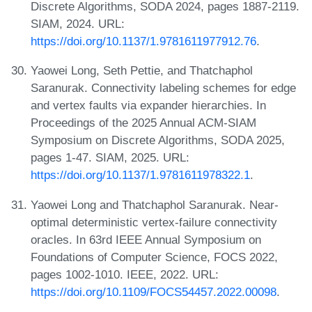
Discrete Algorithms, SODA 2024, pages 1887-2119.
SIAM, 2024. URL:
https://doi.org/10.1137/1.9781611977912.76
.
Yaowei Long, Seth Pettie, and Thatchaphol
Saranurak. Connectivity labeling schemes for edge
and vertex faults via expander hierarchies. In
Proceedings of the 2025 Annual ACM-SIAM
Symposium on Discrete Algorithms, SODA 2025,
pages 1-47. SIAM, 2025. URL:
https://doi.org/10.1137/1.9781611978322.1
.
Yaowei Long and Thatchaphol Saranurak. Near-
optimal deterministic vertex-failure connectivity
oracles. In 63rd IEEE Annual Symposium on
Foundations of Computer Science, FOCS 2022,
pages 1002-1010. IEEE, 2022. URL:
https://doi.org/10.1109/FOCS54457.2022.00098
.