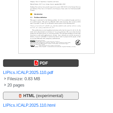
PDF
LIPIcs.ICALP.2025.110.pdf
Filesize: 0.83 MB
20 pages
HTML
(experimental)
LIPIcs.ICALP.2025.110.html