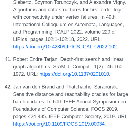
Siebertz, Szymon Torunczyk, and Alexandre Vigny.
Algorithms and data structures for first-order logic
with connectivity under vertex failures. In 49th
International Colloquium on Automata, Languages,
and Programming, ICALP 2022, volume 229 of
LIPIcs, pages 102:1-102:18, 2022. URL:
https://doi.org/10.4230/LIPICS.ICALP.2022.102
.
Robert Endre Tarjan. Depth-first search and linear
graph algorithms. SIAM J. Comput., 1(2):146-160,
1972. URL:
https://doi.org/10.1137/0201010
.
Jan van den Brand and Thatchaphol Saranurak.
Sensitive distance and reachability oracles for large
batch updates. In 60th IEEE Annual Symposium on
Foundations of Computer Science, FOCS 2019,
pages 424-435. IEEE Computer Society, 2019. URL:
https://doi.org/10.1109/FOCS.2019.00034
.