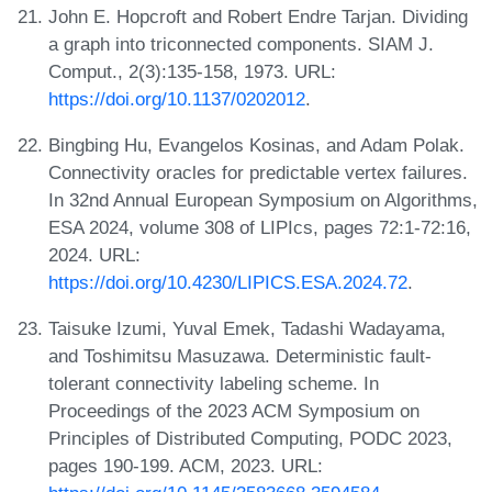
John E. Hopcroft and Robert Endre Tarjan. Dividing
a graph into triconnected components. SIAM J.
Comput., 2(3):135-158, 1973. URL:
https://doi.org/10.1137/0202012
.
Bingbing Hu, Evangelos Kosinas, and Adam Polak.
Connectivity oracles for predictable vertex failures.
In 32nd Annual European Symposium on Algorithms,
ESA 2024, volume 308 of LIPIcs, pages 72:1-72:16,
2024. URL:
https://doi.org/10.4230/LIPICS.ESA.2024.72
.
Taisuke Izumi, Yuval Emek, Tadashi Wadayama,
and Toshimitsu Masuzawa. Deterministic fault-
tolerant connectivity labeling scheme. In
Proceedings of the 2023 ACM Symposium on
Principles of Distributed Computing, PODC 2023,
pages 190-199. ACM, 2023. URL: