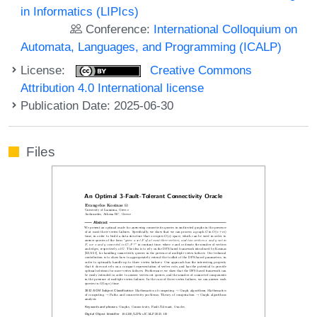
in Informatics (LIPIcs)
Conference:
International Colloquium on
Automata, Languages, and Programming (ICALP)
License:
Creative Commons
Attribution 4.0 International license
Publication Date: 2025-06-30
Files