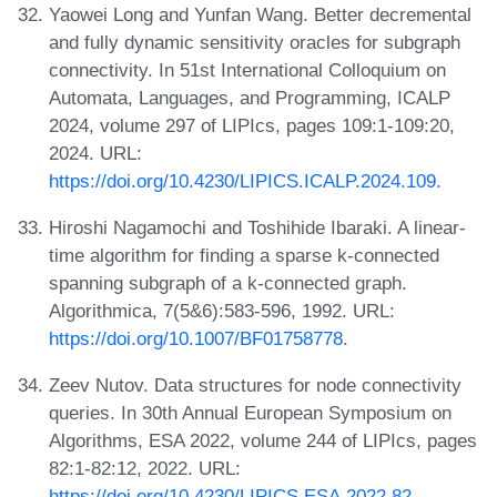
Yaowei Long and Yunfan Wang. Better decremental
and fully dynamic sensitivity oracles for subgraph
connectivity. In 51st International Colloquium on
Automata, Languages, and Programming, ICALP
2024, volume 297 of LIPIcs, pages 109:1-109:20,
2024. URL:
https://doi.org/10.4230/LIPICS.ICALP.2024.109
.
Hiroshi Nagamochi and Toshihide Ibaraki. A linear-
time algorithm for finding a sparse k-connected
spanning subgraph of a k-connected graph.
Algorithmica, 7(5&6):583-596, 1992. URL:
https://doi.org/10.1007/BF01758778
.
Zeev Nutov. Data structures for node connectivity
queries. In 30th Annual European Symposium on
Algorithms, ESA 2022, volume 244 of LIPIcs, pages
82:1-82:12, 2022. URL:
https://doi.org/10.4230/LIPICS.ESA.2022.82
.