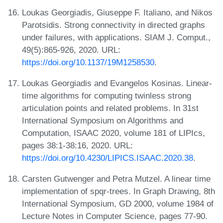
Loukas Georgiadis, Giuseppe F. Italiano, and Nikos
Parotsidis. Strong connectivity in directed graphs
under failures, with applications. SIAM J. Comput.,
49(5):865-926, 2020. URL:
https://doi.org/10.1137/19M1258530
.
Loukas Georgiadis and Evangelos Kosinas. Linear-
time algorithms for computing twinless strong
articulation points and related problems. In 31st
International Symposium on Algorithms and
Computation, ISAAC 2020, volume 181 of LIPIcs,
pages 38:1-38:16, 2020. URL:
https://doi.org/10.4230/LIPICS.ISAAC.2020.38
.
Carsten Gutwenger and Petra Mutzel. A linear time
implementation of spqr-trees. In Graph Drawing, 8th
International Symposium, GD 2000, volume 1984 of
Lecture Notes in Computer Science, pages 77-90.