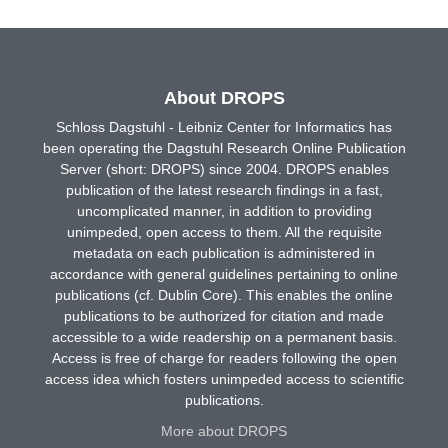
About DROPS
Schloss Dagstuhl - Leibniz Center for Informatics has
been operating the Dagstuhl Research Online Publication
Server (short: DROPS) since 2004. DROPS enables
publication of the latest research findings in a fast,
uncomplicated manner, in addition to providing
unimpeded, open access to them. All the requisite
metadata on each publication is administered in
accordance with general guidelines pertaining to online
publications (cf. Dublin Core). This enables the online
publications to be authorized for citation and made
accessible to a wide readership on a permanent basis.
Access is free of charge for readers following the open
access idea which fosters unimpeded access to scientific
publications.
More about DROPS