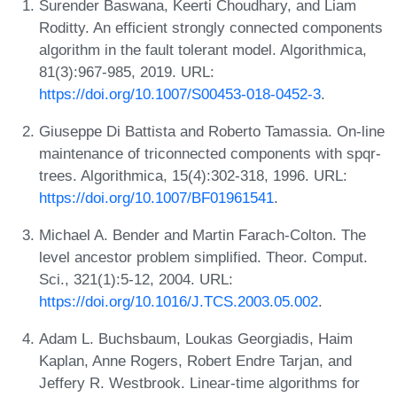
Surender Baswana, Keerti Choudhary, and Liam
Roditty. An efficient strongly connected components
algorithm in the fault tolerant model. Algorithmica,
81(3):967-985, 2019. URL:
https://doi.org/10.1007/S00453-018-0452-3
.
Giuseppe Di Battista and Roberto Tamassia. On-line
maintenance of triconnected components with spqr-
trees. Algorithmica, 15(4):302-318, 1996. URL:
https://doi.org/10.1007/BF01961541
.
Michael A. Bender and Martin Farach-Colton. The
level ancestor problem simplified. Theor. Comput.
Sci., 321(1):5-12, 2004. URL:
https://doi.org/10.1016/J.TCS.2003.05.002
.
Adam L. Buchsbaum, Loukas Georgiadis, Haim
Kaplan, Anne Rogers, Robert Endre Tarjan, and
Jeffery R. Westbrook. Linear-time algorithms for