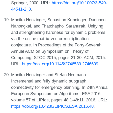
Springer, 2000. URL:
https://doi.org/10.1007/3-540-
44541-2_8
.
Monika Henzinger, Sebastian Krinninger, Danupon
Nanongkai, and Thatchaphol Saranurak. Unifying
and strengthening hardness for dynamic problems
via the online matrix-vector multiplication
conjecture. In Proceedings of the Forty-Seventh
Annual ACM on Symposium on Theory of
Computing, STOC 2015, pages 21-30. ACM, 2015.
URL:
https://doi.org/10.1145/2746539.2746609
.
Monika Henzinger and Stefan Neumann.
Incremental and fully dynamic subgraph
connectivity for emergency planning. In 24th Annual
European Symposium on Algorithms, ESA 2016,
volume 57 of LIPIcs, pages 48:1-48:11, 2016. URL:
https://doi.org/10.4230/LIPICS.ESA.2016.48
.