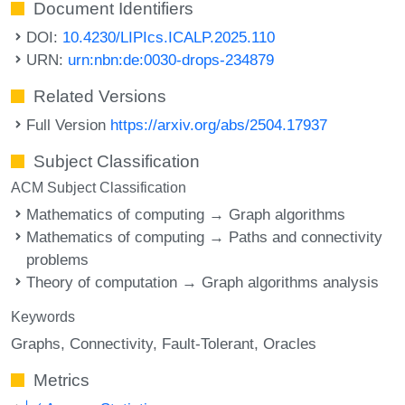
Document Identifiers
DOI:
10.4230/LIPIcs.ICALP.2025.110
URN:
urn:nbn:de:0030-drops-234879
Related Versions
Full Version
https://arxiv.org/abs/2504.17937
Subject Classification
ACM Subject Classification
Mathematics of computing → Graph algorithms
Mathematics of computing → Paths and connectivity
problems
Theory of computation → Graph algorithms analysis
Keywords
Graphs
Connectivity
Fault-Tolerant
Oracles
Metrics