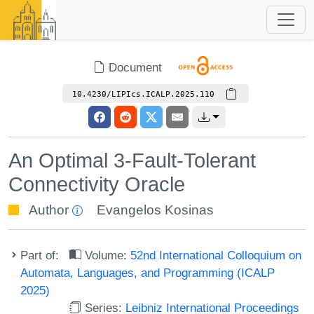
Document
10.4230/LIPIcs.ICALP.2025.110
An Optimal 3-Fault-Tolerant
Connectivity Oracle
Author
Evangelos Kosinas
Part of:
Volume:
52nd International Colloquium on
Automata, Languages, and Programming (ICALP
2025)
Series:
Leibniz International Proceedings