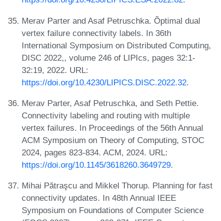
Merav Parter and Asaf Petruschka. Õptimal dual
vertex failure connectivity labels. In 36th
International Symposium on Distributed Computing,
DISC 2022,, volume 246 of LIPIcs, pages 32:1-
32:19, 2022. URL:
https://doi.org/10.4230/LIPICS.DISC.2022.32
.
Merav Parter, Asaf Petruschka, and Seth Pettie.
Connectivity labeling and routing with multiple
vertex failures. In Proceedings of the 56th Annual
ACM Symposium on Theory of Computing, STOC
2024, pages 823-834. ACM, 2024. URL:
https://doi.org/10.1145/3618260.3649729
.
Mihai Pătraşcu and Mikkel Thorup. Planning for fast
connectivity updates. In 48th Annual IEEE
Symposium on Foundations of Computer Science