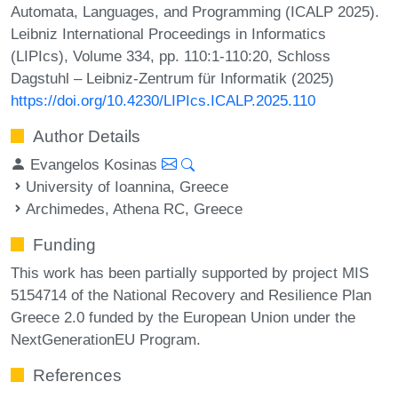
Automata, Languages, and Programming (ICALP 2025).
Leibniz International Proceedings in Informatics
(LIPIcs), Volume 334, pp. 110:1-110:20, Schloss
Dagstuhl – Leibniz-Zentrum für Informatik (2025)
https://doi.org/10.4230/LIPIcs.ICALP.2025.110
Author Details
Evangelos Kosinas
University of Ioannina, Greece
Archimedes, Athena RC, Greece
Funding
This work has been partially supported by project MIS
5154714 of the National Recovery and Resilience Plan
Greece 2.0 funded by the European Union under the
NextGenerationEU Program.
References