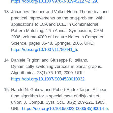
https://doi.org/10.1007/978-3-319-62127-2_29
.
Johannes Fischer and Volker Heun. Theoretical and
practical improvements on the rmq-problem, with
applications to LCA and LCE. In Combinatorial
Pattern Matching, 17th Annual Symposium, CPM
2006, volume 4009 of Lecture Notes in Computer
Science, pages 36-48. Springer, 2006. URL:
https://doi.org/10.1007/11780441_5
.
Daniele Frigioni and Giuseppe F. Italiano.
Dynamically switching vertices in planar graphs.
Algorithmica, 28(1):76-103, 2000. URL:
https://doi.org/10.1007/S004530010032
.
Harold N. Gabow and Robert Endre Tarjan. A linear-
time algorithm for a special case of disjoint set
union. J. Comput. Syst. Sci., 30(2):209-221, 1985.
URL:
https://doi.org/10.1016/0022-0000(85)90014-5
.