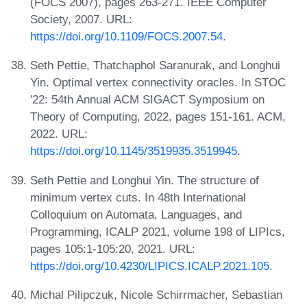
(FOCS 2007), pages 263-271. IEEE Computer
Society, 2007. URL:
https://doi.org/10.1109/FOCS.2007.54
.
Seth Pettie, Thatchaphol Saranurak, and Longhui
Yin. Optimal vertex connectivity oracles. In STOC
'22: 54th Annual ACM SIGACT Symposium on
Theory of Computing, 2022, pages 151-161. ACM,
2022. URL:
https://doi.org/10.1145/3519935.3519945
.
Seth Pettie and Longhui Yin. The structure of
minimum vertex cuts. In 48th International
Colloquium on Automata, Languages, and
Programming, ICALP 2021, volume 198 of LIPIcs,
pages 105:1-105:20, 2021. URL:
https://doi.org/10.4230/LIPICS.ICALP.2021.105
.
Michal Pilipczuk, Nicole Schirrmacher, Sebastian