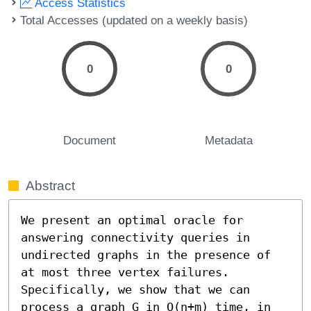
Access Statistics
Total Accesses (updated on a weekly basis)
0
0
Document
Metadata
Abstract
We present an optimal oracle for 
answering connectivity queries in 
undirected graphs in the presence of 
at most three vertex failures. 
Specifically, we show that we can 
process a graph G in O(n+m) time, in 