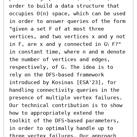
order to build a data structure that 
occupies O(n) space, which can be used 
in order to answer queries of the form 
"given a set F of at most three 
vertices, and two vertices x and y not 
in F, are x and y connected in G⧵ F?" 
in constant time, where n and m denote 
the number of vertices and edges, 
respectively, of G. The idea is to 
rely on the DFS-based framework 
introduced by Kosinas [ESA'23], for 
handling connectivity queries in the 
presence of multiple vertex failures. 
Our technical contribution is to show 
how to appropriately extend the 
toolkit of the DFS-based parameters, 
in order to optimally handle up to 
three vertex failures. Our approach 