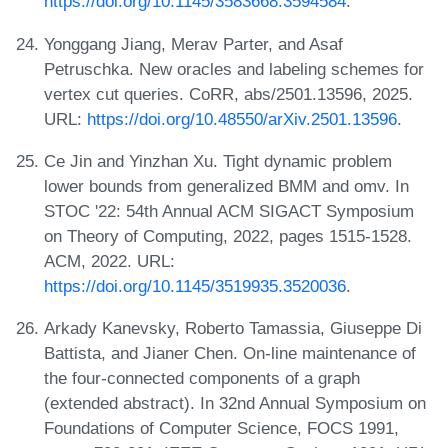
https://doi.org/10.1145/3583668.3594584
.
Yonggang Jiang, Merav Parter, and Asaf
Petruschka. New oracles and labeling schemes for
vertex cut queries. CoRR, abs/2501.13596, 2025.
URL:
https://doi.org/10.48550/arXiv.2501.13596
.
Ce Jin and Yinzhan Xu. Tight dynamic problem
lower bounds from generalized BMM and omv. In
STOC '22: 54th Annual ACM SIGACT Symposium
on Theory of Computing, 2022, pages 1515-1528.
ACM, 2022. URL:
https://doi.org/10.1145/3519935.3520036
.
Arkady Kanevsky, Roberto Tamassia, Giuseppe Di
Battista, and Jianer Chen. On-line maintenance of
the four-connected components of a graph
(extended abstract). In 32nd Annual Symposium on
Foundations of Computer Science, FOCS 1991,