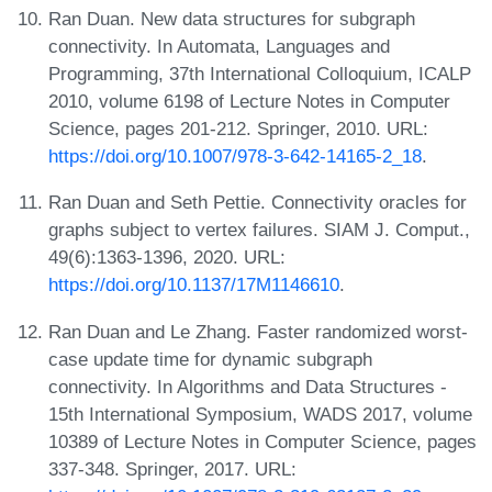
Ran Duan. New data structures for subgraph
connectivity. In Automata, Languages and
Programming, 37th International Colloquium, ICALP
2010, volume 6198 of Lecture Notes in Computer
Science, pages 201-212. Springer, 2010. URL:
https://doi.org/10.1007/978-3-642-14165-2_18
.
Ran Duan and Seth Pettie. Connectivity oracles for
graphs subject to vertex failures. SIAM J. Comput.,
49(6):1363-1396, 2020. URL:
https://doi.org/10.1137/17M1146610
.
Ran Duan and Le Zhang. Faster randomized worst-
case update time for dynamic subgraph
connectivity. In Algorithms and Data Structures -
15th International Symposium, WADS 2017, volume
10389 of Lecture Notes in Computer Science, pages
337-348. Springer, 2017. URL: