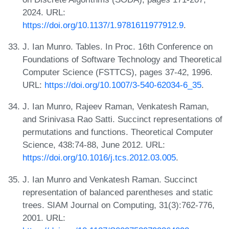
2024. URL:
https://doi.org/10.1137/1.9781611977912.9
.
J. Ian Munro. Tables. In Proc. 16th Conference on
Foundations of Software Technology and Theoretical
Computer Science (FSTTCS), pages 37-42, 1996.
URL:
https://doi.org/10.1007/3-540-62034-6_35
.
J. Ian Munro, Rajeev Raman, Venkatesh Raman,
and Srinivasa Rao Satti. Succinct representations of
permutations and functions. Theoretical Computer
Science, 438:74-88, June 2012. URL:
https://doi.org/10.1016/j.tcs.2012.03.005
.
J. Ian Munro and Venkatesh Raman. Succinct
representation of balanced parentheses and static
trees. SIAM Journal on Computing, 31(3):762-776,
2001. URL: