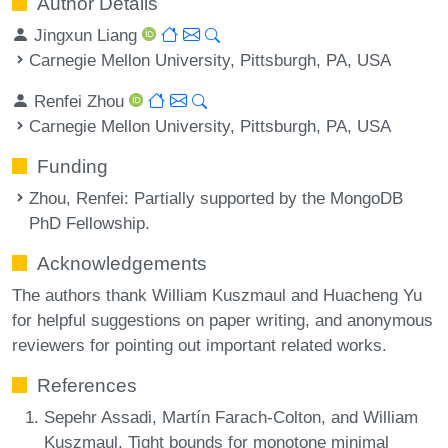
Author Details
Jingxun Liang
Carnegie Mellon University, Pittsburgh, PA, USA
Renfei Zhou
Carnegie Mellon University, Pittsburgh, PA, USA
Funding
Zhou, Renfei
: Partially supported by the MongoDB
PhD Fellowship.
Acknowledgements
The authors thank William Kuszmaul and Huacheng Yu
for helpful suggestions on paper writing, and anonymous
reviewers for pointing out important related works.
References
Sepehr Assadi, Martín Farach-Colton, and William
Kuszmaul. Tight bounds for monotone minimal