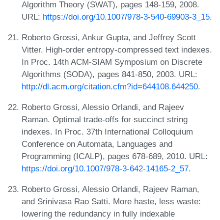
Algorithm Theory (SWAT), pages 148-159, 2008.
URL:
https://doi.org/10.1007/978-3-540-69903-3_15
.
Roberto Grossi, Ankur Gupta, and Jeffrey Scott
Vitter. High-order entropy-compressed text indexes.
In Proc. 14th ACM-SIAM Symposium on Discrete
Algorithms (SODA), pages 841-850, 2003. URL:
http://dl.acm.org/citation.cfm?id=644108.644250
.
Roberto Grossi, Alessio Orlandi, and Rajeev
Raman. Optimal trade-offs for succinct string
indexes. In Proc. 37th International Colloquium
Conference on Automata, Languages and
Programming (ICALP), pages 678-689, 2010. URL:
https://doi.org/10.1007/978-3-642-14165-2_57
.
Roberto Grossi, Alessio Orlandi, Rajeev Raman,
and Srinivasa Rao Satti. More haste, less waste:
lowering the redundancy in fully indexable