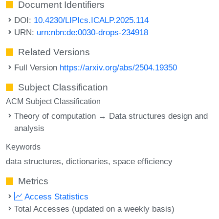
Document Identifiers
DOI:
10.4230/LIPIcs.ICALP.2025.114
URN:
urn:nbn:de:0030-drops-234918
Related Versions
Full Version
https://arxiv.org/abs/2504.19350
Subject Classification
ACM Subject Classification
Theory of computation → Data structures design and
analysis
Keywords
data structures
dictionaries
space efficiency
Metrics
Access Statistics
Total Accesses (updated on a weekly basis)