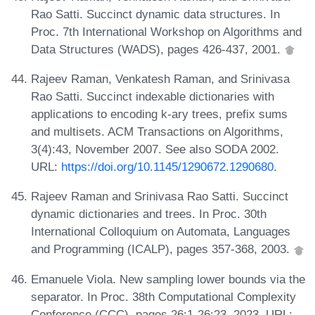
Rao Satti. Succinct dynamic data structures. In
Proc. 7th International Workshop on Algorithms and
Data Structures (WADS), pages 426-437, 2001.
Rajeev Raman, Venkatesh Raman, and Srinivasa
Rao Satti. Succinct indexable dictionaries with
applications to encoding k-ary trees, prefix sums
and multisets. ACM Transactions on Algorithms,
3(4):43, November 2007. See also SODA 2002.
URL:
https://doi.org/10.1145/1290672.1290680
.
Rajeev Raman and Srinivasa Rao Satti. Succinct
dynamic dictionaries and trees. In Proc. 30th
International Colloquium on Automata, Languages
and Programming (ICALP), pages 357-368, 2003.
Emanuele Viola. New sampling lower bounds via the
separator. In Proc. 38th Computational Complexity
Conference (CCC), pages 26:1-26:23, 2023. URL: