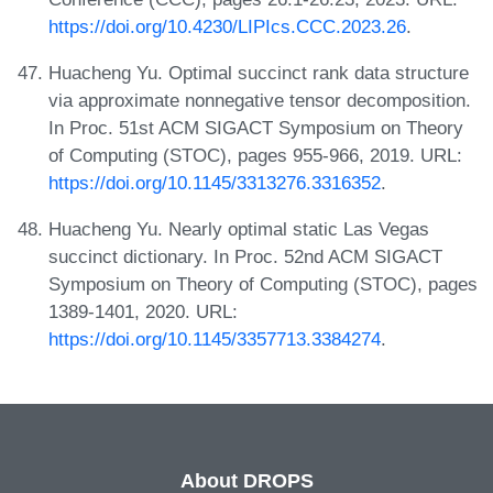
https://doi.org/10.4230/LIPIcs.CCC.2023.26
.
Huacheng Yu. Optimal succinct rank data structure
via approximate nonnegative tensor decomposition.
In Proc. 51st ACM SIGACT Symposium on Theory
of Computing (STOC), pages 955-966, 2019. URL:
https://doi.org/10.1145/3313276.3316352
.
Huacheng Yu. Nearly optimal static Las Vegas
succinct dictionary. In Proc. 52nd ACM SIGACT
Symposium on Theory of Computing (STOC), pages
1389-1401, 2020. URL:
https://doi.org/10.1145/3357713.3384274
.
About DROPS