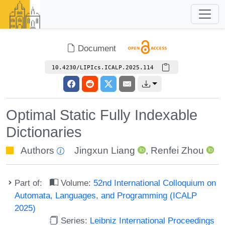
Document
10.4230/LIPIcs.ICALP.2025.114
Optimal Static Fully Indexable
Dictionaries
Authors
Jingxun Liang
,
Renfei Zhou
Part of:
Volume:
52nd International Colloquium on
Automata, Languages, and Programming (ICALP
2025)
Series:
Leibniz International Proceedings