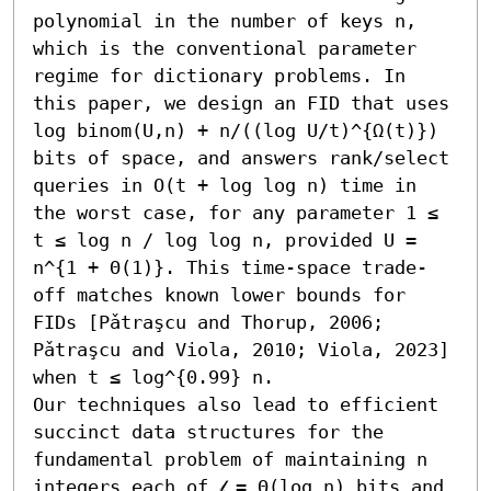
polynomial in the number of keys n, 
which is the conventional parameter 
regime for dictionary problems. In 
this paper, we design an FID that uses 
log binom(U,n) + n/((log U/t)^{Ω(t)}) 
bits of space, and answers rank/select 
queries in O(t + log log n) time in 
the worst case, for any parameter 1 ≤ 
t ≤ log n / log log n, provided U = 
n^{1 + Θ(1)}. This time-space trade-
off matches known lower bounds for 
FIDs [Pǎtraşcu and Thorup, 2006; 
Pǎtraşcu and Viola, 2010; Viola, 2023] 
when t ≤ log^{0.99} n.

Our techniques also lead to efficient 
succinct data structures for the 
fundamental problem of maintaining n 
integers each of 𝓁 = Θ(log n) bits and 