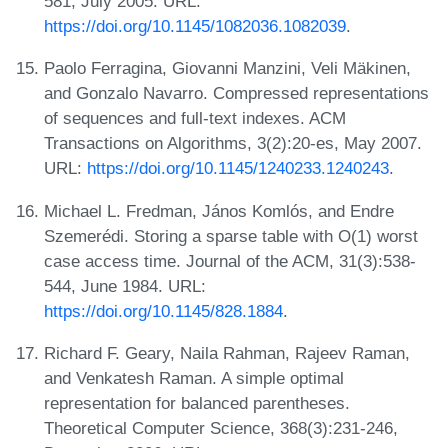
581, July 2005. URL:
https://doi.org/10.1145/1082036.1082039
.
Paolo Ferragina, Giovanni Manzini, Veli Mäkinen,
and Gonzalo Navarro. Compressed representations
of sequences and full-text indexes. ACM
Transactions on Algorithms, 3(2):20-es, May 2007.
URL:
https://doi.org/10.1145/1240233.1240243
.
Michael L. Fredman, János Komlós, and Endre
Szemerédi. Storing a sparse table with O(1) worst
case access time. Journal of the ACM, 31(3):538-
544, June 1984. URL:
https://doi.org/10.1145/828.1884
.
Richard F. Geary, Naila Rahman, Rajeev Raman,
and Venkatesh Raman. A simple optimal
representation for balanced parentheses.
Theoretical Computer Science, 368(3):231-246,