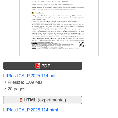
PDF
LIPIcs.ICALP.2025.114.pdf
Filesize: 1.09 MB
20 pages
HTML
(experimental)
LIPIcs.ICALP.2025.114.html