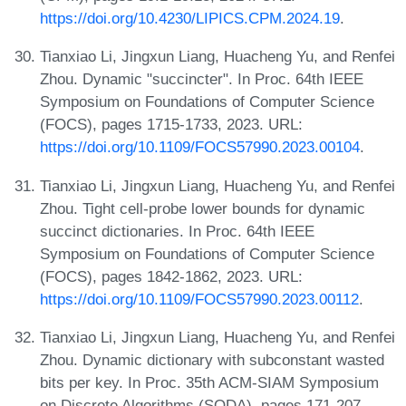
https://doi.org/10.4230/LIPICS.CPM.2024.19
.
Tianxiao Li, Jingxun Liang, Huacheng Yu, and Renfei
Zhou. Dynamic "succincter". In Proc. 64th IEEE
Symposium on Foundations of Computer Science
(FOCS), pages 1715-1733, 2023. URL:
https://doi.org/10.1109/FOCS57990.2023.00104
.
Tianxiao Li, Jingxun Liang, Huacheng Yu, and Renfei
Zhou. Tight cell-probe lower bounds for dynamic
succinct dictionaries. In Proc. 64th IEEE
Symposium on Foundations of Computer Science
(FOCS), pages 1842-1862, 2023. URL:
https://doi.org/10.1109/FOCS57990.2023.00112
.
Tianxiao Li, Jingxun Liang, Huacheng Yu, and Renfei
Zhou. Dynamic dictionary with subconstant wasted
bits per key. In Proc. 35th ACM-SIAM Symposium
on Discrete Algorithms (SODA), pages 171-207,