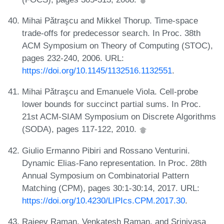
Mihai Pǎtraşcu and Mikkel Thorup. Time-space
trade-offs for predecessor search. In Proc. 38th
ACM Symposium on Theory of Computing (STOC),
pages 232-240, 2006. URL:
https://doi.org/10.1145/1132516.1132551
.
Mihai Pǎtraşcu and Emanuele Viola. Cell-probe
lower bounds for succinct partial sums. In Proc.
21st ACM-SIAM Symposium on Discrete Algorithms
(SODA), pages 117-122, 2010.
Giulio Ermanno Pibiri and Rossano Venturini.
Dynamic Elias-Fano representation. In Proc. 28th
Annual Symposium on Combinatorial Pattern
Matching (CPM), pages 30:1-30:14, 2017. URL:
https://doi.org/10.4230/LIPIcs.CPM.2017.30
.
Rajeev Raman, Venkatesh Raman, and Srinivasa