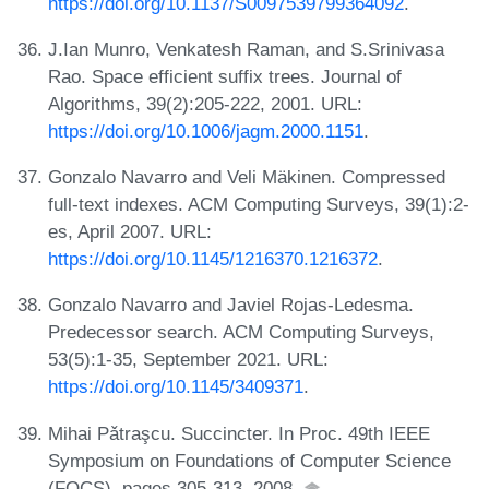
https://doi.org/10.1137/S0097539799364092
.
J.Ian Munro, Venkatesh Raman, and S.Srinivasa
Rao. Space efficient suffix trees. Journal of
Algorithms, 39(2):205-222, 2001. URL:
https://doi.org/10.1006/jagm.2000.1151
.
Gonzalo Navarro and Veli Mäkinen. Compressed
full-text indexes. ACM Computing Surveys, 39(1):2-
es, April 2007. URL:
https://doi.org/10.1145/1216370.1216372
.
Gonzalo Navarro and Javiel Rojas-Ledesma.
Predecessor search. ACM Computing Surveys,
53(5):1-35, September 2021. URL:
https://doi.org/10.1145/3409371
.
Mihai Pǎtraşcu. Succincter. In Proc. 49th IEEE
Symposium on Foundations of Computer Science
(FOCS), pages 305-313, 2008.