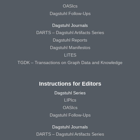
OASIcs
Dagstuhl Follow-Ups
Dagstuhl Journals
DARTS – Dagstuhl Artifacts Series
Dagstuhl Reports
Dagstuhl Manifestos
LITES
TGDK – Transactions on Graph Data and Knowledge
Instructions for Editors
Dagstuhl Series
LIPIcs
OASIcs
Dagstuhl Follow-Ups
Dagstuhl Journals
DARTS – Dagstuhl Artifacts Series