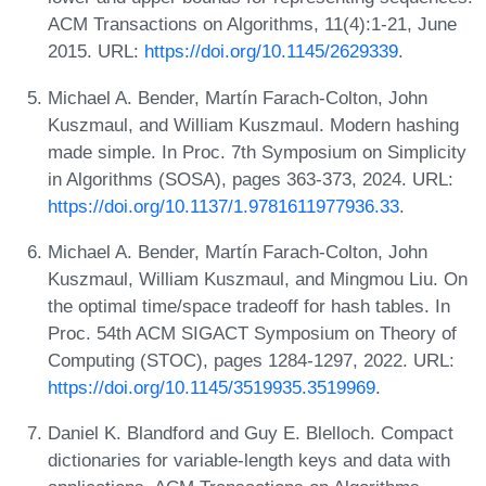
ACM Transactions on Algorithms, 11(4):1-21, June
2015. URL:
https://doi.org/10.1145/2629339
.
Michael A. Bender, Martín Farach-Colton, John
Kuszmaul, and William Kuszmaul. Modern hashing
made simple. In Proc. 7th Symposium on Simplicity
in Algorithms (SOSA), pages 363-373, 2024. URL:
https://doi.org/10.1137/1.9781611977936.33
.
Michael A. Bender, Martín Farach-Colton, John
Kuszmaul, William Kuszmaul, and Mingmou Liu. On
the optimal time/space tradeoff for hash tables. In
Proc. 54th ACM SIGACT Symposium on Theory of
Computing (STOC), pages 1284-1297, 2022. URL:
https://doi.org/10.1145/3519935.3519969
.
Daniel K. Blandford and Guy E. Blelloch. Compact
dictionaries for variable-length keys and data with