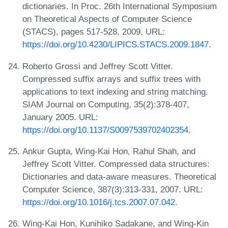
dictionaries. In Proc. 26th International Symposium
on Theoretical Aspects of Computer Science
(STACS), pages 517-528, 2009. URL:
https://doi.org/10.4230/LIPICS.STACS.2009.1847
.
Roberto Grossi and Jeffrey Scott Vitter.
Compressed suffix arrays and suffix trees with
applications to text indexing and string matching.
SIAM Journal on Computing, 35(2):378-407,
January 2005. URL:
https://doi.org/10.1137/S0097539702402354
.
Ankur Gupta, Wing-Kai Hon, Rahul Shah, and
Jeffrey Scott Vitter. Compressed data structures:
Dictionaries and data-aware measures. Theoretical
Computer Science, 387(3):313-331, 2007. URL:
https://doi.org/10.1016/j.tcs.2007.07.042
.
Wing-Kai Hon, Kunihiko Sadakane, and Wing-Kin