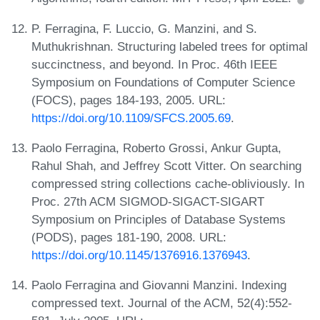
P. Ferragina, F. Luccio, G. Manzini, and S.
Muthukrishnan. Structuring labeled trees for optimal
succinctness, and beyond. In Proc. 46th IEEE
Symposium on Foundations of Computer Science
(FOCS), pages 184-193, 2005. URL:
https://doi.org/10.1109/SFCS.2005.69
.
Paolo Ferragina, Roberto Grossi, Ankur Gupta,
Rahul Shah, and Jeffrey Scott Vitter. On searching
compressed string collections cache-obliviously. In
Proc. 27th ACM SIGMOD-SIGACT-SIGART
Symposium on Principles of Database Systems
(PODS), pages 181-190, 2008. URL:
https://doi.org/10.1145/1376916.1376943
.
Paolo Ferragina and Giovanni Manzini. Indexing
compressed text. Journal of the ACM, 52(4):552-