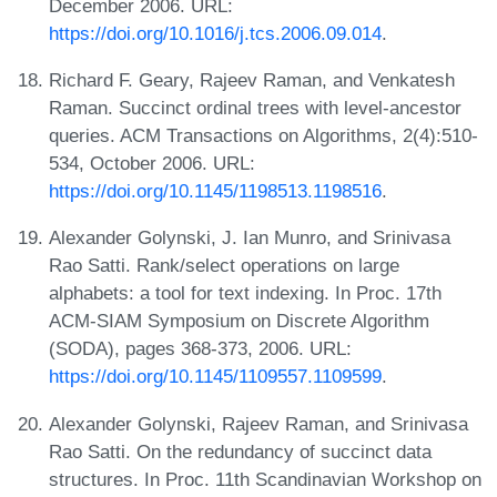
December 2006. URL:
https://doi.org/10.1016/j.tcs.2006.09.014
.
Richard F. Geary, Rajeev Raman, and Venkatesh
Raman. Succinct ordinal trees with level-ancestor
queries. ACM Transactions on Algorithms, 2(4):510-
534, October 2006. URL:
https://doi.org/10.1145/1198513.1198516
.
Alexander Golynski, J. Ian Munro, and Srinivasa
Rao Satti. Rank/select operations on large
alphabets: a tool for text indexing. In Proc. 17th
ACM-SIAM Symposium on Discrete Algorithm
(SODA), pages 368-373, 2006. URL:
https://doi.org/10.1145/1109557.1109599
.
Alexander Golynski, Rajeev Raman, and Srinivasa
Rao Satti. On the redundancy of succinct data
structures. In Proc. 11th Scandinavian Workshop on