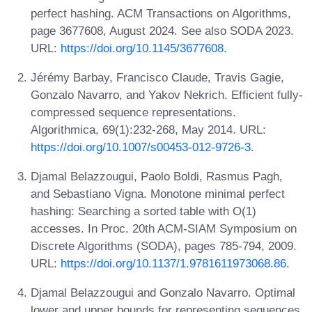
perfect hashing. ACM Transactions on Algorithms,
page 3677608, August 2024. See also SODA 2023.
URL:
https://doi.org/10.1145/3677608
.
Jérémy Barbay, Francisco Claude, Travis Gagie,
Gonzalo Navarro, and Yakov Nekrich. Efficient fully-
compressed sequence representations.
Algorithmica, 69(1):232-268, May 2014. URL:
https://doi.org/10.1007/s00453-012-9726-3
.
Djamal Belazzougui, Paolo Boldi, Rasmus Pagh,
and Sebastiano Vigna. Monotone minimal perfect
hashing: Searching a sorted table with O(1)
accesses. In Proc. 20th ACM-SIAM Symposium on
Discrete Algorithms (SODA), pages 785-794, 2009.
URL:
https://doi.org/10.1137/1.9781611973068.86
.
Djamal Belazzougui and Gonzalo Navarro. Optimal
lower and upper bounds for representing sequences.