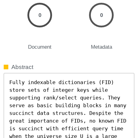
0
0
Document
Metadata
Abstract
Fully indexable dictionaries (FID) 
store sets of integer keys while 
supporting rank/select queries. They 
serve as basic building blocks in many 
succinct data structures. Despite the 
great importance of FIDs, no known FID 
is succinct with efficient query time 
when the universe size U is a large 