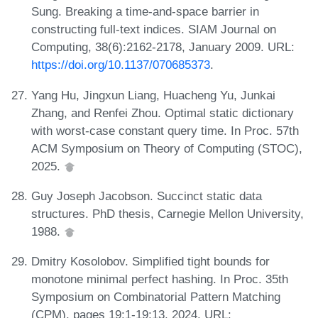
Sung. Breaking a time-and-space barrier in
constructing full-text indices. SIAM Journal on
Computing, 38(6):2162-2178, January 2009. URL:
https://doi.org/10.1137/070685373
.
Yang Hu, Jingxun Liang, Huacheng Yu, Junkai
Zhang, and Renfei Zhou. Optimal static dictionary
with worst-case constant query time. In Proc. 57th
ACM Symposium on Theory of Computing (STOC),
2025.
Guy Joseph Jacobson. Succinct static data
structures. PhD thesis, Carnegie Mellon University,
1988.
Dmitry Kosolobov. Simplified tight bounds for
monotone minimal perfect hashing. In Proc. 35th
Symposium on Combinatorial Pattern Matching
(CPM), pages 19:1-19:13, 2024. URL: