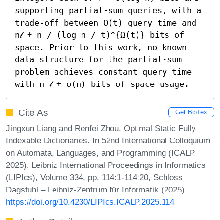
supporting partial-sum queries, with a 
trade-off between O(t) query time and 
n𝓁 + n / (log n / t)^{Ω(t)} bits of 
space. Prior to this work, no known 
data structure for the partial-sum 
problem achieves constant query time 
with n 𝓁 + o(n) bits of space usage.
Cite As
Get BibTex
Jingxun Liang and Renfei Zhou. Optimal Static Fully
Indexable Dictionaries. In 52nd International Colloquium
on Automata, Languages, and Programming (ICALP
2025). Leibniz International Proceedings in Informatics
(LIPIcs), Volume 334, pp. 114:1-114:20, Schloss
Dagstuhl – Leibniz-Zentrum für Informatik (2025)
https://doi.org/10.4230/LIPIcs.ICALP.2025.114