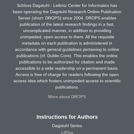
Schloss Dagstuhl - Leibniz Center for Informatics has
been operating the Dagstuhl Research Online Publication
Server (short: DROPS) since 2004. DROPS enables
publication of the latest research findings in a fast,
uncomplicated manner, in addition to providing
unimpeded, open access to them. All the requisite
metadata on each publication is administered in
accordance with general guidelines pertaining to online
publications (cf. Dublin Core). This enables the online
publications to be authorized for citation and made
accessible to a wide readership on a permanent basis.
Access is free of charge for readers following the open
access idea which fosters unimpeded access to scientific
publications.
More about DROPS
Instructions for Authors
Dagstuhl Series
LIPIcs