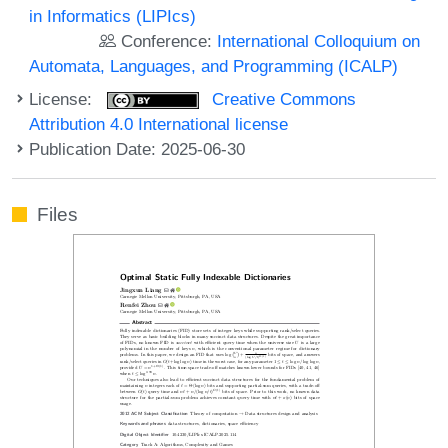
in Informatics (LIPIcs)
Conference:
International Colloquium on
Automata, Languages, and Programming (ICALP)
License:
Creative Commons
Attribution 4.0 International license
Publication Date: 2025-06-30
Files