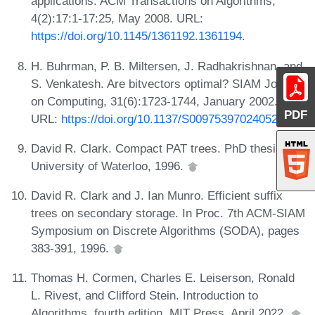
applications. ACM Transactions on Algorithms,
4(2):17:1-17:25, May 2008. URL:
https://doi.org/10.1145/1361192.1361194
.
H. Buhrman, P. B. Miltersen, J. Radhakrishnan, and
S. Venkatesh. Are bitvectors optimal? SIAM Journal
on Computing, 31(6):1723-1744, January 2002.
PDF
URL:
https://doi.org/10.1137/S0097539702405292
.
David R. Clark. Compact PAT trees. PhD thesis,
University of Waterloo, 1996.
David R. Clark and J. Ian Munro. Efficient suffix
trees on secondary storage. In Proc. 7th ACM-SIAM
Symposium on Discrete Algorithms (SODA), pages
383-391, 1996.
Thomas H. Cormen, Charles E. Leiserson, Ronald
L. Rivest, and Clifford Stein. Introduction to
Algorithms, fourth edition. MIT Press, April 2022.