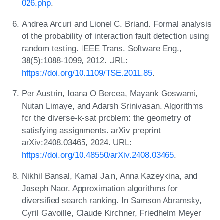
026.php
.
Andrea Arcuri and Lionel C. Briand. Formal analysis
of the probability of interaction fault detection using
random testing. IEEE Trans. Software Eng.,
38(5):1088-1099, 2012. URL:
https://doi.org/10.1109/TSE.2011.85
.
Per Austrin, Ioana O Bercea, Mayank Goswami,
Nutan Limaye, and Adarsh Srinivasan. Algorithms
for the diverse-k-sat problem: the geometry of
satisfying assignments. arXiv preprint
arXiv:2408.03465, 2024. URL:
https://doi.org/10.48550/arXiv.2408.03465
.
Nikhil Bansal, Kamal Jain, Anna Kazeykina, and
Joseph Naor. Approximation algorithms for
diversified search ranking. In Samson Abramsky,
Cyril Gavoille, Claude Kirchner, Friedhelm Meyer