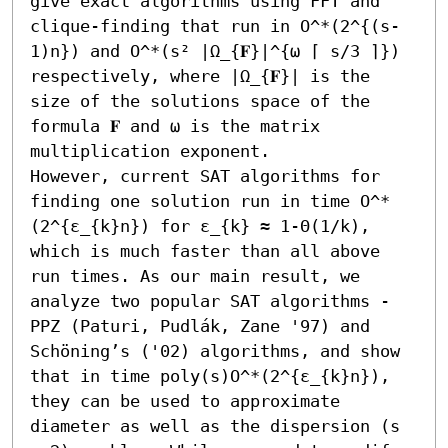
give exact algorithms using FFT and 
clique-finding that run in O^*(2^{(s-
1)n}) and O^*(s² |Ω_{𝐅}|^{ω ⌈ s/3 ⌉}) 
respectively, where |Ω_{𝐅}| is the 
size of the solutions space of the 
formula 𝐅 and ω is the matrix 
multiplication exponent.

However, current SAT algorithms for 
finding one solution run in time O^*
(2^{ε_{k}n}) for ε_{k} ≈ 1-Θ(1/k), 
which is much faster than all above 
run times. As our main result, we 
analyze two popular SAT algorithms - 
PPZ (Paturi, Pudlák, Zane '97) and 
Schöning’s ('02) algorithms, and show 
that in time poly(s)O^*(2^{ε_{k}n}), 
they can be used to approximate 
diameter as well as the dispersion (s 