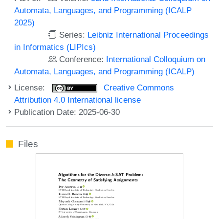
Automata, Languages, and Programming (ICALP
2025)
Series:
Leibniz International Proceedings
in Informatics (LIPIcs)
Conference:
International Colloquium on
Automata, Languages, and Programming (ICALP)
License:
Creative Commons
Attribution 4.0 International license
Publication Date: 2025-06-30
Files