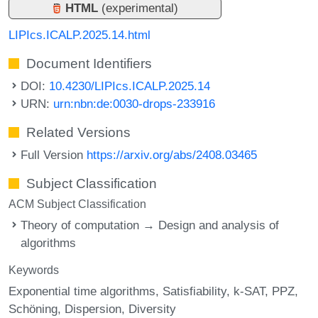
HTML
(experimental)
LIPIcs.ICALP.2025.14.html
Document Identifiers
DOI:
10.4230/LIPIcs.ICALP.2025.14
URN:
urn:nbn:de:0030-drops-233916
Related Versions
Full Version
https://arxiv.org/abs/2408.03465
Subject Classification
ACM Subject Classification
Theory of computation → Design and analysis of
algorithms
Keywords
Exponential time algorithms
Satisfiability
k-SAT
PPZ
Schöning
Dispersion
Diversity