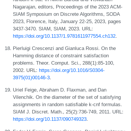
Nagarajan, editors, Proceedings of the 2023 ACM-
SIAM Symposium on Discrete Algorithms, SODA
2023, Florence, Italy, January 22-25, 2023, pages
3437-3470. SIAM, SIAM, 2023. URL:
https://doi.org/10.1137/1.9781611977554.ch132
.
Pierluigi Crescenzi and Gianluca Rossi. On the
Hamming distance of constraint satisfaction
problems. Theor. Comput. Sci., 288(1):85-100,
2002. URL:
https://doi.org/10.1016/S0304-
3975(01)00146-3
.
Uriel Feige, Abraham D. Flaxman, and Dan
Vilenchik. On the diameter of the set of satisfying
assignments in random satisfiable k-cnf formulas.
SIAM J. Discret. Math., 25(2):736-749, 2011. URL:
https://doi.org/10.1137/090749323
.