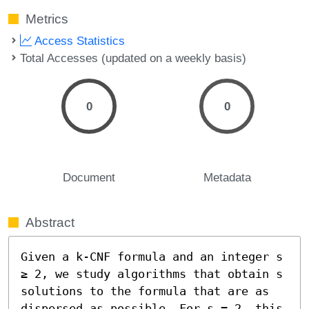
Metrics
Access Statistics
Total Accesses (updated on a weekly basis)
0
0
Document
Metadata
Abstract
Given a k-CNF formula and an integer s 
≥ 2, we study algorithms that obtain s 
solutions to the formula that are as 
dispersed as possible. For s = 2, this 