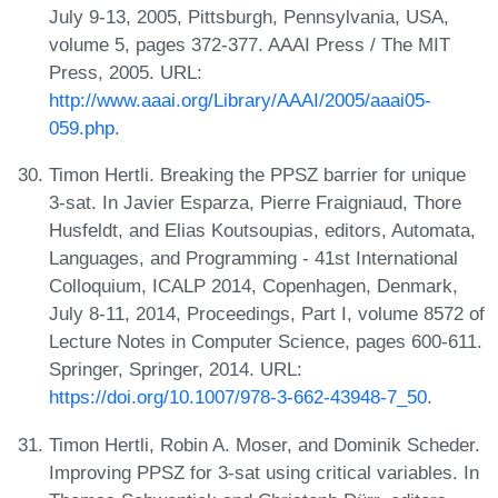
July 9-13, 2005, Pittsburgh, Pennsylvania, USA,
volume 5, pages 372-377. AAAI Press / The MIT
Press, 2005. URL:
http://www.aaai.org/Library/AAAI/2005/aaai05-
059.php
.
Timon Hertli. Breaking the PPSZ barrier for unique
3-sat. In Javier Esparza, Pierre Fraigniaud, Thore
Husfeldt, and Elias Koutsoupias, editors, Automata,
Languages, and Programming - 41st International
Colloquium, ICALP 2014, Copenhagen, Denmark,
July 8-11, 2014, Proceedings, Part I, volume 8572 of
Lecture Notes in Computer Science, pages 600-611.
Springer, Springer, 2014. URL:
https://doi.org/10.1007/978-3-662-43948-7_50
.
Timon Hertli, Robin A. Moser, and Dominik Scheder.
Improving PPSZ for 3-sat using critical variables. In