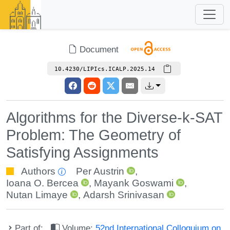
Document
10.4230/LIPIcs.ICALP.2025.14
Algorithms for the Diverse-k-SAT
Problem: The Geometry of
Satisfying Assignments
Authors
Per Austrin
,
Ioana O. Bercea
,
Mayank Goswami
,
Nutan Limaye
,
Adarsh Srinivasan
Part of:
Volume:
52nd International Colloquium on