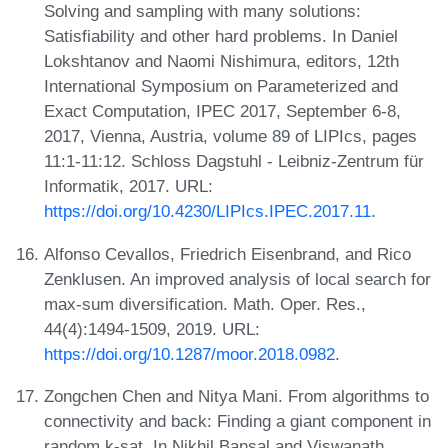
Solving and sampling with many solutions:
Satisfiability and other hard problems. In Daniel
Lokshtanov and Naomi Nishimura, editors, 12th
International Symposium on Parameterized and
Exact Computation, IPEC 2017, September 6-8,
2017, Vienna, Austria, volume 89 of LIPIcs, pages
11:1-11:12. Schloss Dagstuhl - Leibniz-Zentrum für
Informatik, 2017. URL:
https://doi.org/10.4230/LIPIcs.IPEC.2017.11
.
Alfonso Cevallos, Friedrich Eisenbrand, and Rico
Zenklusen. An improved analysis of local search for
max-sum diversification. Math. Oper. Res.,
44(4):1494-1509, 2019. URL:
https://doi.org/10.1287/moor.2018.0982
.
Zongchen Chen and Nitya Mani. From algorithms to
connectivity and back: Finding a giant component in
random k-sat. In Nikhil Bansal and Viswanath