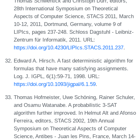
Thomas Schwentick and Christoph Dürr, editors,
28th International Symposium on Theoretical
Aspects of Computer Science, STACS 2011, March
10-12, 2011, Dortmund, Germany, volume 9 of
LIPIcs, pages 237-248. Schloss Dagstuhl - Leibniz-
Zentrum für Informatik, 2011. URL:
https://doi.org/10.4230/LIPIcs.STACS.2011.237
.
Edward A. Hirsch. A fast deterministic algorithm for
formulas that have many satisfying assignments.
Log. J. IGPL, 6(1):59-71, 1998. URL:
https://doi.org/10.1093/jigpal/6.1.59
.
Thomas Hofmeister, Uwe Schöning, Rainer Schuler,
and Osamu Watanabe. A probabilistic 3-SAT
algorithm further improved. In Helmut Alt and Afonso
Ferreira, editors, STACS 2002, 19th Annual
Symposium on Theoretical Aspects of Computer
Science, Antibes - Juan les Pins, France, March 14-