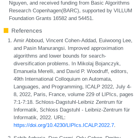
Nguyen, and received funding from Basic Algorithms
Research Copenhagen(BARC), supported by VILLUM
Foundation Grants 16582 and 54451.
References
Amir Abboud, Vincent Cohen-Addad, Euiwoong Lee,
and Pasin Manurangsi. Improved approximation
algorithms and lower bounds for search-
diversification problems. In Mikolaj Bojanczyk,
Emanuela Merelli, and David P. Woodruff, editors,
49th International Colloquium on Automata,
Languages, and Programming, ICALP 2022, July 4-
8, 2022, Paris, France, volume 229 of LIPIcs, pages
7:1-7:18. Schloss-Dagstuhl-Leibniz Zentrum für
Informatik, Schloss Dagstuhl - Leibniz-Zentrum für
Informatik, 2022. URL:
https://doi.org/10.4230/LIPIcs.ICALP.2022.7
.
Sabih Agbaria, Dan Carmi, Orly Cohen, Dmitry