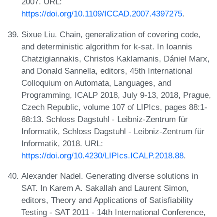
2007. URL:
https://doi.org/10.1109/ICCAD.2007.4397275
.
Sixue Liu. Chain, generalization of covering code,
and deterministic algorithm for k-sat. In Ioannis
Chatzigiannakis, Christos Kaklamanis, Dániel Marx,
and Donald Sannella, editors, 45th International
Colloquium on Automata, Languages, and
Programming, ICALP 2018, July 9-13, 2018, Prague,
Czech Republic, volume 107 of LIPIcs, pages 88:1-
88:13. Schloss Dagstuhl - Leibniz-Zentrum für
Informatik, Schloss Dagstuhl - Leibniz-Zentrum für
Informatik, 2018. URL:
https://doi.org/10.4230/LIPIcs.ICALP.2018.88
.
Alexander Nadel. Generating diverse solutions in
SAT. In Karem A. Sakallah and Laurent Simon,
editors, Theory and Applications of Satisfiability
Testing - SAT 2011 - 14th International Conference,