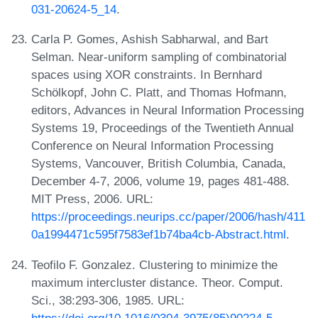
031-20624-5_14
.
Carla P. Gomes, Ashish Sabharwal, and Bart
Selman. Near-uniform sampling of combinatorial
spaces using XOR constraints. In Bernhard
Schölkopf, John C. Platt, and Thomas Hofmann,
editors, Advances in Neural Information Processing
Systems 19, Proceedings of the Twentieth Annual
Conference on Neural Information Processing
Systems, Vancouver, British Columbia, Canada,
December 4-7, 2006, volume 19, pages 481-488.
MIT Press, 2006. URL:
https://proceedings.neurips.cc/paper/2006/hash/411
0a1994471c595f7583ef1b74ba4cb-Abstract.html
.
Teofilo F. Gonzalez. Clustering to minimize the
maximum intercluster distance. Theor. Comput.
Sci., 38:293-306, 1985. URL:
https://doi.org/10.1016/0304-3975(85)90224-5
.