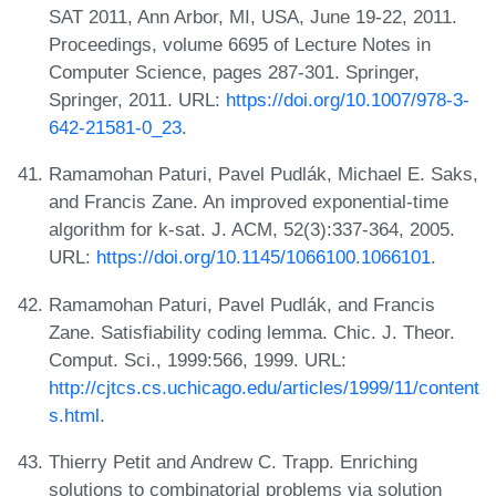
SAT 2011, Ann Arbor, MI, USA, June 19-22, 2011.
Proceedings, volume 6695 of Lecture Notes in
Computer Science, pages 287-301. Springer,
Springer, 2011. URL:
https://doi.org/10.1007/978-3-
642-21581-0_23
.
Ramamohan Paturi, Pavel Pudlák, Michael E. Saks,
and Francis Zane. An improved exponential-time
algorithm for k-sat. J. ACM, 52(3):337-364, 2005.
URL:
https://doi.org/10.1145/1066100.1066101
.
Ramamohan Paturi, Pavel Pudlák, and Francis
Zane. Satisfiability coding lemma. Chic. J. Theor.
Comput. Sci., 1999:566, 1999. URL:
http://cjtcs.cs.uchicago.edu/articles/1999/11/content
s.html
.
Thierry Petit and Andrew C. Trapp. Enriching
solutions to combinatorial problems via solution