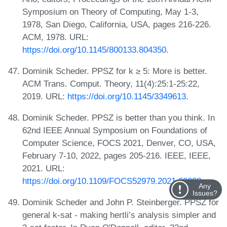
Symposium on Theory of Computing, May 1-3,
1978, San Diego, California, USA, pages 216-226.
ACM, 1978. URL:
https://doi.org/10.1145/800133.804350
.
Dominik Scheder. PPSZ for k ≥ 5: More is better.
ACM Trans. Comput. Theory, 11(4):25:1-25:22,
2019. URL:
https://doi.org/10.1145/3349613
.
Dominik Scheder. PPSZ is better than you think. In
62nd IEEE Annual Symposium on Foundations of
Computer Science, FOCS 2021, Denver, CO, USA,
February 7-10, 2022, pages 205-216. IEEE, IEEE,
2021. URL:
https://doi.org/10.1109/FOCS52979.2021.00028
.
Any
Issues?
Dominik Scheder and John P. Steinberger. PPSZ for
general k-sat - making hertli’s analysis simpler and