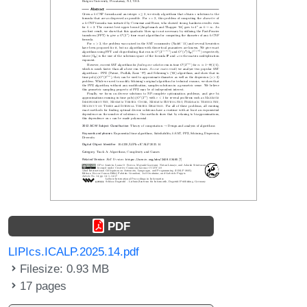
PDF
LIPIcs.ICALP.2025.14.pdf
Filesize: 0.93 MB
17 pages