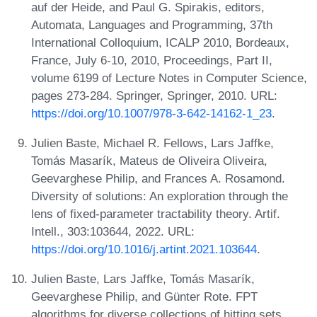
auf der Heide, and Paul G. Spirakis, editors,
Automata, Languages and Programming, 37th
International Colloquium, ICALP 2010, Bordeaux,
France, July 6-10, 2010, Proceedings, Part II,
volume 6199 of Lecture Notes in Computer Science,
pages 273-284. Springer, Springer, 2010. URL:
https://doi.org/10.1007/978-3-642-14162-1_23
.
Julien Baste, Michael R. Fellows, Lars Jaffke,
Tomás Masarík, Mateus de Oliveira Oliveira,
Geevarghese Philip, and Frances A. Rosamond.
Diversity of solutions: An exploration through the
lens of fixed-parameter tractability theory. Artif.
Intell., 303:103644, 2022. URL:
https://doi.org/10.1016/j.artint.2021.103644
.
Julien Baste, Lars Jaffke, Tomás Masarík,
Geevarghese Philip, and Günter Rote. FPT
algorithms for diverse collections of hitting sets.