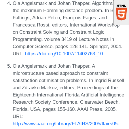
Ola Angelsmark and Johan Thapper. Algorithms for
the maximum Hamming distance problem. In Boi
Faltings, Adrian Petcu, François Fages, and
Francesca Rossi, editors, International Workshop
on Constraint Solving and Constraint Logic
Programming, volume 3419 of Lecture Notes in
Computer Science, pages 128-141. Springer, 2004.
URL:
https://doi.org/10.1007/11402763_10
.
Ola Angelsmark and Johan Thapper. A
microstructure based approach to constraint
satisfaction optimisation problems. In Ingrid Russell
and Zdravko Markov, editors, Proceedings of the
Eighteenth International Florida Artificial Intelligence
Research Society Conference, Clearwater Beach,
Florida, USA, pages 155-160. AAAI Press, 2005.
URL:
http://www.aaai.org/Library/FLAIRS/2005/flairs05-