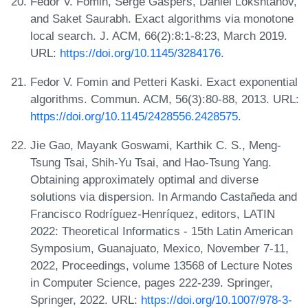
Fedor V. Fomin, Serge Gaspers, Daniel Lokshtanov,
and Saket Saurabh. Exact algorithms via monotone
local search. J. ACM, 66(2):8:1-8:23, March 2019.
URL:
https://doi.org/10.1145/3284176
.
Fedor V. Fomin and Petteri Kaski. Exact exponential
algorithms. Commun. ACM, 56(3):80-88, 2013. URL:
https://doi.org/10.1145/2428556.2428575
.
Jie Gao, Mayank Goswami, Karthik C. S., Meng-
Tsung Tsai, Shih-Yu Tsai, and Hao-Tsung Yang.
Obtaining approximately optimal and diverse
solutions via dispersion. In Armando Castañeda and
Francisco Rodríguez-Henríquez, editors, LATIN
2022: Theoretical Informatics - 15th Latin American
Symposium, Guanajuato, Mexico, November 7-11,
2022, Proceedings, volume 13568 of Lecture Notes
in Computer Science, pages 222-239. Springer,
Springer, 2022. URL:
https://doi.org/10.1007/978-3-