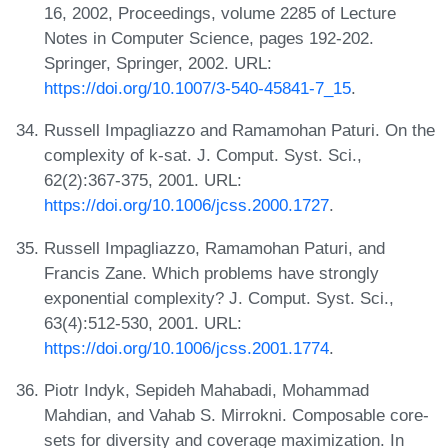
16, 2002, Proceedings, volume 2285 of Lecture
Notes in Computer Science, pages 192-202.
Springer, Springer, 2002. URL:
https://doi.org/10.1007/3-540-45841-7_15
.
Russell Impagliazzo and Ramamohan Paturi. On the
complexity of k-sat. J. Comput. Syst. Sci.,
62(2):367-375, 2001. URL:
https://doi.org/10.1006/jcss.2000.1727
.
Russell Impagliazzo, Ramamohan Paturi, and
Francis Zane. Which problems have strongly
exponential complexity? J. Comput. Syst. Sci.,
63(4):512-530, 2001. URL:
https://doi.org/10.1006/jcss.2001.1774
.
Piotr Indyk, Sepideh Mahabadi, Mohammad
Mahdian, and Vahab S. Mirrokni. Composable core-
sets for diversity and coverage maximization. In