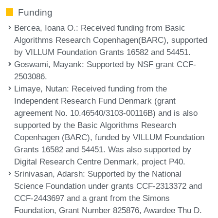
Funding
Bercea, Ioana O.
: Received funding from Basic
Algorithms Research Copenhagen(BARC), supported
by VILLUM Foundation Grants 16582 and 54451.
Goswami, Mayank
: Supported by NSF grant CCF-
2503086.
Limaye, Nutan
: Received funding from the
Independent Research Fund Denmark (grant
agreement No. 10.46540/3103-00116B) and is also
supported by the Basic Algorithms Research
Copenhagen (BARC), funded by VILLUM Foundation
Grants 16582 and 54451. Was also supported by
Digital Research Centre Denmark, project P40.
Srinivasan, Adarsh
: Supported by the National
Science Foundation under grants CCF-2313372 and
CCF-2443697 and a grant from the Simons
Foundation, Grant Number 825876, Awardee Thu D.