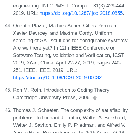
engineering. INFORMS J. Comput., 31(3):429-444,
2019. URL:
https://doi.org/10.1287/ijoc.2018.0855
.
Quentin Plazar, Mathieu Acher, Gilles Perrouin,
Xavier Devroey, and Maxime Cordy. Uniform
sampling of SAT solutions for configurable systems:
Are we there yet? In 12th IEEE Conference on
Software Testing, Validation and Verification, ICST
2019, Xi'an, China, April 22-27, 2019, pages 240-
251. IEEE, IEEE, 2019. URL:
https://doi.org/10.1109/ICST.2019.00032
.
Ron M. Roth. Introduction to Coding Theory.
Cambridge University Press, 2006.
Thomas J. Schaefer. The complexity of satisfiability
problems. In Richard J. Lipton, Walter A. Burkhard,
Walter J. Savitch, Emily P. Friedman, and Alfred V.
Aho, editors, Proceedings of the 10th Annual ACM