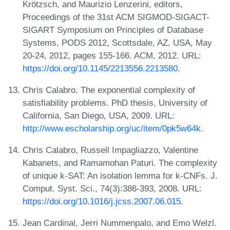
Krötzsch, and Maurizio Lenzerini, editors,
Proceedings of the 31st ACM SIGMOD-SIGACT-
SIGART Symposium on Principles of Database
Systems, PODS 2012, Scottsdale, AZ, USA, May
20-24, 2012, pages 155-166. ACM, 2012. URL:
https://doi.org/10.1145/2213556.2213580
.
Chris Calabro. The exponential complexity of
satisfiability problems. PhD thesis, University of
California, San Diego, USA, 2009. URL:
http://www.escholarship.org/uc/item/0pk5w64k
.
Chris Calabro, Russell Impagliazzo, Valentine
Kabanets, and Ramamohan Paturi. The complexity
of unique k-SAT: An isolation lemma for k-CNFs. J.
Comput. Syst. Sci., 74(3):386-393, 2008. URL:
https://doi.org/10.1016/j.jcss.2007.06.015
.
Jean Cardinal, Jerri Nummenpalo, and Emo Welzl.