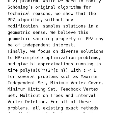
> 2) problem. While we need to modify 
Schöning’s original algorithm for 
technical reasons, we show that the 
PPZ algorithm, without any 
modification, samples solutions in a 
geometric sense. We believe this 
geometric sampling property of PPZ may 
be of independent interest.

Finally, we focus on diverse solutions 
to NP-complete optimization problems, 
and give bi-approximations running in 
time poly(s)O^*(2^{ε n}) with ε < 1 
for several problems such as Maximum 
Independent Set, Minimum Vertex Cover, 
Minimum Hitting Set, Feedback Vertex 
Set, Multicut on Trees and Interval 
Vertex Deletion. For all of these 
problems, all existing exact methods 