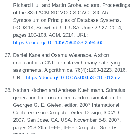
Richard Hull and Martin Grohe, editors, Proceedings
of the 33rd ACM SIGMOD-SIGACT-SIGART
Symposium on Principles of Database Systems,
PODS'14, Snowbird, UT, USA, June 22-27, 2014,
pages 100-108. ACM, 2014. URL:
https://doi.org/10.1145/2594538.2594560
.
Daniel Kane and Osamu Watanabe. A short
implicant of a CNF formula with many satisfying
assignments. Algorithmica, 76(4):1203-1223, 2016.
URL:
https://doi.org/10.1007/s00453-016-0125-z
.
Nathan Kitchen and Andreas Kuehlmann. Stimulus
generation for constrained random simulation. In
Georges G. E. Gielen, editor, 2007 International
Conference on Computer-Aided Design, ICCAD
2007, San Jose, CA, USA, November 5-8, 2007,
pages 258-265. IEEE, IEEE Computer Society,