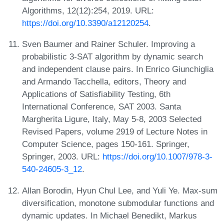
Algorithms, 12(12):254, 2019. URL:
https://doi.org/10.3390/a12120254
.
Sven Baumer and Rainer Schuler. Improving a
probabilistic 3-SAT algorithm by dynamic search
and independent clause pairs. In Enrico Giunchiglia
and Armando Tacchella, editors, Theory and
Applications of Satisfiability Testing, 6th
International Conference, SAT 2003. Santa
Margherita Ligure, Italy, May 5-8, 2003 Selected
Revised Papers, volume 2919 of Lecture Notes in
Computer Science, pages 150-161. Springer,
Springer, 2003. URL:
https://doi.org/10.1007/978-3-
540-24605-3_12
.
Allan Borodin, Hyun Chul Lee, and Yuli Ye. Max-sum
diversification, monotone submodular functions and
dynamic updates. In Michael Benedikt, Markus