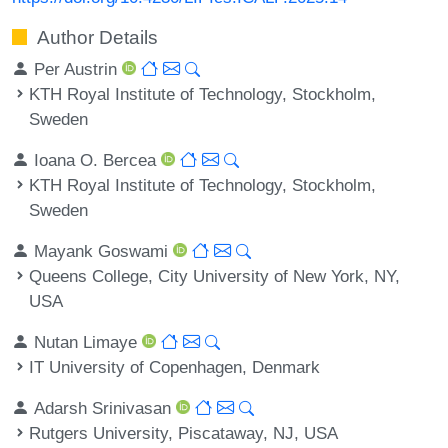
Author Details
Per Austrin
KTH Royal Institute of Technology, Stockholm,
Sweden
Ioana O. Bercea
KTH Royal Institute of Technology, Stockholm,
Sweden
Mayank Goswami
Queens College, City University of New York, NY,
USA
Nutan Limaye
IT University of Copenhagen, Denmark
Adarsh Srinivasan
Rutgers University, Piscataway, NJ, USA