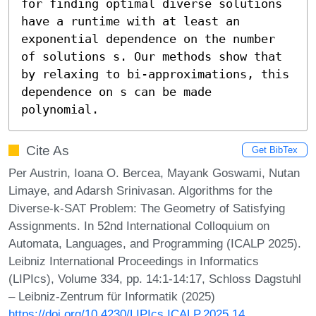
for finding optimal diverse solutions 
have a runtime with at least an 
exponential dependence on the number 
of solutions s. Our methods show that 
by relaxing to bi-approximations, this 
dependence on s can be made 
polynomial.
Cite As
Get BibTex
Per Austrin, Ioana O. Bercea, Mayank Goswami, Nutan
Limaye, and Adarsh Srinivasan. Algorithms for the
Diverse-k-SAT Problem: The Geometry of Satisfying
Assignments. In 52nd International Colloquium on
Automata, Languages, and Programming (ICALP 2025).
Leibniz International Proceedings in Informatics
(LIPIcs), Volume 334, pp. 14:1-14:17, Schloss Dagstuhl
– Leibniz-Zentrum für Informatik (2025)
https://doi.org/10.4230/LIPIcs.ICALP.2025.14