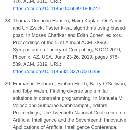
416. ACM, 2010. URL:
https://doi.org/10.1145/1806689.1806747
.
Thomas Dueholm Hansen, Haim Kaplan, Or Zamir,
and Uri Zwick. Faster k-sat algorithms using biased-
ppsz. In Moses Charikar and Edith Cohen, editors,
Proceedings of the 51st Annual ACM SIGACT
Symposium on Theory of Computing, STOC 2019,
Phoenix, AZ, USA, June 23-26, 2019, pages 578-
589. ACM, 2019. URL:
https://doi.org/10.1145/3313276.3316359
.
Emmanuel Hebrard, Brahim Hnich, Barry O'Sullivan,
and Toby Walsh. Finding diverse and similar
solutions in constraint programming. In Manuela M.
Veloso and Subbarao Kambhampati, editors,
Proceedings, The Twentieth National Conference on
Artificial Intelligence and the Seventeenth Innovative
Applications of Artificial Intelligence Conference,