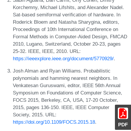
Korchemny, Michael Lifshits, and Alexander Nadel.
Sat-based semiformal verification of hardware. In
Roderick Bloem and Natasha Sharygina, editors,
Proceedings of 10th International Conference on
Formal Methods in Computer-Aided Design, FMCAD
2010, Lugano, Switzerland, October 20-23, pages
25-32. IEEE, IEEE, 2010. URL:
https://ieeexplore.ieee.org/document/5770929/
.
Josh Alman and Ryan Williams. Probabilistic
polynomials and hamming nearest neighbors. In
Venkatesan Guruswami, editor, IEEE 56th Annual
Symposium on Foundations of Computer Science,
FOCS 2015, Berkeley, CA, USA, 17-20 October,
2015, pages 136-150. IEEE, IEEE Computer
Society, 2015. URL:
https://doi.org/10.1109/FOCS.2015.18
.
PDF