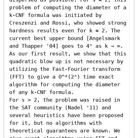
problem of computing the diameter of a 
k-CNF formula was initiated by 
Creszenzi and Rossi, who showed strong 
hardness results even for k = 2. The 
current best upper bound [Angelsmark 
and Thapper '04] goes to 4ⁿ as k → ∞. 
As our first result, we show that this 
quadratic blow up is not necessary by 
utilizing the Fast-Fourier transform 
(FFT) to give a O^*(2ⁿ) time exact 
algorithm for computing the diameter 
of any k-CNF formula. 

For s > 2, the problem was raised in 
the SAT community (Nadel '11) and 
several heuristics have been proposed 
for it, but no algorithms with 
theoretical guarantees are known. We 