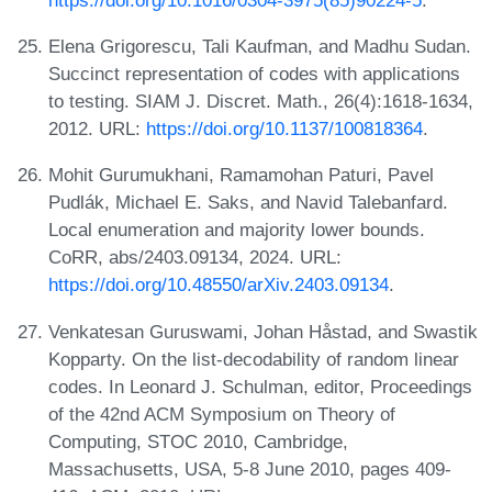
Elena Grigorescu, Tali Kaufman, and Madhu Sudan.
Succinct representation of codes with applications
to testing. SIAM J. Discret. Math., 26(4):1618-1634,
2012. URL:
https://doi.org/10.1137/100818364
.
Mohit Gurumukhani, Ramamohan Paturi, Pavel
Pudlák, Michael E. Saks, and Navid Talebanfard.
Local enumeration and majority lower bounds.
CoRR, abs/2403.09134, 2024. URL:
https://doi.org/10.48550/arXiv.2403.09134
.
Venkatesan Guruswami, Johan Håstad, and Swastik
Kopparty. On the list-decodability of random linear
codes. In Leonard J. Schulman, editor, Proceedings
of the 42nd ACM Symposium on Theory of
Computing, STOC 2010, Cambridge,
Massachusetts, USA, 5-8 June 2010, pages 409-