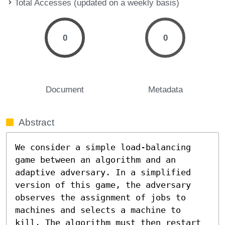
Total Accesses (updated on a weekly basis)
0
0
Document
Metadata
Abstract
We consider a simple load-balancing 
game between an algorithm and an 
adaptive adversary. In a simplified 
version of this game, the adversary 
observes the assignment of jobs to 
machines and selects a machine to 
kill. The algorithm must then restart 