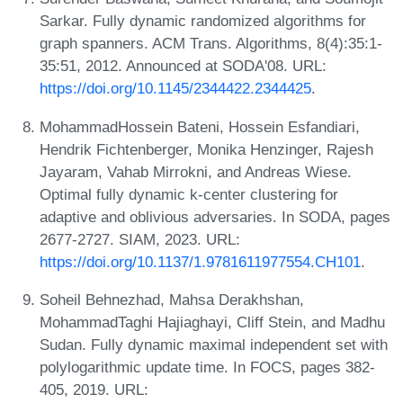
Sarkar. Fully dynamic randomized algorithms for
graph spanners. ACM Trans. Algorithms, 8(4):35:1-
35:51, 2012. Announced at SODA'08. URL:
https://doi.org/10.1145/2344422.2344425
.
MohammadHossein Bateni, Hossein Esfandiari,
Hendrik Fichtenberger, Monika Henzinger, Rajesh
Jayaram, Vahab Mirrokni, and Andreas Wiese.
Optimal fully dynamic k-center clustering for
adaptive and oblivious adversaries. In SODA, pages
2677-2727. SIAM, 2023. URL:
https://doi.org/10.1137/1.9781611977554.CH101
.
Soheil Behnezhad, Mahsa Derakhshan,
MohammadTaghi Hajiaghayi, Cliff Stein, and Madhu
Sudan. Fully dynamic maximal independent set with
polylogarithmic update time. In FOCS, pages 382-
405, 2019. URL: