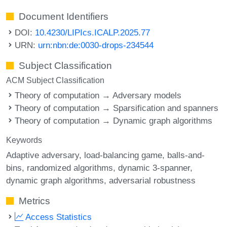
Document Identifiers
DOI:
10.4230/LIPIcs.ICALP.2025.77
URN:
urn:nbn:de:0030-drops-234544
Subject Classification
ACM Subject Classification
Theory of computation → Adversary models
Theory of computation → Sparsification and spanners
Theory of computation → Dynamic graph algorithms
Keywords
Adaptive adversary
load-balancing game
balls-and-
bins
randomized algorithms
dynamic 3-spanner
dynamic graph algorithms
adversarial robustness
Metrics
Access Statistics