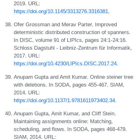
2019. URL:
https://doi.org/10.1145/3313276.3316381
.
Ofer Grossman and Merav Parter. Improved
deterministic distributed construction of spanners.
In DISC, volume 91 of LIPIcs, pages 24:1-24:16.
Schloss Dagstuhl - Leibniz-Zentrum für Informatik,
2017. URL:
https://doi.org/10.4230/LIPIcs.DISC.2017.24
.
Anupam Gupta and Amit Kumar. Online steiner tree
with deletions. In SODA, pages 455-467. SIAM,
2014. URL:
https://doi.org/10.1137/1.9781611973402.34
.
Anupam Gupta, Amit Kumar, and Cliff Stein.
Maintaining assignments online: Matching,
scheduling, and flows. In SODA, pages 468-479.
SIAM, 2014. URL: