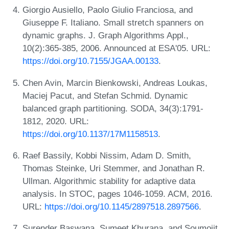
Giorgio Ausiello, Paolo Giulio Franciosa, and
Giuseppe F. Italiano. Small stretch spanners on
dynamic graphs. J. Graph Algorithms Appl.,
10(2):365-385, 2006. Announced at ESA'05. URL:
https://doi.org/10.7155/JGAA.00133
.
Chen Avin, Marcin Bienkowski, Andreas Loukas,
Maciej Pacut, and Stefan Schmid. Dynamic
balanced graph partitioning. SODA, 34(3):1791-
1812, 2020. URL:
https://doi.org/10.1137/17M1158513
.
Raef Bassily, Kobbi Nissim, Adam D. Smith,
Thomas Steinke, Uri Stemmer, and Jonathan R.
Ullman. Algorithmic stability for adaptive data
analysis. In STOC, pages 1046-1059. ACM, 2016.
URL:
https://doi.org/10.1145/2897518.2897566
.
Surender Baswana, Sumeet Khurana, and Soumojit