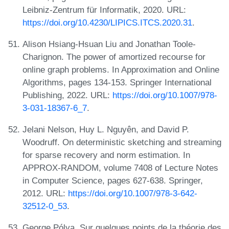
Leibniz-Zentrum für Informatik, 2020. URL:
https://doi.org/10.4230/LIPICS.ITCS.2020.31
.
Alison Hsiang-Hsuan Liu and Jonathan Toole-
Charignon. The power of amortized recourse for
online graph problems. In Approximation and Online
Algorithms, pages 134-153. Springer International
Publishing, 2022. URL:
https://doi.org/10.1007/978-
3-031-18367-6_7
.
Jelani Nelson, Huy L. Nguyên, and David P.
Woodruff. On deterministic sketching and streaming
for sparse recovery and norm estimation. In
APPROX-RANDOM, volume 7408 of Lecture Notes
in Computer Science, pages 627-638. Springer,
2012. URL:
https://doi.org/10.1007/978-3-642-
32512-0_53
.
George Pólya. Sur quelques points de la théorie des