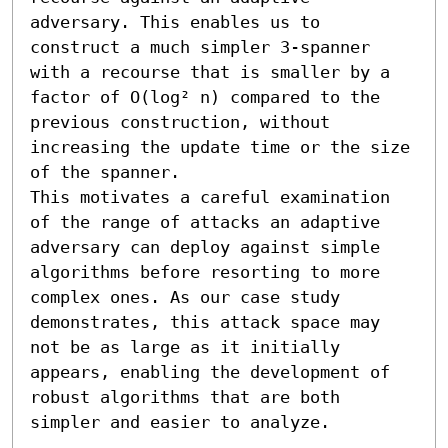
adversary. This enables us to 
construct a much simpler 3-spanner 
with a recourse that is smaller by a 
factor of O(log² n) compared to the 
previous construction, without 
increasing the update time or the size 
of the spanner.

This motivates a careful examination 
of the range of attacks an adaptive 
adversary can deploy against simple 
algorithms before resorting to more 
complex ones. As our case study 
demonstrates, this attack space may 
not be as large as it initially 
appears, enabling the development of 
robust algorithms that are both 
simpler and easier to analyze.