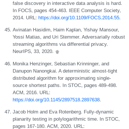
false discovery in interactive data analysis is hard.
In FOCS, pages 454-463. IEEE Computer Society,
2014. URL:
https://doi.org/10.1109/FOCS.2014.55
.
Avinatan Hasidim, Haim Kaplan, Yishay Mansour,
Yossi Matias, and Uri Stemmer. Adversarially robust
streaming algorithms via differential privacy.
NeurIPS, 33, 2020.
Monika Henzinger, Sebastian Krinninger, and
Danupon Nanongkai. A deterministic almost-tight
distributed algorithm for approximating single-
source shortest paths. In STOC, pages 489-498.
ACM, 2016. URL:
https://doi.org/10.1145/2897518.2897638
.
Jacob Holm and Eva Rotenberg. Fully-dynamic
planarity testing in polylogarithmic time. In STOC,
pages 167-180. ACM, 2020. URL: