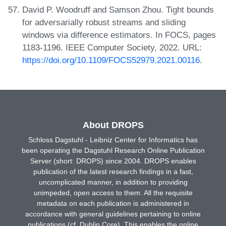
David P. Woodruff and Samson Zhou. Tight bounds
for adversarially robust streams and sliding
windows via difference estimators. In FOCS, pages
1183-1196. IEEE Computer Society, 2022. URL:
https://doi.org/10.1109/FOCS52979.2021.00116
.
About DROPS
Schloss Dagstuhl - Leibniz Center for Informatics has
been operating the Dagstuhl Research Online Publication
Server (short: DROPS) since 2004. DROPS enables
publication of the latest research findings in a fast,
uncomplicated manner, in addition to providing
unimpeded, open access to them. All the requisite
metadata on each publication is administered in
accordance with general guidelines pertaining to online
publications (cf. Dublin Core). This enables the online