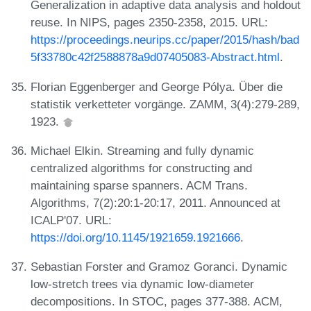
Generalization in adaptive data analysis and holdout
reuse. In NIPS, pages 2350-2358, 2015. URL:
https://proceedings.neurips.cc/paper/2015/hash/bad
5f33780c42f2588878a9d07405083-Abstract.html
.
Florian Eggenberger and George Pólya. Über die
statistik verketteter vorgänge. ZAMM, 3(4):279-289,
1923.
Michael Elkin. Streaming and fully dynamic
centralized algorithms for constructing and
maintaining sparse spanners. ACM Trans.
Algorithms, 7(2):20:1-20:17, 2011. Announced at
ICALP'07. URL:
https://doi.org/10.1145/1921659.1921666
.
Sebastian Forster and Gramoz Goranci. Dynamic
low-stretch trees via dynamic low-diameter
decompositions. In STOC, pages 377-388. ACM,