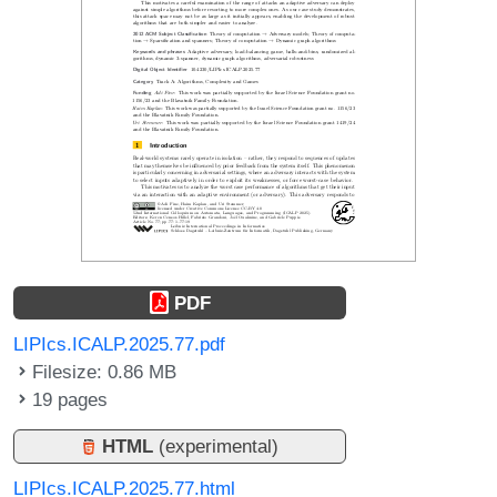
PDF
LIPIcs.ICALP.2025.77.pdf
Filesize: 0.86 MB
19 pages
HTML
(experimental)
LIPIcs.ICALP.2025.77.html