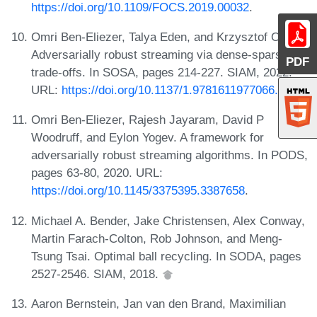
https://doi.org/10.1109/FOCS.2019.00032
.
Omri Ben-Eliezer, Talya Eden, and Krzysztof Onak.
Adversarially robust streaming via dense-sparse
PDF
trade-offs. In SOSA, pages 214-227. SIAM, 2022.
URL:
https://doi.org/10.1137/1.9781611977066.15
.
Omri Ben-Eliezer, Rajesh Jayaram, David P
Woodruff, and Eylon Yogev. A framework for
adversarially robust streaming algorithms. In PODS,
pages 63-80, 2020. URL:
https://doi.org/10.1145/3375395.3387658
.
Michael A. Bender, Jake Christensen, Alex Conway,
Martin Farach-Colton, Rob Johnson, and Meng-
Tsung Tsai. Optimal ball recycling. In SODA, pages
2527-2546. SIAM, 2018.
Aaron Bernstein, Jan van den Brand, Maximilian