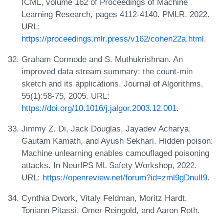
ICML, volume 162 of Proceedings of Machine
Learning Research, pages 4112-4140. PMLR, 2022.
URL:
https://proceedings.mlr.press/v162/cohen22a.html
.
Graham Cormode and S. Muthukrishnan. An
improved data stream summary: the count-min
sketch and its applications. Journal of Algorithms,
55(1):58-75, 2005. URL:
https://doi.org/10.1016/j.jalgor.2003.12.001
.
Jimmy Z. Di, Jack Douglas, Jayadev Acharya,
Gautam Kamath, and Ayush Sekhari. Hidden poison:
Machine unlearning enables camouflaged poisoning
attacks. In NeurIPS ML Safety Workshop, 2022.
URL:
https://openreview.net/forum?id=zml9gDnulI9
.
Cynthia Dwork, Vitaly Feldman, Moritz Hardt,
Toniann Pitassi, Omer Reingold, and Aaron Roth.