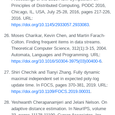
Principles of Distributed Computing, PODC 2016,
Chicago, IL, USA, July 25-28, 2016, pages 217-226,
2016. URL:
https://doi.org/10.1145/2933057.2933083
.
Moses Charikar, Kevin Chen, and Martin Farach-
Colton. Finding frequent items in data streams.
Theoretical Computer Science, 312(1):3-15, 2004.
Automata, Languages and Programming. URL:
https://doi.org/10.1016/S0304-3975(03)00400-6
.
Shiri Chechik and Tianyi Zhang. Fully dynamic
maximal independent set in expected poly-log
update time. In FOCS, pages 370-381, 2019. URL:
https://doi.org/10.1109/FOCS.2019.00031
.
Yeshwanth Cherapanamjeri and Jelani Nelson. On
adaptive distance estimation. In NeurIPS, volume
33, pages 11178-11190. Curran Associates, Inc.,