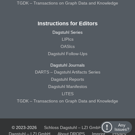
TGDK – Transactions on Graph Data and Knowledge
Instructions for Editors
Dagstuhl Series
LIPIcs
OASIcs
Dagstuhl Follow-Ups
Dagstuhl Journals
DARTS – Dagstuhl Artifacts Series
Dagstuhl Reports
Dagstuhl Manifestos
LITES
TGDK – Transactions on Graph Data and Knowledge
Any
© 2023-2026
Schloss Dagstuhl – LZI GmbH
Schloss
Issues?
Dagstuhl – LZI GmbH
About DROPS
Imprint
Privacy