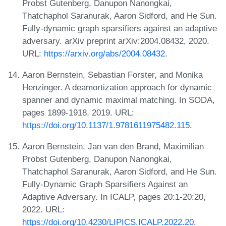
Probst Gutenberg, Danupon Nanongkai,
Thatchaphol Saranurak, Aaron Sidford, and He Sun.
Fully-dynamic graph sparsifiers against an adaptive
adversary. arXiv preprint arXiv:2004.08432, 2020.
URL:
https://arxiv.org/abs/2004.08432
.
Aaron Bernstein, Sebastian Forster, and Monika
Henzinger. A deamortization approach for dynamic
spanner and dynamic maximal matching. In SODA,
pages 1899-1918, 2019. URL:
https://doi.org/10.1137/1.9781611975482.115
.
Aaron Bernstein, Jan van den Brand, Maximilian
Probst Gutenberg, Danupon Nanongkai,
Thatchaphol Saranurak, Aaron Sidford, and He Sun.
Fully-Dynamic Graph Sparsifiers Against an
Adaptive Adversary. In ICALP, pages 20:1-20:20,
2022. URL:
https://doi.org/10.4230/LIPICS.ICALP.2022.20
.