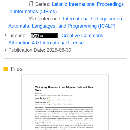
Series:
Leibniz International Proceedings
in Informatics (LIPIcs)
Conference:
International Colloquium on
Automata, Languages, and Programming (ICALP)
License:
Creative Commons
Attribution 4.0 International license
Publication Date: 2025-06-30
Files