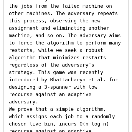
the jobs from the failed machine on 
other machines. The adversary repeats 
this process, observing the new 
assignment and eliminating another 
machine, and so on. The adversary aims 
to force the algorithm to perform many 
restarts, while we seek a robust 
algorithm that minimizes restarts 
regardless of the adversary’s 
strategy. This game was recently 
introduced by Bhattacharya et al. for 
designing a 3-spanner with low 
recourse against an adaptive 
adversary.

We prove that a simple algorithm, 
which assigns each job to a randomly 
chosen live bin, incurs O(n log n) 
recourse against an adaptive 