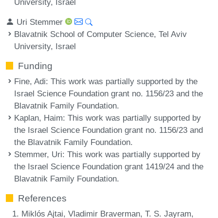
University, Israel
Uri Stemmer
Blavatnik School of Computer Science, Tel Aviv
University, Israel
Funding
Fine, Adi
: This work was partially supported by the
Israel Science Foundation grant no. 1156/23 and the
Blavatnik Family Foundation.
Kaplan, Haim
: This work was partially supported by
the Israel Science Foundation grant no. 1156/23 and
the Blavatnik Family Foundation.
Stemmer, Uri
: This work was partially supported by
the Israel Science Foundation grant 1419/24 and the
Blavatnik Family Foundation.
References
Miklós Ajtai, Vladimir Braverman, T. S. Jayram,