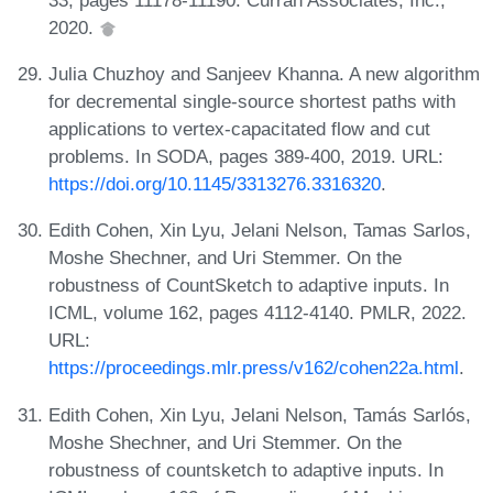
2020.
Julia Chuzhoy and Sanjeev Khanna. A new algorithm
for decremental single-source shortest paths with
applications to vertex-capacitated flow and cut
problems. In SODA, pages 389-400, 2019. URL:
https://doi.org/10.1145/3313276.3316320
.
Edith Cohen, Xin Lyu, Jelani Nelson, Tamas Sarlos,
Moshe Shechner, and Uri Stemmer. On the
robustness of CountSketch to adaptive inputs. In
ICML, volume 162, pages 4112-4140. PMLR, 2022.
URL:
https://proceedings.mlr.press/v162/cohen22a.html
.
Edith Cohen, Xin Lyu, Jelani Nelson, Tamás Sarlós,
Moshe Shechner, and Uri Stemmer. On the
robustness of countsketch to adaptive inputs. In