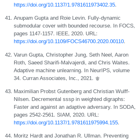
https://doi.org/10.1137/1.9781611973402.35
.
Anupam Gupta and Roie Levin. Fully-dynamic
submodular cover with bounded recourse. In FOCS,
pages 1147-1157. IEEE, 2020. URL:
https://doi.org/10.1109/FOCS46700.2020.00110
.
Varun Gupta, Christopher Jung, Seth Neel, Aaron
Roth, Saeed Sharifi-Malvajerdi, and Chris Waites.
Adaptive machine unlearning. In NeurIPS, volume
34. Curran Associates, Inc., 2021.
Maximilian Probst Gutenberg and Christian Wulff-
Nilsen. Decremental sssp in weighted digraphs:
Faster and against an adaptive adversary. In SODA,
pages 2542-2561. SIAM, 2020. URL:
https://doi.org/10.1137/1.9781611975994.155
.
Moritz Hardt and Jonathan R. Ullman. Preventing