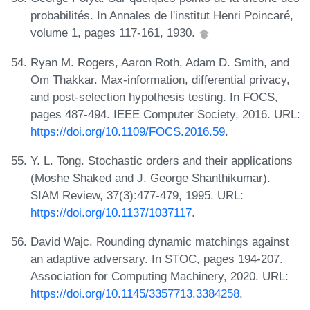
probabilités. In Annales de l'institut Henri Poincaré,
volume 1, pages 117-161, 1930.
Ryan M. Rogers, Aaron Roth, Adam D. Smith, and
Om Thakkar. Max-information, differential privacy,
and post-selection hypothesis testing. In FOCS,
pages 487-494. IEEE Computer Society, 2016. URL:
https://doi.org/10.1109/FOCS.2016.59
.
Y. L. Tong. Stochastic orders and their applications
(Moshe Shaked and J. George Shanthikumar).
SIAM Review, 37(3):477-479, 1995. URL:
https://doi.org/10.1137/1037117
.
David Wajc. Rounding dynamic matchings against
an adaptive adversary. In STOC, pages 194-207.
Association for Computing Machinery, 2020. URL:
https://doi.org/10.1145/3357713.3384258
.