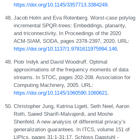
https://doi.org/10.1145/3357713.3384249
.
Jacob Holm and Eva Rotenberg. Worst-case polylog
incremental SPQR-trees: Embeddings, planarity,
and triconnectivity. In Proceedings of the 2020
ACM-SIAM, SODA, pages 2378-2397, 2020. URL:
https://doi.org/10.1137/1.9781611975994.146
.
Piotr Indyk and David Woodruff. Optimal
approximations of the frequency moments of data
streams. In STOC, pages 202-208. Association for
Computing Machinery, 2005. URL:
https://doi.org/10.1145/1060590.1060621
.
Christopher Jung, Katrina Ligett, Seth Neel, Aaron
Roth, Saeed Sharifi-Malvajerdi, and Moshe
Shenfeld. A new analysis of differential privacy’s
generalization guarantees. In ITCS, volume 151 of
LIPIcs, pages 31:1-31:17. Schloss Dagstuhl -