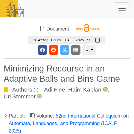
Document
10.4230/LIPIcs.ICALP.2025.77
Minimizing Recourse in an
Adaptive Balls and Bins Game
Authors
Adi Fine
,
Haim Kaplan
,
Uri Stemmer
Part of:
Volume:
52nd International Colloquium on
Automata, Languages, and Programming (ICALP
2025)