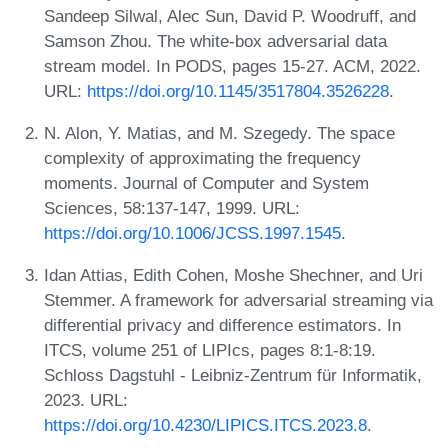
Sandeep Silwal, Alec Sun, David P. Woodruff, and
Samson Zhou. The white-box adversarial data
stream model. In PODS, pages 15-27. ACM, 2022.
URL:
https://doi.org/10.1145/3517804.3526228
.
N. Alon, Y. Matias, and M. Szegedy. The space
complexity of approximating the frequency
moments. Journal of Computer and System
Sciences, 58:137-147, 1999. URL:
https://doi.org/10.1006/JCSS.1997.1545
.
Idan Attias, Edith Cohen, Moshe Shechner, and Uri
Stemmer. A framework for adversarial streaming via
differential privacy and difference estimators. In
ITCS, volume 251 of LIPIcs, pages 8:1-8:19.
Schloss Dagstuhl - Leibniz-Zentrum für Informatik,
2023. URL:
https://doi.org/10.4230/LIPICS.ITCS.2023.8
.