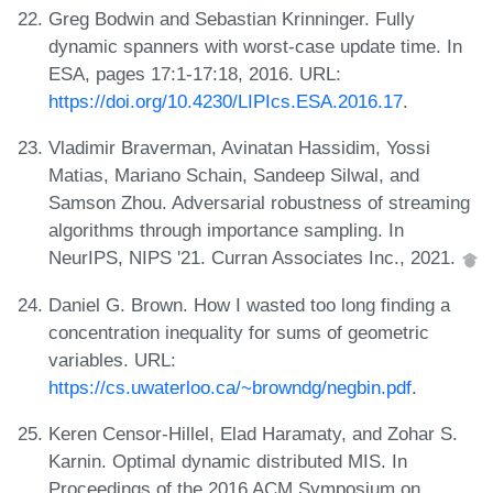
Greg Bodwin and Sebastian Krinninger. Fully
dynamic spanners with worst-case update time. In
ESA, pages 17:1-17:18, 2016. URL:
https://doi.org/10.4230/LIPIcs.ESA.2016.17
.
Vladimir Braverman, Avinatan Hassidim, Yossi
Matias, Mariano Schain, Sandeep Silwal, and
Samson Zhou. Adversarial robustness of streaming
algorithms through importance sampling. In
NeurIPS, NIPS '21. Curran Associates Inc., 2021.
Daniel G. Brown. How I wasted too long finding a
concentration inequality for sums of geometric
variables. URL:
https://cs.uwaterloo.ca/~browndg/negbin.pdf
.
Keren Censor-Hillel, Elad Haramaty, and Zohar S.
Karnin. Optimal dynamic distributed MIS. In
Proceedings of the 2016 ACM Symposium on