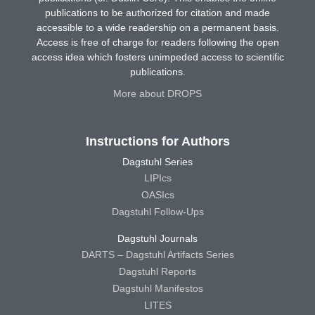
publications to be authorized for citation and made
accessible to a wide readership on a permanent basis.
Access is free of charge for readers following the open
access idea which fosters unimpeded access to scientific
publications.
More about DROPS
Instructions for Authors
Dagstuhl Series
LIPIcs
OASIcs
Dagstuhl Follow-Ups
Dagstuhl Journals
DARTS – Dagstuhl Artifacts Series
Dagstuhl Reports
Dagstuhl Manifestos
LITES