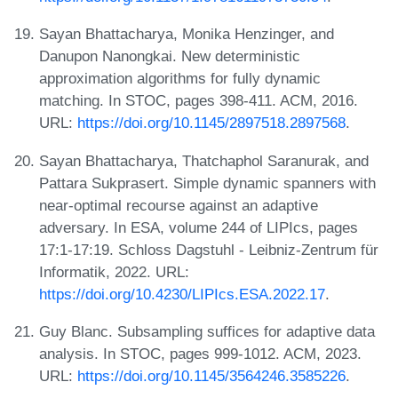
Sayan Bhattacharya, Monika Henzinger, and
Danupon Nanongkai. New deterministic
approximation algorithms for fully dynamic
matching. In STOC, pages 398-411. ACM, 2016.
URL:
https://doi.org/10.1145/2897518.2897568
.
Sayan Bhattacharya, Thatchaphol Saranurak, and
Pattara Sukprasert. Simple dynamic spanners with
near-optimal recourse against an adaptive
adversary. In ESA, volume 244 of LIPIcs, pages
17:1-17:19. Schloss Dagstuhl - Leibniz-Zentrum für
Informatik, 2022. URL:
https://doi.org/10.4230/LIPIcs.ESA.2022.17
.
Guy Blanc. Subsampling suffices for adaptive data
analysis. In STOC, pages 999-1012. ACM, 2023.
URL:
https://doi.org/10.1145/3564246.3585226
.