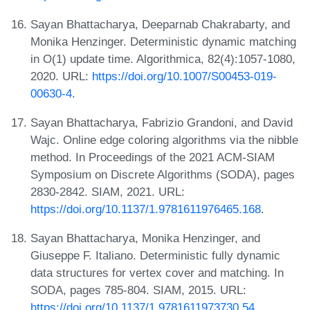
Sayan Bhattacharya, Deeparnab Chakrabarty, and
Monika Henzinger. Deterministic dynamic matching
in O(1) update time. Algorithmica, 82(4):1057-1080,
2020. URL:
https://doi.org/10.1007/S00453-019-
00630-4
.
Sayan Bhattacharya, Fabrizio Grandoni, and David
Wajc. Online edge coloring algorithms via the nibble
method. In Proceedings of the 2021 ACM-SIAM
Symposium on Discrete Algorithms (SODA), pages
2830-2842. SIAM, 2021. URL:
https://doi.org/10.1137/1.9781611976465.168
.
Sayan Bhattacharya, Monika Henzinger, and
Giuseppe F. Italiano. Deterministic fully dynamic
data structures for vertex cover and matching. In
SODA, pages 785-804. SIAM, 2015. URL:
https://doi.org/10.1137/1.9781611973730.54
.