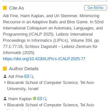
Cite As
Get BibTex
Adi Fine, Haim Kaplan, and Uri Stemmer. Minimizing
Recourse in an Adaptive Balls and Bins Game. In 52nd
International Colloquium on Automata, Languages, and
Programming (ICALP 2025). Leibniz International
Proceedings in Informatics (LIPIcs), Volume 334, pp.
77:1-77:19, Schloss Dagstuhl – Leibniz-Zentrum für
Informatik (2025)
https://doi.org/10.4230/LIPIcs.ICALP.2025.77
Author Details
Adi Fine
Blavatnik School of Computer Science, Tel Aviv
University, Israel
Haim Kaplan
Blavatnik School of Computer Science, Tel Aviv