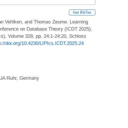
Get BibTex
bian Vehlken, and Thomas Zeume. Learning
Conference on Database Theory (ICDT 2025).
Ics), Volume 328, pp. 24:1-24:20, Schloss
s://doi.org/10.4230/LIPIcs.ICDT.2025.24
, UA Ruhr, Germany