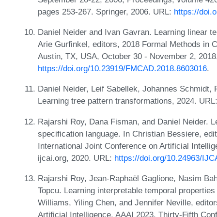
pages 253-267. Springer, 2006. URL:
https://doi
Daniel Neider and Ivan Gavran. Learning linear te
Arie Gurfinkel, editors, 2018 Formal Methods i
Austin, TX, USA, October 30 - November 2, 2018
https://doi.org/10.23919/FMCAD.2018.8603016
.
Daniel Neider, Leif Sabellek, Johannes Schmidt
Learning tree pattern transformations, 2024. URL
Rajarshi Roy, Dana Fisman, and Daniel Neider. Le
specification language. In Christian Bessiere, ed
International Joint Conference on Artificial Intel
ijcai.org, 2020. URL:
https://doi.org/10.24963/IJ
Rajarshi Roy, Jean-Raphaël Gaglione, Nasim Baha
Topcu. Learning interpretable temporal properties
Williams, Yiling Chen, and Jennifer Neville, edit
Artificial Intelligence, AAAI 2023, Thirty-Fifth Co