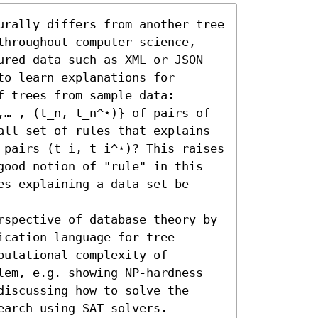
urally differs from another tree 
throughout computer science, 
ured data such as XML or JSON 
o learn explanations for 
 trees from sample data: 
,… , (t_n, t_n^⋆)} of pairs of 
all set of rules that explains 
 pairs (t_i, t_i^⋆)? This raises 
good notion of "rule" in this 
s explaining a data set be 
rspective of database theory by 
cation language for tree 
utational complexity of 
lem, e.g. showing NP-hardness 
iscussing how to solve the 
earch using SAT solvers.