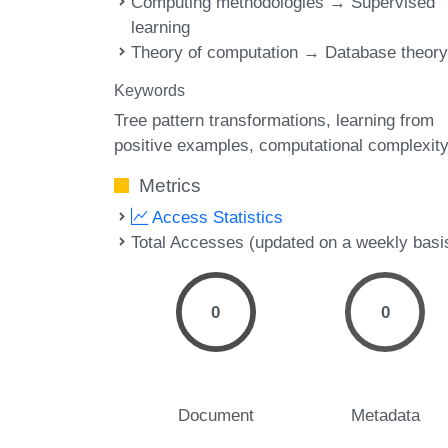
Computing methodologies → Supervised
learning
Theory of computation → Database theor
Keywords
Tree pattern transformations
learning from
positive examples
computational complexit
Metrics
Access Statistics
Total Accesses (updated on a weekly basi
0
0
Document
Metadata