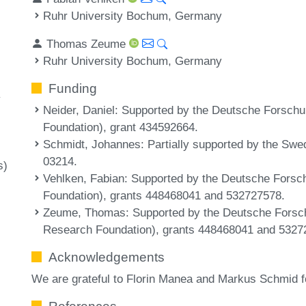
Ruhr University Bochum, Germany
y
Thomas Zeume
Ruhr University Bochum, Germany
Funding
y
Neider, Daniel
: Supported by the Deutsche Forsc
Foundation), grant 434592664.
Schmidt, Johannes
: Partially supported by the Sw
03214.
s)
Vehlken, Fabian
: Supported by the Deutsche For
Foundation), grants 448468041 and 532727578.
Zeume, Thomas
: Supported by the Deutsche For
Research Foundation), grants 448468041 and 5327
Acknowledgements
We are grateful to Florin Manea and Markus Schmid fo