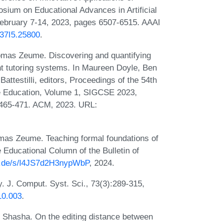
posium on Educational Advances in Artificial
February 7-14, 2023, pages 6507-6515. AAAI
V37I5.25800
.
mas Zeume. Discovering and quantifying
nt tutoring systems. In Maureen Doyle, Ben
ttestilli, editors, Proceedings of the 54th
 Education, Volume 1, SIGCSE 2023,
 465-471. ACM, 2023. URL:
as Zeume. Teaching formal foundations of
e Educational Column of the Bulletin of
bo.de/s/l4JS7d2H3nypWbP
, 2024.
 J. Comput. Syst. Sci., 73(3):289-315,
10.003
.
 Shasha. On the editing distance between