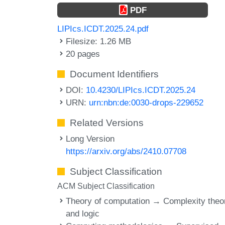
PDF
LIPIcs.ICDT.2025.24.pdf
Filesize: 1.26 MB
20 pages
Document Identifiers
DOI:
10.4230/LIPIcs.ICDT.2025.24
URN:
urn:nbn:de:0030-drops-229652
Related Versions
Long Version
https://arxiv.org/abs/2410.07708
Subject Classification
ACM Subject Classification
Theory of computation → Complexity theo
and logic