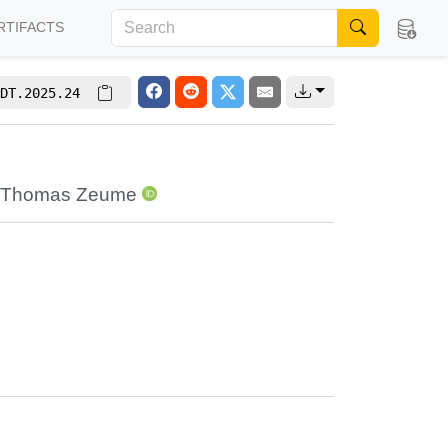
RTIFACTS
DT.2025.24
Thomas Zeume