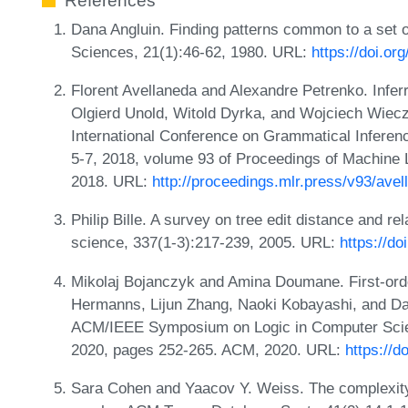
References
Dana Angluin. Finding patterns common to a set 
Sciences, 21(1):46-62, 1980. URL:
https://doi.o
Florent Avellaneda and Alexandre Petrenko. Infer
Olgierd Unold, Witold Dyrka, and Wojciech Wieczo
International Conference on Grammatical Infere
5-7, 2018, volume 93 of Proceedings of Machine
2018. URL:
http://proceedings.mlr.press/v93/ave
Philip Bille. A survey on tree edit distance and r
science, 337(1-3):217-239, 2005. URL:
https://d
Mikolaj Bojanczyk and Amina Doumane. First-order
Hermanns, Lijun Zhang, Naoki Kobayashi, and Dale
ACM/IEEE Symposium on Logic in Computer Scie
2020, pages 252-265. ACM, 2020. URL:
https://
Sara Cohen and Yaacov Y. Weiss. The complexity 