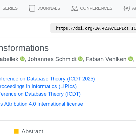
SERIES
JOURNALS
CONFERENCES
A
https://doi.org/
10.4230/LIPIcs.IC
ansformations
Sabellek
,
Johannes Schmidt
,
Fabian Vehlken
,
onference on Database Theory (ICDT 2025)
Proceedings in Informatics (LIPIcs)
nference on Database Theory (ICDT)
ttribution 4.0 International license
Abstract