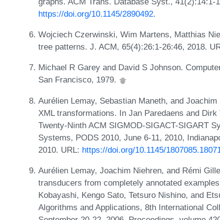
graphs. ACM Trans. Database Syst., 41(2):14:1-
https://doi.org/10.1145/2890492
.
Wojciech Czerwinski, Wim Martens, Matthias Nie
tree patterns. J. ACM, 65(4):26:1-26:46, 2018. U
Michael R Garey and David S Johnson. Computers 
San Francisco, 1979.
Aurélien Lemay, Sebastian Maneth, and Joachim N
XML transformations. In Jan Paredaens and Dirk 
Twenty-Ninth ACM SIGMOD-SIGACT-SIGART Symp
Systems, PODS 2010, June 6-11, 2010, Indianapo
2010. URL:
https://doi.org/10.1145/1807085.1807
Aurélien Lemay, Joachim Niehren, and Rémi Giller
transducers from completely annotated examples
Kobayashi, Kengo Sato, Tetsuro Nishino, and Etsu
Algorithms and Applications, 8th International Co
September 20-22, 2006, Proceedings, volume 420