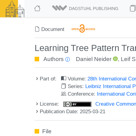
DAGSTUHL PUBLISHING
Document
Learning Tree Pattern Tr
Authors
Daniel Neider
,
Leif 
Part of:
Volume:
28th International C
Series:
Leibniz International 
Conference:
International Co
License:
Creative Commons A
Publication Date: 2025-03-21
File