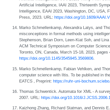
Artificial Intelligence, IAAI 2023, Thirteenth Sym
Intelligence, EAAI 2023, Washington, DC, USA, 
Press, 2023. URL:
https://doi.org/10.1609/AAAI.
Marko Schmellenkamp, Alexandra Latys, and Tho
misconceptions in formal methods using intellige
Stephenson, Brian Dorn, Leen-Kiat Soh, and Lina Ba
ACM Technical Symposium on Computer Science
Toronto, ON, Canada, March 15-18, 2023, pages
https://doi.org/10.1145/3545945.3569806
.
Marko Schmellenkamp, Fabian Vehlken, and Thom
computer science with Iltis. To be published in th
EATCS , Preprint:
https://ruhr-uni-bochum.scie
Thomas Schwentick. Automata for XML - A survey.
2007. URL:
https://doi.org/10.1016/J.JCSS.2006.
Kaizhong Zhang, Richard Statman, and Dennis E.