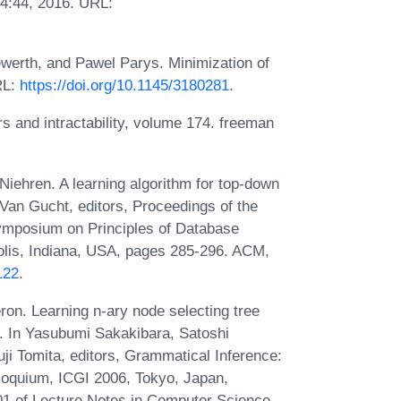
14:44, 2016. URL:
werth, and Pawel Parys. Minimization of
RL:
https://doi.org/10.1145/3180281
.
and intractability, volume 174. freeman
iehren. A learning algorithm for top-down
Van Gucht, editors, Proceedings of the
osium on Principles of Database
lis, Indiana, USA, pages 285-296. ACM,
122
.
on. Learning n-ary node selecting tree
. In Yasubumi Sakakibara, Satoshi
ji Tomita, editors, Grammatical Inference:
lloquium, ICGI 2006, Tokyo, Japan,
1 of Lecture Notes in Computer Science,