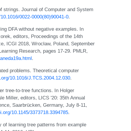
of strings. Journal of Computer and System
rg/10.1016/0022-0000(80)90041-0
.
ring DFA without negative examples. In
rek, editors, Proceedings of the 14th
nce, ICGI 2018, Wrocław, Poland, September
 Learning Research, pages 17-29. PMLR,
llaneda19a.html
.
elated problems. Theoretical computer
oi.org/10.1016/J.TCS.2004.12.030
.
 tree-to-tree functions. In Holger
 Miller, editors, LICS '20: 35th Annual
nce, Saarbrücken, Germany, July 8-11,
doi.org/10.1145/3373718.3394785
.
of learning tree patterns from example