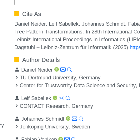
Cite As
Daniel Neider, Leif Sabellek, Johannes Schmidt, Fa
Tree Pattern Transformations. In 28th International 
Leibniz International Proceedings in Informatics (LIP
Dagstuhl – Leibniz-Zentrum für Informatik (2025)
http
Author Details
Daniel Neider
TU Dortmund University, Germany
Center for Trustworthy Data Science and Security
Leif Sabellek
CONTACT Research, Germany
Johannes Schmidt
ry
Jönköping University, Sweden
Fabian Vehlken