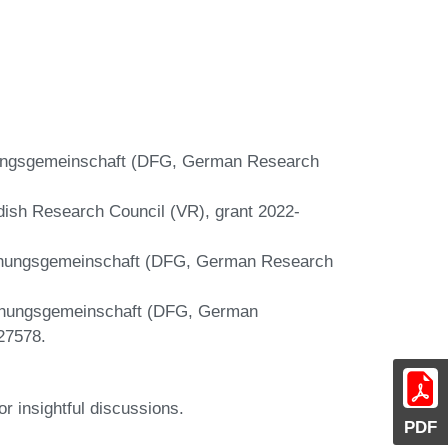
hungsgemeinschaft (DFG, German Research
edish Research Council (VR), grant 2022-
schungsgemeinschaft (DFG, German Research
schungsgemeinschaft (DFG, German
27578.
r insightful discussions.
PDF