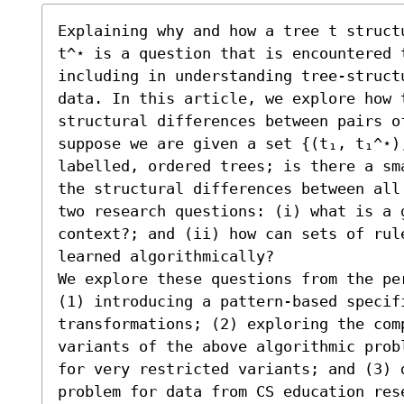
Explaining why and how a tree t struct
t^⋆ is a question that is encountered 
including in understanding tree-struct
data. In this article, we explore how t
structural differences between pairs of
suppose we are given a set {(t₁, t₁^⋆)
labelled, ordered trees; is there a sm
the structural differences between all
two research questions: (i) what is a 
context?; and (ii) how can sets of rule
learned algorithmically?

We explore these questions from the pe
(1) introducing a pattern-based specifi
transformations; (2) exploring the comp
variants of the above algorithmic prob
for very restricted variants; and (3) d
problem for data from CS education res