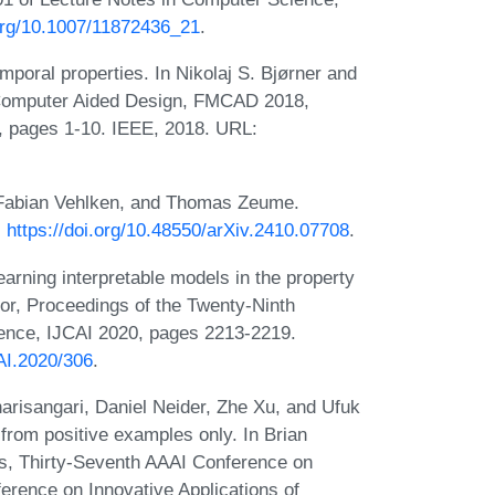
.org/10.1007/11872436_21
.
mporal properties. In Nikolaj S. Bjørner and
n Computer Aided Design, FMCAD 2018,
, pages 1-10. IEEE, 2018. URL:
, Fabian Vehlken, and Thomas Zeume.
:
https://doi.org/10.48550/arXiv.2410.07708
.
arning interpretable models in the property
itor, Proceedings of the Twenty-Ninth
ligence, IJCAI 2020, pages 2213-2219.
CAI.2020/306
.
risangari, Daniel Neider, Zhe Xu, and Ufuk
 from positive examples only. In Brian
ors, Thirty-Seventh AAAI Conference on
nference on Innovative Applications of