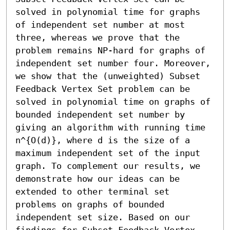
solved in polynomial time for graphs 
of independent set number at most 
three, whereas we prove that the 
problem remains NP-hard for graphs of 
independent set number four. Moreover, 
we show that the (unweighted) Subset 
Feedback Vertex Set problem can be 
solved in polynomial time on graphs of 
bounded independent set number by 
giving an algorithm with running time 
n^{O(d)}, where d is the size of a 
maximum independent set of the input 
graph. To complement our results, we 
demonstrate how our ideas can be 
extended to other terminal set 
problems on graphs of bounded 
independent set size. Based on our 
findings for Subset Feedback Vertex 