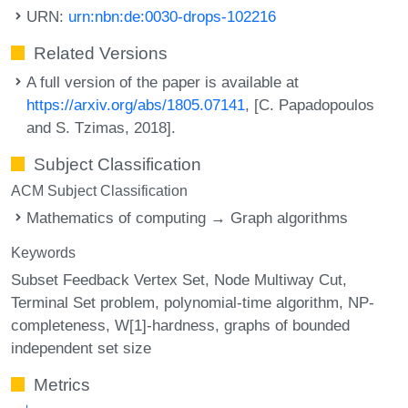
URN:
urn:nbn:de:0030-drops-102216
Related Versions
A full version of the paper is available at
https://arxiv.org/abs/1805.07141
, [C. Papadopoulos
and S. Tzimas, 2018].
Subject Classification
ACM Subject Classification
Mathematics of computing → Graph algorithms
Keywords
Subset Feedback Vertex Set
Node Multiway Cut
Terminal Set problem
polynomial-time algorithm
NP-
completeness
W[1]-hardness
graphs of bounded
independent set size
Metrics