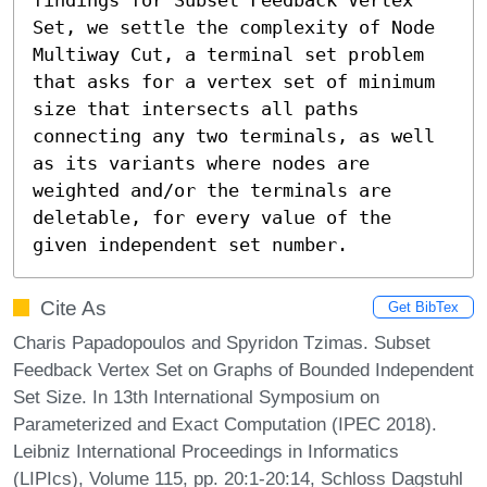
Set, we settle the complexity of Node 
Multiway Cut, a terminal set problem 
that asks for a vertex set of minimum 
size that intersects all paths 
connecting any two terminals, as well 
as its variants where nodes are 
weighted and/or the terminals are 
deletable, for every value of the 
given independent set number.
Cite As
Get BibTex
Charis Papadopoulos and Spyridon Tzimas. Subset
Feedback Vertex Set on Graphs of Bounded Independent
Set Size. In 13th International Symposium on
Parameterized and Exact Computation (IPEC 2018).
Leibniz International Proceedings in Informatics
(LIPIcs), Volume 115, pp. 20:1-20:14, Schloss Dagstuhl