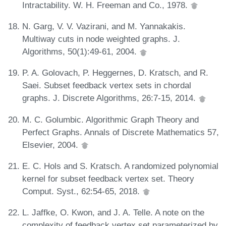
Intractability. W. H. Freeman and Co., 1978.
N. Garg, V. V. Vazirani, and M. Yannakakis.
Multiway cuts in node weighted graphs. J.
Algorithms, 50(1):49-61, 2004.
P. A. Golovach, P. Heggernes, D. Kratsch, and R.
Saei. Subset feedback vertex sets in chordal
graphs. J. Discrete Algorithms, 26:7-15, 2014.
M. C. Golumbic. Algorithmic Graph Theory and
Perfect Graphs. Annals of Discrete Mathematics 57,
Elsevier, 2004.
E. C. Hols and S. Kratsch. A randomized polynomial
kernel for subset feedback vertex set. Theory
Comput. Syst., 62:54-65, 2018.
L. Jaffke, O. Kwon, and J. A. Telle. A note on the
complexity of feedback vertex set parameterized by