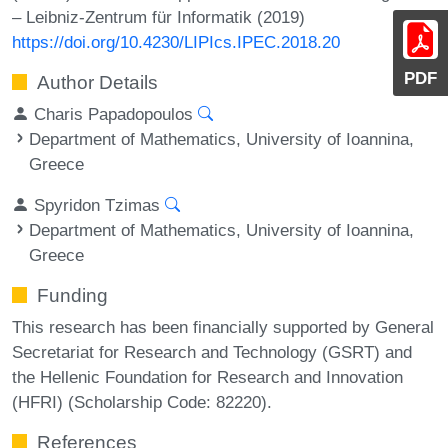
– Leibniz-Zentrum für Informatik (2019)
https://doi.org/10.4230/LIPIcs.IPEC.2018.20
PDF
Author Details
Charis Papadopoulos
Department of Mathematics, University of Ioannina,
Greece
Spyridon Tzimas
Department of Mathematics, University of Ioannina,
Greece
Funding
This research has been financially supported by General
Secretariat for Research and Technology (GSRT) and
the Hellenic Foundation for Research and Innovation
(HFRI) (Scholarship Code: 82220).
References