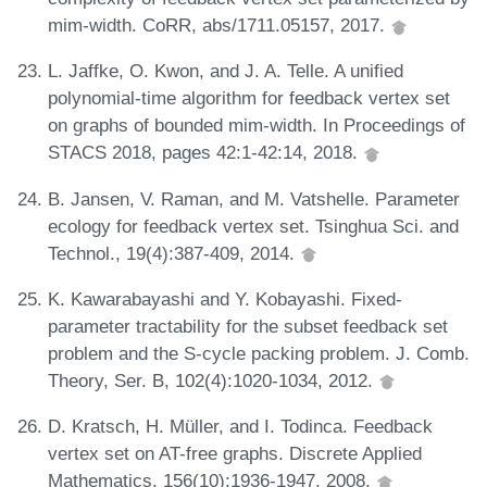
mim-width. CoRR, abs/1711.05157, 2017.
L. Jaffke, O. Kwon, and J. A. Telle. A unified
polynomial-time algorithm for feedback vertex set
on graphs of bounded mim-width. In Proceedings of
STACS 2018, pages 42:1-42:14, 2018.
B. Jansen, V. Raman, and M. Vatshelle. Parameter
ecology for feedback vertex set. Tsinghua Sci. and
Technol., 19(4):387-409, 2014.
K. Kawarabayashi and Y. Kobayashi. Fixed-
parameter tractability for the subset feedback set
problem and the S-cycle packing problem. J. Comb.
Theory, Ser. B, 102(4):1020-1034, 2012.
D. Kratsch, H. Müller, and I. Todinca. Feedback
vertex set on AT-free graphs. Discrete Applied
Mathematics, 156(10):1936-1947, 2008.