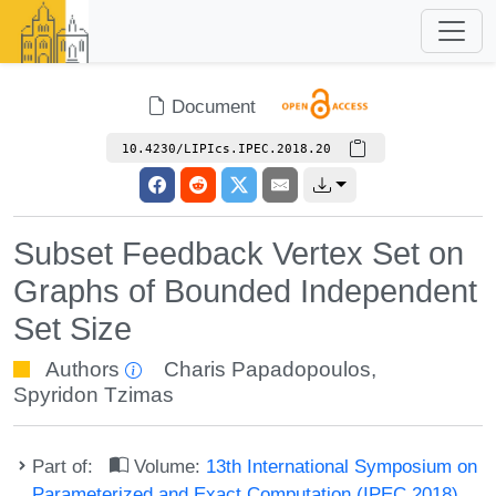
Document
10.4230/LIPIcs.IPEC.2018.20
Subset Feedback Vertex Set on
Graphs of Bounded Independent
Set Size
Authors
Charis Papadopoulos
,
Spyridon Tzimas
Part of:
Volume:
13th International Symposium on
Parameterized and Exact Computation (IPEC 2018)