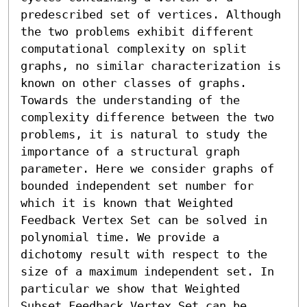
predescribed set of vertices. Although 
the two problems exhibit different 
computational complexity on split 
graphs, no similar characterization is 
known on other classes of graphs. 
Towards the understanding of the 
complexity difference between the two 
problems, it is natural to study the 
importance of a structural graph 
parameter. Here we consider graphs of 
bounded independent set number for 
which it is known that Weighted 
Feedback Vertex Set can be solved in 
polynomial time. We provide a 
dichotomy result with respect to the 
size of a maximum independent set. In 
particular we show that Weighted 
Subset Feedback Vertex Set can be 