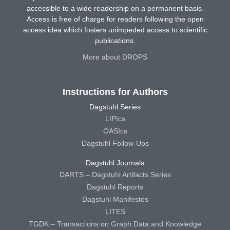
accessible to a wide readership on a permanent basis.
Access is free of charge for readers following the open
access idea which fosters unimpeded access to scientific
publications.
More about DROPS
Instructions for Authors
Dagstuhl Series
LIPIcs
OASIcs
Dagstuhl Follow-Ups
Dagstuhl Journals
DARTS – Dagstuhl Artifacts Series
Dagstuhl Reports
Dagstuhl Manifestos
LITES
TGDK – Transactions on Graph Data and Knowledge