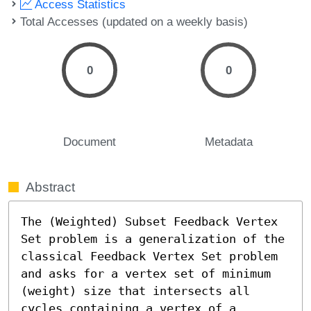
Access Statistics
Total Accesses (updated on a weekly basis)
0
0
Document
Metadata
Abstract
The (Weighted) Subset Feedback Vertex 
Set problem is a generalization of the 
classical Feedback Vertex Set problem 
and asks for a vertex set of minimum 
(weight) size that intersects all 
cycles containing a vertex of a 