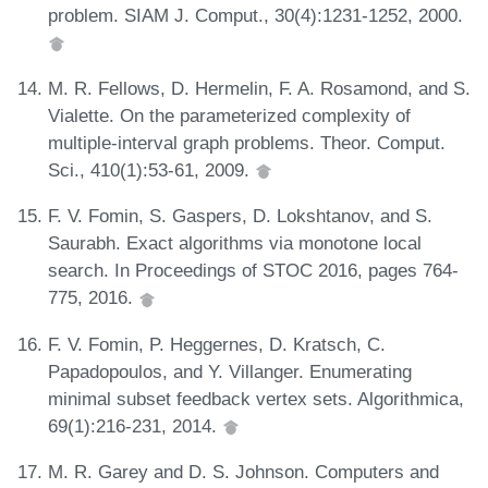
problem. SIAM J. Comput., 30(4):1231-1252, 2000.
M. R. Fellows, D. Hermelin, F. A. Rosamond, and S.
Vialette. On the parameterized complexity of
multiple-interval graph problems. Theor. Comput.
Sci., 410(1):53-61, 2009.
F. V. Fomin, S. Gaspers, D. Lokshtanov, and S.
Saurabh. Exact algorithms via monotone local
search. In Proceedings of STOC 2016, pages 764-
775, 2016.
F. V. Fomin, P. Heggernes, D. Kratsch, C.
Papadopoulos, and Y. Villanger. Enumerating
minimal subset feedback vertex sets. Algorithmica,
69(1):216-231, 2014.
M. R. Garey and D. S. Johnson. Computers and