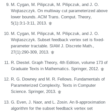
M. Cygan, M. Pilipczuk, M. Pilipczuk, and J. O.
Wojtaszczyk. On multiway cut parameterized above
lower bounds. ACM Trans. Comput. Theory,
5(1):3:1-3:11, 2013.
M. Cygan, M. Pilipczuk, M. Pilipczuk, and J. O.
Wojtaszczyk. Subset feedback vertex set is fixed-
parameter tractable. SIAM J. Discrete Math.,
27(1):290-309, 2013.
R. Diestel. Graph Theory, 4th Edition, volume 173 of
Graduate Texts in Mathematics. Springer, 2012.
R. G. Downey and M. R. Fellows. Fundamentals of
Parameterized Complexity. Texts in Computer
Science. Springer, 2013.
G. Even, J. Naor, and L. Zosin. An 8-approximation
algorithm for the subset feedback vertex set