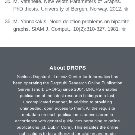
M. Vatshelle. New Width Parameters of Graphs.
PhD thesis, University of Bergen, Norway, 2012.
M. Yannakakis. Node-deletion problems on bipartite
graphs. SIAM J. Comput., 10(2):310-327, 1981.
About DROPS
Schloss Dagstuhl - Leibniz Center for Informatics has
been operating the Dagstuhl Research Online Publication
Server (short: DROPS) since 2004. DROPS enables
publication of the latest research findings in a fast,
uncomplicated manner, in addition to providing
unimpeded, open access to them. All the requisite
metadata on each publication is administered in
accordance with general guidelines pertaining to online
publications (cf. Dublin Core). This enables the online
publications to be authorized for citation and made