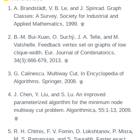
A. Brandstädt, V. B. Le, and J. Spinrad. Graph
Classes: A Survey. Society for Industrial and
Applied Mathematics, 1999.
B.-M. Bui-Xuan, O. Suchý, J. A. Telle, and M.
Vatshelle. Feedback vertex set on graphs of low
clique-width. Eur. Journal of Combinatorics,
34(3):666-679, 2013.
G. Calinescu. Multiway Cut. In Encyclopedia of
Algorithms. Springer, 2008.
J. Chen, Y. Liu, and S. Lu. An improved
parameterized algorithm for the minimum node
multiway cut problem. Algorithmica, 55:1-13, 2009.
R. H. Chitnis, F. V. Fomin, D. Lokshtanov, P. Misra,
M. S. Ramanujan, and S. Saurabh. Faster exact