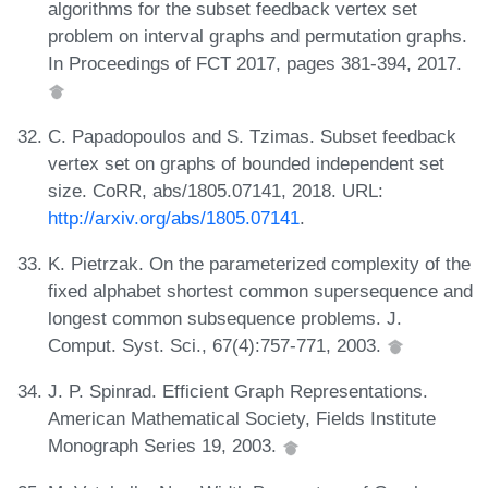
algorithms for the subset feedback vertex set
problem on interval graphs and permutation graphs.
In Proceedings of FCT 2017, pages 381-394, 2017.
C. Papadopoulos and S. Tzimas. Subset feedback
vertex set on graphs of bounded independent set
size. CoRR, abs/1805.07141, 2018. URL:
http://arxiv.org/abs/1805.07141
.
K. Pietrzak. On the parameterized complexity of the
fixed alphabet shortest common supersequence and
longest common subsequence problems. J.
Comput. Syst. Sci., 67(4):757-771, 2003.
J. P. Spinrad. Efficient Graph Representations.
American Mathematical Society, Fields Institute
Monograph Series 19, 2003.