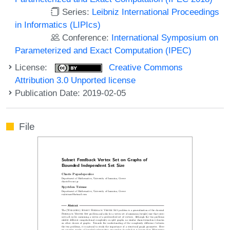
Series:
Leibniz International Proceedings
in Informatics (LIPIcs)
Conference:
International Symposium on
Parameterized and Exact Computation (IPEC)
License:
Creative Commons
Attribution 3.0 Unported license
Publication Date: 2019-02-05
File