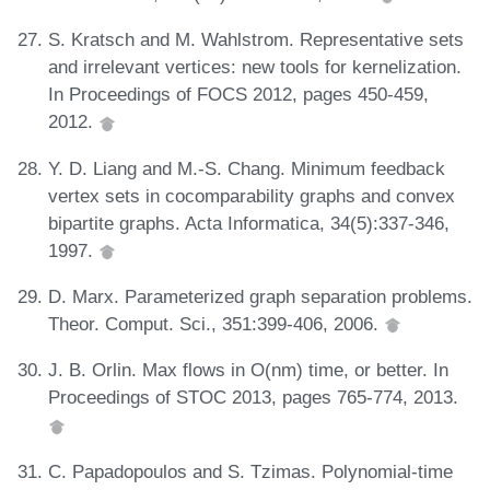
S. Kratsch and M. Wahlstrom. Representative sets
and irrelevant vertices: new tools for kernelization.
In Proceedings of FOCS 2012, pages 450-459,
2012.
Y. D. Liang and M.-S. Chang. Minimum feedback
vertex sets in cocomparability graphs and convex
bipartite graphs. Acta Informatica, 34(5):337-346,
1997.
D. Marx. Parameterized graph separation problems.
Theor. Comput. Sci., 351:399-406, 2006.
J. B. Orlin. Max flows in O(nm) time, or better. In
Proceedings of STOC 2013, pages 765-774, 2013.
C. Papadopoulos and S. Tzimas. Polynomial-time