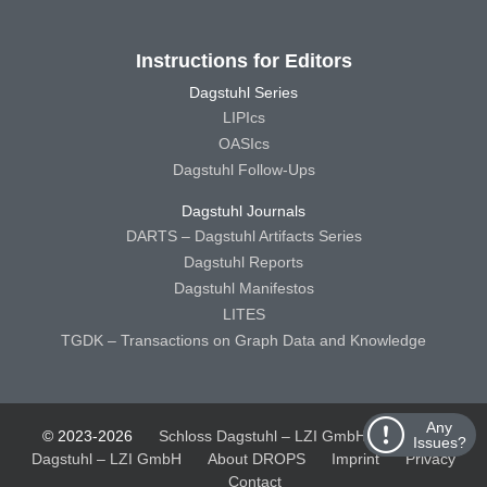
Instructions for Editors
Dagstuhl Series
LIPIcs
OASIcs
Dagstuhl Follow-Ups
Dagstuhl Journals
DARTS – Dagstuhl Artifacts Series
Dagstuhl Reports
Dagstuhl Manifestos
LITES
TGDK – Transactions on Graph Data and Knowledge
Any
© 2023-2026
Schloss Dagstuhl – LZI GmbH
Schloss
Issues?
Dagstuhl – LZI GmbH
About DROPS
Imprint
Privacy
Contact