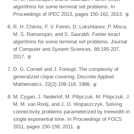
algorithms for some terminal set problems. In
Proceedings of IPEC 2013, pages 150-162, 2013.
R. H. Chitnis, F. V. Fomin, D. Lokshtanov, P. Misra,
M. S. Ramanujan, and S. Saurabh. Faster exact
algorithms for some terminal set problems. Journal
of Computer and System Sciences, 88:195-207,
2017.
D. G. Corneil and J. Fonlupt. The complexity of
generalized clique covering. Discrete Applied
Mathematics, 22(2):109-118, 1988.
M. Cygan, J. Nederlof, M. Pilipczuk, M. Pilipczuk, J.
M. M. van Rooij, and J. O. Wojtaszczyk. Solving
connectivity problems parameterized by treewidth in
single exponential time. In Proceedings of FOCS
2011, pages 150-159, 2011.