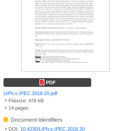
PDF
LIPIcs.IPEC.2018.20.pdf
Filesize: 478 kB
14 pages
Document Identifiers
DOI:
10.4230/LIPIcs.IPEC.2018.20