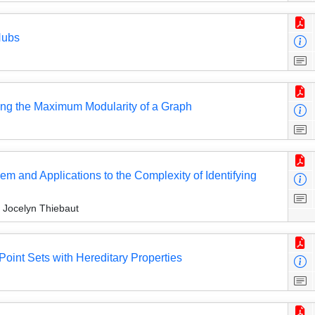
Hubs
ng the Maximum Modularity of a Graph
em and Applications to the Complexity of Identifying
 Jocelyn Thiebaut
oint Sets with Hereditary Properties