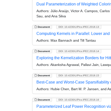
Dual Parameterization of Weighted Colori
Authors:
Júlio Araújo, Victor A. Campos, Carlos
Sau, and Ana Silva
Document
DOI: 10.4230/LIPIcs.IPEC.2018.13
Computing Kernels in Parallel: Lower an
Authors:
Max Bannach and Till Tantau
Document
DOI: 10.4230/LIPIcs.IPEC.2018.14
Exploring the Kernelization Borders for Hit
Authors:
Akanksha Agrawal, Pallavi Jain, Law
Document
DOI: 10.4230/LIPIcs.IPEC.2018.15
Best-Case and Worst-Case Sparsifiability
Authors:
Hubie Chen, Bart M. P. Jansen, and Ast
Document
DOI: 10.4230/LIPIcs.IPEC.2018.16
Parameterized Leaf Power Recognition vi