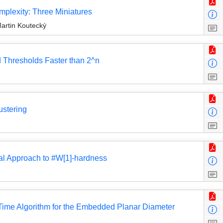
plexity: Three Miniatures
artin Koutecký
d Thresholds Faster than 2^n
ustering
al Approach to #W[1]-hardness
Time Algorithm for the Embedded Planar Diameter