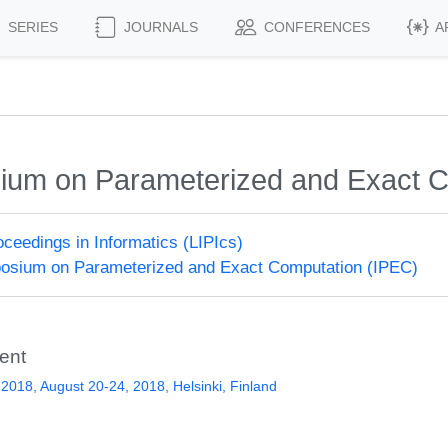
SERIES
JOURNALS
CONFERENCES
A
sium on Parameterized and Exact 
roceedings in Informatics (LIPIcs)
posium on Parameterized and Exact Computation (IPEC)
ent
2018, August 20-24, 2018, Helsinki, Finland