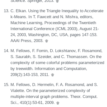
Science. Springer, 2013.
C. Elkan. Using the Triangle Inequality to Accelerate
k-Means. In T. Fawcett and N. Mishra, editors,
Machine Learning, Proceedings of the Twentieth
International Conference (ICML 2003), August 21-
24, 2003, Washington, DC, USA, pages 147-153.
AAAI Press, 2003.
M. Fellows, F. Fomin, D. Lokshtanov, F. Rosamond,
S. Saurabh, S. Szeider, and C. Thomassen. On the
complexity of some colorful problems parameterized
by treewidth. Information and Computation,
209(2):143-153, 2011.
M. Fellows, D. Hermelin, F. A. Rosamond, and S.
Vialette. On the parameterized complexity of
multiple-interval graph problems. Theor. Comput.
Sci., 410(1):53-61, 2009.