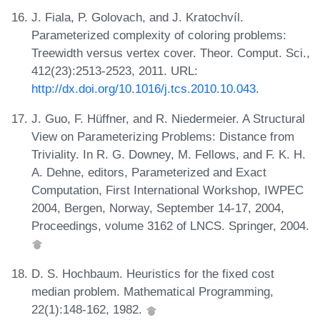
J. Fiala, P. Golovach, and J. Kratochvíl.
Parameterized complexity of coloring problems:
Treewidth versus vertex cover. Theor. Comput. Sci.,
412(23):2513-2523, 2011. URL:
http://dx.doi.org/10.1016/j.tcs.2010.10.043
.
J. Guo, F. Hüffner, and R. Niedermeier. A Structural
View on Parameterizing Problems: Distance from
Triviality. In R. G. Downey, M. Fellows, and F. K. H.
A. Dehne, editors, Parameterized and Exact
Computation, First International Workshop, IWPEC
2004, Bergen, Norway, September 14-17, 2004,
Proceedings, volume 3162 of LNCS. Springer, 2004.
D. S. Hochbaum. Heuristics for the fixed cost
median problem. Mathematical Programming,
22(1):148-162, 1982.