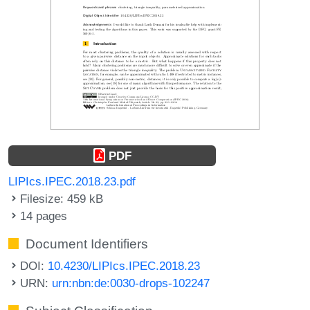
PDF
LIPIcs.IPEC.2018.23.pdf
Filesize: 459 kB
14 pages
Document Identifiers
DOI:
10.4230/LIPIcs.IPEC.2018.23
URN:
urn:nbn:de:0030-drops-102247