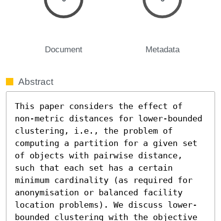
Document
Metadata
Abstract
This paper considers the effect of 
non-metric distances for lower-bounded 
clustering, i.e., the problem of 
computing a partition for a given set 
of objects with pairwise distance, 
such that each set has a certain 
minimum cardinality (as required for 
anonymisation or balanced facility 
location problems). We discuss lower-
bounded clustering with the objective 