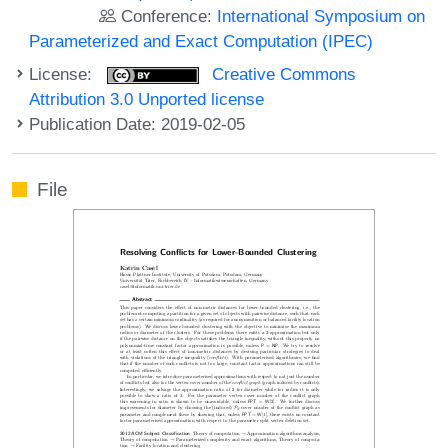
Conference:
International Symposium on
Parameterized and Exact Computation (IPEC)
License:
Creative Commons
Attribution 3.0 Unported license
Publication Date: 2019-02-05
File