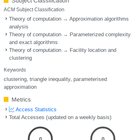
Subject Classification
ACM Subject Classification
Theory of computation → Approximation algorithms
analysis
Theory of computation → Parameterized complexity
and exact algorithms
Theory of computation → Facility location and
clustering
Keywords
clustering
triangle inequality
parameterised
approximation
Metrics
Access Statistics
Total Accesses (updated on a weekly basis)
0
0