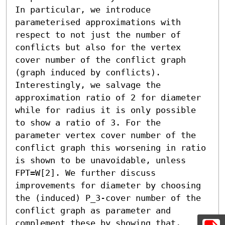
In particular, we introduce 
parameterised approximations with 
respect to not just the number of 
conflicts but also for the vertex 
cover number of the conflict graph 
(graph induced by conflicts). 
Interestingly, we salvage the 
approximation ratio of 2 for diameter 
while for radius it is only possible 
to show a ratio of 3. For the 
parameter vertex cover number of the 
conflict graph this worsening in ratio 
is shown to be unavoidable, unless 
FPT=W[2]. We further discuss 
improvements for diameter by choosing 
the (induced) P_3-cover number of the 
conflict graph as parameter and 
complement these by showing that, 