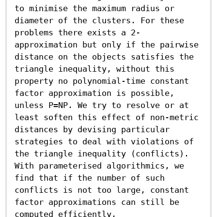
to minimise the maximum radius or 
diameter of the clusters. For these 
problems there exists a 2-
approximation but only if the pairwise 
distance on the objects satisfies the 
triangle inequality, without this 
property no polynomial-time constant 
factor approximation is possible, 
unless P=NP. We try to resolve or at 
least soften this effect of non-metric 
distances by devising particular 
strategies to deal with violations of 
the triangle inequality (conflicts). 
With parameterised algorithmics, we 
find that if the number of such 
conflicts is not too large, constant 
factor approximations can still be 
computed efficiently.
