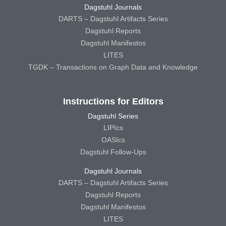
Dagstuhl Journals
DARTS – Dagstuhl Artifacts Series
Dagstuhl Reports
Dagstuhl Manifestos
LITES
TGDK – Transactions on Graph Data and Knowledge
Instructions for Editors
Dagstuhl Series
LIPIcs
OASIcs
Dagstuhl Follow-Ups
Dagstuhl Journals
DARTS – Dagstuhl Artifacts Series
Dagstuhl Reports
Dagstuhl Manifestos
LITES