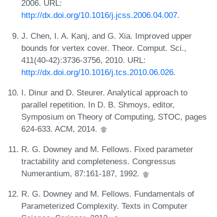
2006. URL:
http://dx.doi.org/10.1016/j.jcss.2006.04.007
.
J. Chen, I. A. Kanj, and G. Xia. Improved upper
bounds for vertex cover. Theor. Comput. Sci.,
411(40-42):3736-3756, 2010. URL:
http://dx.doi.org/10.1016/j.tcs.2010.06.026
.
I. Dinur and D. Steurer. Analytical approach to
parallel repetition. In D. B. Shmoys, editor,
Symposium on Theory of Computing, STOC, pages
624-633. ACM, 2014.
R. G. Downey and M. Fellows. Fixed parameter
tractability and completeness. Congressus
Numerantium, 87:161-187, 1992.
R. G. Downey and M. Fellows. Fundamentals of
Parameterized Complexity. Texts in Computer