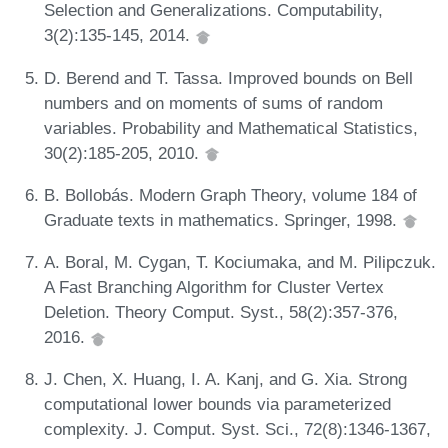
Selection and Generalizations. Computability,
3(2):135-145, 2014.
D. Berend and T. Tassa. Improved bounds on Bell
numbers and on moments of sums of random
variables. Probability and Mathematical Statistics,
30(2):185-205, 2010.
B. Bollobás. Modern Graph Theory, volume 184 of
Graduate texts in mathematics. Springer, 1998.
A. Boral, M. Cygan, T. Kociumaka, and M. Pilipczuk.
A Fast Branching Algorithm for Cluster Vertex
Deletion. Theory Comput. Syst., 58(2):357-376,
2016.
J. Chen, X. Huang, I. A. Kanj, and G. Xia. Strong
computational lower bounds via parameterized
complexity. J. Comput. Syst. Sci., 72(8):1346-1367,