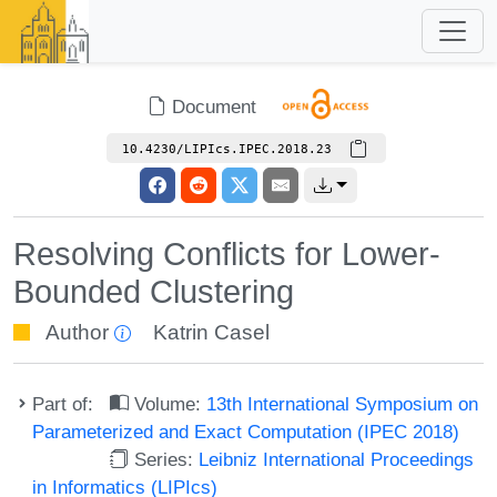
Document
10.4230/LIPIcs.IPEC.2018.23
Resolving Conflicts for Lower-
Bounded Clustering
Author
Katrin Casel
Part of:
Volume:
13th International Symposium on
Parameterized and Exact Computation (IPEC 2018)
Series:
Leibniz International Proceedings
in Informatics (LIPIcs)