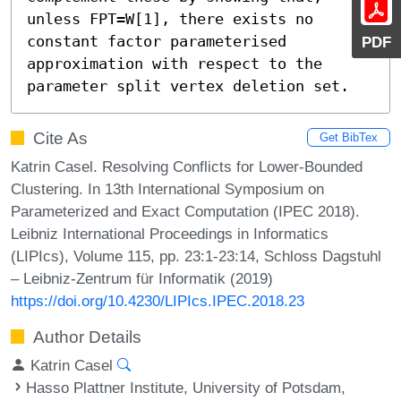
unless FPT=W[1], there exists no 
constant factor parameterised 
PDF
approximation with respect to the 
parameter split vertex deletion set.
Cite As
Get BibTex
Katrin Casel. Resolving Conflicts for Lower-Bounded
Clustering. In 13th International Symposium on
Parameterized and Exact Computation (IPEC 2018).
Leibniz International Proceedings in Informatics
(LIPIcs), Volume 115, pp. 23:1-23:14, Schloss Dagstuhl
– Leibniz-Zentrum für Informatik (2019)
https://doi.org/10.4230/LIPIcs.IPEC.2018.23
Author Details
Katrin Casel
Hasso Plattner Institute, University of Potsdam,