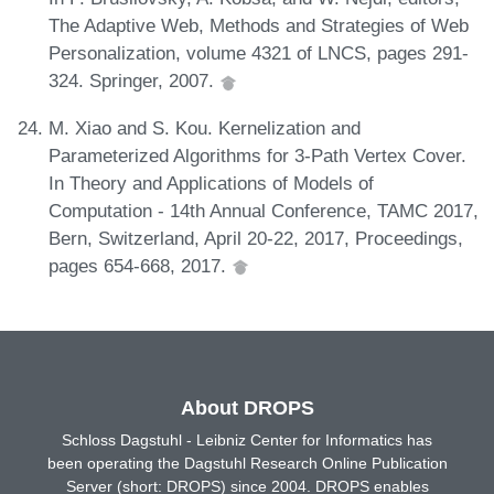
The Adaptive Web, Methods and Strategies of Web
Personalization, volume 4321 of LNCS, pages 291-
324. Springer, 2007.
M. Xiao and S. Kou. Kernelization and
Parameterized Algorithms for 3-Path Vertex Cover.
In Theory and Applications of Models of
Computation - 14th Annual Conference, TAMC 2017,
Bern, Switzerland, April 20-22, 2017, Proceedings,
pages 654-668, 2017.
About DROPS
Schloss Dagstuhl - Leibniz Center for Informatics has
been operating the Dagstuhl Research Online Publication
Server (short: DROPS) since 2004. DROPS enables