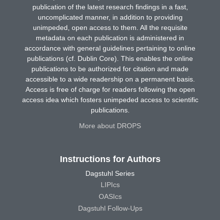
publication of the latest research findings in a fast,
uncomplicated manner, in addition to providing
unimpeded, open access to them. All the requisite
metadata on each publication is administered in
accordance with general guidelines pertaining to online
publications (cf. Dublin Core). This enables the online
publications to be authorized for citation and made
accessible to a wide readership on a permanent basis.
Access is free of charge for readers following the open
access idea which fosters unimpeded access to scientific
publications.
More about DROPS
Instructions for Authors
Dagstuhl Series
LIPIcs
OASIcs
Dagstuhl Follow-Ups