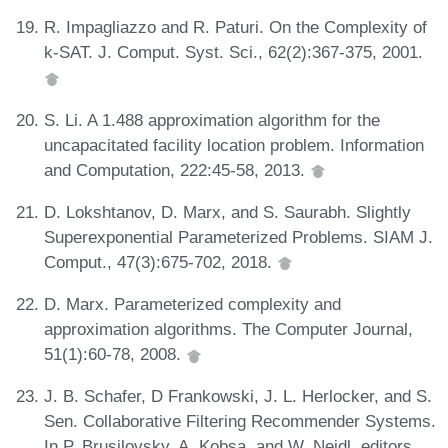
R. Impagliazzo and R. Paturi. On the Complexity of
k-SAT. J. Comput. Syst. Sci., 62(2):367-375, 2001.
S. Li. A 1.488 approximation algorithm for the
uncapacitated facility location problem. Information
and Computation, 222:45-58, 2013.
D. Lokshtanov, D. Marx, and S. Saurabh. Slightly
Superexponential Parameterized Problems. SIAM J.
Comput., 47(3):675-702, 2018.
D. Marx. Parameterized complexity and
approximation algorithms. The Computer Journal,
51(1):60-78, 2008.
J. B. Schafer, D Frankowski, J. L. Herlocker, and S.
Sen. Collaborative Filtering Recommender Systems.
In P. Brusilovsky, A. Kobsa, and W. Nejdl, editors,