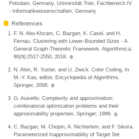
Potsdam, Germany, Universität Trier, Fachbereich IV
- Informatikwissenschaften, Germany
References
F. N. Abu-Khzam, C. Bazgan, K. Casel, and H.
Fernau. Clustering with Lower-Bounded Sizes - A
General Graph-Theoretic Framework. Algorithmica,
80(9):2517-2550, 2018.
N. Alon, R. Yuster, and U. Zwick. Color Coding. In
M.-Y. Kao, editor, Encyclopedia of Algorithms.
Springer, 2008.
G. Ausiello. Complexity and approximation:
combinatorial optimization problems and their
approximability properties. Springer, 1999.
C. Bazgan, M. Chopin, A. Nichterlein, and F. Sikora.
Parameterized Inapproximability of Target Set