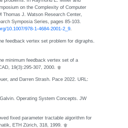
al problems. In Raymond E. Miller and
ymposium on the Complexity of Computer
BM Thomas J. Watson Research Center,
arch Symposia Series, pages 85-103.
.org/10.1007/978-1-4684-2001-2_9
.
he feedback vertex set problem for digraphs.
he minimum feedback vertex set of a
TCAD, 19(3):295-307, 2000.
euer, and Darren Strash. Pace 2022. URL:
 Galvin. Operating System Concepts. JW
ved fixed parameter tractable algorithm for
matik, ETH Zürich, 318, 1999.