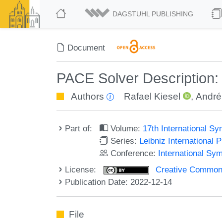
DAGSTUHL PUBLISHING
Document
PACE Solver Description:
Authors
Rafael Kiesel
,
André
Part of:
Volume:
17th International 
Series:
Leibniz International 
Conference:
International S
License:
Creative Commons A
Publication Date: 2022-12-14
File