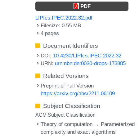
PDF
LIPIcs.IPEC.2022.32.pdf
Filesize: 0.55 MB
4 pages
Document Identifiers
DOI:
10.4230/LIPIcs.IPEC.2022.32
URN:
urn:nbn:de:0030-drops-173885
Related Versions
Preprint of Full Version
https://arxiv.org/abs/2211.06109
Subject Classification
ACM Subject Classification
Theory of computation → Parameterized
complexity and exact algorithms