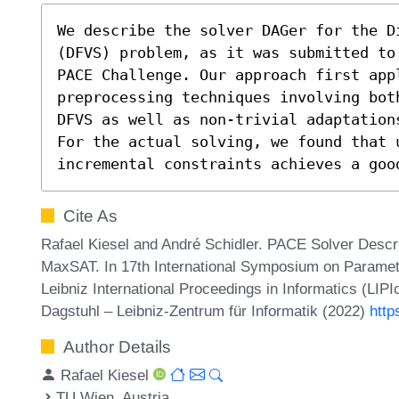
We describe the solver DAGer for the Di
(DFVS) problem, as it was submitted to
PACE Challenge. Our approach first appl
preprocessing techniques involving bot
DFVS as well as non-trivial adaptation
For the actual solving, we found that u
incremental constraints achieves a goo
Cite As
Rafael Kiesel and André Schidler. PACE Solver Descri
MaxSAT. In 17th International Symposium on Paramet
Leibniz International Proceedings in Informatics (LIP
Dagstuhl – Leibniz-Zentrum für Informatik (2022)
http
Author Details
Rafael Kiesel
TU Wien, Austria