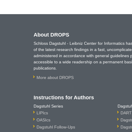
About DROPS
Schloss Dagstuhl - Leibniz Center for Informatics 
of the latest research findings in a fast, uncomplica
administered in accordance with general guidelines pe
accessible to a wide readership on a permanent basis
publications.
More about DROPS
Instructions for Authors
Dagstuhl Series
Dagstuh
LIPIcs
DARTS
OASIcs
Dagst
Dagstuhl Follow-Ups
Dagst