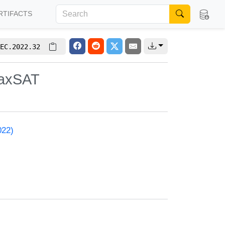
RTIFACTS
EC.2022.32
MaxSAT
022)