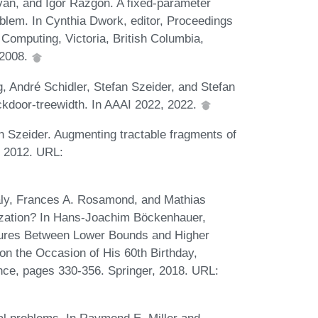
ivan, and Igor Razgon. A fixed-parameter
oblem. In Cynthia Dwork, editor, Proceedings
omputing, Victoria, British Columbia,
 2008.
 André Schidler, Stefan Szeider, and Stefan
ckdoor-treewidth. In AAAI 2022, 2022.
 Szeider. Augmenting tractable fragments of
3, 2012. URL:
irály, Frances A. Rosamond, and Mathias
ization? In Hans-Joachim Böckenhauer,
tures Between Lower Bounds and Higher
on the Occasion of His 60th Birthday,
nce, pages 330-356. Springer, 2018. URL: