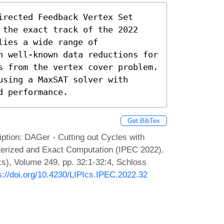
rected Feedback Vertex Set 
 the exact track of the 2022 
ies a wide range of 
h well-known data reductions for 
s from the vertex cover problem. 
sing a MaxSAT solver with 
d performance.
Get BibTex
ption: DAGer - Cutting out Cycles with
erized and Exact Computation (IPEC 2022).
Ics), Volume 249, pp. 32:1-32:4, Schloss
s://doi.org/10.4230/LIPIcs.IPEC.2022.32