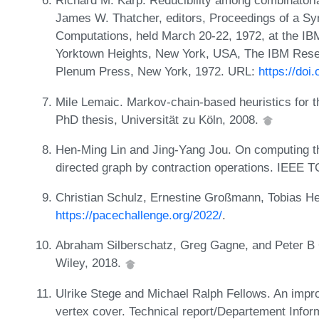
Richard M. Karp. Reducibility among combinatori
James W. Thatcher, editors, Proceedings of a S
Computations, held March 20-22, 1972, at the I
Yorktown Heights, New York, USA, The IBM Rese
Plenum Press, New York, 1972. URL:
https://doi
Mile Lemaic. Markov-chain-based heuristics for t
PhD thesis, Universität zu Köln, 2008.
Hen-Ming Lin and Jing-Yang Jou. On computing t
directed graph by contraction operations. IEEE 
Christian Schulz, Ernestine Großmann, Tobias H
https://pacechallenge.org/2022/
.
Abraham Silberschatz, Greg Gagne, and Peter B
Wiley, 2018.
Ulrike Stege and Michael Ralph Fellows. An impro
vertex cover. Technical report/Departement Infor