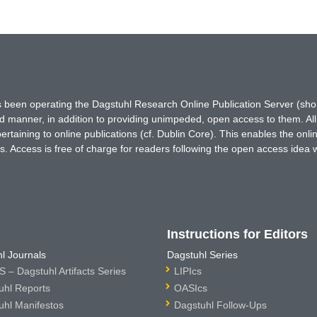
has been operating the Dagstuhl Research Online Publication Server (s
ted manner, in addition to providing unimpeded, open access to them. All
rtaining to online publications (cf. Dublin Core). This enables the onli
. Access is free of charge for readers following the open access idea 
Instructions for Editors
l Journals
Dagstuhl Series
 – Dagstuhl Artifacts Series
LIPIcs
uhl Reports
OASIcs
uhl Manifestos
Dagstuhl Follow-Ups