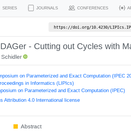
SERIES
JOURNALS
CONFERENCES
A
https://doi.org/
10.4230/LIPIcs.IP
 DAGer - Cutting out Cycles with 
 Schidler
Symposium on Parameterized and Exact Computation (IPEC 2
Proceedings in Informatics (LIPIcs)
ymposium on Parameterized and Exact Computation (IPEC)
ttribution 4.0 International license
Abstract