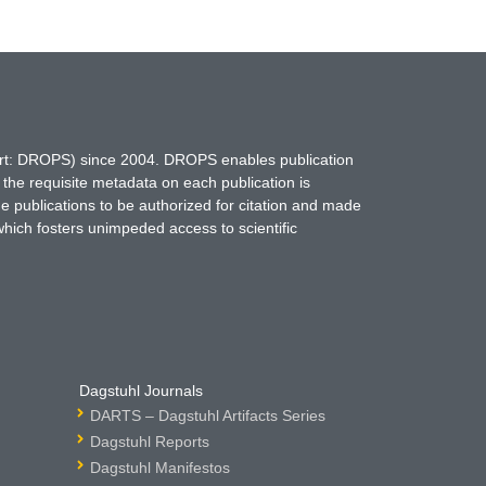
hort: DROPS) since 2004. DROPS enables publication
 the requisite metadata on each publication is
ne publications to be authorized for citation and made
which fosters unimpeded access to scientific
Dagstuhl Journals
DARTS – Dagstuhl Artifacts Series
Dagstuhl Reports
Dagstuhl Manifestos