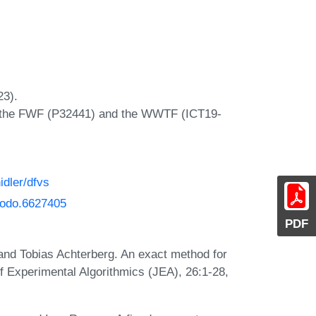
23).
y the FWF (P32441) and the WWTF (ICT19-
idler/dfvs
enodo.6627405
PDF
and Tobias Achterberg. An exact method for
f Experimental Algorithmics (JEA), 26:1-28,