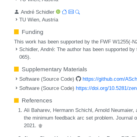
André Schidler
TU Wien, Austria
Funding
This work has been supported by the FWF W1255(-N
Schidler, André
: The author has been supported b
065).
Supplementary Materials
Software (Source Code)
https://github.com/ASch
Software (Source Code)
https://doi.org/10.5281/z
References
Ali Baharev, Hermann Schichl, Arnold Neumaier, 
the minimum feedback arc set problem. Journal o
2021.