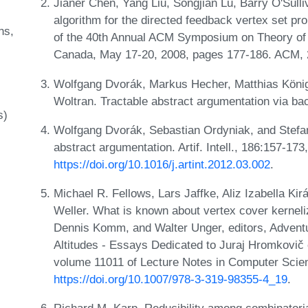
Jianer Chen, Yang Liu, Songjian Lu, Barry O'Sull
algorithm for the directed feedback vertex set pr
ns
of the 40th Annual ACM Symposium on Theory of C
Canada, May 17-20, 2008, pages 177-186. ACM,
Wolfgang Dvorák, Markus Hecher, Matthias König,
Woltran. Tractable abstract argumentation via ba
s)
Wolfgang Dvorák, Sebastian Ordyniak, and Stefan
abstract argumentation. Artif. Intell., 186:157-17
https://doi.org/10.1016/j.artint.2012.03.002
.
Michael R. Fellows, Lars Jaffke, Aliz Izabella K
Weller. What is known about vertex cover kernel
Dennis Komm, and Walter Unger, editors, Adven
Altitudes - Essays Dedicated to Juraj Hromkovič 
volume 11011 of Lecture Notes in Computer Scie
https://doi.org/10.1007/978-3-319-98355-4_19
.