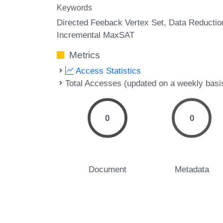
Keywords
Directed Feeback Vertex Set
Data Reductio
Incremental MaxSAT
Metrics
Access Statistics
Total Accesses (updated on a weekly basi
0
0
Document
Metadata