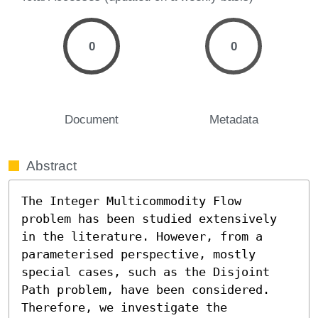
0
0
Document
Metadata
Abstract
The Integer Multicommodity Flow 
problem has been studied extensively 
in the literature. However, from a 
parameterised perspective, mostly 
special cases, such as the Disjoint 
Path problem, have been considered. 
Therefore, we investigate the 