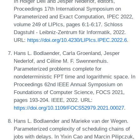
In Holger Dell and Jesper Nederlof, editors,
Proceedings 17th International Symposium on
Parameterized and Exact Computation, IPEC 2022,
volume 249 of LIPIcs, pages 6:1-6:17. Schloss
Dagstuhl - Leibniz-Zentrum für Informatik, 2022.
URL:
https://doi.org/10.4230/LIPIcs.IPEC.2022.6
.
Hans L. Bodlaender, Carla Groenland, Jesper
Nederlof, and Céline M. F. Swennenhuis.
Parameterized problems complete for
nondeterministic FPT time and logarithmic space. In
Proceedings 62nd IEEE Annual Symposium on
Foundations of Computer Science, FOCS 2021,
pages 193-204. IEEE, 2022. URL:
https://doi.org/10.1109/FOCS52979.2021.00027
.
Hans L. Bodlaender and Marieke van der Wegen.
Parameterized complexity of scheduling chains of
jobs with delays. In Yixin Cao and Marcin Pilipczuk,