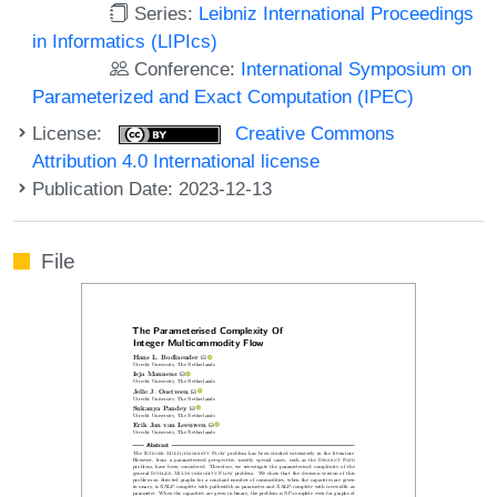
Series:
Leibniz International Proceedings
in Informatics (LIPIcs)
Conference:
International Symposium on
Parameterized and Exact Computation (IPEC)
License:
Creative Commons
Attribution 4.0 International license
Publication Date: 2023-12-13
File