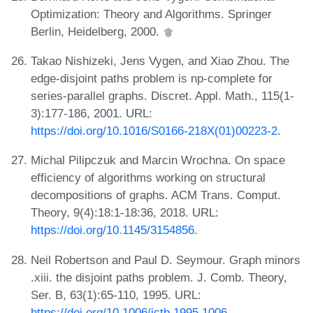
Optimization: Theory and Algorithms. Springer
Berlin, Heidelberg, 2000.
Takao Nishizeki, Jens Vygen, and Xiao Zhou. The
edge-disjoint paths problem is np-complete for
series-parallel graphs. Discret. Appl. Math., 115(1-
3):177-186, 2001. URL:
https://doi.org/10.1016/S0166-218X(01)00223-2
.
Michal Pilipczuk and Marcin Wrochna. On space
efficiency of algorithms working on structural
decompositions of graphs. ACM Trans. Comput.
Theory, 9(4):18:1-18:36, 2018. URL:
https://doi.org/10.1145/3154856
.
Neil Robertson and Paul D. Seymour. Graph minors
.xiii. the disjoint paths problem. J. Comb. Theory,
Ser. B, 63(1):65-110, 1995. URL:
https://doi.org/10.1006/jctb.1995.1006
.