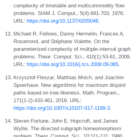
complexity of timetable and multicommodity flow
problems. SIAM J. Comput., 5(4):691-703, 1976.
URL:
https://doi.org/10.1137/0205048
.
Michael R. Fellows, Danny Hermelin, Frances A.
Rosamond, and Stéphane Vialette. On the
parameterized complexity of multiple-interval graph
problems. Theor. Comput. Sci., 410(1):53-61, 2009.
URL:
https://doi.org/10.1016/j.tcs.2008.09.065
.
Krzysztof Fleszar, Matthias Mnich, and Joachim
Spoerhase. New algorithms for maximum disjoint
paths based on tree-likeness. Math. Program.,
171(1-2):433-461, 2018. URL:
https://doi.org/10.1007/s10107-017-1199-3
.
Steven Fortune, John E. Hopcroft, and James
Wyllie. The directed subgraph homeomorphism
problem. Theor. Comput. Sci., 10:111-121, 1980.