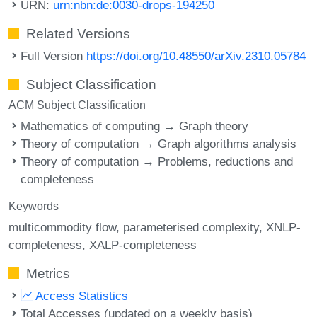
URN:
urn:nbn:de:0030-drops-194250
Related Versions
Full Version
https://doi.org/10.48550/arXiv.2310.05784
Subject Classification
ACM Subject Classification
Mathematics of computing → Graph theory
Theory of computation → Graph algorithms analysis
Theory of computation → Problems, reductions and
completeness
Keywords
multicommodity flow
parameterised complexity
XNLP-
completeness
XALP-completeness
Metrics
Access Statistics
Total Accesses (updated on a weekly basis)