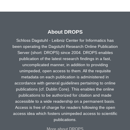
About DROPS
Schloss Dagstuhl - Leibniz Center for Informatics has
been operating the Dagstuhl Research Online Publication
Server (short: DROPS) since 2004. DROPS enables
publication of the latest research findings in a fast,
uncomplicated manner, in addition to providing
unimpeded, open access to them. All the requisite
metadata on each publication is administered in
accordance with general guidelines pertaining to online
publications (cf. Dublin Core). This enables the online
publications to be authorized for citation and made
accessible to a wide readership on a permanent basis.
Access is free of charge for readers following the open
access idea which fosters unimpeded access to scientific
publications.
More about DROPS