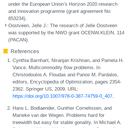
under the European Union’s Horizon 2020 research
and innovation programme (grant agreement No
853234).
Oostveen, Jelle J.
: The research of Jelle Oostveen
was supported by the NWO grant OCENW.KLEIN. 114
(PACAN).
References
Cynthia Barnhart, Niranjan Krishnan, and Pamela H.
Vance. Multicommodity flow problems. In
Christodoulos A. Floudas and Panos M. Pardalos,
editors, Encyclopedia of Optimization, pages 2354-
2362. Springer US, 2009. URL:
https://doi.org/10.1007/978-0-387-74759-0_407
.
Hans L. Bodlaender, Gunther Cornelissen, and
Marieke van der Wegen. Problems hard for
treewidth but easy for stable gonality. In Michael A.