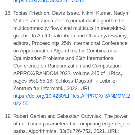
https://arxiv.org/abs/2211.06267
.
Tobias Friedrich, Davis Issac, Nikhil Kumar, Nadym
Mallek, and Ziena Zeif. A primal-dual algorithm for
multicommodity flows and multicuts in treewidth-2
graphs. In Amit Chakrabarti and Chaitanya Swamy,
editors, Proceedings 25th International Conference
on Approximation Algorithms for Combinatorial
Optimization Problems and 26th International
Conference on Randomization and Computation
APPROX/RANDOM 2022, volume 245 of LIPIcs,
pages 55:1-55:18. Schloss Dagstuhl - Leibniz-
Zentrum für Informatik, 2022. URL:
https://doi.org/10.4230/LIPIcs.APPROX/RANDOM.2
022.55
.
Robert Ganian and Sebastian Ordyniak. The power
of cut-based parameters for computing edge-disjoint
paths. Algorithmica, 83(2):726-752, 2021. URL: