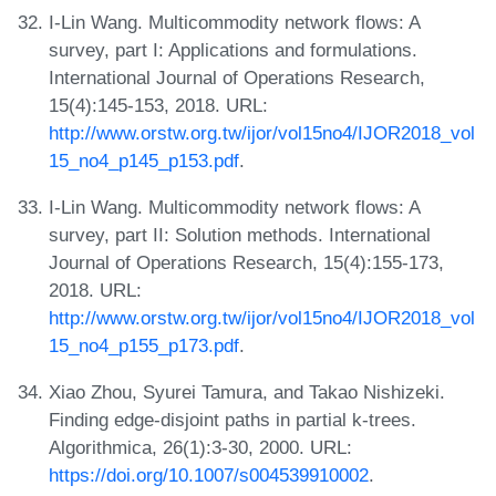
I-Lin Wang. Multicommodity network flows: A
survey, part I: Applications and formulations.
International Journal of Operations Research,
15(4):145-153, 2018. URL:
http://www.orstw.org.tw/ijor/vol15no4/IJOR2018_vol
15_no4_p145_p153.pdf
.
I-Lin Wang. Multicommodity network flows: A
survey, part II: Solution methods. International
Journal of Operations Research, 15(4):155-173,
2018. URL:
http://www.orstw.org.tw/ijor/vol15no4/IJOR2018_vol
15_no4_p155_p173.pdf
.
Xiao Zhou, Syurei Tamura, and Takao Nishizeki.
Finding edge-disjoint paths in partial k-trees.
Algorithmica, 26(1):3-30, 2000. URL:
https://doi.org/10.1007/s004539910002
.