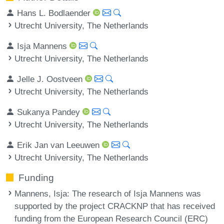
Hans L. Bodlaender
Utrecht University, The Netherlands
Isja Mannens
Utrecht University, The Netherlands
Jelle J. Oostveen
Utrecht University, The Netherlands
Sukanya Pandey
Utrecht University, The Netherlands
Erik Jan van Leeuwen
Utrecht University, The Netherlands
Funding
Mannens, Isja
: The research of Isja Mannens was
supported by the project CRACKNP that has received
funding from the European Research Council (ERC)