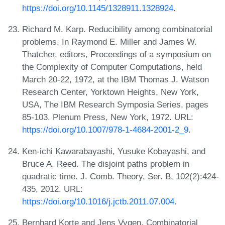
https://doi.org/10.1145/1328911.1328924
.
Richard M. Karp. Reducibility among combinatorial
problems. In Raymond E. Miller and James W.
Thatcher, editors, Proceedings of a symposium on
the Complexity of Computer Computations, held
March 20-22, 1972, at the IBM Thomas J. Watson
Research Center, Yorktown Heights, New York,
USA, The IBM Research Symposia Series, pages
85-103. Plenum Press, New York, 1972. URL:
https://doi.org/10.1007/978-1-4684-2001-2_9
.
Ken-ichi Kawarabayashi, Yusuke Kobayashi, and
Bruce A. Reed. The disjoint paths problem in
quadratic time. J. Comb. Theory, Ser. B, 102(2):424-
435, 2012. URL:
https://doi.org/10.1016/j.jctb.2011.07.004
.
Bernhard Korte and Jens Vygen. Combinatorial