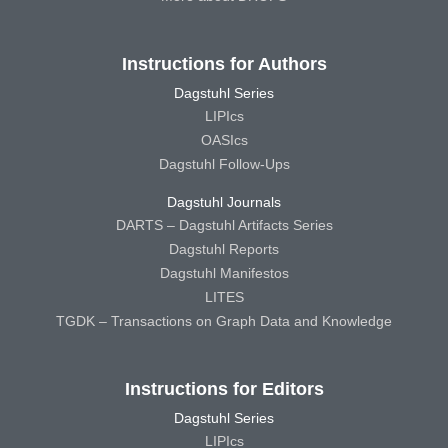
Instructions for Authors
Dagstuhl Series
LIPIcs
OASIcs
Dagstuhl Follow-Ups
Dagstuhl Journals
DARTS – Dagstuhl Artifacts Series
Dagstuhl Reports
Dagstuhl Manifestos
LITES
TGDK – Transactions on Graph Data and Knowledge
Instructions for Editors
Dagstuhl Series
LIPIcs