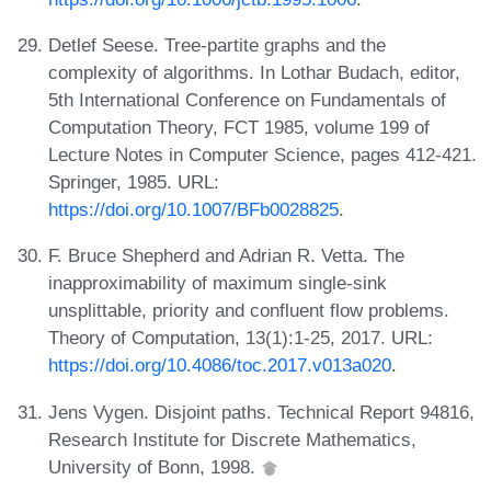
Detlef Seese. Tree-partite graphs and the
complexity of algorithms. In Lothar Budach, editor,
5th International Conference on Fundamentals of
Computation Theory, FCT 1985, volume 199 of
Lecture Notes in Computer Science, pages 412-421.
Springer, 1985. URL:
https://doi.org/10.1007/BFb0028825
.
F. Bruce Shepherd and Adrian R. Vetta. The
inapproximability of maximum single-sink
unsplittable, priority and confluent flow problems.
Theory of Computation, 13(1):1-25, 2017. URL:
https://doi.org/10.4086/toc.2017.v013a020
.
Jens Vygen. Disjoint paths. Technical Report 94816,
Research Institute for Discrete Mathematics,
University of Bonn, 1998.