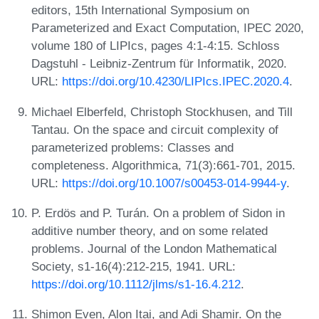
editors, 15th International Symposium on
Parameterized and Exact Computation, IPEC 2020,
volume 180 of LIPIcs, pages 4:1-4:15. Schloss
Dagstuhl - Leibniz-Zentrum für Informatik, 2020.
URL:
https://doi.org/10.4230/LIPIcs.IPEC.2020.4
.
Michael Elberfeld, Christoph Stockhusen, and Till
Tantau. On the space and circuit complexity of
parameterized problems: Classes and
completeness. Algorithmica, 71(3):661-701, 2015.
URL:
https://doi.org/10.1007/s00453-014-9944-y
.
P. Erdös and P. Turán. On a problem of Sidon in
additive number theory, and on some related
problems. Journal of the London Mathematical
Society, s1-16(4):212-215, 1941. URL:
https://doi.org/10.1112/jlms/s1-16.4.212
.
Shimon Even, Alon Itai, and Adi Shamir. On the