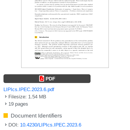
PDF
LIPIcs.IPEC.2023.6.pdf
Filesize: 1.54 MB
19 pages
Document Identifiers
DOI:
10.4230/LIPIcs.IPEC.2023.6