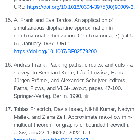
URL:
https://doi.org/10.1016/0304-3975(80)90009-2
.
A. Frank and Éva Tardos. An application of
simultaneous diophantine approximation in
combinatorial optimization. Combinatorica, 7(1):49-
65, January 1987. URL:
https://doi.org/10.1007/BF02579200
.
András Frank. Packing paths, circuits, and cuts - a
survey. In Bernhard Korte, Lásló Lovász, Hans
Jürgen Prömel, and Alexander Schrijver, editors,
Paths, Flows, and VLSI-Layout, pages 47-100.
Springer-Verlag, Berlin, 1990.
Tobias Friedrich, Davis Issac, Nikhil Kumar, Nadym
Mallek, and Ziena Zeif. Approximate max-flow min-
multicut theorem for graphs of bounded treewidth.
arXiv, abs/2211.06267, 2022. URL: