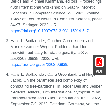
Bekos and Michael Kaufmann, editors, Proceedings
48th International Workshop on Graph-Theoretic
Concepts in Computer Science, WG 2022, volume
13453 of Lecture Notes in Computer Science, pages
84-97. Springer, 2022. URL:
https://doi.org/10.1007/978-3-031-15914-5_7
.
Hans L. Bodlaender, Gunther Cornelissen, and
Marieke van der Wegen. Problems hard for
treewidth but easy for stable gonality. arXiv,
abs/2202.06838, 2022. URL:
https://arxiv.org/abs/2202.06838
.
PDF
Hans L. Bodlaender, Carla Groenland, and Hugo
Jacob. On the parameterized complexity of
computing tree-partitions. In Holger Dell and Jesper
Nederlof, editors, 17th International Symposium on
Parameterized and Exact Computation, IPEC 2022,
September 7-9, 2022, Potsdam, Germany, volume