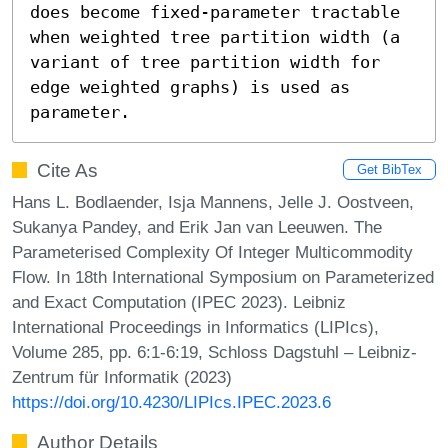
does become fixed-parameter tractable 
when weighted tree partition width (a 
variant of tree partition width for 
edge weighted graphs) is used as 
parameter.
Cite As
Get BibTex
Hans L. Bodlaender, Isja Mannens, Jelle J. Oostveen,
Sukanya Pandey, and Erik Jan van Leeuwen. The
Parameterised Complexity Of Integer Multicommodity
Flow. In 18th International Symposium on Parameterized
and Exact Computation (IPEC 2023). Leibniz
International Proceedings in Informatics (LIPIcs),
Volume 285, pp. 6:1-6:19, Schloss Dagstuhl – Leibniz-
Zentrum für Informatik (2023)
https://doi.org/10.4230/LIPIcs.IPEC.2023.6
Author Details