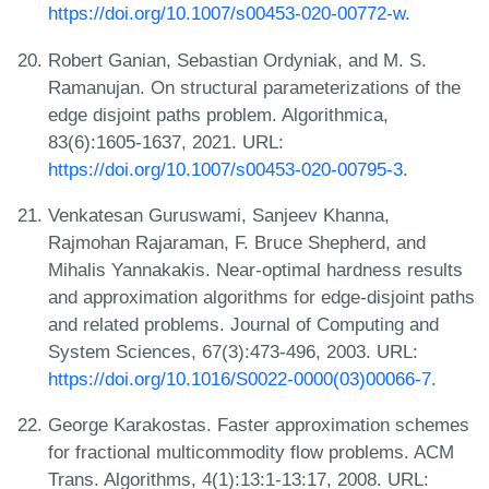
https://doi.org/10.1007/s00453-020-00772-w
.
Robert Ganian, Sebastian Ordyniak, and M. S.
Ramanujan. On structural parameterizations of the
edge disjoint paths problem. Algorithmica,
83(6):1605-1637, 2021. URL:
https://doi.org/10.1007/s00453-020-00795-3
.
Venkatesan Guruswami, Sanjeev Khanna,
Rajmohan Rajaraman, F. Bruce Shepherd, and
Mihalis Yannakakis. Near-optimal hardness results
and approximation algorithms for edge-disjoint paths
and related problems. Journal of Computing and
System Sciences, 67(3):473-496, 2003. URL:
https://doi.org/10.1016/S0022-0000(03)00066-7
.
George Karakostas. Faster approximation schemes
for fractional multicommodity flow problems. ACM
Trans. Algorithms, 4(1):13:1-13:17, 2008. URL: