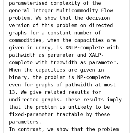
parameterised complexity of the 
general Integer Multicommodity Flow 
problem. We show that the decision 
version of this problem on directed 
graphs for a constant number of 
commodities, when the capacities are 
given in unary, is XNLP-complete with 
pathwidth as parameter and XALP-
complete with treewidth as parameter. 
When the capacities are given in 
binary, the problem is NP-complete 
even for graphs of pathwidth at most 
13. We give related results for 
undirected graphs. These results imply 
that the problem is unlikely to be 
fixed-parameter tractable by these 
parameters.

In contrast, we show that the problem 