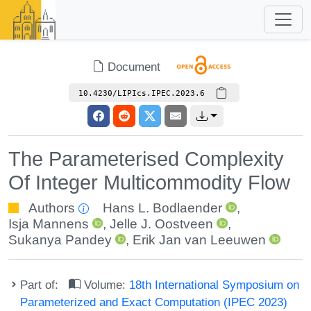
Document
10.4230/LIPIcs.IPEC.2023.6
The Parameterised Complexity
Of Integer Multicommodity Flow
Authors
Hans L. Bodlaender
,
Isja Mannens
,
Jelle J. Oostveen
,
Sukanya Pandey
,
Erik Jan van Leeuwen
Part of:
Volume:
18th International Symposium on
Parameterized and Exact Computation (IPEC 2023)