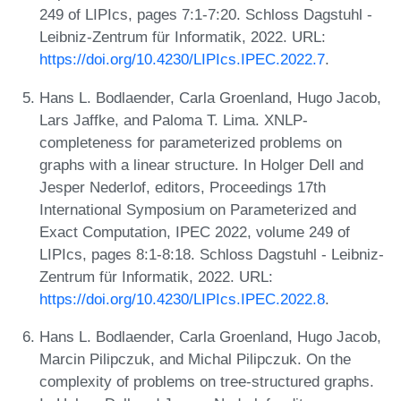
249 of LIPIcs, pages 7:1-7:20. Schloss Dagstuhl -
Leibniz-Zentrum für Informatik, 2022. URL:
https://doi.org/10.4230/LIPIcs.IPEC.2022.7
.
Hans L. Bodlaender, Carla Groenland, Hugo Jacob,
Lars Jaffke, and Paloma T. Lima. XNLP-
completeness for parameterized problems on
graphs with a linear structure. In Holger Dell and
Jesper Nederlof, editors, Proceedings 17th
International Symposium on Parameterized and
Exact Computation, IPEC 2022, volume 249 of
LIPIcs, pages 8:1-8:18. Schloss Dagstuhl - Leibniz-
Zentrum für Informatik, 2022. URL:
https://doi.org/10.4230/LIPIcs.IPEC.2022.8
.
Hans L. Bodlaender, Carla Groenland, Hugo Jacob,
Marcin Pilipczuk, and Michal Pilipczuk. On the
complexity of problems on tree-structured graphs.