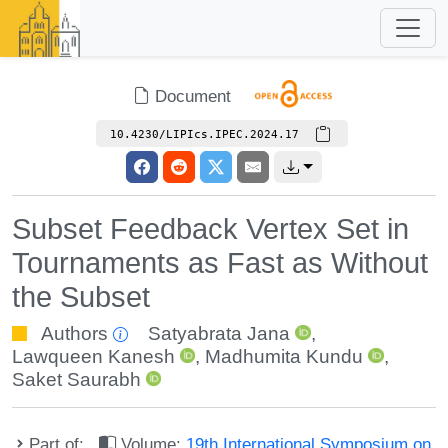
Document
10.4230/LIPIcs.IPEC.2024.17
Subset Feedback Vertex Set in
Tournaments as Fast as Without
the Subset
Authors
Satyabrata Jana
,
Lawqueen Kanesh
,
Madhumita Kundu
,
Saket Saurabh
Part of:
Volume:
19th International Symposium on