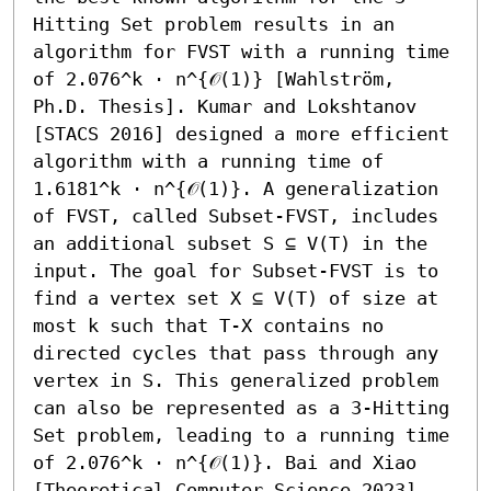
Hitting Set problem results in an 
algorithm for FVST with a running time 
of 2.076^k ⋅ n^{𝒪(1)} [Wahlström, 
Ph.D. Thesis]. Kumar and Lokshtanov 
[STACS 2016] designed a more efficient 
algorithm with a running time of 
1.6181^k ⋅ n^{𝒪(1)}. A generalization 
of FVST, called Subset-FVST, includes 
an additional subset S ⊆ V(T) in the 
input. The goal for Subset-FVST is to 
find a vertex set X ⊆ V(T) of size at 
most k such that T-X contains no 
directed cycles that pass through any 
vertex in S. This generalized problem 
can also be represented as a 3-Hitting 
Set problem, leading to a running time 
of 2.076^k ⋅ n^{𝒪(1)}. Bai and Xiao 
[Theoretical Computer Science 2023] 