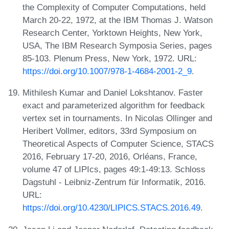
the Complexity of Computer Computations, held
March 20-22, 1972, at the IBM Thomas J. Watson
Research Center, Yorktown Heights, New York,
USA, The IBM Research Symposia Series, pages
85-103. Plenum Press, New York, 1972. URL:
https://doi.org/10.1007/978-1-4684-2001-2_9
.
Mithilesh Kumar and Daniel Lokshtanov. Faster
exact and parameterized algorithm for feedback
vertex set in tournaments. In Nicolas Ollinger and
Heribert Vollmer, editors, 33rd Symposium on
Theoretical Aspects of Computer Science, STACS
2016, February 17-20, 2016, Orléans, France,
volume 47 of LIPIcs, pages 49:1-49:13. Schloss
Dagstuhl - Leibniz-Zentrum für Informatik, 2016.
URL:
https://doi.org/10.4230/LIPICS.STACS.2016.49
.