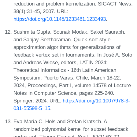
reduction and problem kernelization. SIGACT News,
38(1):31-45, 2007. URL:
https://doi.org/10.1145/1233481.1233493
.
Sushmita Gupta, Sounak Modak, Saket Saurabh,
and Sanjay Seetharaman. Quick-sort style
approximation algorithms for generalizations of
feedback vertex set in tournaments. In José A. Soto
and Andreas Wiese, editors, LATIN 2024:
Theoretical Informatics - 16th Latin American
Symposium, Puerto Varas, Chile, March 18-22,
2024, Proceedings, Part I, volume 14578 of Lecture
Notes in Computer Science, pages 225-240.
Springer, 2024. URL:
https://doi.org/10.1007/978-3-
031-55598-5_15
.
Eva-Maria C. Hols and Stefan Kratsch. A
randomized polynomial kernel for subset feedback
vertex set. Theory Comput. Syst., 62(1):63-92,