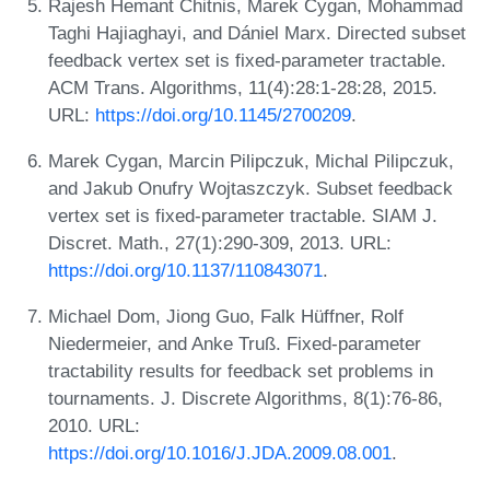
Rajesh Hemant Chitnis, Marek Cygan, Mohammad
Taghi Hajiaghayi, and Dániel Marx. Directed subset
feedback vertex set is fixed-parameter tractable.
ACM Trans. Algorithms, 11(4):28:1-28:28, 2015.
URL:
https://doi.org/10.1145/2700209
.
Marek Cygan, Marcin Pilipczuk, Michal Pilipczuk,
and Jakub Onufry Wojtaszczyk. Subset feedback
vertex set is fixed-parameter tractable. SIAM J.
Discret. Math., 27(1):290-309, 2013. URL:
https://doi.org/10.1137/110843071
.
Michael Dom, Jiong Guo, Falk Hüffner, Rolf
Niedermeier, and Anke Truß. Fixed-parameter
tractability results for feedback set problems in
tournaments. J. Discrete Algorithms, 8(1):76-86,
2010. URL:
https://doi.org/10.1016/J.JDA.2009.08.001
.