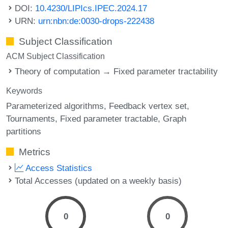
DOI:
10.4230/LIPIcs.IPEC.2024.17
URN:
urn:nbn:de:0030-drops-222438
Subject Classification
ACM Subject Classification
Theory of computation → Fixed parameter tractability
Keywords
Parameterized algorithms
Feedback vertex set
Tournaments
Fixed parameter tractable
Graph
partitions
Metrics
Access Statistics
Total Accesses (updated on a weekly basis)
0
0