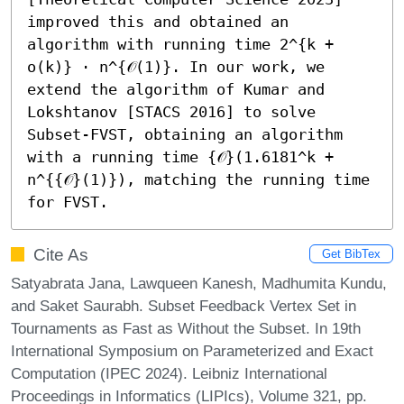
improved this and obtained an 
algorithm with running time 2^{k + 
o(k)} ⋅ n^{𝒪(1)}. In our work, we 
extend the algorithm of Kumar and 
Lokshtanov [STACS 2016] to solve 
Subset-FVST, obtaining an algorithm 
with a running time {𝒪}(1.6181^k + 
n^{{𝒪}(1)}), matching the running time 
for FVST.
Cite As
Get BibTex
Satyabrata Jana, Lawqueen Kanesh, Madhumita Kundu,
and Saket Saurabh. Subset Feedback Vertex Set in
Tournaments as Fast as Without the Subset. In 19th
International Symposium on Parameterized and Exact
Computation (IPEC 2024). Leibniz International
Proceedings in Informatics (LIPIcs), Volume 321, pp.