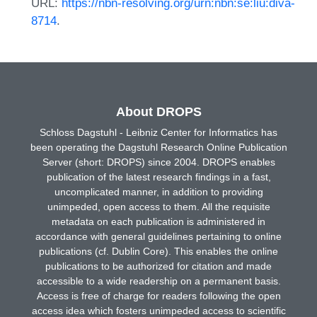
URL:
https://nbn-resolving.org/urn:nbn:se:liu:diva-
8714
.
About DROPS
Schloss Dagstuhl - Leibniz Center for Informatics has
been operating the Dagstuhl Research Online Publication
Server (short: DROPS) since 2004. DROPS enables
publication of the latest research findings in a fast,
uncomplicated manner, in addition to providing
unimpeded, open access to them. All the requisite
metadata on each publication is administered in
accordance with general guidelines pertaining to online
publications (cf. Dublin Core). This enables the online
publications to be authorized for citation and made
accessible to a wide readership on a permanent basis.
Access is free of charge for readers following the open
access idea which fosters unimpeded access to scientific