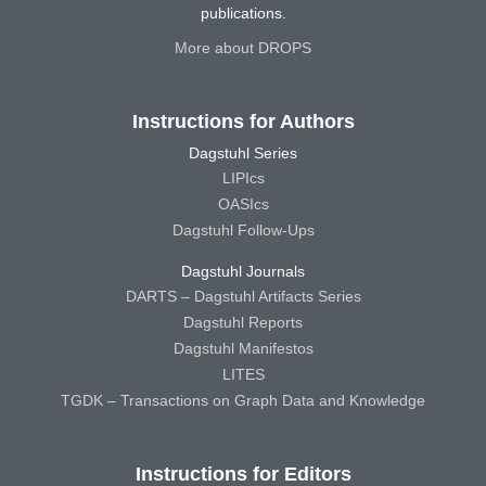
publications.
More about DROPS
Instructions for Authors
Dagstuhl Series
LIPIcs
OASIcs
Dagstuhl Follow-Ups
Dagstuhl Journals
DARTS – Dagstuhl Artifacts Series
Dagstuhl Reports
Dagstuhl Manifestos
LITES
TGDK – Transactions on Graph Data and Knowledge
Instructions for Editors