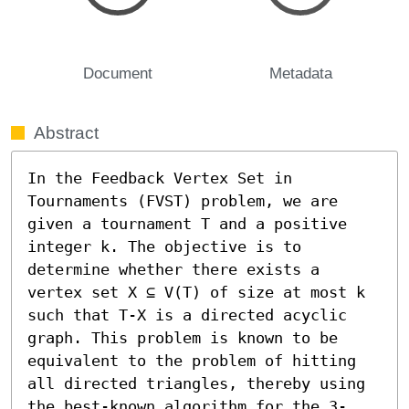
Document
Metadata
Abstract
In the Feedback Vertex Set in 
Tournaments (FVST) problem, we are 
given a tournament T and a positive 
integer k. The objective is to 
determine whether there exists a 
vertex set X ⊆ V(T) of size at most k 
such that T-X is a directed acyclic 
graph. This problem is known to be 
equivalent to the problem of hitting 
all directed triangles, thereby using 
the best-known algorithm for the 3-