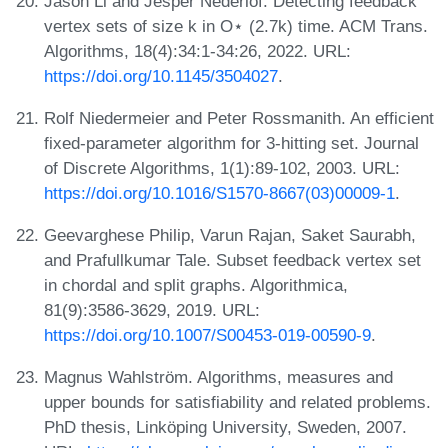
Jason Li and Jesper Nederlof. Detecting feedback
vertex sets of size k in O⋆ (2.7k) time. ACM Trans.
Algorithms, 18(4):34:1-34:26, 2022. URL:
https://doi.org/10.1145/3504027
.
Rolf Niedermeier and Peter Rossmanith. An efficient
fixed-parameter algorithm for 3-hitting set. Journal
of Discrete Algorithms, 1(1):89-102, 2003. URL:
https://doi.org/10.1016/S1570-8667(03)00009-1
.
Geevarghese Philip, Varun Rajan, Saket Saurabh,
and Prafullkumar Tale. Subset feedback vertex set
in chordal and split graphs. Algorithmica,
81(9):3586-3629, 2019. URL:
https://doi.org/10.1007/S00453-019-00590-9
.
Magnus Wahlström. Algorithms, measures and
upper bounds for satisfiability and related problems.
PhD thesis, Linköping University, Sweden, 2007.