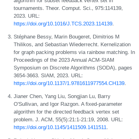
algorithm for subset feedback vertex set in
tournaments. Theor. Comput. Sci., 975:114139,
2023. URL:
https://doi.org/10.1016/J.TCS.2023.114139
.
Stéphane Bessy, Marin Bougeret, Dimitrios M
Thilikos, and Sebastian Wiederrecht. Kernelization
for graph packing problems via rainbow matching. In
Proceedings of the 2023 Annual ACM-SIAM
Symposium on Discrete Algorithms (SODA), pages
3654-3663. SIAM, 2023. URL:
https://doi.org/10.1137/1.9781611977554.CH139
.
Jianer Chen, Yang Liu, Songjian Lu, Barry
O'Sullivan, and Igor Razgon. A fixed-parameter
algorithm for the directed feedback vertex set
problem. J. ACM, 55(5):21:1-21:19, 2008. URL:
https://doi.org/10.1145/1411509.1411511
.