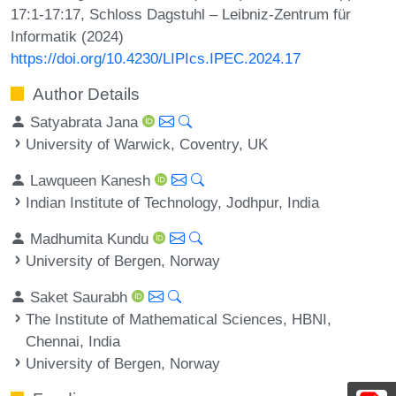
17:1-17:17, Schloss Dagstuhl – Leibniz-Zentrum für
Informatik (2024)
https://doi.org/10.4230/LIPIcs.IPEC.2024.17
Author Details
Satyabrata Jana
University of Warwick, Coventry, UK
Lawqueen Kanesh
Indian Institute of Technology, Jodhpur, India
Madhumita Kundu
University of Bergen, Norway
Saket Saurabh
The Institute of Mathematical Sciences, HBNI,
Chennai, India
University of Bergen, Norway