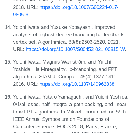
2018. URL:
https://doi.org/10.1007/S00224-017-
9805-6
.
Yoichi Iwata and Yusuke Kobayashi. Improved
analysis of highest-degree branching for feedback
vertex set. Algorithmica, 83(8):2503-2520, 2021.
URL:
https://doi.org/10.1007/S00453-021-00815-W
.
Yoichi Iwata, Magnus Wahlström, and Yuichi
Yoshida. Half-integrality, lp-branching, and FPT
algorithms. SIAM J. Comput., 45(4):1377-1411,
2016. URL:
https://doi.org/10.1137/140962838
.
Yoichi Iwata, Yutaro Yamaguchi, and Yuichi Yoshida.
0/1/all csps, half-integral a-path packing, and linear-
time FPT algorithms. In Mikkel Thorup, editor, 59th
IEEE Annual Symposium on Foundations of
Computer Science, FOCS 2018, Paris, France,