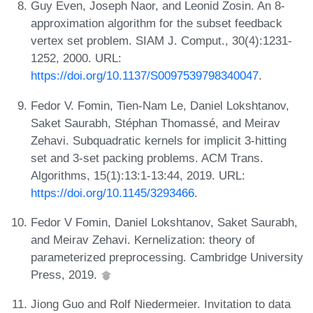
Guy Even, Joseph Naor, and Leonid Zosin. An 8-
approximation algorithm for the subset feedback
vertex set problem. SIAM J. Comput., 30(4):1231-
1252, 2000. URL:
https://doi.org/10.1137/S0097539798340047
.
Fedor V. Fomin, Tien-Nam Le, Daniel Lokshtanov,
Saket Saurabh, Stéphan Thomassé, and Meirav
Zehavi. Subquadratic kernels for implicit 3-hitting
set and 3-set packing problems. ACM Trans.
Algorithms, 15(1):13:1-13:44, 2019. URL:
https://doi.org/10.1145/3293466
.
Fedor V Fomin, Daniel Lokshtanov, Saket Saurabh,
and Meirav Zehavi. Kernelization: theory of
parameterized preprocessing. Cambridge University
Press, 2019.
Jiong Guo and Rolf Niedermeier. Invitation to data