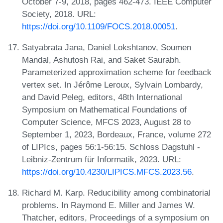
October 7-9, 2018, pages 462-473. IEEE Computer
Society, 2018. URL:
https://doi.org/10.1109/FOCS.2018.00051
.
Satyabrata Jana, Daniel Lokshtanov, Soumen
Mandal, Ashutosh Rai, and Saket Saurabh.
Parameterized approximation scheme for feedback
vertex set. In Jérôme Leroux, Sylvain Lombardy,
and David Peleg, editors, 48th International
Symposium on Mathematical Foundations of
Computer Science, MFCS 2023, August 28 to
September 1, 2023, Bordeaux, France, volume 272
of LIPIcs, pages 56:1-56:15. Schloss Dagstuhl -
Leibniz-Zentrum für Informatik, 2023. URL:
https://doi.org/10.4230/LIPICS.MFCS.2023.56
.
Richard M. Karp. Reducibility among combinatorial
problems. In Raymond E. Miller and James W.
Thatcher, editors, Proceedings of a symposium on