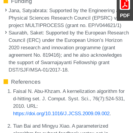
Funding
Jana, Satyabrata
: Supported by the Engineering and
PDF
Physical Sciences Research Council (EPSRC) via the
project MULTIPROCESS (grant no. EP/V044621/1)
Saurabh, Saket
: Supported by the European Research
Council (ERC) under the European Union’s Horizon
2020 research and innovation programme (grant
agreement No. 819416); and he also acknowledges
the support of Swarnajayanti Fellowship grant
DST/SJF/MSA-01/2017-18.
References
Faisal N. Abu-Khzam. A kernelization algorithm for
d-hitting set. J. Comput. Syst. Sci., 76(7):524-531,
2010. URL:
https://doi.org/10.1016/J.JCSS.2009.09.002
.
Tian Bai and Mingyu Xiao. A parameterized