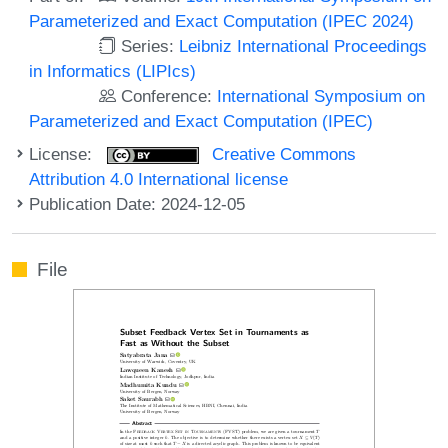
Parameterized and Exact Computation (IPEC 2024)
Series:
Leibniz International Proceedings
in Informatics (LIPIcs)
Conference:
International Symposium on
Parameterized and Exact Computation (IPEC)
License:
Creative Commons
Attribution 4.0 International license
Publication Date: 2024-12-05
File