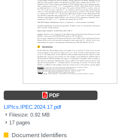
PDF
LIPIcs.IPEC.2024.17.pdf
Filesize: 0.92 MB
17 pages
Document Identifiers