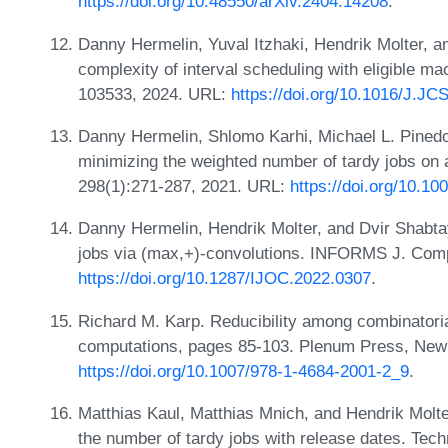
https://doi.org/10.48550/arXiv.2404.14208
.
Danny Hermelin, Yuval Itzhaki, Hendrik Molter, a
complexity of interval scheduling with eligible ma
103533, 2024. URL:
https://doi.org/10.1016/J.J
Danny Hermelin, Shlomo Karhi, Michael L. Pinedo
minimizing the weighted number of tardy jobs on 
298(1):271-287, 2021. URL:
https://doi.org/10.1
Danny Hermelin, Hendrik Molter, and Dvir Shabta
jobs via (max,+)-convolutions. INFORMS J. Comp
https://doi.org/10.1287/IJOC.2022.0307
.
Richard M. Karp. Reducibility among combinatori
computations, pages 85-103. Plenum Press, New
https://doi.org/10.1007/978-1-4684-2001-2_9
.
Matthias Kaul, Matthias Mnich, and Hendrik Molte
the number of tardy jobs with release dates. Tech