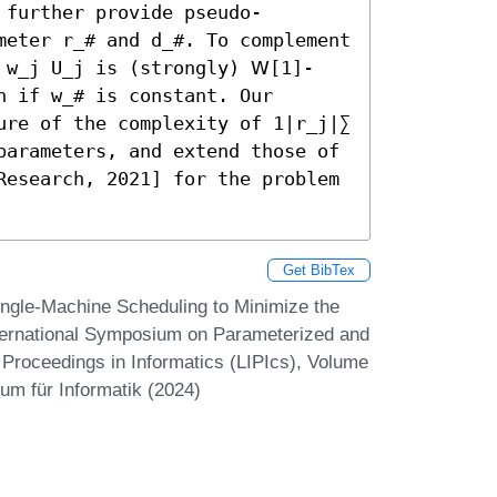
 further provide pseudo-
meter r_# and d_#. To complement 
 w_j U_j is (strongly) 𝖶[1]-
 if w_# is constant. Our 
ure of the complexity of 1|r_j|∑ 
parameters, and extend those of 
Research, 2021] for the problem 
Get BibTex
ingle-Machine Scheduling to Minimize the
nternational Symposium on Parameterized and
 Proceedings in Informatics (LIPIcs), Volume
um für Informatik (2024)