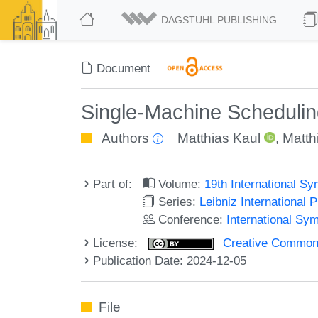
DAGSTUHL PUBLISHING
Document
Single-Machine Schedulin
Authors
Matthias Kaul
,
Matth
Part of:
Volume:
19th International 
Series:
Leibniz International 
Conference:
International S
License:
Creative Commons A
Publication Date: 2024-12-05
File