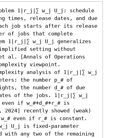
oblem 1|r_j|∑ w_j U_j: schedule 
ng times, release dates, and due 
ach job starts after its release 
r of jobs that complete 
em 1|r_j|∑ w_j U_j generalizes 
mplified setting without 
et al. [Annals of Operations 
mplexity viewpoint.

mplexity analysis of 1|r_j|∑ w_j 
ters: the number p_# of 
ights, the number d_# of due 
ates of the jobs. 1|r_j|∑ w_j 
even if w_#+d_#+r_# is 
, 2024] recently showed (weak) 
w_# even if r_# is constant.

_j U_j is fixed-parameter 
d with any two of the remaining 