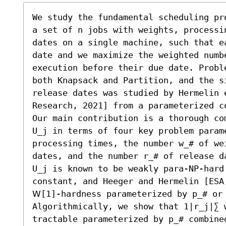
We study the fundamental scheduling pr
a set of n jobs with weights, processi
dates on a single machine, such that e
date and we maximize the weighted numbe
execution before their due date. Probl
both Knapsack and Partition, and the si
release dates was studied by Hermelin 
Research, 2021] from a parameterized co
Our main contribution is a thorough co
U_j in terms of four key problem parame
processing times, the number w_# of we
dates, and the number r_# of release d
U_j is known to be weakly para-NP-hard 
constant, and Heeger and Hermelin [ESA
𝖶[1]-hardness parameterized by p_# or 
Algorithmically, we show that 1|r_j|∑ w
tractable parameterized by p_# combine