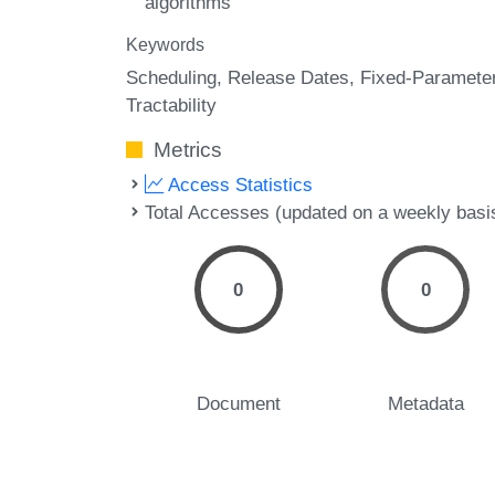
algorithms
Keywords
Scheduling
Release Dates
Fixed-Paramete
Tractability
Metrics
Access Statistics
Total Accesses (updated on a weekly basi
0
0
Document
Metadata