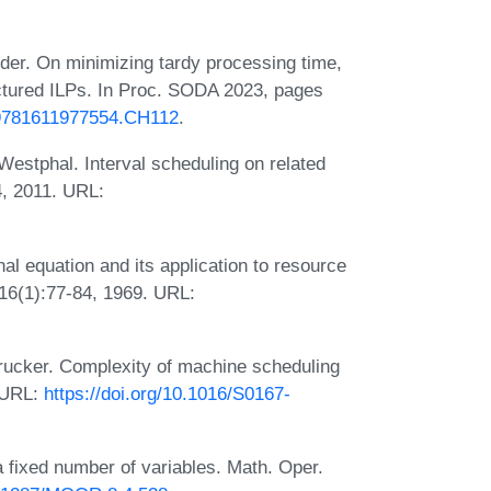
er. On minimizing tardy processing time,
ctured ILPs. In Proc. SODA 2023, pages
1.9781611977554.CH112
.
stphal. Interval scheduling on related
, 2011. URL:
l equation and its application to resource
 16(1):77-84, 1969. URL:
rucker. Complexity of machine scheduling
. URL:
https://doi.org/10.1016/S0167-
 fixed number of variables. Math. Oper.