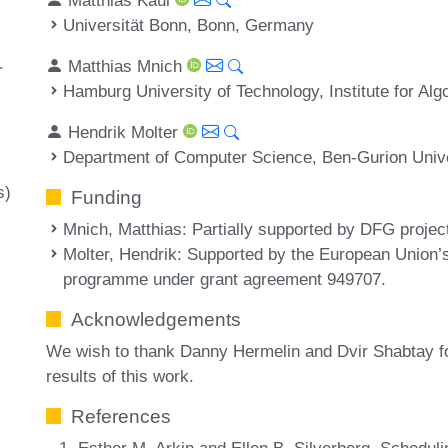
Universität Bonn, Bonn, Germany
Matthias Mnich
r
Hamburg University of Technology, Institute for A
Hendrik Molter
Department of Computer Science, Ben-Gurion Univer
s)
Funding
Mnich, Matthias
: Partially supported by DFG proje
Molter, Hendrik
: Supported by the European Union’
programme under grant agreement 949707.
Acknowledgements
We wish to thank Danny Hermelin and Dvir Shabtay for 
results of this work.
References
Esther M. Arkin and Ellen B. Silverberg. Schedulin