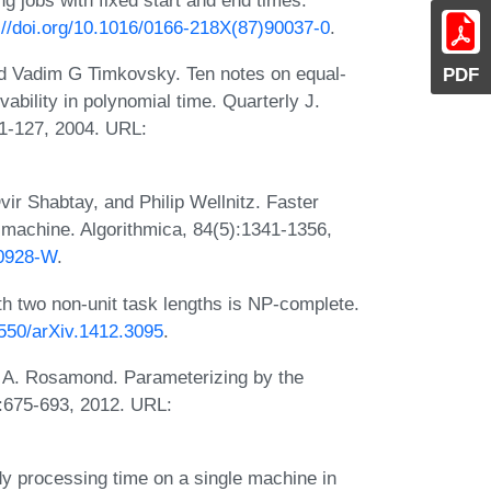
://doi.org/10.1016/0166-218X(87)90037-0
.
and Vadim G Timkovsky. Ten notes on equal-
PDF
vability in polynomial time. Quarterly J.
11-127, 2004. URL:
ir Shabtay, and Philip Wellnitz. Faster
e machine. Algorithmica, 84(5):1341-1356,
00928-W
.
th two non-unit task lengths is NP-complete.
8550/arXiv.1412.3095
.
 A. Rosamond. Parameterizing by the
:675-693, 2012. URL:
 processing time on a single machine in