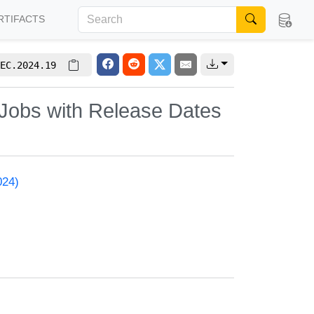
RTIFACTS
EC.2024.19
 Jobs with Release Dates
024)