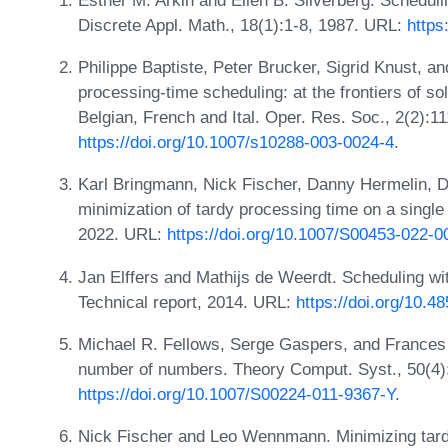
Discrete Appl. Math., 18(1):1-8, 1987. URL:
https
Philippe Baptiste, Peter Brucker, Sigrid Knust, 
processing-time scheduling: at the frontiers of sol
Belgian, French and Ital. Oper. Res. Soc., 2(2):1
https://doi.org/10.1007/s10288-003-0024-4
.
Karl Bringmann, Nick Fischer, Danny Hermelin, Dv
minimization of tardy processing time on a singl
2022. URL:
https://doi.org/10.1007/S00453-022-
Jan Elffers and Mathijs de Weerdt. Scheduling wi
Technical report, 2014. URL:
https://doi.org/10.4
Michael R. Fellows, Serge Gaspers, and Frances
number of numbers. Theory Comput. Syst., 50(4)
https://doi.org/10.1007/S00224-011-9367-Y
.
Nick Fischer and Leo Wennmann. Minimizing tardy