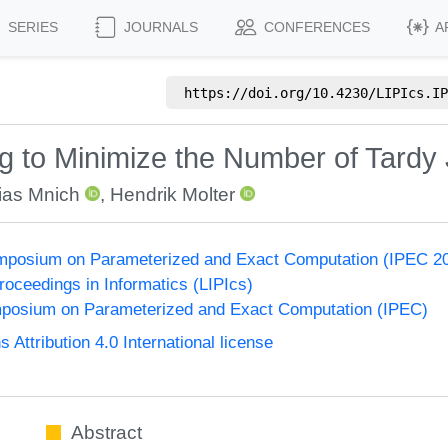
SERIES
JOURNALS
CONFERENCES
A
https://doi.org/
10.4230/LIPIcs.IP
g to Minimize the Number of Tardy
ias Mnich
,
Hendrik Molter
Symposium on Parameterized and Exact Computation (IPEC 2
Proceedings in Informatics (LIPIcs)
ymposium on Parameterized and Exact Computation (IPEC)
ttribution 4.0 International license
Abstract