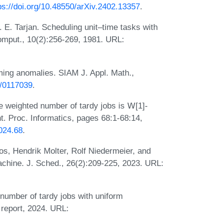
ps://doi.org/10.48550/arXiv.2402.13357
.
 E. Tarjan. Scheduling unit–time tasks with
omput., 10(2):256-269, 1981. URL:
ing anomalies. SIAM J. Appl. Math.,
7/0117039
.
 weighted number of tardy jobs is 𝖶[1]-
t. Proc. Informatics, pages 68:1-68:14,
024.68
.
s, Hendrik Molter, Rolf Niedermeier, and
achine. J. Sched., 26(2):209-225, 2023. URL:
number of tardy jobs with uniform
 report, 2024. URL: