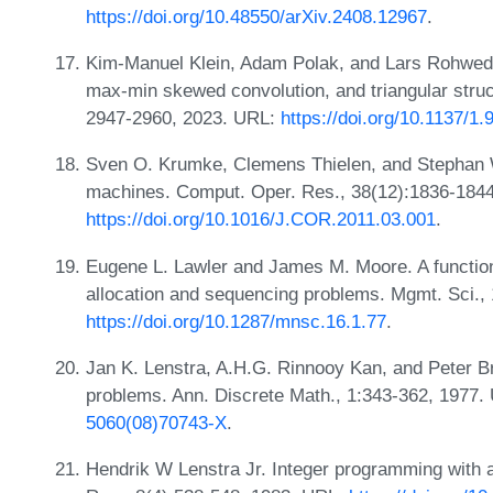
https://doi.org/10.48550/arXiv.2408.12967
.
Kim-Manuel Klein, Adam Polak, and Lars Rohwedd
max-min skewed convolution, and triangular stru
2947-2960, 2023. URL:
https://doi.org/10.1137/
Sven O. Krumke, Clemens Thielen, and Stephan We
machines. Comput. Oper. Res., 38(12):1836-1844
https://doi.org/10.1016/J.COR.2011.03.001
.
Eugene L. Lawler and James M. Moore. A functiona
allocation and sequencing problems. Mgmt. Sci.,
https://doi.org/10.1287/mnsc.16.1.77
.
Jan K. Lenstra, A.H.G. Rinnooy Kan, and Peter B
problems. Ann. Discrete Math., 1:343-362, 1977
5060(08)70743-X
.
Hendrik W Lenstra Jr. Integer programming with a