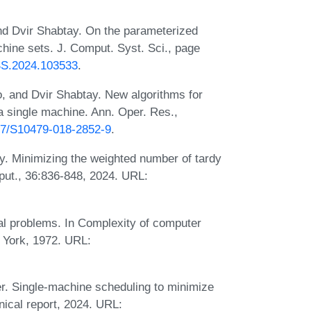
nd Dvir Shabtay. On the parameterized
chine sets. J. Comput. Syst. Sci., page
CSS.2024.103533
.
, and Dvir Shabtay. New algorithms for
a single machine. Ann. Oper. Res.,
007/S10479-018-2852-9
.
y. Minimizing the weighted number of tardy
ut., 36:836-848, 2024. URL:
al problems. In Complexity of computer
 York, 1972. URL:
r. Single-machine scheduling to minimize
nical report, 2024. URL: