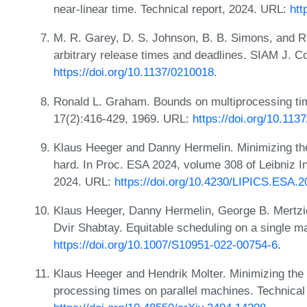
near-linear time. Technical report, 2024. URL:
htt
M. R. Garey, D. S. Johnson, B. B. Simons, and R.
arbitrary release times and deadlines. SIAM J. C
https://doi.org/10.1137/0210018
.
Ronald L. Graham. Bounds on multiprocessing tim
17(2):416-429, 1969. URL:
https://doi.org/10.113
Klaus Heeger and Danny Hermelin. Minimizing the
hard. In Proc. ESA 2024, volume 308 of Leibniz In
2024. URL:
https://doi.org/10.4230/LIPICS.ESA.2
Klaus Heeger, Danny Hermelin, George B. Mertzio
Dvir Shabtay. Equitable scheduling on a single m
https://doi.org/10.1007/S10951-022-00754-6
.
Klaus Heeger and Hendrik Molter. Minimizing the 
processing times on parallel machines. Technical