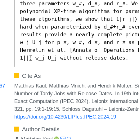
three parameters w_#, d_#, and r_#. We
polynomial XP-time algorithms for para
these algorithms, we show that 1|r_j|∑
hard when parameterized by d_#+r_# even
results provide a nearly complete pict
w_j U_j for p_#, w_#, d_#, and r_# as 
Hermelin et al. [Annals of Operations 
1||∑ w_j U_j without release dates.
Cite As
Matthias Kaul, Matthias Mnich, and Hendrik Molter. S
967
Number of Tardy Jobs with Release Dates. In 19th I
Exact Computation (IPEC 2024). Leibniz International
321, pp. 19:1-19:15, Schloss Dagstuhl – Leibniz-Zentr
https://doi.org/10.4230/LIPIcs.IPEC.2024.19
Author Details
Matthias Kaul