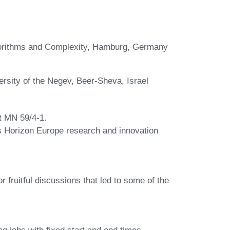
lgorithms and Complexity, Hamburg, Germany
sity of the Negev, Beer-Sheva, Israel
ct MN 59/4-1.
s Horizon Europe research and innovation
fruitful discussions that led to some of the
g jobs with fixed start and end times.