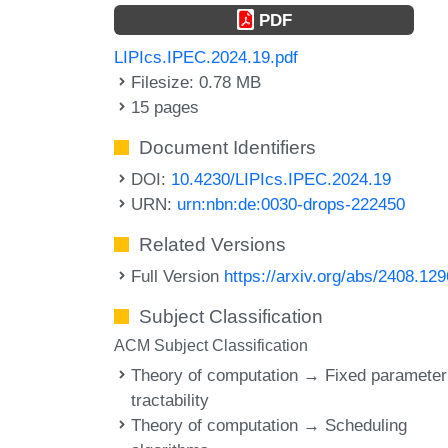
PDF
LIPIcs.IPEC.2024.19.pdf
Filesize: 0.78 MB
15 pages
Document Identifiers
DOI:
10.4230/LIPIcs.IPEC.2024.19
URN:
urn:nbn:de:0030-drops-222450
Related Versions
Full Version
https://arxiv.org/abs/2408.12
Subject Classification
ACM Subject Classification
Theory of computation → Fixed parameter
tractability
Theory of computation → Scheduling