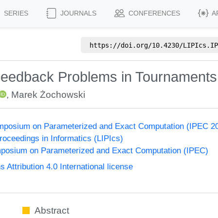
SERIES
JOURNALS
CONFERENCES
A
https://doi.org/
10.4230/LIPIcs.IP
eedback Problems in Tournaments
,
Marek Żochowski
Symposium on Parameterized and Exact Computation (IPEC 2
Proceedings in Informatics (LIPIcs)
ymposium on Parameterized and Exact Computation (IPEC)
ttribution 4.0 International license
Abstract