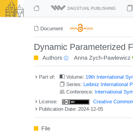
DAGSTUHL PUBLISHING
Document
Dynamic Parameterized F
Authors
Anna Zych-Pawlewicz
Part of:
Volume:
19th International 
Series:
Leibniz International 
Conference:
International S
License:
Creative Commons A
Publication Date: 2024-12-05
File