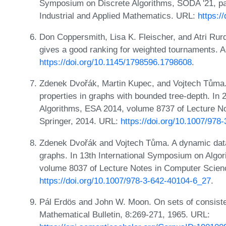
Symposium on Discrete Algorithms, SODA '21, pa
Industrial and Applied Mathematics. URL:
https:/
Don Coppersmith, Lisa K. Fleischer, and Atri Rur
gives a good ranking for weighted tournaments. A
https://doi.org/10.1145/1798596.1798608
.
Zdenek Dvořák, Martin Kupec, and Vojtech Tůma.
properties in graphs with bounded tree-depth. I
Algorithms, ESA 2014, volume 8737 of Lecture N
Springer, 2014. URL:
https://doi.org/10.1007/978
Zdenek Dvořák and Vojtech Tůma. A dynamic data 
graphs. In 13th International Symposium on Algo
volume 8037 of Lecture Notes in Computer Scien
https://doi.org/10.1007/978-3-642-40104-6_27
.
Pál Erdös and John W. Moon. On sets of consiste
Mathematical Bulletin, 8:269-271, 1965. URL: