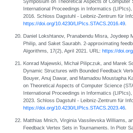
Symposium on Theoretical Aspects of Computer 
International Proceedings in Informatics (LIPIcs
2016. Schloss Dagstuhl - Leibniz-Zentrum für Inf
https://doi.org/10.4230/LIPIcs.STACS.2016.49
.
Daniel Lokshtanov, Pranabendu Misra, Joydeep 
Philip, and Saket Saurabh. 2-approximating feed
Algorithms, 17(2), April 2021. URL:
https://doi.o
Konrad Majewski, Michał Pilipczuk, and Marek S
Dynamic Structures with Bounded Feedback Verte
Bouyer, Anuj Dawar, and Mamadou Moustapha Kant
on Theoretical Aspects of Computer Science (ST
International Proceedings in Informatics (LIPIcs
2023. Schloss Dagstuhl - Leibniz-Zentrum für Inf
https://doi.org/10.4230/LIPIcs.STACS.2023.46
.
Matthias Mnich, Virginia Vassilevska Williams, a
Feedback Vertex Sets in Tournaments. In Piotr Sa