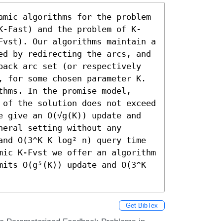
amic algorithms for the problem 
K-Fast) and the problem of K-
Fvst). Our algorithms maintain a 
ed by redirecting the arcs, and 
back arc set (or respectively 
, for some chosen parameter K. 
hms. In the promise model, 
 of the solution does not exceed 
e give an O(√g(K)) update and 
eral setting without any 
and O(3^K K log² n) query time 
mic K-Fvst we offer an algorithm 
mits O(g⁵(K)) update and O(3^K 
Get BibTex