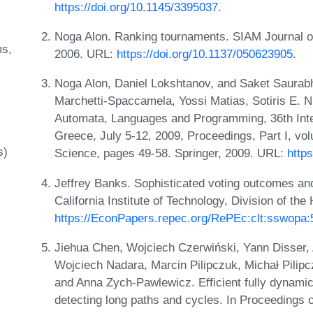
https://doi.org/10.1145/3395037
.
Noga Alon. Ranking tournaments. SIAM Journal o
ms
2006. URL:
https://doi.org/10.1137/050623905
.
Noga Alon, Daniel Lokshtanov, and Saket Saurabh
Marchetti-Spaccamela, Yossi Matias, Sotiris E. 
Automata, Languages and Programming, 36th Inte
Greece, July 5-12, 2009, Proceedings, Part I, v
s)
Science, pages 49-58. Springer, 2009. URL:
http
Jeffrey Banks. Sophisticated voting outcomes an
California Institute of Technology, Division of t
https://EconPapers.repec.org/RePEc:clt:sswopa:
Jiehua Chen, Wojciech Czerwiński, Yann Disser,
Wojciech Nadara, Marcin Pilipczuk, Michał Pilip
and Anna Zych-Pawlewicz. Efficient fully dynamic 
detecting long paths and cycles. In Proceedings