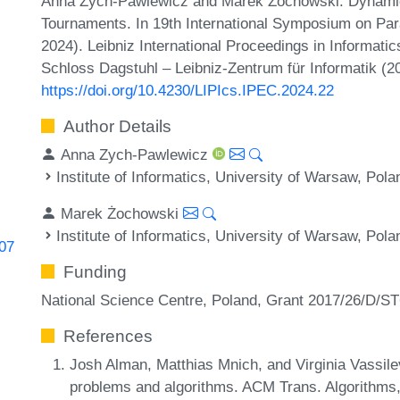
Anna Zych-Pawlewicz and Marek Żochowski. Dynami
Tournaments. In 19th International Symposium on Pa
2024). Leibniz International Proceedings in Informatic
Schloss Dagstuhl – Leibniz-Zentrum für Informatik (2
https://doi.org/10.4230/LIPIcs.IPEC.2024.22
Author Details
Anna Zych-Pawlewicz
Institute of Informatics, University of Warsaw, Pola
Marek Żochowski
Institute of Informatics, University of Warsaw, Pola
907
Funding
National Science Centre, Poland, Grant 2017/26/D/S
References
Josh Alman, Matthias Mnich, and Virginia Vassil
problems and algorithms. ACM Trans. Algorithms,