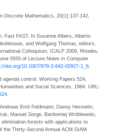
n Discrete Mathematics, 20(1):137-142,
. Fast FAST. In Susanne Albers, Alberto
Nikoletseas, and Wolfgang Thomas, editors,
rnational Colloquium, ICALP 2009, Rhodes,
olume 5555 of Lecture Notes in Computer
s://doi.org/10.1007/978-3-642-02927-1_6
.
d agenda control. Working Papers 524,
he Humanities and Social Sciences, 1984. URL:
524
.
 Andreas Emil Feldmann, Danny Hermelin,
czuk, Manuel Sorge, Bartłomiej Wróblewski,
elimination forests with applications to
 of the Thirty-Second Annual ACM-SIAM