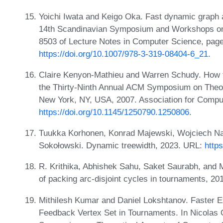
Yoichi Iwata and Keigo Oka. Fast dynamic graph 
14th Scandinavian Symposium and Workshops on
8503 of Lecture Notes in Computer Science, page
https://doi.org/10.1007/978-3-319-08404-6_21
.
Claire Kenyon-Mathieu and Warren Schudy. How to
the Thirty-Ninth Annual ACM Symposium on Theo
New York, NY, USA, 2007. Association for Compu
https://doi.org/10.1145/1250790.1250806
.
Tuukka Korhonen, Konrad Majewski, Wojciech Nad
Sokołowski. Dynamic treewidth, 2023. URL:
http
R. Krithika, Abhishek Sahu, Saket Saurabh, and 
of packing arc-disjoint cycles in tournaments, 2
Mithilesh Kumar and Daniel Lokshtanov. Faster E
Feedback Vertex Set in Tournaments. In Nicolas Ol