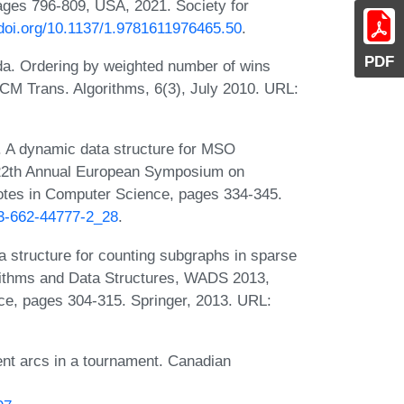
ges 796-809, USA, 2021. Society for
/doi.org/10.1137/1.9781611976465.50
.
PDF
da. Ordering by weighted number of wins
CM Trans. Algorithms, 6(3), July 2010. URL:
 A dynamic data structure for MSO
n 22th Annual European Symposium on
otes in Computer Science, pages 334-345.
-3-662-44777-2_28
.
structure for counting subgraphs in sparse
rithms and Data Structures, WADS 2013,
ce, pages 304-315. Springer, 2013. URL:
nt arcs in a tournament. Canadian