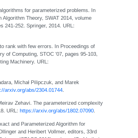
algorithms for parameterized problems. In
 Algorithm Theory, SWAT 2014, volume
s 241-252. Springer, 2014. URL:
 rank with few errors. In Proceedings of
ry of Computing, STOC '07, pages 95-103,
ting Machinery. URL:
ara, Michał Pilipczuk, and Marek
s://arxiv.org/abs/2304.01744
.
Meirav Zehavi. The parameterized complexity
018. URL:
https://arxiv.org/abs/1802.07090
.
xact and Parameterized Algorithm for
linger and Heribert Vollmer, editors, 33rd