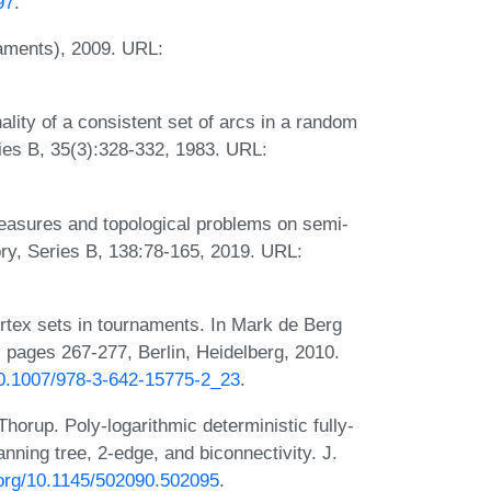
97
.
naments), 2009. URL:
ity of a consistent set of arcs in a random
ies B, 35(3):328-332, 1983. URL:
easures and topological problems on semi-
ry, Series B, 138:78-165, 2019. URL:
tex sets in tournaments. In Mark de Berg
, pages 267-277, Berlin, Heidelberg, 2010.
/10.1007/978-3-642-15775-2_23
.
horup. Poly-logarithmic deterministic fully-
ning tree, 2-edge, and biconnectivity. J.
i.org/10.1145/502090.502095
.