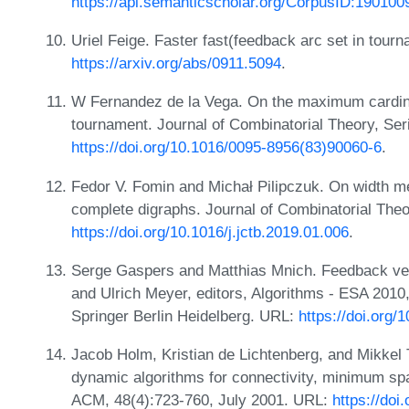
https://api.semanticscholar.org/CorpusID:190100
Uriel Feige. Faster fast(feedback arc set in tour
https://arxiv.org/abs/0911.5094
.
W Fernandez de la Vega. On the maximum cardinal
tournament. Journal of Combinatorial Theory, Ser
https://doi.org/10.1016/0095-8956(83)90060-6
.
Fedor V. Fomin and Michał Pilipczuk. On width m
complete digraphs. Journal of Combinatorial Theo
https://doi.org/10.1016/j.jctb.2019.01.006
.
Serge Gaspers and Matthias Mnich. Feedback ver
and Ulrich Meyer, editors, Algorithms - ESA 2010
Springer Berlin Heidelberg. URL:
https://doi.org
Jacob Holm, Kristian de Lichtenberg, and Mikkel T
dynamic algorithms for connectivity, minimum span
ACM, 48(4):723-760, July 2001. URL:
https://do