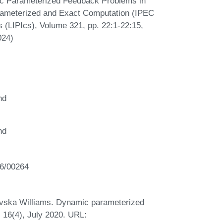
c Parameterized Feedback Problems in
rameterized and Exact Computation (IPEC
s (LIPIcs), Volume 321, pp. 22:1-22:15,
024)
nd
nd
T6/00264
evska Williams. Dynamic parameterized
 16(4), July 2020. URL: