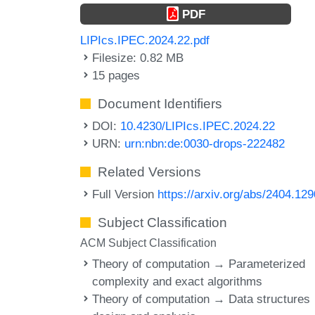
PDF
LIPIcs.IPEC.2024.22.pdf
Filesize: 0.82 MB
15 pages
Document Identifiers
DOI:
10.4230/LIPIcs.IPEC.2024.22
URN:
urn:nbn:de:0030-drops-222482
Related Versions
Full Version
https://arxiv.org/abs/2404.12
Subject Classification
ACM Subject Classification
Theory of computation → Parameterized
complexity and exact algorithms
Theory of computation → Data structures