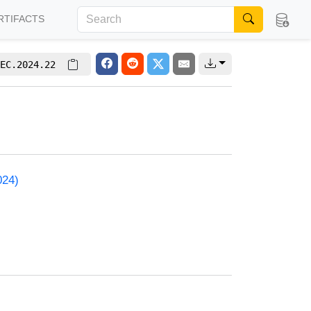
RTIFACTS
EC.2024.22
024)