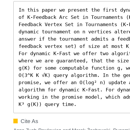
In this paper we present the first dyn
of K-Feedback Arc Set in Tournaments (
Feedback Vertex Set in Tournaments (K-
dynamic tournament on n vertices alter
answer if the tournament admits a feed
feedback vertex set) of size at most K
For dynamic K-Fast we offer two algorit
where we are guaranteed, that the size
g(K) for some computable function g, w
O(3^K K √K) query algorithm. In the gen
promise, we offer an O(log² n) update 
algorithm for dynamic K-Fast. For dyna
working in the promise model, which ad
K³ g(K)) query time.
Cite As