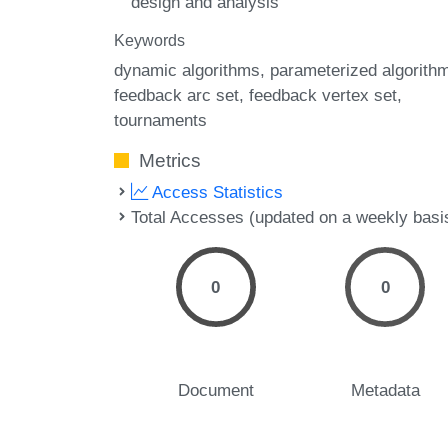
design and analysis
Keywords
dynamic algorithms
parameterized algorith
feedback arc set
feedback vertex set
tournaments
Metrics
Access Statistics
Total Accesses (updated on a weekly basi
0
0
Document
Metadata