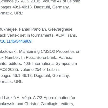
Science (STACS 2016), volume 47 of Leibniz
), pages 49:1-49:13, Dagstuhl, Germany,
ormatik. URL:
Mukherjee, Fahad Panolan, Geevarghese
back vertex set in tournaments. ACM Trans.
rg/10.1145/3446969
.
okołowski. Maintaining CMSO2 Properties on
x Number. In Petra Berenbrink, Patricia
é, editors, 40th International Symposium
ACS 2023), volume 254 of Leibniz
), pages 46:1-46:13, Dagstuhl, Germany,
ormatik. URL:
nd László A. Végh. A 7/3-Approximation for
nkowski and Christos Zaroliagis, editors,