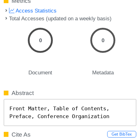
Metrics
Access Statistics
Total Accesses (updated on a weekly basis)
0
0
Document
Metadata
Abstract
Front Matter, Table of Contents, 
Preface, Conference Organization
Cite As
Get BibTex