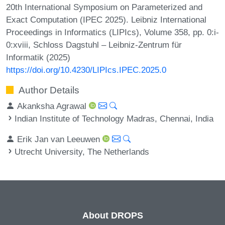
20th International Symposium on Parameterized and
Exact Computation (IPEC 2025). Leibniz International
Proceedings in Informatics (LIPIcs), Volume 358, pp. 0:i-
0:xviii, Schloss Dagstuhl – Leibniz-Zentrum für
Informatik (2025)
https://doi.org/10.4230/LIPIcs.IPEC.2025.0
Author Details
Akanksha Agrawal
Indian Institute of Technology Madras, Chennai, India
Erik Jan van Leeuwen
Utrecht University, The Netherlands
About DROPS