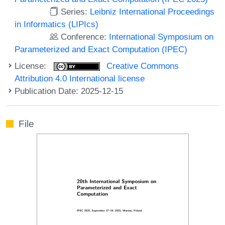
Series:
Leibniz International Proceedings
in Informatics (LIPIcs)
Conference:
International Symposium on
Parameterized and Exact Computation (IPEC)
License:
Creative Commons
Attribution 4.0 International license
Publication Date: 2025-12-15
File