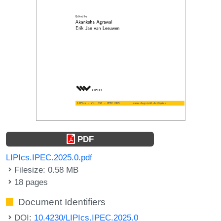
PDF
LIPIcs.IPEC.2025.0.pdf
Filesize: 0.58 MB
18 pages
Document Identifiers
DOI:
10.4230/LIPIcs.IPEC.2025.0