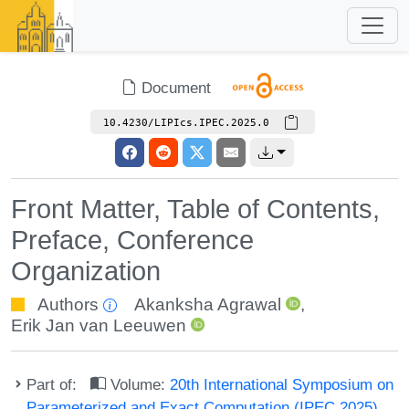
Document
10.4230/LIPIcs.IPEC.2025.0
Front Matter, Table of Contents,
Preface, Conference
Organization
Authors
Akanksha Agrawal
,
Erik Jan van Leeuwen
Part of:
Volume:
20th International Symposium on
Parameterized and Exact Computation (IPEC 2025)