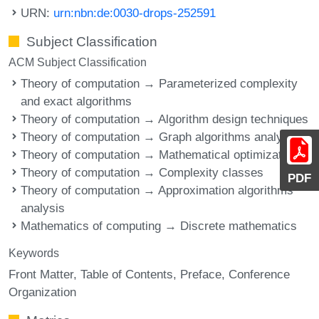
URN:
urn:nbn:de:0030-drops-252591
Subject Classification
ACM Subject Classification
Theory of computation → Parameterized complexity
and exact algorithms
Theory of computation → Algorithm design techniques
Theory of computation → Graph algorithms analysis
Theory of computation → Mathematical optimization
Theory of computation → Complexity classes
PDF
Theory of computation → Approximation algorithms
analysis
Mathematics of computing → Discrete mathematics
Keywords
Front Matter
Table of Contents
Preface
Conference
Organization