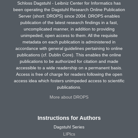
Schloss Dagstuhl - Leibniz Center for Informatics has
been operating the Dagstuhl Research Online Publication
Server (short: DROPS) since 2004. DROPS enables
publication of the latest research findings in a fast,
uncomplicated manner, in addition to providing
unimpeded, open access to them. All the requisite
metadata on each publication is administered in
accordance with general guidelines pertaining to online
publications (cf. Dublin Core). This enables the online
publications to be authorized for citation and made
accessible to a wide readership on a permanent basis.
Access is free of charge for readers following the open
access idea which fosters unimpeded access to scientific
publications.
More about DROPS
Instructions for Authors
Dagstuhl Series
LIPIcs