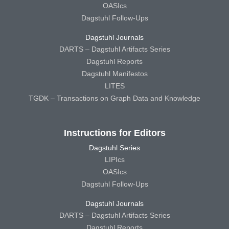
OASIcs
Dagstuhl Follow-Ups
Dagstuhl Journals
DARTS – Dagstuhl Artifacts Series
Dagstuhl Reports
Dagstuhl Manifestos
LITES
TGDK – Transactions on Graph Data and Knowledge
Instructions for Editors
Dagstuhl Series
LIPIcs
OASIcs
Dagstuhl Follow-Ups
Dagstuhl Journals
DARTS – Dagstuhl Artifacts Series
Dagstuhl Reports