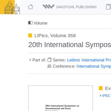
DAGSTUHL PUBLISHING
Volume
LIPIcs, Volume 358
20th International Sympo
Part of:
Series:
Leibniz International P
Conference:
International Sym
Ev
IPEC