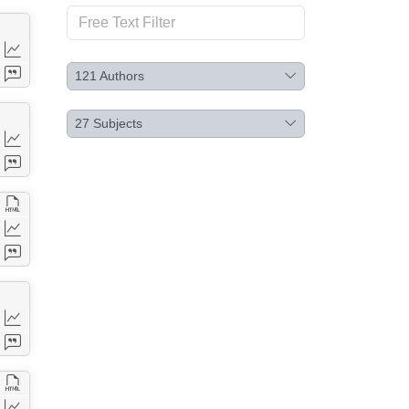
121
Authors
27
Subjects