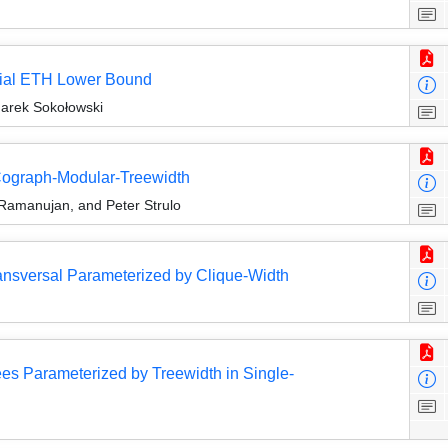
tial ETH Lower Bound
arek Sokołowski
 Cograph-Modular-Treewidth
 Ramanujan, and Peter Strulo
ansversal Parameterized by Clique-Width
ees Parameterized by Treewidth in Single-