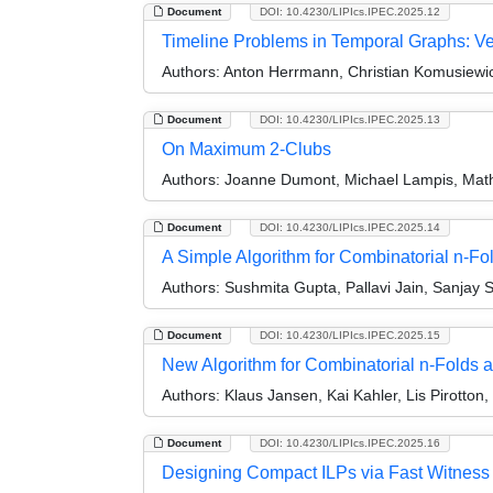
Document
DOI: 10.4230/LIPIcs.IPEC.2025.12
Timeline Problems in Temporal Graphs: Ve
Authors:
Anton Herrmann, Christian Komusiewic
Document
DOI: 10.4230/LIPIcs.IPEC.2025.13
On Maximum 2-Clubs
Authors:
Joanne Dumont, Michael Lampis, Mathi
Document
DOI: 10.4230/LIPIcs.IPEC.2025.14
A Simple Algorithm for Combinatorial n-Fo
Authors:
Sushmita Gupta, Pallavi Jain, Sanjay
Document
DOI: 10.4230/LIPIcs.IPEC.2025.15
New Algorithm for Combinatorial n-Folds a
Authors:
Klaus Jansen, Kai Kahler, Lis Pirotton
Document
DOI: 10.4230/LIPIcs.IPEC.2025.16
Designing Compact ILPs via Fast Witness V