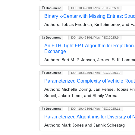
Document
DOI: 10.4230/LIPIcs.IPEC.2025.8
Binary k-Center with Missing Entries: Struc
Authors:
Tobias Friedrich, Kirill Simonov, and F
Document
DOI: 10.4230/LIPIcs.IPEC.2025.9
An ETH-Tight FPT Algorithm for Rejection-
Exchange
Authors:
Bart M. P. Jansen, Jeroen S. K. Lamm
Document
DOI: 10.4230/LIPIcs.IPEC.2025.10
Parameterized Complexity of Vehicle Rout
Authors:
Michelle Döring, Jan Fehse, Tobias Fri
Soheil, Jakob Timm, and Shaily Verma
Document
DOI: 10.4230/LIPIcs.IPEC.2025.11
Parameterized Algorithms for Diversity of
Authors:
Mark Jones and Jannik Schestag