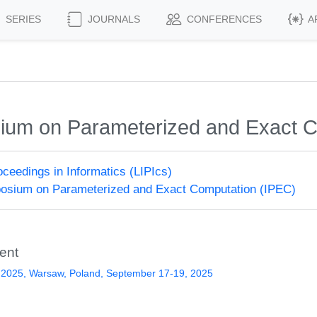
SERIES
JOURNALS
CONFERENCES
A
sium on Parameterized and Exact 
roceedings in Informatics (LIPIcs)
posium on Parameterized and Exact Computation (IPEC)
ent
 2025, Warsaw, Poland, September 17-19, 2025