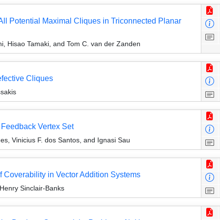
ll Potential Maximal Cliques in Triconnected Planar
hi, Hisao Tamaki, and Tom C. van der Zanden
efective Cliques
sakis
 Feedback Vertex Set
, Vinicius F. dos Santos, and Ignasi Sau
 Coverability in Vector Addition Systems
 Henry Sinclair-Banks