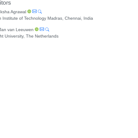
itors
ksha Agrawal
n Institute of Technology Madras, Chennai, India
 Jan van Leeuwen
ht University, The Netherlands