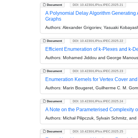
Document
DOI: 10.4230/LIPIcs.IPEC.2025.21
A Polynomial Delay Algorithm Generating A
Graphs
Authors:
Alexander Grigoriev, Yasuaki Kobayas
Document
DOI: 10.4230/LIPIcs.IPEC.2025.22
Efficient Enumeration of k-Plexes and k-D
Authors:
Mohamed Jiddou and George Manous
Document
DOI: 10.4230/LIPIcs.IPEC.2025.23
Enumeration Kernels for Vertex Cover and
Authors:
Marin Bougeret, Guilherme C. M. Gomes
Document
DOI: 10.4230/LIPIcs.IPEC.2025.24
A Note on the Parameterised Complexity of
Authors:
Michał Pilipczuk, Sylvain Schmitz, and
Document
DOI: 10.4230/LIPIcs.IPEC.2025.25