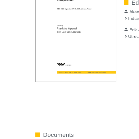
Ed
Akan
India
Erik
Utrec
Documents