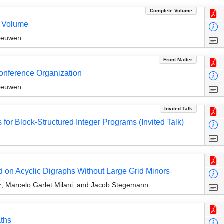
Complete Volume
e Volume
Leeuwen
Front Matter
Conference Organization
Leeuwen
Invited Talk
 for Block-Structured Integer Programs (Invited Talk)
d on Acyclic Digraphs Without Large Grid Minors
z, Marcelo Garlet Milani, and Jacob Stegemann
ths