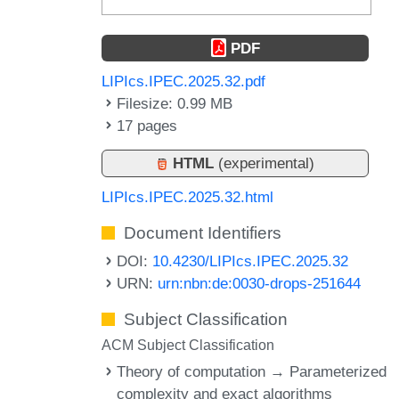
PDF
LIPIcs.IPEC.2025.32.pdf
Filesize: 0.99 MB
17 pages
HTML
(experimental)
LIPIcs.IPEC.2025.32.html
Document Identifiers
DOI:
10.4230/LIPIcs.IPEC.2025.32
URN:
urn:nbn:de:0030-drops-251644
Subject Classification
ACM Subject Classification
Theory of computation → Parameterized
complexity and exact algorithms