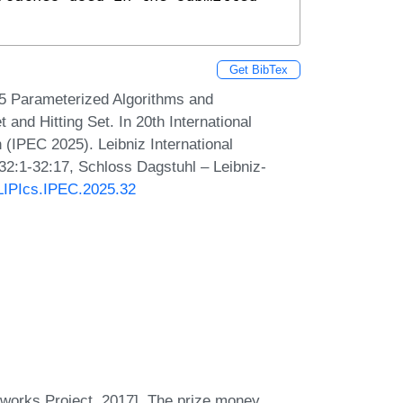
Get BibTex
5 Parameterized Algorithms and
nd Hitting Set. In 20th International
IPEC 2025). Leibniz International
 32:1-32:17, Schloss Dagstuhl – Leibniz-
/LIPIcs.IPEC.2025.32
orks Project, 2017]. The prize money