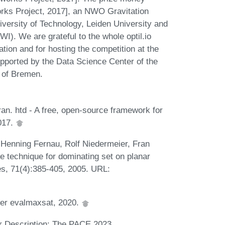
rks Project, 2017], an NWO Gravitation
iversity of Technology, Leiden University and
). We are grateful to the whole optil.io
ration and for hosting the competition at the
supported by the Data Science Center of the
 of Bremen.
an. htd - A free, open-source framework for
017.
 Henning Fernau, Rolf Niedermeier, Fran
e technique for dominating set on planar
s, 71(4):385-405, 2005. URL:
lver evalmaxsat, 2020.
 Description: The PACE 2023