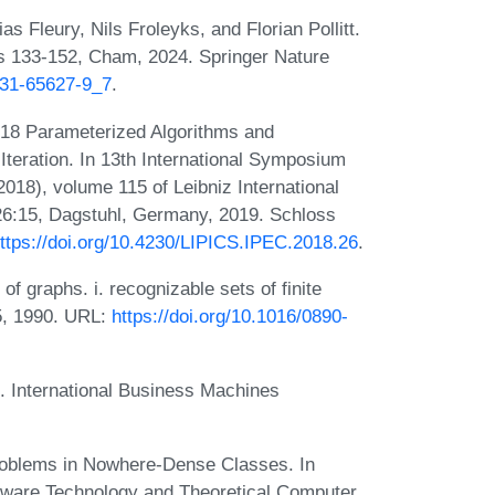
s Fleury, Nils Froleyks, and Florian Pollitt.
es 133-152, Cham, 2024. Springer Nature
-031-65627-9_7
.
18 Parameterized Algorithms and
teration. In 13th International Symposium
18), volume 115 of Leibniz International
-26:15, Dagstuhl, Germany, 2019. Schloss
ttps://doi.org/10.4230/LIPICS.IPEC.2018.26
.
f graphs. i. recognizable sets of finite
5, 1990. URL:
https://doi.org/10.1016/0890-
. International Business Machines
roblems in Nowhere-Dense Classes. In
tware Technology and Theoretical Computer