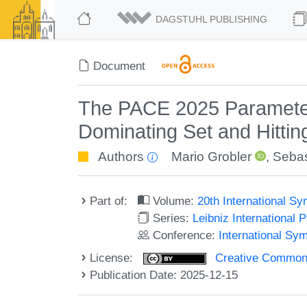
DAGSTUHL PUBLISHING
Document
The PACE 2025 Parameter
Dominating Set and Hittin
Authors
Mario Grobler
,
Sebas
Part of:
Volume:
20th International 
Series:
Leibniz International 
Conference:
International S
License:
Creative Commons A
Publication Date: 2025-12-15