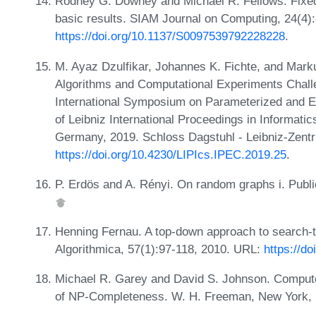
Rodney G. Downey and Michael R. Fellows. Fixed-
basic results. SIAM Journal on Computing, 24(4)
https://doi.org/10.1137/S0097539792228228
.
M. Ayaz Dzulfikar, Johannes K. Fichte, and Ma
Algorithms and Computational Experiments Challen
International Symposium on Parameterized and 
of Leibniz International Proceedings in Informati
Germany, 2019. Schloss Dagstuhl - Leibniz-Zentr
https://doi.org/10.4230/LIPIcs.IPEC.2019.25
.
P. Erdös and A. Rényi. On random graphs i. Publ
Henning Fernau. A top-down approach to search-tre
Algorithmica, 57(1):97-118, 2010. URL:
https://d
Michael R. Garey and David S. Johnson. Computers
of NP-Completeness. W. H. Freeman, New York,