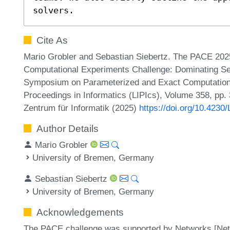
solvers.
Cite As
Mario Grobler and Sebastian Siebertz. The PACE 202
Computational Experiments Challenge: Dominating Set a
Symposium on Parameterized and Exact Computation (
Proceedings in Informatics (LIPIcs), Volume 358, pp.
Zentrum für Informatik (2025)
https://doi.org/10.4230
Author Details
Mario Grobler
University of Bremen, Germany
Sebastian Siebertz
University of Bremen, Germany
Acknowledgements
The PACE challenge was supported by Networks [Netw