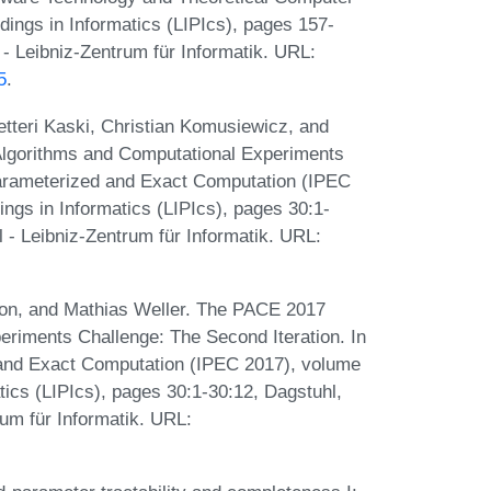
dings in Informatics (LIPIcs), pages 157-
- Leibniz-Zentrum für Informatik. URL:
5
.
etteri Kaski, Christian Komusiewicz, and
Algorithms and Computational Experiments
Parameterized and Exact Computation (IPEC
ings in Informatics (LIPIcs), pages 30:1-
 - Leibniz-Zentrum für Informatik. URL:
mon, and Mathias Weller. The PACE 2017
riments Challenge: The Second Iteration. In
and Exact Computation (IPEC 2017), volume
atics (LIPIcs), pages 30:1-30:12, Dagstuhl,
um für Informatik. URL: