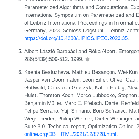
Parameterized Algorithms and Computational Expe
International Symposium on Parameterized and 
of Leibniz International Proceedings in Informati
Germany, 2023. Schloss Dagstuhl - Leibniz-Zentr
https://doi.org/10.4230/LIPICS.IPEC.2023.35
.
Albert-László Barabási and Réka Albert. Emergen
286(5439):509-512, 1999.
Ksenia Bestuzheva, Mathieu Besançon, Wei-Kun 
Jasper van Doornmalen, Leon Eifler, Oliver Gaul
Gottwald, Christoph Graczyk, Katrin Halbig, Alex
Hulst, Thorsten Koch, Marco Lübbecke, Stephen J
Benjamin Müller, Marc E. Pfetsch, Daniel Rehfeld
Felipe Serrano, Yuji Shinano, Boro Sofranac, Mar
Wegscheider, Philipp Wellner, Dieter Weninger, 
Suite 8.0. Technical report, Optimization Online,
online.org/DB_HTML/2021/12/8728.html
.