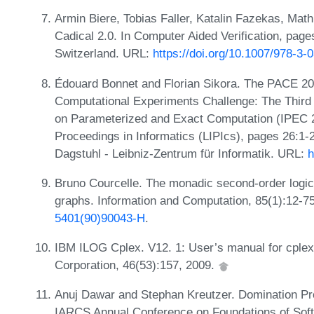
Armin Biere, Tobias Faller, Katalin Fazekas, Mathia
Cadical 2.0. In Computer Aided Verification, pag
Switzerland. URL:
https://doi.org/10.1007/978-3
Édouard Bonnet and Florian Sikora. The PACE 20
Computational Experiments Challenge: The Third I
on Parameterized and Exact Computation (IPEC 20
Proceedings in Informatics (LIPIcs), pages 26:1
Dagstuhl - Leibniz-Zentrum für Informatik. URL:
h
Bruno Courcelle. The monadic second-order logic o
graphs. Information and Computation, 85(1):12-7
5401(90)90043-H
.
IBM ILOG Cplex. V12. 1: User’s manual for cplex
Corporation, 46(53):157, 2009.
Anuj Dawar and Stephan Kreutzer. Domination P
IARCS Annual Conference on Foundations of Sof