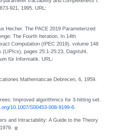
parameter tractability and completeness I:
:873-921, 1995. URL:
rkus Hecher. The PACE 2019 Parameterized
ge: The Fourth Iteration. In 14th
Exact Computation (IPEC 2019), volume 148
cs (LIPIcs), pages 25:1-25:23, Dagstuhl,
um für Informatik. URL:
icationes Mathematicae Debrecen, 6, 1959.
es: Improved algorithmics for 3-hitting set.
oi.org/10.1007/S00453-008-9199-6
.
 and Intractability: A Guide to the Theory
 1979.