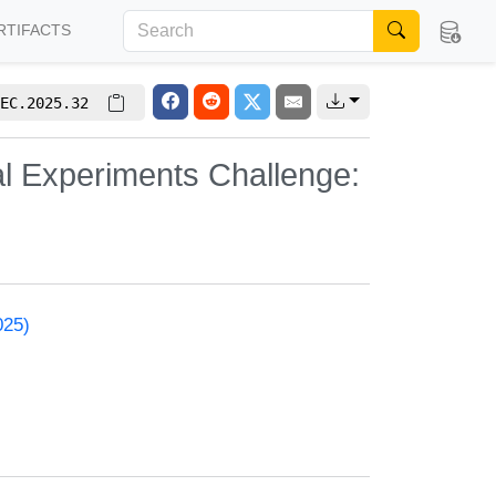
RTIFACTS
EC.2025.32
l Experiments Challenge:
025)