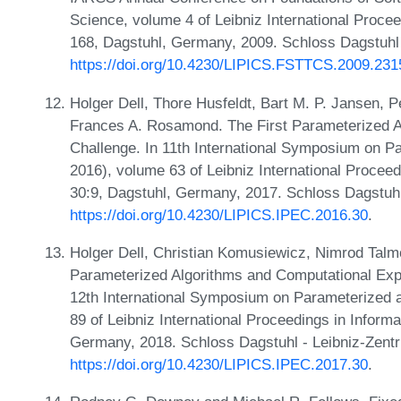
Science, volume 4 of Leibniz International Procee
168, Dagstuhl, Germany, 2009. Schloss Dagstuhl 
https://doi.org/10.4230/LIPICS.FSTTCS.2009.231
Holger Dell, Thore Husfeldt, Bart M. P. Jansen, P
Frances A. Rosamond. The First Parameterized 
Challenge. In 11th International Symposium on 
2016), volume 63 of Leibniz International Proceed
30:9, Dagstuhl, Germany, 2017. Schloss Dagstuhl
https://doi.org/10.4230/LIPICS.IPEC.2016.30
.
Holger Dell, Christian Komusiewicz, Nimrod Tal
Parameterized Algorithms and Computational Expe
12th International Symposium on Parameterized 
89 of Leibniz International Proceedings in Inform
Germany, 2018. Schloss Dagstuhl - Leibniz-Zentr
https://doi.org/10.4230/LIPICS.IPEC.2017.30
.