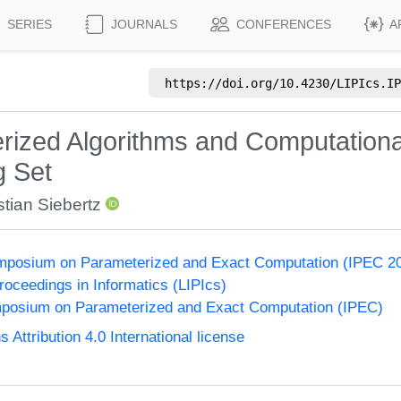
SERIES
JOURNALS
CONFERENCES
A
https://doi.org/
10.4230/LIPIcs.IP
ized Algorithms and Computationa
g Set
tian Siebertz
Symposium on Parameterized and Exact Computation (IPEC 2
Proceedings in Informatics (LIPIcs)
ymposium on Parameterized and Exact Computation (IPEC)
ttribution 4.0 International license