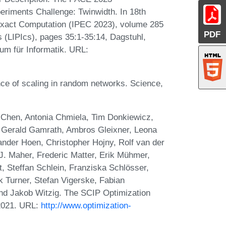
riments Challenge: Twinwidth. In 18th
Exact Computation (IPEC 2023), volume 285
PDF
cs (LIPIcs), pages 35:1-35:14, Dagstuhl,
um für Informatik. URL:
ce of scaling in random networks. Science,
Chen, Antonia Chmiela, Tim Donkiewicz,
, Gerald Gamrath, Ambros Gleixner, Leona
ander Hoen, Christopher Hojny, Rolf van der
. Maher, Frederic Matter, Erik Mühmer,
t, Steffan Schlein, Franziska Schlösser,
k Turner, Stefan Vigerske, Fabian
and Jakob Witzig. The SCIP Optimization
 2021. URL:
http://www.optimization-