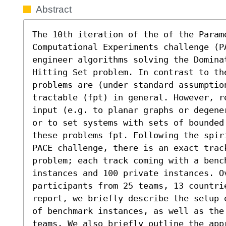
Abstract
The 10th iteration of the of the Parame
Computational Experiments challenge (PA
engineer algorithms solving the Domina
Hitting Set problem. In contrast to the
problems are (under standard assumption
tractable (fpt) in general. However, r
input (e.g. to planar graphs or degene
or to set systems with sets of bounded
these problems fpt. Following the spir
PACE challenge, there is an exact trac
problem; each track coming with a bench
instances and 100 private instances. O
participants from 25 teams, 13 countri
report, we briefly describe the setup 
of benchmark instances, as well as the
teams. We also briefly outline the app