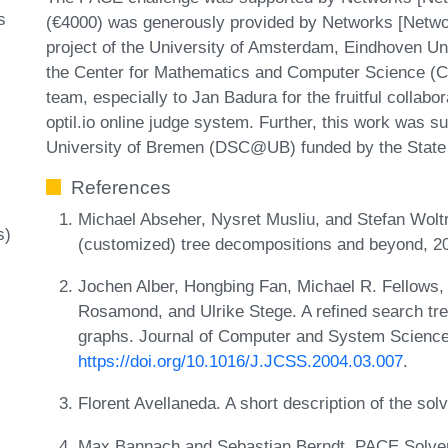
s
(€4000) was generously provided by Networks [Netwo
project of the University of Amsterdam, Eindhoven Un
the Center for Mathematics and Computer Science (CWI
team, especially to Jan Badura for the fruitful collabo
optil.io online judge system. Further, this work was 
University of Bremen (DSC@UB) funded by the State
References
Michael Abseher, Nysret Musliu, and Stefan Woltr
s)
(customized) tree decompositions and beyond, 2
Jochen Alber, Hongbing Fan, Michael R. Fellows,
Rosamond, and Ulrike Stege. A refined search tre
graphs. Journal of Computer and System Science
https://doi.org/10.1016/J.JCSS.2004.03.007
.
Florent Avellaneda. A short description of the so
Max Bannach and Sebastian Berndt. PACE Solver