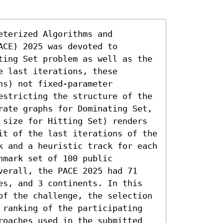
terized Algorithms and 
CE) 2025 was devoted to 
ting Set problem as well as the 
 last iterations, these 
s) not fixed-parameter 
estricting the structure of the 
rate graphs for Dominating Set, 
 size for Hitting Set) renders 
it of the last iterations of the 
k and a heuristic track for each 
mark set of 100 public 
verall, the PACE 2025 had 71 
es, and 3 continents. In this 
of the challenge, the selection 
 ranking of the participating 
roaches used in the submitted 