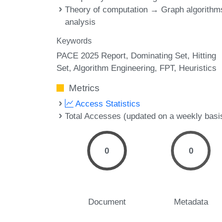
Theory of computation → Graph algorithm
analysis
Keywords
PACE 2025 Report
Dominating Set
Hitting
Set
Algorithm Engineering
FPT
Heuristics
Metrics
Access Statistics
Total Accesses (updated on a weekly basi
0
0
Document
Metadata