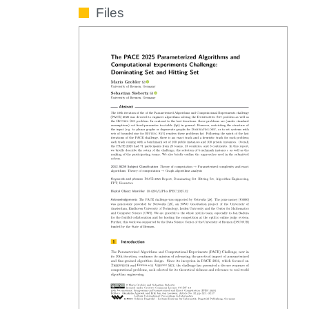
Files