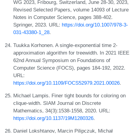
WG 2023, Fribourg, Switzerland, June 28-30, 2023,
Revised Selected Papers, volume 14093 of Lecture
Notes in Computer Science, pages 388-402.
Springer, 2023. URL:
https://doi.org/10.1007/978-3-
031-43380-1_28
.
Tuukka Korhonen. A single-exponential time 2-
approximation algorithm for treewidth. In 2021 IEEE
62nd Annual Symposium on Foundations of
Computer Science (FOCS), pages 184-192, 2022.
URL:
https://doi.org/10.1109/FOCS52979.2021.00026
.
Michael Lampis. Finer tight bounds for coloring on
clique-width. SIAM Journal on Discrete
Mathematics, 34(3):1538-1558, 2020. URL:
https://doi.org/10.1137/19M1280326
.
Daniel Lokshtanov, Marcin Pilipczuk, Michał