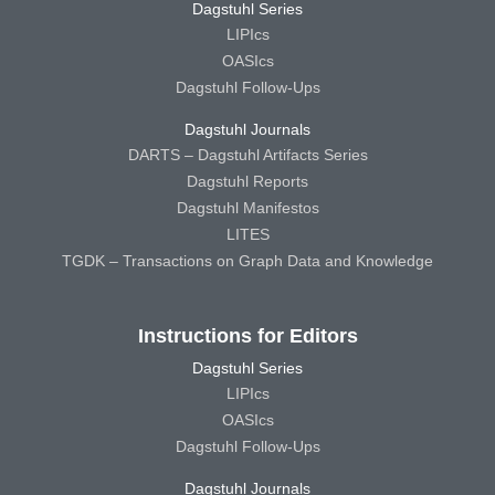
Dagstuhl Series
LIPIcs
OASIcs
Dagstuhl Follow-Ups
Dagstuhl Journals
DARTS – Dagstuhl Artifacts Series
Dagstuhl Reports
Dagstuhl Manifestos
LITES
TGDK – Transactions on Graph Data and Knowledge
Instructions for Editors
Dagstuhl Series
LIPIcs
OASIcs
Dagstuhl Follow-Ups
Dagstuhl Journals