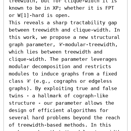
treewidth, but for clique-width it is 
known to be in XP; whether it is FPT 
or W[1]-hard is open.

This reveals a sharp tractability gap 
between treewidth and clique-width. In 
this work, we propose a new structural 
graph parameter, 𝒞-modular-treewidth, 
which lies between treewidth and 
clique-width. The parameter leverages 
modular decomposition and restricts 
modules to induce graphs from a fixed 
class 𝒞 (e.g., cographs or edgeless 
graphs). By exploiting true and false 
twins - a hallmark of cograph-like 
structure - our parameter allows the 
design of efficient algorithms for 
several hard problems beyond the reach 
of treewidth-based methods. In this 