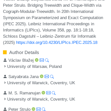
Peter Strulo. Bridging Treewidth and Clique-Width via
Cograph-Modular-Treewidth. In 20th International
Symposium on Parameterized and Exact Computation
(IPEC 2025). Leibniz International Proceedings in
Informatics (LIPIcs), Volume 358, pp. 18:1-18:18,
Schloss Dagstuhl – Leibniz-Zentrum für Informatik
(2025)
https://doi.org/10.4230/LIPIcs.IPEC.2025.18
Author Details
Václav Blažej
University of Warsaw, Poland
Satyabrata Jana
University of Warwick, Coventry, UK
M. S. Ramanujan
University of Warwick, Coventry, UK
Peter Strulo