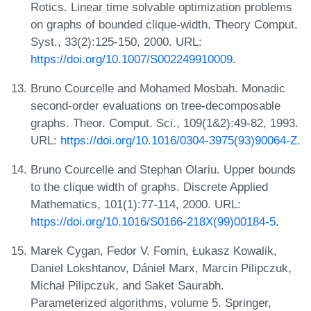
Rotics. Linear time solvable optimization problems
on graphs of bounded clique-width. Theory Comput.
Syst., 33(2):125-150, 2000. URL:
https://doi.org/10.1007/S002249910009
.
Bruno Courcelle and Mohamed Mosbah. Monadic
second-order evaluations on tree-decomposable
graphs. Theor. Comput. Sci., 109(1&2):49-82, 1993.
URL:
https://doi.org/10.1016/0304-3975(93)90064-Z
.
Bruno Courcelle and Stephan Olariu. Upper bounds
to the clique width of graphs. Discrete Applied
Mathematics, 101(1):77-114, 2000. URL:
https://doi.org/10.1016/S0166-218X(99)00184-5
.
Marek Cygan, Fedor V. Fomin, Łukasz Kowalik,
Daniel Lokshtanov, Dániel Marx, Marcin Pilipczuk,
Michał Pilipczuk, and Saket Saurabh.
Parameterized algorithms, volume 5. Springer,