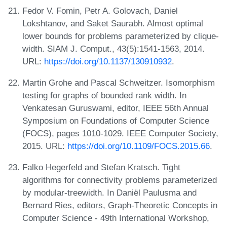
Fedor V. Fomin, Petr A. Golovach, Daniel
Lokshtanov, and Saket Saurabh. Almost optimal
lower bounds for problems parameterized by clique-
width. SIAM J. Comput., 43(5):1541-1563, 2014.
URL:
https://doi.org/10.1137/130910932
.
Martin Grohe and Pascal Schweitzer. Isomorphism
testing for graphs of bounded rank width. In
Venkatesan Guruswami, editor, IEEE 56th Annual
Symposium on Foundations of Computer Science
(FOCS), pages 1010-1029. IEEE Computer Society,
2015. URL:
https://doi.org/10.1109/FOCS.2015.66
.
Falko Hegerfeld and Stefan Kratsch. Tight
algorithms for connectivity problems parameterized
by modular-treewidth. In Daniël Paulusma and
Bernard Ries, editors, Graph-Theoretic Concepts in
Computer Science - 49th International Workshop,