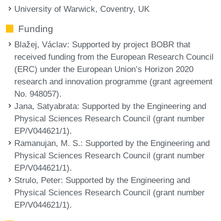
University of Warwick, Coventry, UK
Funding
Blažej, Václav
: Supported by project BOBR that
received funding from the European Research Council
(ERC) under the European Union’s Horizon 2020
research and innovation programme (grant agreement
No. 948057).
Jana, Satyabrata
: Supported by the Engineering and
Physical Sciences Research Council (grant number
EP/V044621/1).
Ramanujan, M. S.
: Supported by the Engineering and
Physical Sciences Research Council (grant number
EP/V044621/1).
Strulo, Peter
: Supported by the Engineering and
Physical Sciences Research Council (grant number
EP/V044621/1).