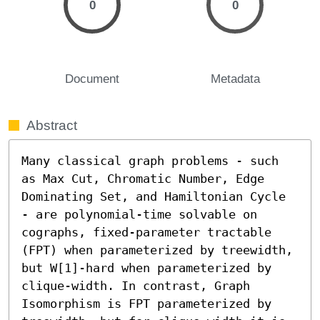
0
0
Document
Metadata
Abstract
Many classical graph problems - such 
as Max Cut, Chromatic Number, Edge 
Dominating Set, and Hamiltonian Cycle 
- are polynomial-time solvable on 
cographs, fixed-parameter tractable 
(FPT) when parameterized by treewidth, 
but W[1]-hard when parameterized by 
clique-width. In contrast, Graph 
Isomorphism is FPT parameterized by 