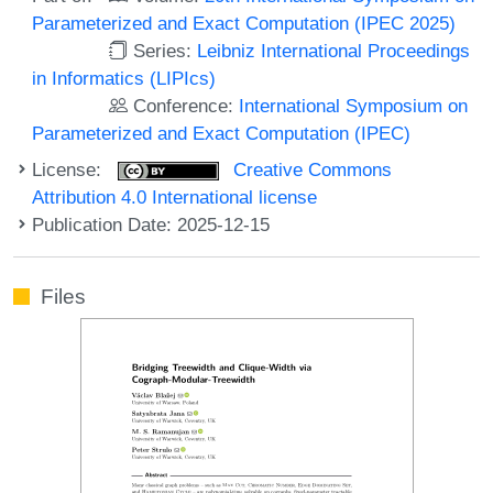
Parameterized and Exact Computation (IPEC 2025)
Series:
Leibniz International Proceedings
in Informatics (LIPIcs)
Conference:
International Symposium on
Parameterized and Exact Computation (IPEC)
License:
Creative Commons
Attribution 4.0 International license
Publication Date: 2025-12-15
Files