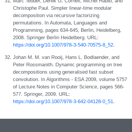
Marc Tedder, Derek G. Corneil, Michel Habib, and
Christophe Paul. Simpler linear-time modular
decomposition via recursive factorizing
permutations. In Automata, Languages and
Programming, pages 634-645, Berlin, Heidelberg,
2008. Springer Berlin Heidelberg. URL:
https://doi.org/10.1007/978-3-540-70575-8_52
.
Johan M. M. van Rooij, Hans L. Bodlaender, and
Peter Rossmanith. Dynamic programming on tree
decompositions using generalised fast subset
convolution. In Algorithms - ESA 2009, volume 5757
of Lecture Notes in Computer Science, pages 566-
577. Springer, 2009. URL:
https://doi.org/10.1007/978-3-642-04128-0_51
.