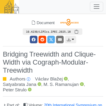
Document
10.4230/LIPIcs.IPEC.2025.18
Bridging Treewidth and Clique-
Width via Cograph-Modular-
Treewidth
Authors
Václav Blažej
,
Satyabrata Jana
,
M. S. Ramanujan
,
Peter Strulo
Part of:
Volume:
20th International Symposium on