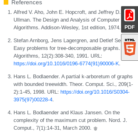
References
Alfred V. Aho, John E. Hopcroft, and Jeffrey D.
Ullman. The Design and Analysis of Computer
PDF
Algorithms. Addison-Wesley, 1st edition, 1974.
Stefan Arnborg, Jens Lagergren, and Detlef Seese.
Easy problems for tree-decomposable graphs. J.
Algorithms, 12(2):308-340, 1991. URL:
https://doi.org/10.1016/0196-6774(91)90006-K
.
Hans L. Bodlaender. A partial k-arboretum of graphs
with bounded treewidth. Theor. Comput. Sci., 209(1-
2):1-45, 1998. URL:
https://doi.org/10.1016/S0304-
3975(97)00228-4
.
Hans L. Bodlaender and Klaus Jansen. On the
complexity of the maximum cut problem. Nord. J.
Comput., 7(1):14-31, March 2000.