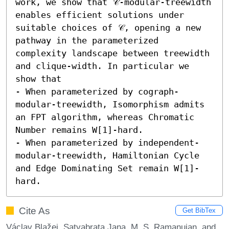
work, we show that 𝒞-modular-treewidth 
enables efficient solutions under 
suitable choices of 𝒞, opening a new 
pathway in the parameterized 
complexity landscape between treewidth 
and clique-width. In particular we 
show that 

- When parameterized by cograph-
modular-treewidth, Isomorphism admits 
an FPT algorithm, whereas Chromatic 
Number remains W[1]-hard. 

- When parameterized by independent-
modular-treewidth, Hamiltonian Cycle 
and Edge Dominating Set remain W[1]-
hard.
Cite As
Get BibTex
Václav Blažej, Satyabrata Jana, M. S. Ramanujan, and