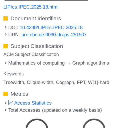
LIPIcs.IPEC.2025.18.html
Document Identifiers
DOI:
10.4230/LIPIcs.IPEC.2025.18
URN:
urn:nbn:de:0030-drops-251507
Subject Classification
ACM Subject Classification
Mathematics of computing → Graph algorithms
Keywords
Treewidth
Clique-width
Cograph
FPT
W[1]-hard
Metrics
Access Statistics
Total Accesses (updated on a weekly basis)