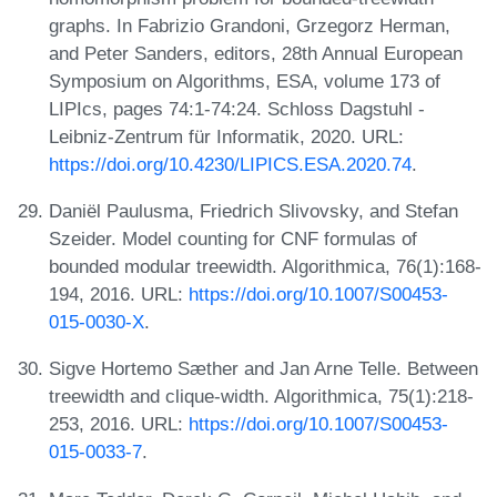
graphs. In Fabrizio Grandoni, Grzegorz Herman,
and Peter Sanders, editors, 28th Annual European
Symposium on Algorithms, ESA, volume 173 of
LIPIcs, pages 74:1-74:24. Schloss Dagstuhl -
Leibniz-Zentrum für Informatik, 2020. URL:
https://doi.org/10.4230/LIPICS.ESA.2020.74
.
Daniël Paulusma, Friedrich Slivovsky, and Stefan
Szeider. Model counting for CNF formulas of
bounded modular treewidth. Algorithmica, 76(1):168-
194, 2016. URL:
https://doi.org/10.1007/S00453-
015-0030-X
.
Sigve Hortemo Sæther and Jan Arne Telle. Between
treewidth and clique-width. Algorithmica, 75(1):218-
253, 2016. URL:
https://doi.org/10.1007/S00453-
015-0033-7
.