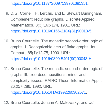
https://doi.org/10.1137/S0097539701385351
.
D.G. Corneil, H. Lerchs, and L. Stewart Burlingham.
Complement reducible graphs. Discrete Applied
Mathematics, 3(3):163-174, 1981. URL:
https://doi.org/10.1016/0166-218X(81)90013-5
.
Bruno Courcelle. The monadic second-order logic of
graphs. I. Recognizable sets of finite graphs. Inf.
Comput., 85(1):12-75, 1990. URL:
https://doi.org/10.1016/0890-5401(90)90043-H
.
Bruno Courcelle. The monadic second-order logic of
graphs III: tree-decompositions, minor and
complexity issues. RAIRO Theor. Informatics Appl.,
26:257-286, 1992. URL:
https://doi.org/10.1051/ITA/1992260302571
.
Bruno Courcelle, Johann A. Makowsky, and Udi