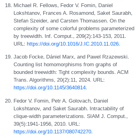
Michael R. Fellows, Fedor V. Fomin, Daniel
Lokshtanov, Frances A. Rosamond, Saket Saurabh,
Stefan Szeider, and Carsten Thomassen. On the
complexity of some colorful problems parameterized
by treewidth. Inf. Comput., 209(2):143-153, 2011.
URL:
https://doi.org/10.1016/J.IC.2010.11.026
.
Jacob Focke, Dániel Marx, and Pawel Rzazewski.
Counting list homomorphisms from graphs of
bounded treewidth: Tight complexity bounds. ACM
Trans. Algorithms, 20(2):11, 2024. URL:
https://doi.org/10.1145/3640814
.
Fedor V. Fomin, Petr A. Golovach, Daniel
Lokshtanov, and Saket Saurabh. Intractability of
clique-width parameterizations. SIAM J. Comput.,
39(5):1941-1956, 2010. URL:
https://doi.org/10.1137/080742270
.