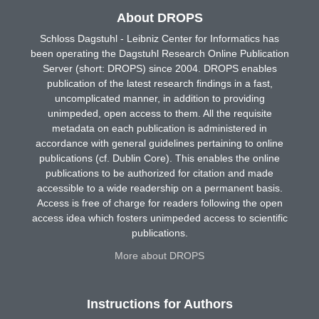
About DROPS
Schloss Dagstuhl - Leibniz Center for Informatics has
been operating the Dagstuhl Research Online Publication
Server (short: DROPS) since 2004. DROPS enables
publication of the latest research findings in a fast,
uncomplicated manner, in addition to providing
unimpeded, open access to them. All the requisite
metadata on each publication is administered in
accordance with general guidelines pertaining to online
publications (cf. Dublin Core). This enables the online
publications to be authorized for citation and made
accessible to a wide readership on a permanent basis.
Access is free of charge for readers following the open
access idea which fosters unimpeded access to scientific
publications.
More about DROPS
Instructions for Authors