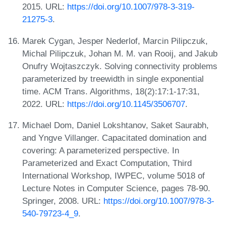
2015. URL:
https://doi.org/10.1007/978-3-319-
21275-3
.
Marek Cygan, Jesper Nederlof, Marcin Pilipczuk,
Michal Pilipczuk, Johan M. M. van Rooij, and Jakub
Onufry Wojtaszczyk. Solving connectivity problems
parameterized by treewidth in single exponential
time. ACM Trans. Algorithms, 18(2):17:1-17:31,
2022. URL:
https://doi.org/10.1145/3506707
.
Michael Dom, Daniel Lokshtanov, Saket Saurabh,
and Yngve Villanger. Capacitated domination and
covering: A parameterized perspective. In
Parameterized and Exact Computation, Third
International Workshop, IWPEC, volume 5018 of
Lecture Notes in Computer Science, pages 78-90.
Springer, 2008. URL:
https://doi.org/10.1007/978-3-
540-79723-4_9
.