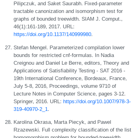
Pilipczuk, and Saket Saurabh. Fixed-parameter
tractable canonization and isomorphism test for
graphs of bounded treewidth. SIAM J. Comput.,
46(1):161-189, 2017. URL:
https://doi.org/10.1137/140999980
.
Stefan Mengel. Parameterized compilation lower
bounds for restricted cnf-formulas. In Nadia
Creignou and Daniel Le Berre, editors, Theory and
Applications of Satisfiability Testing - SAT 2016 -
19th International Conference, Bordeaux, France,
July 5-8, 2016, Proceedings, volume 9710 of
Lecture Notes in Computer Science, pages 3-12.
Springer, 2016. URL:
https://doi.org/10.1007/978-3-
319-40970-2_1
.
Karolina Okrasa, Marta Piecyk, and Pawel
Rzazewski. Full complexity classification of the list
homomorphism problem for bounded-treewidth