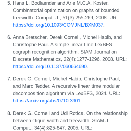
Hans L. Bodlaender and Arie M.C.A. Koster.
Combinatorial optimization on graphs of bounded
treewidth. Comput. J., 51(3):255-269, 2008. URL:
https://doi.org/10.1093/COMJNL/BXM037
.
Anna Bretscher, Derek Corneil, Michel Habib, and
Christophe Paul. A simple linear time LexBFS
cograph recognition algorithm. SIAM Journal on
Discrete Mathematics, 22(4):1277-1296, 2008. URL:
https://doi.org/10.1137/060664690
.
Derek G. Corneil, Michel Habib, Christophe Paul,
and Marc Tedder. A recursive linear time modular
decomposition algorithm via LexBFS, 2024. URL:
https://arxiv.org/abs/0710.3901
.
Derek G. Corneil and Udi Rotics. On the relationship
between clique-width and treewidth. SIAM J.
Comput., 34(4):825-847, 2005. URL: