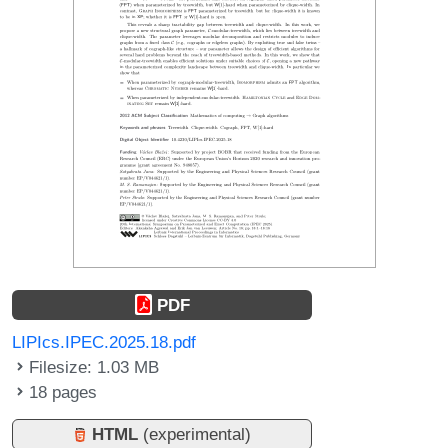
PDF
LIPIcs.IPEC.2025.18.pdf
Filesize: 1.03 MB
18 pages
HTML
(experimental)