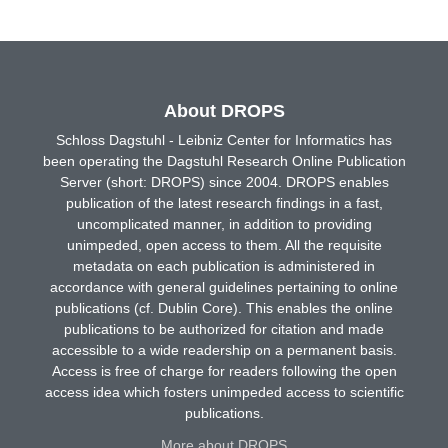
About DROPS
Schloss Dagstuhl - Leibniz Center for Informatics has
been operating the Dagstuhl Research Online Publication
Server (short: DROPS) since 2004. DROPS enables
publication of the latest research findings in a fast,
uncomplicated manner, in addition to providing
unimpeded, open access to them. All the requisite
metadata on each publication is administered in
accordance with general guidelines pertaining to online
publications (cf. Dublin Core). This enables the online
publications to be authorized for citation and made
accessible to a wide readership on a permanent basis.
Access is free of charge for readers following the open
access idea which fosters unimpeded access to scientific
publications.
More about DROPS