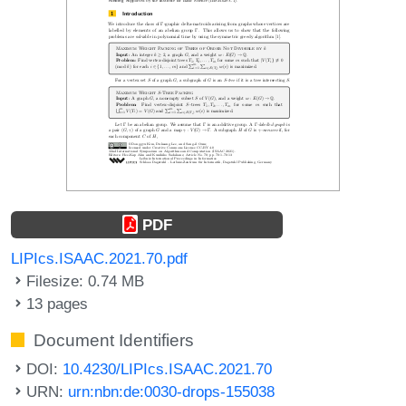
PDF
LIPIcs.ISAAC.2021.70.pdf
Filesize: 0.74 MB
13 pages
Document Identifiers
DOI:
10.4230/LIPIcs.ISAAC.2021.70
URN:
urn:nbn:de:0030-drops-155038