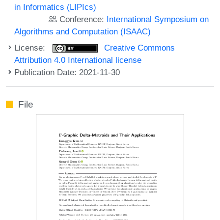
in Informatics (LIPIcs)
Conference:
International Symposium on
Algorithms and Computation (ISAAC)
License:
Creative Commons
Attribution 4.0 International license
Publication Date: 2021-11-30
File