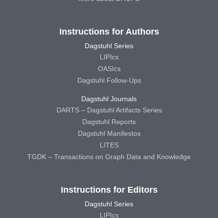
Instructions for Authors
Dagstuhl Series
LIPIcs
OASIcs
Dagstuhl Follow-Ups
Dagstuhl Journals
DARTS – Dagstuhl Artifacts Series
Dagstuhl Reports
Dagstuhl Manifestos
LITES
TGDK – Transactions on Graph Data and Knowledge
Instructions for Editors
Dagstuhl Series
LIPIcs