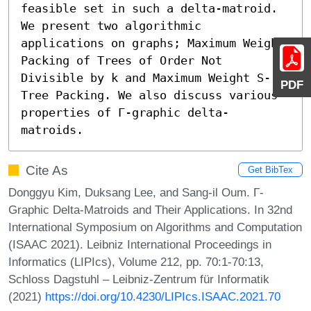
feasible set in such a delta-matroid. 
We present two algorithmic 
applications on graphs; Maximum Weight 
Packing of Trees of Order Not 
Divisible by k and Maximum Weight S-
PDF
Tree Packing. We also discuss various 
properties of Γ-graphic delta-
matroids.
Cite As
Get BibTex
Donggyu Kim, Duksang Lee, and Sang-il Oum. Γ-
Graphic Delta-Matroids and Their Applications. In 32nd
International Symposium on Algorithms and Computation
(ISAAC 2021). Leibniz International Proceedings in
Informatics (LIPIcs), Volume 212, pp. 70:1-70:13,
Schloss Dagstuhl – Leibniz-Zentrum für Informatik
(2021)
https://doi.org/10.4230/LIPIcs.ISAAC.2021.70