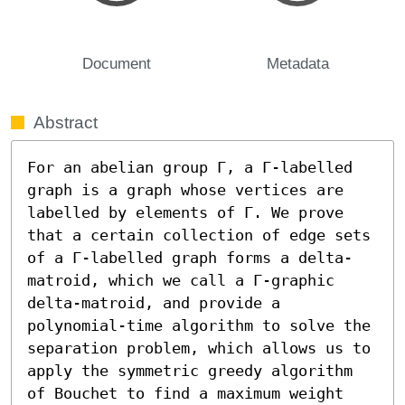
Document
Metadata
Abstract
For an abelian group Γ, a Γ-labelled 
graph is a graph whose vertices are 
labelled by elements of Γ. We prove 
that a certain collection of edge sets 
of a Γ-labelled graph forms a delta-
matroid, which we call a Γ-graphic 
delta-matroid, and provide a 
polynomial-time algorithm to solve the 
separation problem, which allows us to 
apply the symmetric greedy algorithm 
of Bouchet to find a maximum weight 