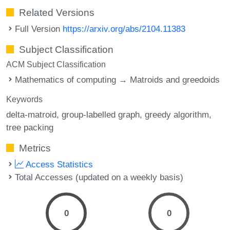
Related Versions
Full Version
https://arxiv.org/abs/2104.11383
Subject Classification
ACM Subject Classification
Mathematics of computing → Matroids and greedoids
Keywords
delta-matroid
group-labelled graph
greedy algorithm
tree packing
Metrics
Access Statistics
Total Accesses (updated on a weekly basis)
0
0