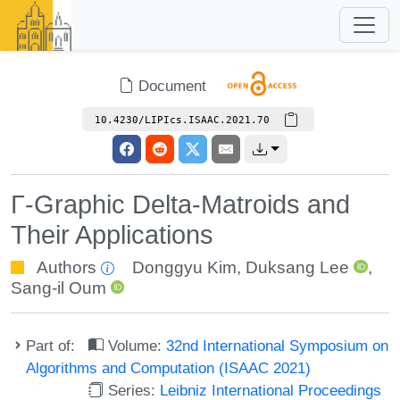
Document
10.4230/LIPIcs.ISAAC.2021.70
Γ-Graphic Delta-Matroids and
Their Applications
Authors
Donggyu Kim
,
Duksang Lee
,
Sang-il Oum
Part of:
Volume:
32nd International Symposium on
Algorithms and Computation (ISAAC 2021)
Series:
Leibniz International Proceedings