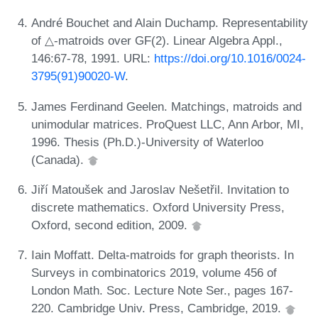
André Bouchet and Alain Duchamp. Representability
of △-matroids over GF(2). Linear Algebra Appl.,
146:67-78, 1991. URL:
https://doi.org/10.1016/0024-
3795(91)90020-W
.
James Ferdinand Geelen. Matchings, matroids and
unimodular matrices. ProQuest LLC, Ann Arbor, MI,
1996. Thesis (Ph.D.)-University of Waterloo
(Canada).
Jiří Matoušek and Jaroslav Nešetřil. Invitation to
discrete mathematics. Oxford University Press,
Oxford, second edition, 2009.
Iain Moffatt. Delta-matroids for graph theorists. In
Surveys in combinatorics 2019, volume 456 of
London Math. Soc. Lecture Note Ser., pages 167-
220. Cambridge Univ. Press, Cambridge, 2019.