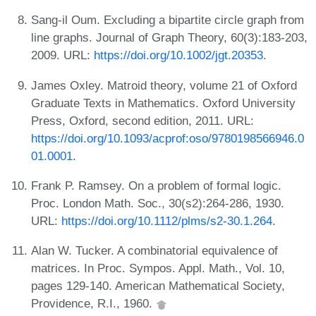
Sang-il Oum. Excluding a bipartite circle graph from
line graphs. Journal of Graph Theory, 60(3):183-203,
2009. URL:
https://doi.org/10.1002/jgt.20353
.
James Oxley. Matroid theory, volume 21 of Oxford
Graduate Texts in Mathematics. Oxford University
Press, Oxford, second edition, 2011. URL:
https://doi.org/10.1093/acprof:oso/9780198566946.0
01.0001
.
Frank P. Ramsey. On a problem of formal logic.
Proc. London Math. Soc., 30(s2):264-286, 1930.
URL:
https://doi.org/10.1112/plms/s2-30.1.264
.
Alan W. Tucker. A combinatorial equivalence of
matrices. In Proc. Sympos. Appl. Math., Vol. 10,
pages 129-140. American Mathematical Society,
Providence, R.I., 1960.