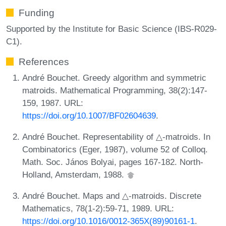
Funding
Supported by the Institute for Basic Science (IBS-R029-
C1).
References
André Bouchet. Greedy algorithm and symmetric
matroids. Mathematical Programming, 38(2):147-
159, 1987. URL:
https://doi.org/10.1007/BF02604639
.
André Bouchet. Representability of △-matroids. In
Combinatorics (Eger, 1987), volume 52 of Colloq.
Math. Soc. János Bolyai, pages 167-182. North-
Holland, Amsterdam, 1988.
André Bouchet. Maps and △-matroids. Discrete
Mathematics, 78(1-2):59-71, 1989. URL:
https://doi.org/10.1016/0012-365X(89)90161-1
.