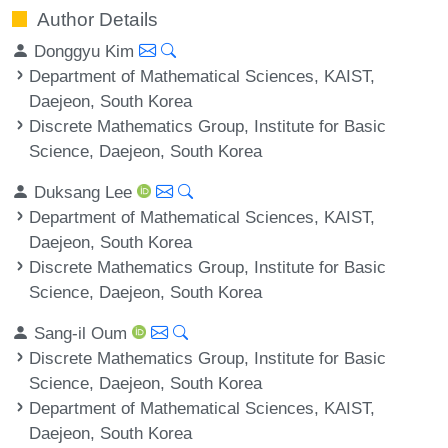
Author Details
Donggyu Kim
Department of Mathematical Sciences, KAIST,
Daejeon, South Korea
Discrete Mathematics Group, Institute for Basic
Science, Daejeon, South Korea
Duksang Lee
Department of Mathematical Sciences, KAIST,
Daejeon, South Korea
Discrete Mathematics Group, Institute for Basic
Science, Daejeon, South Korea
Sang-il Oum
Discrete Mathematics Group, Institute for Basic
Science, Daejeon, South Korea
Department of Mathematical Sciences, KAIST,
Daejeon, South Korea