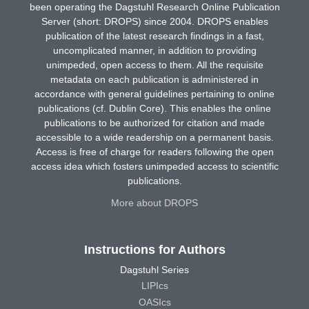
been operating the Dagstuhl Research Online Publication
Server (short: DROPS) since 2004. DROPS enables
publication of the latest research findings in a fast,
uncomplicated manner, in addition to providing
unimpeded, open access to them. All the requisite
metadata on each publication is administered in
accordance with general guidelines pertaining to online
publications (cf. Dublin Core). This enables the online
publications to be authorized for citation and made
accessible to a wide readership on a permanent basis.
Access is free of charge for readers following the open
access idea which fosters unimpeded access to scientific
publications.
More about DROPS
Instructions for Authors
Dagstuhl Series
LIPIcs
OASIcs