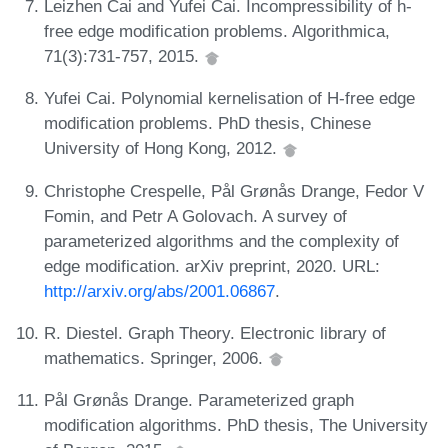
Leizhen Cai and Yufei Cai. Incompressibility of h-
free edge modification problems. Algorithmica,
71(3):731-757, 2015.
Yufei Cai. Polynomial kernelisation of H-free edge
modification problems. PhD thesis, Chinese
University of Hong Kong, 2012.
Christophe Crespelle, Pål Grønås Drange, Fedor V
Fomin, and Petr A Golovach. A survey of
parameterized algorithms and the complexity of
edge modification. arXiv preprint, 2020. URL:
http://arxiv.org/abs/2001.06867
.
R. Diestel. Graph Theory. Electronic library of
mathematics. Springer, 2006.
Pål Grønås Drange. Parameterized graph
modification algorithms. PhD thesis, The University