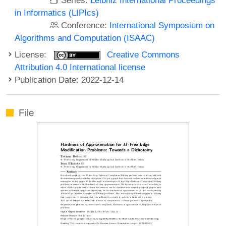
in Informatics (LIPIcs)
Conference:
International Symposium on
Algorithms and Computation (ISAAC)
License:
Creative Commons
Attribution 4.0 International license
Publication Date: 2022-12-14
File