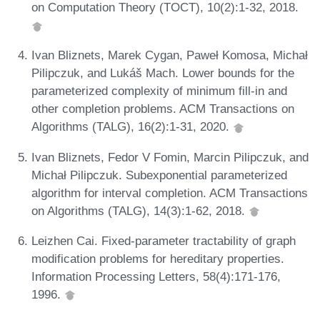
on Computation Theory (TOCT), 10(2):1-32, 2018.
Ivan Bliznets, Marek Cygan, Paweł Komosa, Michał
Pilipczuk, and Lukáš Mach. Lower bounds for the
parameterized complexity of minimum fill-in and
other completion problems. ACM Transactions on
Algorithms (TALG), 16(2):1-31, 2020.
Ivan Bliznets, Fedor V Fomin, Marcin Pilipczuk, and
Michał Pilipczuk. Subexponential parameterized
algorithm for interval completion. ACM Transactions
on Algorithms (TALG), 14(3):1-62, 2018.
Leizhen Cai. Fixed-parameter tractability of graph
modification problems for hereditary properties.
Information Processing Letters, 58(4):171-176,
1996.