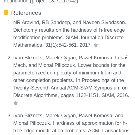
Foundation (project 18-71-10042).
References
NR Aravind, RB Sandeep, and Naveen Sivadasan.
Dichotomy results on the hardness of h-free edge
modification problems. SIAM Journal on Discrete
Mathematics, 31(1):542-561, 2017.
Ivan Bliznets, Marek Cygan, Pawel Komosa, Lukáš
Mach, and Michał Pilipczuk. Lower bounds for the
parameterized complexity of minimum fill-in and
other completion problems. In Proceedings of the
Twenty-Seventh Annual ACM-SIAM Symposium on
Discrete Algorithms, pages 1132-1151. SIAM, 2016.
Ivan Bliznets, Marek Cygan, Paweł Komosa, and
Michał Pilipczuk. Hardness of approximation for h-
free edge modification problems. ACM Transactions