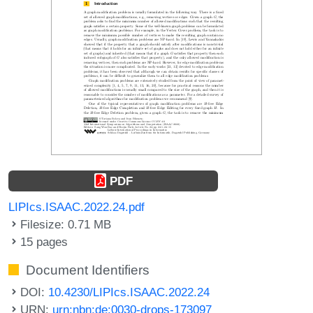
PDF
LIPIcs.ISAAC.2022.24.pdf
Filesize: 0.71 MB
15 pages
Document Identifiers
DOI:
10.4230/LIPIcs.ISAAC.2022.24
URN:
urn:nbn:de:0030-drops-173097