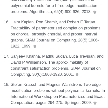
polynomial kernels for p l-free edge modification
problems. Algorithmica, 65(4):900-926, 2013.
Haim Kaplan, Ron Shamir, and Robert E Tarjan.
Tractability of parameterized completion problems
on chordal, strongly chordal, and proper interval
graphs. SIAM Journal on Computing, 28(5):1906-
1922, 1999.
Sanjeev Khanna, Madhu Sudan, Luca Trevisan, and
David P Williamson. The approximability of
constraint satisfaction problems. SIAM Journal on
Computing, 30(6):1863-1920, 2001.
Stefan Kratsch and Magnus Wahlström. Two edge
modification problems without polynomial kernels. In
International Workshop on Parameterized and Exact
Computation, pages 264-275. Springer, 2009.