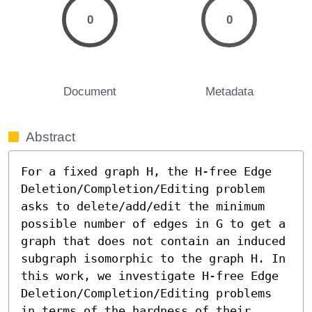
0
0
Document
Metadata
Abstract
For a fixed graph H, the H-free Edge 
Deletion/Completion/Editing problem 
asks to delete/add/edit the minimum 
possible number of edges in G to get a 
graph that does not contain an induced 
subgraph isomorphic to the graph H. In 
this work, we investigate H-free Edge 
Deletion/Completion/Editing problems 
in terms of the hardness of their 