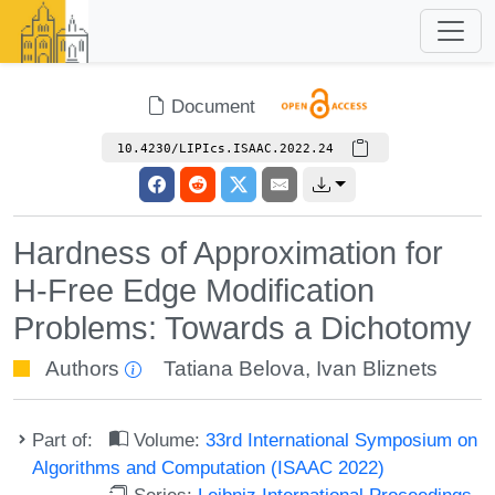
Document
10.4230/LIPIcs.ISAAC.2022.24
Hardness of Approximation for
H-Free Edge Modification
Problems: Towards a Dichotomy
Authors
Tatiana Belova
,
Ivan Bliznets
Part of:
Volume:
33rd International Symposium on
Algorithms and Computation (ISAAC 2022)
Series:
Leibniz International Proceedings