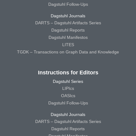
Dagstuhl Follow-Ups
Dagstuhl Journals
DARTS – Dagstuhl Artifacts Series
Dagstuhl Reports
Dagstuhl Manifestos
LITES
TGDK – Transactions on Graph Data and Knowledge
Instructions for Editors
Dagstuhl Series
LIPIcs
OASIcs
Dagstuhl Follow-Ups
Dagstuhl Journals
DARTS – Dagstuhl Artifacts Series
Dagstuhl Reports
Dagstuhl Manifestos