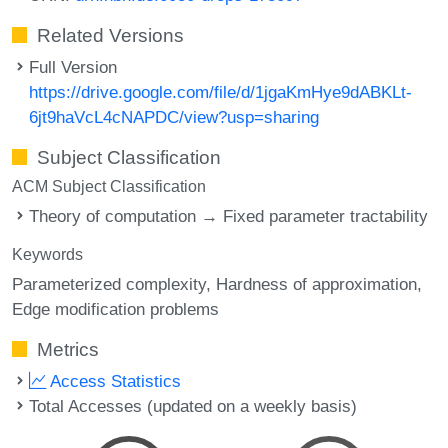
Related Versions
Full Version
https://drive.google.com/file/d/1jgaKmHye9dABKLt-
6jt9haVcL4cNAPDC/view?usp=sharing
Subject Classification
ACM Subject Classification
Theory of computation → Fixed parameter tractability
Keywords
Parameterized complexity
Hardness of approximation
Edge modification problems
Metrics
Access Statistics
Total Accesses (updated on a weekly basis)