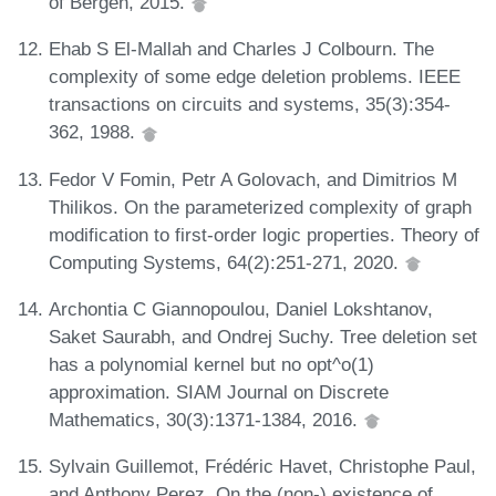
of Bergen, 2015.
Ehab S El-Mallah and Charles J Colbourn. The
complexity of some edge deletion problems. IEEE
transactions on circuits and systems, 35(3):354-
362, 1988.
Fedor V Fomin, Petr A Golovach, and Dimitrios M
Thilikos. On the parameterized complexity of graph
modification to first-order logic properties. Theory of
Computing Systems, 64(2):251-271, 2020.
Archontia C Giannopoulou, Daniel Lokshtanov,
Saket Saurabh, and Ondrej Suchy. Tree deletion set
has a polynomial kernel but no opt^o(1)
approximation. SIAM Journal on Discrete
Mathematics, 30(3):1371-1384, 2016.
Sylvain Guillemot, Frédéric Havet, Christophe Paul,
and Anthony Perez. On the (non-) existence of