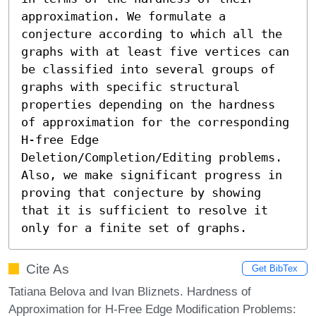
approximation. We formulate a 
conjecture according to which all the 
graphs with at least five vertices can 
be classified into several groups of 
graphs with specific structural 
properties depending on the hardness 
of approximation for the corresponding 
H-free Edge 
Deletion/Completion/Editing problems. 
Also, we make significant progress in 
proving that conjecture by showing 
that it is sufficient to resolve it 
only for a finite set of graphs.
Cite As
Get BibTex
Tatiana Belova and Ivan Bliznets. Hardness of
Approximation for H-Free Edge Modification Problems: