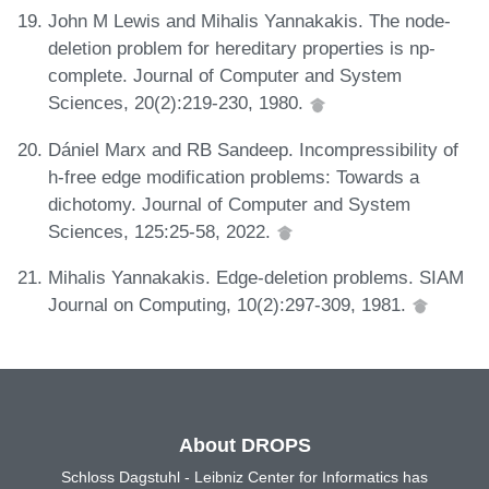
John M Lewis and Mihalis Yannakakis. The node-
deletion problem for hereditary properties is np-
complete. Journal of Computer and System
Sciences, 20(2):219-230, 1980.
Dániel Marx and RB Sandeep. Incompressibility of
h-free edge modification problems: Towards a
dichotomy. Journal of Computer and System
Sciences, 125:25-58, 2022.
Mihalis Yannakakis. Edge-deletion problems. SIAM
Journal on Computing, 10(2):297-309, 1981.
About DROPS
Schloss Dagstuhl - Leibniz Center for Informatics has