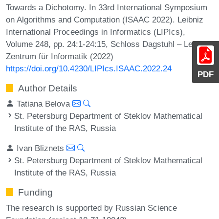
Towards a Dichotomy. In 33rd International Symposium
on Algorithms and Computation (ISAAC 2022). Leibniz
International Proceedings in Informatics (LIPIcs),
Volume 248, pp. 24:1-24:15, Schloss Dagstuhl – Leibniz-
Zentrum für Informatik (2022)
https://doi.org/10.4230/LIPIcs.ISAAC.2022.24
PDF
Author Details
Tatiana Belova
St. Petersburg Department of Steklov Mathematical
Institute of the RAS, Russia
Ivan Bliznets
St. Petersburg Department of Steklov Mathematical
Institute of the RAS, Russia
Funding
The research is supported by Russian Science