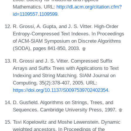
Mathematics. URL:
http://dl.acm.org/citation.cfm?
id=1109557.1109599
.
R. Grossi, A. Gupta, and J. S. Vitter. High-Order
Entropy-Compressed Text Indexes. In Proceedings
of ACM-SIAM Symposium on Discrete Algorithms
(SODA), pages 841-850, 2003.
R. Grossi and J. S. Vitter. Compressed Suffix
Arrays and Suffix Trees with Applications to Text
Indexing and String Matching. SIAM Journal on
Computing, 35(2):378-407, 2005. URL:
https://doi.org/10.1137/S0097539702402354
.
D. Gusfield. Algorithms on Strings, Trees, and
Sequences. Cambridge University Press, 1997.
Tsvi Kopelowitz and Moshe Lewenstein. Dynamic
weighted ancestors. In Proceedings of the