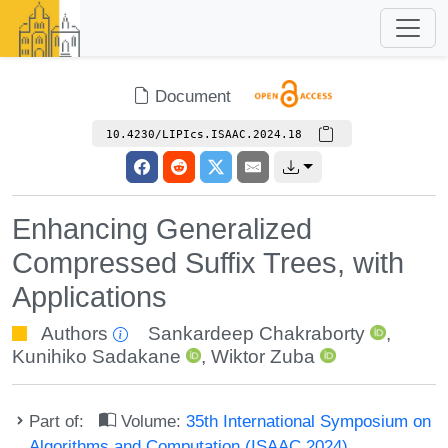
Document
10.4230/LIPIcs.ISAAC.2024.18
Enhancing Generalized
Compressed Suffix Trees, with
Applications
Authors
Sankardeep Chakraborty
,
Kunihiko Sadakane
,
Wiktor Zuba
Part of:
Volume:
35th International Symposium on
Algorithms and Computation (ISAAC 2024)