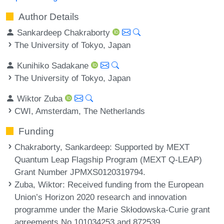
Author Details
Sankardeep Chakraborty
The University of Tokyo, Japan
Kunihiko Sadakane
The University of Tokyo, Japan
Wiktor Zuba
CWI, Amsterdam, The Netherlands
Funding
Chakraborty, Sankardeep
: Supported by MEXT
Quantum Leap Flagship Program (MEXT Q-LEAP)
Grant Number JPMXS0120319794.
Zuba, Wiktor
: Received funding from the European
Union’s Horizon 2020 research and innovation
programme under the Marie Skłodowska-Curie grant
agreements No 101034253 and 872539.