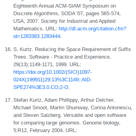
Eighteenth Annual ACM-SIAM Symposium on
Discrete Algorithms, SODA '07, pages 565-574,
USA, 2007. Society for Industrial and Applied
Mathematics. URL:
http://dl.acm.org/citation.cfm?
id=1283383.1283444
.
S. Kurtz. Reducing the Space Requirement of Suffix
Trees. Software - Practice and Experience,
29(13):1149-1171, 1999. URL:
https://doi.org/10.1002/(SICI)1097-
024X(199911)29:13%3C1149::AID-
SPE274%3E3.0.CO;2-O
.
Stefan Kurtz, Adam Phillippy, Arthur Delcher,
Michael Smoot, Martin Shumway, Corina Antonescu,
and Steven Salzberg. Versatile and open software
for comparing large genomes. Genome biology,
5:R12, February 2004. URL: