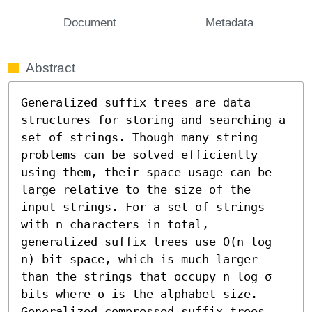
Document
Metadata
Abstract
Generalized suffix trees are data 
structures for storing and searching a 
set of strings. Though many string 
problems can be solved efficiently 
using them, their space usage can be 
large relative to the size of the 
input strings. For a set of strings 
with n characters in total, 
generalized suffix trees use O(n log 
n) bit space, which is much larger 
than the strings that occupy n log σ 
bits where σ is the alphabet size. 
Generalized compressed suffix trees 