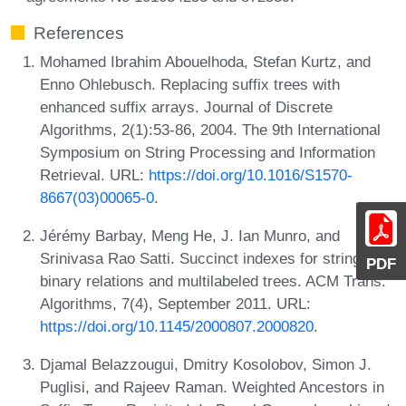
References
Mohamed Ibrahim Abouelhoda, Stefan Kurtz, and
Enno Ohlebusch. Replacing suffix trees with
enhanced suffix arrays. Journal of Discrete
Algorithms, 2(1):53-86, 2004. The 9th International
Symposium on String Processing and Information
Retrieval. URL:
https://doi.org/10.1016/S1570-
8667(03)00065-0
.
Jérémy Barbay, Meng He, J. Ian Munro, and
Srinivasa Rao Satti. Succinct indexes for strings,
PDF
binary relations and multilabeled trees. ACM Trans.
Algorithms, 7(4), September 2011. URL:
https://doi.org/10.1145/2000807.2000820
.
Djamal Belazzougui, Dmitry Kosolobov, Simon J.
Puglisi, and Rajeev Raman. Weighted Ancestors in