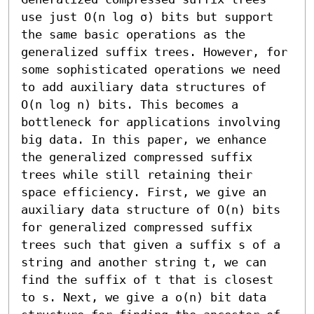
use just O(n log σ) bits but support 
the same basic operations as the 
generalized suffix trees. However, for 
some sophisticated operations we need 
to add auxiliary data structures of 
O(n log n) bits. This becomes a 
bottleneck for applications involving 
big data. In this paper, we enhance 
the generalized compressed suffix 
trees while still retaining their 
space efficiency. First, we give an 
auxiliary data structure of O(n) bits 
for generalized compressed suffix 
trees such that given a suffix s of a 
string and another string t, we can 
find the suffix of t that is closest 
to s. Next, we give a o(n) bit data 