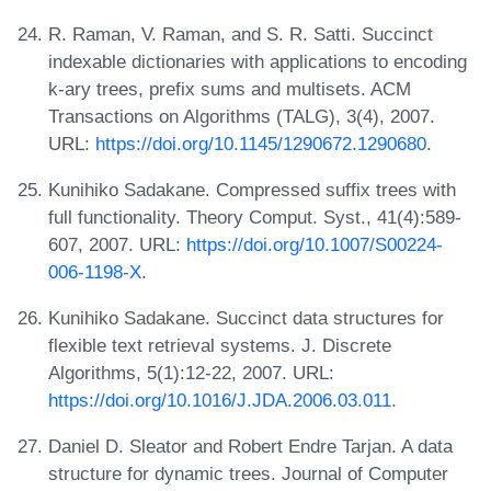
R. Raman, V. Raman, and S. R. Satti. Succinct
indexable dictionaries with applications to encoding
k-ary trees, prefix sums and multisets. ACM
Transactions on Algorithms (TALG), 3(4), 2007.
URL:
https://doi.org/10.1145/1290672.1290680
.
Kunihiko Sadakane. Compressed suffix trees with
full functionality. Theory Comput. Syst., 41(4):589-
607, 2007. URL:
https://doi.org/10.1007/S00224-
006-1198-X
.
Kunihiko Sadakane. Succinct data structures for
flexible text retrieval systems. J. Discrete
Algorithms, 5(1):12-22, 2007. URL:
https://doi.org/10.1016/J.JDA.2006.03.011
.
Daniel D. Sleator and Robert Endre Tarjan. A data
structure for dynamic trees. Journal of Computer