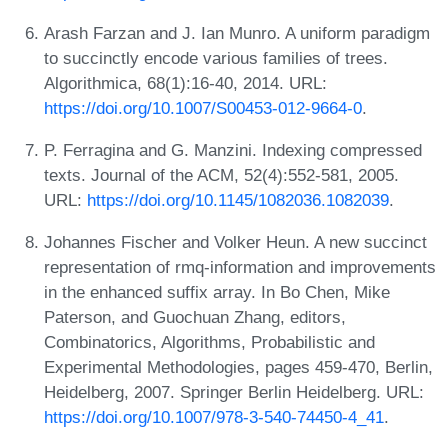
Arash Farzan and J. Ian Munro. A uniform paradigm
to succinctly encode various families of trees.
Algorithmica, 68(1):16-40, 2014. URL:
https://doi.org/10.1007/S00453-012-9664-0
.
P. Ferragina and G. Manzini. Indexing compressed
texts. Journal of the ACM, 52(4):552-581, 2005.
URL:
https://doi.org/10.1145/1082036.1082039
.
Johannes Fischer and Volker Heun. A new succinct
representation of rmq-information and improvements
in the enhanced suffix array. In Bo Chen, Mike
Paterson, and Guochuan Zhang, editors,
Combinatorics, Algorithms, Probabilistic and
Experimental Methodologies, pages 459-470, Berlin,
Heidelberg, 2007. Springer Berlin Heidelberg. URL:
https://doi.org/10.1007/978-3-540-74450-4_41
.