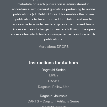
metadata on each publication is administered in
accordance with general guidelines pertaining to online
publications (cf. Dublin Core). This enables the online
publications to be authorized for citation and made
accessible to a wide readership on a permanent basis.
Access is free of charge for readers following the open
access idea which fosters unimpeded access to scientific
publications.
More about DROPS
Instructions for Authors
Dagstuhl Series
LIPIcs
OASIcs
Dagstuhl Follow-Ups
Dagstuhl Journals
DARTS – Dagstuhl Artifacts Series