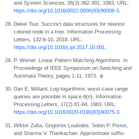
and System Sciences, 26(3):362-391, 1983. URL:
https://doi.org/10.1016/0022-0000(83)90006-5
.
Dekel Tsur. Succinct data structures for nearest
colored node in a tree. Information Processing
Letters, 132:6-10, 2018. URL:
https://doi.org/10.1016/j.ipl.2017.10.001
.
P. Weiner. Linear Pattern Matching Algorithms. In
Proceedings of IEEE Symposium on Switching and
Automata Theory, pages 1-11, 1973.
Dan E. Willard. Log-logarithmic worst-case range
queries are possible in space θ(n). Information
Processing Letters, 17(2):81-84, 1983. URL:
https://doi.org/10.1016/0020-0190(83)90075-3
.
Wiktor Zuba, Grigorios Loukides, Solon P. Pissis,
and Sharma V. Thankachan. Approximate suffix-