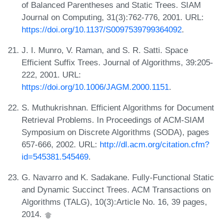
of Balanced Parentheses and Static Trees. SIAM
Journal on Computing, 31(3):762-776, 2001. URL:
https://doi.org/10.1137/S0097539799364092
.
J. I. Munro, V. Raman, and S. R. Satti. Space
Efficient Suffix Trees. Journal of Algorithms, 39:205-
222, 2001. URL:
https://doi.org/10.1006/JAGM.2000.1151
.
S. Muthukrishnan. Efficient Algorithms for Document
Retrieval Problems. In Proceedings of ACM-SIAM
Symposium on Discrete Algorithms (SODA), pages
657-666, 2002. URL:
http://dl.acm.org/citation.cfm?
id=545381.545469
.
G. Navarro and K. Sadakane. Fully-Functional Static
and Dynamic Succinct Trees. ACM Transactions on
Algorithms (TALG), 10(3):Article No. 16, 39 pages,
2014.