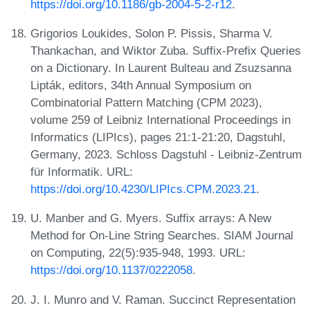
https://doi.org/10.1186/gb-2004-5-2-r12
.
Grigorios Loukides, Solon P. Pissis, Sharma V.
Thankachan, and Wiktor Zuba. Suffix-Prefix Queries
on a Dictionary. In Laurent Bulteau and Zsuzsanna
Lipták, editors, 34th Annual Symposium on
Combinatorial Pattern Matching (CPM 2023),
volume 259 of Leibniz International Proceedings in
Informatics (LIPIcs), pages 21:1-21:20, Dagstuhl,
Germany, 2023. Schloss Dagstuhl - Leibniz-Zentrum
für Informatik. URL:
https://doi.org/10.4230/LIPIcs.CPM.2023.21
.
U. Manber and G. Myers. Suffix arrays: A New
Method for On-Line String Searches. SIAM Journal
on Computing, 22(5):935-948, 1993. URL:
https://doi.org/10.1137/0222058
.
J. I. Munro and V. Raman. Succinct Representation