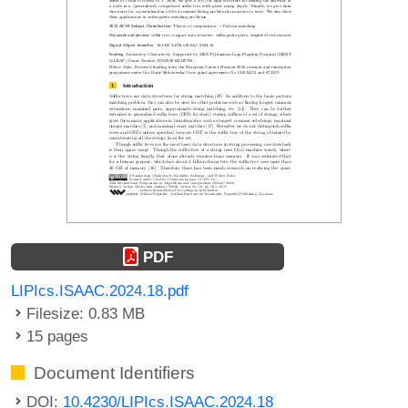
PDF
LIPIcs.ISAAC.2024.18.pdf
Filesize: 0.83 MB
15 pages
Document Identifiers
DOI:
10.4230/LIPIcs.ISAAC.2024.18