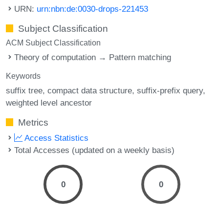
URN:
urn:nbn:de:0030-drops-221453
Subject Classification
ACM Subject Classification
Theory of computation → Pattern matching
Keywords
suffix tree
compact data structure
suffix-prefix query
weighted level ancestor
Metrics
Access Statistics
Total Accesses (updated on a weekly basis)
0
0