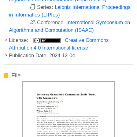
Series:
Leibniz International Proceedings
in Informatics (LIPIcs)
Conference:
International Symposium on
Algorithms and Computation (ISAAC)
License:
Creative Commons
Attribution 4.0 International license
Publication Date: 2024-12-04
File