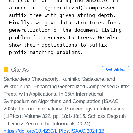
structure for finding the ancestor of 
a node in a (generalized) compressed 
suffix tree with given string depth. 
Finally, we give data structures for a 
generalization of the document listing 
problem from arrays to trees. We also 
show their applications to suffix-
prefix matching problems.
Cite As
Get BibTex
Sankardeep Chakraborty, Kunihiko Sadakane, and
Wiktor Zuba. Enhancing Generalized Compressed Suffix
Trees, with Applications. In 35th International
Symposium on Algorithms and Computation (ISAAC
2024). Leibniz International Proceedings in Informatics
(LIPIcs), Volume 322, pp. 18:1-18:15, Schloss Dagstuhl
– Leibniz-Zentrum für Informatik (2024)
https://doi.org/10.4230/LIPIcs.ISAAC.2024.18