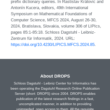
prefix dictionary queries. In Rastislav Královic and
Antonín Kucera, editors, 49th International
Symposium on Mathematical Foundations of
Computer Science, MFCS 2024, August 26-30,
2024, Bratislava, Slovakia, volume 306 of LIPIcs,
pages 85:1-85:18. Schloss Dagstuhl - Leibniz-
Zentrum für Informatik, 2024. URL:
https://doi.org/10.4230/LIPICS.MFCS.2024.85
.
About DROPS
Schloss Dagstuhl - Leibniz Center for Informatics has
been operating the Dagstuhl Research Online Publication
Server (short: DROPS) since 2004. DROPS enables
publication of the latest research findings in a fast,
uncomplicated manner, in addition to providing
unimpeded, open access to them. All the requisite