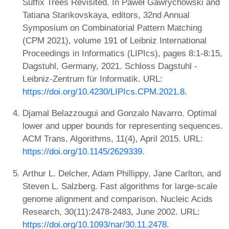
Suffix Trees Revisited. In Paweł Gawrychowski and
Tatiana Starikovskaya, editors, 32nd Annual
Symposium on Combinatorial Pattern Matching
(CPM 2021), volume 191 of Leibniz International
Proceedings in Informatics (LIPIcs), pages 8:1-8:15,
Dagstuhl, Germany, 2021. Schloss Dagstuhl -
Leibniz-Zentrum für Informatik. URL:
https://doi.org/10.4230/LIPIcs.CPM.2021.8
.
Djamal Belazzougui and Gonzalo Navarro. Optimal
lower and upper bounds for representing sequences.
ACM Trans. Algorithms, 11(4), April 2015. URL:
https://doi.org/10.1145/2629339
.
Arthur L. Delcher, Adam Phillippy, Jane Carlton, and
Steven L. Salzberg. Fast algorithms for large-scale
genome alignment and comparison. Nucleic Acids
Research, 30(11):2478-2483, June 2002. URL:
https://doi.org/10.1093/nar/30.11.2478
.