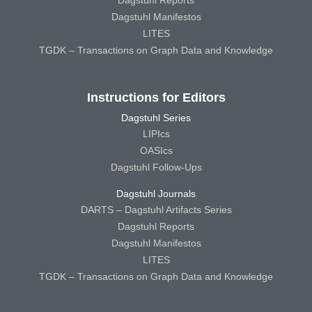
Dagstuhl Reports
Dagstuhl Manifestos
LITES
TGDK – Transactions on Graph Data and Knowledge
Instructions for Editors
Dagstuhl Series
LIPIcs
OASIcs
Dagstuhl Follow-Ups
Dagstuhl Journals
DARTS – Dagstuhl Artifacts Series
Dagstuhl Reports
Dagstuhl Manifestos
LITES
TGDK – Transactions on Graph Data and Knowledge