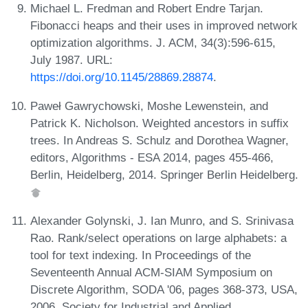
Michael L. Fredman and Robert Endre Tarjan.
Fibonacci heaps and their uses in improved network
optimization algorithms. J. ACM, 34(3):596-615,
July 1987. URL:
https://doi.org/10.1145/28869.28874
.
Paweł Gawrychowski, Moshe Lewenstein, and
Patrick K. Nicholson. Weighted ancestors in suffix
trees. In Andreas S. Schulz and Dorothea Wagner,
editors, Algorithms - ESA 2014, pages 455-466,
Berlin, Heidelberg, 2014. Springer Berlin Heidelberg.
Alexander Golynski, J. Ian Munro, and S. Srinivasa
Rao. Rank/select operations on large alphabets: a
tool for text indexing. In Proceedings of the
Seventeenth Annual ACM-SIAM Symposium on
Discrete Algorithm, SODA '06, pages 368-373, USA,
2006. Society for Industrial and Applied