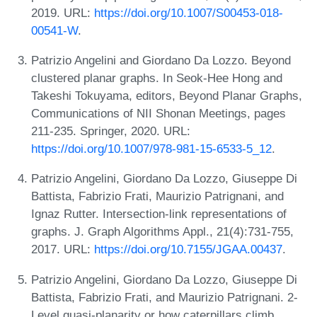
2019. URL:
https://doi.org/10.1007/S00453-018-
00541-W
.
Patrizio Angelini and Giordano Da Lozzo. Beyond
clustered planar graphs. In Seok-Hee Hong and
Takeshi Tokuyama, editors, Beyond Planar Graphs,
Communications of NII Shonan Meetings, pages
211-235. Springer, 2020. URL:
https://doi.org/10.1007/978-981-15-6533-5_12
.
Patrizio Angelini, Giordano Da Lozzo, Giuseppe Di
Battista, Fabrizio Frati, Maurizio Patrignani, and
Ignaz Rutter. Intersection-link representations of
graphs. J. Graph Algorithms Appl., 21(4):731-755,
2017. URL:
https://doi.org/10.7155/JGAA.00437
.
Patrizio Angelini, Giordano Da Lozzo, Giuseppe Di
Battista, Fabrizio Frati, and Maurizio Patrignani. 2-
Level quasi-planarity or how caterpillars climb