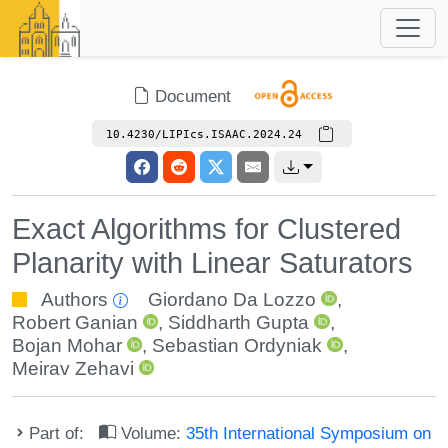
Document
10.4230/LIPIcs.ISAAC.2024.24
Exact Algorithms for Clustered
Planarity with Linear Saturators
Authors
Giordano Da Lozzo
,
Robert Ganian
,
Siddharth Gupta
,
Bojan Mohar
,
Sebastian Ordyniak
,
Meirav Zehavi
Part of:
Volume:
35th International Symposium on