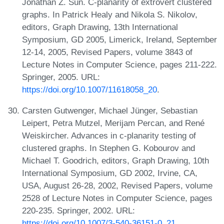
Jonathan Z. Sun. C-planarity of extrovert clustered
graphs. In Patrick Healy and Nikola S. Nikolov,
editors, Graph Drawing, 13th International
Symposium, GD 2005, Limerick, Ireland, September
12-14, 2005, Revised Papers, volume 3843 of
Lecture Notes in Computer Science, pages 211-222.
Springer, 2005. URL:
https://doi.org/10.1007/11618058_20
.
Carsten Gutwenger, Michael Jünger, Sebastian
Leipert, Petra Mutzel, Merijam Percan, and René
Weiskircher. Advances in c-planarity testing of
clustered graphs. In Stephen G. Kobourov and
Michael T. Goodrich, editors, Graph Drawing, 10th
International Symposium, GD 2002, Irvine, CA,
USA, August 26-28, 2002, Revised Papers, volume
2528 of Lecture Notes in Computer Science, pages
220-235. Springer, 2002. URL:
https://doi.org/10.1007/3-540-36151-0_21
.