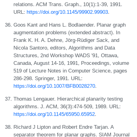
relations. ACM Trans. Graph., 10(1):1-39, 1991.
URL:
https://doi.org/10.1145/99902.99903
.
Goos Kant and Hans L. Bodlaender. Planar graph
augmentation problems (extended abstract). In
Frank K. H. A. Dehne, Jörg-Rüdiger Sack, and
Nicola Santoro, editors, Algorithms and Data
Structures, 2nd Workshop WADS '91, Ottawa,
Canada, August 14-16, 1991, Proceedings, volume
519 of Lecture Notes in Computer Science, pages
286-298. Springer, 1991. URL:
https://doi.org/10.1007/BFB0028270
.
Thomas Lengauer. Hierarchical planarity testing
algorithms. J. ACM, 36(3):474-509, 1989. URL:
https://doi.org/10.1145/65950.65952
.
Richard J Lipton and Robert Endre Tarjan. A
separator theorem for planar graphs. SIAM Journal