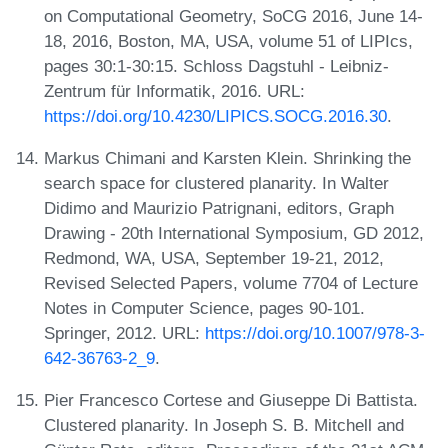
on Computational Geometry, SoCG 2016, June 14-
18, 2016, Boston, MA, USA, volume 51 of LIPIcs,
pages 30:1-30:15. Schloss Dagstuhl - Leibniz-
Zentrum für Informatik, 2016. URL:
https://doi.org/10.4230/LIPICS.SOCG.2016.30
.
Markus Chimani and Karsten Klein. Shrinking the
search space for clustered planarity. In Walter
Didimo and Maurizio Patrignani, editors, Graph
Drawing - 20th International Symposium, GD 2012,
Redmond, WA, USA, September 19-21, 2012,
Revised Selected Papers, volume 7704 of Lecture
Notes in Computer Science, pages 90-101.
Springer, 2012. URL:
https://doi.org/10.1007/978-3-
642-36763-2_9
.
Pier Francesco Cortese and Giuseppe Di Battista.
Clustered planarity. In Joseph S. B. Mitchell and