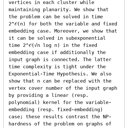
vertices in each cluster while 
maintaining planarity. We show that 
the problem can be solved in time 
2^𝒪(n) for both the variable and fixed 
embedding case. Moreover, we show that 
it can be solved in subexponential 
time 2^𝒪(√n log n) in the fixed 
embedding case if additionally the 
input graph is connected. The latter 
time complexity is tight under the 
Exponential-Time Hypothesis. We also 
show that n can be replaced with the 
vertex cover number of the input graph 
by providing a linear (resp. 
polynomial) kernel for the variable-
embedding (resp. fixed-embedding) 
case; these results contrast the NP-
hardness of the problem on graphs of 