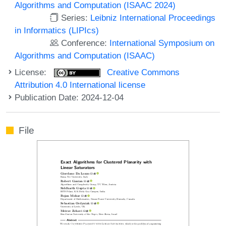
Algorithms and Computation (ISAAC 2024)
Series:
Leibniz International Proceedings
in Informatics (LIPIcs)
Conference:
International Symposium on
Algorithms and Computation (ISAAC)
License:
Creative Commons
Attribution 4.0 International license
Publication Date: 2024-12-04
File