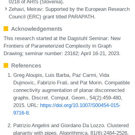
0218 of ARIS (Slovenia).
Zehavi, Meirav
: Supported by the European Research
Council (ERC) grant titled PARAPATH.
Acknowledgements
This research started at the Dagstuhl Seminar: New
Frontiers of Parameterized Complexity in Graph
Drawing; seminar number: 23162; April 16-21, 2023.
References
Greg Aloupis, Luis Barba, Paz Carmi, Vida
Dujmovic, Fabrizio Frati, and Pat Morin. Compatible
connectivity augmentation of planar disconnected
graphs. Discret. Comput. Geom., 54(2):459-480,
2015. URL:
https://doi.org/10.1007/S00454-015-
9716-8
.
Patrizio Angelini and Giordano Da Lozzo. Clustered
planarity with pipes. Algorithmica, 81(6):2484-2526,