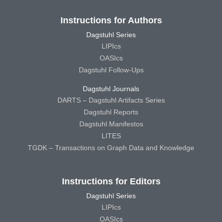
Instructions for Authors
Dagstuhl Series
LIPIcs
OASIcs
Dagstuhl Follow-Ups
Dagstuhl Journals
DARTS – Dagstuhl Artifacts Series
Dagstuhl Reports
Dagstuhl Manifestos
LITES
TGDK – Transactions on Graph Data and Knowledge
Instructions for Editors
Dagstuhl Series
LIPIcs
OASIcs