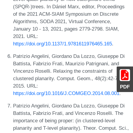
(SPQR-)trees. In Dániel Marx, editor, Proceedings
of the 2021 ACM-SIAM Symposium on Discrete
Algorithms, SODA 2021, Virtual Conference,
January 10 - 13, 2021, pages 2779-2798. SIAM,
2021. URL:
https://doi.org/10.1137/1.9781611976465.165
.
Patrizio Angelini, Giordano Da Lozzo, Giuseppe Di
Battista, Fabrizio Frati, Maurizio Patrignani, and
Vincenzo Roselli. Relaxing the constraints of
clustered planarity. Comput. Geom., 48(2):42-75,
2015. URL:
PDF
https://doi.org/10.1016/J.COMGEO.2014.08.001
.
Patrizio Angelini, Giordano Da Lozzo, Giuseppe Di
Battista, Fabrizio Frati, and Vincenzo Roselli. The
importance of being proper: (in clustered-level
planarity and T-level planarity). Theor. Comput. Sci.,