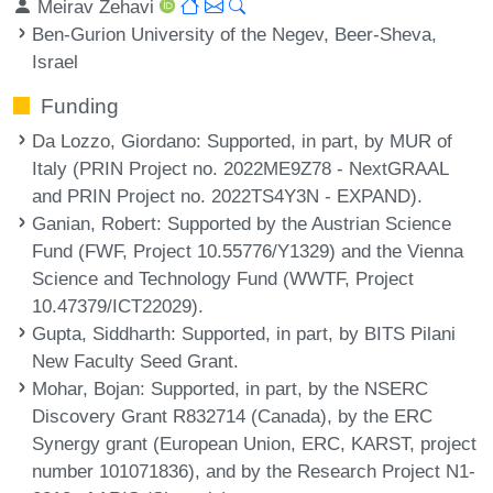
Meirav Zehavi
Ben-Gurion University of the Negev, Beer-Sheva,
Israel
Funding
Da Lozzo, Giordano
: Supported, in part, by MUR of
Italy (PRIN Project no. 2022ME9Z78 - NextGRAAL
and PRIN Project no. 2022TS4Y3N - EXPAND).
Ganian, Robert
: Supported by the Austrian Science
Fund (FWF, Project 10.55776/Y1329) and the Vienna
Science and Technology Fund (WWTF, Project
10.47379/ICT22029).
Gupta, Siddharth
: Supported, in part, by BITS Pilani
New Faculty Seed Grant.
Mohar, Bojan
: Supported, in part, by the NSERC
Discovery Grant R832714 (Canada), by the ERC
Synergy grant (European Union, ERC, KARST, project
number 101071836), and by the Research Project N1-