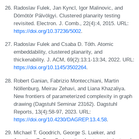
Radoslav Fulek, Jan Kyncl, Igor Malinovic, and
Dömötör Pálvölgyi. Clustered planarity testing
revisited. Electron. J. Comb., 22(4):4, 2015. URL:
https://doi.org/10.37236/5002
.
Radoslav Fulek and Csaba D. Tóth. Atomic
embeddability, clustered planarity, and
thickenability. J. ACM, 69(2):13:1-13:34, 2022. URL:
https://doi.org/10.1145/3502264
.
Robert Ganian, Fabrizio Montecchiani, Martin
Nöllenburg, Meirav Zehavi, and Liana Khazaliya.
New frontiers of parameterized complexity in graph
drawing (Dagstuhl Seminar 23162). Dagstuhl
Reports, 13(4):58-97, 2023. URL:
https://doi.org/10.4230/DAGREP.13.4.58
.
Michael T. Goodrich, George S. Lueker, and