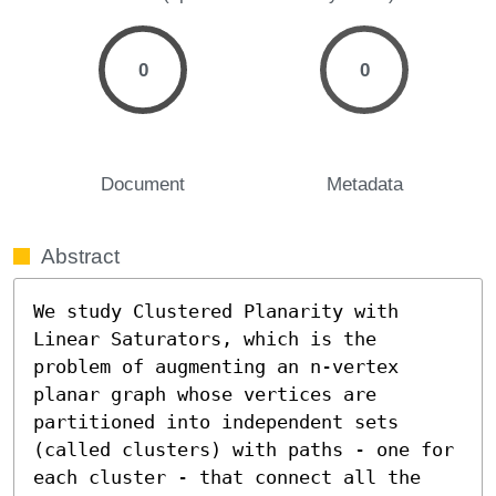
0
0
Document
Metadata
Abstract
We study Clustered Planarity with 
Linear Saturators, which is the 
problem of augmenting an n-vertex 
planar graph whose vertices are 
partitioned into independent sets 
(called clusters) with paths - one for 
each cluster - that connect all the 