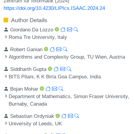
Zentrum für Informatik (2024)
https://doi.org/10.4230/LIPIcs.ISAAC.2024.24
Author Details
Giordano Da Lozzo
Roma Tre University, Italy
Robert Ganian
Algorithms and Complexity Group, TU Wien, Austria
Siddharth Gupta
BITS Pilani, K K Birla Goa Campus, India
Bojan Mohar
Department of Mathematics, Simon Fraser University,
Burnaby, Canada
Sebastian Ordyniak
University of Leeds, UK