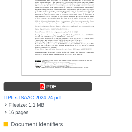
PDF
LIPIcs.ISAAC.2024.24.pdf
Filesize: 1.1 MB
16 pages
Document Identifiers