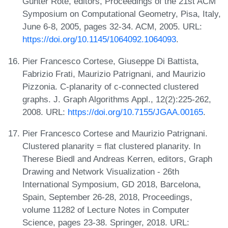
Günter Rote, editors, Proceedings of the 21st ACM
Symposium on Computational Geometry, Pisa, Italy,
June 6-8, 2005, pages 32-34. ACM, 2005. URL:
https://doi.org/10.1145/1064092.1064093
.
Pier Francesco Cortese, Giuseppe Di Battista,
Fabrizio Frati, Maurizio Patrignani, and Maurizio
Pizzonia. C-planarity of c-connected clustered
graphs. J. Graph Algorithms Appl., 12(2):225-262,
2008. URL:
https://doi.org/10.7155/JGAA.00165
.
Pier Francesco Cortese and Maurizio Patrignani.
Clustered planarity = flat clustered planarity. In
Therese Biedl and Andreas Kerren, editors, Graph
Drawing and Network Visualization - 26th
International Symposium, GD 2018, Barcelona,
Spain, September 26-28, 2018, Proceedings,
volume 11282 of Lecture Notes in Computer
Science, pages 23-38. Springer, 2018. URL: