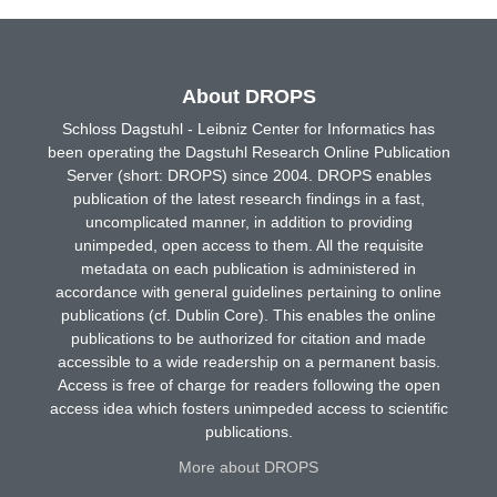
About DROPS
Schloss Dagstuhl - Leibniz Center for Informatics has
been operating the Dagstuhl Research Online Publication
Server (short: DROPS) since 2004. DROPS enables
publication of the latest research findings in a fast,
uncomplicated manner, in addition to providing
unimpeded, open access to them. All the requisite
metadata on each publication is administered in
accordance with general guidelines pertaining to online
publications (cf. Dublin Core). This enables the online
publications to be authorized for citation and made
accessible to a wide readership on a permanent basis.
Access is free of charge for readers following the open
access idea which fosters unimpeded access to scientific
publications.
More about DROPS