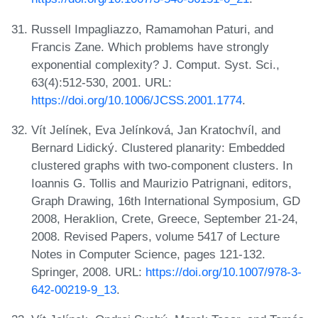
Russell Impagliazzo, Ramamohan Paturi, and
Francis Zane. Which problems have strongly
exponential complexity? J. Comput. Syst. Sci.,
63(4):512-530, 2001. URL:
https://doi.org/10.1006/JCSS.2001.1774
.
Vít Jelínek, Eva Jelínková, Jan Kratochvíl, and
Bernard Lidický. Clustered planarity: Embedded
clustered graphs with two-component clusters. In
Ioannis G. Tollis and Maurizio Patrignani, editors,
Graph Drawing, 16th International Symposium, GD
2008, Heraklion, Crete, Greece, September 21-24,
2008. Revised Papers, volume 5417 of Lecture
Notes in Computer Science, pages 121-132.
Springer, 2008. URL:
https://doi.org/10.1007/978-3-
642-00219-9_13
.