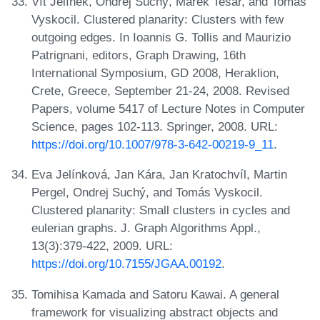
Vít Jelínek, Ondrej Suchý, Marek Tesar, and Tomás
Vyskocil. Clustered planarity: Clusters with few
outgoing edges. In Ioannis G. Tollis and Maurizio
Patrignani, editors, Graph Drawing, 16th
International Symposium, GD 2008, Heraklion,
Crete, Greece, September 21-24, 2008. Revised
Papers, volume 5417 of Lecture Notes in Computer
Science, pages 102-113. Springer, 2008. URL:
https://doi.org/10.1007/978-3-642-00219-9_11
.
Eva Jelínková, Jan Kára, Jan Kratochvíl, Martin
Pergel, Ondrej Suchý, and Tomás Vyskocil.
Clustered planarity: Small clusters in cycles and
eulerian graphs. J. Graph Algorithms Appl.,
13(3):379-422, 2009. URL:
https://doi.org/10.7155/JGAA.00192
.
Tomihisa Kamada and Satoru Kawai. A general
framework for visualizing abstract objects and