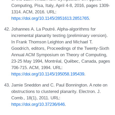
Computing, Pisa, Italy, April 4-8, 2016, pages 1309-
1314. ACM, 2016. URL:
https://doi.org/10.1145/2851613.2851765
.
Johannes A. La Poutré. Alpha-algorithms for
incremental planarity testing (preliminary version).
In Frank Thomson Leighton and Michael T.
Goodrich, editors, Proceedings of the Twenty-Sixth
Annual ACM Symposium on Theory of Computing,
23-25 May 1994, Montréal, Québec, Canada, pages
706-715. ACM, 1994. URL:
https://doi.org/10.1145/195058.195439
.
Jamie Sneddon and C. Paul Bonnington. A note on
obstructions to clustered planarity. Electron. J.
Comb., 18(1), 2011. URL:
https://doi.org/10.37236/646
.