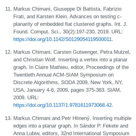
Markus Chimani, Giuseppe Di Battista, Fabrizio
Frati, and Karsten Klein. Advances on testing c-
planarity of embedded flat clustered graphs. Int. J.
Found. Comput. Sci., 30(2):197-230, 2019. URL:
https://doi.org/10.1142/S0129054119500011
.
Markus Chimani, Carsten Gutwenger, Petra Mutzel,
and Christian Wolf. Inserting a vertex into a planar
graph. In Claire Mathieu, editor, Proceedings of the
Twentieth Annual ACM-SIAM Symposium on
Discrete Algorithms, SODA 2009, New York, NY,
USA, January 4-6, 2009, pages 375-383. SIAM,
2009. URL:
https://doi.org/10.1137/1.9781611973068.42
.
Markus Chimani and Petr Hlinený. Inserting multiple
edges into a planar graph. In Sándor P. Fekete and
Anna Lubiw, editors, 32nd International Symposium