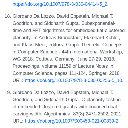
https://doi.org/10.1007/978-3-030-04414-5_2
.
Giordano Da Lozzo, David Eppstein, Michael T.
Goodrich, and Siddharth Gupta. Subexponential-
time and FPT algorithms for embedded flat clustered
planarity. In Andreas Brandstädt, Ekkehard Köhler,
and Klaus Meer, editors, Graph-Theoretic Concepts
in Computer Science - 44th International Workshop,
WG 2018, Cottbus, Germany, June 27-29, 2018,
Proceedings, volume 11159 of Lecture Notes in
Computer Science, pages 111-124. Springer, 2018.
URL:
https://doi.org/10.1007/978-3-030-00256-5_10
.
Giordano Da Lozzo, David Eppstein, Michael T.
Goodrich, and Siddharth Gupta. C-planarity testing
of embedded clustered graphs with bounded dual
carving-width. Algorithmica, 83(8):2471-2502, 2021.
URL:
https://doi.org/10.1007/S00453-021-00839-2
.