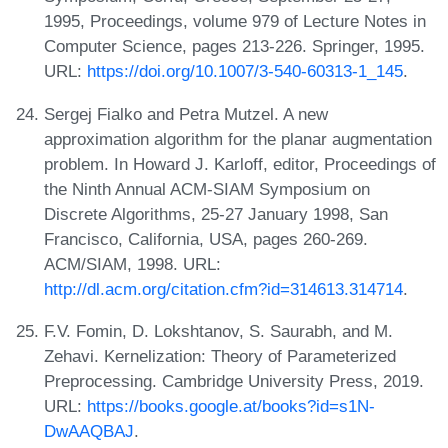
1995, Proceedings, volume 979 of Lecture Notes in
Computer Science, pages 213-226. Springer, 1995.
URL:
https://doi.org/10.1007/3-540-60313-1_145
.
Sergej Fialko and Petra Mutzel. A new
approximation algorithm for the planar augmentation
problem. In Howard J. Karloff, editor, Proceedings of
the Ninth Annual ACM-SIAM Symposium on
Discrete Algorithms, 25-27 January 1998, San
Francisco, California, USA, pages 260-269.
ACM/SIAM, 1998. URL:
http://dl.acm.org/citation.cfm?id=314613.314714
.
F.V. Fomin, D. Lokshtanov, S. Saurabh, and M.
Zehavi. Kernelization: Theory of Parameterized
Preprocessing. Cambridge University Press, 2019.
URL:
https://books.google.at/books?id=s1N-
DwAAQBAJ
.