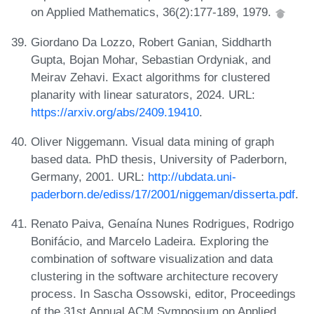
on Applied Mathematics, 36(2):177-189, 1979.
Giordano Da Lozzo, Robert Ganian, Siddharth
Gupta, Bojan Mohar, Sebastian Ordyniak, and
Meirav Zehavi. Exact algorithms for clustered
planarity with linear saturators, 2024. URL:
https://arxiv.org/abs/2409.19410
.
Oliver Niggemann. Visual data mining of graph
based data. PhD thesis, University of Paderborn,
Germany, 2001. URL:
http://ubdata.uni-
paderborn.de/ediss/17/2001/niggeman/disserta.pdf
.
Renato Paiva, Genaína Nunes Rodrigues, Rodrigo
Bonifácio, and Marcelo Ladeira. Exploring the
combination of software visualization and data
clustering in the software architecture recovery
process. In Sascha Ossowski, editor, Proceedings
of the 31st Annual ACM Symposium on Applied