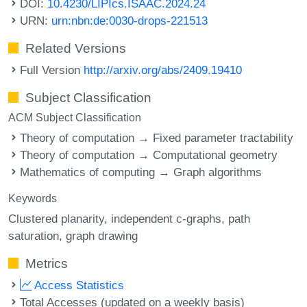
DOI:
10.4230/LIPIcs.ISAAC.2024.24
URN:
urn:nbn:de:0030-drops-221513
Related Versions
Full Version
http://arxiv.org/abs/2409.19410
Subject Classification
ACM Subject Classification
Theory of computation → Fixed parameter tractability
Theory of computation → Computational geometry
Mathematics of computing → Graph algorithms
Keywords
Clustered planarity
independent c-graphs
path
saturation
graph drawing
Metrics
Access Statistics
Total Accesses (updated on a weekly basis)