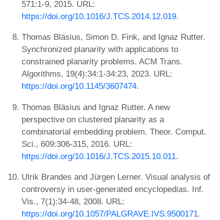
571:1-9, 2015. URL:
https://doi.org/10.1016/J.TCS.2014.12.019
.
Thomas Bläsius, Simon D. Fink, and Ignaz Rutter.
Synchronized planarity with applications to
constrained planarity problems. ACM Trans.
Algorithms, 19(4):34:1-34:23, 2023. URL:
https://doi.org/10.1145/3607474
.
Thomas Bläsius and Ignaz Rutter. A new
perspective on clustered planarity as a
combinatorial embedding problem. Theor. Comput.
Sci., 609:306-315, 2016. URL:
https://doi.org/10.1016/J.TCS.2015.10.011
.
Ulrik Brandes and Jürgen Lerner. Visual analysis of
controversy in user-generated encyclopedias. Inf.
Vis., 7(1):34-48, 2008. URL:
https://doi.org/10.1057/PALGRAVE.IVS.9500171
.