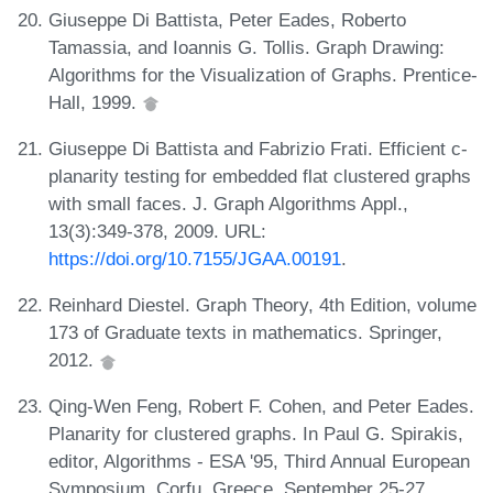
Giuseppe Di Battista, Peter Eades, Roberto
Tamassia, and Ioannis G. Tollis. Graph Drawing:
Algorithms for the Visualization of Graphs. Prentice-
Hall, 1999.
Giuseppe Di Battista and Fabrizio Frati. Efficient c-
planarity testing for embedded flat clustered graphs
with small faces. J. Graph Algorithms Appl.,
13(3):349-378, 2009. URL:
https://doi.org/10.7155/JGAA.00191
.
Reinhard Diestel. Graph Theory, 4th Edition, volume
173 of Graduate texts in mathematics. Springer,
2012.
Qing-Wen Feng, Robert F. Cohen, and Peter Eades.
Planarity for clustered graphs. In Paul G. Spirakis,
editor, Algorithms - ESA '95, Third Annual European
Symposium, Corfu, Greece, September 25-27,