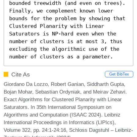
bounded treewidth (and even on trees). 
Finally, we complement known lower 
bounds for the problem by showing that 
Clustered Planarity with Linear 
Saturators is NP-hard even when the 
number of clusters is at most 3, thus 
excluding the algorithmic use of the 
number of clusters as a parameter.
Cite As
Get BibTex
Giordano Da Lozzo, Robert Ganian, Siddharth Gupta,
Bojan Mohar, Sebastian Ordyniak, and Meirav Zehavi.
Exact Algorithms for Clustered Planarity with Linear
Saturators. In 35th International Symposium on
Algorithms and Computation (ISAAC 2024). Leibniz
International Proceedings in Informatics (LIPIcs),
Volume 322, pp. 24:1-24:16, Schloss Dagstuhl – Leibniz-