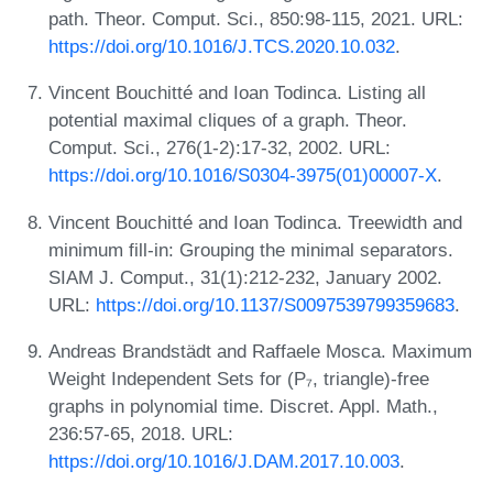
path. Theor. Comput. Sci., 850:98-115, 2021. URL:
https://doi.org/10.1016/J.TCS.2020.10.032
.
Vincent Bouchitté and Ioan Todinca. Listing all
potential maximal cliques of a graph. Theor.
Comput. Sci., 276(1-2):17-32, 2002. URL:
https://doi.org/10.1016/S0304-3975(01)00007-X
.
Vincent Bouchitté and Ioan Todinca. Treewidth and
minimum fill-in: Grouping the minimal separators.
SIAM J. Comput., 31(1):212-232, January 2002.
URL:
https://doi.org/10.1137/S0097539799359683
.
Andreas Brandstädt and Raffaele Mosca. Maximum
Weight Independent Sets for (P₇, triangle)-free
graphs in polynomial time. Discret. Appl. Math.,
236:57-65, 2018. URL:
https://doi.org/10.1016/J.DAM.2017.10.003
.