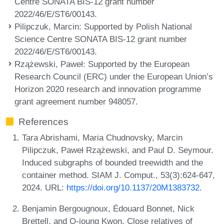
Centre SONATA BIS-12 grant number
2022/46/E/ST6/00143.
Pilipczuk, Marcin
: Supported by Polish National
Science Centre SONATA BIS-12 grant number
2022/46/E/ST6/00143.
Rzążewski, Paweł
: Supported by the European
Research Council (ERC) under the European Union’s
Horizon 2020 research and innovation programme
grant agreement number 948057.
References
Tara Abrishami, Maria Chudnovsky, Marcin
Pilipczuk, Paweł Rzążewski, and Paul D. Seymour.
Induced subgraphs of bounded treewidth and the
container method. SIAM J. Comput., 53(3):624-647,
2024. URL:
https://doi.org/10.1137/20M1383732
.
Benjamin Bergougnoux, Édouard Bonnet, Nick
Brettell, and O-joung Kwon. Close relatives of