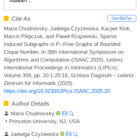
number.
Cite As
Get BibTex
Maria Chudnovsky, Jadwiga Czyżewska, Kacper Kluk,
Marcin Pilipczuk, and Paweł Rzążewski. Sparse
Induced Subgraphs in P₇-Free Graphs of Bounded
Clique Number. In 36th International Symposium on
Algorithms and Computation (ISAAC 2025). Leibniz
International Proceedings in Informatics (LIPIcs),
Volume 359, pp. 20:1-20:16, Schloss Dagstuhl – Leibniz-
Zentrum für Informatik (2025)
https://doi.org/10.4230/LIPIcs.ISAAC.2025.20
Author Details
Maria Chudnovsky
Princeton University, NJ, USA
Jadwiga Czyżewska