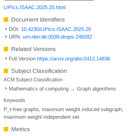
LIPIcs.ISAAC.2025.20.html
Document Identifiers
DOI:
10.4230/LIPIcs.ISAAC.2025.20
URN:
urn:nbn:de:0030-drops-249282
Related Versions
Full Version
https://arxiv.org/abs/2412.14836
Subject Classification
ACM Subject Classification
Mathematics of computing → Graph algorithms
Keywords
P_t-free graphs
maximum weight induced subgraph
maximum weight independent set
Metrics