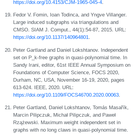
https://doi.org/10.4153/CJM-1965-045-4
.
Fedor V. Fomin, Ioan Todinca, and Yngve Villanger.
Large induced subgraphs via triangulations and
CMSO. SIAM J. Comput., 44(1):54-87, 2015. URL:
https://doi.org/10.1137/140964801
.
Peter Gartland and Daniel Lokshtanov. Independent
set on P_k-free graphs in quasi-polynomial time. In
Sandy Irani, editor, 61st IEEE Annual Symposium on
Foundations of Computer Science, FOCS 2020,
Durham, NC, USA, November 16-19, 2020, pages
613-624. IEEE, 2020. URL:
https://doi.org/10.1109/FOCS46700.2020.00063
.
Peter Gartland, Daniel Lokshtanov, Tomás Masařík,
Marcin Pilipczuk, Michał Pilipczuk, and Paweł
Rzążewski. Maximum weight independent set in
graphs with no long claws in quasi-polynomial time.