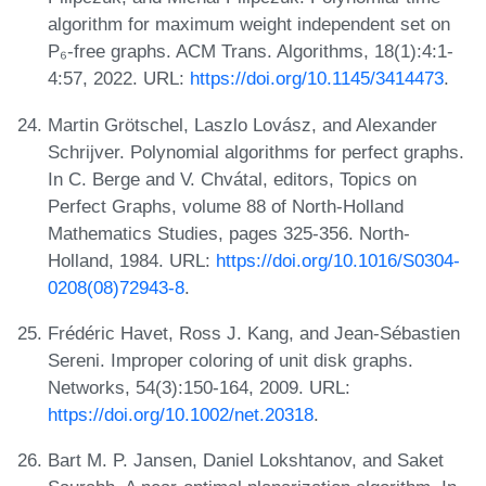
algorithm for maximum weight independent set on
P₆-free graphs. ACM Trans. Algorithms, 18(1):4:1-
4:57, 2022. URL:
https://doi.org/10.1145/3414473
.
Martin Grötschel, Laszlo Lovász, and Alexander
Schrijver. Polynomial algorithms for perfect graphs.
In C. Berge and V. Chvátal, editors, Topics on
Perfect Graphs, volume 88 of North-Holland
Mathematics Studies, pages 325-356. North-
Holland, 1984. URL:
https://doi.org/10.1016/S0304-
0208(08)72943-8
.
Frédéric Havet, Ross J. Kang, and Jean-Sébastien
Sereni. Improper coloring of unit disk graphs.
Networks, 54(3):150-164, 2009. URL:
https://doi.org/10.1002/net.20318
.
Bart M. P. Jansen, Daniel Lokshtanov, and Saket