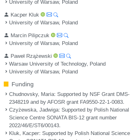
University of Warsaw, Poland
Kacper Kluk
University of Warsaw, Poland
Marcin Pilipczuk
University of Warsaw, Poland
Paweł Rzążewski
Warsaw University of Technology, Poland
University of Warsaw, Poland
Funding
Chudnovsky, Maria
: Supported by NSF Grant DMS-
2348219 and by AFOSR grant FA9550-22-1-0083.
Czyżewska, Jadwiga
: Supported by Polish National
Science Centre SONATA BIS-12 grant number
2022/46/E/ST6/00143.
Kluk, Kacper
: Supported by Polish National Science