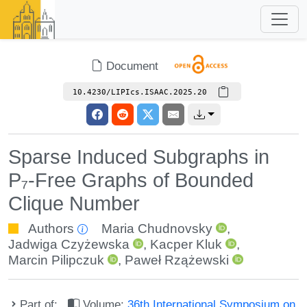
Document
10.4230/LIPIcs.ISAAC.2025.20
Sparse Induced Subgraphs in
P₇-Free Graphs of Bounded
Clique Number
Authors
Maria Chudnovsky
,
Jadwiga Czyżewska
,
Kacper Kluk
,
Marcin Pilipczuk
,
Paweł Rzążewski
Part of:
Volume:
36th International Symposium on