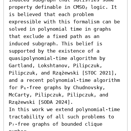
property definable in CMSO₂ logic. It 
is believed that each problem 
expressible with this formalism can be 
solved in polynomial time in graphs 
that exclude a fixed path as an 
induced subgraph. This belief is 
supported by the existence of a 
quasipolynomial-time algorithm by 
Gartland, Lokshtanov, Pilipczuk, 
Pilipczuk, and Rzążewski [STOC 2021], 
and a recent polynomial-time algorithm 
for P₆-free graphs by Chudnovsky, 
McCarty, Pilipczuk, Pilipczuk, and 
Rzążewski [SODA 2024].

In this work we extend polynomial-time 
tractability of all such problems to 
P₇-free graphs of bounded clique 