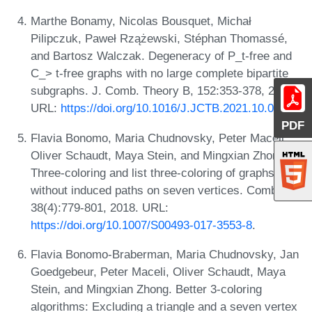
Marthe Bonamy, Nicolas Bousquet, Michał
Pilipczuk, Paweł Rzążewski, Stéphan Thomassé,
and Bartosz Walczak. Degeneracy of P_t-free and
C_> t-free graphs with no large complete bipartite
subgraphs. J. Comb. Theory B, 152:353-378, 2022.
URL:
https://doi.org/10.1016/J.JCTB.2021.10.005
.
PDF
Flavia Bonomo, Maria Chudnovsky, Peter Maceli,
Oliver Schaudt, Maya Stein, and Mingxian Zhong.
Three-coloring and list three-coloring of graphs
without induced paths on seven vertices. Comb.,
38(4):779-801, 2018. URL:
https://doi.org/10.1007/S00493-017-3553-8
.
Flavia Bonomo-Braberman, Maria Chudnovsky, Jan
Goedgebeur, Peter Maceli, Oliver Schaudt, Maya
Stein, and Mingxian Zhong. Better 3-coloring
algorithms: Excluding a triangle and a seven vertex