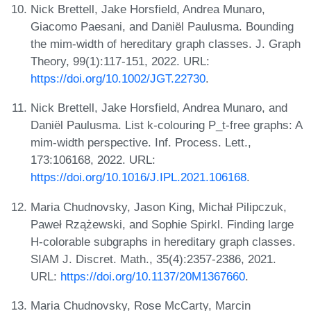
Nick Brettell, Jake Horsfield, Andrea Munaro,
Giacomo Paesani, and Daniël Paulusma. Bounding
the mim-width of hereditary graph classes. J. Graph
Theory, 99(1):117-151, 2022. URL:
https://doi.org/10.1002/JGT.22730
.
Nick Brettell, Jake Horsfield, Andrea Munaro, and
Daniël Paulusma. List k-colouring P_t-free graphs: A
mim-width perspective. Inf. Process. Lett.,
173:106168, 2022. URL:
https://doi.org/10.1016/J.IPL.2021.106168
.
Maria Chudnovsky, Jason King, Michał Pilipczuk,
Paweł Rzążewski, and Sophie Spirkl. Finding large
H-colorable subgraphs in hereditary graph classes.
SIAM J. Discret. Math., 35(4):2357-2386, 2021.
URL:
https://doi.org/10.1137/20M1367660
.
Maria Chudnovsky, Rose McCarty, Marcin