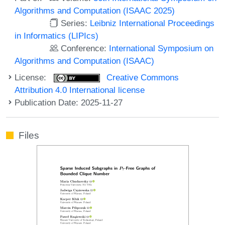
Algorithms and Computation (ISAAC 2025)
Series:
Leibniz International Proceedings
in Informatics (LIPIcs)
Conference:
International Symposium on
Algorithms and Computation (ISAAC)
License:
Creative Commons
Attribution 4.0 International license
Publication Date: 2025-11-27
Files