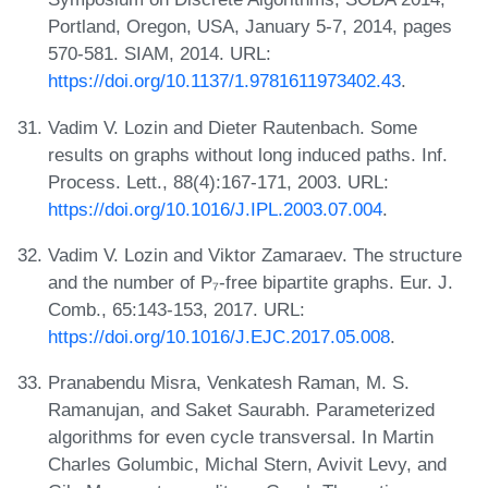
Portland, Oregon, USA, January 5-7, 2014, pages
570-581. SIAM, 2014. URL:
https://doi.org/10.1137/1.9781611973402.43
.
Vadim V. Lozin and Dieter Rautenbach. Some
results on graphs without long induced paths. Inf.
Process. Lett., 88(4):167-171, 2003. URL:
https://doi.org/10.1016/J.IPL.2003.07.004
.
Vadim V. Lozin and Viktor Zamaraev. The structure
and the number of P₇-free bipartite graphs. Eur. J.
Comb., 65:143-153, 2017. URL:
https://doi.org/10.1016/J.EJC.2017.05.008
.
Pranabendu Misra, Venkatesh Raman, M. S.
Ramanujan, and Saket Saurabh. Parameterized
algorithms for even cycle transversal. In Martin
Charles Golumbic, Michal Stern, Avivit Levy, and