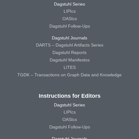
Dagstuhl Series
LIPIcs
OASIcs
Dagstuhl Follow-Ups
Dagstuhl Journals
DARTS – Dagstuhl Artifacts Series
Dagstuhl Reports
Dagstuhl Manifestos
LITES
TGDK – Transactions on Graph Data and Knowledge
Instructions for Editors
Dagstuhl Series
LIPIcs
OASIcs
Dagstuhl Follow-Ups
Dagstuhl Journals