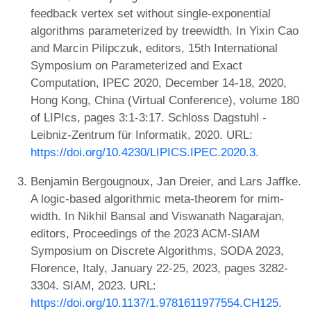
feedback vertex set without single-exponential
algorithms parameterized by treewidth. In Yixin Cao
and Marcin Pilipczuk, editors, 15th International
Symposium on Parameterized and Exact
Computation, IPEC 2020, December 14-18, 2020,
Hong Kong, China (Virtual Conference), volume 180
of LIPIcs, pages 3:1-3:17. Schloss Dagstuhl -
Leibniz-Zentrum für Informatik, 2020. URL:
https://doi.org/10.4230/LIPICS.IPEC.2020.3
.
Benjamin Bergougnoux, Jan Dreier, and Lars Jaffke.
A logic-based algorithmic meta-theorem for mim-
width. In Nikhil Bansal and Viswanath Nagarajan,
editors, Proceedings of the 2023 ACM-SIAM
Symposium on Discrete Algorithms, SODA 2023,
Florence, Italy, January 22-25, 2023, pages 3282-
3304. SIAM, 2023. URL:
https://doi.org/10.1137/1.9781611977554.CH125
.