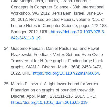
Gila Morgenstern, editors, Graph-Theoretic
Concepts in Computer Science - 38th International
Workshop, WG 2012, Jerusalem, Israel, June 26-
28, 2012, Revised Selcted Papers, volume 7551 of
Lecture Notes in Computer Science, pages 172-183.
Springer, 2012. URL:
https://doi.org/10.1007/978-3-
642-34611-8_19
.
Giacomo Paesani, Daniël Paulusma, and Paweł
Rzążewski. Feedback Vertex Set and Even Cycle
Transversal for H-free graphs: Finding large block
graphs. SIAM J. Discret. Math., 36(4):2453-2472,
2022. URL:
https://doi.org/10.1137/22m1468864
.
Marcin Pilipczuk. A tight lower bound for Vertex
Planarization on graphs of bounded treewidth.
Discret. Appl. Math., 231:211-216, 2017. URL:
https://doi.org/10.1016/j.dam.2016.05.019
.