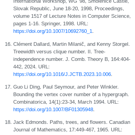
International Workshop, WG '98, Smolenice Castle,
Slovak Republic, June 18-20, 1998, Proceedings,
volume 1517 of Lecture Notes in Computer Science,
pages 1-16. Springer, 1998. URL:
https://doi.org/10.1007/10692760_1
.
Clément Dallard, Martin Milanič, and Kenny Storgel.
Treewidth versus clique number. II. Tree-
independence number. J. Comb. Theory B, 164:404-
442, 2024. URL:
https://doi.org/10.1016/J.JCTB.2023.10.006
.
Guo Li Ding, Paul Seymour, and Peter Winkler.
Bounding the vertex cover number of a hypergraph.
Combinatorica, 14(1):23-34, March 1994. URL:
https://doi.org/10.1007/BF01305948
.
Jack Edmonds. Paths, trees, and flowers. Canadian
Journal of Mathematics, 17:449-467, 1965. URL: