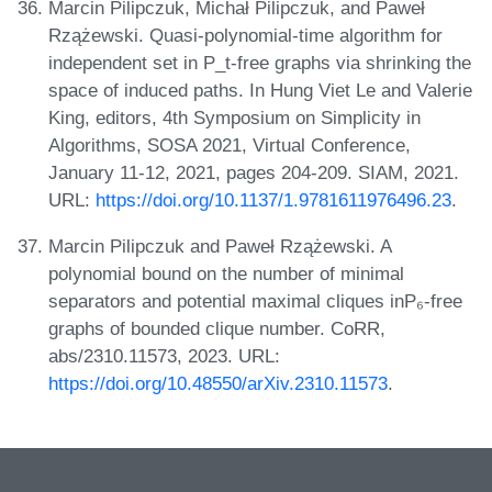
Marcin Pilipczuk, Michał Pilipczuk, and Paweł
Rzążewski. Quasi-polynomial-time algorithm for
independent set in P_t-free graphs via shrinking the
space of induced paths. In Hung Viet Le and Valerie
King, editors, 4th Symposium on Simplicity in
Algorithms, SOSA 2021, Virtual Conference,
January 11-12, 2021, pages 204-209. SIAM, 2021.
URL:
https://doi.org/10.1137/1.9781611976496.23
.
Marcin Pilipczuk and Paweł Rzążewski. A
polynomial bound on the number of minimal
separators and potential maximal cliques inP₆-free
graphs of bounded clique number. CoRR,
abs/2310.11573, 2023. URL:
https://doi.org/10.48550/arXiv.2310.11573
.