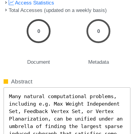
Access Statistics
Total Accesses (updated on a weekly basis)
0
0
Document
Metadata
Abstract
Many natural computational problems, 
including e.g. Max Weight Independent 
Set, Feedback Vertex Set, or Vertex 
Planarization, can be unified under an 
umbrella of finding the largest sparse 
induced subgraph that satisfies some 