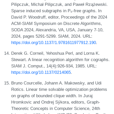
Pilipczuk, Michał Pilipczuk, and Paweł Rzążewski.
Sparse induced subgraphs in P₆-free graphs. In
David P. Woodruff, editor, Proceedings of the 2024
ACM-SIAM Symposium on Discrete Algorithms,
SODA 2024, Alexandria, VA, USA, January 7-10,
2024, pages 5291-5299. SIAM, 2024. URL:
https://doi.org/10.1137/1.9781611977912.190
.
Derek G. Corneil, Yehoshua Perl, and Lorna K.
Stewart. A linear recognition algorithm for cographs.
SIAM J. Comput., 14(4):926-934, 1985. URL:
https://doi.org/10.1137/0214065
.
Bruno Courcelle, Johann A. Makowsky, and Udi
Rotics. Linear time solvable optimization problems
on graphs of bounded clique width. In Juraj
Hromkovic and Ondrej Sýkora, editors, Graph-
Theoretic Concepts in Computer Science, 24th