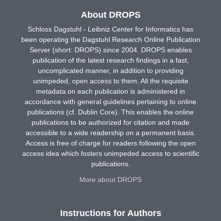
About DROPS
Schloss Dagstuhl - Leibniz Center for Informatics has
been operating the Dagstuhl Research Online Publication
Server (short: DROPS) since 2004. DROPS enables
publication of the latest research findings in a fast,
uncomplicated manner, in addition to providing
unimpeded, open access to them. All the requisite
metadata on each publication is administered in
accordance with general guidelines pertaining to online
publications (cf. Dublin Core). This enables the online
publications to be authorized for citation and made
accessible to a wide readership on a permanent basis.
Access is free of charge for readers following the open
access idea which fosters unimpeded access to scientific
publications.
More about DROPS
Instructions for Authors