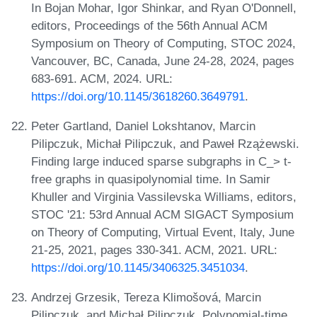
In Bojan Mohar, Igor Shinkar, and Ryan O'Donnell,
editors, Proceedings of the 56th Annual ACM
Symposium on Theory of Computing, STOC 2024,
Vancouver, BC, Canada, June 24-28, 2024, pages
683-691. ACM, 2024. URL:
https://doi.org/10.1145/3618260.3649791
.
Peter Gartland, Daniel Lokshtanov, Marcin
Pilipczuk, Michał Pilipczuk, and Paweł Rzążewski.
Finding large induced sparse subgraphs in C_> t-
free graphs in quasipolynomial time. In Samir
Khuller and Virginia Vassilevska Williams, editors,
STOC '21: 53rd Annual ACM SIGACT Symposium
on Theory of Computing, Virtual Event, Italy, June
21-25, 2021, pages 330-341. ACM, 2021. URL:
https://doi.org/10.1145/3406325.3451034
.
Andrzej Grzesik, Tereza Klimošová, Marcin
Pilipczuk, and Michał Pilipczuk. Polynomial-time