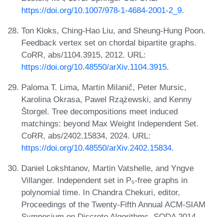
https://doi.org/10.1007/978-1-4684-2001-2_9
.
Ton Kloks, Ching-Hao Liu, and Sheung-Hung Poon.
Feedback vertex set on chordal bipartite graphs.
CoRR, abs/1104.3915, 2012. URL:
https://doi.org/10.48550/arXiv.1104.3915
.
Paloma T. Lima, Martin Milanič, Peter Mursic,
Karolina Okrasa, Pawel Rzążewski, and Kenny
Štorgel. Tree decompositions meet induced
matchings: beyond Max Weight Independent Set.
CoRR, abs/2402.15834, 2024. URL:
https://doi.org/10.48550/arXiv.2402.15834
.
Daniel Lokshtanov, Martin Vatshelle, and Yngve
Villanger. Independent set in P₅-free graphs in
polynomial time. In Chandra Chekuri, editor,
Proceedings of the Twenty-Fifth Annual ACM-SIAM
Symposium on Discrete Algorithms, SODA 2014,