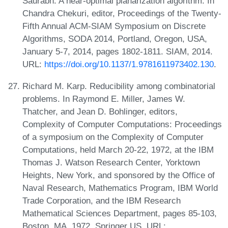
Saurabh. A near-optimal planarization algorithm. In
Chandra Chekuri, editor, Proceedings of the Twenty-
Fifth Annual ACM-SIAM Symposium on Discrete
Algorithms, SODA 2014, Portland, Oregon, USA,
January 5-7, 2014, pages 1802-1811. SIAM, 2014.
URL:
https://doi.org/10.1137/1.9781611973402.130
.
Richard M. Karp. Reducibility among combinatorial
problems. In Raymond E. Miller, James W.
Thatcher, and Jean D. Bohlinger, editors,
Complexity of Computer Computations: Proceedings
of a symposium on the Complexity of Computer
Computations, held March 20-22, 1972, at the IBM
Thomas J. Watson Research Center, Yorktown
Heights, New York, and sponsored by the Office of
Naval Research, Mathematics Program, IBM World
Trade Corporation, and the IBM Research
Mathematical Sciences Department, pages 85-103,
Boston, MA, 1972. Springer US. URL: