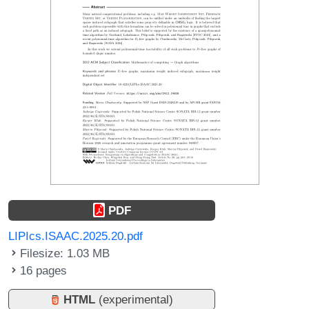
PDF
LIPIcs.ISAAC.2025.20.pdf
Filesize: 1.03 MB
16 pages
HTML
(experimental)