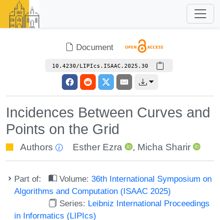
Document
10.4230/LIPIcs.ISAAC.2025.30
Incidences Between Curves and
Points on the Grid
Authors
Esther Ezra
,
Micha Sharir
Part of:
Volume:
36th International Symposium on
Algorithms and Computation (ISAAC 2025)
Series:
Leibniz International Proceedings
in Informatics (LIPIcs)