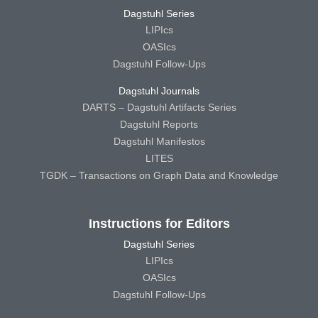
Dagstuhl Series
LIPIcs
OASIcs
Dagstuhl Follow-Ups
Dagstuhl Journals
DARTS – Dagstuhl Artifacts Series
Dagstuhl Reports
Dagstuhl Manifestos
LITES
TGDK – Transactions on Graph Data and Knowledge
Instructions for Editors
Dagstuhl Series
LIPIcs
OASIcs
Dagstuhl Follow-Ups