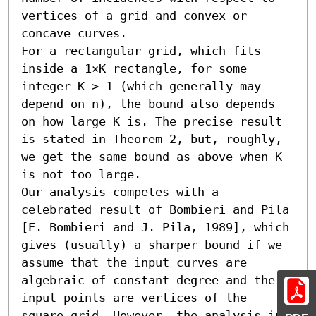
vertices of a grid and convex or 
concave curves.

For a rectangular grid, which fits 
inside a 1×K rectangle, for some 
integer K > 1 (which generally may 
depend on n), the bound also depends 
on how large K is. The precise result 
is stated in Theorem 2, but, roughly, 
we get the same bound as above when K 
is not too large. 

Our analysis competes with a 
celebrated result of Bombieri and Pila 
[E. Bombieri and J. Pila, 1989], which 
gives (usually) a sharper bound if we 
assume that the input curves are 
algebraic of constant degree and the 
input points are vertices of the 
square grid. However, the analysis in 