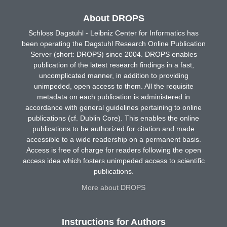
About DROPS
Schloss Dagstuhl - Leibniz Center for Informatics has
been operating the Dagstuhl Research Online Publication
Server (short: DROPS) since 2004. DROPS enables
publication of the latest research findings in a fast,
uncomplicated manner, in addition to providing
unimpeded, open access to them. All the requisite
metadata on each publication is administered in
accordance with general guidelines pertaining to online
publications (cf. Dublin Core). This enables the online
publications to be authorized for citation and made
accessible to a wide readership on a permanent basis.
Access is free of charge for readers following the open
access idea which fosters unimpeded access to scientific
publications.
More about DROPS
Instructions for Authors