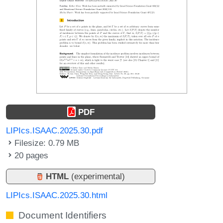
PDF
LIPIcs.ISAAC.2025.30.pdf
Filesize: 0.79 MB
20 pages
HTML
(experimental)
LIPIcs.ISAAC.2025.30.html
Document Identifiers