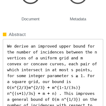
Document
Metadata
Abstract
We derive an improved upper bound for 
the number of incidences between the n 
vertices of a uniform grid and m 
convex or concave curves, each pair of 
which intersect in at most s points, 
for some integer parameter s ≥ 1. For 
a square grid, our bound is 
O(n^{2/3}m^{2/3} + m^{1-1/(3s)} 
n^{(s+1)/3s} + m + n) . This improves 
a general bound of O(m n^{1/3}) on the 
number of incidences with respect to 