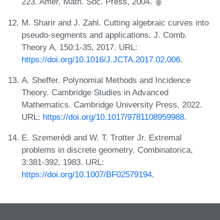
223. Amer. Math. Soc. Press, 2004.
M. Sharir and J. Zahl. Cutting algebraic curves into
pseudo-segments and applications. J. Comb.
Theory A, 150:1-35, 2017. URL:
https://doi.org/10.1016/J.JCTA.2017.02.006
.
A. Sheffer. Polynomial Methods and Incidence
Theory. Cambridge Studies in Advanced
Mathematics. Cambridge University Press, 2022.
URL:
https://doi.org/10.1017/9781108959988
.
E. Szemerédi and W. T. Trotter Jr. Extremal
problems in discrete geometry. Combinatorica,
3:381-392, 1983. URL:
https://doi.org/10.1007/BF02579194
.