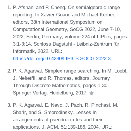
P. Afshani and P. Cheng. On semialgebraic range
reporting. In Xavier Goaoc and Michael Kerber,
editors, 38th International Symposium on
Computational Geometry, SoCG 2022, June 7-10,
2022, Berlin, Germany, volume 224 of LIPIcs, pages
3:1-3:14. Schloss Dagstuhl - Leibniz-Zentrum für
Informatik, 2022. URL:
https://doi.org/10.4230/LIPICS.SOCG.2022.3
.
P. K. Agarwal. Simplex range searching. In M. Loebl,
J. Nešetřil, and R. Thomas, editors, Journey
Through Discrete Mathematics, pages 1-30.
Springer Verlag, Heidelberg, 2017.
P. K. Agarwal, E. Nevo, J. Pach, R. Pinchasi, M.
Sharir, and S. Smorodinsky. Lenses in
arrangements of pseudo-circles and their
applications. J. ACM, 51:139-186, 2004. URL: