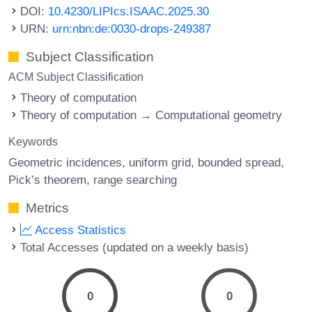
DOI:
10.4230/LIPIcs.ISAAC.2025.30
URN:
urn:nbn:de:0030-drops-249387
Subject Classification
ACM Subject Classification
Theory of computation
Theory of computation → Computational geometry
Keywords
Geometric incidences
uniform grid
bounded spread
Pick’s theorem
range searching
Metrics
Access Statistics
Total Accesses (updated on a weekly basis)
0
0