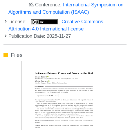
Conference:
International Symposium on
Algorithms and Computation (ISAAC)
License:
Creative Commons
Attribution 4.0 International license
Publication Date: 2025-11-27
Files