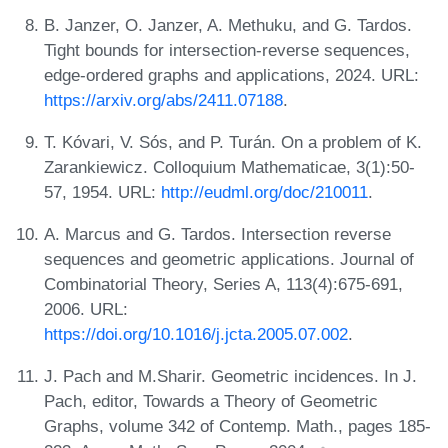
B. Janzer, O. Janzer, A. Methuku, and G. Tardos.
Tight bounds for intersection-reverse sequences,
edge-ordered graphs and applications, 2024. URL:
https://arxiv.org/abs/2411.07188
.
T. Kóvari, V. Sós, and P. Turán. On a problem of K.
Zarankiewicz. Colloquium Mathematicae, 3(1):50-
57, 1954. URL:
http://eudml.org/doc/210011
.
A. Marcus and G. Tardos. Intersection reverse
sequences and geometric applications. Journal of
Combinatorial Theory, Series A, 113(4):675-691,
2006. URL:
https://doi.org/10.1016/j.jcta.2005.07.002
.
J. Pach and M.Sharir. Geometric incidences. In J.
Pach, editor, Towards a Theory of Geometric
Graphs, volume 342 of Contemp. Math., pages 185-