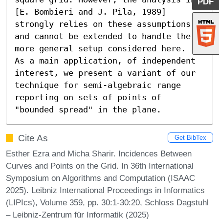
PDF
[E. Bombieri and J. Pila, 1989] 
strongly relies on these assumptions, 
and cannot be extended to handle the 
more general setup considered here.

As a main application, of independent 
interest, we present a variant of our 
technique for semi-algebraic range 
reporting on sets of points of 
"bounded spread" in the plane.
Cite As
Get BibTex
Esther Ezra and Micha Sharir. Incidences Between
Curves and Points on the Grid. In 36th International
Symposium on Algorithms and Computation (ISAAC
2025). Leibniz International Proceedings in Informatics
(LIPIcs), Volume 359, pp. 30:1-30:20, Schloss Dagstuhl
– Leibniz-Zentrum für Informatik (2025)