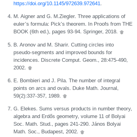
https://doi.org/10.1145/972639.972641
.
M. Aigner and G. M.Ziegler. Three applications of
euler’s formula: Pick’s theorem. In Proofs from THE
BOOK (6th ed.), pages 93-94. Springer, 2018.
B. Aronov and M. Sharir. Cutting circles into
pseudo-segments and improved bounds for
incidences. Discrete Comput. Geom., 28:475-490,
2002.
E. Bombieri and J. Pila. The number of integral
points on arcs and ovals. Duke Math. Journal,
59(2):337-357, 1989.
G. Elekes. Sums versus products in number theory,
algebra and Erdős geometry, volume 11 of Bolyai
Soc. Math. Stud., pages 241-290. János Bolyai
Math. Soc., Budapest, 2002.