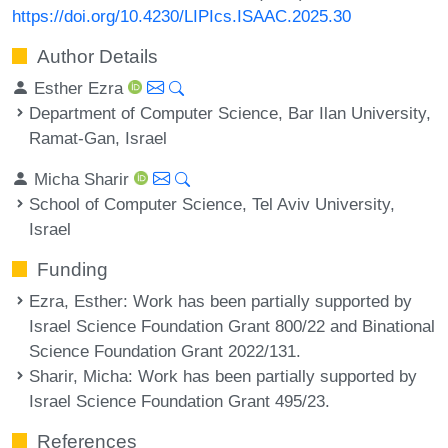
https://doi.org/10.4230/LIPIcs.ISAAC.2025.30
Author Details
Esther Ezra
Department of Computer Science, Bar Ilan University,
Ramat-Gan, Israel
Micha Sharir
School of Computer Science, Tel Aviv University,
Israel
Funding
Ezra, Esther
: Work has been partially supported by
Israel Science Foundation Grant 800/22 and Binational
Science Foundation Grant 2022/131.
Sharir, Micha
: Work has been partially supported by
Israel Science Foundation Grant 495/23.
References