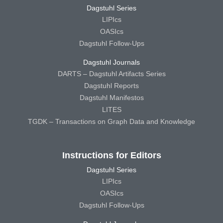
Dagstuhl Series
LIPIcs
OASIcs
Dagstuhl Follow-Ups
Dagstuhl Journals
DARTS – Dagstuhl Artifacts Series
Dagstuhl Reports
Dagstuhl Manifestos
LITES
TGDK – Transactions on Graph Data and Knowledge
Instructions for Editors
Dagstuhl Series
LIPIcs
OASIcs
Dagstuhl Follow-Ups