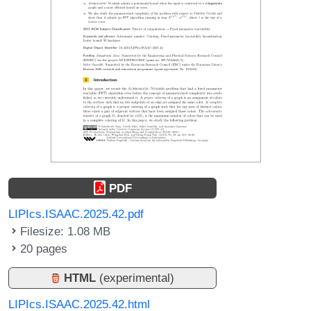
PDF
LIPIcs.ISAAC.2025.42.pdf
Filesize: 1.08 MB
20 pages
HTML
(experimental)
LIPIcs.ISAAC.2025.42.html