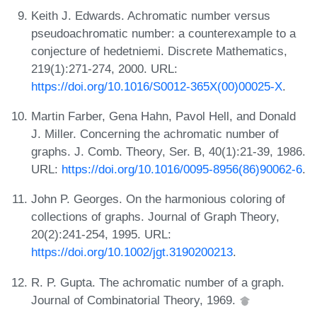
Keith J. Edwards. Achromatic number versus
pseudoachromatic number: a counterexample to a
conjecture of hedetniemi. Discrete Mathematics,
219(1):271-274, 2000. URL:
https://doi.org/10.1016/S0012-365X(00)00025-X
.
Martin Farber, Gena Hahn, Pavol Hell, and Donald
J. Miller. Concerning the achromatic number of
graphs. J. Comb. Theory, Ser. B, 40(1):21-39, 1986.
URL:
https://doi.org/10.1016/0095-8956(86)90062-6
.
John P. Georges. On the harmonious coloring of
collections of graphs. Journal of Graph Theory,
20(2):241-254, 1995. URL:
https://doi.org/10.1002/jgt.3190200213
.
R. P. Gupta. The achromatic number of a graph.
Journal of Combinatorial Theory, 1969.