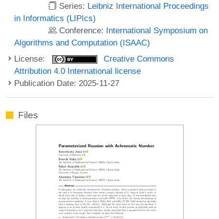
Series:
Leibniz International Proceedings
in Informatics (LIPIcs)
Conference:
International Symposium on
Algorithms and Computation (ISAAC)
License:
Creative Commons
Attribution 4.0 International license
Publication Date: 2025-11-27
Files