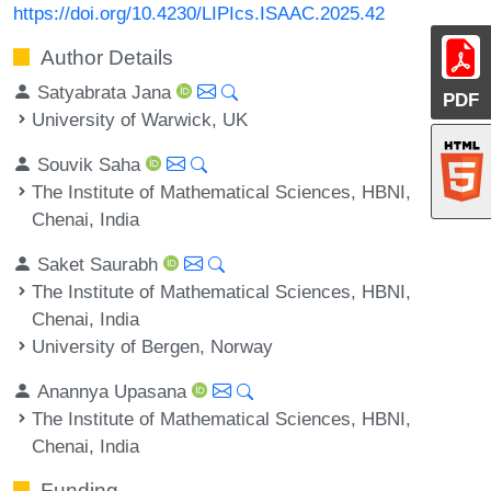
https://doi.org/10.4230/LIPIcs.ISAAC.2025.42
Author Details
Satyabrata Jana
PDF
University of Warwick, UK
Souvik Saha
The Institute of Mathematical Sciences, HBNI,
Chenai, India
Saket Saurabh
The Institute of Mathematical Sciences, HBNI,
Chenai, India
University of Bergen, Norway
Anannya Upasana
The Institute of Mathematical Sciences, HBNI,
Chenai, India
Funding