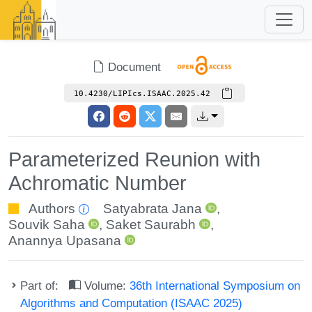
Document
10.4230/LIPIcs.ISAAC.2025.42
Parameterized Reunion with
Achromatic Number
Authors
Satyabrata Jana
,
Souvik Saha
,
Saket Saurabh
,
Anannya Upasana
Part of:
Volume:
36th International Symposium on
Algorithms and Computation (ISAAC 2025)