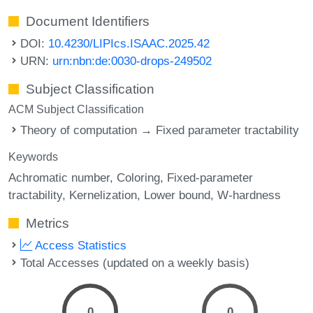
Document Identifiers
DOI:
10.4230/LIPIcs.ISAAC.2025.42
URN:
urn:nbn:de:0030-drops-249502
Subject Classification
ACM Subject Classification
Theory of computation → Fixed parameter tractability
Keywords
Achromatic number
Coloring
Fixed-parameter
tractability
Kernelization
Lower bound
W-hardness
Metrics
Access Statistics
Total Accesses (updated on a weekly basis)
0
0