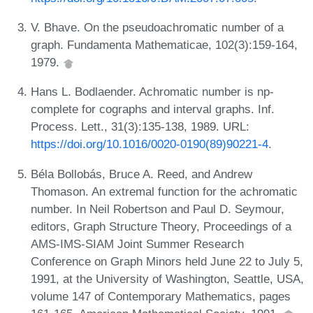
V. Bhave. On the pseudoachromatic number of a
graph. Fundamenta Mathematicae, 102(3):159-164,
1979.
Hans L. Bodlaender. Achromatic number is np-
complete for cographs and interval graphs. Inf.
Process. Lett., 31(3):135-138, 1989. URL:
https://doi.org/10.1016/0020-0190(89)90221-4
.
Béla Bollobás, Bruce A. Reed, and Andrew
Thomason. An extremal function for the achromatic
number. In Neil Robertson and Paul D. Seymour,
editors, Graph Structure Theory, Proceedings of a
AMS-IMS-SIAM Joint Summer Research
Conference on Graph Minors held June 22 to July 5,
1991, at the University of Washington, Seattle, USA,
volume 147 of Contemporary Mathematics, pages