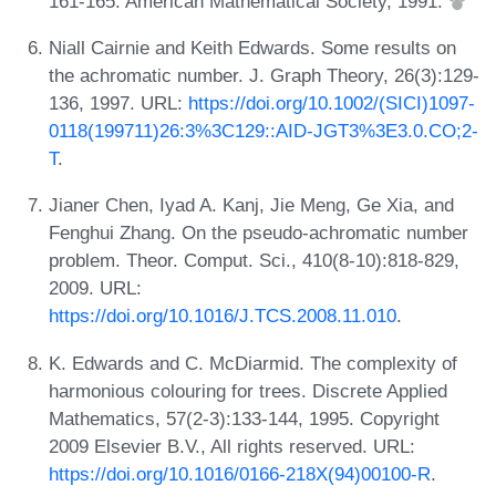
161-165. American Mathematical Society, 1991.
Niall Cairnie and Keith Edwards. Some results on
the achromatic number. J. Graph Theory, 26(3):129-
136, 1997. URL:
https://doi.org/10.1002/(SICI)1097-
0118(199711)26:3%3C129::AID-JGT3%3E3.0.CO;2-
T
.
Jianer Chen, Iyad A. Kanj, Jie Meng, Ge Xia, and
Fenghui Zhang. On the pseudo-achromatic number
problem. Theor. Comput. Sci., 410(8-10):818-829,
2009. URL:
https://doi.org/10.1016/J.TCS.2008.11.010
.
K. Edwards and C. McDiarmid. The complexity of
harmonious colouring for trees. Discrete Applied
Mathematics, 57(2-3):133-144, 1995. Copyright
2009 Elsevier B.V., All rights reserved. URL:
https://doi.org/10.1016/0166-218X(94)00100-R
.