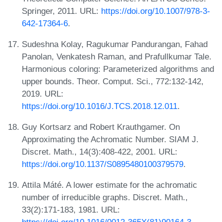
Springer, 2011. URL:
https://doi.org/10.1007/978-3-
642-17364-6
.
Sudeshna Kolay, Ragukumar Pandurangan, Fahad
Panolan, Venkatesh Raman, and Prafullkumar Tale.
Harmonious coloring: Parameterized algorithms and
upper bounds. Theor. Comput. Sci., 772:132-142,
2019. URL:
https://doi.org/10.1016/J.TCS.2018.12.011
.
Guy Kortsarz and Robert Krauthgamer. On
Approximating the Achromatic Number. SIAM J.
Discret. Math., 14(3):408-422, 2001. URL:
https://doi.org/10.1137/S0895480100379579
.
Attila Máté. A lower estimate for the achromatic
number of irreducible graphs. Discret. Math.,
33(2):171-183, 1981. URL: