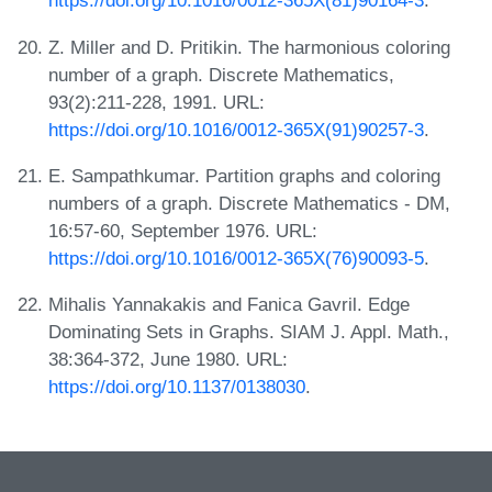
https://doi.org/10.1016/0012-365X(81)90164-3
.
Z. Miller and D. Pritikin. The harmonious coloring
number of a graph. Discrete Mathematics,
93(2):211-228, 1991. URL:
https://doi.org/10.1016/0012-365X(91)90257-3
.
E. Sampathkumar. Partition graphs and coloring
numbers of a graph. Discrete Mathematics - DM,
16:57-60, September 1976. URL:
https://doi.org/10.1016/0012-365X(76)90093-5
.
Mihalis Yannakakis and Fanica Gavril. Edge
Dominating Sets in Graphs. SIAM J. Appl. Math.,
38:364-372, June 1980. URL:
https://doi.org/10.1137/0138030
.