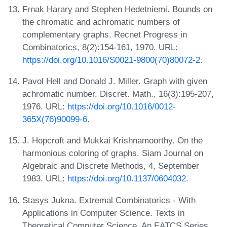
Frnak Harary and Stephen Hedetniemi. Bounds on
the chromatic and achromatic numbers of
complementary graphs. Recnet Progress in
Combinatorics, 8(2):154-161, 1970. URL:
https://doi.org/10.1016/S0021-9800(70)80072-2
.
Pavol Hell and Donald J. Miller. Graph with given
achromatic number. Discret. Math., 16(3):195-207,
1976. URL:
https://doi.org/10.1016/0012-
365X(76)90099-6
.
J. Hopcroft and Mukkai Krishnamoorthy. On the
harmonious coloring of graphs. Siam Journal on
Algebraic and Discrete Methods, 4, September
1983. URL:
https://doi.org/10.1137/0604032
.
Stasys Jukna. Extremal Combinatorics - With
Applications in Computer Science. Texts in
Theoretical Computer Science. An EATCS Series.