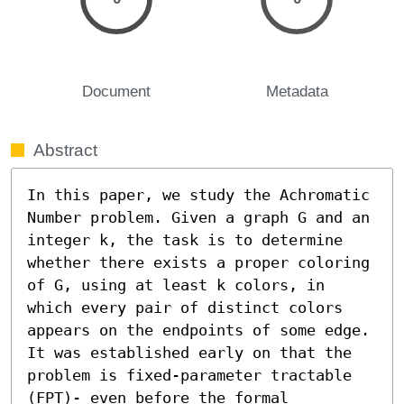
Document
Metadata
Abstract
In this paper, we study the Achromatic 
Number problem. Given a graph G and an 
integer k, the task is to determine 
whether there exists a proper coloring 
of G, using at least k colors, in 
which every pair of distinct colors 
appears on the endpoints of some edge. 
It was established early on that the 
problem is fixed-parameter tractable 
(FPT)- even before the formal 