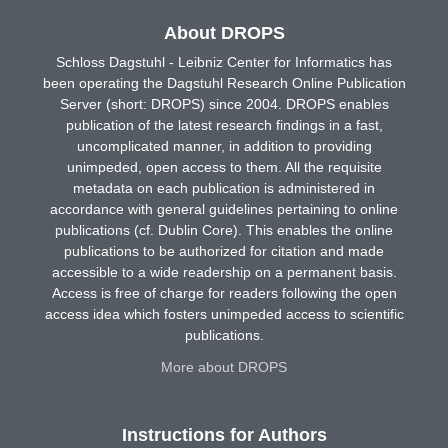
About DROPS
Schloss Dagstuhl - Leibniz Center for Informatics has
been operating the Dagstuhl Research Online Publication
Server (short: DROPS) since 2004. DROPS enables
publication of the latest research findings in a fast,
uncomplicated manner, in addition to providing
unimpeded, open access to them. All the requisite
metadata on each publication is administered in
accordance with general guidelines pertaining to online
publications (cf. Dublin Core). This enables the online
publications to be authorized for citation and made
accessible to a wide readership on a permanent basis.
Access is free of charge for readers following the open
access idea which fosters unimpeded access to scientific
publications.
More about DROPS
Instructions for Authors