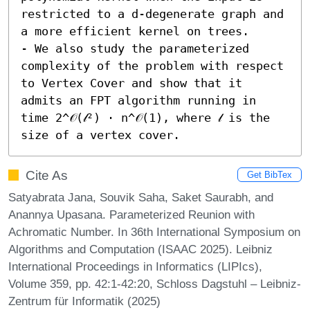
restricted to a d-degenerate graph and 
a more efficient kernel on trees. 

- We also study the parameterized 
complexity of the problem with respect 
to Vertex Cover and show that it 
admits an FPT algorithm running in 
time 2^𝒪(𝓁²) ⋅ n^𝒪(1), where 𝓁 is the 
size of a vertex cover.
Cite As
Get BibTex
Satyabrata Jana, Souvik Saha, Saket Saurabh, and
Anannya Upasana. Parameterized Reunion with
Achromatic Number. In 36th International Symposium on
Algorithms and Computation (ISAAC 2025). Leibniz
International Proceedings in Informatics (LIPIcs),
Volume 359, pp. 42:1-42:20, Schloss Dagstuhl – Leibniz-
Zentrum für Informatik (2025)