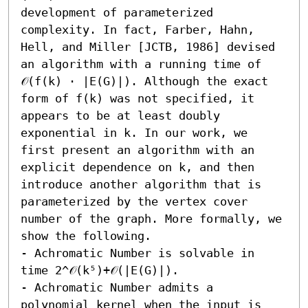
development of parameterized 
complexity. In fact, Farber, Hahn, 
Hell, and Miller [JCTB, 1986] devised 
an algorithm with a running time of 
𝒪(f(k) ⋅ |E(G)|). Although the exact 
form of f(k) was not specified, it 
appears to be at least doubly 
exponential in k. In our work, we 
first present an algorithm with an 
explicit dependence on k, and then 
introduce another algorithm that is 
parameterized by the vertex cover 
number of the graph. More formally, we 
show the following.

- Achromatic Number is solvable in 
time 2^𝒪(k⁵)+𝒪(|E(G)|). 

- Achromatic Number admits a 
polynomial kernel when the input is 