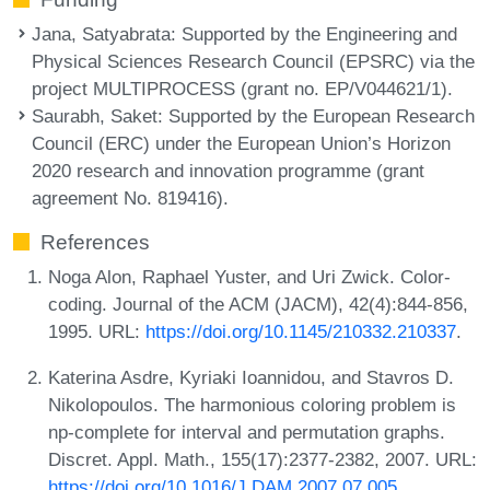
Jana, Satyabrata
: Supported by the Engineering and
Physical Sciences Research Council (EPSRC) via the
project MULTIPROCESS (grant no. EP/V044621/1).
Saurabh, Saket
: Supported by the European Research
Council (ERC) under the European Union’s Horizon
2020 research and innovation programme (grant
agreement No. 819416).
References
Noga Alon, Raphael Yuster, and Uri Zwick. Color-
coding. Journal of the ACM (JACM), 42(4):844-856,
1995. URL:
https://doi.org/10.1145/210332.210337
.
Katerina Asdre, Kyriaki Ioannidou, and Stavros D.
Nikolopoulos. The harmonious coloring problem is
np-complete for interval and permutation graphs.
Discret. Appl. Math., 155(17):2377-2382, 2007. URL:
https://doi.org/10.1016/J.DAM.2007.07.005
.