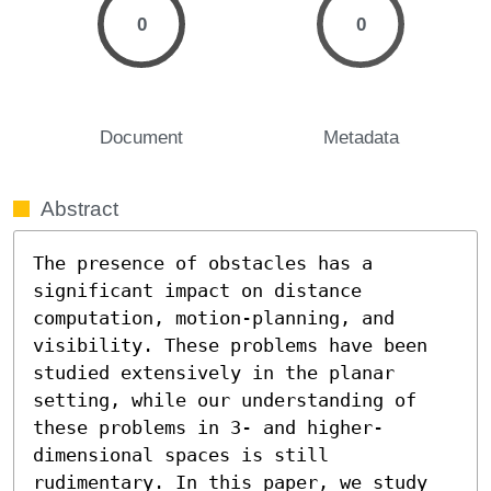
0
0
Document
Metadata
Abstract
The presence of obstacles has a 
significant impact on distance 
computation, motion-planning, and 
visibility. These problems have been 
studied extensively in the planar 
setting, while our understanding of 
these problems in 3- and higher-
dimensional spaces is still 
rudimentary. In this paper, we study 