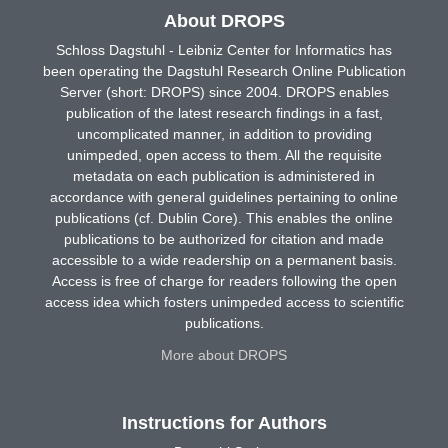
About DROPS
Schloss Dagstuhl - Leibniz Center for Informatics has
been operating the Dagstuhl Research Online Publication
Server (short: DROPS) since 2004. DROPS enables
publication of the latest research findings in a fast,
uncomplicated manner, in addition to providing
unimpeded, open access to them. All the requisite
metadata on each publication is administered in
accordance with general guidelines pertaining to online
publications (cf. Dublin Core). This enables the online
publications to be authorized for citation and made
accessible to a wide readership on a permanent basis.
Access is free of charge for readers following the open
access idea which fosters unimpeded access to scientific
publications.
More about DROPS
Instructions for Authors