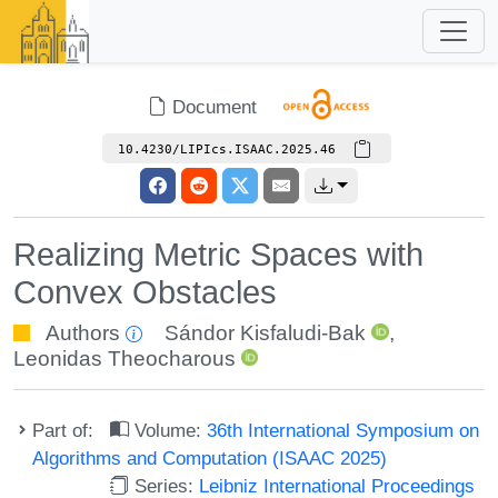
Document
10.4230/LIPIcs.ISAAC.2025.46
Realizing Metric Spaces with
Convex Obstacles
Authors
Sándor Kisfaludi-Bak
,
Leonidas Theocharous
Part of:
Volume:
36th International Symposium on
Algorithms and Computation (ISAAC 2025)
Series:
Leibniz International Proceedings