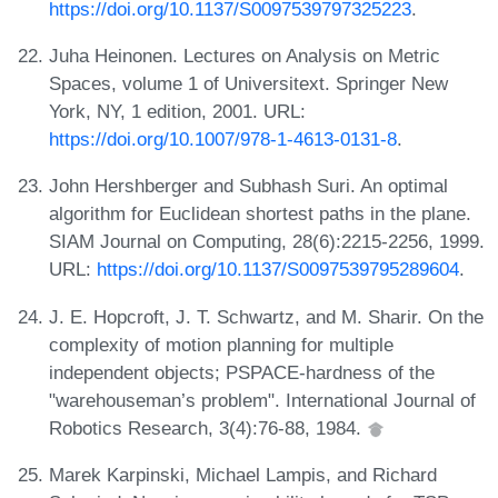
https://doi.org/10.1137/S0097539797325223
.
Juha Heinonen. Lectures on Analysis on Metric
Spaces, volume 1 of Universitext. Springer New
York, NY, 1 edition, 2001. URL:
https://doi.org/10.1007/978-1-4613-0131-8
.
John Hershberger and Subhash Suri. An optimal
algorithm for Euclidean shortest paths in the plane.
SIAM Journal on Computing, 28(6):2215-2256, 1999.
URL:
https://doi.org/10.1137/S0097539795289604
.
J. E. Hopcroft, J. T. Schwartz, and M. Sharir. On the
complexity of motion planning for multiple
independent objects; PSPACE-hardness of the
"warehouseman’s problem". International Journal of
Robotics Research, 3(4):76-88, 1984.
Marek Karpinski, Michael Lampis, and Richard