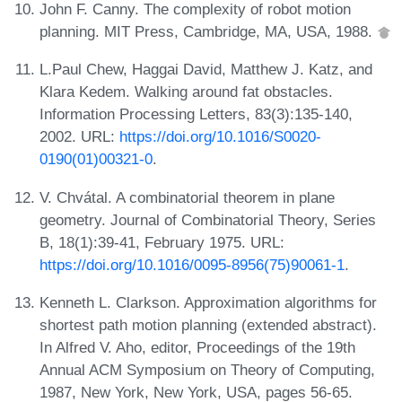
John F. Canny. The complexity of robot motion
planning. MIT Press, Cambridge, MA, USA, 1988.
L.Paul Chew, Haggai David, Matthew J. Katz, and
Klara Kedem. Walking around fat obstacles.
Information Processing Letters, 83(3):135-140,
2002. URL:
https://doi.org/10.1016/S0020-
0190(01)00321-0
.
V. Chvátal. A combinatorial theorem in plane
geometry. Journal of Combinatorial Theory, Series
B, 18(1):39-41, February 1975. URL:
https://doi.org/10.1016/0095-8956(75)90061-1
.
Kenneth L. Clarkson. Approximation algorithms for
shortest path motion planning (extended abstract).
In Alfred V. Aho, editor, Proceedings of the 19th
Annual ACM Symposium on Theory of Computing,
1987, New York, New York, USA, pages 56-65.