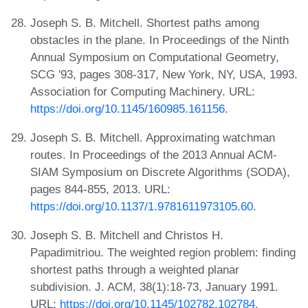
Joseph S. B. Mitchell. Shortest paths among
obstacles in the plane. In Proceedings of the Ninth
Annual Symposium on Computational Geometry,
SCG '93, pages 308-317, New York, NY, USA, 1993.
Association for Computing Machinery. URL:
https://doi.org/10.1145/160985.161156
.
Joseph S. B. Mitchell. Approximating watchman
routes. In Proceedings of the 2013 Annual ACM-
SIAM Symposium on Discrete Algorithms (SODA),
pages 844-855, 2013. URL:
https://doi.org/10.1137/1.9781611973105.60
.
Joseph S. B. Mitchell and Christos H.
Papadimitriou. The weighted region problem: finding
shortest paths through a weighted planar
subdivision. J. ACM, 38(1):18-73, January 1991.
URL:
https://doi.org/10.1145/102782.102784
.