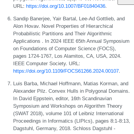
URL:
https://doi.org/10.1007/BF01840436
.
Sandip Banerjee, Yair Bartal, Lee-Ad Gottlieb, and
Alon Hovav. Novel Properties of Hierarchical
Probabilistic Partitions and Their Algorithmic
Applications . In 2024 IEEE 65th Annual Symposium
on Foundations of Computer Science (FOCS),
pages 1724-1767, Los Alamitos, CA, USA, 2024.
IEEE Computer Society. URL:
https://doi.org/10.1109/FOCS61266.2024.00107
.
Luis Barba, Michael Hoffmann, Matias Korman, and
Alexander Pilz. Convex Hulls in Polygonal Domains.
In David Eppstein, editor, 16th Scandinavian
Symposium and Workshops on Algorithm Theory
(SWAT 2018), volume 101 of Leibniz International
Proceedings in Informatics (LIPIcs), pages 8:1-8:13,
Dagstuhl, Germany, 2018. Schloss Dagstuhl -