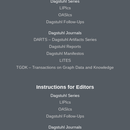
Dagstuhl Series
LIPIcs
OASIcs
Dagstuhl Follow-Ups
Dagstuhl Journals
DARTS – Dagstuhl Artifacts Series
Dagstuhl Reports
Dagstuhl Manifestos
LITES
TGDK – Transactions on Graph Data and Knowledge
Instructions for Editors
Dagstuhl Series
LIPIcs
OASIcs
Dagstuhl Follow-Ups
Dagstuhl Journals