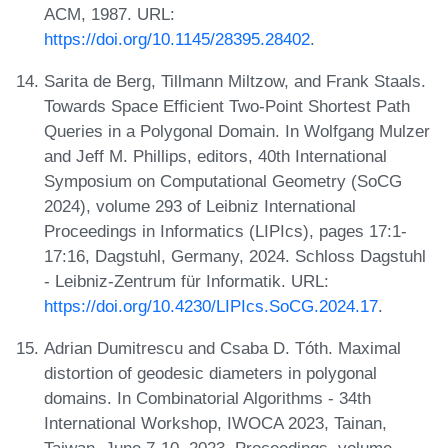
ACM, 1987. URL:
https://doi.org/10.1145/28395.28402
.
Sarita de Berg, Tillmann Miltzow, and Frank Staals.
Towards Space Efficient Two-Point Shortest Path
Queries in a Polygonal Domain. In Wolfgang Mulzer
and Jeff M. Phillips, editors, 40th International
Symposium on Computational Geometry (SoCG
2024), volume 293 of Leibniz International
Proceedings in Informatics (LIPIcs), pages 17:1-
17:16, Dagstuhl, Germany, 2024. Schloss Dagstuhl
- Leibniz-Zentrum für Informatik. URL:
https://doi.org/10.4230/LIPIcs.SoCG.2024.17
.
Adrian Dumitrescu and Csaba D. Tóth. Maximal
distortion of geodesic diameters in polygonal
domains. In Combinatorial Algorithms - 34th
International Workshop, IWOCA 2023, Tainan,