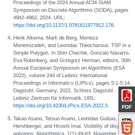
Proceedings of the 2024 Annual ACM-SIAM
Symposium on Discrete Algorithms (SODA), pages
4942-4962, 2024. URL:
https://doi.org/10.1137/1.9781611977912.176
.
Henk Alkema, Mark de Berg, Morteza
Monemizadeh, and Leonidas Theocharous. TSP in a
Simple Polygon. In Shiri Chechik, Gonzalo Navarro,
Eva Rotenberg, and Grzegorz Herman, editors, 30th
Annual European Symposium on Algorithms (ESA
2022), volume 244 of Leibniz International
Proceedings in Informatics (LIPIcs), pages 5:1-5:14,
Dagstuhl, Germany, 2022. Schloss Dagstuhl -
Leibniz-Zentrum für Informatik. URL:
https://doi.org/10.4230/LIPIcs.ESA.2022.5
.
PDF
Takao Asano, Tetsuo Asano, Leonidas Guibas, John
Hershberger, and Hiroshi Imai. Visibility of disjoint
polygons. Algorithmica, 1(1):49-63, November 1986.