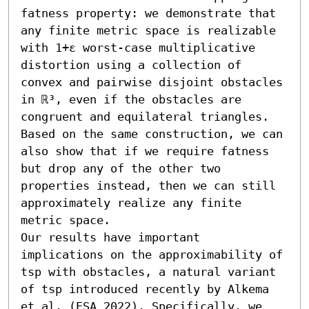
fatness property: we demonstrate that 
any finite metric space is realizable 
with 1+ε worst-case multiplicative 
distortion using a collection of 
convex and pairwise disjoint obstacles 
in ℝ³, even if the obstacles are 
congruent and equilateral triangles. 
Based on the same construction, we can 
also show that if we require fatness 
but drop any of the other two 
properties instead, then we can still 
approximately realize any finite 
metric space.

Our results have important 
implications on the approximability of 
tsp with obstacles, a natural variant 
of tsp introduced recently by Alkema 
et al. (ESA 2022). Specifically, we 