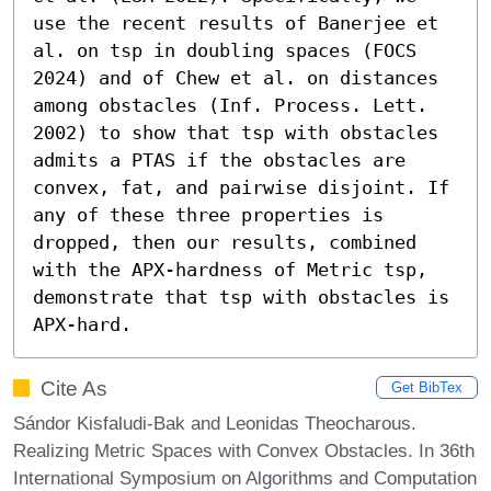
use the recent results of Banerjee et 
al. on tsp in doubling spaces (FOCS 
2024) and of Chew et al. on distances 
among obstacles (Inf. Process. Lett. 
2002) to show that tsp with obstacles 
admits a PTAS if the obstacles are 
convex, fat, and pairwise disjoint. If 
any of these three properties is 
dropped, then our results, combined 
with the APX-hardness of Metric tsp, 
demonstrate that tsp with obstacles is 
APX-hard.
Cite As
Get BibTex
Sándor Kisfaludi-Bak and Leonidas Theocharous.
Realizing Metric Spaces with Convex Obstacles. In 36th
International Symposium on Algorithms and Computation