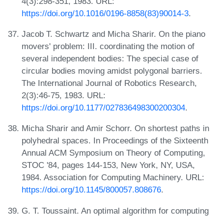
4(3):298-351, 1983. URL:
https://doi.org/10.1016/0196-8858(83)90014-3
.
Jacob T. Schwartz and Micha Sharir. On the piano
movers' problem: III. coordinating the motion of
several independent bodies: The special case of
circular bodies moving amidst polygonal barriers.
The International Journal of Robotics Research,
2(3):46-75, 1983. URL:
https://doi.org/10.1177/027836498300200304
.
Micha Sharir and Amir Schorr. On shortest paths in
polyhedral spaces. In Proceedings of the Sixteenth
Annual ACM Symposium on Theory of Computing,
STOC '84, pages 144-153, New York, NY, USA,
1984. Association for Computing Machinery. URL:
https://doi.org/10.1145/800057.808676
.
G. T. Toussaint. An optimal algorithm for computing