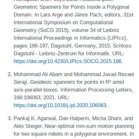
Geometric Spanners for Points Inside a Polygonal
Domain. In Lars Arge and János Pach, editors, 31st
International Symposium on Computational
Geometry (SoCG 2015), volume 34 of Leibniz
International Proceedings in Informatics (LIPIcs),
pages 186-197, Dagstuhl, Germany, 2015. Schloss
Dagstuhl - Leibniz-Zentrum für Informatik. URL:
https://doi.org/10.4230/LIPIcs.SOCG.2015.186
.
Mohammad Ali Abam and Mohammad Javad Rezaei
Seraji. Geodesic spanners for points in R³ amid
axis-parallel boxes. Information Processing Letters,
166:106063, 2021. URL:
https://doi.org/10.1016/j.ipl.2020.106063
.
Pankaj K. Agarwal, Dan Halperin, Micha Sharir, and
Alex Steiger. Near-optimal min-sum motion planning
for two square robots in a polygonal environment. In