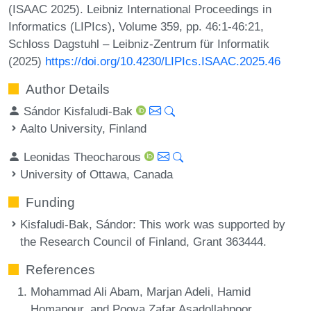
(ISAAC 2025). Leibniz International Proceedings in
Informatics (LIPIcs), Volume 359, pp. 46:1-46:21,
Schloss Dagstuhl – Leibniz-Zentrum für Informatik
(2025)
https://doi.org/10.4230/LIPIcs.ISAAC.2025.46
Author Details
Sándor Kisfaludi-Bak
Aalto University, Finland
Leonidas Theocharous
University of Ottawa, Canada
Funding
Kisfaludi-Bak, Sándor
: This work was supported by
the Research Council of Finland, Grant 363444.
References
Mohammad Ali Abam, Marjan Adeli, Hamid
Homapour, and Pooya Zafar Asadollahpoor.