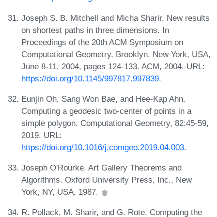
Joseph S. B. Mitchell and Micha Sharir. New results
on shortest paths in three dimensions. In
Proceedings of the 20th ACM Symposium on
Computational Geometry, Brooklyn, New York, USA,
June 8-11, 2004, pages 124-133. ACM, 2004. URL:
https://doi.org/10.1145/997817.997839
.
Eunjin Oh, Sang Won Bae, and Hee-Kap Ahn.
Computing a geodesic two-center of points in a
simple polygon. Computational Geometry, 82:45-59,
2019. URL:
https://doi.org/10.1016/j.comgeo.2019.04.003
.
Joseph O'Rourke. Art Gallery Theorems and
Algorithms. Oxford University Press, Inc., New
York, NY, USA, 1987.
R. Pollack, M. Sharir, and G. Rote. Computing the