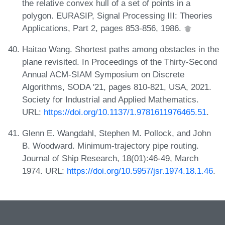
the relative convex hull of a set of points in a
polygon. EURASIP, Signal Processing III: Theories
Applications, Part 2, pages 853-856, 1986.
Haitao Wang. Shortest paths among obstacles in the
plane revisited. In Proceedings of the Thirty-Second
Annual ACM-SIAM Symposium on Discrete
Algorithms, SODA '21, pages 810-821, USA, 2021.
Society for Industrial and Applied Mathematics.
URL:
https://doi.org/10.1137/1.9781611976465.51
.
Glenn E. Wangdahl, Stephen M. Pollock, and John
B. Woodward. Minimum-trajectory pipe routing.
Journal of Ship Research, 18(01):46-49, March
1974. URL:
https://doi.org/10.5957/jsr.1974.18.1.46
.