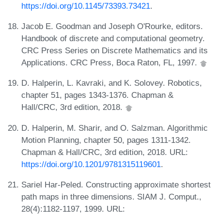
https://doi.org/10.1145/73393.73421
.
Jacob E. Goodman and Joseph O'Rourke, editors.
Handbook of discrete and computational geometry.
CRC Press Series on Discrete Mathematics and its
Applications. CRC Press, Boca Raton, FL, 1997.
D. Halperin, L. Kavraki, and K. Solovey. Robotics,
chapter 51, pages 1343-1376. Chapman &
Hall/CRC, 3rd edition, 2018.
D. Halperin, M. Sharir, and O. Salzman. Algorithmic
Motion Planning, chapter 50, pages 1311-1342.
Chapman & Hall/CRC, 3rd edition, 2018. URL:
https://doi.org/10.1201/9781315119601
.
Sariel Har-Peled. Constructing approximate shortest
path maps in three dimensions. SIAM J. Comput.,
28(4):1182-1197, 1999. URL: