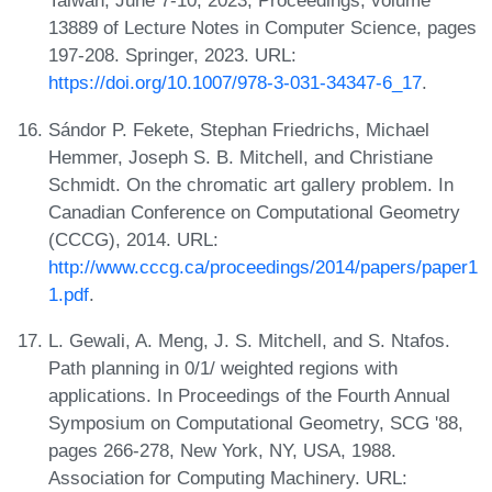
Taiwan, June 7-10, 2023, Proceedings, volume
13889 of Lecture Notes in Computer Science, pages
197-208. Springer, 2023. URL:
https://doi.org/10.1007/978-3-031-34347-6_17
.
Sándor P. Fekete, Stephan Friedrichs, Michael
Hemmer, Joseph S. B. Mitchell, and Christiane
Schmidt. On the chromatic art gallery problem. In
Canadian Conference on Computational Geometry
(CCCG), 2014. URL:
http://www.cccg.ca/proceedings/2014/papers/paper1
1.pdf
.
L. Gewali, A. Meng, J. S. Mitchell, and S. Ntafos.
Path planning in 0/1/ weighted regions with
applications. In Proceedings of the Fourth Annual
Symposium on Computational Geometry, SCG '88,
pages 266-278, New York, NY, USA, 1988.
Association for Computing Machinery. URL: