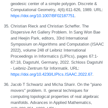
geodesic center of a simple polygon. Discrete &
Computational Geometry, 4(6):611-626, 1989. URL:
https://doi.org/10.1007/BF02187751
.
Christian Rieck and Christian Scheffer. The
Dispersive Art Gallery Problem. In Sang Won Bae
and Heejin Park, editors, 33rd International
Symposium on Algorithms and Computation (ISAAC
2022), volume 248 of Leibniz International
Proceedings in Informatics (LIPIcs), pages 67:1-
67:18, Dagstuhl, Germany, 2022. Schloss Dagstuhl
- Leibniz-Zentrum für Informatik. URL:
https://doi.org/10.4230/LIPIcs.ISAAC.2022.67
.
Jacob T Schwartz and Micha Sharir. On the "piano
movers" problem. II. general techniques for
computing topological properties of real algebraic
manifolds. Advances in Applied Mathematics,