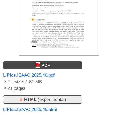
PDF
LIPIcs.ISAAC.2025.46.pdf
Filesize: 1.31 MB
21 pages
HTML
(experimental)
LIPIcs.ISAAC.2025.46.html