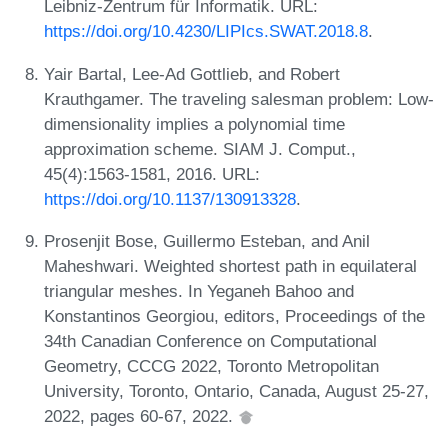
Leibniz-Zentrum für Informatik. URL:
https://doi.org/10.4230/LIPIcs.SWAT.2018.8
.
Yair Bartal, Lee-Ad Gottlieb, and Robert
Krauthgamer. The traveling salesman problem: Low-
dimensionality implies a polynomial time
approximation scheme. SIAM J. Comput.,
45(4):1563-1581, 2016. URL:
https://doi.org/10.1137/130913328
.
Prosenjit Bose, Guillermo Esteban, and Anil
Maheshwari. Weighted shortest path in equilateral
triangular meshes. In Yeganeh Bahoo and
Konstantinos Georgiou, editors, Proceedings of the
34th Canadian Conference on Computational
Geometry, CCCG 2022, Toronto Metropolitan
University, Toronto, Ontario, Canada, August 25-27,
2022, pages 60-67, 2022.