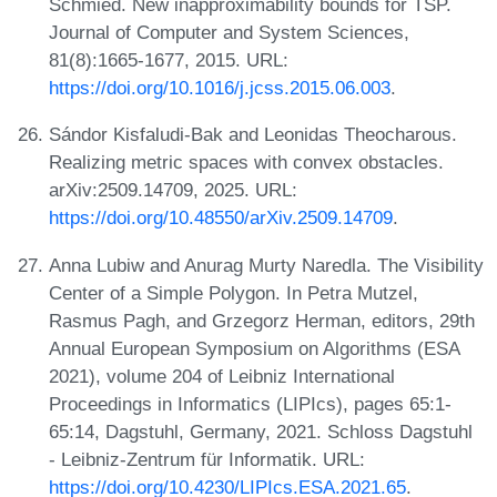
Schmied. New inapproximability bounds for TSP.
Journal of Computer and System Sciences,
81(8):1665-1677, 2015. URL:
https://doi.org/10.1016/j.jcss.2015.06.003
.
Sándor Kisfaludi-Bak and Leonidas Theocharous.
Realizing metric spaces with convex obstacles.
arXiv:2509.14709, 2025. URL:
https://doi.org/10.48550/arXiv.2509.14709
.
Anna Lubiw and Anurag Murty Naredla. The Visibility
Center of a Simple Polygon. In Petra Mutzel,
Rasmus Pagh, and Grzegorz Herman, editors, 29th
Annual European Symposium on Algorithms (ESA
2021), volume 204 of Leibniz International
Proceedings in Informatics (LIPIcs), pages 65:1-
65:14, Dagstuhl, Germany, 2021. Schloss Dagstuhl
- Leibniz-Zentrum für Informatik. URL:
https://doi.org/10.4230/LIPIcs.ESA.2021.65
.