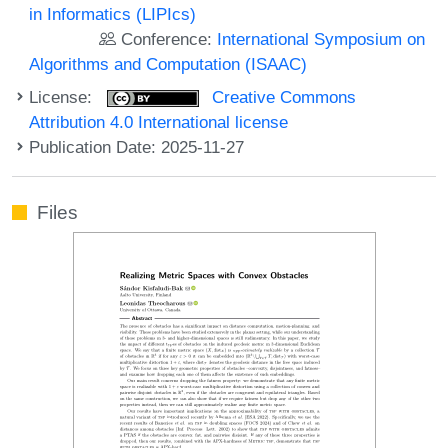
in Informatics (LIPIcs)
Conference:
International Symposium on
Algorithms and Computation (ISAAC)
License:
Creative Commons
Attribution 4.0 International license
Publication Date: 2025-11-27
Files