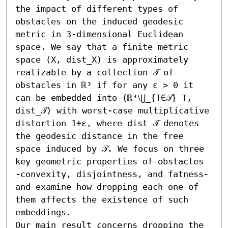
the impact of different types of 
obstacles on the induced geodesic 
metric in 3-dimensional Euclidean 
space. We say that a finite metric 
space (X, dist_X) is approximately 
realizable by a collection 𝒯 of 
obstacles in ℝ³ if for any ε > 0 it 
can be embedded into (ℝ³⧵⋃_{T∈𝒯} T, 
dist_𝒯) with worst-case multiplicative 
distortion 1+ε, where dist_𝒯 denotes 
the geodesic distance in the free 
space induced by 𝒯. We focus on three 
key geometric properties of obstacles 
-convexity, disjointness, and fatness- 
and examine how dropping each one of 
them affects the existence of such 
embeddings.

Our main result concerns dropping the 