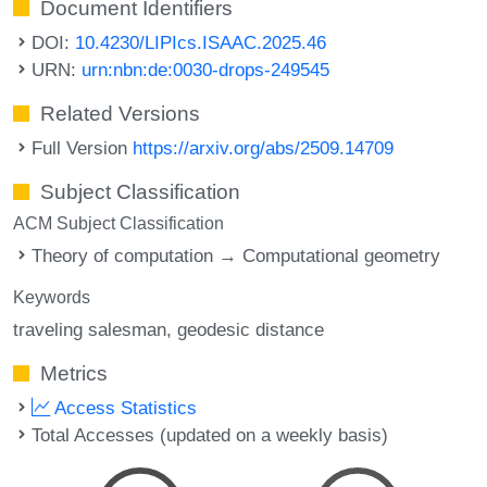
Document Identifiers
DOI:
10.4230/LIPIcs.ISAAC.2025.46
URN:
urn:nbn:de:0030-drops-249545
Related Versions
Full Version
https://arxiv.org/abs/2509.14709
Subject Classification
ACM Subject Classification
Theory of computation → Computational geometry
Keywords
traveling salesman
geodesic distance
Metrics
Access Statistics
Total Accesses (updated on a weekly basis)