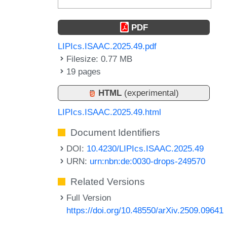
PDF
LIPIcs.ISAAC.2025.49.pdf
Filesize: 0.77 MB
19 pages
HTML
(experimental)
LIPIcs.ISAAC.2025.49.html
Document Identifiers
DOI:
10.4230/LIPIcs.ISAAC.2025.49
URN:
urn:nbn:de:0030-drops-249570
Related Versions
Full Version
https://doi.org/10.48550/arXiv.2509.09641