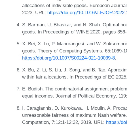
allocations of indivisible goods. European Journa
2023. URL:
https://doi.org/10.1016/J.EJOR.2022.
S. Barman, U. Bhaskar, and N. Shah. Optimal bound
goods. In Proceedings of WINE 2020, pages 356
X. Bei, X. Lu, P. Manurangesi, and W. Suksompong.
goods. Theory of Computing Systems, 65:1069-1
https://doi.org/10.1007/S00224-021-10039-8
.
X. Bu, Z. Li, S. Liu, J. Song, and B. Tao. Approxi
within fair allocations. In Proceedings of EC 202
E. Budish. The combinatorial assignment problem
equal incomes. Journal of Political Economy, 11
I. Caragiannis, D. Kurokawa, H. Moulin, A. Proca
unreasonable fairness of maximum Nash welfare
Computation, 7:12:1-12:32, 2019. URL:
https://d