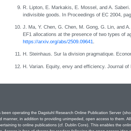
R. Lipton, E. Markakis, E. Mossel, and A. Saberi.
indivisible goods. In Proceedings of EC 2004, p
J. Ma, Y. Chen, G. Chen, M. Gong, G. Lin, and A
EF1 allocations at the presence of two types of 
https://arxiv.org/abs/2509.09641
.
H. Steinhaus. Sur la division pragmatique. Econ
H. Varian. Equity, envy and efficiency. Journal 
has been operating the Dagstuhl Research Online Publication Server (s
ted manner, in addition to providing unimpeded, open access to them. All
rtaining to online publications (cf. Dublin Core). This enables the onli
. Access is free of charge for readers following the open access idea 