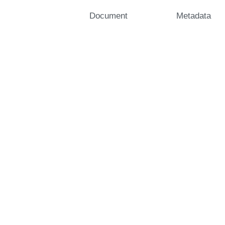
Document
Metadata