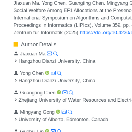
Jiaxuan Ma, Yong Chen, Guangting Chen, Mingyang G
Social Welfare Among EF1 Allocations at the Presence
International Symposium on Algorithms and Computati
Proceedings in Informatics (LIPIcs), Volume 359, pp.
Zentrum für Informatik (2025)
https://doi.org/10.423
Author Details
Jiaxuan Ma
Hangzhou Dianzi University, China
Yong Chen
Hangzhou Dianzi University, China
Guangting Chen
Zhejiang University of Water Resources and Electr
Mingyang Gong
University of Alberta, Edmonton, Canada
Guohui Lin