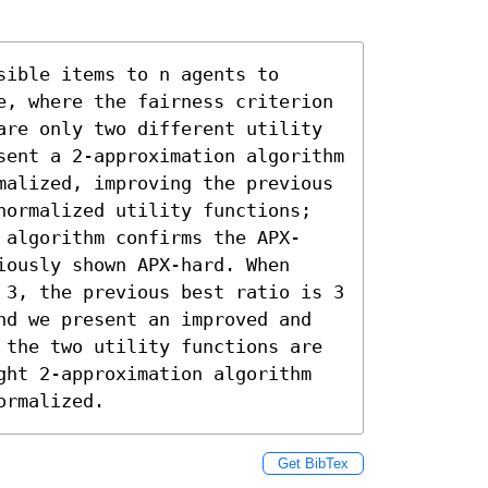
ible items to n agents to 
e, where the fairness criterion 
are only two different utility 
sent a 2-approximation algorithm 
malized, improving the previous 
normalized utility functions; 
 algorithm confirms the APX-
ously shown APX-hard. When 
 3, the previous best ratio is 3 
nd we present an improved and 
 the two utility functions are 
ght 2-approximation algorithm 
ormalized.
Get BibTex