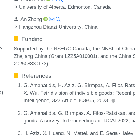
University of Alberta, Edmonton, Canada
An Zhang
Hangzhou Dianzi University, China
Funding
y-
Supported by the NSERC Canada, the NNSF of China 
Zhejiang China (Grant LZ25A010001), and the China S
202508330173).
References
G. Amanatidis, H. Aziz, G. Birmpas, A. Filos-Ratsi
s)
X. Wu. Fair division of indivisible goods: Recent 
Intelligence, 322:Article 103965, 2023.
G. Amanatidis, G. Birmpas, A. Filos-Ratsikas, and 
goods: A survey. In Proceedings of IJCAI 2022, 
H. Aziz, X. Huang, N. Mattei, and E. Segal-Halev