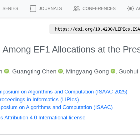
SERIES
JOURNALS
CONFERENCES
A
https://doi.org/
10.4230/LIPIcs.ISA
e Among EF1 Allocations at the Pre
n
,
Guangting Chen
,
Mingyang Gong
,
Guohui 
Symposium on Algorithms and Computation (ISAAC 2025)
Proceedings in Informatics (LIPIcs)
mposium on Algorithms and Computation (ISAAC)
ttribution 4.0 International license