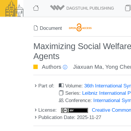
DAGSTUHL PUBLISHING
Document
Maximizing Social Welfar
Agents
Authors
Jiaxuan Ma
,
Yong Che
Part of:
Volume:
36th International 
Series:
Leibniz International 
Conference:
International Sy
License:
Creative Commons A
Publication Date: 2025-11-27