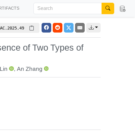
RTIFACTS
AC.2025.49
sence of Two Types of
Lin
,
An Zhang