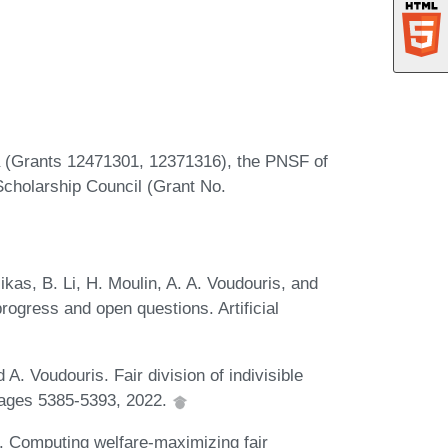
(Grants 12471301, 12371316), the PNSF of
cholarship Council (Grant No.
kas, B. Li, H. Moulin, A. A. Voudouris, and
progress and open questions. Artificial
A. Voudouris. Fair division of indivisible
pages 5385-5393, 2022.
i. Computing welfare-maximizing fair