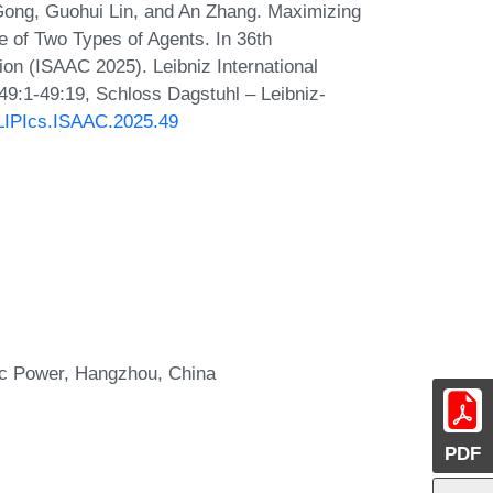
ong, Guohui Lin, and An Zhang. Maximizing
 of Two Types of Agents. In 36th
on (ISAAC 2025). Leibniz International
 49:1-49:19, Schloss Dagstuhl – Leibniz-
0/LIPIcs.ISAAC.2025.49
ic Power, Hangzhou, China
PDF