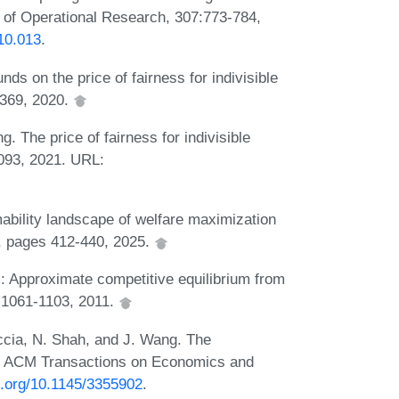
l of Operational Research, 307:773-784,
10.013
.
s on the price of fairness for indivisible
-369, 2020.
 The price of fairness for indivisible
093, 2021. URL:
mability landscape of welfare maximization
5, pages 412-440, 2025.
: Approximate competitive equilibrium from
9:1061-1103, 2011.
ccia, N. Shah, and J. Wang. The
. ACM Transactions on Economics and
oi.org/10.1145/3355902
.