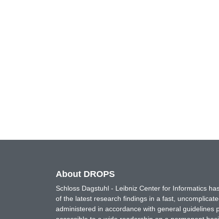
About DROPS
Schloss Dagstuhl - Leibniz Center for Informatics 
of the latest research findings in a fast, uncomplica
administered in accordance with general guidelines pe
accessible to a wide readership on a permanent basis