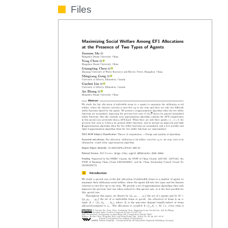
Files