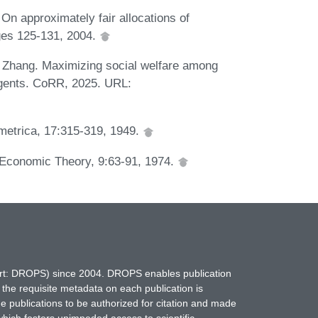
 On approximately fair allocations of
ages 125-131, 2004.
. Zhang. Maximizing social welfare among
agents. CoRR, 2025. URL:
ometrica, 17:315-319, 1949.
of Economic Theory, 9:63-91, 1974.
hort: DROPS) since 2004. DROPS enables publication
 the requisite metadata on each publication is
ne publications to be authorized for citation and made
which fosters unimpeded access to scientific