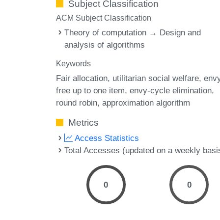
Subject Classification
ACM Subject Classification
Theory of computation → Design and
analysis of algorithms
Keywords
Fair allocation
utilitarian social welfare
env
free up to one item
envy-cycle elimination
round robin
approximation algorithm
Metrics
Access Statistics
Total Accesses (updated on a weekly basi
0
0