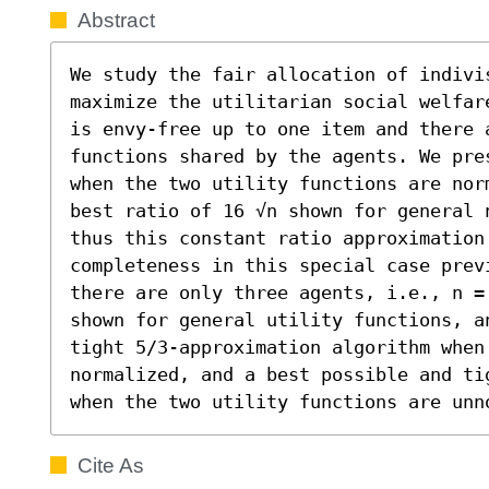
Abstract
We study the fair allocation of indivis
maximize the utilitarian social welfar
is envy-free up to one item and there 
functions shared by the agents. We pre
when the two utility functions are nor
best ratio of 16 √n shown for general 
thus this constant ratio approximation
completeness in this special case previ
there are only three agents, i.e., n =
shown for general utility functions, a
tight 5/3-approximation algorithm when
normalized, and a best possible and ti
when the two utility functions are unn
Cite As