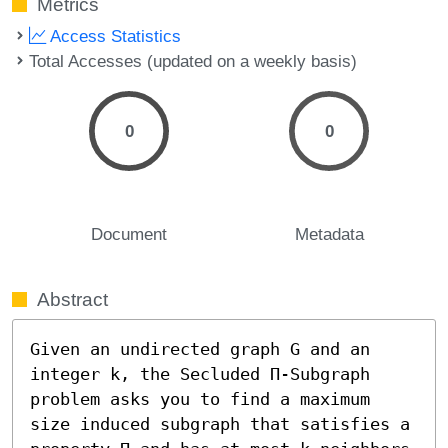
Metrics
Access Statistics
Total Accesses (updated on a weekly basis)
0
0
Document
Metadata
Abstract
Given an undirected graph G and an 
integer k, the Secluded Π-Subgraph 
problem asks you to find a maximum 
size induced subgraph that satisfies a 