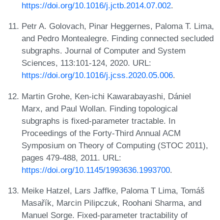
https://doi.org/10.1016/j.jctb.2014.07.002
.
Petr A. Golovach, Pinar Heggernes, Paloma T. Lima,
and Pedro Montealegre. Finding connected secluded
subgraphs. Journal of Computer and System
Sciences, 113:101-124, 2020. URL:
https://doi.org/10.1016/j.jcss.2020.05.006
.
Martin Grohe, Ken-ichi Kawarabayashi, Dániel
Marx, and Paul Wollan. Finding topological
subgraphs is fixed-parameter tractable. In
Proceedings of the Forty-Third Annual ACM
Symposium on Theory of Computing (STOC 2011),
pages 479-488, 2011. URL:
https://doi.org/10.1145/1993636.1993700
.
Meike Hatzel, Lars Jaffke, Paloma T Lima, Tomáš
Masařík, Marcin Pilipczuk, Roohani Sharma, and
Manuel Sorge. Fixed-parameter tractability of