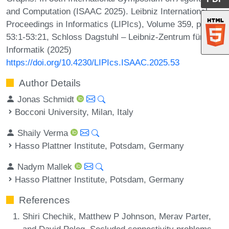
and Computation (ISAAC 2025). Leibniz International
Proceedings in Informatics (LIPIcs), Volume 359, pp.
53:1-53:21, Schloss Dagstuhl – Leibniz-Zentrum für
Informatik (2025)
https://doi.org/10.4230/LIPIcs.ISAAC.2025.53
Author Details
Jonas Schmidt
Bocconi University, Milan, Italy
Shaily Verma
Hasso Plattner Institute, Potsdam, Germany
Nadym Mallek
Hasso Plattner Institute, Potsdam, Germany
References
Shiri Chechik, Matthew P Johnson, Merav Parter,
and David Peleg. Secluded connectivity problems.