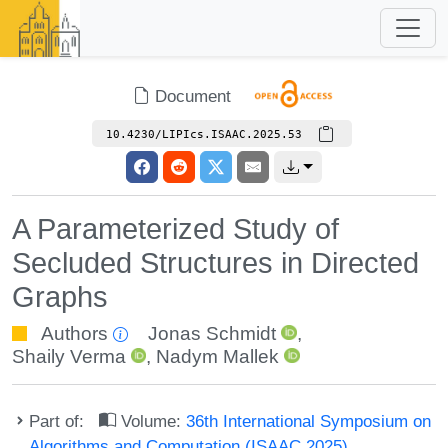
Document
10.4230/LIPIcs.ISAAC.2025.53
A Parameterized Study of
Secluded Structures in Directed
Graphs
Authors
Jonas Schmidt
,
Shaily Verma
,
Nadym Mallek
Part of:
Volume:
36th International Symposium on
Algorithms and Computation (ISAAC 2025)