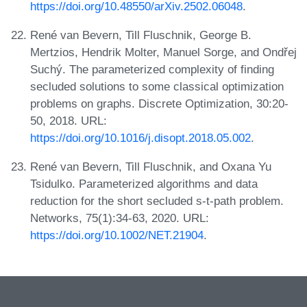
https://doi.org/10.48550/arXiv.2502.06048
.
René van Bevern, Till Fluschnik, George B.
Mertzios, Hendrik Molter, Manuel Sorge, and Ondřej
Suchý. The parameterized complexity of finding
secluded solutions to some classical optimization
problems on graphs. Discrete Optimization, 30:20-
50, 2018. URL:
https://doi.org/10.1016/j.disopt.2018.05.002
.
René van Bevern, Till Fluschnik, and Oxana Yu
Tsidulko. Parameterized algorithms and data
reduction for the short secluded s-t-path problem.
Networks, 75(1):34-63, 2020. URL:
https://doi.org/10.1002/NET.21904
.