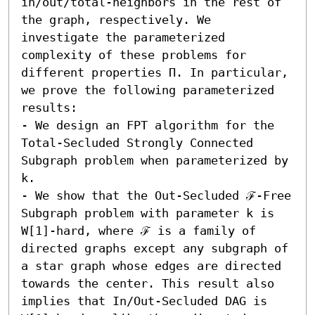
in/out/total-neighbors in the rest of 
the graph, respectively. We 
investigate the parameterized 
complexity of these problems for 
different properties Π. In particular, 
we prove the following parameterized 
results:  

- We design an FPT algorithm for the 
Total-Secluded Strongly Connected 
Subgraph problem when parameterized by 
k. 

- We show that the Out-Secluded ℱ-Free 
Subgraph problem with parameter k is 
W[1]-hard, where ℱ is a family of 
directed graphs except any subgraph of 
a star graph whose edges are directed 
towards the center. This result also 
implies that In/Out-Secluded DAG is 