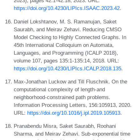
2023), pages 42:1-42:18, 2023. URL:
https://doi.org/10.4230/LIPIcs.ISAAC.2023.42
.
Daniel Lokshtanov, M. S. Ramanujan, Saket
Saurabh, and Meirav Zehavi. Reducing CMSO
Model Checking to Highly Connected Graphs. In
45th International Colloquium on Automata,
Languages, and Programming (ICALP 2018),
volume 107, pages 135:1-135:14, 2018. URL:
https://doi.org/10.4230/LIPIcs.ICALP.2018.135
.
Max-Jonathan Luckow and Till Fluschnik. On the
computational complexity of length-and
neighborhood-constrained path problems.
Information Processing Letters, 156:105913, 2020.
URL:
https://doi.org/10.1016/j.ipl.2019.105913
.
Pranabendu Misra, Saket Saurabh, Roohani
Sharma, and Meirav Zehavi. Sub-exponential time