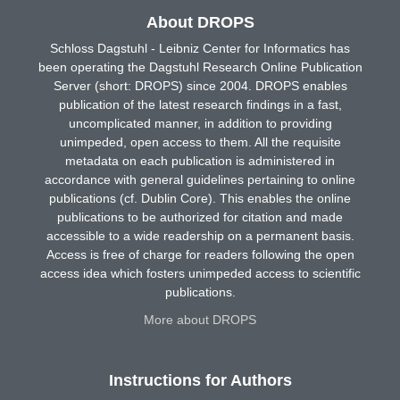
About DROPS
Schloss Dagstuhl - Leibniz Center for Informatics has
been operating the Dagstuhl Research Online Publication
Server (short: DROPS) since 2004. DROPS enables
publication of the latest research findings in a fast,
uncomplicated manner, in addition to providing
unimpeded, open access to them. All the requisite
metadata on each publication is administered in
accordance with general guidelines pertaining to online
publications (cf. Dublin Core). This enables the online
publications to be authorized for citation and made
accessible to a wide readership on a permanent basis.
Access is free of charge for readers following the open
access idea which fosters unimpeded access to scientific
publications.
More about DROPS
Instructions for Authors