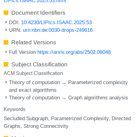
LIPIcs.ISAAC.2025.53.html
Document Identifiers
DOI:
10.4230/LIPIcs.ISAAC.2025.53
URN:
urn:nbn:de:0030-drops-249616
Related Versions
Full Version
https://arxiv.org/abs/2502.06048
Subject Classification
ACM Subject Classification
Theory of computation → Parameterized complexity
and exact algorithms
Theory of computation → Graph algorithms analysis
Keywords
Secluded Subgraph
Parametrized Complexity
Directed
Graphs
Strong Connectivity