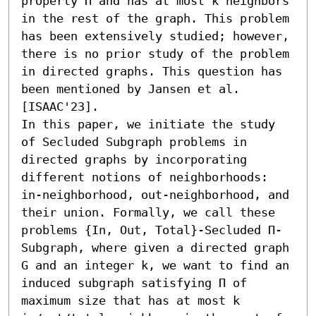
property Π and has at most k neighbors 
in the rest of the graph. This problem 
has been extensively studied; however, 
there is no prior study of the problem 
in directed graphs. This question has 
been mentioned by Jansen et al. 
[ISAAC'23].

In this paper, we initiate the study 
of Secluded Subgraph problems in 
directed graphs by incorporating 
different notions of neighborhoods: 
in-neighborhood, out-neighborhood, and 
their union. Formally, we call these 
problems {In, Out, Total}-Secluded Π-
Subgraph, where given a directed graph 
G and an integer k, we want to find an 
induced subgraph satisfying Π of 
maximum size that has at most k 