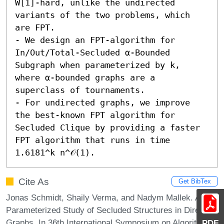
W[1]-hard, unlike the undirected 
variants of the two problems, which 
are FPT. 

- We design an FPT-algorithm for 
In/Out/Total-Secluded α-Bounded 
Subgraph when parameterized by k, 
where α-bounded graphs are a 
superclass of tournaments. 

- For undirected graphs, we improve 
the best-known FPT algorithm for 
Secluded Clique by providing a faster 
FPT algorithm that runs in time 
1.6181^k n^𝒪(1).
Cite As
Get BibTex
Jonas Schmidt, Shaily Verma, and Nadym Mallek. A
Parameterized Study of Secluded Structures in Directed
Graphs. In 36th International Symposium on Algorithms
PDF