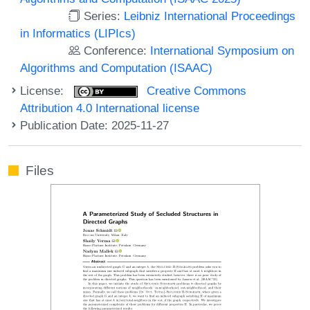
Series:
Leibniz International Proceedings
in Informatics (LIPIcs)
Conference:
International Symposium on
Algorithms and Computation (ISAAC)
License:
Creative Commons
Attribution 4.0 International license
Publication Date: 2025-11-27
Files