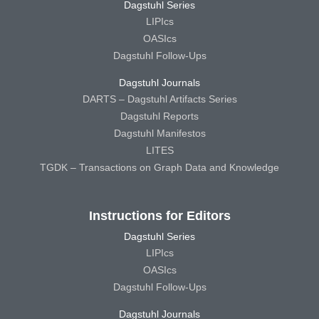
Dagstuhl Series
LIPIcs
OASIcs
Dagstuhl Follow-Ups
Dagstuhl Journals
DARTS – Dagstuhl Artifacts Series
Dagstuhl Reports
Dagstuhl Manifestos
LITES
TGDK – Transactions on Graph Data and Knowledge
Instructions for Editors
Dagstuhl Series
LIPIcs
OASIcs
Dagstuhl Follow-Ups
Dagstuhl Journals