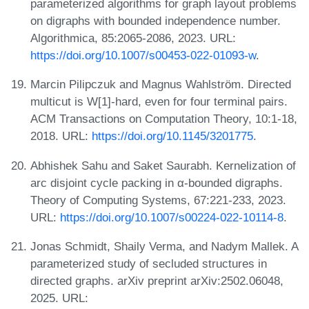
parameterized algorithms for graph layout problems
on digraphs with bounded independence number.
Algorithmica, 85:2065-2086, 2023. URL:
https://doi.org/10.1007/s00453-022-01093-w
.
Marcin Pilipczuk and Magnus Wahlström. Directed
multicut is W[1]-hard, even for four terminal pairs.
ACM Transactions on Computation Theory, 10:1-18,
2018. URL:
https://doi.org/10.1145/3201775
.
Abhishek Sahu and Saket Saurabh. Kernelization of
arc disjoint cycle packing in α-bounded digraphs.
Theory of Computing Systems, 67:221-233, 2023.
URL:
https://doi.org/10.1007/s00224-022-10114-8
.
Jonas Schmidt, Shaily Verma, and Nadym Mallek. A
parameterized study of secluded structures in
directed graphs. arXiv preprint arXiv:2502.06048,
2025. URL: