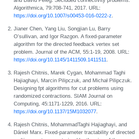
Algorithmica, 79:708-741, 2017. URL:
https://doi.org/10.1007/s00453-016-0222-z
.
Jianer Chen, Yang Liu, Songjian Lu, Barry
O’sullivan, and Igor Razgon. A fixed-parameter
algorithm for the directed feedback vertex set
problem. Journal of the ACM, 55:1-19, 2008. URL:
https://doi.org/10.1145/1411509.1411511
.
Rajesh Chitnis, Marek Cygan, Mohammad Taghi
Hajiaghayi, Marcin Pilipczuk, and Michał Pilipczuk.
Designing fpt algorithms for cut problems using
randomized contractions. SIAM Journal on
Computing, 45:1171-1229, 2016. URL:
https://doi.org/10.1137/15M1032077
.
Rajesh Chitnis, MohammadTaghi Hajiaghayi, and
Dániel Marx. Fixed-parameter tractability of directed