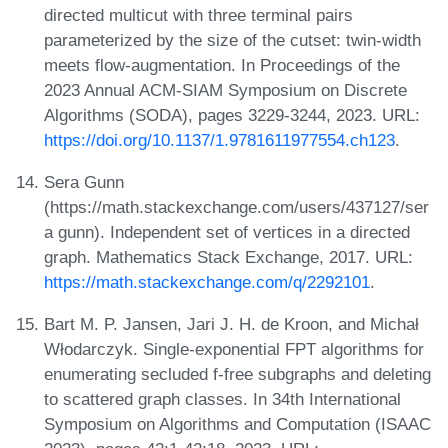
directed multicut with three terminal pairs
parameterized by the size of the cutset: twin-width
meets flow-augmentation. In Proceedings of the
2023 Annual ACM-SIAM Symposium on Discrete
Algorithms (SODA), pages 3229-3244, 2023. URL:
https://doi.org/10.1137/1.9781611977554.ch123
.
Sera Gunn
(https://math.stackexchange.com/users/437127/ser
a gunn). Independent set of vertices in a directed
graph. Mathematics Stack Exchange, 2017. URL:
https://math.stackexchange.com/q/2292101
.
Bart M. P. Jansen, Jari J. H. de Kroon, and Michał
Włodarczyk. Single-exponential FPT algorithms for
enumerating secluded f-free subgraphs and deleting
to scattered graph classes. In 34th International
Symposium on Algorithms and Computation (ISAAC