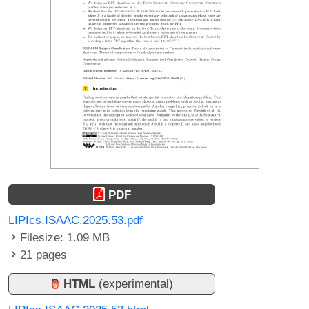
PDF
LIPIcs.ISAAC.2025.53.pdf
Filesize: 1.09 MB
21 pages
HTML
(experimental)