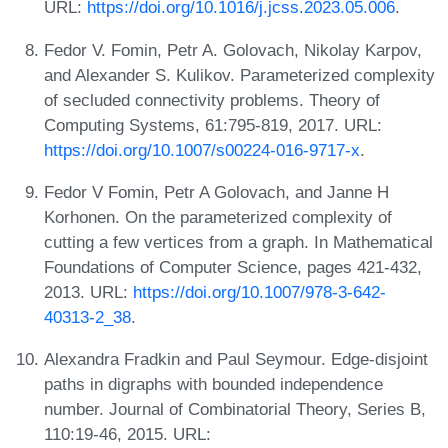
URL:
https://doi.org/10.1016/j.jcss.2023.05.006
.
Fedor V. Fomin, Petr A. Golovach, Nikolay Karpov,
and Alexander S. Kulikov. Parameterized complexity
of secluded connectivity problems. Theory of
Computing Systems, 61:795-819, 2017. URL:
https://doi.org/10.1007/s00224-016-9717-x
.
Fedor V Fomin, Petr A Golovach, and Janne H
Korhonen. On the parameterized complexity of
cutting a few vertices from a graph. In Mathematical
Foundations of Computer Science, pages 421-432,
2013. URL:
https://doi.org/10.1007/978-3-642-
40313-2_38
.
Alexandra Fradkin and Paul Seymour. Edge-disjoint
paths in digraphs with bounded independence
number. Journal of Combinatorial Theory, Series B,
110:19-46, 2015. URL: