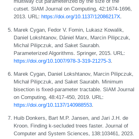
multiway cut parameterized by the size of the
cutset. SIAM Journal on Computing, 42:1674-1696,
2013. URL:
https://doi.org/10.1137/12086217X
.
Marek Cygan, Fedor V. Fomin, Lukasz Kowalik,
Daniel Lokshtanov, Dániel Marx, Marcin Pilipczuk,
Michal Pilipczuk, and Saket Saurabh.
Parameterized Algorithms. Springer, 2015. URL:
https://doi.org/10.1007/978-3-319-21275-3
.
Marek Cygan, Daniel Lokshtanov, Marcin Pilipczuk,
Michał Pilipczuk, and Saket Saurabh. Minimum
bisection is fixed-parameter tractable. SIAM Journal
on Computing, 48:417-450, 2019. URL:
https://doi.org/10.1137/140988553
.
Huib Donkers, Bart M.P. Jansen, and Jari J.H. de
Kroon. Finding k-secluded trees faster. Journal of
Computer and System Sciences, 138:103461, 2023.