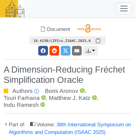
Document
10.4230/LIPIcs.ISAAC.2025.6
A Dimension-Reducing Fréchet
Simplification Oracle
Authors
Boris Aronov
,
Tsuri Farhana
,
Matthew J. Katz
,
Indu Ramesh
Part of:
Volume:
36th International Symposium on
Algorithms and Computation (ISAAC 2025)