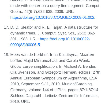
circle with center on a query line segment. Comput.
Geom., 42(6-7):632-638, 2009. URL:
https://doi.org/10.1016/J.COMGEO.2009.01.002
.
D. D. Sleator and R. E. Tarjan. A data structure for
dynamic trees. J. Comput. Syst. Sci., 26(3):362-
391, 1983. URL:
https://doi.org/10.1016/0022-
0000(83)90006-5
.
Mees van de Kerkhof, Irina Kostitsyna, Maarten
Löffler, Majid Mirzanezhad, and Carola Wenk.
Global curve simplification. In Michael A. Bender,
Ola Svensson, and Grzegorz Herman, editors, 27th
Annual European Symposium on Algorithms, ESA
2019, September 9-11, 2019, Munich/Garching,
Germany, volume 144 of LIPIcs, pages 67:1-67:14.
Schloss Dagstuhl - Leibniz-Zentrum für Informatik,
2019. URL: