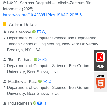
6:1-6:20, Schloss Dagstuhl – Leibniz-Zentrum für
Informatik (2025)
https://doi.org/10.4230/LIPIcs.ISAAC.2025.6
Author Details
Boris Aronov
Department of Computer Science and Engineering,
Tandon School of Engineering, New York University,
Brooklyn, NY, USA
Tsuri Farhana
Department of Computer Science, Ben-Gurion
PDF
University, Beer Sheva, Israel
Matthew J. Katz
Department of Computer Science, Ben-Gurion
University, Beer Sheva, Israel
Indu Ramesh