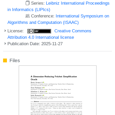
Series:
Leibniz International Proceedings
in Informatics (LIPIcs)
Conference:
International Symposium on
Algorithms and Computation (ISAAC)
License:
Creative Commons
Attribution 4.0 International license
Publication Date: 2025-11-27
Files