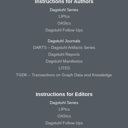
Instructions for Authors
Dagstuhl Series
LIPIcs
OASIcs
Dagstuhl Follow-Ups
Dagstuhl Journals
DARTS – Dagstuhl Artifacts Series
Dagstuhl Reports
Dagstuhl Manifestos
LITES
TGDK – Transactions on Graph Data and Knowledge
Instructions for Editors
Dagstuhl Series
LIPIcs
OASIcs
Dagstuhl Follow-Ups