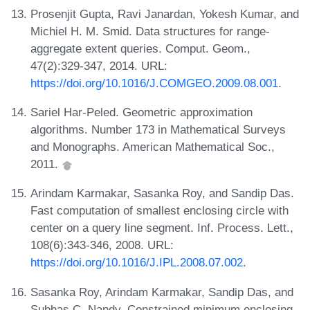
Prosenjit Gupta, Ravi Janardan, Yokesh Kumar, and
Michiel H. M. Smid. Data structures for range-
aggregate extent queries. Comput. Geom.,
47(2):329-347, 2014. URL:
https://doi.org/10.1016/J.COMGEO.2009.08.001
.
Sariel Har-Peled. Geometric approximation
algorithms. Number 173 in Mathematical Surveys
and Monographs. American Mathematical Soc.,
2011.
Arindam Karmakar, Sasanka Roy, and Sandip Das.
Fast computation of smallest enclosing circle with
center on a query line segment. Inf. Process. Lett.,
108(6):343-346, 2008. URL:
https://doi.org/10.1016/J.IPL.2008.07.002
.
Sasanka Roy, Arindam Karmakar, Sandip Das, and
Subhas C. Nandy. Constrained minimum enclosing