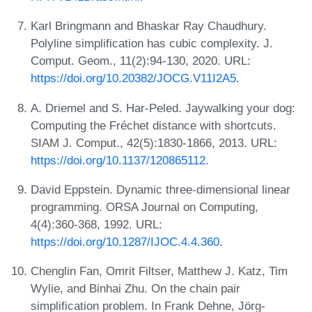
Karl Bringmann and Bhaskar Ray Chaudhury.
Polyline simplification has cubic complexity. J.
Comput. Geom., 11(2):94-130, 2020. URL:
https://doi.org/10.20382/JOCG.V11I2A5
.
A. Driemel and S. Har-Peled. Jaywalking your dog:
Computing the Fréchet distance with shortcuts.
SIAM J. Comput., 42(5):1830-1866, 2013. URL:
https://doi.org/10.1137/120865112
.
David Eppstein. Dynamic three-dimensional linear
programming. ORSA Journal on Computing,
4(4):360-368, 1992. URL:
https://doi.org/10.1287/IJOC.4.4.360
.
Chenglin Fan, Omrit Filtser, Matthew J. Katz, Tim
Wylie, and Binhai Zhu. On the chain pair
simplification problem. In Frank Dehne, Jörg-