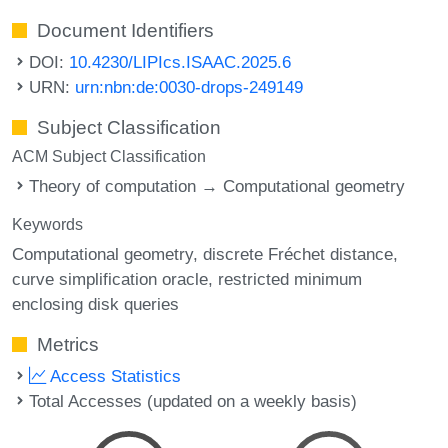
Document Identifiers
DOI:
10.4230/LIPIcs.ISAAC.2025.6
URN:
urn:nbn:de:0030-drops-249149
Subject Classification
ACM Subject Classification
Theory of computation → Computational geometry
Keywords
Computational geometry
discrete Fréchet distance
curve simplification oracle
restricted minimum
enclosing disk queries
Metrics
Access Statistics
Total Accesses (updated on a weekly basis)