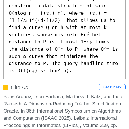
construct a data structure of size 
O(nlog n + f(ε₀) n), where f(ε₀) = 
(1+1/ε₀)^{(d-1)/2}, that allows us to 
find a curve Q on h with at most k 
vertices, whose discrete Fréchet 
distance to P is at most 1+ε₀ times 
the distance of Q^* to P, where Q^* is 
such a curve that minimizes the 
distance to P. The query handling time 
is O(f(ε₀) k² log² n).
Cite As
Get BibTex
Boris Aronov, Tsuri Farhana, Matthew J. Katz, and Indu
Ramesh. A Dimension-Reducing Fréchet Simplification
Oracle. In 36th International Symposium on Algorithms
and Computation (ISAAC 2025). Leibniz International
Proceedings in Informatics (LIPIcs), Volume 359, pp.