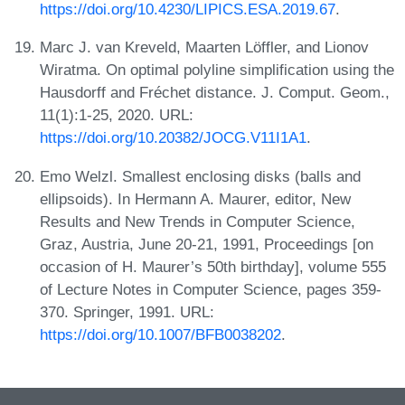
https://doi.org/10.4230/LIPICS.ESA.2019.67
.
Marc J. van Kreveld, Maarten Löffler, and Lionov
Wiratma. On optimal polyline simplification using the
Hausdorff and Fréchet distance. J. Comput. Geom.,
11(1):1-25, 2020. URL:
https://doi.org/10.20382/JOCG.V11I1A1
.
Emo Welzl. Smallest enclosing disks (balls and
ellipsoids). In Hermann A. Maurer, editor, New
Results and New Trends in Computer Science,
Graz, Austria, June 20-21, 1991, Proceedings [on
occasion of H. Maurer’s 50th birthday], volume 555
of Lecture Notes in Computer Science, pages 359-
370. Springer, 1991. URL:
https://doi.org/10.1007/BFB0038202
.