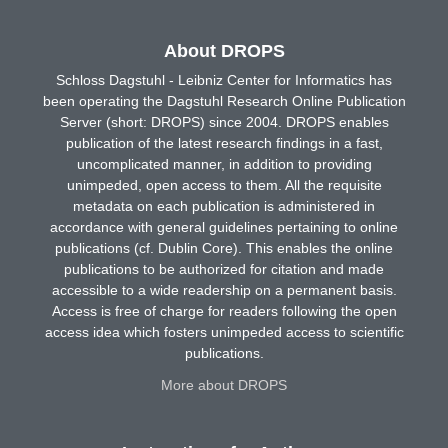
About DROPS
Schloss Dagstuhl - Leibniz Center for Informatics has
been operating the Dagstuhl Research Online Publication
Server (short: DROPS) since 2004. DROPS enables
publication of the latest research findings in a fast,
uncomplicated manner, in addition to providing
unimpeded, open access to them. All the requisite
metadata on each publication is administered in
accordance with general guidelines pertaining to online
publications (cf. Dublin Core). This enables the online
publications to be authorized for citation and made
accessible to a wide readership on a permanent basis.
Access is free of charge for readers following the open
access idea which fosters unimpeded access to scientific
publications.
More about DROPS