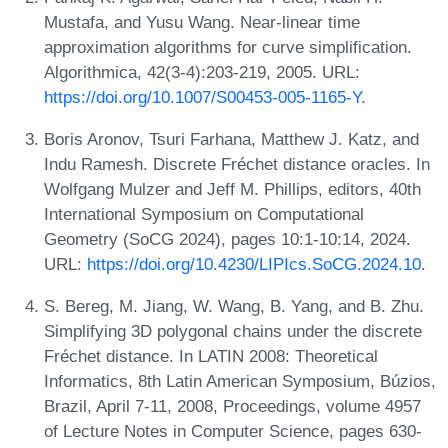
Mustafa, and Yusu Wang. Near-linear time
approximation algorithms for curve simplification.
Algorithmica, 42(3-4):203-219, 2005. URL:
https://doi.org/10.1007/S00453-005-1165-Y
.
Boris Aronov, Tsuri Farhana, Matthew J. Katz, and
Indu Ramesh. Discrete Fréchet distance oracles. In
Wolfgang Mulzer and Jeff M. Phillips, editors, 40th
International Symposium on Computational
Geometry (SoCG 2024), pages 10:1-10:14, 2024.
URL:
https://doi.org/10.4230/LIPIcs.SoCG.2024.10
.
S. Bereg, M. Jiang, W. Wang, B. Yang, and B. Zhu.
Simplifying 3D polygonal chains under the discrete
Fréchet distance. In LATIN 2008: Theoretical
Informatics, 8th Latin American Symposium, Búzios,
Brazil, April 7-11, 2008, Proceedings, volume 4957
of Lecture Notes in Computer Science, pages 630-