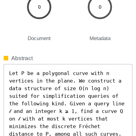
0
0
Document
Metadata
Abstract
Let P be a polygonal curve with n 
vertices in the plane. We construct a 
data structure of size O(n log n) 
suited for simplification queries of 
the following kind. Given a query line 
𝓁 and an integer k ≥ 1, find a curve Q 
on 𝓁 with at most k vertices that 
minimizes the discrete Fréchet 
distance to P, among all such curves. 