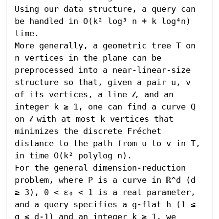
Using our data structure, a query can 
be handled in O(k² log³ n + k log⁴n) 
time. 

More generally, a geometric tree T on 
n vertices in the plane can be 
preprocessed into a near-linear-size 
structure so that, given a pair u, v 
of its vertices, a line 𝓁, and an 
integer k ≥ 1, one can find a curve Q 
on 𝓁 with at most k vertices that 
minimizes the discrete Fréchet 
distance to the path from u to v in T, 
in time O(k² polylog n). 

For the general dimension-reduction 
problem, where P is a curve in ℝ^d (d 
≥ 3), 0 < ε₀ < 1 is a real parameter, 
and a query specifies a g-flat h (1 ≤ 
g ≤ d-1) and an integer k ≥ 1, we 