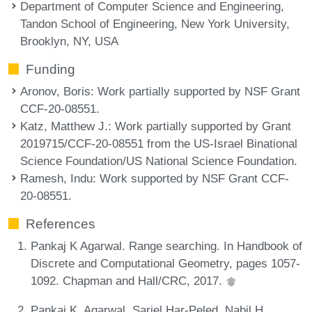
Department of Computer Science and Engineering,
Tandon School of Engineering, New York University,
Brooklyn, NY, USA
Funding
Aronov, Boris
: Work partially supported by NSF Grant
CCF-20-08551.
Katz, Matthew J.
: Work partially supported by Grant
2019715/CCF-20-08551 from the US-Israel Binational
Science Foundation/US National Science Foundation.
Ramesh, Indu
: Work supported by NSF Grant CCF-
20-08551.
References
Pankaj K Agarwal. Range searching. In Handbook of
Discrete and Computational Geometry, pages 1057-
1092. Chapman and Hall/CRC, 2017.
Pankaj K. Agarwal, Sariel Har-Peled, Nabil H.