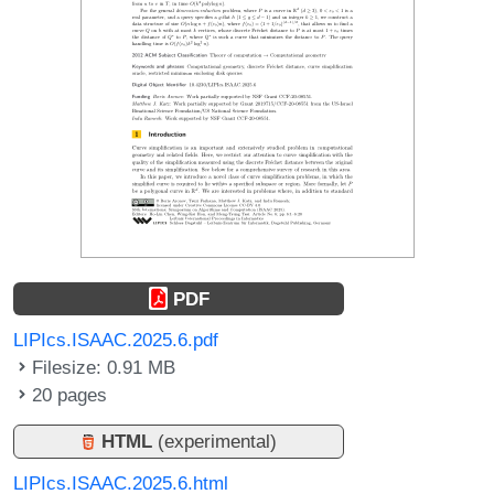
PDF
LIPIcs.ISAAC.2025.6.pdf
Filesize: 0.91 MB
20 pages
HTML
(experimental)
LIPIcs.ISAAC.2025.6.html