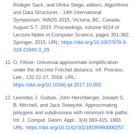
Rüdiger Sack, and Ulrike Stege, editors, Algorithms
and Data Structures - 14th International
Symposium, WADS 2015, Victoria, BC, Canada,
August 5-7, 2015. Proceedings, volume 9214 of
Lecture Notes in Computer Science, pages 351-362.
Springer, 2015. URL:
https://doi.org/10.1007/978-3-
319-21840-3_29
.
O. Filtser. Universal approximate simplification
under the discrete Fréchet distance. Inf. Process.
Lett., 132:22-27, 2018. URL:
https://doi.org/10.1016/j.ipl.2017.10.002
.
Leonidas J. Guibas, John Hershberger, Joseph S.
B. Mitchell, and Jack Snoeyink. Approximating
polygons and subdivisions with minimum link paths.
Int. J. Comput. Geom. Appl., 3(4):383-415, 1993.
URL:
https://doi.org/10.1142/S0218195993000257
.