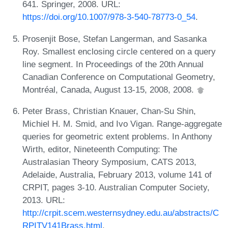
641. Springer, 2008. URL:
https://doi.org/10.1007/978-3-540-78773-0_54
.
Prosenjit Bose, Stefan Langerman, and Sasanka
Roy. Smallest enclosing circle centered on a query
line segment. In Proceedings of the 20th Annual
Canadian Conference on Computational Geometry,
Montréal, Canada, August 13-15, 2008, 2008.
Peter Brass, Christian Knauer, Chan-Su Shin,
Michiel H. M. Smid, and Ivo Vigan. Range-aggregate
queries for geometric extent problems. In Anthony
Wirth, editor, Nineteenth Computing: The
Australasian Theory Symposium, CATS 2013,
Adelaide, Australia, February 2013, volume 141 of
CRPIT, pages 3-10. Australian Computer Society,
2013. URL:
http://crpit.scem.westernsydney.edu.au/abstracts/C
RPITV141Brass.html
.