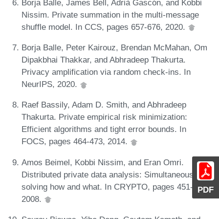
Borja Balle, James Bell, Adrià Gascón, and Kobbi
Nissim. Private summation in the multi-message
shuffle model. In CCS, pages 657-676, 2020.
Borja Balle, Peter Kairouz, Brendan McMahan, Om
Dipakbhai Thakkar, and Abhradeep Thakurta.
Privacy amplification via random check-ins. In
NeurIPS, 2020.
Raef Bassily, Adam D. Smith, and Abhradeep
Thakurta. Private empirical risk minimization:
Efficient algorithms and tight error bounds. In
FOCS, pages 464-473, 2014.
Amos Beimel, Kobbi Nissim, and Eran Omri.
Distributed private data analysis: Simultaneously
solving how and what. In CRYPTO, pages 451-468,
PDF
2008.