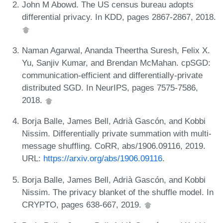
John M Abowd. The US census bureau adopts
differential privacy. In KDD, pages 2867-2867, 2018.
Naman Agarwal, Ananda Theertha Suresh, Felix X.
Yu, Sanjiv Kumar, and Brendan McMahan. cpSGD:
communication-efficient and differentially-private
distributed SGD. In NeurIPS, pages 7575-7586,
2018.
Borja Balle, James Bell, Adrià Gascón, and Kobbi
Nissim. Differentially private summation with multi-
message shuffling. CoRR, abs/1906.09116, 2019.
URL:
https://arxiv.org/abs/1906.09116
.
Borja Balle, James Bell, Adrià Gascón, and Kobbi
Nissim. The privacy blanket of the shuffle model. In
CRYPTO, pages 638-667, 2019.