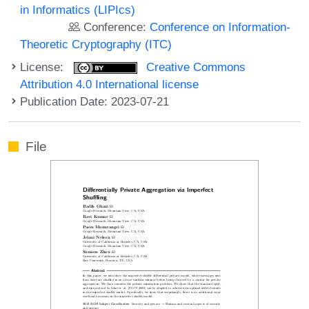
in Informatics (LIPIcs)
Conference:
Conference on Information-
Theoretic Cryptography (ITC)
License:
Creative Commons
Attribution 4.0 International license
Publication Date: 2023-07-21
File