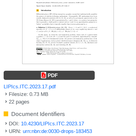
PDF
LIPIcs.ITC.2023.17.pdf
Filesize: 0.73 MB
22 pages
Document Identifiers
DOI:
10.4230/LIPIcs.ITC.2023.17
URN:
urn:nbn:de:0030-drops-183453