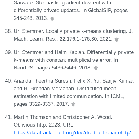
Sarwate. Stochastic gradient descent with
differentially private updates. In GlobalSIP, pages
245-248, 2013.
Uri Stemmer. Locally private k-means clustering. J.
Mach. Learn. Res., 22:176:1-176:30, 2021.
Uri Stemmer and Haim Kaplan. Differentially private
k-means with constant multiplicative error. In
NeurIPS, pages 5436-5446, 2018.
Ananda Theertha Suresh, Felix X. Yu, Sanjiv Kumar,
and H. Brendan McMahan. Distributed mean
estimation with limited communication. In ICML,
pages 3329-3337, 2017.
Martin Thomson and Christopher A. Wood.
Oblivious http, 2023. URL:
https://datatracker.ietf.org/doc/draft-ietf-ohai-ohttp/
.