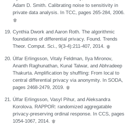
Adam D. Smith. Calibrating noise to sensitivity in
private data analysis. In TCC, pages 265-284, 2006.
Cynthia Dwork and Aaron Roth. The algorithmic
foundations of differential privacy. Found. Trends
Theor. Comput. Sci., 9(3-4):211-407, 2014.
Úlfar Erlingsson, Vitaly Feldman, Ilya Mironov,
Ananth Raghunathan, Kunal Talwar, and Abhradeep
Thakurta. Amplification by shuffling: From local to
central differential privacy via anonymity. In SODA,
pages 2468-2479, 2019.
Úlfar Erlingsson, Vasyl Pihur, and Aleksandra
Korolova. RAPPOR: randomized aggregatable
privacy-preserving ordinal response. In CCS, pages
1054-1067, 2014.