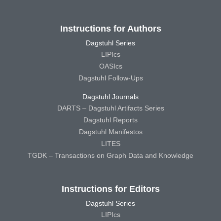
Instructions for Authors
Dagstuhl Series
LIPIcs
OASIcs
Dagstuhl Follow-Ups
Dagstuhl Journals
DARTS – Dagstuhl Artifacts Series
Dagstuhl Reports
Dagstuhl Manifestos
LITES
TGDK – Transactions on Graph Data and Knowledge
Instructions for Editors
Dagstuhl Series
LIPIcs