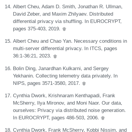
Albert Cheu, Adam D. Smith, Jonathan R. Ullman,
David Zeber, and Maxim Zhilyaev. Distributed
differential privacy via shuffling. In EUROCRYPT,
pages 375-403, 2019.
Albert Cheu and Chao Yan. Necessary conditions in
multi-server differential privacy. In ITCS, pages
36:1-36:21, 2023.
Bolin Ding, Janardhan Kulkarni, and Sergey
Yekhanin. Collecting telemetry data privately. In
NIPS, pages 3571-3580, 2017.
Cynthia Dwork, Krishnaram Kenthapadi, Frank
McSherry, Ilya Mironov, and Moni Naor. Our data,
ourselves: Privacy via distributed noise generation.
In EUROCRYPT, pages 486-503, 2006.
Cynthia Dwork, Frank McSherry, Kobbi Nissim, and