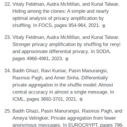
Vitaly Feldman, Audra McMillan, and Kunal Talwar.
Hiding among the clones: A simple and nearly
optimal analysis of privacy amplification by
shuffling. In FOCS, pages 954-964, 2021.
Vitaly Feldman, Audra McMillan, and Kunal Talwar.
Stronger privacy amplification by shuffling for renyi
and approximate differential privacy. In SODA,
pages 4966-4981, 2023.
Badih Ghazi, Ravi Kumar, Pasin Manurangsi,
Rasmus Pagh, and Amer Sinha. Differentially
private aggregation in the shuffle model: Almost
central accuracy in almost a single message. In
ICML, pages 3692-3701, 2021.
Badih Ghazi, Pasin Manurangsi, Rasmus Pagh, and
Ameya Velingker. Private aggregation from fewer
anonymous messages. In EUROCRYPT, pages 798-