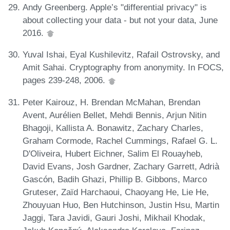
Andy Greenberg. Apple’s "differential privacy" is
about collecting your data - but not your data, June
2016.
Yuval Ishai, Eyal Kushilevitz, Rafail Ostrovsky, and
Amit Sahai. Cryptography from anonymity. In FOCS,
pages 239-248, 2006.
Peter Kairouz, H. Brendan McMahan, Brendan
Avent, Aurélien Bellet, Mehdi Bennis, Arjun Nitin
Bhagoji, Kallista A. Bonawitz, Zachary Charles,
Graham Cormode, Rachel Cummings, Rafael G. L.
D'Oliveira, Hubert Eichner, Salim El Rouayheb,
David Evans, Josh Gardner, Zachary Garrett, Adrià
Gascón, Badih Ghazi, Phillip B. Gibbons, Marco
Gruteser, Zaïd Harchaoui, Chaoyang He, Lie He,
Zhouyuan Huo, Ben Hutchinson, Justin Hsu, Martin
Jaggi, Tara Javidi, Gauri Joshi, Mikhail Khodak,