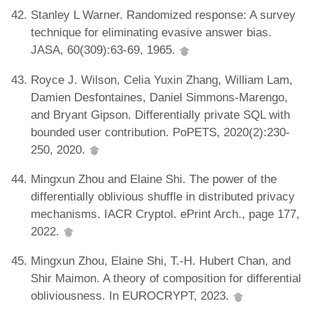
Stanley L Warner. Randomized response: A survey
technique for eliminating evasive answer bias.
JASA, 60(309):63-69, 1965.
Royce J. Wilson, Celia Yuxin Zhang, William Lam,
Damien Desfontaines, Daniel Simmons-Marengo,
and Bryant Gipson. Differentially private SQL with
bounded user contribution. PoPETS, 2020(2):230-
250, 2020.
Mingxun Zhou and Elaine Shi. The power of the
differentially oblivious shuffle in distributed privacy
mechanisms. IACR Cryptol. ePrint Arch., page 177,
2022.
Mingxun Zhou, Elaine Shi, T.-H. Hubert Chan, and
Shir Maimon. A theory of composition for differential
obliviousness. In EUROCRYPT, 2023.