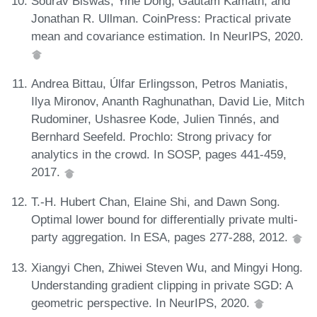
Sourav Biswas, Yihe Dong, Gautam Kamath, and
Jonathan R. Ullman. CoinPress: Practical private
mean and covariance estimation. In NeurIPS, 2020.
Andrea Bittau, Úlfar Erlingsson, Petros Maniatis,
Ilya Mironov, Ananth Raghunathan, David Lie, Mitch
Rudominer, Ushasree Kode, Julien Tinnés, and
Bernhard Seefeld. Prochlo: Strong privacy for
analytics in the crowd. In SOSP, pages 441-459,
2017.
T.-H. Hubert Chan, Elaine Shi, and Dawn Song.
Optimal lower bound for differentially private multi-
party aggregation. In ESA, pages 277-288, 2012.
Xiangyi Chen, Zhiwei Steven Wu, and Mingyi Hong.
Understanding gradient clipping in private SGD: A
geometric perspective. In NeurIPS, 2020.