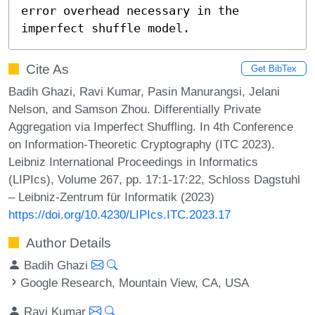
error overhead necessary in the 
imperfect shuffle model.
Cite As
Get BibTex
Badih Ghazi, Ravi Kumar, Pasin Manurangsi, Jelani
Nelson, and Samson Zhou. Differentially Private
Aggregation via Imperfect Shuffling. In 4th Conference
on Information-Theoretic Cryptography (ITC 2023).
Leibniz International Proceedings in Informatics
(LIPIcs), Volume 267, pp. 17:1-17:22, Schloss Dagstuhl
– Leibniz-Zentrum für Informatik (2023)
https://doi.org/10.4230/LIPIcs.ITC.2023.17
Author Details
Badih Ghazi
Google Research, Mountain View, CA, USA
Ravi Kumar