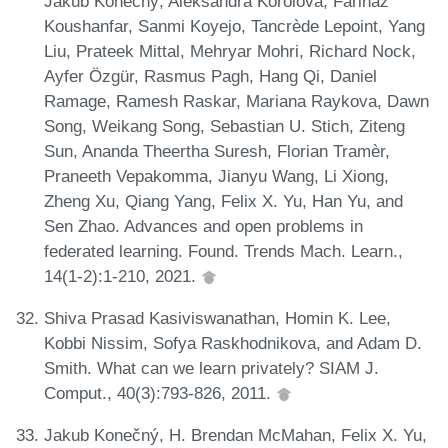
Jakub Konečný, Aleksandra Korolova, Farinaz
Koushanfar, Sanmi Koyejo, Tancrède Lepoint, Yang
Liu, Prateek Mittal, Mehryar Mohri, Richard Nock,
Ayfer Özgür, Rasmus Pagh, Hang Qi, Daniel
Ramage, Ramesh Raskar, Mariana Raykova, Dawn
Song, Weikang Song, Sebastian U. Stich, Ziteng
Sun, Ananda Theertha Suresh, Florian Tramèr,
Praneeth Vepakomma, Jianyu Wang, Li Xiong,
Zheng Xu, Qiang Yang, Felix X. Yu, Han Yu, and
Sen Zhao. Advances and open problems in
federated learning. Found. Trends Mach. Learn.,
14(1-2):1-210, 2021.
Shiva Prasad Kasiviswanathan, Homin K. Lee,
Kobbi Nissim, Sofya Raskhodnikova, and Adam D.
Smith. What can we learn privately? SIAM J.
Comput., 40(3):793-826, 2011.
Jakub Konečný, H. Brendan McMahan, Felix X. Yu,