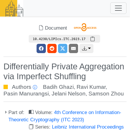
Document
10.4230/LIPIcs.ITC.2023.17
Differentially Private Aggregation
via Imperfect Shuffling
Authors
Badih Ghazi
,
Ravi Kumar
,
Pasin Manurangsi
,
Jelani Nelson
,
Samson Zhou
Part of:
Volume:
4th Conference on Information-
Theoretic Cryptography (ITC 2023)
Series:
Leibniz International Proceedings