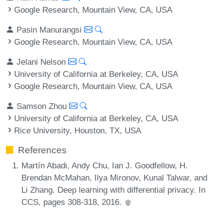
Google Research, Mountain View, CA, USA
Pasin Manurangsi
Google Research, Mountain View, CA, USA
Jelani Nelson
University of California at Berkeley, CA, USA
Google Research, Mountain View, CA, USA
Samson Zhou
University of California at Berkeley, CA, USA
Rice University, Houston, TX, USA
References
Martín Abadi, Andy Chu, Ian J. Goodfellow, H.
Brendan McMahan, Ilya Mironov, Kunal Talwar, and
Li Zhang. Deep learning with differential privacy. In
CCS, pages 308-318, 2016.