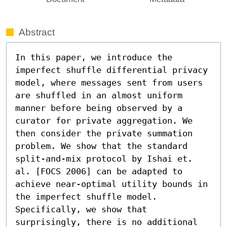
Abstract
In this paper, we introduce the 
imperfect shuffle differential privacy 
model, where messages sent from users 
are shuffled in an almost uniform 
manner before being observed by a 
curator for private aggregation. We 
then consider the private summation 
problem. We show that the standard 
split-and-mix protocol by Ishai et. 
al. [FOCS 2006] can be adapted to 
achieve near-optimal utility bounds in 
the imperfect shuffle model. 
Specifically, we show that 
surprisingly, there is no additional 