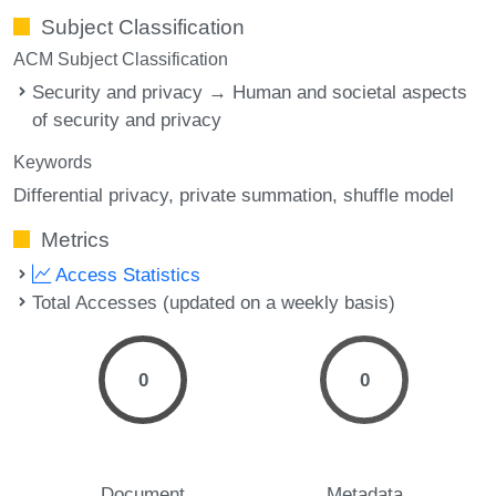
Subject Classification
ACM Subject Classification
Security and privacy → Human and societal aspects
of security and privacy
Keywords
Differential privacy
private summation
shuffle model
Metrics
Access Statistics
Total Accesses (updated on a weekly basis)
0
0
Document
Metadata