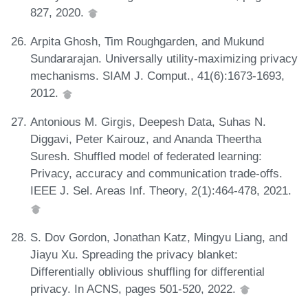
827, 2020.
Arpita Ghosh, Tim Roughgarden, and Mukund
Sundararajan. Universally utility-maximizing privacy
mechanisms. SIAM J. Comput., 41(6):1673-1693,
2012.
Antonious M. Girgis, Deepesh Data, Suhas N.
Diggavi, Peter Kairouz, and Ananda Theertha
Suresh. Shuffled model of federated learning:
Privacy, accuracy and communication trade-offs.
IEEE J. Sel. Areas Inf. Theory, 2(1):464-478, 2021.
S. Dov Gordon, Jonathan Katz, Mingyu Liang, and
Jiayu Xu. Spreading the privacy blanket:
Differentially oblivious shuffling for differential
privacy. In ACNS, pages 501-520, 2022.