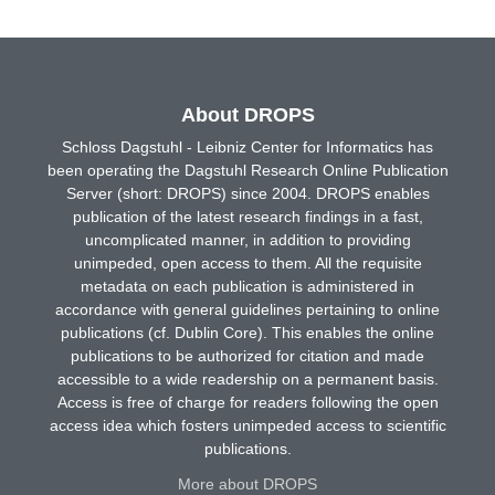
About DROPS
Schloss Dagstuhl - Leibniz Center for Informatics has
been operating the Dagstuhl Research Online Publication
Server (short: DROPS) since 2004. DROPS enables
publication of the latest research findings in a fast,
uncomplicated manner, in addition to providing
unimpeded, open access to them. All the requisite
metadata on each publication is administered in
accordance with general guidelines pertaining to online
publications (cf. Dublin Core). This enables the online
publications to be authorized for citation and made
accessible to a wide readership on a permanent basis.
Access is free of charge for readers following the open
access idea which fosters unimpeded access to scientific
publications.
More about DROPS