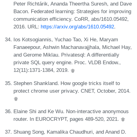
Peter Richtárik, Ananda Theertha Suresh, and Dave
Bacon. Federated learning: Strategies for improving
communication efficiency. CoRR, abs/1610.05492,
2016. URL:
https://arxiv.org/abs/1610.05492
.
Ios Kotsogiannis, Yuchao Tao, Xi He, Maryam
Fanaeepour, Ashwin Machanavajjhala, Michael Hay,
and Gerome Miklau. Privatesql: A differentially
private SQL query engine. Proc. VLDB Endow.,
12(11):1371-1384, 2019.
Stephen Shankland. How google tricks itself to
protect chrome user privacy. CNET, October, 2014.
Elaine Shi and Ke Wu. Non-interactive anonymous
router. In EUROCRYPT, pages 489-520, 2021.
Shuang Song, Kamalika Chaudhuri, and Anand D.