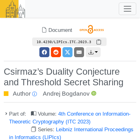
Document
10.4230/LIPIcs.ITC.2023.3
Csirmaz’s Duality Conjecture
and Threshold Secret Sharing
Author
Andrej Bogdanov
Part of:
Volume:
4th Conference on Information-
Theoretic Cryptography (ITC 2023)
Series:
Leibniz International Proceedings
in Informatics (LIPIcs)