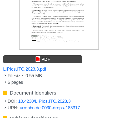
PDF
LIPIcs.ITC.2023.3.pdf
Filesize: 0.55 MB
6 pages
Document Identifiers
DOI:
10.4230/LIPIcs.ITC.2023.3
URN:
urn:nbn:de:0030-drops-183317