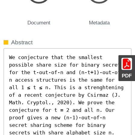
Document
Metadata
Abstract
We conjecture that the smallest 
possible share size for binary secrets 
for the t-out-of-n and (n-t+1)-out-of-
PDF
n access structures is the same for 
all 1 ≤ t ≤ n. This is a strenghtening 
of a recent conjecture by Csirmaz (J. 
Math. Cryptol., 2020). We prove the 
conjecture for t = 2 and all n. Our 
proof gives a new (n-1)-out-of-n 
secret sharing scheme for binary 
secrets with share alphabet size n.