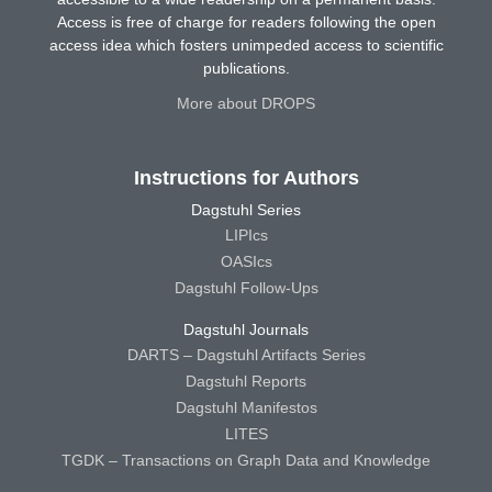
Access is free of charge for readers following the open
access idea which fosters unimpeded access to scientific
publications.
More about DROPS
Instructions for Authors
Dagstuhl Series
LIPIcs
OASIcs
Dagstuhl Follow-Ups
Dagstuhl Journals
DARTS – Dagstuhl Artifacts Series
Dagstuhl Reports
Dagstuhl Manifestos
LITES
TGDK – Transactions on Graph Data and Knowledge