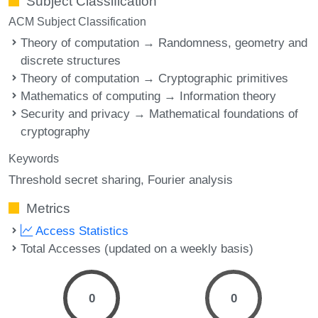
Subject Classification
ACM Subject Classification
Theory of computation → Randomness, geometry and
discrete structures
Theory of computation → Cryptographic primitives
Mathematics of computing → Information theory
Security and privacy → Mathematical foundations of
cryptography
Keywords
Threshold secret sharing
Fourier analysis
Metrics
Access Statistics
Total Accesses (updated on a weekly basis)
0
0