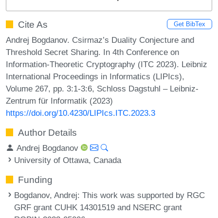
Cite As
Get BibTex
Andrej Bogdanov. Csirmaz’s Duality Conjecture and
Threshold Secret Sharing. In 4th Conference on
Information-Theoretic Cryptography (ITC 2023). Leibniz
International Proceedings in Informatics (LIPIcs),
Volume 267, pp. 3:1-3:6, Schloss Dagstuhl – Leibniz-
Zentrum für Informatik (2023)
https://doi.org/10.4230/LIPIcs.ITC.2023.3
Author Details
Andrej Bogdanov
University of Ottawa, Canada
Funding
Bogdanov, Andrej
: This work was supported by RGC
GRF grant CUHK 14301519 and NSERC grant