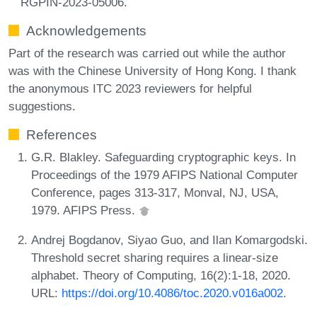
RGPIN-2023-05006.
Acknowledgements
Part of the research was carried out while the author
was with the Chinese University of Hong Kong. I thank
the anonymous ITC 2023 reviewers for helpful
suggestions.
References
G.R. Blakley. Safeguarding cryptographic keys. In
Proceedings of the 1979 AFIPS National Computer
Conference, pages 313-317, Monval, NJ, USA,
1979. AFIPS Press.
Andrej Bogdanov, Siyao Guo, and Ilan Komargodski.
Threshold secret sharing requires a linear-size
alphabet. Theory of Computing, 16(2):1-18, 2020.
URL:
https://doi.org/10.4086/toc.2020.v016a002
.