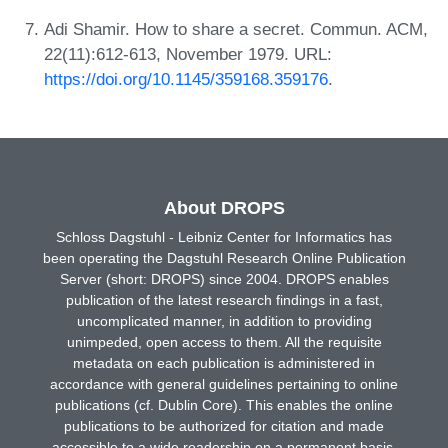
Adi Shamir. How to share a secret. Commun. ACM,
22(11):612-613, November 1979. URL:
https://doi.org/10.1145/359168.359176
.
About DROPS
Schloss Dagstuhl - Leibniz Center for Informatics has
been operating the Dagstuhl Research Online Publication
Server (short: DROPS) since 2004. DROPS enables
publication of the latest research findings in a fast,
uncomplicated manner, in addition to providing
unimpeded, open access to them. All the requisite
metadata on each publication is administered in
accordance with general guidelines pertaining to online
publications (cf. Dublin Core). This enables the online
publications to be authorized for citation and made
accessible to a wide readership on a permanent basis.