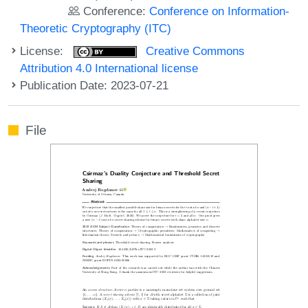
Conference:
Conference on Information-
Theoretic Cryptography (ITC)
License:
Creative Commons
Attribution 4.0 International license
Publication Date: 2023-07-21
File