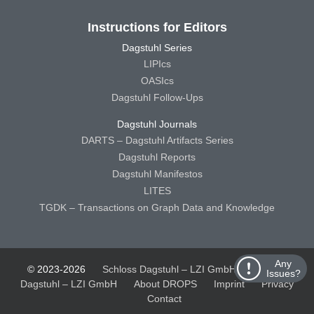
Instructions for Editors
Dagstuhl Series
LIPIcs
OASIcs
Dagstuhl Follow-Ups
Dagstuhl Journals
DARTS – Dagstuhl Artifacts Series
Dagstuhl Reports
Dagstuhl Manifestos
LITES
TGDK – Transactions on Graph Data and Knowledge
Any
© 2023-2026
Schloss Dagstuhl – LZI GmbH
Schloss
Issues?
Dagstuhl – LZI GmbH
About DROPS
Imprint
Privacy
Contact