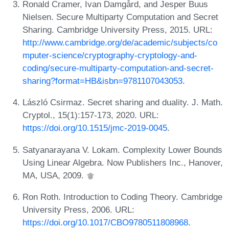
Ronald Cramer, Ivan Damgård, and Jesper Buus
Nielsen. Secure Multiparty Computation and Secret
Sharing. Cambridge University Press, 2015. URL:
http://www.cambridge.org/de/academic/subjects/co
mputer-science/cryptography-cryptology-and-
coding/secure-multiparty-computation-and-secret-
sharing?format=HB&isbn=9781107043053
.
László Csirmaz. Secret sharing and duality. J. Math.
Cryptol., 15(1):157-173, 2020. URL:
https://doi.org/10.1515/jmc-2019-0045
.
Satyanarayana V. Lokam. Complexity Lower Bounds
Using Linear Algebra. Now Publishers Inc., Hanover,
MA, USA, 2009.
Ron Roth. Introduction to Coding Theory. Cambridge
University Press, 2006. URL:
https://doi.org/10.1017/CBO9780511808968
.