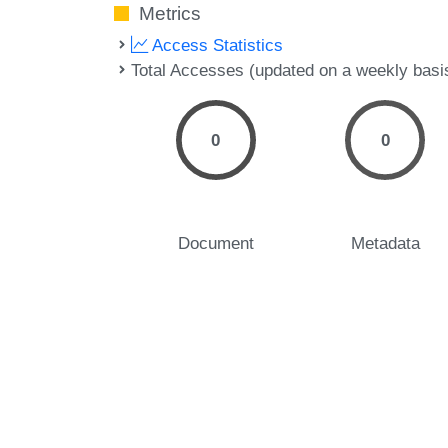
Metrics
Access Statistics
Total Accesses (updated on a weekly basi
0
0
Document
Metadata