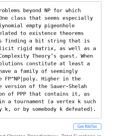
oblems beyond NP for which 
One class that seems especially 
ynomial empty pigeonhole 
elated to existence theorems 
s finding a bit string that is 
licit rigid matrix, as well as a 
Complexity Theory’s quest. When 
olutions constitute at least a 
ave a family of seemingly 
 FP^NP|poly. Higher in the 
e version of the Sauer-Shelah 
on of PPP that contains it, as 
in a tournament (a vertex k such 
y k, or by somebody k defeated).
Get BibTex