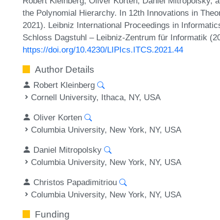
Robert Kleinberg, Oliver Korten, Daniel Mitropolsky, a
the Polynomial Hierarchy. In 12th Innovations in Th
2021). Leibniz International Proceedings in Informatic
Schloss Dagstuhl – Leibniz-Zentrum für Informatik (2
https://doi.org/10.4230/LIPIcs.ITCS.2021.44
Author Details
Robert Kleinberg
Cornell University, Ithaca, NY, USA
Oliver Korten
Columbia University, New York, NY, USA
Daniel Mitropolsky
Columbia University, New York, NY, USA
Christos Papadimitriou
Columbia University, New York, NY, USA
Funding