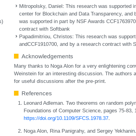
Mitropolsky, Daniel
: This research was supported i
center for Blockchain and Data Transparency, and
was supported in part by NSF Awards CCF1763970
s)
contract with Softbank
Papadimitriou, Christos
: This research was suppo
andCCF1910700, and by a research contract with S
Acknowledgements
Many thanks to Noga Alon for a very enlightening con
Weinstein for an interesting discussion. The author
for useful discussions after the pre-print.
References
Leonard Adleman. Two theorems on random polyn
Foundations of Computer Science, pages 75-83, 
https://doi.org/10.1109/SFCS.1978.37
.
Noga Alon, Rina Panigrahy, and Sergey Yekhanin. 