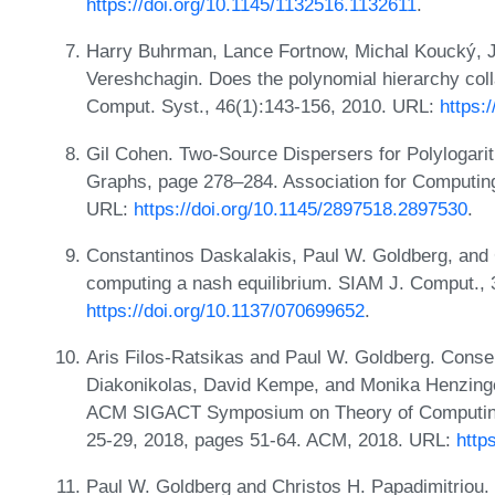
https://doi.org/10.1145/1132516.1132611
.
Harry Buhrman, Lance Fortnow, Michal Koucký, J
Vereshchagin. Does the polynomial hierarchy colla
Comput. Syst., 46(1):143-156, 2010. URL:
https:
Gil Cohen. Two-Source Dispersers for Polylogar
Graphs, page 278–284. Association for Computin
URL:
https://doi.org/10.1145/2897518.2897530
.
Constantinos Daskalakis, Paul W. Goldberg, and 
computing a nash equilibrium. SIAM J. Comput., 
https://doi.org/10.1137/070699652
.
Aris Filos-Ratsikas and Paul W. Goldberg. Consen
Diakonikolas, David Kempe, and Monika Henzinger
ACM SIGACT Symposium on Theory of Computing
25-29, 2018, pages 51-64. ACM, 2018. URL:
http
Paul W. Goldberg and Christos H. Papadimitriou. T