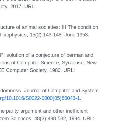
ety, 2017. URL:
cture of animal societies: III The condition
al biophysics, 15(2):143-148, June 1953.
: solution of a conjecture of berman and
tions of Computer Science, Syracuse, New
EE Computer Society, 1980. URL:
ndomness. Journal of Computer and System
.org/10.1016/S0022-0000(05)80043-1
.
he parity argument and other inefficient
stem Sciences, 48(3):498-532, 1994. URL: