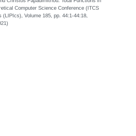
nd Christos Papadimitriou. Total Functions in
eoretical Computer Science Conference (ITCS
s (LIPIcs), Volume 185, pp. 44:1-44:18,
021)