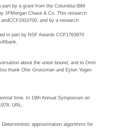
n part by a grant from the Columbia-IBM
 by JPMorgan Chase & Co. This research
 andCCF1910700, and by a research
rted in part by NSF Awards CCF1763970
oftbank.
versation about the union bound, and to Omri
s also thank Ofer Grossman and Eylon Yogev
omial time. In 19th Annual Symposium on
1978. URL:
Deterministic approximation algorithms for