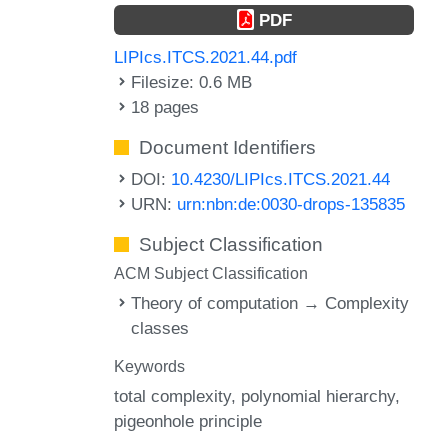
PDF
LIPIcs.ITCS.2021.44.pdf
Filesize: 0.6 MB
18 pages
Document Identifiers
DOI:
10.4230/LIPIcs.ITCS.2021.44
URN:
urn:nbn:de:0030-drops-135835
Subject Classification
ACM Subject Classification
Theory of computation → Complexity
classes
Keywords
total complexity
polynomial hierarchy
pigeonhole principle