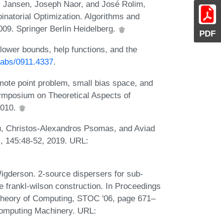
us Jansen, Joseph Naor, and José Rolim,
natorial Optimization. Algorithms and
009. Springer Berlin Heidelberg.
PDF
lower bounds, help functions, and the
g/abs/0911.4337
.
mote point problem, small bias space, and
Symposium on Theoretical Aspects of
2010.
u, Christos-Alexandros Psomas, and Aviad
., 145:48-52, 2019. URL:
igderson. 2-source dispersers for sub-
 frankl-wilson construction. In Proceedings
Theory of Computing, STOC '06, page 671–
Computing Machinery. URL: