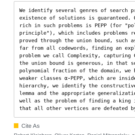
We identify several genres of search pr
existence of solutions is guaranteed. 
rich in such problems is PEPP (for "pol
principle"), which includes problems r
proved through the union bound, such a
far from all codewords, finding an exp
problem we call Complexity, capturing 
the union bound is generous, in that s
polynomial fraction of the domain, we h
weaker classes α-PEPP, which are inside
hierarchy, we identify the constructiv
lemma and the appropriate generalizati
well as the problem of finding a king 
that all other vertices are defeated b
Cite As