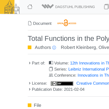
DAGSTUHL PUBLISHING
Document
Total Functions in the Po
Authors
Robert Kleinberg
,
Oliv
Part of:
Volume:
12th Innovations in 
Series:
Leibniz International 
Conference:
Innovations in T
License:
Creative Commons 
Publication Date: 2021-02-04
File