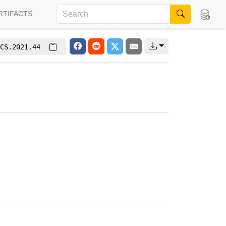
RTIFACTS
CS.2021.44