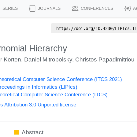
SERIES
JOURNALS
CONFERENCES
A
https://doi.org/
10.4230/LIPIcs.IT
lynomial Hierarchy
er Korten
,
Daniel Mitropolsky
,
Christos Papadimitriou
Theoretical Computer Science Conference (ITCS 2021)
Proceedings in Informatics (LIPIcs)
heoretical Computer Science Conference (ITCS)
Attribution 3.0 Unported license
Abstract