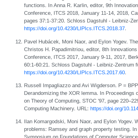
functions. In Anna R. Karlin, editor, 9th Innovati
Conference, ITCS 2018, January 11-14, 2018, Ca
pages 37:1-37:20. Schloss Dagstuhl - Leibniz-Zen
https://doi.org/10.4230/LIPIcs.ITCS.2018.37
.
Pavel Hubácek, Moni Naor, and Eylon Yogev. The
Christos H. Papadimitriou, editor, 8th Innovation
Conference, ITCS 2017, January 9-11, 2017, Ber
60:1-60:21. Schloss Dagstuhl - Leibniz-Zentrum f
https://doi.org/10.4230/LIPIcs.ITCS.2017.60
.
Russell Impagliazzo and Avi Wigderson. P = BPP i
Derandomizing the XOR lemma. In Proceedings 
on Theory of Computing, STOC '97, page 220–229
Computing Machinery. URL:
https://doi.org/10.1
Ilan Komargodski, Moni Naor, and Eylon Yogev. W
problems: Ramsey and graph property testing. In
Symposium on Foundations of Computer Science