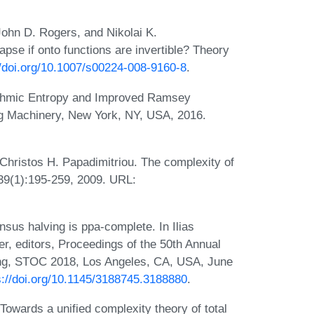
ohn D. Rogers, and Nikolai K.
pse if onto functions are invertible? Theory
//doi.org/10.1007/s00224-008-9160-8
.
ithmic Entropy and Improved Ramsey
g Machinery, New York, NY, USA, 2016.
Christos H. Papadimitriou. The complexity of
39(1):195-259, 2009. URL:
sus halving is ppa-complete. In Ilias
, editors, Proceedings of the 50th Annual
, STOC 2018, Los Angeles, CA, USA, June
s://doi.org/10.1145/3188745.3188880
.
owards a unified complexity theory of total