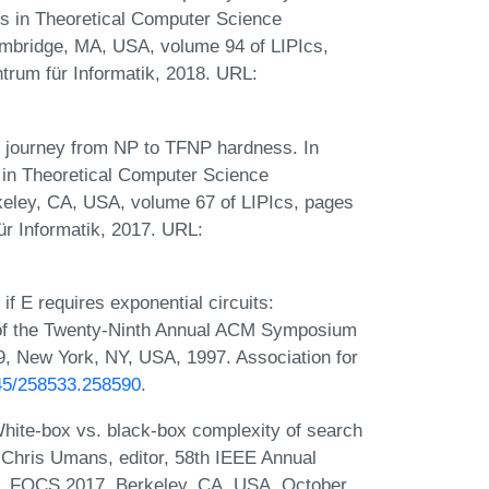
ons in Theoretical Computer Science
mbridge, MA, USA, volume 94 of LIPIcs,
trum für Informatik, 2018. URL:
 journey from NP to TFNP hardness. In
s in Theoretical Computer Science
keley, CA, USA, volume 67 of LIPIcs, pages
ür Informatik, 2017. URL:
f E requires exponential circuits:
of the Twenty-Ninth Annual ACM Symposium
, New York, NY, USA, 1997. Association for
145/258533.258590
.
hite-box vs. black-box complexity of search
 Chris Umans, editor, 58th IEEE Annual
, FOCS 2017, Berkeley, CA, USA, October