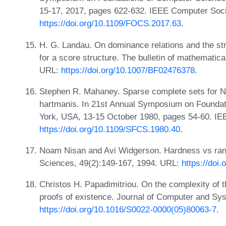
15-17, 2017, pages 622-632. IEEE Computer Soci
https://doi.org/10.1109/FOCS.2017.63
.
H. G. Landau. On dominance relations and the stru
for a score structure. The bulletin of mathematic
URL:
https://doi.org/10.1007/BF02476378
.
Stephen R. Mahaney. Sparse complete sets for NP
hartmanis. In 21st Annual Symposium on Founda
York, USA, 13-15 October 1980, pages 54-60. IE
https://doi.org/10.1109/SFCS.1980.40
.
Noam Nisan and Avi Widgerson. Hardness vs ra
Sciences, 49(2):149-167, 1994. URL:
https://doi
Christos H. Papadimitriou. On the complexity of t
proofs of existence. Journal of Computer and Sy
https://doi.org/10.1016/S0022-0000(05)80063-7
.