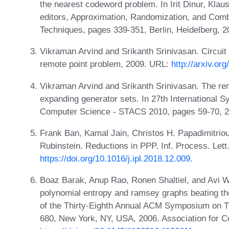
the nearest codeword problem. In Irit Dinur, Kla
editors, Approximation, Randomization, and Combi
Techniques, pages 339-351, Berlin, Heidelberg, 2
Vikraman Arvind and Srikanth Srinivasan. Circuit 
remote point problem, 2009. URL:
http://arxiv.or
Vikraman Arvind and Srikanth Srinivasan. The re
expanding generator sets. In 27th International 
Computer Science - STACS 2010, pages 59-70, 
Frank Ban, Kamal Jain, Christos H. Papadimitrio
Rubinstein. Reductions in PPP. Inf. Process. Lett
https://doi.org/10.1016/j.ipl.2018.12.009
.
Boaz Barak, Anup Rao, Ronen Shaltiel, and Avi W
polynomial entropy and ramsey graphs beating the
of the Thirty-Eighth Annual ACM Symposium on 
680, New York, NY, USA, 2006. Association for 