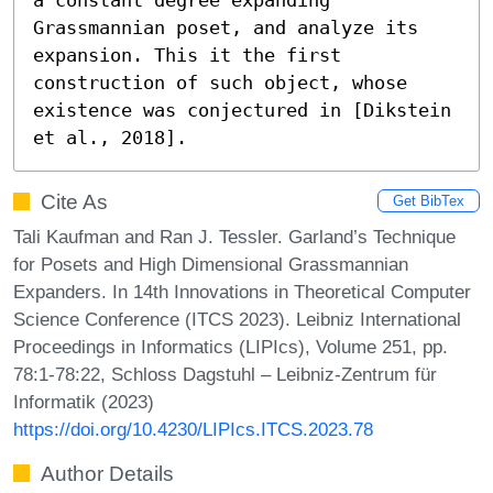
Grassmannian poset, and analyze its 
expansion. This it the first 
construction of such object, whose 
existence was conjectured in [Dikstein 
et al., 2018].
Cite As
Get BibTex
Tali Kaufman and Ran J. Tessler. Garland’s Technique
for Posets and High Dimensional Grassmannian
Expanders. In 14th Innovations in Theoretical Computer
Science Conference (ITCS 2023). Leibniz International
Proceedings in Informatics (LIPIcs), Volume 251, pp.
78:1-78:22, Schloss Dagstuhl – Leibniz-Zentrum für
Informatik (2023)
https://doi.org/10.4230/LIPIcs.ITCS.2023.78
Author Details