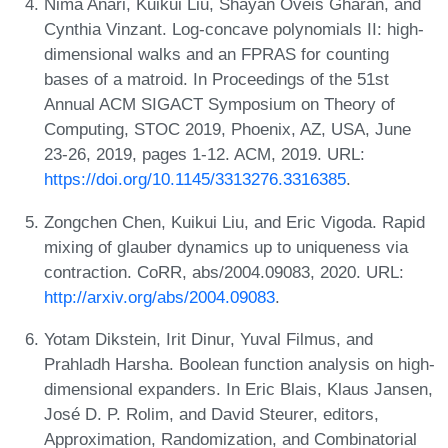
Nima Anari, Kuikui Liu, Shayan Oveis Gharan, and
Cynthia Vinzant. Log-concave polynomials II: high-
dimensional walks and an FPRAS for counting
bases of a matroid. In Proceedings of the 51st
Annual ACM SIGACT Symposium on Theory of
Computing, STOC 2019, Phoenix, AZ, USA, June
23-26, 2019, pages 1-12. ACM, 2019. URL:
https://doi.org/10.1145/3313276.3316385
.
Zongchen Chen, Kuikui Liu, and Eric Vigoda. Rapid
mixing of glauber dynamics up to uniqueness via
contraction. CoRR, abs/2004.09083, 2020. URL:
http://arxiv.org/abs/2004.09083
.
Yotam Dikstein, Irit Dinur, Yuval Filmus, and
Prahladh Harsha. Boolean function analysis on high-
dimensional expanders. In Eric Blais, Klaus Jansen,
José D. P. Rolim, and David Steurer, editors,
Approximation, Randomization, and Combinatorial