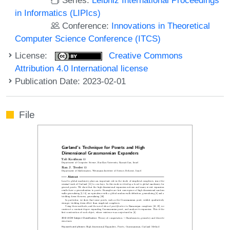
in Informatics (LIPIcs)
Conference:
Innovations in Theoretical
Computer Science Conference (ITCS)
License:
Creative Commons
Attribution 4.0 International license
Publication Date: 2023-02-01
File