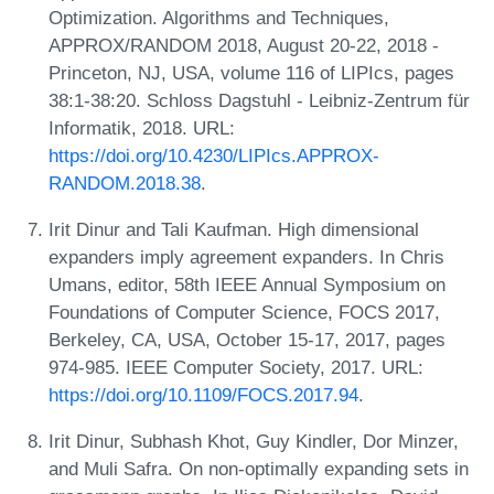
Optimization. Algorithms and Techniques,
APPROX/RANDOM 2018, August 20-22, 2018 -
Princeton, NJ, USA, volume 116 of LIPIcs, pages
38:1-38:20. Schloss Dagstuhl - Leibniz-Zentrum für
Informatik, 2018. URL:
https://doi.org/10.4230/LIPIcs.APPROX-
RANDOM.2018.38
.
Irit Dinur and Tali Kaufman. High dimensional
expanders imply agreement expanders. In Chris
Umans, editor, 58th IEEE Annual Symposium on
Foundations of Computer Science, FOCS 2017,
Berkeley, CA, USA, October 15-17, 2017, pages
974-985. IEEE Computer Society, 2017. URL:
https://doi.org/10.1109/FOCS.2017.94
.
Irit Dinur, Subhash Khot, Guy Kindler, Dor Minzer,
and Muli Safra. On non-optimally expanding sets in