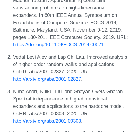
Madhur Tulsiani. Approximating constraint
satisfaction problems on high-dimensional
expanders. In 60th IEEE Annual Symposium on
Foundations of Computer Science, FOCS 2019,
Baltimore, Maryland, USA, November 9-12, 2019,
pages 180-201. IEEE Computer Society, 2019. URL:
https://doi.org/10.1109/FOCS.2019.00021
.
Vedat Levi Alev and Lap Chi Lau. Improved analysis
of higher order random walks and applications.
CoRR, abs/2001.02827, 2020. URL:
http://arxiv.org/abs/2001.02827
.
Nima Anari, Kuikui Liu, and Shayan Oveis Gharan.
Spectral independence in high-dimensional
expanders and applications to the hardcore model.
CoRR, abs/2001.00303, 2020. URL:
http://arxiv.org/abs/2001.00303
.