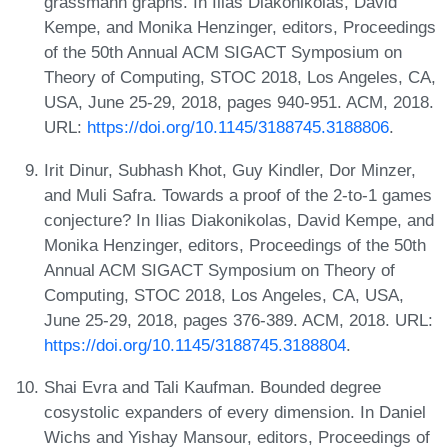
grassmann graphs. In Ilias Diakonikolas, David
Kempe, and Monika Henzinger, editors, Proceedings
of the 50th Annual ACM SIGACT Symposium on
Theory of Computing, STOC 2018, Los Angeles, CA,
USA, June 25-29, 2018, pages 940-951. ACM, 2018.
URL:
https://doi.org/10.1145/3188745.3188806
.
Irit Dinur, Subhash Khot, Guy Kindler, Dor Minzer,
and Muli Safra. Towards a proof of the 2-to-1 games
conjecture? In Ilias Diakonikolas, David Kempe, and
Monika Henzinger, editors, Proceedings of the 50th
Annual ACM SIGACT Symposium on Theory of
Computing, STOC 2018, Los Angeles, CA, USA,
June 25-29, 2018, pages 376-389. ACM, 2018. URL:
https://doi.org/10.1145/3188745.3188804
.
Shai Evra and Tali Kaufman. Bounded degree
cosystolic expanders of every dimension. In Daniel
Wichs and Yishay Mansour, editors, Proceedings of