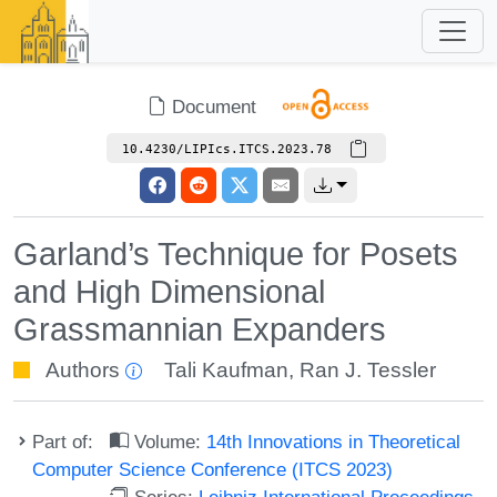
Document
10.4230/LIPIcs.ITCS.2023.78
Garland’s Technique for Posets
and High Dimensional
Grassmannian Expanders
Authors
Tali Kaufman
,
Ran J. Tessler
Part of:
Volume:
14th Innovations in Theoretical
Computer Science Conference (ITCS 2023)
Series:
Leibniz International Proceedings