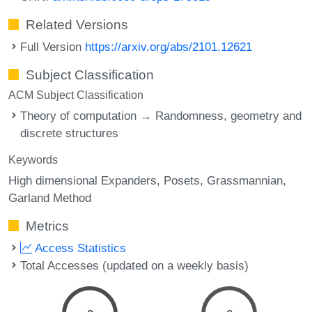
Related Versions
Full Version
https://arxiv.org/abs/2101.12621
Subject Classification
ACM Subject Classification
Theory of computation → Randomness, geometry and
discrete structures
Keywords
High dimensional Expanders
Posets
Grassmannian
Garland Method
Metrics
Access Statistics
Total Accesses (updated on a weekly basis)