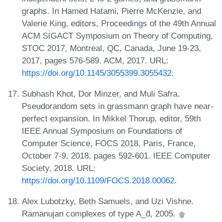
graphs. In Hamed Hatami, Pierre McKenzie, and
Valerie King, editors, Proceedings of the 49th Annual
ACM SIGACT Symposium on Theory of Computing,
STOC 2017, Montreal, QC, Canada, June 19-23,
2017, pages 576-589. ACM, 2017. URL:
https://doi.org/10.1145/3055399.3055432
.
Subhash Khot, Dor Minzer, and Muli Safra.
Pseudorandom sets in grassmann graph have near-
perfect expansion. In Mikkel Thorup, editor, 59th
IEEE Annual Symposium on Foundations of
Computer Science, FOCS 2018, Paris, France,
October 7-9, 2018, pages 592-601. IEEE Computer
Society, 2018. URL:
https://doi.org/10.1109/FOCS.2018.00062
.
Alex Lubotzky, Beth Samuels, and Uzi Vishne.
Ramanujan complexes of type A_d̃, 2005.