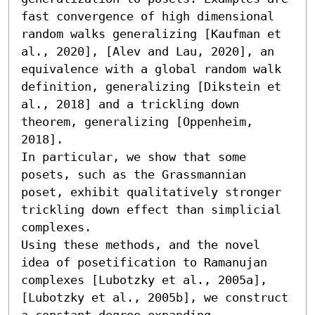
fast convergence of high dimensional 
random walks generalizing [Kaufman et 
al., 2020], [Alev and Lau, 2020], an 
equivalence with a global random walk 
definition, generalizing [Dikstein et 
al., 2018] and a trickling down 
theorem, generalizing [Oppenheim, 
2018].

In particular, we show that some 
posets, such as the Grassmannian 
poset, exhibit qualitatively stronger 
trickling down effect than simplicial 
complexes. 

Using these methods, and the novel 
idea of posetification to Ramanujan 
complexes [Lubotzky et al., 2005a], 
[Lubotzky et al., 2005b], we construct 
a constant degree expanding 