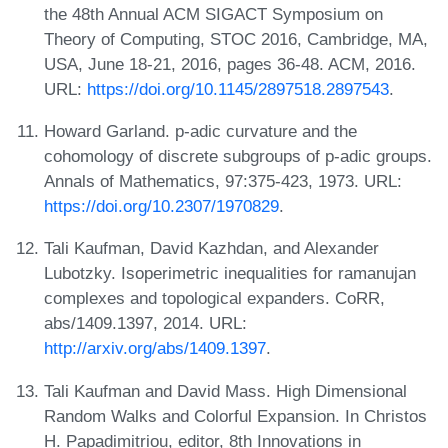
the 48th Annual ACM SIGACT Symposium on
Theory of Computing, STOC 2016, Cambridge, MA,
USA, June 18-21, 2016, pages 36-48. ACM, 2016.
URL:
https://doi.org/10.1145/2897518.2897543
.
Howard Garland. p-adic curvature and the
cohomology of discrete subgroups of p-adic groups.
Annals of Mathematics, 97:375-423, 1973. URL:
https://doi.org/10.2307/1970829
.
Tali Kaufman, David Kazhdan, and Alexander
Lubotzky. Isoperimetric inequalities for ramanujan
complexes and topological expanders. CoRR,
abs/1409.1397, 2014. URL:
http://arxiv.org/abs/1409.1397
.
Tali Kaufman and David Mass. High Dimensional
Random Walks and Colorful Expansion. In Christos
H. Papadimitriou, editor, 8th Innovations in