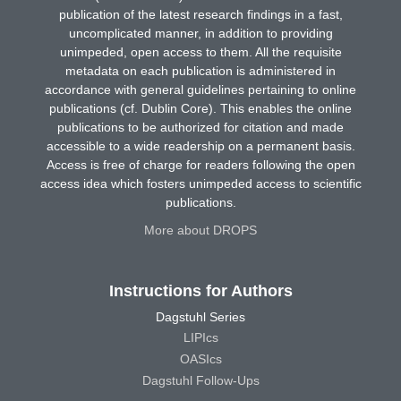
publication of the latest research findings in a fast,
uncomplicated manner, in addition to providing
unimpeded, open access to them. All the requisite
metadata on each publication is administered in
accordance with general guidelines pertaining to online
publications (cf. Dublin Core). This enables the online
publications to be authorized for citation and made
accessible to a wide readership on a permanent basis.
Access is free of charge for readers following the open
access idea which fosters unimpeded access to scientific
publications.
More about DROPS
Instructions for Authors
Dagstuhl Series
LIPIcs
OASIcs
Dagstuhl Follow-Ups