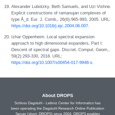
Alexander Lubotzky, Beth Samuels, and Uzi Vishne.
Explicit constructions of ramanujan complexes of
type Ã_d. Eur. J. Comb., 26(6):965-993, 2005. URL:
https://doi.org/10.1016/j.ejc.2004.06.007
.
Izhar Oppenheim. Local spectral expansion
approach to high dimensional expanders, Part I:
Descent of spectral gaps. Discret. Comput. Geom.,
59(2):293-330, 2018. URL:
https://doi.org/10.1007/s00454-017-9948-x
.
About DROPS
Schloss Dagstuhl - Leibniz Center for Informatics has
been operating the Dagstuhl Research Online Publication
Server (short: DROPS) since 2004. DROPS enables