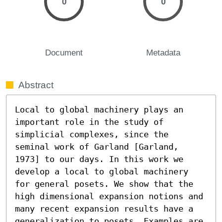
0
0
Document
Metadata
Abstract
Local to global machinery plays an 
important role in the study of 
simplicial complexes, since the 
seminal work of Garland [Garland, 
1973] to our days. In this work we 
develop a local to global machinery 
for general posets. We show that the 
high dimensional expansion notions and 
many recent expansion results have a 
generalization to posets. Examples are 