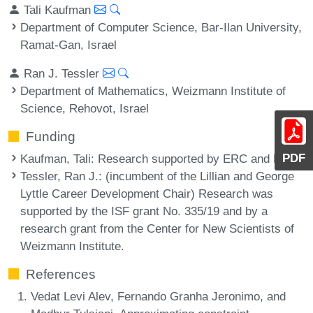
Tali Kaufman
Department of Computer Science, Bar-Ilan University,
Ramat-Gan, Israel
Ran J. Tessler
Department of Mathematics, Weizmann Institute of
Science, Rehovot, Israel
Funding
PDF
Kaufman, Tali
: Research supported by ERC and BSF.
Tessler, Ran J.
: (incumbent of the Lillian and George
Lyttle Career Development Chair) Research was
supported by the ISF grant No. 335/19 and by a
research grant from the Center for New Scientists of
Weizmann Institute.
References
Vedat Levi Alev, Fernando Granha Jeronimo, and