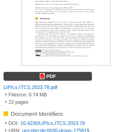
PDF
LIPIcs.ITCS.2023.78.pdf
Filesize: 0.74 MB
22 pages
Document Identifiers
DOI:
10.4230/LIPIcs.ITCS.2023.78
URN:
urn:nbn:de:0030-drops-175819