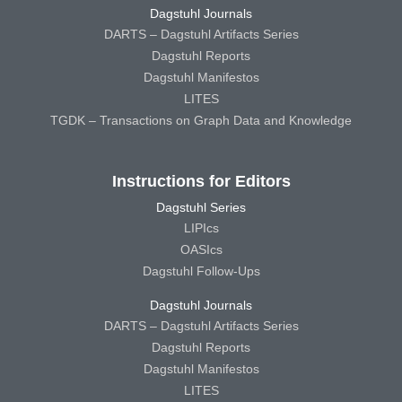
Dagstuhl Journals
DARTS – Dagstuhl Artifacts Series
Dagstuhl Reports
Dagstuhl Manifestos
LITES
TGDK – Transactions on Graph Data and Knowledge
Instructions for Editors
Dagstuhl Series
LIPIcs
OASIcs
Dagstuhl Follow-Ups
Dagstuhl Journals
DARTS – Dagstuhl Artifacts Series
Dagstuhl Reports
Dagstuhl Manifestos
LITES