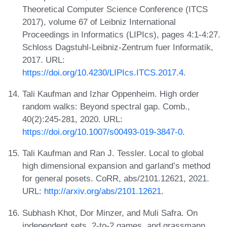
Theoretical Computer Science Conference (ITCS
2017), volume 67 of Leibniz International
Proceedings in Informatics (LIPIcs), pages 4:1-4:27.
Schloss Dagstuhl-Leibniz-Zentrum fuer Informatik,
2017. URL:
https://doi.org/10.4230/LIPIcs.ITCS.2017.4
.
Tali Kaufman and Izhar Oppenheim. High order
random walks: Beyond spectral gap. Comb.,
40(2):245-281, 2020. URL:
https://doi.org/10.1007/s00493-019-3847-0
.
Tali Kaufman and Ran J. Tessler. Local to global
high dimensional expansion and garland’s method
for general posets. CoRR, abs/2101.12621, 2021.
URL:
http://arxiv.org/abs/2101.12621
.
Subhash Khot, Dor Minzer, and Muli Safra. On
independent sets, 2-to-2 games, and grassmann