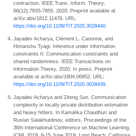
contraction. IEEE Trans. Inform. Theory,
66(12):7835-7855, 2020. Preprint available at
arXiv:abs/1812.11476. URL:
https://doi.org/10.1109/TIT.2020.3028440
.
Jayadev Acharya, Clément L. Canonne, and
Himanshu Tyagi. Inference under information
constraints II: Communication constraints and
shared randomness. IEEE Transactions on
Information Theory, 2020. In press. Preprint
available at arXiv:abs/1804.06952. URL:
https://doi.org/10.1109/TIT.2020.3028439
.
Jayadev Acharya and Ziteng Sun. Communication
complexity in locally private distribution estimation
and heavy hitters. In Kamalika Chaudhuri and
Ruslan Salakhutdinov, editors, Proceedings of the
36th International Conference on Machine Learning,
ICML 2019, 9-15 June 2019, Long Beach, California,