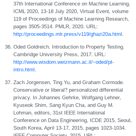
37th International Conference on Machine Learning,
ICML 2020, 13-18 July 2020, Virtual Event, volume
119 of Proceedings of Machine Learning Research,
pages 3505-3514. PMLR, 2020. URL:
http://proceedings.mlr.press/v119/ghazi20a.html
.
Oded Goldreich. Introduction to Property Testing.
Cambridge University Press, 2017. URL:
http://www.wisdom.weizmann.ac.il/~oded/pt-
intro.html
.
Zach Jorgensen, Ting Yu, and Graham Cormode.
Conservative or liberal? personalized differential
privacy. In Johannes Gehrke, Wolfgang Lehner,
Kyuseok Shim, Sang Kyun Cha, and Guy M.
Lohman, editors, 31st IEEE International
Conference on Data Engineering, ICDE 2015, Seoul,
South Korea, April 13-17, 2015, pages 1023-1034.
IEEE Computer Society, 2015. URL: