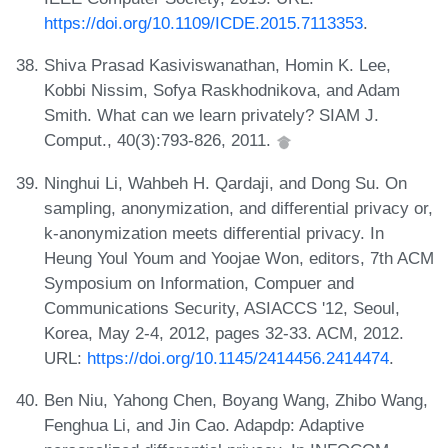
https://doi.org/10.1109/ICDE.2015.7113353
.
Shiva Prasad Kasiviswanathan, Homin K. Lee,
Kobbi Nissim, Sofya Raskhodnikova, and Adam
Smith. What can we learn privately? SIAM J.
Comput., 40(3):793-826, 2011.
Ninghui Li, Wahbeh H. Qardaji, and Dong Su. On
sampling, anonymization, and differential privacy or,
k-anonymization meets differential privacy. In
Heung Youl Youm and Yoojae Won, editors, 7th ACM
Symposium on Information, Compuer and
Communications Security, ASIACCS '12, Seoul,
Korea, May 2-4, 2012, pages 32-33. ACM, 2012.
URL:
https://doi.org/10.1145/2414456.2414474
.
Ben Niu, Yahong Chen, Boyang Wang, Zhibo Wang,
Fenghua Li, and Jin Cao. Adapdp: Adaptive