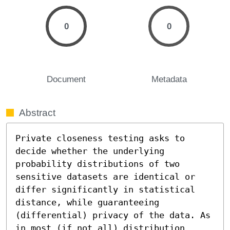
0
0
Document
Metadata
Abstract
Private closeness testing asks to 
decide whether the underlying 
probability distributions of two 
sensitive datasets are identical or 
differ significantly in statistical 
distance, while guaranteeing 
(differential) privacy of the data. As 
in most (if not all) distribution 