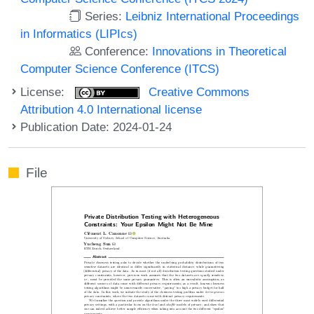
Series:
Leibniz International Proceedings
in Informatics (LIPIcs)
Conference:
Innovations in Theoretical
Computer Science Conference (ITCS)
License:
Creative Commons
Attribution 4.0 International license
Publication Date: 2024-01-24
File