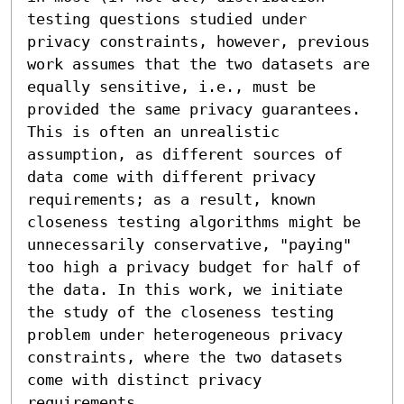
testing questions studied under 
privacy constraints, however, previous 
work assumes that the two datasets are 
equally sensitive, i.e., must be 
provided the same privacy guarantees. 
This is often an unrealistic 
assumption, as different sources of 
data come with different privacy 
requirements; as a result, known 
closeness testing algorithms might be 
unnecessarily conservative, "paying" 
too high a privacy budget for half of 
the data. In this work, we initiate 
the study of the closeness testing 
problem under heterogeneous privacy 
constraints, where the two datasets 
come with distinct privacy 
requirements.
