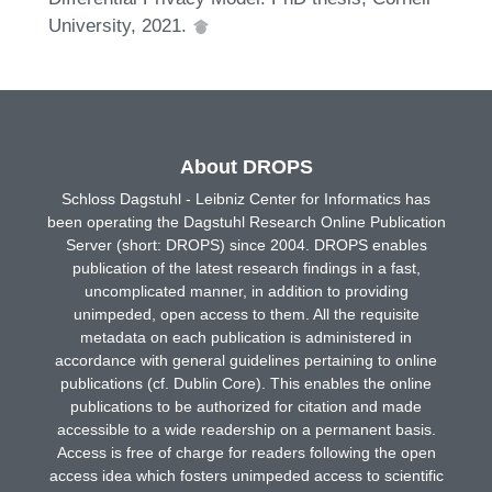
University, 2021.
About DROPS
Schloss Dagstuhl - Leibniz Center for Informatics has
been operating the Dagstuhl Research Online Publication
Server (short: DROPS) since 2004. DROPS enables
publication of the latest research findings in a fast,
uncomplicated manner, in addition to providing
unimpeded, open access to them. All the requisite
metadata on each publication is administered in
accordance with general guidelines pertaining to online
publications (cf. Dublin Core). This enables the online
publications to be authorized for citation and made
accessible to a wide readership on a permanent basis.
Access is free of charge for readers following the open
access idea which fosters unimpeded access to scientific