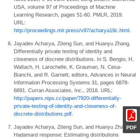
USA, volume 97 of Proceedings of Machine
Learning Research, pages 51-60. PMLR, 2019.
URL:
http://proceedings.mlr.press/v97/acharya19c.html
.
Jayadev Acharya, Ziteng Sun, and Huanyu Zhang.
Differentially private testing of identity and
closeness of discrete distributions. In S. Bengio, H.
Wallach, H. Larochelle, K. Grauman, N. Cesa-
Bianchi, and R. Garnett, editors, Advances in Neural
Information Processing Systems 31, pages 6878-
6891. Curran Associates, Inc., 2018. URL:
http://papers.nips.cc/paper/7920-differentially-
private-testing-of-identity-and-closeness-of-
discrete-distributions.pdf
.
Jayadev Acharya, Ziteng Sun, and Huanyu Zhang.
PDF
Hadamard response: Estimating distributions