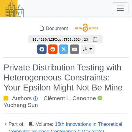
Document
10.4230/LIPIcs.ITCS.2024.23
Private Distribution Testing with
Heterogeneous Constraints:
Your Epsilon Might Not Be Mine
Authors
Clément L. Canonne
,
Yucheng Sun
Part of:
Volume:
15th Innovations in Theoretical
Computer Science Conference (ITCS 2024)