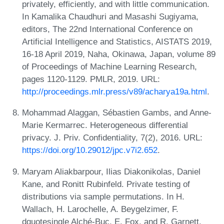
privately, efficiently, and with little communication.
In Kamalika Chaudhuri and Masashi Sugiyama,
editors, The 22nd International Conference on
Artificial Intelligence and Statistics, AISTATS 2019,
16-18 April 2019, Naha, Okinawa, Japan, volume 89
of Proceedings of Machine Learning Research,
pages 1120-1129. PMLR, 2019. URL:
http://proceedings.mlr.press/v89/acharya19a.html
.
Mohammad Alaggan, Sébastien Gambs, and Anne-
Marie Kermarrec. Heterogeneous differential
privacy. J. Priv. Confidentiality, 7(2), 2016. URL:
https://doi.org/10.29012/jpc.v7i2.652
.
Maryam Aliakbarpour, Ilias Diakonikolas, Daniel
Kane, and Ronitt Rubinfeld. Private testing of
distributions via sample permutations. In H.
Wallach, H. Larochelle, A. Beygelzimer, F.
dquotesingle Alché-Buc, E. Fox, and R. Garnett,