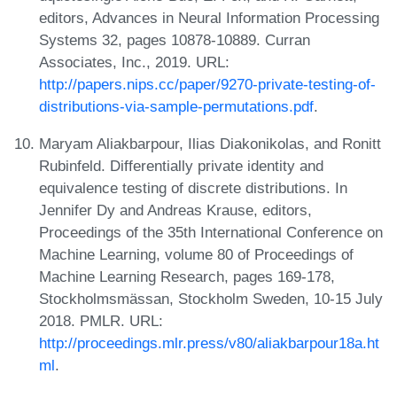
editors, Advances in Neural Information Processing
Systems 32, pages 10878-10889. Curran
Associates, Inc., 2019. URL:
http://papers.nips.cc/paper/9270-private-testing-of-
distributions-via-sample-permutations.pdf
.
Maryam Aliakbarpour, Ilias Diakonikolas, and Ronitt
Rubinfeld. Differentially private identity and
equivalence testing of discrete distributions. In
Jennifer Dy and Andreas Krause, editors,
Proceedings of the 35th International Conference on
Machine Learning, volume 80 of Proceedings of
Machine Learning Research, pages 169-178,
Stockholmsmässan, Stockholm Sweden, 10-15 July
2018. PMLR. URL:
http://proceedings.mlr.press/v80/aliakbarpour18a.ht
ml
.