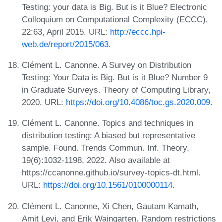
Testing: your data is Big. But is it Blue? Electronic
Colloquium on Computational Complexity (ECCC),
22:63, April 2015. URL:
http://eccc.hpi-
web.de/report/2015/063
.
Clément L. Canonne. A Survey on Distribution
Testing: Your Data is Big. But is it Blue? Number 9
in Graduate Surveys. Theory of Computing Library,
2020. URL:
https://doi.org/10.4086/toc.gs.2020.009
.
Clément L. Canonne. Topics and techniques in
distribution testing: A biased but representative
sample. Found. Trends Commun. Inf. Theory,
19(6):1032-1198, 2022. Also available at
https://ccanonne.github.io/survey-topics-dt.html.
URL:
https://doi.org/10.1561/0100000114
.
Clément L. Canonne, Xi Chen, Gautam Kamath,
Amit Levi, and Erik Waingarten. Random restrictions