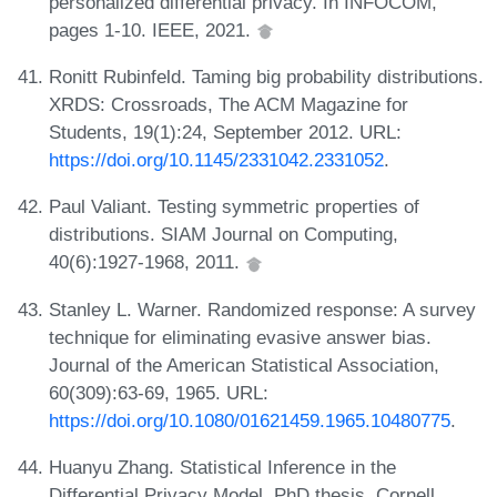
personalized differential privacy. In INFOCOM,
pages 1-10. IEEE, 2021.
Ronitt Rubinfeld. Taming big probability distributions.
XRDS: Crossroads, The ACM Magazine for
Students, 19(1):24, September 2012. URL:
https://doi.org/10.1145/2331042.2331052
.
Paul Valiant. Testing symmetric properties of
distributions. SIAM Journal on Computing,
40(6):1927-1968, 2011.
Stanley L. Warner. Randomized response: A survey
technique for eliminating evasive answer bias.
Journal of the American Statistical Association,
60(309):63-69, 1965. URL:
https://doi.org/10.1080/01621459.1965.10480775
.
Huanyu Zhang. Statistical Inference in the
Differential Privacy Model. PhD thesis, Cornell