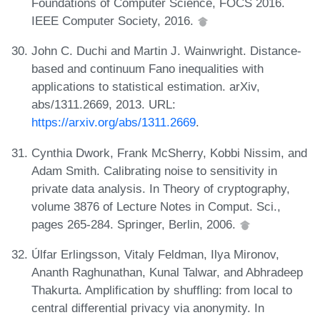
Foundations of Computer Science, FOCS 2016.
IEEE Computer Society, 2016.
John C. Duchi and Martin J. Wainwright. Distance-
based and continuum Fano inequalities with
applications to statistical estimation. arXiv,
abs/1311.2669, 2013. URL:
https://arxiv.org/abs/1311.2669
.
Cynthia Dwork, Frank McSherry, Kobbi Nissim, and
Adam Smith. Calibrating noise to sensitivity in
private data analysis. In Theory of cryptography,
volume 3876 of Lecture Notes in Comput. Sci.,
pages 265-284. Springer, Berlin, 2006.
Úlfar Erlingsson, Vitaly Feldman, Ilya Mironov,
Ananth Raghunathan, Kunal Talwar, and Abhradeep
Thakurta. Amplification by shuffling: from local to
central differential privacy via anonymity. In