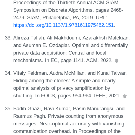
Proceedings of the Thirtieth Annual ACM-SIAM
Symposium on Discrete Algorithms, pages 2468-
2479. SIAM, Philadelphia, PA, 2019. URL:
https://doi.org/10.1137/1.9781611975482.151
.
Alireza Fallah, Ali Makhdoumi, Azarakhsh Malekian,
and Asuman E. Ozdaglar. Optimal and differentially
private data acquisition: Central and local
mechanisms. In EC, page 1141. ACM, 2022.
Vitaly Feldman, Audra McMillan, and Kunal Talwar.
Hiding among the clones: A simple and nearly
optimal analysis of privacy amplification by
shuffling. In FOCS, pages 954-964. IEEE, 2021.
Badih Ghazi, Ravi Kumar, Pasin Manurangsi, and
Rasmus Pagh. Private counting from anonymous
messages: Near-optimal accuracy with vanishing
communication overhead. In Proceedings of the