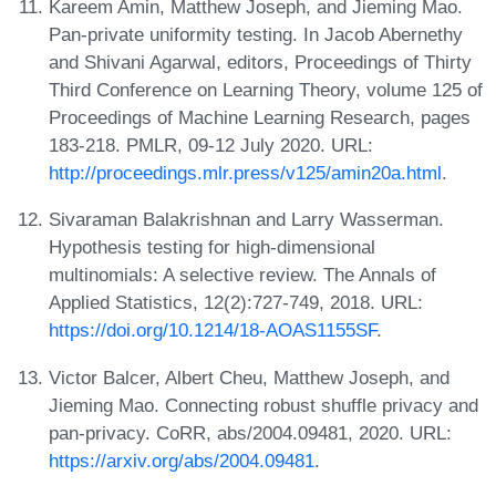
Kareem Amin, Matthew Joseph, and Jieming Mao.
Pan-private uniformity testing. In Jacob Abernethy
and Shivani Agarwal, editors, Proceedings of Thirty
Third Conference on Learning Theory, volume 125 of
Proceedings of Machine Learning Research, pages
183-218. PMLR, 09-12 July 2020. URL:
http://proceedings.mlr.press/v125/amin20a.html
.
Sivaraman Balakrishnan and Larry Wasserman.
Hypothesis testing for high-dimensional
multinomials: A selective review. The Annals of
Applied Statistics, 12(2):727-749, 2018. URL:
https://doi.org/10.1214/18-AOAS1155SF
.
Victor Balcer, Albert Cheu, Matthew Joseph, and
Jieming Mao. Connecting robust shuffle privacy and
pan-privacy. CoRR, abs/2004.09481, 2020. URL:
https://arxiv.org/abs/2004.09481
.