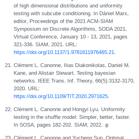
of high dimensional distributions and uniformity
testing with subcube conditioning. In Dániel Marx,
editor, Proceedings of the 2021 ACM-SIAM
Symposium on Discrete Algorithms, SODA 2021,
Virtual Conference, January 10 - 13, 2021, pages
321-336. SIAM, 2021. URL:
https://doi.org/10.1137/1.9781611976465.21
.
Clément L. Canonne, Ilias Diakonikolas, Daniel M.
Kane, and Alistair Stewart. Testing bayesian
networks. IEEE Trans. Inf. Theory, 66(5):3132-3170,
2020. URL:
https://doi.org/10.1109/TIT.2020.2971625
.
Clément L. Canonne and Hongyi Lyu. Uniformity
testing in the shuffle model: Simpler, better, faster.
In SOSA, pages 182-202. SIAM, 2022.
Clément L. Canonne and Yucheng Sun. Optimal