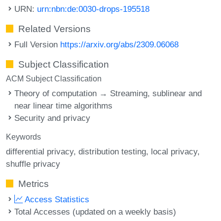
URN:
urn:nbn:de:0030-drops-195518
Related Versions
Full Version
https://arxiv.org/abs/2309.06068
Subject Classification
ACM Subject Classification
Theory of computation → Streaming, sublinear and
near linear time algorithms
Security and privacy
Keywords
differential privacy
distribution testing
local privacy
shuffle privacy
Metrics
Access Statistics
Total Accesses (updated on a weekly basis)