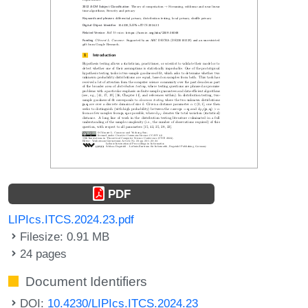
PDF
LIPIcs.ITCS.2024.23.pdf
Filesize: 0.91 MB
24 pages
Document Identifiers
DOI:
10.4230/LIPIcs.ITCS.2024.23