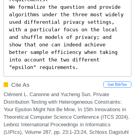
We formalize the question and provide 
algorithms under the three most widely 
used differential privacy settings, 
with a particular focus on the local 
and shuffle models of privacy; and 
show that one can indeed achieve 
better sample efficiency when taking 
into account the two different 
"epsilon" requirements.
Cite As
Get BibTex
Clément L. Canonne and Yucheng Sun. Private
Distribution Testing with Heterogeneous Constraints:
Your Epsilon Might Not Be Mine. In 15th Innovations in
Theoretical Computer Science Conference (ITCS 2024).
Leibniz International Proceedings in Informatics
(LIPIcs), Volume 287, pp. 23:1-23:24, Schloss Dagstuhl