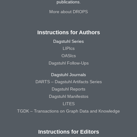
publications.
More about DROPS
Instructions for Authors
Dagstuhl Series
LIPIcs
OASIcs
Dagstuhl Follow-Ups
Dagstuhl Journals
DARTS – Dagstuhl Artifacts Series
Dagstuhl Reports
Dagstuhl Manifestos
LITES
TGDK – Transactions on Graph Data and Knowledge
Instructions for Editors