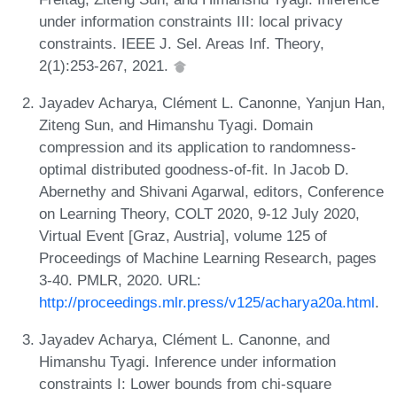
under information constraints III: local privacy
constraints. IEEE J. Sel. Areas Inf. Theory,
2(1):253-267, 2021.
Jayadev Acharya, Clément L. Canonne, Yanjun Han,
Ziteng Sun, and Himanshu Tyagi. Domain
compression and its application to randomness-
optimal distributed goodness-of-fit. In Jacob D.
Abernethy and Shivani Agarwal, editors, Conference
on Learning Theory, COLT 2020, 9-12 July 2020,
Virtual Event [Graz, Austria], volume 125 of
Proceedings of Machine Learning Research, pages
3-40. PMLR, 2020. URL:
http://proceedings.mlr.press/v125/acharya20a.html
.
Jayadev Acharya, Clément L. Canonne, and
Himanshu Tyagi. Inference under information
constraints I: Lower bounds from chi-square