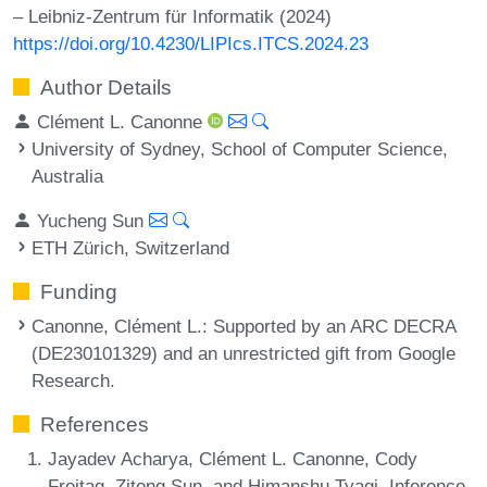
– Leibniz-Zentrum für Informatik (2024)
https://doi.org/10.4230/LIPIcs.ITCS.2024.23
Author Details
Clément L. Canonne
University of Sydney, School of Computer Science,
Australia
Yucheng Sun
ETH Zürich, Switzerland
Funding
Canonne, Clément L.
: Supported by an ARC DECRA
(DE230101329) and an unrestricted gift from Google
Research.
References
Jayadev Acharya, Clément L. Canonne, Cody
Freitag, Ziteng Sun, and Himanshu Tyagi. Inference