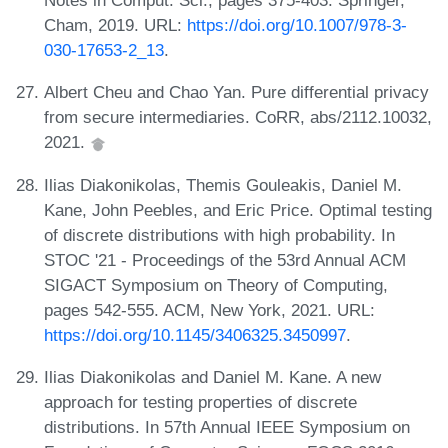
Notes in Comput. Sci., pages 375-403. Springer,
Cham, 2019. URL:
https://doi.org/10.1007/978-3-
030-17653-2_13
.
Albert Cheu and Chao Yan. Pure differential privacy
from secure intermediaries. CoRR, abs/2112.10032,
2021.
Ilias Diakonikolas, Themis Gouleakis, Daniel M.
Kane, John Peebles, and Eric Price. Optimal testing
of discrete distributions with high probability. In
STOC '21 - Proceedings of the 53rd Annual ACM
SIGACT Symposium on Theory of Computing,
pages 542-555. ACM, New York, 2021. URL:
https://doi.org/10.1145/3406325.3450997
.
Ilias Diakonikolas and Daniel M. Kane. A new
approach for testing properties of discrete
distributions. In 57th Annual IEEE Symposium on