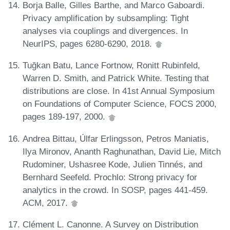
Borja Balle, Gilles Barthe, and Marco Gaboardi.
Privacy amplification by subsampling: Tight
analyses via couplings and divergences. In
NeurIPS, pages 6280-6290, 2018.
Tuğkan Batu, Lance Fortnow, Ronitt Rubinfeld,
Warren D. Smith, and Patrick White. Testing that
distributions are close. In 41st Annual Symposium
on Foundations of Computer Science, FOCS 2000,
pages 189-197, 2000.
Andrea Bittau, Úlfar Erlingsson, Petros Maniatis,
Ilya Mironov, Ananth Raghunathan, David Lie, Mitch
Rudominer, Ushasree Kode, Julien Tinnés, and
Bernhard Seefeld. Prochlo: Strong privacy for
analytics in the crowd. In SOSP, pages 441-459.
ACM, 2017.
Clément L. Canonne. A Survey on Distribution