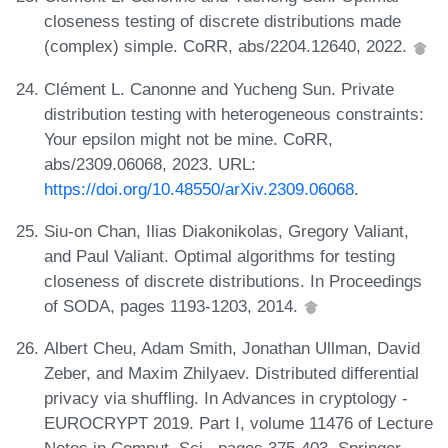
closeness testing of discrete distributions made
(complex) simple. CoRR, abs/2204.12640, 2022.
Clément L. Canonne and Yucheng Sun. Private
distribution testing with heterogeneous constraints:
Your epsilon might not be mine. CoRR,
abs/2309.06068, 2023. URL:
https://doi.org/10.48550/arXiv.2309.06068
.
Siu-on Chan, Ilias Diakonikolas, Gregory Valiant,
and Paul Valiant. Optimal algorithms for testing
closeness of discrete distributions. In Proceedings
of SODA, pages 1193-1203, 2014.
Albert Cheu, Adam Smith, Jonathan Ullman, David
Zeber, and Maxim Zhilyaev. Distributed differential
privacy via shuffling. In Advances in cryptology -
EUROCRYPT 2019. Part I, volume 11476 of Lecture