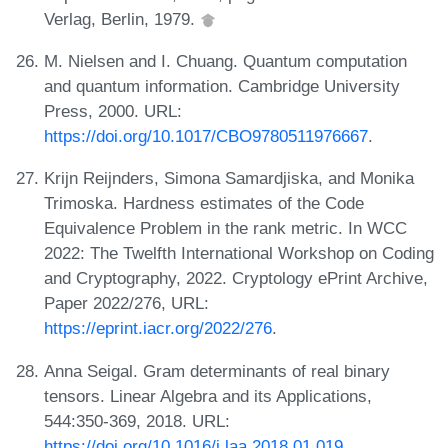
Verlag, Berlin, 1979.
M. Nielsen and I. Chuang. Quantum computation
and quantum information. Cambridge University
Press, 2000. URL:
https://doi.org/10.1017/CBO9780511976667
.
Krijn Reijnders, Simona Samardjiska, and Monika
Trimoska. Hardness estimates of the Code
Equivalence Problem in the rank metric. In WCC
2022: The Twelfth International Workshop on Coding
and Cryptography, 2022. Cryptology ePrint Archive,
Paper 2022/276, URL:
https://eprint.iacr.org/2022/276
.
Anna Seigal. Gram determinants of real binary
tensors. Linear Algebra and its Applications,
544:350-369, 2018. URL:
https://doi.org/10.1016/j.laa.2018.01.019
.