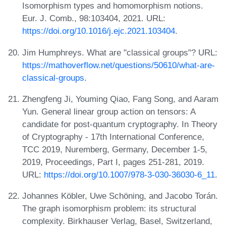
Isomorphism types and homomorphism notions.
Eur. J. Comb., 98:103404, 2021. URL:
https://doi.org/10.1016/j.ejc.2021.103404
.
Jim Humphreys. What are "classical groups"? URL:
https://mathoverflow.net/questions/50610/what-are-
classical-groups
.
Zhengfeng Ji, Youming Qiao, Fang Song, and Aaram
Yun. General linear group action on tensors: A
candidate for post-quantum cryptography. In Theory
of Cryptography - 17th International Conference,
TCC 2019, Nuremberg, Germany, December 1-5,
2019, Proceedings, Part I, pages 251-281, 2019.
URL:
https://doi.org/10.1007/978-3-030-36030-6_11
.
Johannes Köbler, Uwe Schöning, and Jacobo Torán.
The graph isomorphism problem: its structural
complexity. Birkhauser Verlag, Basel, Switzerland,