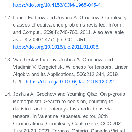
https://doi.org/10.4153/CJM-1965-045-4
.
Lance Fortnow and Joshua A. Grochow. Complexity
classes of equivalence problems revisited. Inform.
and Comput., 209(4):748-763, 2011. Also available
as arXiv:0907.4775 [cs.CC]. URL:
https://doi.org/10.1016/j.ic.2011.01.006
.
Vyacheslav Futorny, Joshua A. Grochow, and
Vladimir V. Sergeichuk. Wildness for tensors. Linear
Algebra and its Applications, 566:212-244, 2019.
URL:
https://doi.org/10.1016/j.laa.2018.12.022
.
Joshua A. Grochow and Youming Qiao. On p-group
isomorphism: Search-to-decision, counting-to-
decision, and nilpotency class reductions via
tensors. In Valentine Kabanets, editor, 36th
Computational Complexity Conference, CCC 2021,
July 20-23, 2021, Toronto, Ontario, Canada (Virtual