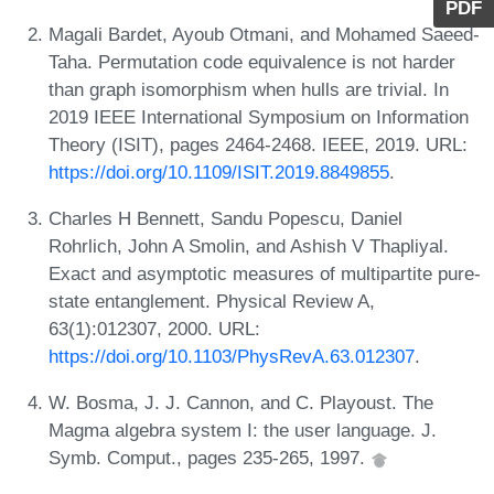
PDF
Magali Bardet, Ayoub Otmani, and Mohamed Saeed-
Taha. Permutation code equivalence is not harder
than graph isomorphism when hulls are trivial. In
2019 IEEE International Symposium on Information
Theory (ISIT), pages 2464-2468. IEEE, 2019. URL:
https://doi.org/10.1109/ISIT.2019.8849855
.
Charles H Bennett, Sandu Popescu, Daniel
Rohrlich, John A Smolin, and Ashish V Thapliyal.
Exact and asymptotic measures of multipartite pure-
state entanglement. Physical Review A,
63(1):012307, 2000. URL:
https://doi.org/10.1103/PhysRevA.63.012307
.
W. Bosma, J. J. Cannon, and C. Playoust. The
Magma algebra system I: the user language. J.
Symb. Comput., pages 235-265, 1997.