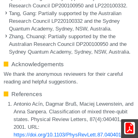
Research Council DP200100950 and LP220100332.
Tang, Gang
: Partially supported by the Australian
Research Council LP220100332 and the Sydney
Quantum Academy, Sydney, NSW, Australia.
Zhang, Chuanqi
: Partially supported by the the
Australian Research Council DP200100950 and the
Sydney Quantum Academy, Sydney, NSW, Australia.
Acknowledgements
We thank the anonymous reviewers for their careful
reading and helpful suggestions.
References
Antonio Acín, Dagmar Bruß, Maciej Lewenstein, and
Anna Sanpera. Classification of mixed three-qubit
states. Physical Review Letters, 87(4):040401,
2001. URL:
https://doi.org/10.1103/PhysRevLett.87.040401
.