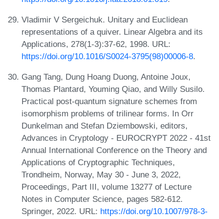
Vladimir V Sergeichuk. Unitary and Euclidean
representations of a quiver. Linear Algebra and its
Applications, 278(1-3):37-62, 1998. URL:
https://doi.org/10.1016/S0024-3795(98)00006-8
.
Gang Tang, Dung Hoang Duong, Antoine Joux,
Thomas Plantard, Youming Qiao, and Willy Susilo.
Practical post-quantum signature schemes from
isomorphism problems of trilinear forms. In Orr
Dunkelman and Stefan Dziembowski, editors,
Advances in Cryptology - EUROCRYPT 2022 - 41st
Annual International Conference on the Theory and
Applications of Cryptographic Techniques,
Trondheim, Norway, May 30 - June 3, 2022,
Proceedings, Part III, volume 13277 of Lecture
Notes in Computer Science, pages 582-612.
Springer, 2022. URL:
https://doi.org/10.1007/978-3-