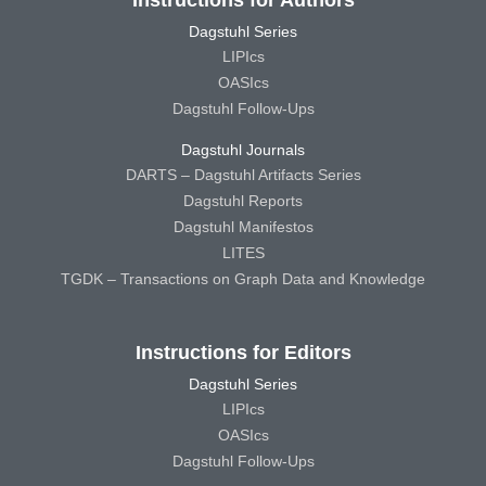
Dagstuhl Series
LIPIcs
OASIcs
Dagstuhl Follow-Ups
Dagstuhl Journals
DARTS – Dagstuhl Artifacts Series
Dagstuhl Reports
Dagstuhl Manifestos
LITES
TGDK – Transactions on Graph Data and Knowledge
Instructions for Editors
Dagstuhl Series
LIPIcs
OASIcs
Dagstuhl Follow-Ups