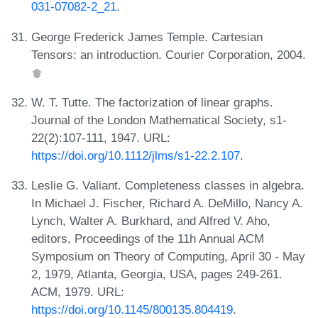
031-07082-2_21
.
George Frederick James Temple. Cartesian
Tensors: an introduction. Courier Corporation, 2004.
W. T. Tutte. The factorization of linear graphs.
Journal of the London Mathematical Society, s1-
22(2):107-111, 1947. URL:
https://doi.org/10.1112/jlms/s1-22.2.107
.
Leslie G. Valiant. Completeness classes in algebra.
In Michael J. Fischer, Richard A. DeMillo, Nancy A.
Lynch, Walter A. Burkhard, and Alfred V. Aho,
editors, Proceedings of the 11h Annual ACM
Symposium on Theory of Computing, April 30 - May
2, 1979, Atlanta, Georgia, USA, pages 249-261.
ACM, 1979. URL:
https://doi.org/10.1145/800135.804419
.