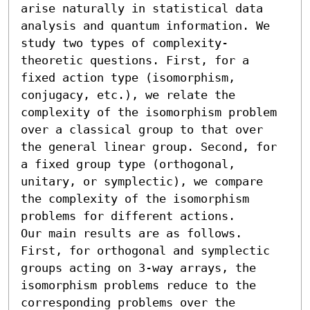
arise naturally in statistical data 
analysis and quantum information. We 
study two types of complexity-
theoretic questions. First, for a 
fixed action type (isomorphism, 
conjugacy, etc.), we relate the 
complexity of the isomorphism problem 
over a classical group to that over 
the general linear group. Second, for 
a fixed group type (orthogonal, 
unitary, or symplectic), we compare 
the complexity of the isomorphism 
problems for different actions. 

Our main results are as follows. 
First, for orthogonal and symplectic 
groups acting on 3-way arrays, the 
isomorphism problems reduce to the 
corresponding problems over the 