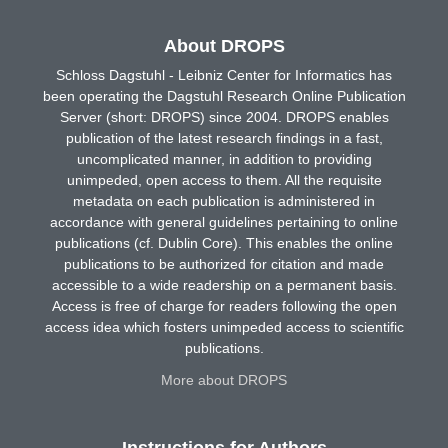
About DROPS
Schloss Dagstuhl - Leibniz Center for Informatics has
been operating the Dagstuhl Research Online Publication
Server (short: DROPS) since 2004. DROPS enables
publication of the latest research findings in a fast,
uncomplicated manner, in addition to providing
unimpeded, open access to them. All the requisite
metadata on each publication is administered in
accordance with general guidelines pertaining to online
publications (cf. Dublin Core). This enables the online
publications to be authorized for citation and made
accessible to a wide readership on a permanent basis.
Access is free of charge for readers following the open
access idea which fosters unimpeded access to scientific
publications.
More about DROPS
Instructions for Authors