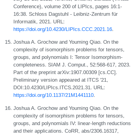
Conference), volume 200 of LIPIcs, pages 16:1-
16:38. Schloss Dagstuhl - Leibniz-Zentrum für
Informatik, 2021. URL:
https://doi.org/10.4230/LIPIcs.CCC.2021.16
.
Joshua A. Grochow and Youming Qiao. On the
complexity of isomorphism problems for tensors,
groups, and polynomials I: Tensor Isomorphism-
completeness. SIAM J. Comput., 52:568-617, 2023.
Part of the preprint arXiv:1907.00309 [cs.CC].
Preliminary version appeared at ITCS '21,
DOI:10.4230/LIPIcs.ITCS.2021.31. URL:
https://doi.org/10.1137/21M1441110
.
Joshua A. Grochow and Youming Qiao. On the
complexity of isomorphism problems for tensors,
groups, and polynomials IV: linear-length reductions
and their applications. CoRR, abs/2306.16317,