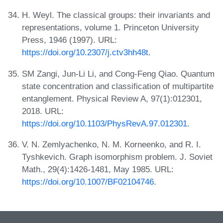
H. Weyl. The classical groups: their invariants and
representations, volume 1. Princeton University
Press, 1946 (1997). URL:
https://doi.org/10.2307/j.ctv3hh48t
.
SM Zangi, Jun-Li Li, and Cong-Feng Qiao. Quantum
state concentration and classification of multipartite
entanglement. Physical Review A, 97(1):012301,
2018. URL:
https://doi.org/10.1103/PhysRevA.97.012301
.
V. N. Zemlyachenko, N. M. Korneenko, and R. I.
Tyshkevich. Graph isomorphism problem. J. Soviet
Math., 29(4):1426-1481, May 1985. URL:
https://doi.org/10.1007/BF02104746
.