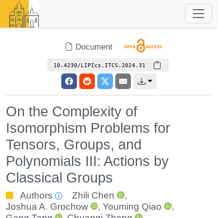
Document
10.4230/LIPIcs.ITCS.2024.31
On the Complexity of
Isomorphism Problems for
Tensors, Groups, and
Polynomials III: Actions by
Classical Groups
Authors
Zhili Chen
,
Joshua A. Grochow
,
Youming Qiao
,
Gang Tang
,
Chuanqi Zhang