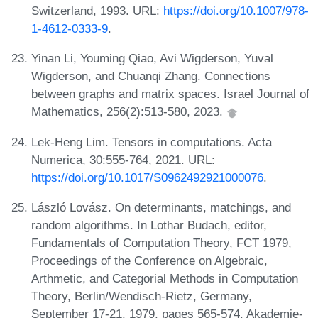
Switzerland, 1993. URL:
https://doi.org/10.1007/978-
1-4612-0333-9
.
Yinan Li, Youming Qiao, Avi Wigderson, Yuval
Wigderson, and Chuanqi Zhang. Connections
between graphs and matrix spaces. Israel Journal of
Mathematics, 256(2):513-580, 2023.
Lek-Heng Lim. Tensors in computations. Acta
Numerica, 30:555-764, 2021. URL:
https://doi.org/10.1017/S0962492921000076
.
László Lovász. On determinants, matchings, and
random algorithms. In Lothar Budach, editor,
Fundamentals of Computation Theory, FCT 1979,
Proceedings of the Conference on Algebraic,
Arthmetic, and Categorial Methods in Computation
Theory, Berlin/Wendisch-Rietz, Germany,
September 17-21, 1979, pages 565-574. Akademie-