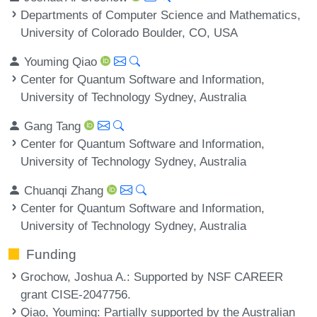
Departments of Computer Science and Mathematics,
University of Colorado Boulder, CO, USA
Youming Qiao
Center for Quantum Software and Information,
University of Technology Sydney, Australia
Gang Tang
Center for Quantum Software and Information,
University of Technology Sydney, Australia
Chuanqi Zhang
Center for Quantum Software and Information,
University of Technology Sydney, Australia
Funding
Grochow, Joshua A.
: Supported by NSF CAREER
grant CISE-2047756.
Qiao, Youming
: Partially supported by the Australian