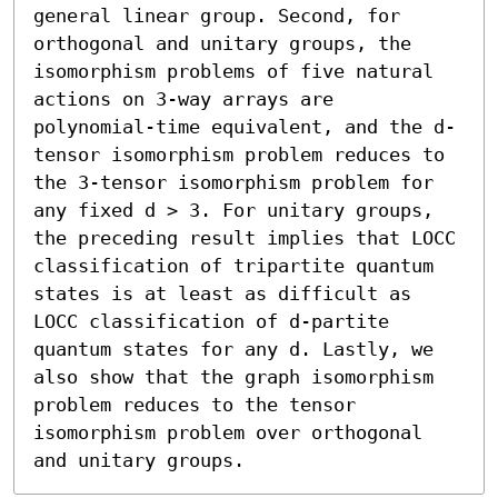
general linear group. Second, for 
orthogonal and unitary groups, the 
isomorphism problems of five natural 
actions on 3-way arrays are 
polynomial-time equivalent, and the d-
tensor isomorphism problem reduces to 
the 3-tensor isomorphism problem for 
any fixed d > 3. For unitary groups, 
the preceding result implies that LOCC 
classification of tripartite quantum 
states is at least as difficult as 
LOCC classification of d-partite 
quantum states for any d. Lastly, we 
also show that the graph isomorphism 
problem reduces to the tensor 
isomorphism problem over orthogonal 
and unitary groups.