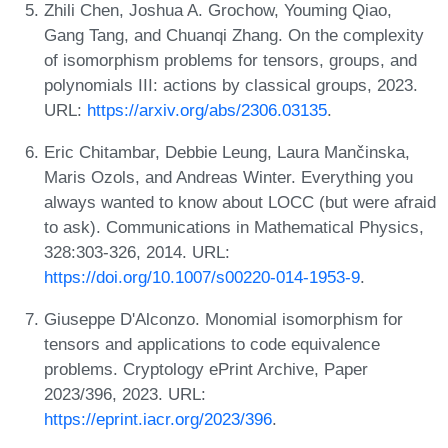
Zhili Chen, Joshua A. Grochow, Youming Qiao,
Gang Tang, and Chuanqi Zhang. On the complexity
of isomorphism problems for tensors, groups, and
polynomials III: actions by classical groups, 2023.
URL:
https://arxiv.org/abs/2306.03135
.
Eric Chitambar, Debbie Leung, Laura Mančinska,
Maris Ozols, and Andreas Winter. Everything you
always wanted to know about LOCC (but were afraid
to ask). Communications in Mathematical Physics,
328:303-326, 2014. URL:
https://doi.org/10.1007/s00220-014-1953-9
.
Giuseppe D'Alconzo. Monomial isomorphism for
tensors and applications to code equivalence
problems. Cryptology ePrint Archive, Paper
2023/396, 2023. URL:
https://eprint.iacr.org/2023/396
.