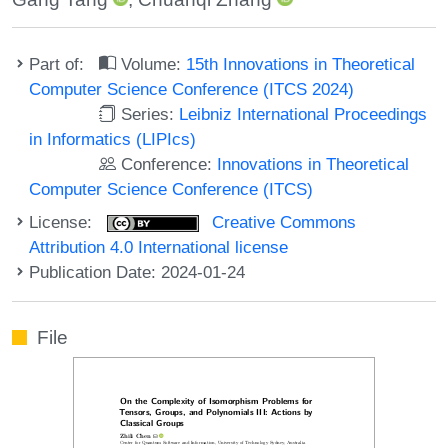
Part of:
Volume:
15th Innovations in Theoretical
Computer Science Conference (ITCS 2024)
Series:
Leibniz International Proceedings
in Informatics (LIPIcs)
Conference:
Innovations in Theoretical
Computer Science Conference (ITCS)
License:
Creative Commons
Attribution 4.0 International license
Publication Date: 2024-01-24
File