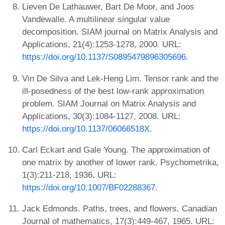
Lieven De Lathauwer, Bart De Moor, and Joos
Vandewalle. A multilinear singular value
decomposition. SIAM journal on Matrix Analysis and
Applications, 21(4):1253-1278, 2000. URL:
https://doi.org/10.1137/S0895479896305696
.
Vin De Silva and Lek-Heng Lim. Tensor rank and the
ill-posedness of the best low-rank approximation
problem. SIAM Journal on Matrix Analysis and
Applications, 30(3):1084-1127, 2008. URL:
https://doi.org/10.1137/06066518X
.
Carl Eckart and Gale Young. The approximation of
one matrix by another of lower rank. Psychometrika,
1(3):211-218, 1936. URL:
https://doi.org/10.1007/BF02288367
.
Jack Edmonds. Paths, trees, and flowers. Canadian
Journal of mathematics, 17(3):449-467, 1965. URL: