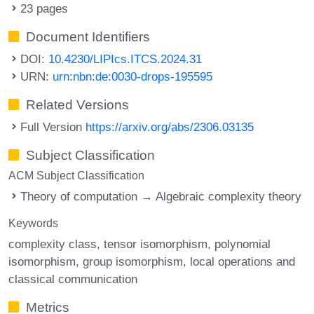
23 pages
Document Identifiers
DOI:
10.4230/LIPIcs.ITCS.2024.31
URN:
urn:nbn:de:0030-drops-195595
Related Versions
Full Version
https://arxiv.org/abs/2306.03135
Subject Classification
ACM Subject Classification
Theory of computation → Algebraic complexity theory
Keywords
complexity class
tensor isomorphism
polynomial
isomorphism
group isomorphism
local operations and
classical communication
Metrics