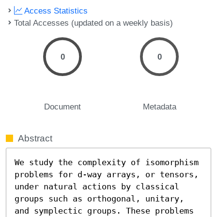
Access Statistics
Total Accesses (updated on a weekly basis)
0
0
Document
Metadata
Abstract
We study the complexity of isomorphism 
problems for d-way arrays, or tensors, 
under natural actions by classical 
groups such as orthogonal, unitary, 
and symplectic groups. These problems 