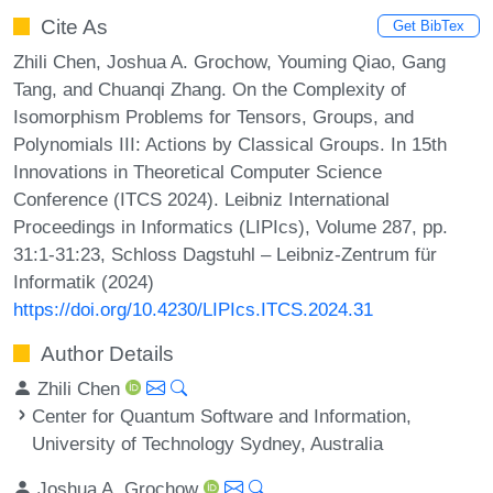
Cite As
Get BibTex
Zhili Chen, Joshua A. Grochow, Youming Qiao, Gang
Tang, and Chuanqi Zhang. On the Complexity of
Isomorphism Problems for Tensors, Groups, and
Polynomials III: Actions by Classical Groups. In 15th
Innovations in Theoretical Computer Science
Conference (ITCS 2024). Leibniz International
Proceedings in Informatics (LIPIcs), Volume 287, pp.
31:1-31:23, Schloss Dagstuhl – Leibniz-Zentrum für
Informatik (2024)
https://doi.org/10.4230/LIPIcs.ITCS.2024.31
Author Details
Zhili Chen
Center for Quantum Software and Information,
University of Technology Sydney, Australia
Joshua A. Grochow