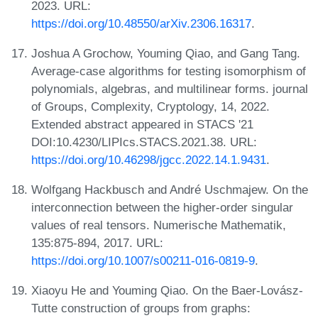
2023. URL:
https://doi.org/10.48550/arXiv.2306.16317
.
Joshua A Grochow, Youming Qiao, and Gang Tang.
Average-case algorithms for testing isomorphism of
polynomials, algebras, and multilinear forms. journal
of Groups, Complexity, Cryptology, 14, 2022.
Extended abstract appeared in STACS '21
DOI:10.4230/LIPIcs.STACS.2021.38. URL:
https://doi.org/10.46298/jgcc.2022.14.1.9431
.
Wolfgang Hackbusch and André Uschmajew. On the
interconnection between the higher-order singular
values of real tensors. Numerische Mathematik,
135:875-894, 2017. URL:
https://doi.org/10.1007/s00211-016-0819-9
.
Xiaoyu He and Youming Qiao. On the Baer-Lovász-
Tutte construction of groups from graphs: