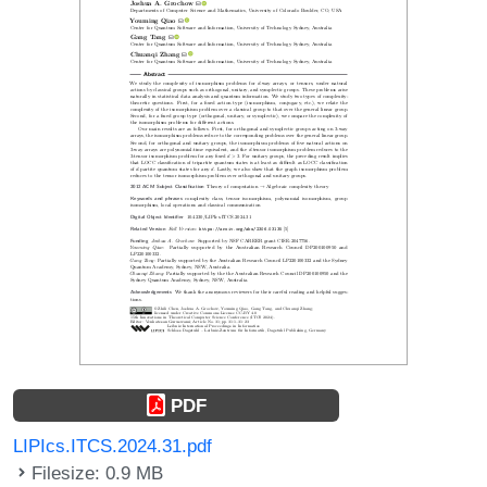
PDF
LIPIcs.ITCS.2024.31.pdf
Filesize: 0.9 MB