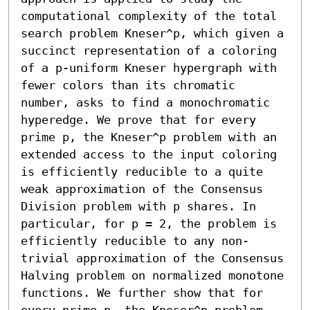
computational complexity of the total 
search problem Kneser^p, which given a 
succinct representation of a coloring 
of a p-uniform Kneser hypergraph with 
fewer colors than its chromatic 
number, asks to find a monochromatic 
hyperedge. We prove that for every 
prime p, the Kneser^p problem with an 
extended access to the input coloring 
is efficiently reducible to a quite 
weak approximation of the Consensus 
Division problem with p shares. In 
particular, for p = 2, the problem is 
efficiently reducible to any non-
trivial approximation of the Consensus 
Halving problem on normalized monotone 
functions. We further show that for 
every prime p, the Kneser^p problem 