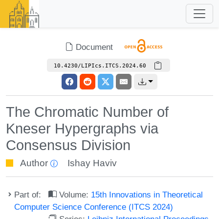
Document
10.4230/LIPIcs.ITCS.2024.60
The Chromatic Number of
Kneser Hypergraphs via
Consensus Division
Author
Ishay Haviv
Part of:
Volume:
15th Innovations in Theoretical
Computer Science Conference (ITCS 2024)
Series:
Leibniz International Proceedings