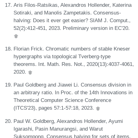
Aris Filos-Ratsikas, Alexandros Hollender, Katerina
Sotiraki, and Manolis Zampetakis. Consensus-
halving: Does it ever get easier? SIAM J. Comput.,
52(2):412-451, 2023. Preliminary version in EC'20.
Florian Frick. Chromatic numbers of stable Kneser
hypergraphs via topological Tverberg-type
theorems. Int. Math. Res. Not., 2020(13):4037-4061,
2020.
Paul Goldberg and Jiawei Li. Consensus division in
an arbitrary ratio. In Proc. of the 14th Innovations in
Theoretical Computer Science Conference
(ITCS'23), pages 57:1-57:18, 2023.
Paul W. Goldberg, Alexandros Hollender, Ayumi
Igarashi, Pasin Manurangsi, and Warut
Suksompong. Consensus halving for sets of items.