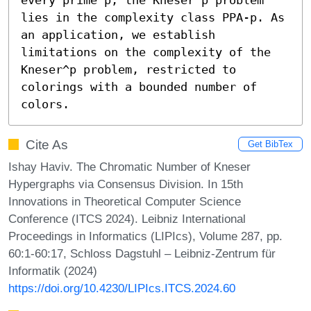
lies in the complexity class PPA-p. As 
an application, we establish 
limitations on the complexity of the 
Kneser^p problem, restricted to 
colorings with a bounded number of 
colors.
Cite As
Get BibTex
Ishay Haviv. The Chromatic Number of Kneser
Hypergraphs via Consensus Division. In 15th
Innovations in Theoretical Computer Science
Conference (ITCS 2024). Leibniz International
Proceedings in Informatics (LIPIcs), Volume 287, pp.
60:1-60:17, Schloss Dagstuhl – Leibniz-Zentrum für
Informatik (2024)
https://doi.org/10.4230/LIPIcs.ITCS.2024.60