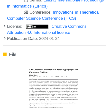
in Informatics (LIPIcs)
Conference:
Innovations in Theoretical
Computer Science Conference (ITCS)
License:
Creative Commons
Attribution 4.0 International license
Publication Date: 2024-01-24
File