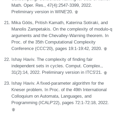
Math. Oper. Res., 47(4):2547-3399, 2022.
Preliminary version in WINE'20.
Mika Göös, Pritish Kamath, Katerina Sotiraki, and
Manolis Zampetakis. On the complexity of modulo-q
arguments and the Chevalley-Warning theorem. In
Proc. of the 35th Computational Complexity
Conference (CCC'20), pages 19:1-19:42, 2020.
Ishay Haviv. The complexity of finding fair
independent sets in cycles. Comput. Complex.,
31(2):14, 2022. Preliminary version in ITCS'21.
Ishay Haviv. A fixed-parameter algorithm for the
Kneser problem. In Proc. of the 49th International
Colloquium on Automata, Languages, and
Programming (ICALP'22), pages 72:1-72:18, 2022.