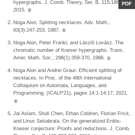
hypergraphs. J. Comb. Theory, Ser. B, 115:186-209,
PDF
2015.
Noga Alon. Splitting necklaces. Adv. Math.,
63(3):247-253, 1987.
Noga Alon, Peter Frankl, and László Lovász. The
chromatic number of Kneser hypergraphs. Trans.
Amer. Math. Soc., 298(1):359-370, 1986.
Noga Alon and Andrei Graur. Efficient splitting of
necklaces. In Proc. of the 48th International
Colloquium on Automata, Languages, and
Programming, (ICALP'21), pages 14:1-14:17, 2021.
Jai Aslam, Shuli Chen, Ethan Coldren, Florian Frick,
and Linus Setiabrata. On the generalized Erdös-
Kneser conjecture: Proofs and reductions. J. Comb.