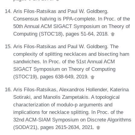
Aris Filos-Ratsikas and Paul W. Goldberg.
Consensus halving is PPA-complete. In Proc. of the
50th Annual ACM SIGACT Symposium on Theory of
Computing (STOC'18), pages 51-64, 2018.
Aris Filos-Ratsikas and Paul W. Goldberg. The
complexity of splitting necklaces and bisecting ham
sandwiches. In Proc. of the 51st Annual ACM
SIGACT Symposium on Theory of Computing
(STOC'19), pages 638-649, 2019.
Aris Filos-Ratsikas, Alexandros Hollender, Katerina
Sotiraki, and Manolis Zampetakis. A topological
characterization of modulo-p arguments and
implications for necklace splitting. In Proc. of the
32nd ACM-SIAM Symposium on Discrete Algorithms
(SODA'21), pages 2615-2634, 2021.