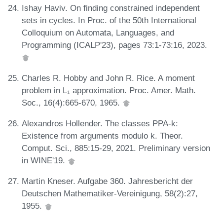
Ishay Haviv. On finding constrained independent
sets in cycles. In Proc. of the 50th International
Colloquium on Automata, Languages, and
Programming (ICALP'23), pages 73:1-73:16, 2023.
Charles R. Hobby and John R. Rice. A moment
problem in L₁ approximation. Proc. Amer. Math.
Soc., 16(4):665-670, 1965.
Alexandros Hollender. The classes PPA-k:
Existence from arguments modulo k. Theor.
Comput. Sci., 885:15-29, 2021. Preliminary version
in WINE'19.
Martin Kneser. Aufgabe 360. Jahresbericht der
Deutschen Mathematiker-Vereinigung, 58(2):27,
1955.