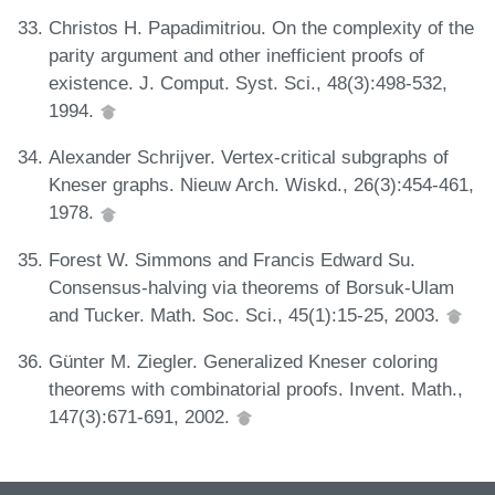
Christos H. Papadimitriou. On the complexity of the
parity argument and other inefficient proofs of
existence. J. Comput. Syst. Sci., 48(3):498-532,
1994.
Alexander Schrijver. Vertex-critical subgraphs of
Kneser graphs. Nieuw Arch. Wiskd., 26(3):454-461,
1978.
Forest W. Simmons and Francis Edward Su.
Consensus-halving via theorems of Borsuk-Ulam
and Tucker. Math. Soc. Sci., 45(1):15-25, 2003.
Günter M. Ziegler. Generalized Kneser coloring
theorems with combinatorial proofs. Invent. Math.,
147(3):671-691, 2002.