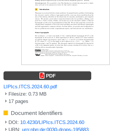
PDF
LIPIcs.ITCS.2024.60.pdf
Filesize: 0.73 MB
17 pages
Document Identifiers
DOI:
10.4230/LIPIcs.ITCS.2024.60
URN:
urn:nbn:de:0030-drops-195883