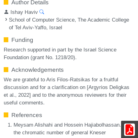
Author Details
Ishay Haviv
School of Computer Science, The Academic College
of Tel Aviv-Yaffo, Israel
Funding
Research supported in part by the Israel Science
Foundation (grant No. 1218/20).
Acknowledgements
We are grateful to Aris Filos-Ratsikas for a fruitful
discussion and for a clarification on [Argyrios Deligkas
et al., 2022] and to the anonymous reviewers for their
useful comments.
References
Meysam Alishahi and Hossein Hajiabolhassan. On
the chromatic number of general Kneser