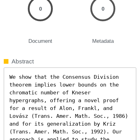
0
0
Document
Metadata
Abstract
We show that the Consensus Division 
theorem implies lower bounds on the 
chromatic number of Kneser 
hypergraphs, offering a novel proof 
for a result of Alon, Frankl, and 
Lovász (Trans. Amer. Math. Soc., 1986) 
and for its generalization by Kriz 
(Trans. Amer. Math. Soc., 1992). Our 
approach is applied to study the 