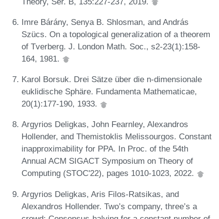
Theory, Ser. B, 135:227-237, 2019.
Imre Bárány, Senya B. Shlosman, and András
Szücs. On a topological generalization of a theorem
of Tverberg. J. London Math. Soc., s2-23(1):158-
164, 1981.
Karol Borsuk. Drei Sätze über die n-dimensionale
euklidische Sphäre. Fundamenta Mathematicae,
20(1):177-190, 1933.
Argyrios Deligkas, John Fearnley, Alexandros
Hollender, and Themistoklis Melissourgos. Constant
inapproximability for PPA. In Proc. of the 54th
Annual ACM SIGACT Symposium on Theory of
Computing (STOC'22), pages 1010-1023, 2022.
Argyrios Deligkas, Aris Filos-Ratsikas, and
Alexandros Hollender. Two’s company, three’s a
crowd: Consensus-halving for a constant number of