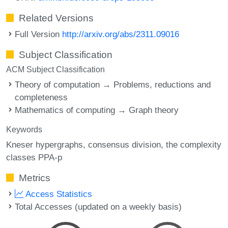
Related Versions
Full Version
http://arxiv.org/abs/2311.09016
Subject Classification
ACM Subject Classification
Theory of computation → Problems, reductions and
completeness
Mathematics of computing → Graph theory
Keywords
Kneser hypergraphs
consensus division
the complexity
classes PPA-p
Metrics
Access Statistics
Total Accesses (updated on a weekly basis)