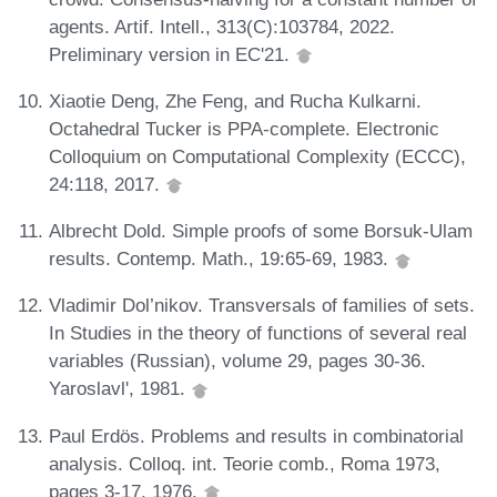
agents. Artif. Intell., 313(C):103784, 2022.
Preliminary version in EC'21.
Xiaotie Deng, Zhe Feng, and Rucha Kulkarni.
Octahedral Tucker is PPA-complete. Electronic
Colloquium on Computational Complexity (ECCC),
24:118, 2017.
Albrecht Dold. Simple proofs of some Borsuk-Ulam
results. Contemp. Math., 19:65-69, 1983.
Vladimir Dol’nikov. Transversals of families of sets.
In Studies in the theory of functions of several real
variables (Russian), volume 29, pages 30-36.
Yaroslavl', 1981.
Paul Erdös. Problems and results in combinatorial
analysis. Colloq. int. Teorie comb., Roma 1973,
pages 3-17, 1976.