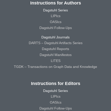
Instructions for Authors
Dagstuhl Series
LIPIcs
OASIcs
Dagstuhl Follow-Ups
Dagstuhl Journals
DARTS – Dagstuhl Artifacts Series
Dagstuhl Reports
Dagstuhl Manifestos
LITES
TGDK – Transactions on Graph Data and Knowledge
Instructions for Editors
Dagstuhl Series
LIPIcs
OASIcs
Dagstuhl Follow-Ups