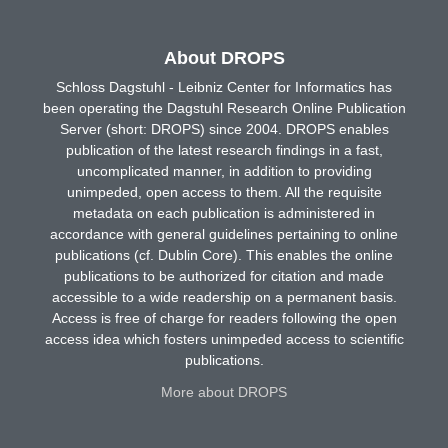
About DROPS
Schloss Dagstuhl - Leibniz Center for Informatics has
been operating the Dagstuhl Research Online Publication
Server (short: DROPS) since 2004. DROPS enables
publication of the latest research findings in a fast,
uncomplicated manner, in addition to providing
unimpeded, open access to them. All the requisite
metadata on each publication is administered in
accordance with general guidelines pertaining to online
publications (cf. Dublin Core). This enables the online
publications to be authorized for citation and made
accessible to a wide readership on a permanent basis.
Access is free of charge for readers following the open
access idea which fosters unimpeded access to scientific
publications.
More about DROPS