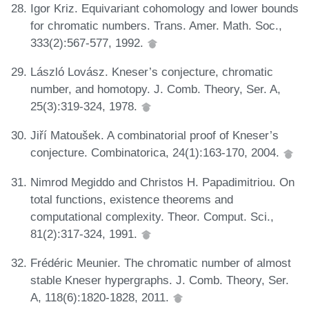
Igor Kriz. Equivariant cohomology and lower bounds
for chromatic numbers. Trans. Amer. Math. Soc.,
333(2):567-577, 1992.
László Lovász. Kneser’s conjecture, chromatic
number, and homotopy. J. Comb. Theory, Ser. A,
25(3):319-324, 1978.
Jiří Matoušek. A combinatorial proof of Kneser’s
conjecture. Combinatorica, 24(1):163-170, 2004.
Nimrod Megiddo and Christos H. Papadimitriou. On
total functions, existence theorems and
computational complexity. Theor. Comput. Sci.,
81(2):317-324, 1991.
Frédéric Meunier. The chromatic number of almost
stable Kneser hypergraphs. J. Comb. Theory, Ser.
A, 118(6):1820-1828, 2011.