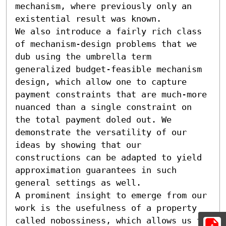
mechanism, where previously only an 
existential result was known.

We also introduce a fairly rich class 
of mechanism-design problems that we 
dub using the umbrella term 
generalized budget-feasible mechanism 
design, which allow one to capture 
payment constraints that are much-more 
nuanced than a single constraint on 
the total payment doled out. We 
demonstrate the versatility of our 
ideas by showing that our 
constructions can be adapted to yield 
approximation guarantees in such 
general settings as well.

A prominent insight to emerge from our 
work is the usefulness of a property 
called nobossiness, which allows us to 