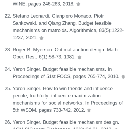
WINE, pages 246-263, 2018.
Stefano Leonardi, Gianpiero Monaco, Piotr
Sankowski, and Qiang Zhang. Budget feasible
mechanisms on matroids. Algorithmica, 83(5):1222-
1237, 2021.
Roger B. Myerson. Optimal auction design. Math.
Oper. Res., 6(1):58-73, 1981.
Yaron Singer. Budget feasible mechanisms. In
Proceedings of 51st FOCS, pages 765-774, 2010.
Yaron Singer. How to win friends and influence
people, truthfully: influence maximization
mechanisms for social networks. In Proceedings of
5th WSDM, pages 733-742, 2012.
Yaron Singer. Budget feasible mechanism design.