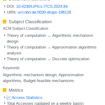
DOI:
10.4230/LIPIcs.ITCS.2024.84
URN:
urn:nbn:de:0030-drops-196128
Subject Classification
ACM Subject Classification
Theory of computation → Algorithmic mechanism
design
Theory of computation → Approximation algorithms
analysis
Theory of computation → Discrete optimization
Keywords
Algorithmic mechanism design
Approximation
algorithms
Budget-feasible mechanisms
Metrics
Access Statistics
Total Accesses (updated on a weekly basis)