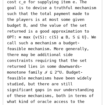
cost c_e for supplying item e. The 
goal is to devise a truthful mechanism 
such that the total payment made to 
the players is at most some given 
budget B, and the value of the set 
returned is a good approximation to 
OPT: = max {v(S): c(S) ≤ B, S ⊆ U}. We 
call such a mechanism a budget-
feasible mechanism. More generally, 
there may be additional side 
constraints requiring that the set 
returned lies in some downwards-
monotone family ℐ ⊆ 2^U. Budget-
feasible mechanisms have been widely 
studied, but there are still 
significant gaps in our understanding 
of these mechanisms, both in terms of 
what kind of oracle access to the 