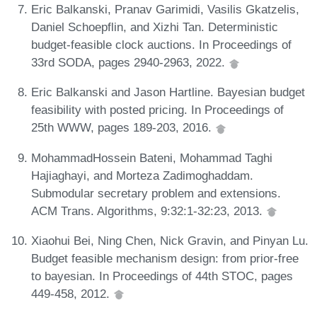
Eric Balkanski, Pranav Garimidi, Vasilis Gkatzelis,
Daniel Schoepflin, and Xizhi Tan. Deterministic
budget-feasible clock auctions. In Proceedings of
33rd SODA, pages 2940-2963, 2022.
Eric Balkanski and Jason Hartline. Bayesian budget
feasibility with posted pricing. In Proceedings of
25th WWW, pages 189-203, 2016.
MohammadHossein Bateni, Mohammad Taghi
Hajiaghayi, and Morteza Zadimoghaddam.
Submodular secretary problem and extensions.
ACM Trans. Algorithms, 9:32:1-32:23, 2013.
Xiaohui Bei, Ning Chen, Nick Gravin, and Pinyan Lu.
Budget feasible mechanism design: from prior-free
to bayesian. In Proceedings of 44th STOC, pages
449-458, 2012.