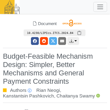
Document
10.4230/LIPIcs.ITCS.2024.84
Budget-Feasible Mechanism
Design: Simpler, Better
Mechanisms and General
Payment Constraints
Authors
Rian Neogi
,
Kanstantsin Pashkovich
,
Chaitanya Swamy