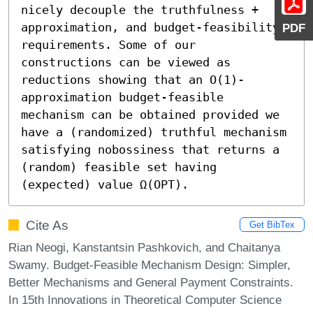
nicely decouple the truthfulness + 
approximation, and budget-feasibility 
PDF
requirements. Some of our 
constructions can be viewed as 
reductions showing that an O(1)-
approximation budget-feasible 
mechanism can be obtained provided we 
have a (randomized) truthful mechanism 
satisfying nobossiness that returns a 
(random) feasible set having 
(expected) value Ω(OPT).
Cite As
Get BibTex
Rian Neogi, Kanstantsin Pashkovich, and Chaitanya
Swamy. Budget-Feasible Mechanism Design: Simpler,
Better Mechanisms and General Payment Constraints.
In 15th Innovations in Theoretical Computer Science