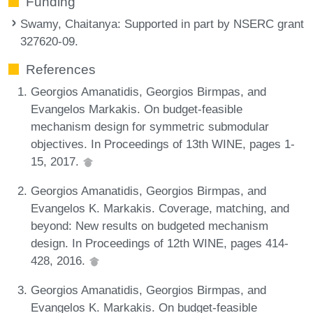
Funding
Swamy, Chaitanya
: Supported in part by NSERC grant
327620-09.
References
Georgios Amanatidis, Georgios Birmpas, and
Evangelos Markakis. On budget-feasible
mechanism design for symmetric submodular
objectives. In Proceedings of 13th WINE, pages 1-
15, 2017.
Georgios Amanatidis, Georgios Birmpas, and
Evangelos K. Markakis. Coverage, matching, and
beyond: New results on budgeted mechanism
design. In Proceedings of 12th WINE, pages 414-
428, 2016.
Georgios Amanatidis, Georgios Birmpas, and
Evangelos K. Markakis. On budget-feasible