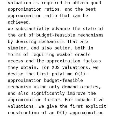
valuation is required to obtain good 
approximation ratios, and the best 
approximation ratio that can be 
achieved. 

We substantially advance the state of 
the art of budget-feasible mechanisms 
by devising mechanisms that are 
simpler, and also better, both in 
terms of requiring weaker oracle 
access and the approximation factors 
they obtain. For XOS valuations, we 
devise the first polytime O(1)-
approximation budget-feasible 
mechanism using only demand oracles, 
and also significantly improve the 
approximation factor. For subadditive 
valuations, we give the first explicit 
construction of an O(1)-approximation 