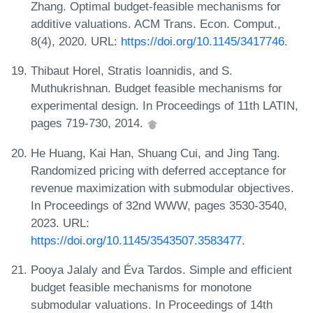
Zhang. Optimal budget-feasible mechanisms for
additive valuations. ACM Trans. Econ. Comput.,
8(4), 2020. URL:
https://doi.org/10.1145/3417746
.
Thibaut Horel, Stratis Ioannidis, and S.
Muthukrishnan. Budget feasible mechanisms for
experimental design. In Proceedings of 11th LATIN,
pages 719-730, 2014.
He Huang, Kai Han, Shuang Cui, and Jing Tang.
Randomized pricing with deferred acceptance for
revenue maximization with submodular objectives.
In Proceedings of 32nd WWW, pages 3530-3540,
2023. URL:
https://doi.org/10.1145/3543507.3583477
.
Pooya Jalaly and Éva Tardos. Simple and efficient
budget feasible mechanisms for monotone
submodular valuations. In Proceedings of 14th