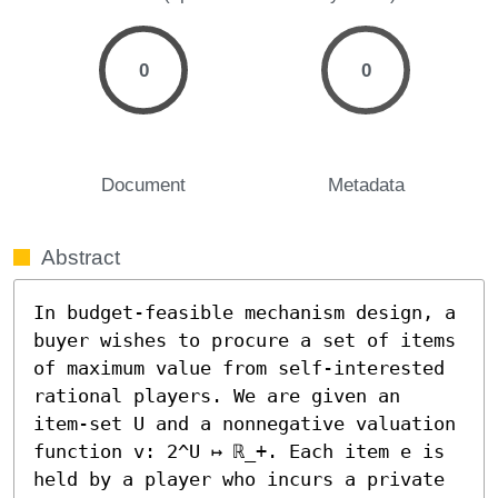
0
0
Document
Metadata
Abstract
In budget-feasible mechanism design, a 
buyer wishes to procure a set of items 
of maximum value from self-interested 
rational players. We are given an 
item-set U and a nonnegative valuation 
function v: 2^U ↦ ℝ_+. Each item e is 
held by a player who incurs a private 