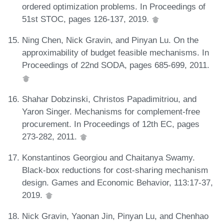
ordered optimization problems. In Proceedings of
51st STOC, pages 126-137, 2019.
Ning Chen, Nick Gravin, and Pinyan Lu. On the
approximability of budget feasible mechanisms. In
Proceedings of 22nd SODA, pages 685-699, 2011.
Shahar Dobzinski, Christos Papadimitriou, and
Yaron Singer. Mechanisms for complement-free
procurement. In Proceedings of 12th EC, pages
273-282, 2011.
Konstantinos Georgiou and Chaitanya Swamy.
Black-box reductions for cost-sharing mechanism
design. Games and Economic Behavior, 113:17-37,
2019.
Nick Gravin, Yaonan Jin, Pinyan Lu, and Chenhao