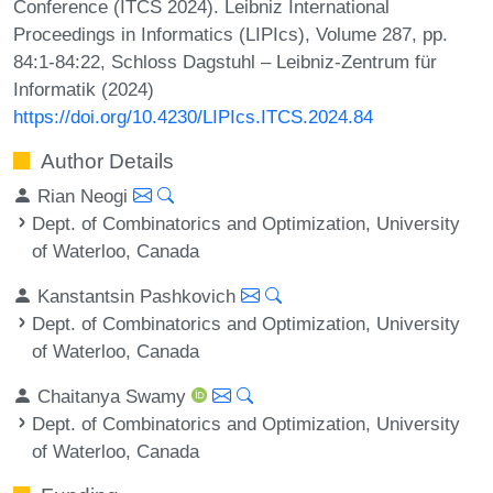
Conference (ITCS 2024). Leibniz International
Proceedings in Informatics (LIPIcs), Volume 287, pp.
84:1-84:22, Schloss Dagstuhl – Leibniz-Zentrum für
Informatik (2024)
https://doi.org/10.4230/LIPIcs.ITCS.2024.84
Author Details
Rian Neogi
Dept. of Combinatorics and Optimization, University
of Waterloo, Canada
Kanstantsin Pashkovich
Dept. of Combinatorics and Optimization, University
of Waterloo, Canada
Chaitanya Swamy
Dept. of Combinatorics and Optimization, University
of Waterloo, Canada