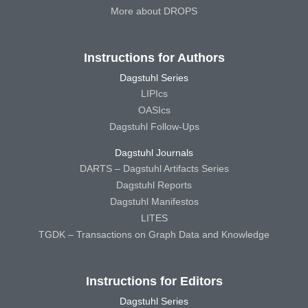
More about DROPS
Instructions for Authors
Dagstuhl Series
LIPIcs
OASIcs
Dagstuhl Follow-Ups
Dagstuhl Journals
DARTS – Dagstuhl Artifacts Series
Dagstuhl Reports
Dagstuhl Manifestos
LITES
TGDK – Transactions on Graph Data and Knowledge
Instructions for Editors
Dagstuhl Series