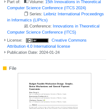
Part of:
Volume:
15th Innovations in Theoretical
Computer Science Conference (ITCS 2024)
Series:
Leibniz International Proceedings
in Informatics (LIPIcs)
Conference:
Innovations in Theoretical
Computer Science Conference (ITCS)
License:
Creative Commons
Attribution 4.0 International license
Publication Date: 2024-01-24
File