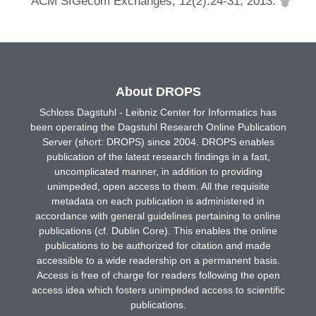
ACM SIGecom Exchanges, 12(2):24-31, 2013.
About DROPS
Schloss Dagstuhl - Leibniz Center for Informatics has
been operating the Dagstuhl Research Online Publication
Server (short: DROPS) since 2004. DROPS enables
publication of the latest research findings in a fast,
uncomplicated manner, in addition to providing
unimpeded, open access to them. All the requisite
metadata on each publication is administered in
accordance with general guidelines pertaining to online
publications (cf. Dublin Core). This enables the online
publications to be authorized for citation and made
accessible to a wide readership on a permanent basis.
Access is free of charge for readers following the open
access idea which fosters unimpeded access to scientific
publications.