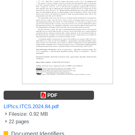
PDF
LIPIcs.ITCS.2024.84.pdf
Filesize: 0.92 MB
22 pages
Document Identifiers