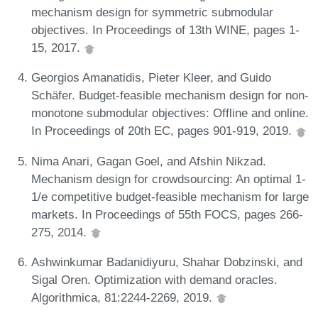
mechanism design for symmetric submodular
objectives. In Proceedings of 13th WINE, pages 1-
15, 2017.
Georgios Amanatidis, Pieter Kleer, and Guido
Schäfer. Budget-feasible mechanism design for non-
monotone submodular objectives: Offline and online.
In Proceedings of 20th EC, pages 901-919, 2019.
Nima Anari, Gagan Goel, and Afshin Nikzad.
Mechanism design for crowdsourcing: An optimal 1-
1/e competitive budget-feasible mechanism for large
markets. In Proceedings of 55th FOCS, pages 266-
275, 2014.
Ashwinkumar Badanidiyuru, Shahar Dobzinski, and
Sigal Oren. Optimization with demand oracles.
Algorithmica, 81:2244-2269, 2019.