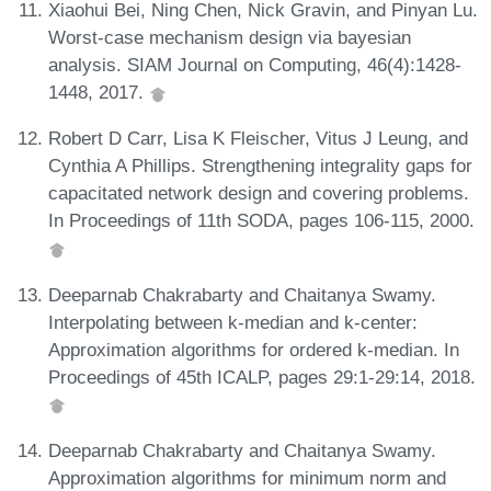
Xiaohui Bei, Ning Chen, Nick Gravin, and Pinyan Lu.
Worst-case mechanism design via bayesian
analysis. SIAM Journal on Computing, 46(4):1428-
1448, 2017.
Robert D Carr, Lisa K Fleischer, Vitus J Leung, and
Cynthia A Phillips. Strengthening integrality gaps for
capacitated network design and covering problems.
In Proceedings of 11th SODA, pages 106-115, 2000.
Deeparnab Chakrabarty and Chaitanya Swamy.
Interpolating between k-median and k-center:
Approximation algorithms for ordered k-median. In
Proceedings of 45th ICALP, pages 29:1-29:14, 2018.
Deeparnab Chakrabarty and Chaitanya Swamy.
Approximation algorithms for minimum norm and