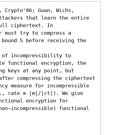
 Crypto'06; Guan, Wichs, 
ttackers that learn the entire 
ll ciphertext. In 
 must try to compress a 
 bound S before receiving the 
of incompressibility to 
le functional encryption, the 
g keys at any point, but 
after compressing the ciphertext 
ncy measure for incompressible 
., rate = |m|/|ct|). We give 
ctional encryption for 
non-incompressible) functional 