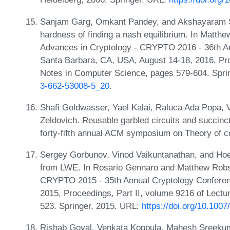
Sanjam Garg, Omkant Pandey, and Akshayaram Sri
hardness of finding a nash equilibrium. In Matth
Advances in Cryptology - CRYPTO 2016 - 36th An
Santa Barbara, CA, USA, August 14-18, 2016, Pro
Notes in Computer Science, pages 579-604. Spri
3-662-53008-5_20
.
Shafi Goldwasser, Yael Kalai, Raluca Ada Popa, 
Zeldovich. Reusable garbled circuits and succinct
forty-fifth annual ACM symposium on Theory of 
Sergey Gorbunov, Vinod Vaikuntanathan, and Hoet
from LWE. In Rosario Gennaro and Matthew Robsh
CRYPTO 2015 - 35th Annual Cryptology Conferen
2015, Proceedings, Part II, volume 9216 of Lect
523. Springer, 2015. URL:
https://doi.org/10.100
Rishab Goyal, Venkata Koppula, Mahesh Sreeku