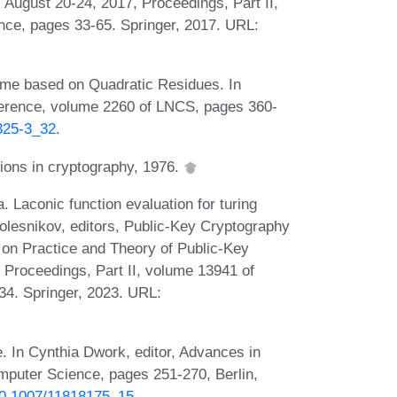
August 20-24, 2017, Proceedings, Part II,
nce, pages 33-65. Springer, 2017. URL:
heme based on Quadratic Residues. In
ference, volume 2260 of LNCS, pages 360-
5325-3_32
.
tions in cryptography, 1976.
a. Laconic function evaluation for turing
olesnikov, editors, Public-Key Cryptography
 on Practice and Theory of Public-Key
 Proceedings, Part II, volume 13941 of
34. Springer, 2023. URL:
 In Cynthia Dwork, editor, Advances in
puter Science, pages 251-270, Berlin,
/10.1007/11818175_15
.