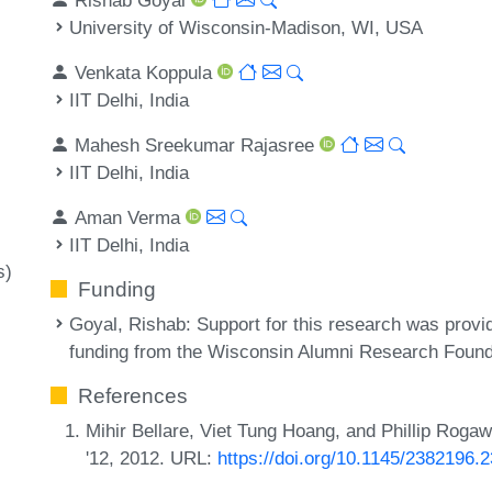
University of Wisconsin-Madison, WI, USA
Venkata Koppula
IIT Delhi, India
Mahesh Sreekumar Rajasree
IIT Delhi, India
Aman Verma
IIT Delhi, India
s)
Funding
Goyal, Rishab
: Support for this research was pr
funding from the Wisconsin Alumni Research Found
References
Mihir Bellare, Viet Tung Hoang, and Phillip Rogaw
'12, 2012. URL:
https://doi.org/10.1145/2382196.