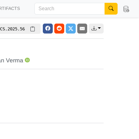
RTIFACTS
CS.2025.56
n Verma