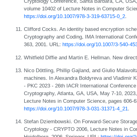
Cryptology Conference, Santa Barbara, CA, USA, 
volume 10402 of Lecture Notes in Computer Scie
https://doi.org/10.1007/978-3-319-63715-0_2
.
Clifford Cocks. An identity based encryption sc
Cryptography and Coding, IMA International Con
363, 2001. URL:
https://doi.org/10.1007/3-540-4
Whitfield Diffie and Martin E. Hellman. New direc
Nico Döttling, Phillip Gajland, and Giulio Malavolt
machines. In Alexandra Boldyreva and Vladimir K
- PKC 2023 - 26th IACR International Conference
Cryptography, Atlanta, GA, USA, May 7-10, 2023,
Lecture Notes in Computer Science, pages 606-6
https://doi.org/10.1007/978-3-031-31371-4_21
.
Stefan Dziembowski. On Forward-Secure Storage.
Cryptology - CRYPTO 2006, Lecture Notes in Com
Heidelberg, 2006. Springer. URL:
https://doi.org