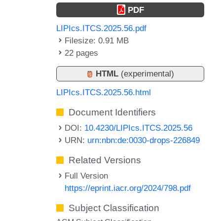
PDF
LIPIcs.ITCS.2025.56.pdf
Filesize: 0.91 MB
22 pages
HTML
(experimental)
LIPIcs.ITCS.2025.56.html
Document Identifiers
DOI:
10.4230/LIPIcs.ITCS.2025.56
URN:
urn:nbn:de:0030-drops-226849
Related Versions
Full Version
https://eprint.iacr.org/2024/798.pdf
Subject Classification