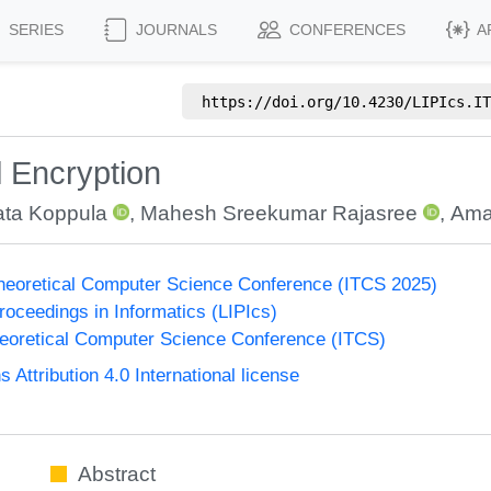
SERIES
JOURNALS
CONFERENCES
A
https://doi.org/
10.4230/LIPIcs.IT
l Encryption
ta Koppula
,
Mahesh Sreekumar Rajasree
,
Ama
Theoretical Computer Science Conference (ITCS 2025)
Proceedings in Informatics (LIPIcs)
heoretical Computer Science Conference (ITCS)
ttribution 4.0 International license
Abstract