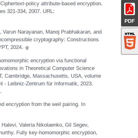
Ciphertext-policy attribute-based encryption.
ges 321-334, 2007. URL:
PDF
a, Varun Narayanan, Manoj Prabhakaran, and
ncompressible cryptography: Constructions
YPT, 2024.
omomorphic encryption via functional
novations in Theoretical Computer Science
IT, Cambridge, Massachusetts, USA, volume
 - Leibniz-Zentrum für Informatik, 2023.
.
 encryption from the weil pairing. In
Halevi, Valeria Nikolaenko, Gil Segev,
urthy. Fully key-homomorphic encryption,