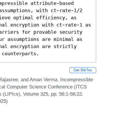
pressible attribute-based 
assumptions, with ct-rate-1/2 
eve optimal efficiency, as 
nal encryption with ct-rate-1 as 
arriers for provable security 
ur assumptions are minimal as 
al encryption are strictly 
 counterparts.
Get BibTex
Rajasree, and Aman Verma. Incompressible
tical Computer Science Conference (ITCS
s (LIPIcs), Volume 325, pp. 56:1-56:22,
025)