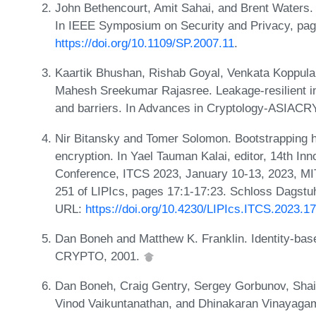
John Bethencourt, Amit Sahai, and Brent Waters. 
In IEEE Symposium on Security and Privacy, pa
https://doi.org/10.1109/SP.2007.11
.
Kaartik Bhushan, Rishab Goyal, Venkata Koppul
Mahesh Sreekumar Rajasree. Leakage-resilient i
and barriers. In Advances in Cryptology-ASIACR
Nir Bitansky and Tomer Solomon. Bootstrapping h
encryption. In Yael Tauman Kalai, editor, 14th In
Conference, ITCS 2023, January 10-13, 2023, M
251 of LIPIcs, pages 17:1-17:23. Schloss Dagstuhl
URL:
https://doi.org/10.4230/LIPIcs.ITCS.2023.17
Dan Boneh and Matthew K. Franklin. Identity-based
CRYPTO, 2001.
Dan Boneh, Craig Gentry, Sergey Gorbunov, Shai 
Vinod Vaikuntanathan, and Dhinakaran Vinayagam