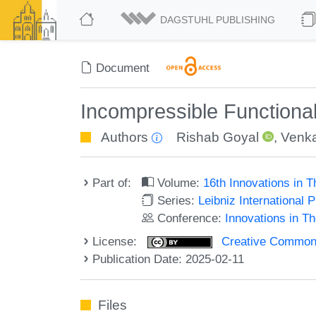
DAGSTUHL PUBLISHING
Document
Incompressible Functiona
Authors
Rishab Goyal
,
Venka
Part of:
Volume:
16th Innovations in 
Series:
Leibniz International 
Conference:
Innovations in T
License:
Creative Commons A
Publication Date: 2025-02-11
Files