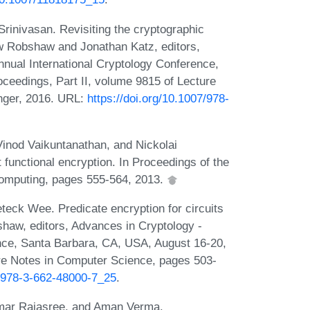
nivasan. Revisiting the cryptographic
ew Robshaw and Jonathan Katz, editors,
nual International Cryptology Conference,
ceedings, Part II, volume 9815 of Lecture
nger, 2016. URL:
https://doi.org/10.1007/978-
Vinod Vaikuntanathan, and Nickolai
 functional encryption. In Proceedings of the
computing, pages 555-564, 2013.
eck Wee. Predicate encryption for circuits
aw, editors, Advances in Cryptology -
ce, Santa Barbara, CA, USA, August 16-20,
ure Notes in Computer Science, pages 503-
7/978-3-662-48000-7_25
.
mar Rajasree, and Aman Verma.