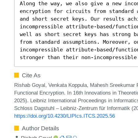
Along the way, we also give a new incom
encryption for circuits from standard 
and short secret keys. Our results achi
incompressible attribute-based/functio
well as short secret keys has strong b
from standard assumptions. Moreover, o
incompressible attribute-based/function
stronger than their non-incompressible
Cite As
Rishab Goyal, Venkata Koppula, Mahesh Sreekumar 
Functional Encryption. In 16th Innovations in Theore
2025). Leibniz International Proceedings in Informatic
Schloss Dagstuhl – Leibniz-Zentrum für Informatik (2
https://doi.org/10.4230/LIPIcs.ITCS.2025.56
Author Details
Rishab Goyal