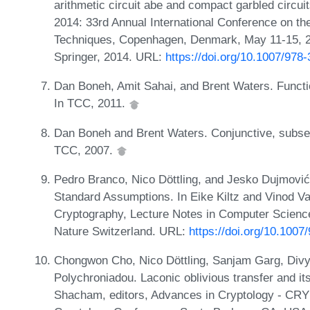
arithmetic circuit abe and compact garbled cir
2014: 33rd Annual International Conference on th
Techniques, Copenhagen, Denmark, May 11-15, 2
Springer, 2014. URL:
https://doi.org/10.1007/978
Dan Boneh, Amit Sahai, and Brent Waters. Functio
In TCC, 2011.
Dan Boneh and Brent Waters. Conjunctive, subset
TCC, 2007.
Pedro Branco, Nico Döttling, and Jesko Dujmović
Standard Assumptions. In Eike Kiltz and Vinod Va
Cryptography, Lecture Notes in Computer Scienc
Nature Switzerland. URL:
https://doi.org/10.100
Chongwon Cho, Nico Döttling, Sanjam Garg, Divy
Polychroniadou. Laconic oblivious transfer and it
Shacham, editors, Advances in Cryptology - CRYP