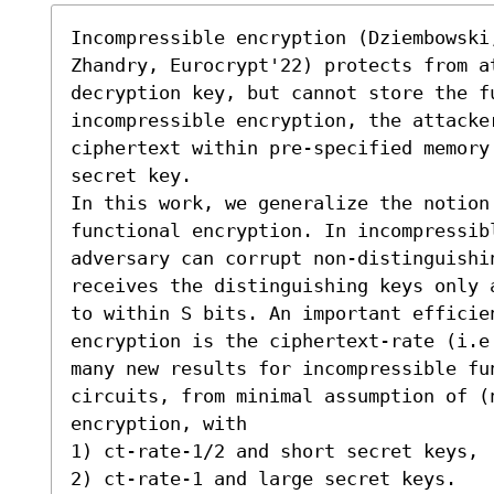
Incompressible encryption (Dziembowski,
Zhandry, Eurocrypt'22) protects from a
decryption key, but cannot store the fu
incompressible encryption, the attacker
ciphertext within pre-specified memory
secret key.

In this work, we generalize the notion 
functional encryption. In incompressib
adversary can corrupt non-distinguishin
receives the distinguishing keys only 
to within S bits. An important efficie
encryption is the ciphertext-rate (i.e
many new results for incompressible fun
circuits, from minimal assumption of (
encryption, with  

1) ct-rate-1/2 and short secret keys, 

2) ct-rate-1 and large secret keys. 
