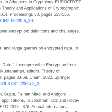
cuits. In Advances in Cryptology-EUROCRYPT
e Theory and Applications of Cryptographic
014. Proceedings 33, pages 533-556.
-3-642-55220-5_30
.
nal encryption: definitions and challenges.
, and range queries on encrypted data. In
. Rate-1 Incompressible Encryption from
ikuntanathan, editors, Theory of
e, pages 33-69, Cham, 2022. Springer
7/978-3-031-22365-5_2
.
a Gupta, Peihan Miao, and Antigoni
s applications. In Jonathan Katz and Hovav
TO 2017 - 37th Annual International