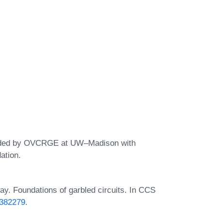
ovided by OVCRGE at UW–Madison with
ation.
ay. Foundations of garbled circuits. In CCS
2382279
.