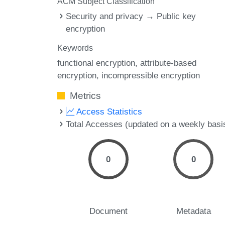
ACM Subject Classification
Security and privacy → Public key
encryption
Keywords
functional encryption
attribute-based
encryption
incompressible encryption
Metrics
Access Statistics
Total Accesses (updated on a weekly basi
0
0
Document
Metadata