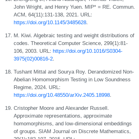
John Wright, and Henry Yuen. MIP* = RE. Commun.
ACM, 64(11):131-138, 2021. URL:
https://doi.org/10.1145/3485628
.
M. Kiwi. Algebraic testing and weight distributions of
codes. Theoretical Computer Science, 299(1):81-
106, 2003. URL:
https://doi.org/10.1016/S0304-
3975(02)00816-2
.
Tushant Mittal and Sourya Roy. Derandomized Non-
Abelian Homomorphism Testing in Low Soundness
Regime, 2024. URL:
https://doi.org/10.48550/arXiv.2405.18998
.
Cristopher Moore and Alexander Russell.
Approximate representations, approximate
homomorphisms, and low-dimensional embeddings
of groups. SIAM Journal on Discrete Mathematics,