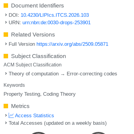
Document Identifiers
DOI:
10.4230/LIPIcs.ITCS.2026.103
URN:
urn:nbn:de:0030-drops-253901
Related Versions
Full Version
https://arxiv.org/abs/2509.05871
Subject Classification
ACM Subject Classification
Theory of computation → Error-correcting codes
Keywords
Property Testing
Coding Theory
Metrics
Access Statistics
Total Accesses (updated on a weekly basis)