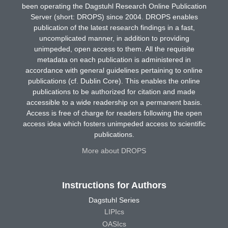
been operating the Dagstuhl Research Online Publication
Server (short: DROPS) since 2004. DROPS enables
publication of the latest research findings in a fast,
uncomplicated manner, in addition to providing
unimpeded, open access to them. All the requisite
metadata on each publication is administered in
accordance with general guidelines pertaining to online
publications (cf. Dublin Core). This enables the online
publications to be authorized for citation and made
accessible to a wide readership on a permanent basis.
Access is free of charge for readers following the open
access idea which fosters unimpeded access to scientific
publications.
More about DROPS
Instructions for Authors
Dagstuhl Series
LIPIcs
OASIcs