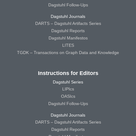
Dagstuhl Follow-Ups
Dagstuhl Journals
DARTS – Dagstuhl Artifacts Series
Dagstuhl Reports
Dagstuhl Manifestos
LITES
TGDK – Transactions on Graph Data and Knowledge
Instructions for Editors
Dagstuhl Series
LIPIcs
OASIcs
Dagstuhl Follow-Ups
Dagstuhl Journals
DARTS – Dagstuhl Artifacts Series
Dagstuhl Reports