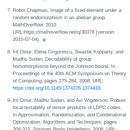
Robin Chapman. Image of a fixed element under a
random endomorphism in an abelian group.
MathOverflow, 2010.
URL:https://mathoverflow.net/q/30378 (version:
2010-07-04).
Irit Dinur, Elena Grigorescu, Swastik Kopparty, and
Madhu Sudan. Decodability of group
homomorphisms beyond the Johnson bound. In
Proceedings of the 40th ACM Symposium on Theory
of Computing, pages 275-284, 2008. URL:
https://doi.org/10.1145/1374376.1374418
.
Irit Dinur, Madhu Sudan, and Avi Wigderson. Robust
local testability of tensor products of LDPC codes.
In Approximation, Randomization, and Combinatorial
Optimization. Algorithms and Techniques, pages
304-315. Springer Berlin Heidelberg, 2006. URL: