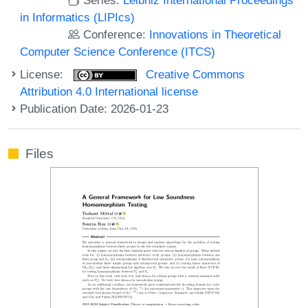
in Informatics (LIPIcs)
Conference:
Innovations in Theoretical
Computer Science Conference (ITCS)
License:
Creative Commons
Attribution 4.0 International license
Publication Date: 2026-01-23
Files