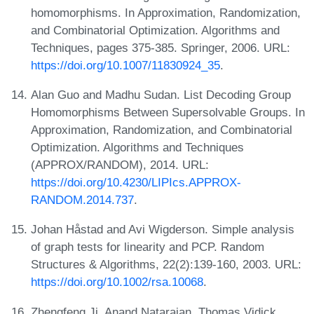
homomorphisms. In Approximation, Randomization,
and Combinatorial Optimization. Algorithms and
Techniques, pages 375-385. Springer, 2006. URL:
https://doi.org/10.1007/11830924_35
.
Alan Guo and Madhu Sudan. List Decoding Group
Homomorphisms Between Supersolvable Groups. In
Approximation, Randomization, and Combinatorial
Optimization. Algorithms and Techniques
(APPROX/RANDOM), 2014. URL:
https://doi.org/10.4230/LIPIcs.APPROX-
RANDOM.2014.737
.
Johan Håstad and Avi Wigderson. Simple analysis
of graph tests for linearity and PCP. Random
Structures & Algorithms, 22(2):139-160, 2003. URL:
https://doi.org/10.1002/rsa.10068
.
Zhengfeng Ji, Anand Natarajan, Thomas Vidick,