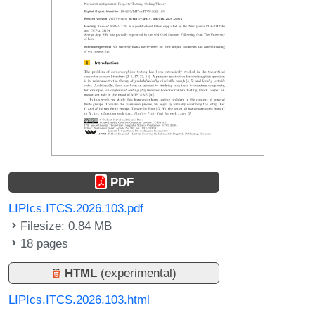
PDF
LIPIcs.ITCS.2026.103.pdf
Filesize: 0.84 MB
18 pages
HTML
(experimental)
LIPIcs.ITCS.2026.103.html