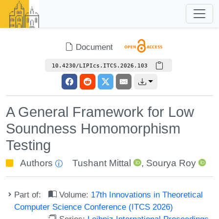
Document
10.4230/LIPIcs.ITCS.2026.103
A General Framework for Low
Soundness Homomorphism
Testing
Authors
Tushant Mittal
,
Sourya Roy
Part of:
Volume:
17th Innovations in Theoretical
Computer Science Conference (ITCS 2026)
Series:
Leibniz International Proceedings