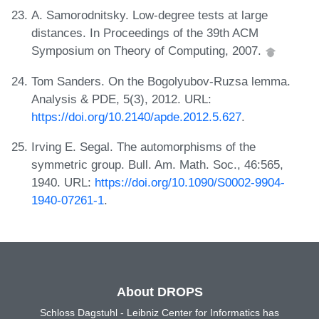
A. Samorodnitsky. Low-degree tests at large
distances. In Proceedings of the 39th ACM
Symposium on Theory of Computing, 2007.
Tom Sanders. On the Bogolyubov-Ruzsa lemma.
Analysis & PDE, 5(3), 2012. URL:
https://doi.org/10.2140/apde.2012.5.627
.
Irving E. Segal. The automorphisms of the
symmetric group. Bull. Am. Math. Soc., 46:565,
1940. URL:
https://doi.org/10.1090/S0002-9904-
1940-07261-1
.
About DROPS
Schloss Dagstuhl - Leibniz Center for Informatics has