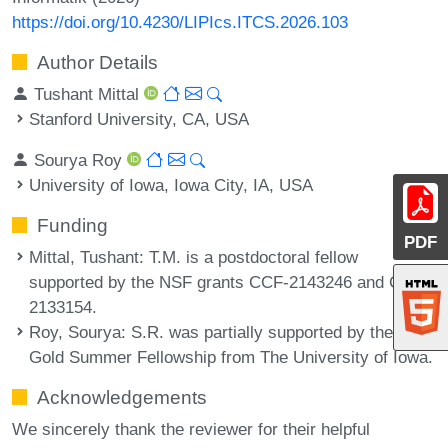
https://doi.org/10.4230/LIPIcs.ITCS.2026.103
Author Details
Tushant Mittal
Stanford University, CA, USA
Sourya Roy
University of Iowa, Iowa City, IA, USA
Funding
PDF
Mittal, Tushant
: T.M. is a postdoctoral fellow
supported by the NSF grants CCF-2143246 and CCF-
2133154.
Roy, Sourya
: S.R. was partially supported by the Old
Gold Summer Fellowship from The University of Iowa.
Acknowledgements
We sincerely thank the reviewer for their helpful