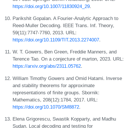
https://doi.org/10.1007/11830924_29
.
Parikshit Gopalan. A Fourier-Analytic Approach to
Reed-Muller Decoding. IEEE Trans. Inf. Theory,
59(11):7747-7760, 2013. URL:
https://doi.org/10.1109/TIT.2013.2274007
.
W. T. Gowers, Ben Green, Freddie Manners, and
Terence Tao. On a conjecture of marton, 2023. URL:
https://arxiv.org/abs/2311.05762
.
William Timothy Gowers and Omid Hatami. Inverse
and stability theorems for approximate
representations of finite groups. Sbornik:
Mathematics, 208(12):1784, 2017. URL:
https://doi.org/10.1070/SM8872
.
Elena Grigorescu, Swastik Kopparty, and Madhu
Sudan. Local decoding and testing for