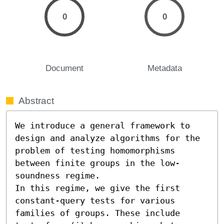
0
0
Document
Metadata
Abstract
We introduce a general framework to 
design and analyze algorithms for the 
problem of testing homomorphisms 
between finite groups in the low-
soundness regime. 

In this regime, we give the first 
constant-query tests for various 
families of groups. These include 