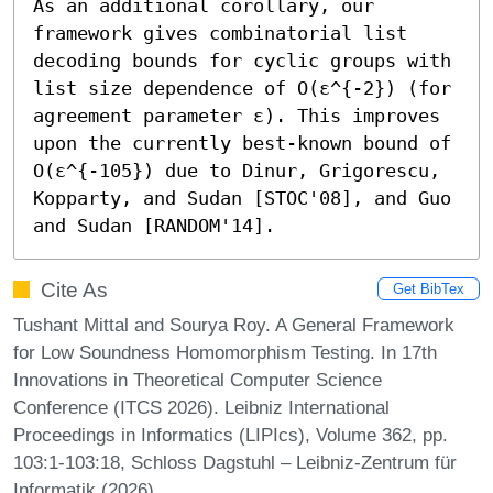
As an additional corollary, our 
framework gives combinatorial list 
decoding bounds for cyclic groups with 
list size dependence of O(ε^{-2}) (for 
agreement parameter ε). This improves 
upon the currently best-known bound of 
O(ε^{-105}) due to Dinur, Grigorescu, 
Kopparty, and Sudan [STOC'08], and Guo 
and Sudan [RANDOM'14].
Cite As
Get BibTex
Tushant Mittal and Sourya Roy. A General Framework
for Low Soundness Homomorphism Testing. In 17th
Innovations in Theoretical Computer Science
Conference (ITCS 2026). Leibniz International
Proceedings in Informatics (LIPIcs), Volume 362, pp.
103:1-103:18, Schloss Dagstuhl – Leibniz-Zentrum für
Informatik (2026)