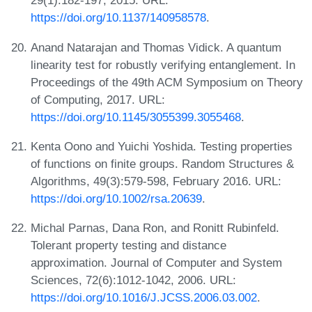
29(1):182-197, 2015. URL:
https://doi.org/10.1137/140958578
.
Anand Natarajan and Thomas Vidick. A quantum
linearity test for robustly verifying entanglement. In
Proceedings of the 49th ACM Symposium on Theory
of Computing, 2017. URL:
https://doi.org/10.1145/3055399.3055468
.
Kenta Oono and Yuichi Yoshida. Testing properties
of functions on finite groups. Random Structures &
Algorithms, 49(3):579-598, February 2016. URL:
https://doi.org/10.1002/rsa.20639
.
Michal Parnas, Dana Ron, and Ronitt Rubinfeld.
Tolerant property testing and distance
approximation. Journal of Computer and System
Sciences, 72(6):1012-1042, 2006. URL:
https://doi.org/10.1016/J.JCSS.2006.03.002
.