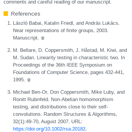
comments and careful reading of our manuscript.
References
László Babai, Katalin Friedl, and András Lukács.
Near representations of finite groups, 2003.
Manuscript.
M. Bellare, D. Coppersmith, J. Håstad, M. Kiwi, and
M. Sudan. Linearity testing in characteristic two. In
Proceedings of the 36th IEEE Symposium on
Foundations of Computer Science, pages 432-441,
1995.
Michael Ben-Or, Don Coppersmith, Mike Luby, and
Ronitt Rubinfeld. Non-Abelian homomorphism
testing, and distributions close to their self-
convolutions. Random Structures & Algorithms,
32(1):49-70, August 2007. URL:
https://doi.org/10.1002/rsa.20182
.