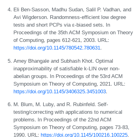
Eli Ben-Sasson, Madhu Sudan, Salil P. Vadhan, and
Avi Wigderson. Randomness-efficient low degree
tests and short PCPs via ε-biased sets. In
Proceedings of the 35th ACM Symposium on Theory
of Computing, pages 612-621, 2003. URL:
https://doi.org/10.1145/780542.780631
.
Amey Bhangale and Subhash Khot. Optimal
inapproximability of satisfiable k-LIN over non-
abelian groups. In Proceedings of the 53rd ACM
Symposium on Theory of Computing, 2021. URL:
https://doi.org/10.1145/3406325.3451003
.
M. Blum, M. Luby, and R. Rubinfeld. Self-
testing/correcting with applications to numerical
problems. In Proceedings of the 22nd ACM
Symposium on Theory of Computing, pages 73-83,
1990. URL:
https://doi.org/10.1145/100216.100225
.