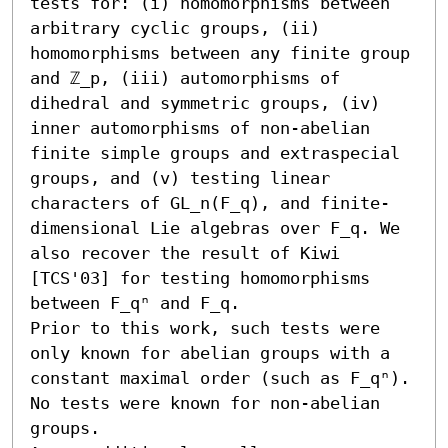
tests for: (i) homomorphisms between 
arbitrary cyclic groups, (ii) 
homomorphisms between any finite group 
and ℤ_p, (iii) automorphisms of 
dihedral and symmetric groups, (iv) 
inner automorphisms of non-abelian 
finite simple groups and extraspecial 
groups, and (v) testing linear 
characters of GL_n(F_q), and finite-
dimensional Lie algebras over F_q. We 
also recover the result of Kiwi 
[TCS'03] for testing homomorphisms 
between F_qⁿ and F_q. 

Prior to this work, such tests were 
only known for abelian groups with a 
constant maximal order (such as F_qⁿ). 
No tests were known for non-abelian 
groups.
