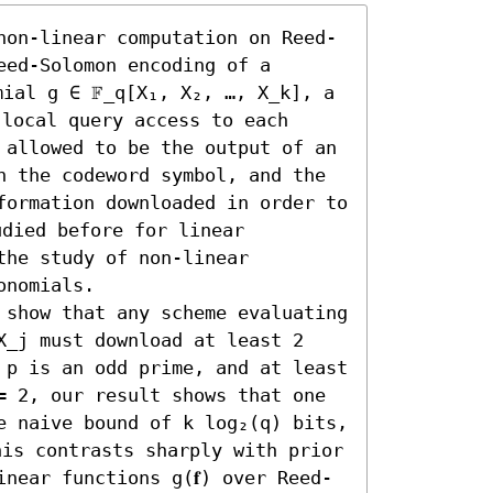
non-linear computation on Reed-
ed-Solomon encoding of a 
mial g ∈ 𝔽_q[X₁, X₂, …, X_k], a 
 local query access to each 
 allowed to be the output of an 
n the codeword symbol, and the 
formation downloaded in order to 
udied before for linear 
he study of non-linear 
nomials.

 show that any scheme evaluating 
X_j must download at least 2 
 p is an odd prime, and at least 
= 2, our result shows that one 
e naive bound of k log₂(q) bits, 
his contrasts sharply with prior 
near functions g(𝐟) over Reed-