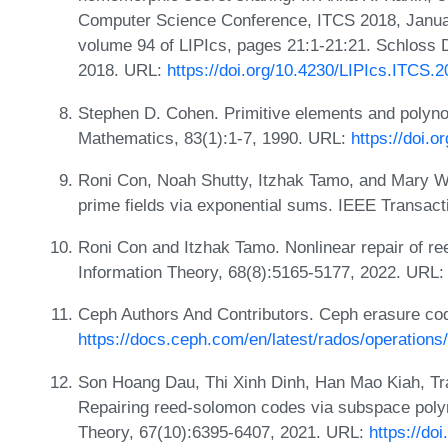
Computer Science Conference, ITCS 2018, Janua
volume 94 of LIPIcs, pages 21:1-21:21. Schloss D
2018. URL:
https://doi.org/10.4230/LIPIcs.ITCS.
Stephen D. Cohen. Primitive elements and polynom
Mathematics, 83(1):1-7, 1990. URL:
https://doi.
Roni Con, Noah Shutty, Itzhak Tamo, and Mary W
prime fields via exponential sums. IEEE Transact
Roni Con and Itzhak Tamo. Nonlinear repair of r
Information Theory, 68(8):5165-5177, 2022. URL
Ceph Authors And Contributors. Ceph erasure co
https://docs.ceph.com/en/latest/rados/operations
Son Hoang Dau, Thi Xinh Dinh, Han Mao Kiah, Tra
Repairing reed-solomon codes via subspace poly
Theory, 67(10):6395-6407, 2021. URL:
https://do