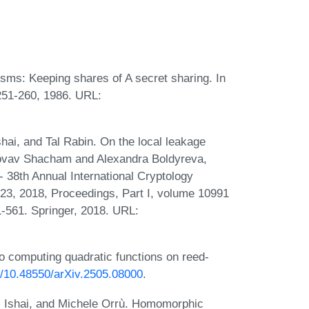
ms: Keeping shares of A secret sharing. In
251-260, 1986. URL:
i, and Tal Rabin. On the local leakage
 Hovav Shacham and Alexandra Boldyreva,
 38th Annual International Cryptology
23, 2018, Proceedings, Part I, volume 10991
-561. Springer, 2018. URL:
to computing quadratic functions on reed-
rg/10.48550/arXiv.2505.08000
.
al Ishai, and Michele Orrù. Homomorphic