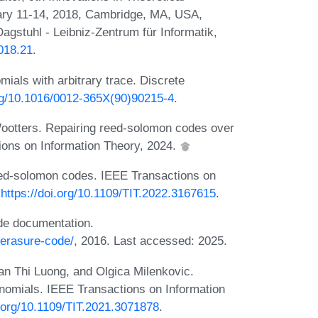
ry 11-14, 2018, Cambridge, MA, USA,
agstuhl - Leibniz-Zentrum für Informatik,
2018.21
.
ials with arbitrary trace. Discrete
org/10.1016/0012-365X(90)90215-4
.
ootters. Repairing reed-solomon codes over
ions on Information Theory, 2024.
eed-solomon codes. IEEE Transactions on
:
https://doi.org/10.1109/TIT.2022.3167615
.
de documentation.
/erasure-code/
, 2016. Last accessed: 2025.
n Thi Luong, and Olgica Milenkovic.
nomials. IEEE Transactions on Information
i.org/10.1109/TIT.2021.3071878
.