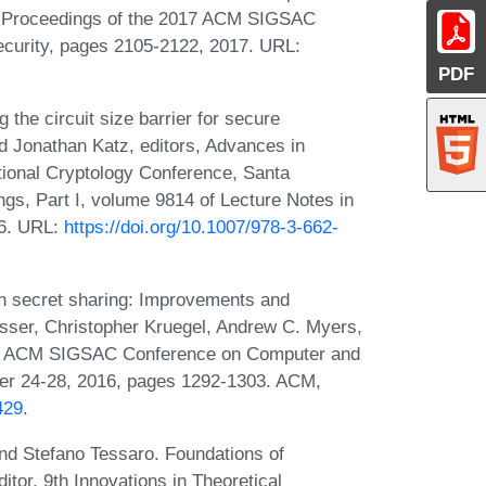
 In Proceedings of the 2017 ACM SIGSAC
urity, pages 2105-2122, 2017. URL:
PDF
 the circuit size barrier for secure
Jonathan Katz, editors, Advances in
ional Cryptology Conference, Santa
gs, Part I, volume 9814 of Lecture Notes in
16. URL:
https://doi.org/10.1007/978-3-662-
ion secret sharing: Improvements and
isser, Christopher Kruegel, Andrew C. Myers,
2016 ACM SIGSAC Conference on Computer and
ber 24-28, 2016, pages 1292-1303. ACM,
429
.
 and Stefano Tessaro. Foundations of
itor, 9th Innovations in Theoretical