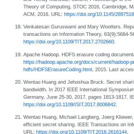
Theory of Computing, STOC 2016, Cambridge, MA
ACM, 2016. URL:
https://doi.org/10.1145/289751
Venkatesan Guruswami and Mary Wootters. Repa
transactions on Information Theory, 63(9):5684-
https://doi.org/10.1109/TIT.2017.2702660
.
Apache Hadoop. HDFS erasure coding documenta
https://hadoop.apache.org/docs/current/hadoop-pr
hdfs/HDFSErasureCoding.html
, 2015. Last acces
Wentao Huang and Jehoshua Bruck. Secret sharin
bandwidth. In 2017 IEEE International Symposium
Germany, June 25-30, 2017, pages 1813-1817. I
https://doi.org/10.1109/ISIT.2017.8006842
.
Wentao Huang, Michael Langberg, Joerg Kliewer
efficient secret sharing. IEEE Transactions on I
URL:
https://doi.org/10.1109/TIT.2016.2616144
.