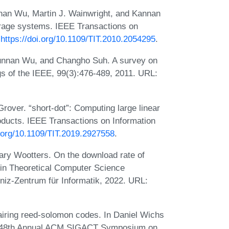
nan Wu, Martin J. Wainwright, and Kannan
orage systems. IEEE Transactions on
:
https://doi.org/10.1109/TIT.2010.2054295
.
nnan Wu, and Changho Suh. A survey on
gs of the IEEE, 99(3):476-489, 2011. URL:
over. “short-dot”: Computing large linear
roducts. IEEE Transactions on Information
i.org/10.1109/TIT.2019.2927558
.
 Mary Wootters. On the download rate of
 in Theoretical Computer Science
niz-Zentrum für Informatik, 2022. URL:
ring reed-solomon codes. In Daniel Wichs
he 48th Annual ACM SIGACT Symposium on