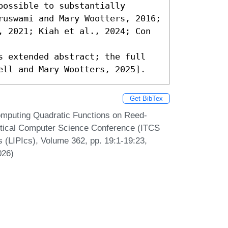
ossible to substantially 
ruswami and Mary Wootters, 2016; 
, 2021; Kiah et al., 2024; Con 
s extended abstract; the full 
ell and Mary Wootters, 2025].
Get BibTex
Computing Quadratic Functions on Reed-
etical Computer Science Conference (ITCS
s (LIPIcs), Volume 362, pp. 19:1-19:23,
026)