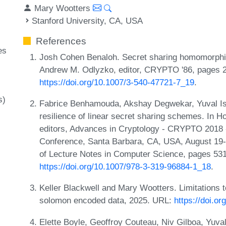
Mary Wootters
Stanford University, CA, USA
References
es
Josh Cohen Benaloh. Secret sharing homomorphis
Andrew M. Odlyzko, editor, CRYPTO '86, pages 
https://doi.org/10.1007/3-540-47721-7_19
.
s)
Fabrice Benhamouda, Akshay Degwekar, Yuval Isha
resilience of linear secret sharing schemes. In
editors, Advances in Cryptology - CRYPTO 2018 -
Conference, Santa Barbara, CA, USA, August 19-
of Lecture Notes in Computer Science, pages 531
https://doi.org/10.1007/978-3-319-96884-1_18
.
Keller Blackwell and Mary Wootters. Limitations 
solomon encoded data, 2025. URL:
https://doi.o
Elette Boyle, Geoffroy Couteau, Niv Gilboa, Yuv