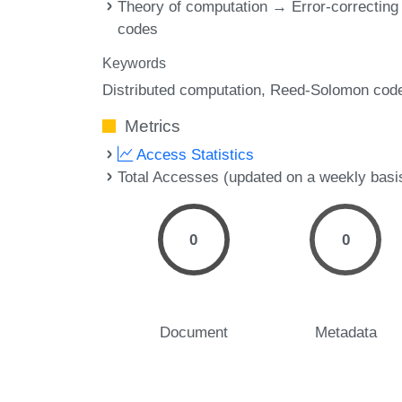
Theory of computation → Error-correcting
codes
Keywords
Distributed computation
Reed-Solomon cod
Metrics
Access Statistics
Total Accesses (updated on a weekly basi
0
0
Document
Metadata