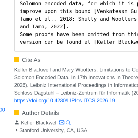
Solomon encoded data, for which it is p
improve upon this bound [Venkatesan Gu
Tamo et al., 2018; Shutty and Wootters
and Tamo, 2022].

Some proofs have been omitted from thi
version can be found at [Keller Blackw
Cite As
Keller Blackwell and Mary Wootters. Limitations to 
Solomon Encoded Data. In 17th Innovations in Theor
2026). Leibniz International Proceedings in Informatic
Schloss Dagstuhl – Leibniz-Zentrum für Informatik (2
https://doi.org/10.4230/LIPIcs.ITCS.2026.19
000
Author Details
Keller Blackwell
Stanford University, CA, USA