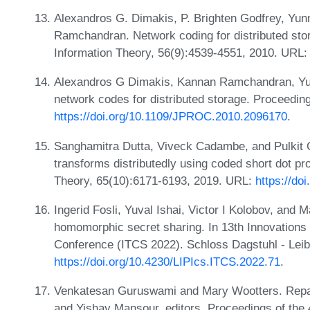
Alexandros G. Dimakis, P. Brighten Godfrey, Yun
Ramchandran. Network coding for distributed st
Information Theory, 56(9):4539-4551, 2010. URL
Alexandros G Dimakis, Kannan Ramchandran, Yu
network codes for distributed storage. Proceedin
https://doi.org/10.1109/JPROC.2010.2096170
.
Sanghamitra Dutta, Viveck Cadambe, and Pulkit Gr
transforms distributedly using coded short dot p
Theory, 65(10):6171-6193, 2019. URL:
https://do
Ingerid Fosli, Yuval Ishai, Victor I Kolobov, and
homomorphic secret sharing. In 13th Innovations
Conference (ITCS 2022). Schloss Dagstuhl - Leib
https://doi.org/10.4230/LIPIcs.ITCS.2022.71
.
Venkatesan Guruswami and Mary Wootters. Repai
and Yishay Mansour, editors, Proceedings of t