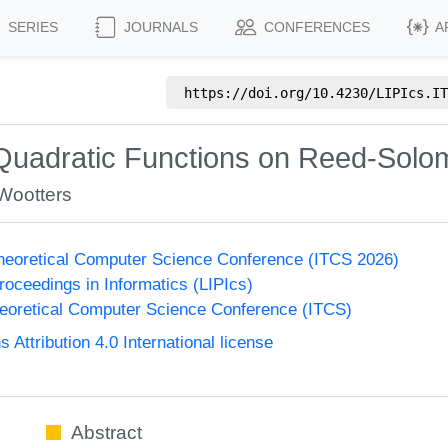
SERIES
JOURNALS
CONFERENCES
A
https://doi.org/
10.4230/LIPIcs.IT
 Quadratic Functions on Reed-Sol
Wootters
Theoretical Computer Science Conference (ITCS 2026)
Proceedings in Informatics (LIPIcs)
heoretical Computer Science Conference (ITCS)
ttribution 4.0 International license
Abstract