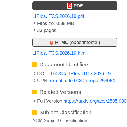
PDF
LIPIcs.ITCS.2026.19.pdf
Filesize: 0.88 MB
23 pages
HTML
(experimental)
LIPIcs.ITCS.2026.19.html
Document Identifiers
DOI:
10.4230/LIPIcs.ITCS.2026.19
URN:
urn:nbn:de:0030-drops-253064
Related Versions
Full Version
https://arxiv.org/abs/2505.08
Subject Classification
ACM Subject Classification