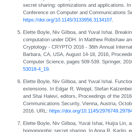
secret sharing: optimizations and applications.
Conference on Computer and Communications Sec
https://doi.org/10.1145/3133956.3134107
.
Elette Boyle, Niv Gilboa, and Yuval Ishai. Breaking
computation under DDH. In Matthew Robshaw and 
Cryptology - CRYPTO 2016 - 36th Annual Internat
Barbara, CA, USA, August 14-18, 2016, Proceedin
Computer Science, pages 509-539. Springer, 20
53018-4_19
.
Elette Boyle, Niv Gilboa, and Yuval Ishai. Funct
extensions. In Edgar R. Weippl, Stefan Katzenbe
and Shai Halevi, editors, Proceedings of the 
Communications Security, Vienna, Austria, Octo
2016. URL:
https://doi.org/10.1145/2976749.2978
Elette Boyle, Niv Gilboa, Yuval Ishai, Huijia Lin,
homomorphic secret sharing. In Anna R. Karlin, ed