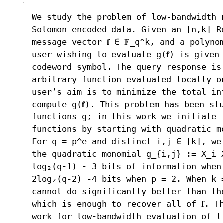
We study the problem of low-bandwidth 
Solomon encoded data. Given an [n,k] Re
message vector 𝐟 ∈ 𝔽_q^k, and a polyno
user wishing to evaluate g(𝐟) is given
codeword symbol. The query response is
arbitrary function evaluated locally o
user’s aim is to minimize the total in
compute g(𝐟). This problem has been st
functions g; in this work we initiate t
functions by starting with quadratic mo
For q = p^e and distinct i,j ∈ [k], we
the quadratic monomial g_{i,j} := X_i 
log₂(q-1) - 3 bits of information when
2log₂(q-2) -4 bits when p = 2. When k 
cannot do significantly better than th
which is enough to recover all of 𝐟. T
work for low-bandwidth evaluation of li