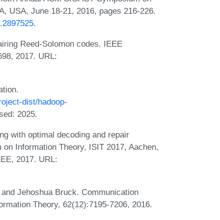
, USA, June 18-21, 2016, pages 216-226.
8.2897525
.
iring Reed-Solomon codes. IEEE
5698, 2017. URL:
tion.
oject-dist/hadoop-
sed: 2025.
g with optimal decoding and repair
 on Information Theory, ISIT 2017, Aachen,
EEE, 2017. URL:
, and Jehoshua Bruck. Communication
nformation Theory, 62(12):7195-7206, 2016.