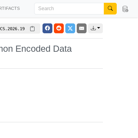
RTIFACTS
CS.2026.19
omon Encoded Data