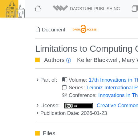
DAGSTUHL PUBLISHING
Document
Limitations to Computing
Authors
Keller Blackwell
,
Mary 
Part of:
Volume:
17th Innovations in 
Series:
Leibniz International 
Conference:
Innovations in T
License:
Creative Commons A
Publication Date: 2026-01-23
Files