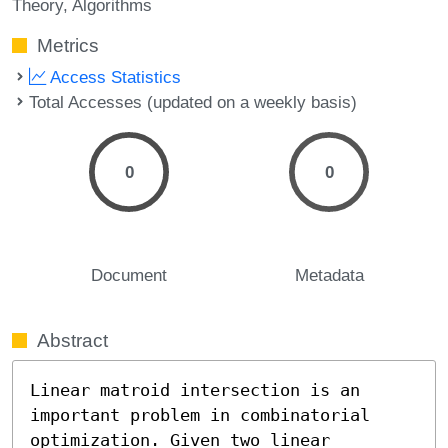
Theory
Algorithms
Metrics
Access Statistics
Total Accesses (updated on a weekly basis)
0
0
Document
Metadata
Abstract
Linear matroid intersection is an 
important problem in combinatorial 
optimization. Given two linear 