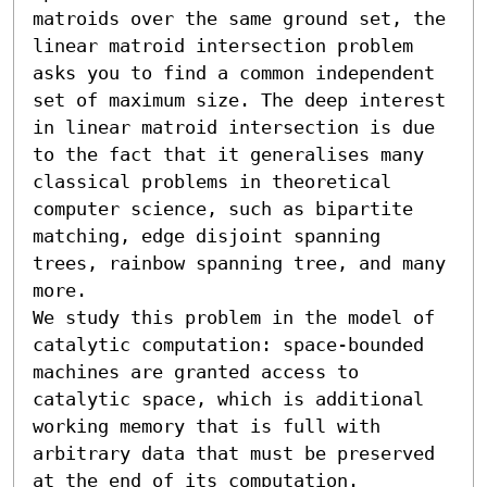
matroids over the same ground set, the 
linear matroid intersection problem 
asks you to find a common independent 
set of maximum size. The deep interest 
in linear matroid intersection is due 
to the fact that it generalises many 
classical problems in theoretical 
computer science, such as bipartite 
matching, edge disjoint spanning 
trees, rainbow spanning tree, and many 
more.

We study this problem in the model of 
catalytic computation: space-bounded 
machines are granted access to 
catalytic space, which is additional 
working memory that is full with 
arbitrary data that must be preserved 
at the end of its computation. 
