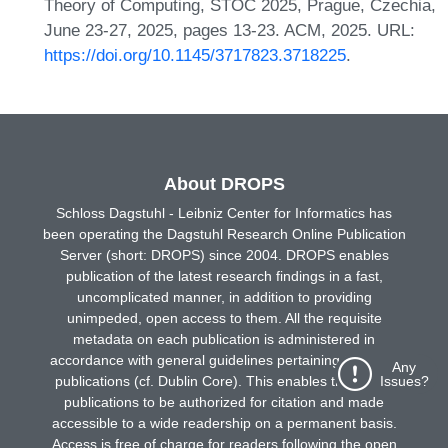
Theory of Computing, STOC 2025, Prague, Czechia,
June 23-27, 2025, pages 13-23. ACM, 2025. URL:
https://doi.org/10.1145/3717823.3718225
.
About DROPS
Schloss Dagstuhl - Leibniz Center for Informatics has
been operating the Dagstuhl Research Online Publication
Server (short: DROPS) since 2004. DROPS enables
publication of the latest research findings in a fast,
uncomplicated manner, in addition to providing
unimpeded, open access to them. All the requisite
metadata on each publication is administered in
accordance with general guidelines pertaining to online
Any
Issues?
publications (cf. Dublin Core). This enables the online
publications to be authorized for citation and made
accessible to a wide readership on a permanent basis.
Access is free of charge for readers following the open