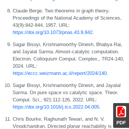
Claude Berge. Two theorems in graph theory.
Proceedings of the National Academy of Sciences,
43(9):842-844, 1957. URL:
https://doi.org/10.1073/pnas.43.9.842
.
Sagar Bisoyi, Krishnamoorthy Dinesh, Bhabya Rai,
and Jayalal Sarma. Almost-catalytic computation.
Electron. Colloquium Comput. Complex., TR24-140,
2024. URL:
https://eccc.weizmann.ac.il/report/2024/140
.
Sagar Bisoyi, Krishnamoorthy Dinesh, and Jayalal
Sarma. On pure space vs catalytic space. Theor.
Comput. Sci., 921:112-126, 2022. URL:
https://doi.org/10.1016/j.tcs.2022.04.005
.
Chris Bourke, Raghunath Tewari, and N. V.
PDF
Vinodchandran. Directed planar reachability is in