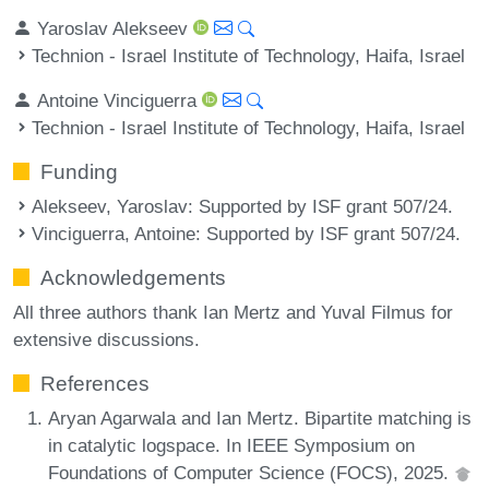
Yaroslav Alekseev
Technion - Israel Institute of Technology, Haifa, Israel
Antoine Vinciguerra
Technion - Israel Institute of Technology, Haifa, Israel
Funding
Alekseev, Yaroslav
: Supported by ISF grant 507/24.
Vinciguerra, Antoine
: Supported by ISF grant 507/24.
Acknowledgements
All three authors thank Ian Mertz and Yuval Filmus for
extensive discussions.
References
Aryan Agarwala and Ian Mertz. Bipartite matching is
in catalytic logspace. In IEEE Symposium on
Foundations of Computer Science (FOCS), 2025.