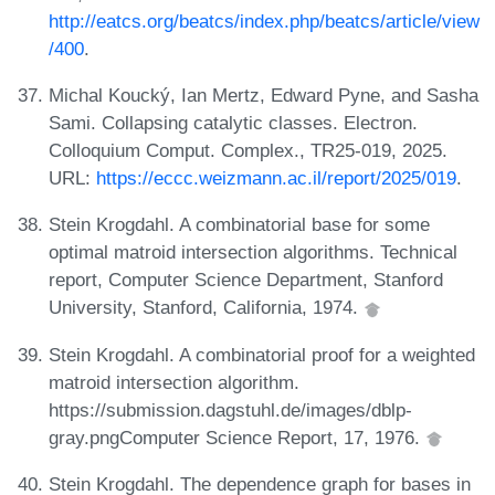
http://eatcs.org/beatcs/index.php/beatcs/article/view
/400
.
Michal Koucký, Ian Mertz, Edward Pyne, and Sasha
Sami. Collapsing catalytic classes. Electron.
Colloquium Comput. Complex., TR25-019, 2025.
URL:
https://eccc.weizmann.ac.il/report/2025/019
.
Stein Krogdahl. A combinatorial base for some
optimal matroid intersection algorithms. Technical
report, Computer Science Department, Stanford
University, Stanford, California, 1974.
Stein Krogdahl. A combinatorial proof for a weighted
matroid intersection algorithm.
https://submission.dagstuhl.de/images/dblp-
gray.pngComputer Science Report, 17, 1976.
Stein Krogdahl. The dependence graph for bases in