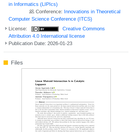
in Informatics (LIPIcs)
Conference:
Innovations in Theoretical
Computer Science Conference (ITCS)
License:
Creative Commons
Attribution 4.0 International license
Publication Date: 2026-01-23
Files