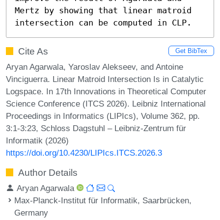
Mertz by showing that linear matroid 
intersection can be computed in CLP.
Cite As
Get BibTex
Aryan Agarwala, Yaroslav Alekseev, and Antoine
Vinciguerra. Linear Matroid Intersection Is in Catalytic
Logspace. In 17th Innovations in Theoretical Computer
Science Conference (ITCS 2026). Leibniz International
Proceedings in Informatics (LIPIcs), Volume 362, pp.
3:1-3:23, Schloss Dagstuhl – Leibniz-Zentrum für
Informatik (2026)
https://doi.org/10.4230/LIPIcs.ITCS.2026.3
Author Details
Aryan Agarwala
Max-Planck-Institut für Informatik, Saarbrücken,
Germany