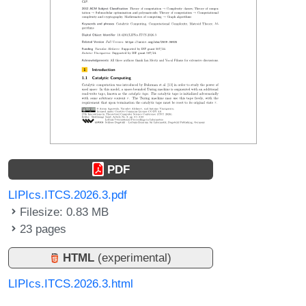
PDF
LIPIcs.ITCS.2026.3.pdf
Filesize: 0.83 MB
23 pages
HTML
(experimental)
LIPIcs.ITCS.2026.3.html