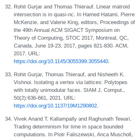
Rohit Gurjar and Thomas Thierauf. Linear matroid
intersection is in quasi-nc. In Hamed Hatami, Pierre
McKenzie, and Valerie King, editors, Proceedings of
the 49th Annual ACM SIGACT Symposium on
Theory of Computing, STOC 2017, Montreal, QC,
Canada, June 19-23, 2017, pages 821-830. ACM,
2017. URL:
https://doi.org/10.1145/3055399.3055440
.
Rohit Gurjar, Thomas Thierauf, and Nisheeth K.
Vishnoi. Isolating a vertex via lattices: Polytopes
with totally unimodular faces. SIAM J. Comput.,
50(2):636-661, 2021. URL:
https://doi.org/10.1137/19M1290802
.
Vivek Anand T. Kallampally and Raghunath Tewari.
Trading determinism for time in space bounded
computations. In Piotr Faliszewski, Anca Muscholl,