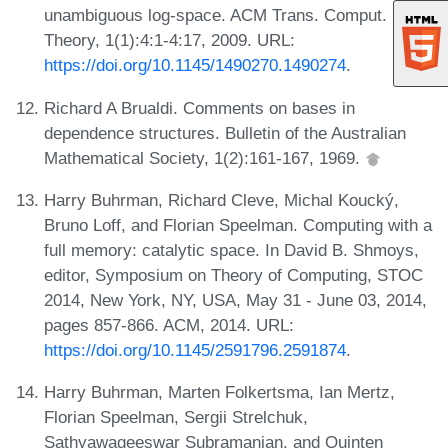
unambiguous log-space. ACM Trans. Comput.
Theory, 1(1):4:1-4:17, 2009. URL:
https://doi.org/10.1145/1490270.1490274
.
Richard A Brualdi. Comments on bases in
dependence structures. Bulletin of the Australian
Mathematical Society, 1(2):161-167, 1969.
Harry Buhrman, Richard Cleve, Michal Koucký,
Bruno Loff, and Florian Speelman. Computing with a
full memory: catalytic space. In David B. Shmoys,
editor, Symposium on Theory of Computing, STOC
2014, New York, NY, USA, May 31 - June 03, 2014,
pages 857-866. ACM, 2014. URL:
https://doi.org/10.1145/2591796.2591874
.
Harry Buhrman, Marten Folkertsma, Ian Mertz,
Florian Speelman, Sergii Strelchuk,
Sathyawageeswar Subramanian, and Quinten