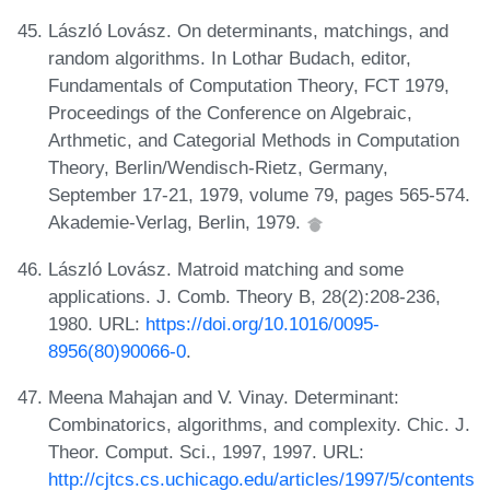
László Lovász. On determinants, matchings, and
random algorithms. In Lothar Budach, editor,
Fundamentals of Computation Theory, FCT 1979,
Proceedings of the Conference on Algebraic,
Arthmetic, and Categorial Methods in Computation
Theory, Berlin/Wendisch-Rietz, Germany,
September 17-21, 1979, volume 79, pages 565-574.
Akademie-Verlag, Berlin, 1979.
László Lovász. Matroid matching and some
applications. J. Comb. Theory B, 28(2):208-236,
1980. URL:
https://doi.org/10.1016/0095-
8956(80)90066-0
.
Meena Mahajan and V. Vinay. Determinant:
Combinatorics, algorithms, and complexity. Chic. J.
Theor. Comput. Sci., 1997, 1997. URL:
http://cjtcs.cs.uchicago.edu/articles/1997/5/contents