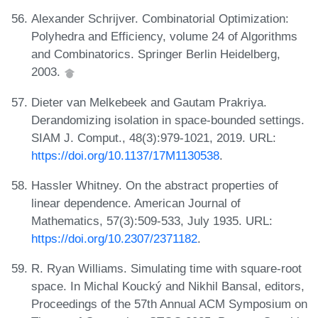
Alexander Schrijver. Combinatorial Optimization:
Polyhedra and Efficiency, volume 24 of Algorithms
and Combinatorics. Springer Berlin Heidelberg,
2003.
Dieter van Melkebeek and Gautam Prakriya.
Derandomizing isolation in space-bounded settings.
SIAM J. Comput., 48(3):979-1021, 2019. URL:
https://doi.org/10.1137/17M1130538
.
Hassler Whitney. On the abstract properties of
linear dependence. American Journal of
Mathematics, 57(3):509-533, July 1935. URL:
https://doi.org/10.2307/2371182
.
R. Ryan Williams. Simulating time with square-root
space. In Michal Koucký and Nikhil Bansal, editors,
Proceedings of the 57th Annual ACM Symposium on