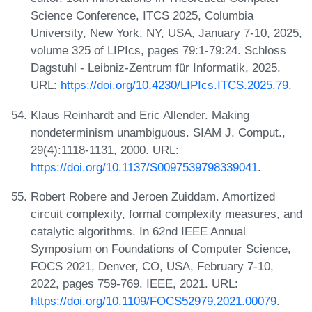
Science Conference, ITCS 2025, Columbia
University, New York, NY, USA, January 7-10, 2025,
volume 325 of LIPIcs, pages 79:1-79:24. Schloss
Dagstuhl - Leibniz-Zentrum für Informatik, 2025.
URL:
https://doi.org/10.4230/LIPIcs.ITCS.2025.79
.
Klaus Reinhardt and Eric Allender. Making
nondeterminism unambiguous. SIAM J. Comput.,
29(4):1118-1131, 2000. URL:
https://doi.org/10.1137/S0097539798339041
.
Robert Robere and Jeroen Zuiddam. Amortized
circuit complexity, formal complexity measures, and
catalytic algorithms. In 62nd IEEE Annual
Symposium on Foundations of Computer Science,
FOCS 2021, Denver, CO, USA, February 7-10,
2022, pages 759-769. IEEE, 2021. URL:
https://doi.org/10.1109/FOCS52979.2021.00079
.