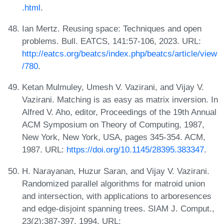
.html
.
Ian Mertz. Reusing space: Techniques and open
problems. Bull. EATCS, 141:57-106, 2023. URL:
http://eatcs.org/beatcs/index.php/beatcs/article/view
/780
.
Ketan Mulmuley, Umesh V. Vazirani, and Vijay V.
Vazirani. Matching is as easy as matrix inversion. In
Alfred V. Aho, editor, Proceedings of the 19th Annual
ACM Symposium on Theory of Computing, 1987,
New York, New York, USA, pages 345-354. ACM,
1987. URL:
https://doi.org/10.1145/28395.383347
.
H. Narayanan, Huzur Saran, and Vijay V. Vazirani.
Randomized parallel algorithms for matroid union
and intersection, with applications to arboresences
and edge-disjoint spanning trees. SIAM J. Comput.,
23(2):387-397, 1994. URL: