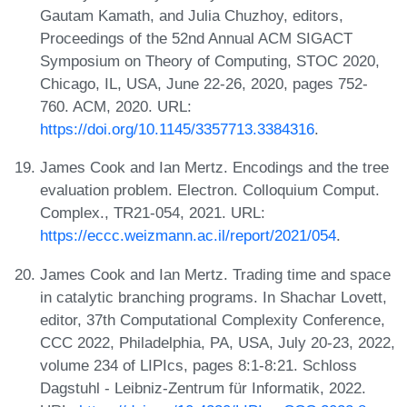
Gautam Kamath, and Julia Chuzhoy, editors,
Proceedings of the 52nd Annual ACM SIGACT
Symposium on Theory of Computing, STOC 2020,
Chicago, IL, USA, June 22-26, 2020, pages 752-
760. ACM, 2020. URL:
https://doi.org/10.1145/3357713.3384316
.
James Cook and Ian Mertz. Encodings and the tree
evaluation problem. Electron. Colloquium Comput.
Complex., TR21-054, 2021. URL:
https://eccc.weizmann.ac.il/report/2021/054
.
James Cook and Ian Mertz. Trading time and space
in catalytic branching programs. In Shachar Lovett,
editor, 37th Computational Complexity Conference,
CCC 2022, Philadelphia, PA, USA, July 20-23, 2022,
volume 234 of LIPIcs, pages 8:1-8:21. Schloss
Dagstuhl - Leibniz-Zentrum für Informatik, 2022.