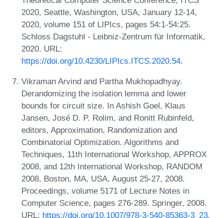
2020, Seattle, Washington, USA, January 12-14,
2020, volume 151 of LIPIcs, pages 54:1-54:25.
Schloss Dagstuhl - Leibniz-Zentrum für Informatik,
2020. URL:
https://doi.org/10.4230/LIPIcs.ITCS.2020.54
.
Vikraman Arvind and Partha Mukhopadhyay.
Derandomizing the isolation lemma and lower
bounds for circuit size. In Ashish Goel, Klaus
Jansen, José D. P. Rolim, and Ronitt Rubinfeld,
editors, Approximation, Randomization and
Combinatorial Optimization. Algorithms and
Techniques, 11th International Workshop, APPROX
2008, and 12th International Workshop, RANDOM
2008, Boston, MA, USA, August 25-27, 2008.
Proceedings, volume 5171 of Lecture Notes in
Computer Science, pages 276-289. Springer, 2008.
URL:
https://doi.org/10.1007/978-3-540-85363-3_23
.