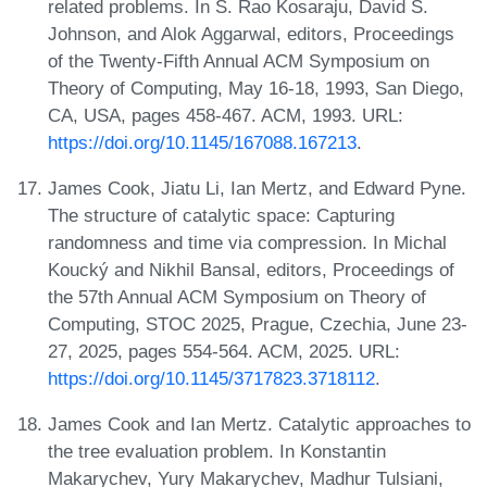
related problems. In S. Rao Kosaraju, David S.
Johnson, and Alok Aggarwal, editors, Proceedings
of the Twenty-Fifth Annual ACM Symposium on
Theory of Computing, May 16-18, 1993, San Diego,
CA, USA, pages 458-467. ACM, 1993. URL:
https://doi.org/10.1145/167088.167213
.
James Cook, Jiatu Li, Ian Mertz, and Edward Pyne.
The structure of catalytic space: Capturing
randomness and time via compression. In Michal
Koucký and Nikhil Bansal, editors, Proceedings of
the 57th Annual ACM Symposium on Theory of
Computing, STOC 2025, Prague, Czechia, June 23-
27, 2025, pages 554-564. ACM, 2025. URL:
https://doi.org/10.1145/3717823.3718112
.
James Cook and Ian Mertz. Catalytic approaches to
the tree evaluation problem. In Konstantin
Makarychev, Yury Makarychev, Madhur Tulsiani,