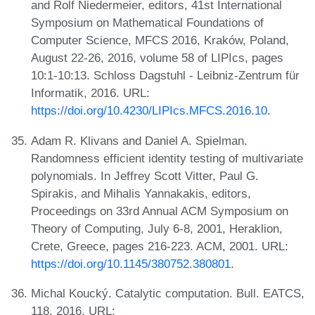
and Rolf Niedermeier, editors, 41st International
Symposium on Mathematical Foundations of
Computer Science, MFCS 2016, Kraków, Poland,
August 22-26, 2016, volume 58 of LIPIcs, pages
10:1-10:13. Schloss Dagstuhl - Leibniz-Zentrum für
Informatik, 2016. URL:
https://doi.org/10.4230/LIPIcs.MFCS.2016.10
.
Adam R. Klivans and Daniel A. Spielman.
Randomness efficient identity testing of multivariate
polynomials. In Jeffrey Scott Vitter, Paul G.
Spirakis, and Mihalis Yannakakis, editors,
Proceedings on 33rd Annual ACM Symposium on
Theory of Computing, July 6-8, 2001, Heraklion,
Crete, Greece, pages 216-223. ACM, 2001. URL:
https://doi.org/10.1145/380752.380801
.
Michal Koucký. Catalytic computation. Bull. EATCS,
118, 2016. URL: