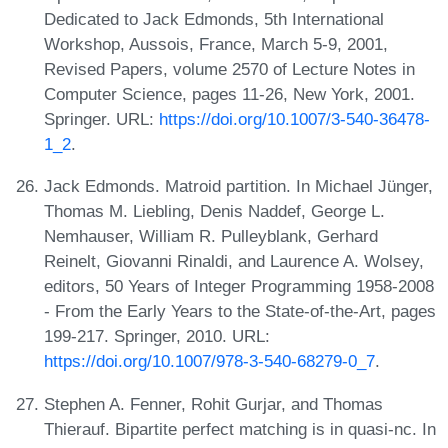
Dedicated to Jack Edmonds, 5th International
Workshop, Aussois, France, March 5-9, 2001,
Revised Papers, volume 2570 of Lecture Notes in
Computer Science, pages 11-26, New York, 2001.
Springer. URL:
https://doi.org/10.1007/3-540-36478-
1_2
.
Jack Edmonds. Matroid partition. In Michael Jünger,
Thomas M. Liebling, Denis Naddef, George L.
Nemhauser, William R. Pulleyblank, Gerhard
Reinelt, Giovanni Rinaldi, and Laurence A. Wolsey,
editors, 50 Years of Integer Programming 1958-2008
- From the Early Years to the State-of-the-Art, pages
199-217. Springer, 2010. URL:
https://doi.org/10.1007/978-3-540-68279-0_7
.
Stephen A. Fenner, Rohit Gurjar, and Thomas
Thierauf. Bipartite perfect matching is in quasi-nc. In