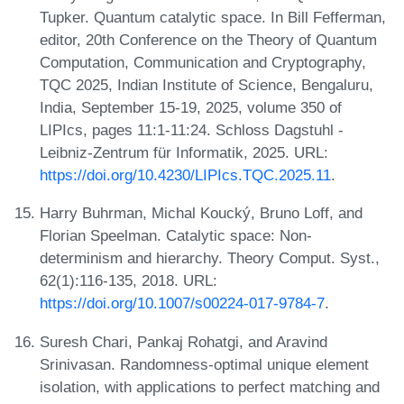
Tupker. Quantum catalytic space. In Bill Fefferman,
editor, 20th Conference on the Theory of Quantum
Computation, Communication and Cryptography,
TQC 2025, Indian Institute of Science, Bengaluru,
India, September 15-19, 2025, volume 350 of
LIPIcs, pages 11:1-11:24. Schloss Dagstuhl -
Leibniz-Zentrum für Informatik, 2025. URL:
https://doi.org/10.4230/LIPIcs.TQC.2025.11
.
Harry Buhrman, Michal Koucký, Bruno Loff, and
Florian Speelman. Catalytic space: Non-
determinism and hierarchy. Theory Comput. Syst.,
62(1):116-135, 2018. URL:
https://doi.org/10.1007/s00224-017-9784-7
.
Suresh Chari, Pankaj Rohatgi, and Aravind
Srinivasan. Randomness-optimal unique element
isolation, with applications to perfect matching and