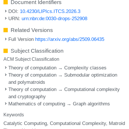
Document Identifiers
DOI:
10.4230/LIPIcs.ITCS.2026.3
URN:
urn:nbn:de:0030-drops-252908
Related Versions
Full Version
https://arxiv.org/abs/2509.06435
Subject Classification
ACM Subject Classification
Theory of computation → Complexity classes
Theory of computation → Submodular optimization
and polymatroids
Theory of computation → Computational complexity
and cryptography
Mathematics of computing → Graph algorithms
Keywords
Catalytic Computing
Computational Complexity
Matroid