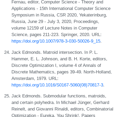
Fernau, editor, Computer Science - Theory and
Applications - 15th International Computer Science
Symposium in Russia, CSR 2020, Yekaterinburg,
Russia, June 29 - July 3, 2020, Proceedings,
volume 12159 of Lecture Notes in Computer
Science, pages 211-223. Springer, 2020. URL:
https://doi.org/10.1007/978-3-030-50026-9_15
.
Jack Edmonds. Matroid intersection. In P. L.
Hammer, E. L. Johnson, and B. H. Korte, editors,
Discrete Optimization I, volume 4 of Annals of
Discrete Mathematics, pages 39-49. North‐Holland,
Amsterdam, 1979. URL:
https://doi.org/10.1016/S0167-5060(08)70817-3
.
Jack Edmonds. Submodular functions, matroids,
and certain polyhedra. In Michael Jünger, Gerhard
Reinelt, and Giovanni Rinaldi, editors, Combinatorial
Optimization - Eureka, You Shrink!, Papers