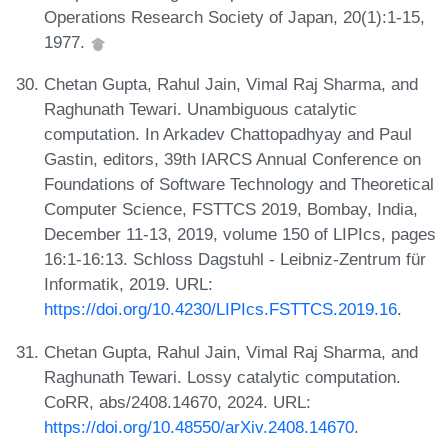
Operations Research Society of Japan, 20(1):1-15,
1977.
Chetan Gupta, Rahul Jain, Vimal Raj Sharma, and
Raghunath Tewari. Unambiguous catalytic
computation. In Arkadev Chattopadhyay and Paul
Gastin, editors, 39th IARCS Annual Conference on
Foundations of Software Technology and Theoretical
Computer Science, FSTTCS 2019, Bombay, India,
December 11-13, 2019, volume 150 of LIPIcs, pages
16:1-16:13. Schloss Dagstuhl - Leibniz-Zentrum für
Informatik, 2019. URL:
https://doi.org/10.4230/LIPIcs.FSTTCS.2019.16
.
Chetan Gupta, Rahul Jain, Vimal Raj Sharma, and
Raghunath Tewari. Lossy catalytic computation.
CoRR, abs/2408.14670, 2024. URL:
https://doi.org/10.48550/arXiv.2408.14670
.