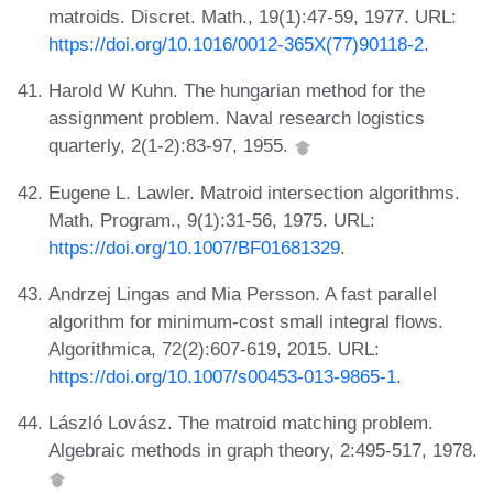
matroids. Discret. Math., 19(1):47-59, 1977. URL:
https://doi.org/10.1016/0012-365X(77)90118-2
.
Harold W Kuhn. The hungarian method for the
assignment problem. Naval research logistics
quarterly, 2(1-2):83-97, 1955.
Eugene L. Lawler. Matroid intersection algorithms.
Math. Program., 9(1):31-56, 1975. URL:
https://doi.org/10.1007/BF01681329
.
Andrzej Lingas and Mia Persson. A fast parallel
algorithm for minimum-cost small integral flows.
Algorithmica, 72(2):607-619, 2015. URL:
https://doi.org/10.1007/s00453-013-9865-1
.
László Lovász. The matroid matching problem.
Algebraic methods in graph theory, 2:495-517, 1978.