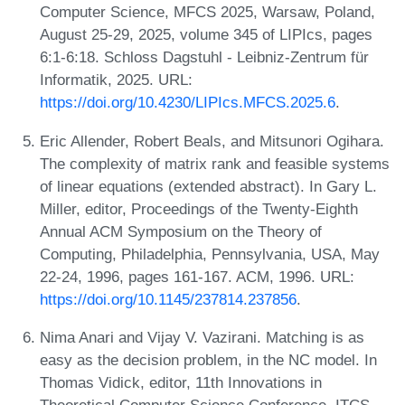
Computer Science, MFCS 2025, Warsaw, Poland,
August 25-29, 2025, volume 345 of LIPIcs, pages
6:1-6:18. Schloss Dagstuhl - Leibniz-Zentrum für
Informatik, 2025. URL:
https://doi.org/10.4230/LIPIcs.MFCS.2025.6
.
Eric Allender, Robert Beals, and Mitsunori Ogihara.
The complexity of matrix rank and feasible systems
of linear equations (extended abstract). In Gary L.
Miller, editor, Proceedings of the Twenty-Eighth
Annual ACM Symposium on the Theory of
Computing, Philadelphia, Pennsylvania, USA, May
22-24, 1996, pages 161-167. ACM, 1996. URL:
https://doi.org/10.1145/237814.237856
.
Nima Anari and Vijay V. Vazirani. Matching is as
easy as the decision problem, in the NC model. In
Thomas Vidick, editor, 11th Innovations in
Theoretical Computer Science Conference, ITCS