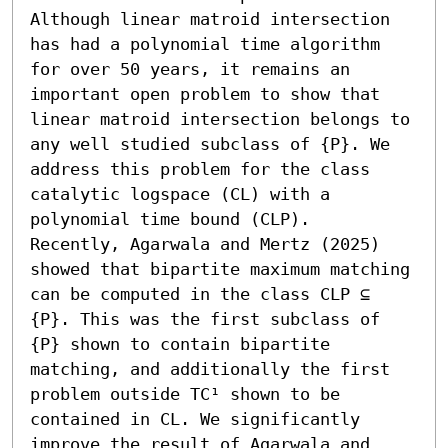
Although linear matroid intersection 
has had a polynomial time algorithm 
for over 50 years, it remains an 
important open problem to show that 
linear matroid intersection belongs to 
any well studied subclass of {P}. We 
address this problem for the class 
catalytic logspace (CL) with a 
polynomial time bound (CLP).

Recently, Agarwala and Mertz (2025) 
showed that bipartite maximum matching 
can be computed in the class CLP ⊆ 
{P}. This was the first subclass of 
{P} shown to contain bipartite 
matching, and additionally the first 
problem outside TC¹ shown to be 
contained in CL. We significantly 
improve the result of Agarwala and 