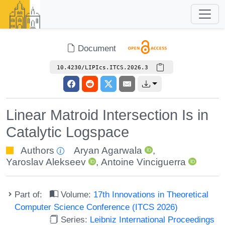
Document
10.4230/LIPIcs.ITCS.2026.3
Linear Matroid Intersection Is in
Catalytic Logspace
Authors
Aryan Agarwala
,
Yaroslav Alekseev
,
Antoine Vinciguerra
Part of:
Volume:
17th Innovations in Theoretical
Computer Science Conference (ITCS 2026)
Series:
Leibniz International Proceedings