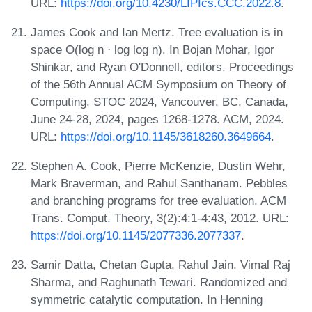
URL:
https://doi.org/10.4230/LIPIcs.CCC.2022.8
.
James Cook and Ian Mertz. Tree evaluation is in
space O(log n ⋅ log log n). In Bojan Mohar, Igor
Shinkar, and Ryan O'Donnell, editors, Proceedings
of the 56th Annual ACM Symposium on Theory of
Computing, STOC 2024, Vancouver, BC, Canada,
June 24-28, 2024, pages 1268-1278. ACM, 2024.
URL:
https://doi.org/10.1145/3618260.3649664
.
Stephen A. Cook, Pierre McKenzie, Dustin Wehr,
Mark Braverman, and Rahul Santhanam. Pebbles
and branching programs for tree evaluation. ACM
Trans. Comput. Theory, 3(2):4:1-4:43, 2012. URL:
https://doi.org/10.1145/2077336.2077337
.
Samir Datta, Chetan Gupta, Rahul Jain, Vimal Raj
Sharma, and Raghunath Tewari. Randomized and
symmetric catalytic computation. In Henning