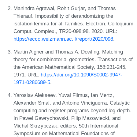
Manindra Agrawal, Rohit Gurjar, and Thomas
Thierauf. Impossibility of derandomizing the
isolation lemma for all families. Electron. Colloquium
Comput. Complex., TR20-098:98, 2020. URL:
https://eccc.weizmann.ac.il/report/2020/098
.
Martin Aigner and Thomas A. Dowling. Matching
theory for combinatorial geometries. Transactions of
the American Mathematical Society, 158:231-245,
1971. URL:
https://doi.org/10.1090/S0002-9947-
1971-0286689-5
.
Yaroslav Alekseev, Yuval Filmus, Ian Mertz,
Alexander Smal, and Antoine Vinciguerra. Catalytic
computing and register programs beyond log-depth.
In Pawel Gawrychowski, Filip Mazowiecki, and
Michal Skrzypczak, editors, 50th International
Symposium on Mathematical Foundations of