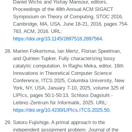
Daniel Wichs and Yishay Mansour, editors,
Proceedings of the 48th Annual ACM SIGACT
Symposium on Theory of Computing, STOC 2016,
Cambridge, MA, USA, June 18-21, 2016, pages 754-
763. ACM, 2016. URL:
https://doi.org/10.1145/2897518.2897564
.
Marten Folkertsma, Ian Mertz, Florian Speelman,
and Quinten Tupker. Fully characterizing lossy
catalytic computation. In Raghu Meka, editor, 16th
Innovations in Theoretical Computer Science
Conference, ITCS 2025, Columbia University, New
York, NY, USA, January 7-10, 2025, volume 325 of
LIPIcs, pages 50:1-50:13. Schloss Dagstuhl -
Leibniz-Zentrum für Informatik, 2025. URL:
https://doi.org/10.4230/LIPIcs.ITCS.2025.50
.
Satoru Fujishige. A primal approach to the
independent assignment problem. Journal of the