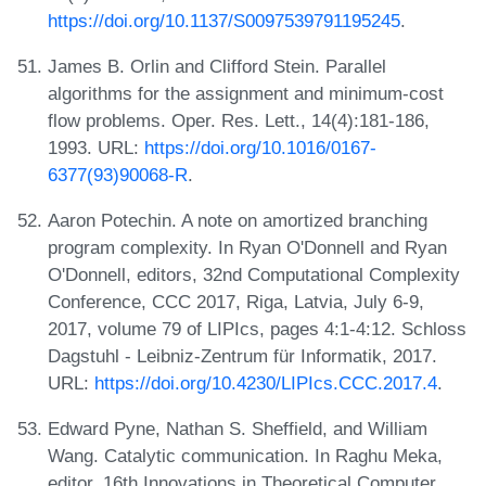
https://doi.org/10.1137/S0097539791195245
.
James B. Orlin and Clifford Stein. Parallel
algorithms for the assignment and minimum-cost
flow problems. Oper. Res. Lett., 14(4):181-186,
1993. URL:
https://doi.org/10.1016/0167-
6377(93)90068-R
.
Aaron Potechin. A note on amortized branching
program complexity. In Ryan O'Donnell and Ryan
O'Donnell, editors, 32nd Computational Complexity
Conference, CCC 2017, Riga, Latvia, July 6-9,
2017, volume 79 of LIPIcs, pages 4:1-4:12. Schloss
Dagstuhl - Leibniz-Zentrum für Informatik, 2017.
URL:
https://doi.org/10.4230/LIPIcs.CCC.2017.4
.
Edward Pyne, Nathan S. Sheffield, and William
Wang. Catalytic communication. In Raghu Meka,
editor, 16th Innovations in Theoretical Computer