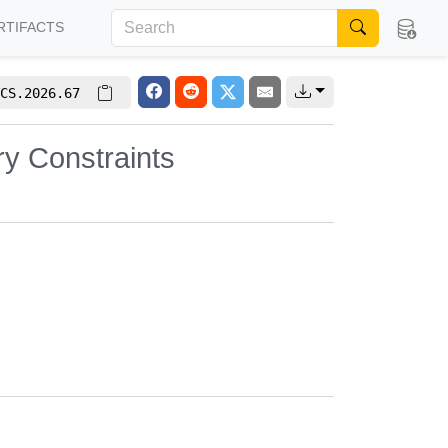
RTIFACTS
CS.2026.67
y Constraints