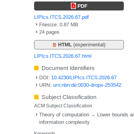
PDF
LIPIcs.ITCS.2026.67.pdf
Filesize: 0.87 MB
24 pages
HTML
(experimental)
LIPIcs.ITCS.2026.67.html
Document Identifiers
DOI:
10.4230/LIPIcs.ITCS.2026.67
URN:
urn:nbn:de:0030-drops-253542
Subject Classification
ACM Subject Classification
Theory of computation → Lower bounds a
information complexity
Keywords