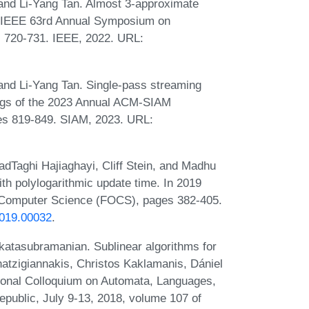
nd Li-Yang Tan. Almost 3-approximate
022 IEEE 63rd Annual Symposium on
 720-731. IEEE, 2022. URL:
nd Li-Yang Tan. Single-pass streaming
dings of the 2023 Annual ACM-SIAM
s 819-849. SIAM, 2023. URL:
aghi Hajiaghayi, Cliff Stein, and Madhu
h polylogarithmic update time. In 2019
 Computer Science (FOCS), pages 382-405.
2019.00032
.
atasubramanian. Sublinear algorithms for
atzigiannakis, Christos Kaklamanis, Dániel
tional Colloquium on Automata, Languages,
ublic, July 9-13, 2018, volume 107 of