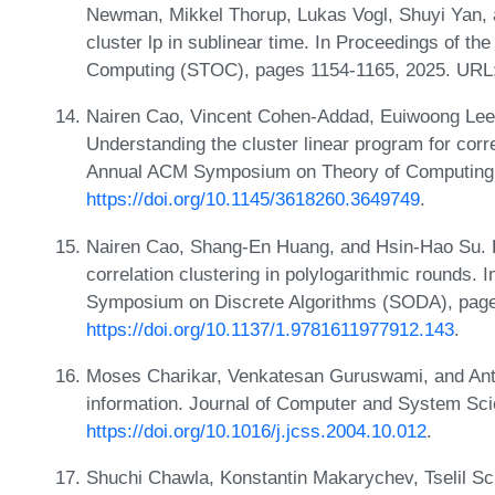
Newman, Mikkel Thorup, Lukas Vogl, Shuyi Yan, 
cluster lp in sublinear time. In Proceedings of 
Computing (STOC), pages 1154-1165, 2025. URL
Nairen Cao, Vincent Cohen-Addad, Euiwoong Lee,
Understanding the cluster linear program for corre
Annual ACM Symposium on Theory of Computing 
https://doi.org/10.1145/3618260.3649749
.
Nairen Cao, Shang-En Huang, and Hsin-Hao Su. B
correlation clustering in polylogarithmic rounds
Symposium on Discrete Algorithms (SODA), pag
https://doi.org/10.1137/1.9781611977912.143
.
Moses Charikar, Venkatesan Guruswami, and Antho
information. Journal of Computer and System Sci
https://doi.org/10.1016/j.jcss.2004.10.012
.
Shuchi Chawla, Konstantin Makarychev, Tselil S