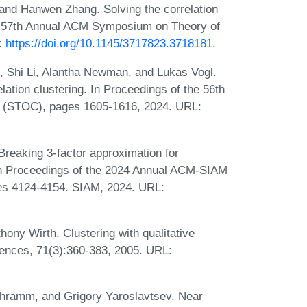
and Hanwen Zhang. Solving the correlation
the 57th Annual ACM Symposium on Theory of
:
https://doi.org/10.1145/3717823.3718181
.
 Shi Li, Alantha Newman, and Lukas Vogl.
lation clustering. In Proceedings of the 56th
(STOC), pages 1605-1616, 2024. URL:
reaking 3-factor approximation for
. In Proceedings of the 2024 Annual ACM-SIAM
es 4124-4154. SIAM, 2024. URL:
ny Wirth. Clustering with qualitative
ences, 71(3):360-383, 2005. URL:
chramm, and Grigory Yaroslavtsev. Near