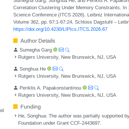
Sumegha Garg, Songhua He, and Periklis A. Papakon
Correlation Clustering Under Memory Constraints. In 
Science Conference (ITCS 2026). Leibniz International
Volume 362, pp. 67:1-67:24, Schloss Dagstuhl – Leibn
https://doi.org/10.4230/LIPIcs.ITCS.2026.67
Author Details
Sumegha Garg
Rutgers University, New Brunswick, NJ, USA
Songhua He
Rutgers University, New Brunswick, NJ, USA
Periklis A. Papakonstantinou
Rutgers University, New Brunswick, NJ, USA
Funding
nd
He, Songhua
: The author was partially supported b
Foundation under Grant CCF-2443697.