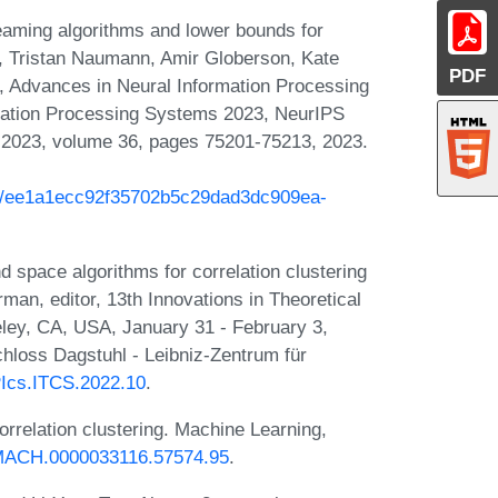
aming algorithms and lower bounds for
Oh, Tristan Naumann, Amir Globerson, Kate
PDF
s, Advances in Neural Information Processing
mation Processing Systems 2023, NeurIPS
 2023, volume 36, pages 75201-75213, 2023.
ash/ee1a1ecc92f35702b5c29dad3dc909ea-
space algorithms for correlation clustering
an, editor, 13th Innovations in Theoretical
ey, CA, USA, January 31 - February 3,
hloss Dagstuhl - Leibniz-Zentrum für
IPIcs.ITCS.2022.10
.
rrelation clustering. Machine Learning,
B:MACH.0000033116.57574.95
.