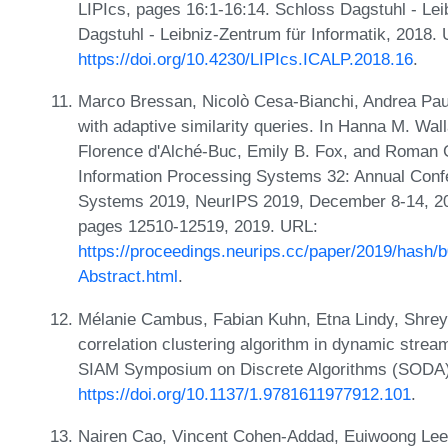
LIPIcs, pages 16:1-16:14. Schloss Dagstuhl - Lei
Dagstuhl - Leibniz-Zentrum für Informatik, 2018.
https://doi.org/10.4230/LIPIcs.ICALP.2018.16
.
Marco Bressan, Nicolò Cesa-Bianchi, Andrea Paudi
with adaptive similarity queries. In Hanna M. Wal
Florence d'Alché-Buc, Emily B. Fox, and Roman G
Information Processing Systems 32: Annual Conf
Systems 2019, NeurIPS 2019, December 8-14, 20
pages 12510-12519, 2019. URL:
https://proceedings.neurips.cc/paper/2019/hash
Abstract.html
.
Mélanie Cambus, Fabian Kuhn, Etna Lindy, Shreya
correlation clustering algorithm in dynamic stre
SIAM Symposium on Discrete Algorithms (SODA)
https://doi.org/10.1137/1.9781611977912.101
.
Nairen Cao, Vincent Cohen-Addad, Euiwoong Lee,