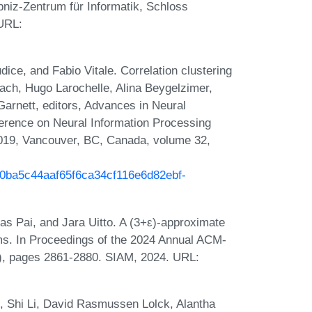
bniz-Zentrum für Informatik, Schloss
 URL:
ce, and Fabio Vitale. Correlation clustering
lach, Hugo Larochelle, Alina Beygelzimer,
arnett, editors, Advances in Neural
erence on Neural Information Processing
19, Vancouver, BC, Canada, volume 32,
/b0ba5c44aaf65f6ca34cf116e6d82ebf-
s Pai, and Jara Uitto. A (3+ε)-approximate
ams. In Proceedings of the 2024 Annual ACM-
, pages 2861-2880. SIAM, 2024. URL:
 Shi Li, David Rasmussen Lolck, Alantha