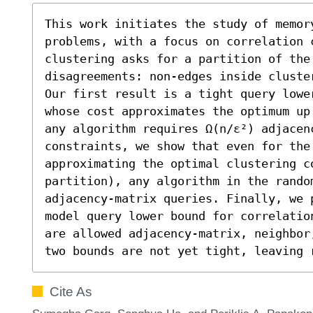
This work initiates the study of memory
problems, with a focus on correlation c
clustering asks for a partition of the 
disagreements: non‑edges inside cluste
Our first result is a tight query lowe
whose cost approximates the optimum up
any algorithm requires Ω(n/ε²) adjacen
constraints, we show that even for the 
approximating the optimal clustering co
partition), any algorithm in the rando
adjacency-matrix queries. Finally, we 
model query lower bound for correlatio
are allowed adjacency-matrix, neighbor
two bounds are not yet tight, leaving 
Cite As