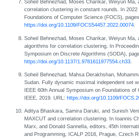
Soheil Behnezhad, Moses Charikar, Weiyun Ma, a
correlation clustering in constant rounds. In 2
Foundations of Computer Science (FOCS), pages
https://doi.org/10.1109/FOCS54457.2022.00074
.
Soheil Behnezhad, Moses Charikar, Weiyun Ma, a
algorithms for correlation clustering. In Procee
Symposium on Discrete Algorithms (SODA), page
https://doi.org/10.1137/1.9781611977554.ch33
.
Soheil Behnezhad, Mahsa Derakhshan, MohammadT
Sudan. Fully dynamic maximal independent set wit
IEEE 60th Annual Symposium on Foundations of
IEEE, 2019. URL:
https://doi.org/10.1109/FOCS.
Aditya Bhaskara, Samira Daruki, and Suresh Venk
MAXCUT and correlation clustering. In Ioannis Ch
Marx, and Donald Sannella, editors, 45th Interna
and Programming, ICALP 2018, Prague, Czech Rep