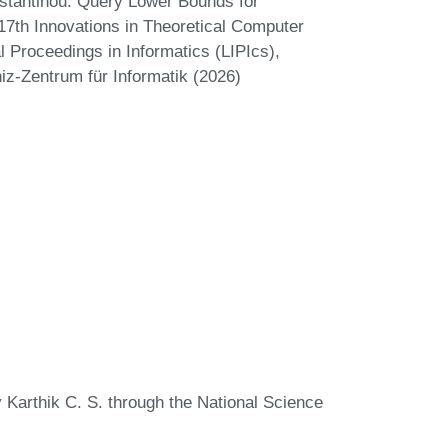
stantinou. Query Lower Bounds for
17th Innovations in Theoretical Computer
 Proceedings in Informatics (LIPIcs),
iz-Zentrum für Informatik (2026)
y Karthik C. S. through the National Science