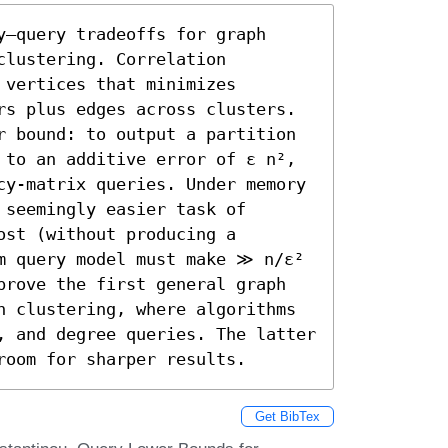
–query tradeoffs for graph 
lustering. Correlation 
vertices that minimizes 
rs plus edges across clusters. 
r bound: to output a partition 
 to an additive error of ε n², 
cy-matrix queries. Under memory 
seemingly easier task of 
st (without producing a 
m query model must make ≫ n/ε² 
prove the first general graph 
n clustering, where algorithms 
, and degree queries. The latter 
room for sharper results.
Get BibTex