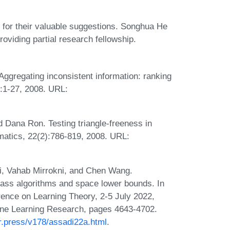
 for their valuable suggestions. Songhua He
roviding partial research fellowship.
ggregating inconsistent information: ranking
):1-27, 2008. URL:
d Dana Ron. Testing triangle-freeness in
matics, 22(2):786-819, 2008. URL:
i, Vahab Mirrokni, and Chen Wang.
-pass algorithms and space lower bounds. In
ence on Learning Theory, 2-5 July 2022,
ine Learning Research, pages 4643-4702.
lr.press/v178/assadi22a.html
.