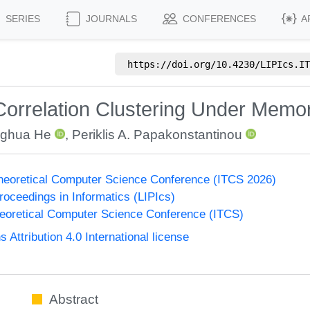
SERIES
JOURNALS
CONFERENCES
A
https://doi.org/
10.4230/LIPIcs.IT
orrelation Clustering Under Memor
ghua He
,
Periklis A. Papakonstantinou
Theoretical Computer Science Conference (ITCS 2026)
Proceedings in Informatics (LIPIcs)
heoretical Computer Science Conference (ITCS)
ttribution 4.0 International license
Abstract