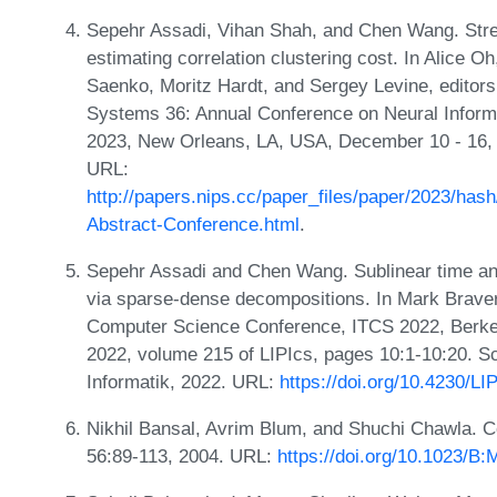
Sepehr Assadi, Vihan Shah, and Chen Wang. Stre
estimating correlation clustering cost. In Alice 
Saenko, Moritz Hardt, and Sergey Levine, editor
Systems 36: Annual Conference on Neural Infor
2023, New Orleans, LA, USA, December 10 - 16,
URL:
http://papers.nips.cc/paper_files/paper/2023/h
Abstract-Conference.html
.
Sepehr Assadi and Chen Wang. Sublinear time and 
via sparse-dense decompositions. In Mark Braverm
Computer Science Conference, ITCS 2022, Berkel
2022, volume 215 of LIPIcs, pages 10:1-10:20. Sc
Informatik, 2022. URL:
https://doi.org/10.4230/L
Nikhil Bansal, Avrim Blum, and Shuchi Chawla. Co
56:89-113, 2004. URL:
https://doi.org/10.1023/