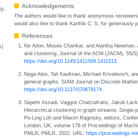
Acknowledgements
ty
The authors would like to thank anonymous reviewers
would also like to thank Karthik C. S. for generously p
References
Nir Ailon, Moses Charikar, and Alantha Newman. A
s)
and clustering. Journal of the ACM (JACM), 55(5
https://doi.org/10.1145/1411509.1411513
.
Noga Alon, Tali Kaufman, Michael Krivelevich, an
general graphs. SIAM Journal on Discrete Mathe
https://doi.org/10.1137/07067917X
.
Sepehr Assadi, Vaggos Chatziafratis, Jakub Lack
Hierarchical clustering in graph streams: Single
Po-Ling Loh and Maxim Raginsky, editors, Confer
London, UK, volume 178 of Proceedings of Mach
PMLR, PMLR, 2022. URL:
https://proceedings.m