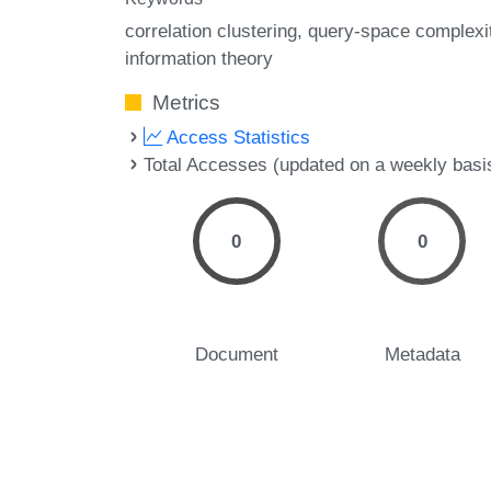
correlation clustering
query-space complexi
information theory
Metrics
Access Statistics
Total Accesses (updated on a weekly basi
0
0
Document
Metadata