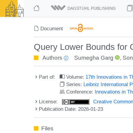
DAGSTUHL PUBLISHING
Document
Query Lower Bounds for C
Authors
Sumegha Garg
,
Son
Part of:
Volume:
17th Innovations in 
Series:
Leibniz International 
Conference:
Innovations in T
License:
Creative Commons A
Publication Date: 2026-01-23
Files