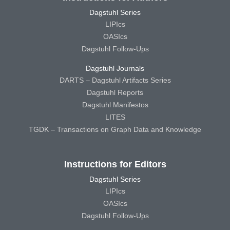
Dagstuhl Series
LIPIcs
OASIcs
Dagstuhl Follow-Ups
Dagstuhl Journals
DARTS – Dagstuhl Artifacts Series
Dagstuhl Reports
Dagstuhl Manifestos
LITES
TGDK – Transactions on Graph Data and Knowledge
Instructions for Editors
Dagstuhl Series
LIPIcs
OASIcs
Dagstuhl Follow-Ups