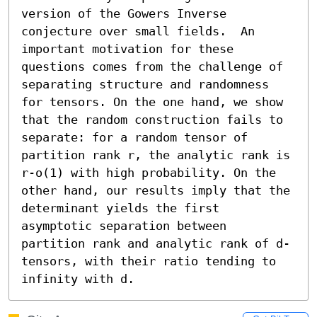
version of the Gowers Inverse 
conjecture over small fields.  An 
important motivation for these 
questions comes from the challenge of 
separating structure and randomness 
for tensors. On the one hand, we show 
that the random construction fails to 
separate: for a random tensor of 
partition rank r, the analytic rank is 
r-o(1) with high probability. On the 
other hand, our results imply that the 
determinant yields the first 
asymptotic separation between 
partition rank and analytic rank of d-
tensors, with their ratio tending to 
infinity with d.