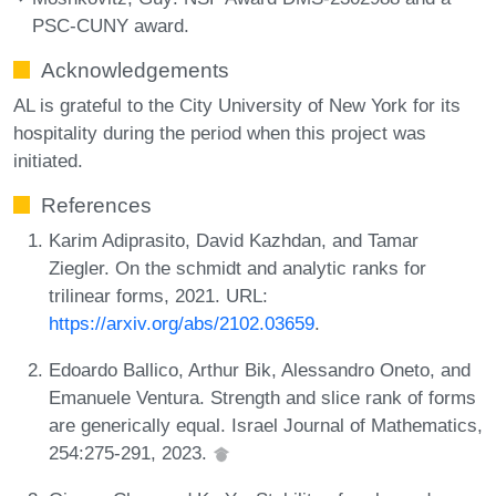
PSC-CUNY award.
Acknowledgements
AL is grateful to the City University of New York for its
hospitality during the period when this project was
initiated.
References
Karim Adiprasito, David Kazhdan, and Tamar
Ziegler. On the schmidt and analytic ranks for
trilinear forms, 2021. URL:
https://arxiv.org/abs/2102.03659
.
Edoardo Ballico, Arthur Bik, Alessandro Oneto, and
Emanuele Ventura. Strength and slice rank of forms
are generically equal. Israel Journal of Mathematics,
254:275-291, 2023.