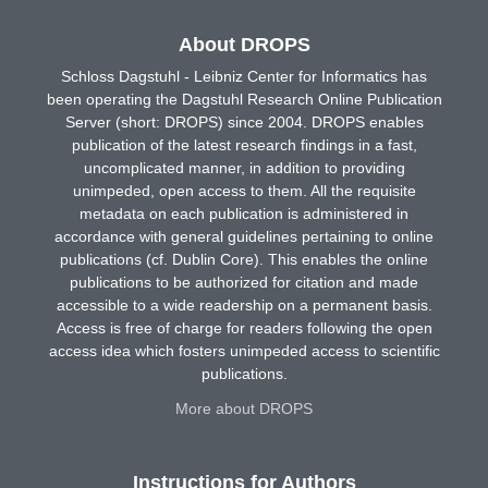
About DROPS
Schloss Dagstuhl - Leibniz Center for Informatics has
been operating the Dagstuhl Research Online Publication
Server (short: DROPS) since 2004. DROPS enables
publication of the latest research findings in a fast,
uncomplicated manner, in addition to providing
unimpeded, open access to them. All the requisite
metadata on each publication is administered in
accordance with general guidelines pertaining to online
publications (cf. Dublin Core). This enables the online
publications to be authorized for citation and made
accessible to a wide readership on a permanent basis.
Access is free of charge for readers following the open
access idea which fosters unimpeded access to scientific
publications.
More about DROPS
Instructions for Authors