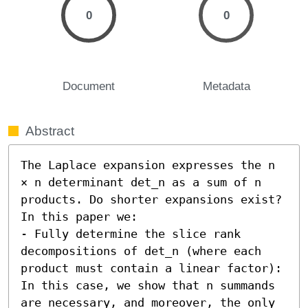
0
0
Document
Metadata
Abstract
The Laplace expansion expresses the n 
× n determinant det_n as a sum of n 
products. Do shorter expansions exist? 
In this paper we:  

- Fully determine the slice rank 
decompositions of det_n (where each 
product must contain a linear factor): 
In this case, we show that n summands 
are necessary, and moreover, the only 