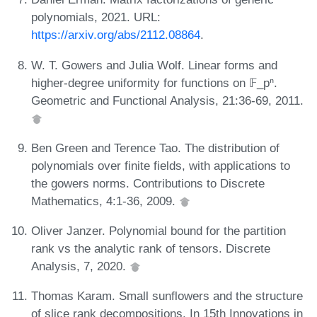
polynomials, 2021. URL:
https://arxiv.org/abs/2112.08864
.
W. T. Gowers and Julia Wolf. Linear forms and
higher-degree uniformity for functions on 𝔽_pⁿ.
Geometric and Functional Analysis, 21:36-69, 2011.
Ben Green and Terence Tao. The distribution of
polynomials over finite fields, with applications to
the gowers norms. Contributions to Discrete
Mathematics, 4:1-36, 2009.
Oliver Janzer. Polynomial bound for the partition
rank vs the analytic rank of tensors. Discrete
Analysis, 7, 2020.
Thomas Karam. Small sunflowers and the structure
of slice rank decompositions. In 15th Innovations in