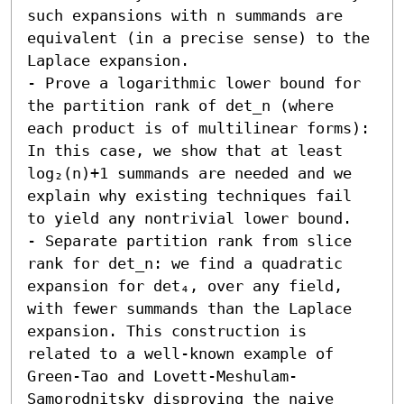
such expansions with n summands are 
equivalent (in a precise sense) to the 
Laplace expansion. 

- Prove a logarithmic lower bound for 
the partition rank of det_n (where 
each product is of multilinear forms): 
In this case, we show that at least 
log₂(n)+1 summands are needed and we 
explain why existing techniques fail 
to yield any nontrivial lower bound. 

- Separate partition rank from slice 
rank for det_n: we find a quadratic 
expansion for det₄, over any field, 
with fewer summands than the Laplace 
expansion. This construction is 
related to a well-known example of 
Green-Tao and Lovett-Meshulam-
Samorodnitsky disproving the naive 