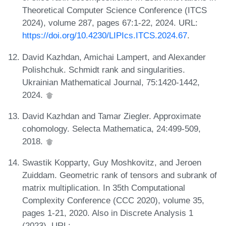
Theoretical Computer Science Conference (ITCS
2024), volume 287, pages 67:1-22, 2024. URL:
https://doi.org/10.4230/LIPIcs.ITCS.2024.67
.
David Kazhdan, Amichai Lampert, and Alexander
Polishchuk. Schmidt rank and singularities.
Ukrainian Mathematical Journal, 75:1420-1442,
2024.
David Kazhdan and Tamar Ziegler. Approximate
cohomology. Selecta Mathematica, 24:499-509,
2018.
Swastik Kopparty, Guy Moshkovitz, and Jeroen
Zuiddam. Geometric rank of tensors and subrank of
matrix multiplication. In 35th Computational
Complexity Conference (CCC 2020), volume 35,
pages 1-21, 2020. Also in Discrete Analysis 1
(2023). URL: