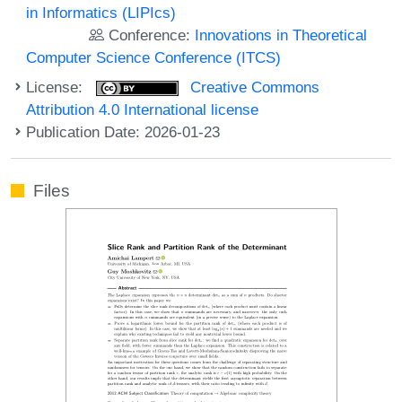
in Informatics (LIPIcs)
Conference:
Innovations in Theoretical
Computer Science Conference (ITCS)
License:
Creative Commons
Attribution 4.0 International license
Publication Date: 2026-01-23
Files