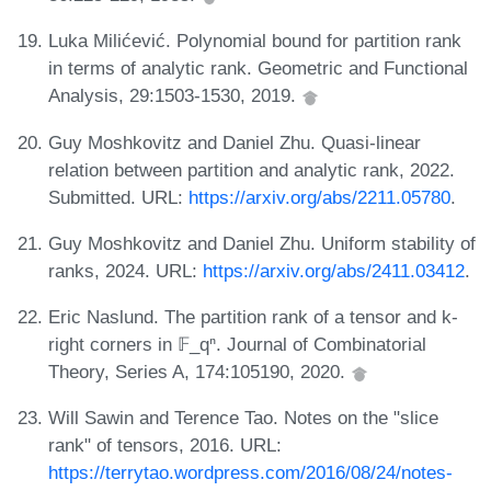
Luka Milićević. Polynomial bound for partition rank
in terms of analytic rank. Geometric and Functional
Analysis, 29:1503-1530, 2019.
Guy Moshkovitz and Daniel Zhu. Quasi-linear
relation between partition and analytic rank, 2022.
Submitted. URL:
https://arxiv.org/abs/2211.05780
.
Guy Moshkovitz and Daniel Zhu. Uniform stability of
ranks, 2024. URL:
https://arxiv.org/abs/2411.03412
.
Eric Naslund. The partition rank of a tensor and k-
right corners in 𝔽_qⁿ. Journal of Combinatorial
Theory, Series A, 174:105190, 2020.
Will Sawin and Terence Tao. Notes on the "slice
rank" of tensors, 2016. URL:
https://terrytao.wordpress.com/2016/08/24/notes-