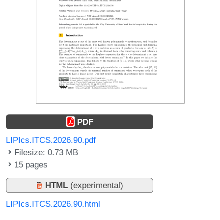
PDF
LIPIcs.ITCS.2026.90.pdf
Filesize: 0.73 MB
15 pages
HTML
(experimental)
LIPIcs.ITCS.2026.90.html