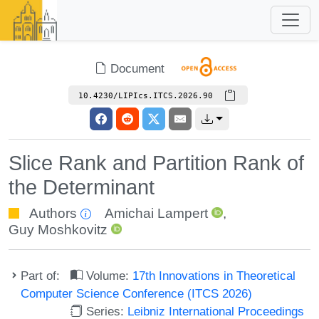
Document
10.4230/LIPIcs.ITCS.2026.90
Slice Rank and Partition Rank of
the Determinant
Authors
Amichai Lampert
,
Guy Moshkovitz
Part of:
Volume:
17th Innovations in Theoretical
Computer Science Conference (ITCS 2026)
Series:
Leibniz International Proceedings