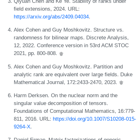
Qiyuan Chen and Ke Ye. Stability of ranks under
field extensions, 2024. URL:
https://arxiv.org/abs/2409.04034
.
Alex Cohen and Guy Moshkovitz. Structure vs.
randomness for bilinear maps. Discrete Analysis,
12, 2022. Conference version in 53rd ACM STOC
2021, pp. 800-808.
Alex Cohen and Guy Moshkovitz. Partition and
analytic rank are equivalent over large fields. Duke
Mathematical Journal, 172:2433-2470, 2023.
Harm Derksen. On the nuclear norm and the
singular value decomposition of tensors.
Foundations of Computational Mathematics, 16:779-
811, 2016. URL:
https://doi.org/10.1007/S10208-015-
9264-X
.
Daniel Erman. Matrix factorizations of generic