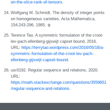
on-the-slice-rank-of-tensors
.
Wolfgang M. Schmidt. The density of integer points
on homogeneous varieties. Acta Mathematica,
154:243-296, 1985.
Terence Tao. A symmetric formulation of the croot-
lev-pach-ellenberg-gijswijt capset bound, 2016.
URL:
https://terrytao.wordpress.com/2016/05/18/a-
symmetric-formulation-of-the-croot-lev-pach-
ellenberg-gijswijt-capset-bound
.
usr0192. Regular sequence and relations, 2020.
URL:
https://math.stackexchange.com/questions/3559651
/regular-sequence-and-relations
.