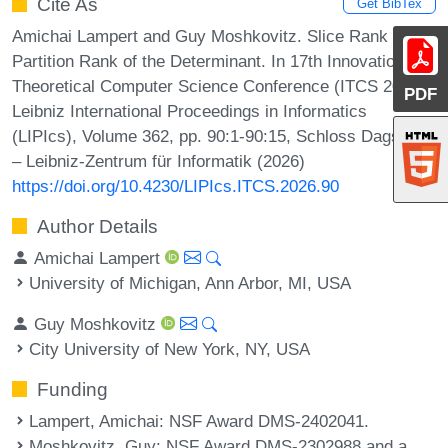
Cite As
Get BibTex
Amichai Lampert and Guy Moshkovitz. Slice Rank and
Partition Rank of the Determinant. In 17th Innovations in
Theoretical Computer Science Conference (ITCS 2026).
PDF
Leibniz International Proceedings in Informatics
(LIPIcs), Volume 362, pp. 90:1-90:15, Schloss Dagstuhl
– Leibniz-Zentrum für Informatik (2026)
https://doi.org/10.4230/LIPIcs.ITCS.2026.90
Author Details
Amichai Lampert
University of Michigan, Ann Arbor, MI, USA
Guy Moshkovitz
City University of New York, NY, USA
Funding
Lampert, Amichai
: NSF Award DMS-2402041.
Moshkovitz, Guy
: NSF Award DMS-2302988 and a