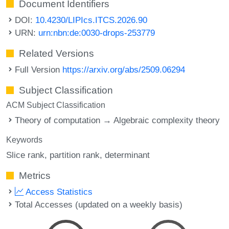
Document Identifiers
DOI:
10.4230/LIPIcs.ITCS.2026.90
URN:
urn:nbn:de:0030-drops-253779
Related Versions
Full Version
https://arxiv.org/abs/2509.06294
Subject Classification
ACM Subject Classification
Theory of computation → Algebraic complexity theory
Keywords
Slice rank
partition rank
determinant
Metrics
Access Statistics
Total Accesses (updated on a weekly basis)