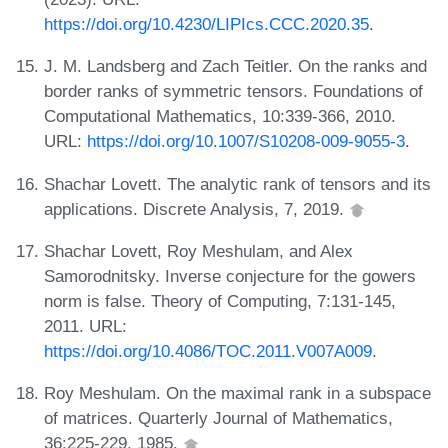
https://doi.org/10.4230/LIPIcs.CCC.2020.35
.
J. M. Landsberg and Zach Teitler. On the ranks and
border ranks of symmetric tensors. Foundations of
Computational Mathematics, 10:339-366, 2010.
URL:
https://doi.org/10.1007/S10208-009-9055-3
.
Shachar Lovett. The analytic rank of tensors and its
applications. Discrete Analysis, 7, 2019.
Shachar Lovett, Roy Meshulam, and Alex
Samorodnitsky. Inverse conjecture for the gowers
norm is false. Theory of Computing, 7:131-145,
2011. URL:
https://doi.org/10.4086/TOC.2011.V007A009
.
Roy Meshulam. On the maximal rank in a subspace
of matrices. Quarterly Journal of Mathematics,
36:225-229, 1985.