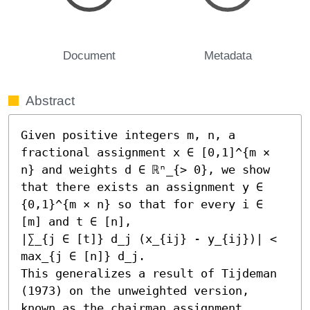
Document
Metadata
Abstract
Given positive integers m, n, a 
fractional assignment x ∈ [0,1]^{m × 
n} and weights d ∈ ℝⁿ_{> 0}, we show 
that there exists an assignment y ∈ 
{0,1}^{m × n} so that for every i ∈ 
[m] and t ∈ [n], 

|∑_{j ∈ [t]} d_j (x_{ij} - y_{ij})| < 
max_{j ∈ [n]} d_j. 

This generalizes a result of Tijdeman 
(1973) on the unweighted version, 
known as the chairman assignment 