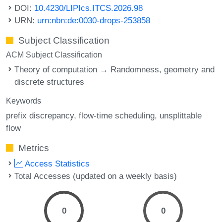
DOI:
10.4230/LIPIcs.ITCS.2026.98
URN:
urn:nbn:de:0030-drops-253858
Subject Classification
ACM Subject Classification
Theory of computation → Randomness, geometry and
discrete structures
Keywords
prefix discrepancy
flow-time scheduling
unsplittable
flow
Metrics
Access Statistics
Total Accesses (updated on a weekly basis)
0
0