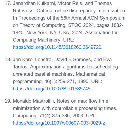
Janardhan Kulkarni, Victor Reis, and Thomas
Rothvoss. Optimal online discrepancy minimization.
In Proceedings of the 56th Annual ACM Symposium
on Theory of Computing, STOC 2024, pages 1832-
1840, New York, NY, USA, 2024. Association for
Computing Machinery. URL:
https://doi.org/10.1145/3618260.3649720
.
Jan Karel Lenstra, David B Shmoys, and Éva
Tardos. Approximation algorithms for scheduling
unrelated parallel machines. Mathematical
programming, 46(1):259-271, 1990. URL:
https://doi.org/10.1007/BF01585745
.
Monaldo Mastrolilli. Notes on max flow time
minimization with controllable processing times.
Computing, 71(4):375-386, 2003. URL:
https://doi.org/10.1007/s00607-003-0029-z
.