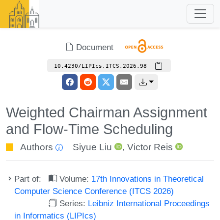
Document
10.4230/LIPIcs.ITCS.2026.98
Weighted Chairman Assignment
and Flow-Time Scheduling
Authors
Siyue Liu
,
Victor Reis
Part of:
Volume:
17th Innovations in Theoretical
Computer Science Conference (ITCS 2026)
Series:
Leibniz International Proceedings
in Informatics (LIPIcs)