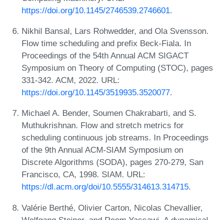
https://doi.org/10.1145/2746539.2746601
.
Nikhil Bansal, Lars Rohwedder, and Ola Svensson.
Flow time scheduling and prefix Beck-Fiala. In
Proceedings of the 54th Annual ACM SIGACT
Symposium on Theory of Computing (STOC), pages
331-342. ACM, 2022. URL:
https://doi.org/10.1145/3519935.3520077
.
Michael A. Bender, Soumen Chakrabarti, and S.
Muthukrishnan. Flow and stretch metrics for
scheduling continuous job streams. In Proceedings
of the 9th Annual ACM-SIAM Symposium on
Discrete Algorithms (SODA), pages 270-279, San
Francisco, CA, 1998. SIAM. URL:
https://dl.acm.org/doi/10.5555/314613.314715
.
Valérie Berthé, Olivier Carton, Nicolas Chevallier,
Wolfgang Steiner, and Reem Yassawi. A dynamical