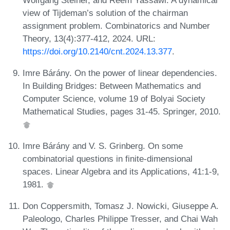
view of Tijdeman’s solution of the chairman
assignment problem. Combinatorics and Number
Theory, 13(4):377-412, 2024. URL:
https://doi.org/10.2140/cnt.2024.13.377
.
Imre Bárány. On the power of linear dependencies.
In Building Bridges: Between Mathematics and
Computer Science, volume 19 of Bolyai Society
Mathematical Studies, pages 31-45. Springer, 2010.
Imre Bárány and V. S. Grinberg. On some
combinatorial questions in finite-dimensional
spaces. Linear Algebra and its Applications, 41:1-9,
1981.
Don Coppersmith, Tomasz J. Nowicki, Giuseppe A.
Paleologo, Charles Philippe Tresser, and Chai Wah