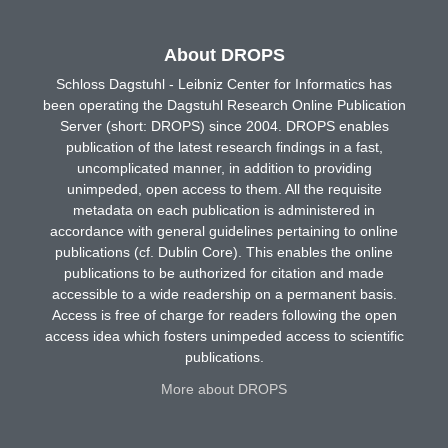
About DROPS
Schloss Dagstuhl - Leibniz Center for Informatics has
been operating the Dagstuhl Research Online Publication
Server (short: DROPS) since 2004. DROPS enables
publication of the latest research findings in a fast,
uncomplicated manner, in addition to providing
unimpeded, open access to them. All the requisite
metadata on each publication is administered in
accordance with general guidelines pertaining to online
publications (cf. Dublin Core). This enables the online
publications to be authorized for citation and made
accessible to a wide readership on a permanent basis.
Access is free of charge for readers following the open
access idea which fosters unimpeded access to scientific
publications.
More about DROPS