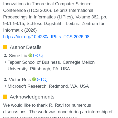
Innovations in Theoretical Computer Science
Conference (ITCS 2026). Leibniz International
Proceedings in Informatics (LIPIcs), Volume 362, pp.
98:1-98:15, Schloss Dagstuhl – Leibniz-Zentrum für
Informatik (2026)
https://doi.org/10.4230/LIPIcs.ITCS.2026.98
Author Details
Siyue Liu
Tepper School of Business, Carnegie Mellon
University, Pittsburgh, PA, USA
Victor Reis
Microsoft Research, Redmond, WA, USA
Acknowledgements
We would like to thank R. Ravi for numerous
discussions. The work was done during an internship of