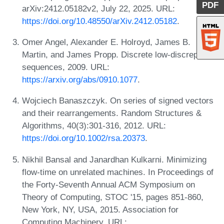
PDF
arXiv:2412.05182v2, July 22, 2025. URL:
https://doi.org/10.48550/arXiv.2412.05182
.
Omer Angel, Alexander E. Holroyd, James B.
Martin, and James Propp. Discrete low-discrepancy
sequences, 2009. URL:
https://arxiv.org/abs/0910.1077
.
Wojciech Banaszczyk. On series of signed vectors
and their rearrangements. Random Structures &
Algorithms, 40(3):301-316, 2012. URL:
https://doi.org/10.1002/rsa.20373
.
Nikhil Bansal and Janardhan Kulkarni. Minimizing
flow-time on unrelated machines. In Proceedings of
the Forty-Seventh Annual ACM Symposium on
Theory of Computing, STOC '15, pages 851-860,
New York, NY, USA, 2015. Association for
Computing Machinery. URL: