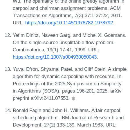
Wu. The optimality of the online greedy algorithm in
carpool and chairman assignment problems. ACM
Transactions on Algorithms, 7(3):37:1-37:22, 2011.
URL:
https://doi.org/10.1145/1978782.1978792
.
Yefim Dinitz, Naveen Garg, and Michel X. Goemans.
On the single-source unsplittable flow problem.
Combinatorica, 19(1):17-41, 1999. URL:
https://doi.org/10.1007/s004930050043
.
Yuval Efron, Shyamal Patel, and Cliff Stein. A simple
algorithm for dynamic carpooling with recourse. In
Proceedings of the 2025 Symposium on Simplicity
in Algorithms (SOSA), pages 196-201, 2025. arXiv
preprint arXiv:2411.07553.
Ronald Fagin and John H. Williams. A fair carpool
scheduling algorithm. IBM Journal of Research and
Development, 27(2):133-139, March 1983. URL: