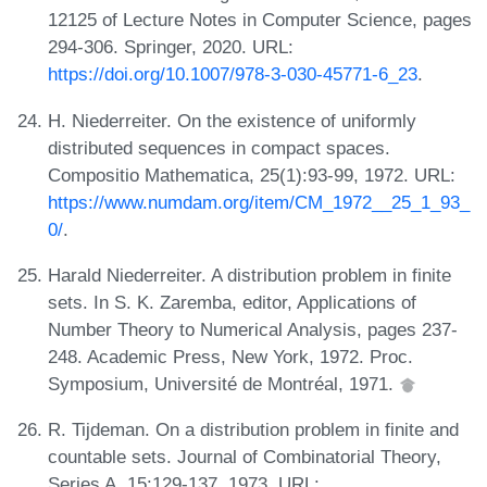
12125 of Lecture Notes in Computer Science, pages
294-306. Springer, 2020. URL:
https://doi.org/10.1007/978-3-030-45771-6_23
.
H. Niederreiter. On the existence of uniformly
distributed sequences in compact spaces.
Compositio Mathematica, 25(1):93-99, 1972. URL:
https://www.numdam.org/item/CM_1972__25_1_93_
0/
.
Harald Niederreiter. A distribution problem in finite
sets. In S. K. Zaremba, editor, Applications of
Number Theory to Numerical Analysis, pages 237-
248. Academic Press, New York, 1972. Proc.
Symposium, Université de Montréal, 1971.
R. Tijdeman. On a distribution problem in finite and
countable sets. Journal of Combinatorial Theory,
Series A, 15:129-137, 1973. URL: