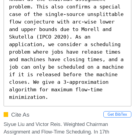
problem. This also confirms a special 
case of the single-source unsplittable 
flow conjecture with arc-wise lower 
and upper bounds due to Morell and 
Skutella (IPCO 2020). As an 
application, we consider a scheduling 
problem where jobs have release times 
and machines have closing times, and a 
job can only be scheduled on a machine 
if it is released before the machine 
closes. We give a 3-approximation 
algorithm for maximum flow-time 
minimization.
Cite As
Get BibTex
Siyue Liu and Victor Reis. Weighted Chairman
Assignment and Flow-Time Scheduling. In 17th