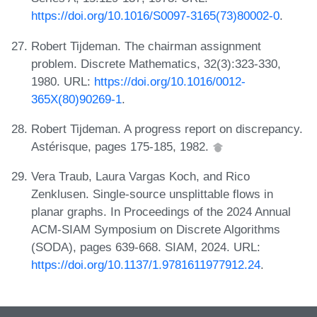
https://doi.org/10.1016/S0097-3165(73)80002-0
.
Robert Tijdeman. The chairman assignment
problem. Discrete Mathematics, 32(3):323-330,
1980. URL:
https://doi.org/10.1016/0012-
365X(80)90269-1
.
Robert Tijdeman. A progress report on discrepancy.
Astérisque, pages 175-185, 1982.
Vera Traub, Laura Vargas Koch, and Rico
Zenklusen. Single-source unsplittable flows in
planar graphs. In Proceedings of the 2024 Annual
ACM-SIAM Symposium on Discrete Algorithms
(SODA), pages 639-668. SIAM, 2024. URL:
https://doi.org/10.1137/1.9781611977912.24
.