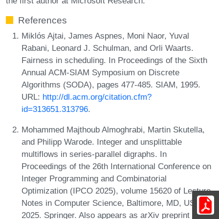
the first author at Microsoft Research.
References
Miklós Ajtai, James Aspnes, Moni Naor, Yuval
Rabani, Leonard J. Schulman, and Orli Waarts.
Fairness in scheduling. In Proceedings of the Sixth
Annual ACM-SIAM Symposium on Discrete
Algorithms (SODA), pages 477-485. SIAM, 1995.
URL:
http://dl.acm.org/citation.cfm?
id=313651.313796
.
Mohammed Majthoub Almoghrabi, Martin Skutella,
and Philipp Warode. Integer and unsplittable
multiflows in series-parallel digraphs. In
Proceedings of the 26th International Conference on
Integer Programming and Combinatorial
Optimization (IPCO 2025), volume 15620 of Lecture
Notes in Computer Science, Baltimore, MD, USA,
2025. Springer. Also appears as arXiv preprint