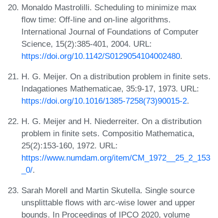
Monaldo Mastrolilli. Scheduling to minimize max
flow time: Off-line and on-line algorithms.
International Journal of Foundations of Computer
Science, 15(2):385-401, 2004. URL:
https://doi.org/10.1142/S0129054104002480
.
H. G. Meijer. On a distribution problem in finite sets.
Indagationes Mathematicae, 35:9-17, 1973. URL:
https://doi.org/10.1016/1385-7258(73)90015-2
.
H. G. Meijer and H. Niederreiter. On a distribution
problem in finite sets. Compositio Mathematica,
25(2):153-160, 1972. URL:
https://www.numdam.org/item/CM_1972__25_2_153
_0/
.
Sarah Morell and Martin Skutella. Single source
unsplittable flows with arc-wise lower and upper
bounds. In Proceedings of IPCO 2020, volume