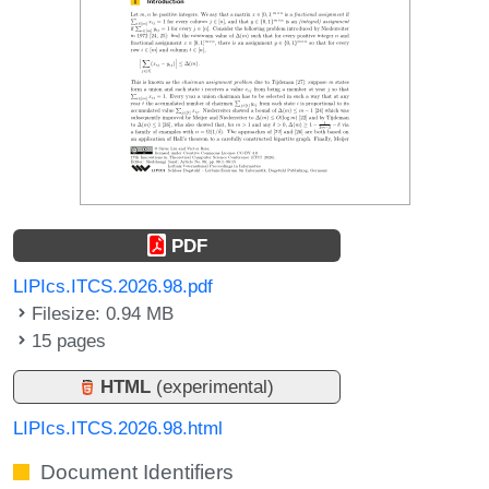
PDF
LIPIcs.ITCS.2026.98.pdf
Filesize: 0.94 MB
15 pages
HTML
(experimental)
LIPIcs.ITCS.2026.98.html
Document Identifiers