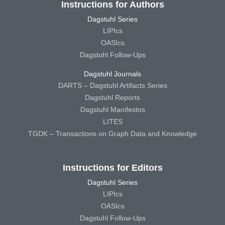
Instructions for Authors
Dagstuhl Series
LIPIcs
OASIcs
Dagstuhl Follow-Ups
Dagstuhl Journals
DARTS – Dagstuhl Artifacts Series
Dagstuhl Reports
Dagstuhl Manifestos
LITES
TGDK – Transactions on Graph Data and Knowledge
Instructions for Editors
Dagstuhl Series
LIPIcs
OASIcs
Dagstuhl Follow-Ups