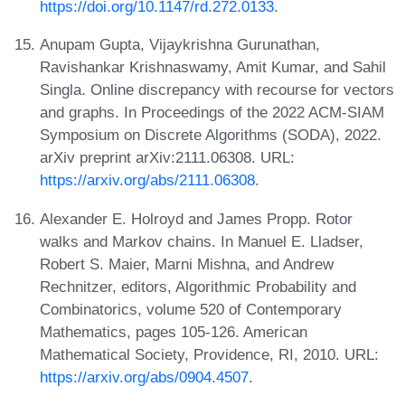
https://doi.org/10.1147/rd.272.0133
.
Anupam Gupta, Vijaykrishna Gurunathan,
Ravishankar Krishnaswamy, Amit Kumar, and Sahil
Singla. Online discrepancy with recourse for vectors
and graphs. In Proceedings of the 2022 ACM-SIAM
Symposium on Discrete Algorithms (SODA), 2022.
arXiv preprint arXiv:2111.06308. URL:
https://arxiv.org/abs/2111.06308
.
Alexander E. Holroyd and James Propp. Rotor
walks and Markov chains. In Manuel E. Lladser,
Robert S. Maier, Marni Mishna, and Andrew
Rechnitzer, editors, Algorithmic Probability and
Combinatorics, volume 520 of Contemporary
Mathematics, pages 105-126. American
Mathematical Society, Providence, RI, 2010. URL:
https://arxiv.org/abs/0904.4507
.