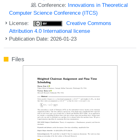
Conference:
Innovations in Theoretical
Computer Science Conference (ITCS)
License:
Creative Commons
Attribution 4.0 International license
Publication Date: 2026-01-23
Files