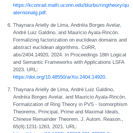
https://kconrad.math.uconn.edu/blurbs/ringtheory/qu
aternionalg.pdf
.
Thaynara Arielly de Lima, Andréia Borges Avelar,
André Luiz Galdino, and Mauricio Ayala-Rincón.
Formalizing factorization on euclidean domains and
abstract euclidean algorithms. CoRR,
abs/2404.14920, 2024. In Proceedings 18th Logical
and Semantic Frameworks with Applications LSFA
2023. URL:
https://doi.org/10.48550/arXiv.2404.14920
.
Thaynara Arielly de Lima, André Luiz Galdino,
Andréia Borges Avelar, and Mauricio Ayala-Rincón.
Formalization of Ring Theory in PVS - Isomorphism
Theorems, Principal, Prime and Maximal Ideals,
Chinese Remainder Theorem. J. Autom. Reason.,
65(8):1231-1263, 2021. URL: