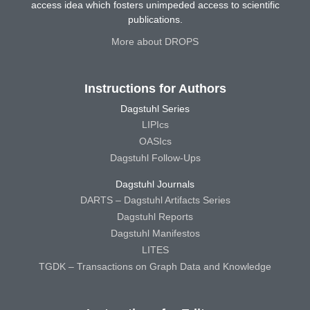
access idea which fosters unimpeded access to scientific
publications.
More about DROPS
Instructions for Authors
Dagstuhl Series
LIPIcs
OASIcs
Dagstuhl Follow-Ups
Dagstuhl Journals
DARTS – Dagstuhl Artifacts Series
Dagstuhl Reports
Dagstuhl Manifestos
LITES
TGDK – Transactions on Graph Data and Knowledge