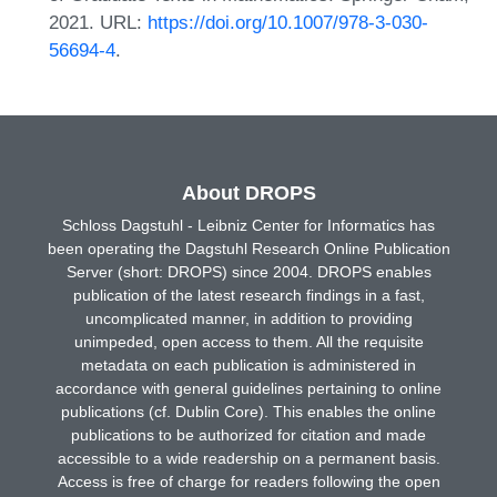
2021. URL:
https://doi.org/10.1007/978-3-030-
56694-4
.
About DROPS
Schloss Dagstuhl - Leibniz Center for Informatics has
been operating the Dagstuhl Research Online Publication
Server (short: DROPS) since 2004. DROPS enables
publication of the latest research findings in a fast,
uncomplicated manner, in addition to providing
unimpeded, open access to them. All the requisite
metadata on each publication is administered in
accordance with general guidelines pertaining to online
publications (cf. Dublin Core). This enables the online
publications to be authorized for citation and made
accessible to a wide readership on a permanent basis.
Access is free of charge for readers following the open