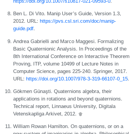
https://doi.org/10.1007/s10817-021-09593-0
.
Ben L. Di Vito. Manip User’s Guide, Version 1.3,
2012. URL:
https://pvs.csl.sri.com/doc/manip-
guide.pdf
.
Andrea Gabrielli and Marco Maggesi. Formalizing
Basic Quaternionic Analysis. In Proceedings of the
8th International Conference on Interactive Theorem
Proving, ITP, volume 10499 of Lecture Notes in
Computer Science, pages 225-240. Springer, 2017.
URL:
https://doi.org/10.1007/978-3-319-66107-0_15
.
Gökmen Günaşti. Quaternions algebra, their
applications in rotations and beyond quaternions.
Technical report, Linnaeus University, Digitala
Vetenskapliga Arkivet, 2012.
William Rowan Hamilton. On quaternions, or on a
new system of imaginaries in algebra. Philosophical