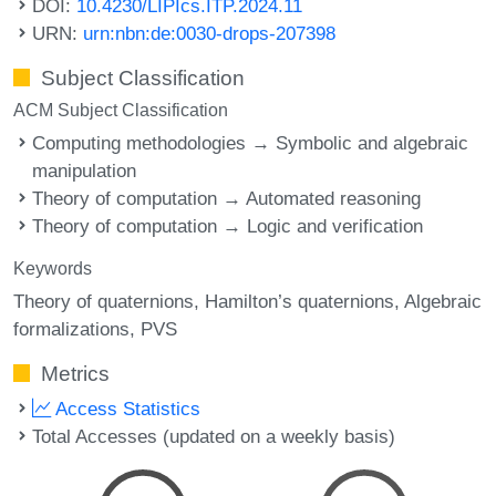
DOI:
10.4230/LIPIcs.ITP.2024.11
URN:
urn:nbn:de:0030-drops-207398
Subject Classification
ACM Subject Classification
Computing methodologies → Symbolic and algebraic
manipulation
Theory of computation → Automated reasoning
Theory of computation → Logic and verification
Keywords
Theory of quaternions
Hamilton’s quaternions
Algebraic
formalizations
PVS
Metrics
Access Statistics
Total Accesses (updated on a weekly basis)