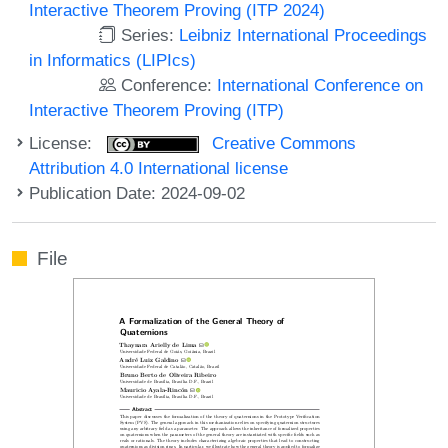
Interactive Theorem Proving (ITP 2024)
Series:
Leibniz International Proceedings
in Informatics (LIPIcs)
Conference:
International Conference on
Interactive Theorem Proving (ITP)
License:
Creative Commons
Attribution 4.0 International license
Publication Date: 2024-09-02
File