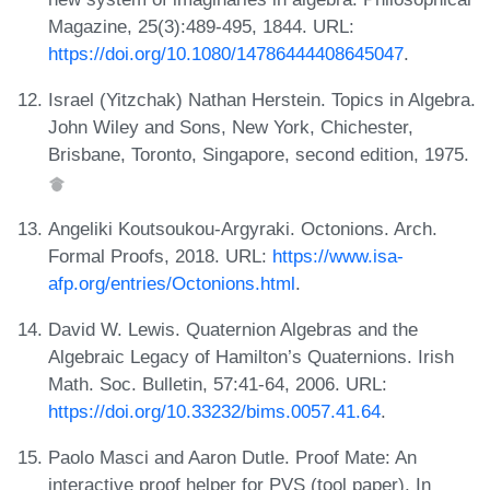
Magazine, 25(3):489-495, 1844. URL:
https://doi.org/10.1080/14786444408645047
.
Israel (Yitzchak) Nathan Herstein. Topics in Algebra.
John Wiley and Sons, New York, Chichester,
Brisbane, Toronto, Singapore, second edition, 1975.
Angeliki Koutsoukou-Argyraki. Octonions. Arch.
Formal Proofs, 2018. URL:
https://www.isa-
afp.org/entries/Octonions.html
.
David W. Lewis. Quaternion Algebras and the
Algebraic Legacy of Hamilton’s Quaternions. Irish
Math. Soc. Bulletin, 57:41-64, 2006. URL:
https://doi.org/10.33232/bims.0057.41.64
.
Paolo Masci and Aaron Dutle. Proof Mate: An
interactive proof helper for PVS (tool paper). In