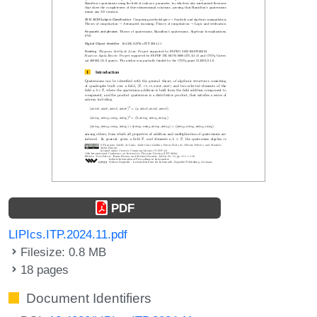
PDF
LIPIcs.ITP.2024.11.pdf
Filesize: 0.8 MB
18 pages
Document Identifiers