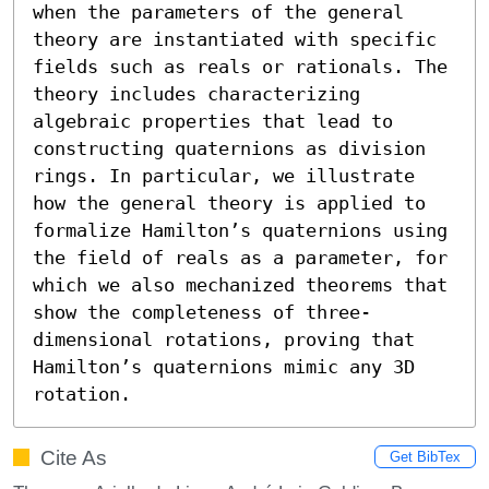
when the parameters of the general 
theory are instantiated with specific 
fields such as reals or rationals. The 
theory includes characterizing 
algebraic properties that lead to 
constructing quaternions as division 
rings. In particular, we illustrate 
how the general theory is applied to 
formalize Hamilton’s quaternions using 
the field of reals as a parameter, for 
which we also mechanized theorems that 
show the completeness of three-
dimensional rotations, proving that 
Hamilton’s quaternions mimic any 3D 
rotation.
Cite As
Get BibTex