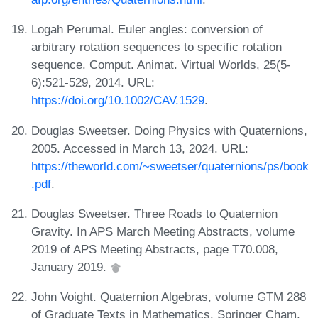
Logah Perumal. Euler angles: conversion of
arbitrary rotation sequences to specific rotation
sequence. Comput. Animat. Virtual Worlds, 25(5-
6):521-529, 2014. URL:
https://doi.org/10.1002/CAV.1529
.
Douglas Sweetser. Doing Physics with Quaternions,
2005. Accessed in March 13, 2024. URL:
https://theworld.com/~sweetser/quaternions/ps/book
.pdf
.
Douglas Sweetser. Three Roads to Quaternion
Gravity. In APS March Meeting Abstracts, volume
2019 of APS Meeting Abstracts, page T70.008,
January 2019.
John Voight. Quaternion Algebras, volume GTM 288
of Graduate Texts in Mathematics. Springer Cham,