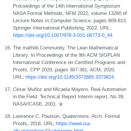
Proceedings of the 14th International Symposium
NASA Formal Methods, NFM 2022, volume 13260 of
Lecture Notes in Computer Science, pages 809-815.
Springer International Publishing, 2022. URL:
https://doi.org/10.1007/978-3-031-06773-0_44
.
The mathlib Community. The Lean Mathematical
Library. In Proceedings of the 9th ACM SIGPLAN
International Conference on Certified Programs and
Proofs, CPP 2020, pages 367-381. ACM, 2020.
URL:
https://doi.org/10.1145/3372885.3373824
.
César Muñoz and Micaela Mayero. Real Automation
in the Field. Technical Report Interim report, No 39,
NASA/ICASE, 2001.
Lawrence C. Paulson. Quaternions. Arch. Formal
Proofs, 2018. URL:
https://www.isa-
afp.org/entries/Quaternions.html
.