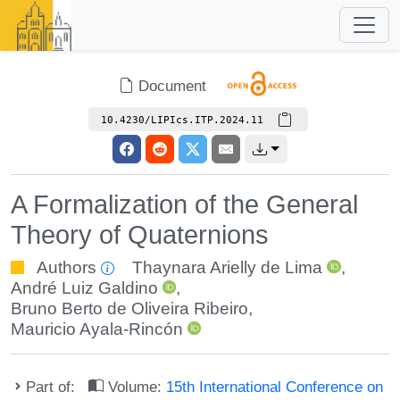
Document
10.4230/LIPIcs.ITP.2024.11
A Formalization of the General
Theory of Quaternions
Authors
Thaynara Arielly de Lima
,
André Luiz Galdino
,
Bruno Berto de Oliveira Ribeiro
,
Mauricio Ayala-Rincón
Part of:
Volume:
15th International Conference on