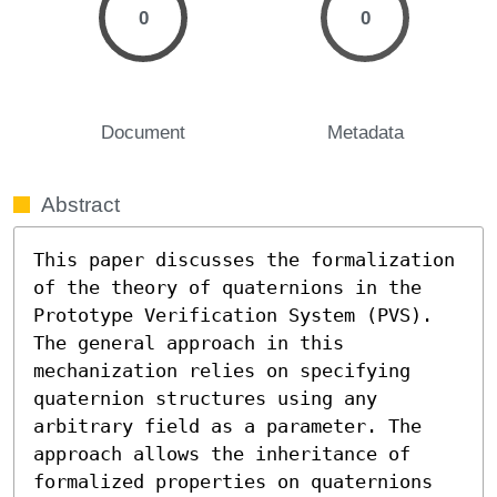
0
0
Document
Metadata
Abstract
This paper discusses the formalization 
of the theory of quaternions in the 
Prototype Verification System (PVS). 
The general approach in this 
mechanization relies on specifying 
quaternion structures using any 
arbitrary field as a parameter. The 
approach allows the inheritance of 
formalized properties on quaternions 