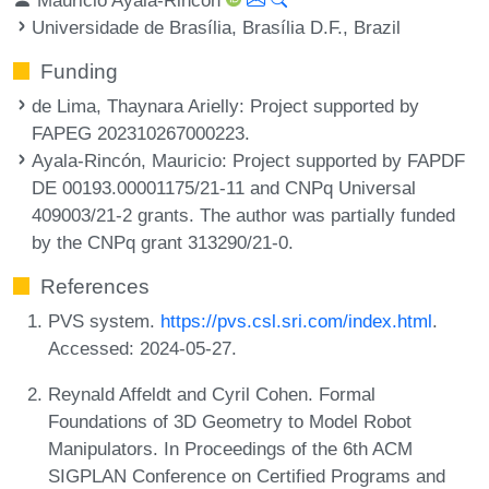
Universidade de Brasília, Brasília D.F., Brazil
Funding
de Lima, Thaynara Arielly
: Project supported by
FAPEG 202310267000223.
Ayala-Rincón, Mauricio
: Project supported by FAPDF
DE 00193.00001175/21-11 and CNPq Universal
409003/21-2 grants. The author was partially funded
by the CNPq grant 313290/21-0.
References
PVS system.
https://pvs.csl.sri.com/index.html
.
Accessed: 2024-05-27.
Reynald Affeldt and Cyril Cohen. Formal
Foundations of 3D Geometry to Model Robot
Manipulators. In Proceedings of the 6th ACM
SIGPLAN Conference on Certified Programs and