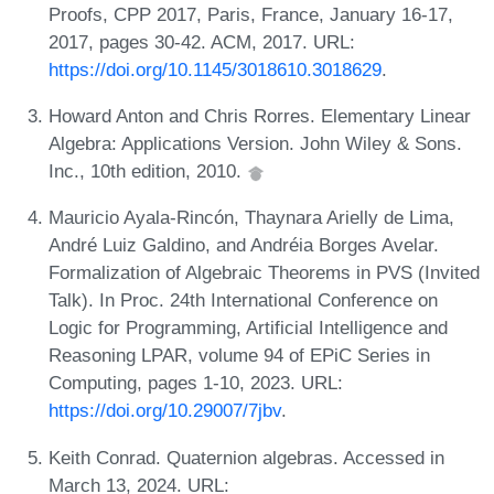
Proofs, CPP 2017, Paris, France, January 16-17,
2017, pages 30-42. ACM, 2017. URL:
https://doi.org/10.1145/3018610.3018629
.
Howard Anton and Chris Rorres. Elementary Linear
Algebra: Applications Version. John Wiley & Sons.
Inc., 10th edition, 2010.
Mauricio Ayala-Rincón, Thaynara Arielly de Lima,
André Luiz Galdino, and Andréia Borges Avelar.
Formalization of Algebraic Theorems in PVS (Invited
Talk). In Proc. 24th International Conference on
Logic for Programming, Artificial Intelligence and
Reasoning LPAR, volume 94 of EPiC Series in
Computing, pages 1-10, 2023. URL:
https://doi.org/10.29007/7jbv
.
Keith Conrad. Quaternion algebras. Accessed in
March 13, 2024. URL: