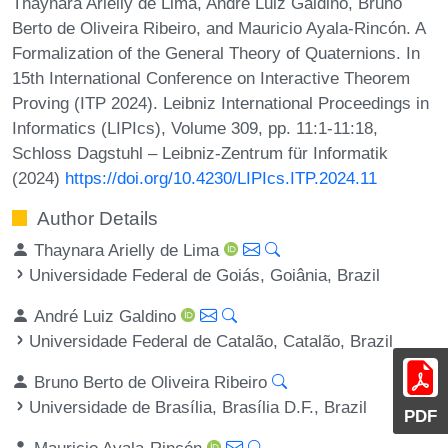
Thaynara Arielly de Lima, André Luiz Galdino, Bruno
Berto de Oliveira Ribeiro, and Mauricio Ayala-Rincón. A
Formalization of the General Theory of Quaternions. In
15th International Conference on Interactive Theorem
Proving (ITP 2024). Leibniz International Proceedings in
Informatics (LIPIcs), Volume 309, pp. 11:1-11:18,
Schloss Dagstuhl – Leibniz-Zentrum für Informatik
(2024)
https://doi.org/10.4230/LIPIcs.ITP.2024.11
Author Details
Thaynara Arielly de Lima
Universidade Federal de Goiás, Goiânia, Brazil
André Luiz Galdino
Universidade Federal de Catalão, Catalão, Brazil
Bruno Berto de Oliveira Ribeiro
Universidade de Brasília, Brasília D.F., Brazil
PDF
Mauricio Ayala-Rincón