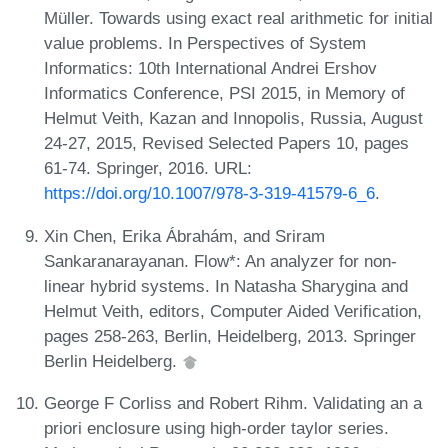
Müller. Towards using exact real arithmetic for initial
value problems. In Perspectives of System
Informatics: 10th International Andrei Ershov
Informatics Conference, PSI 2015, in Memory of
Helmut Veith, Kazan and Innopolis, Russia, August
24-27, 2015, Revised Selected Papers 10, pages
61-74. Springer, 2016. URL:
https://doi.org/10.1007/978-3-319-41579-6_6
.
Xin Chen, Erika Ábrahám, and Sriram
Sankaranarayanan. Flow*: An analyzer for non-
linear hybrid systems. In Natasha Sharygina and
Helmut Veith, editors, Computer Aided Verification,
pages 258-263, Berlin, Heidelberg, 2013. Springer
Berlin Heidelberg.
George F Corliss and Robert Rihm. Validating an a
priori enclosure using high-order taylor series.