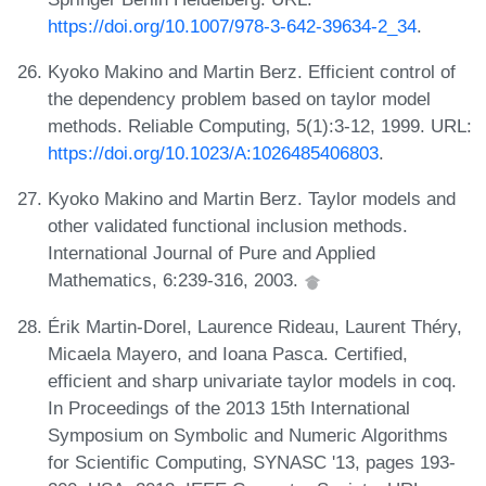
https://doi.org/10.1007/978-3-642-39634-2_34
.
Kyoko Makino and Martin Berz. Efficient control of
the dependency problem based on taylor model
methods. Reliable Computing, 5(1):3-12, 1999. URL:
https://doi.org/10.1023/A:1026485406803
.
Kyoko Makino and Martin Berz. Taylor models and
other validated functional inclusion methods.
International Journal of Pure and Applied
Mathematics, 6:239-316, 2003.
Érik Martin-Dorel, Laurence Rideau, Laurent Théry,
Micaela Mayero, and Ioana Pasca. Certified,
efficient and sharp univariate taylor models in coq.
In Proceedings of the 2013 15th International
Symposium on Symbolic and Numeric Algorithms
for Scientific Computing, SYNASC '13, pages 193-