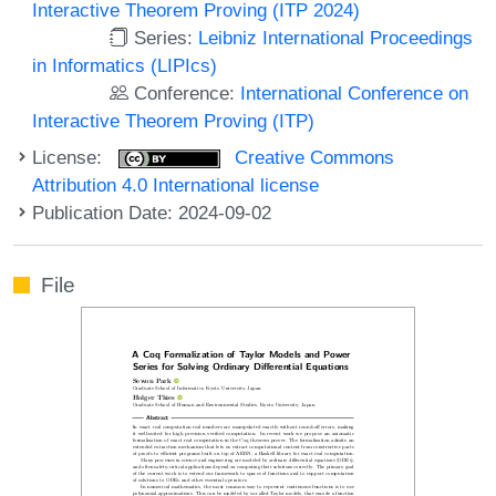
Interactive Theorem Proving (ITP 2024)
Series:
Leibniz International Proceedings
in Informatics (LIPIcs)
Conference:
International Conference on
Interactive Theorem Proving (ITP)
License:
Creative Commons
Attribution 4.0 International license
Publication Date: 2024-09-02
File