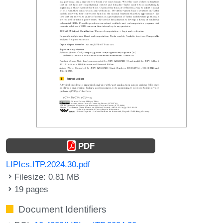
PDF
LIPIcs.ITP.2024.30.pdf
Filesize: 0.81 MB
19 pages
Document Identifiers