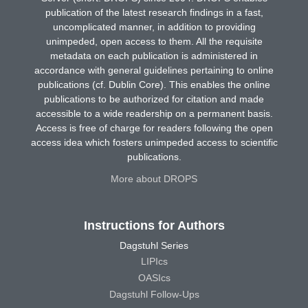
publication of the latest research findings in a fast,
uncomplicated manner, in addition to providing
unimpeded, open access to them. All the requisite
metadata on each publication is administered in
accordance with general guidelines pertaining to online
publications (cf. Dublin Core). This enables the online
publications to be authorized for citation and made
accessible to a wide readership on a permanent basis.
Access is free of charge for readers following the open
access idea which fosters unimpeded access to scientific
publications.
More about DROPS
Instructions for Authors
Dagstuhl Series
LIPIcs
OASIcs
Dagstuhl Follow-Ups