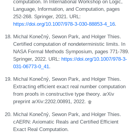
computation. In International Workshop on Logic,
Language, Information, and Computation, pages
252-268. Springer, 2021. URL:
https://doi.org/10.1007/978-3-030-88853-4_16
.
Michal Konečný, Sewon Park, and Holger Thies.
Certified computation of nondeterministic limits. In
NASA Formal Methods Symposium, pages 771-789.
Springer, 2022. URL:
https://doi.org/10.1007/978-3-
031-06773-0_41
.
Michal Konečný, Sewon Park, and Holger Thies.
Extracting efficient exact real number computation
from proofs in constructive type theory. arXiv
preprint arXiv:2202.00891, 2022.
Michal Konečný, Sewon Park, and Holger Thies.
cAERN: Axiomatic Reals and Certified Efficient
Exact Real Computation.