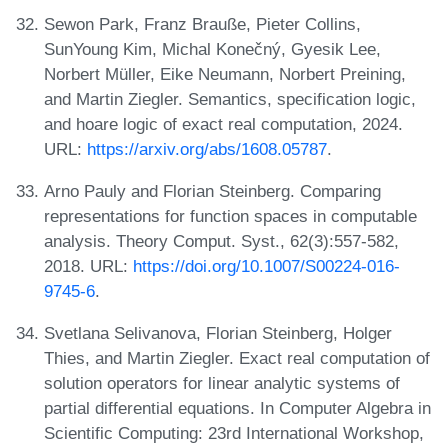
Sewon Park, Franz Brauße, Pieter Collins,
SunYoung Kim, Michal Konečný, Gyesik Lee,
Norbert Müller, Eike Neumann, Norbert Preining,
and Martin Ziegler. Semantics, specification logic,
and hoare logic of exact real computation, 2024.
URL:
https://arxiv.org/abs/1608.05787
.
Arno Pauly and Florian Steinberg. Comparing
representations for function spaces in computable
analysis. Theory Comput. Syst., 62(3):557-582,
2018. URL:
https://doi.org/10.1007/S00224-016-
9745-6
.
Svetlana Selivanova, Florian Steinberg, Holger
Thies, and Martin Ziegler. Exact real computation of
solution operators for linear analytic systems of
partial differential equations. In Computer Algebra in
Scientific Computing: 23rd International Workshop,