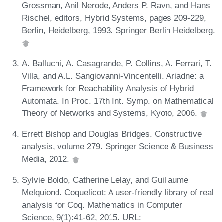
Grossman, Anil Nerode, Anders P. Ravn, and Hans
Rischel, editors, Hybrid Systems, pages 209-229,
Berlin, Heidelberg, 1993. Springer Berlin Heidelberg.
A. Balluchi, A. Casagrande, P. Collins, A. Ferrari, T.
Villa, and A.L. Sangiovanni-Vincentelli. Ariadne: a
Framework for Reachability Analysis of Hybrid
Automata. In Proc. 17th Int. Symp. on Mathematical
Theory of Networks and Systems, Kyoto, 2006.
Errett Bishop and Douglas Bridges. Constructive
analysis, volume 279. Springer Science & Business
Media, 2012.
Sylvie Boldo, Catherine Lelay, and Guillaume
Melquiond. Coquelicot: A user-friendly library of real
analysis for Coq. Mathematics in Computer
Science, 9(1):41-62, 2015. URL: