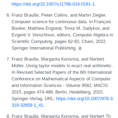
https://doi.org/10.1007/s11786-014-0181-1
.
Franz Brauße, Pieter Collins, and Martin Ziegler.
Computer science for continuous data. In François
Boulier, Matthew England, Timur M. Sadykov, and
Evgenii V. Vorozhtsov, editors, Computer Algebra in
Scientific Computing, pages 62-82, Cham, 2022.
Springer International Publishing.
Franz Brauße, Margarita Korovina, and Norbert
Müller. Using taylor models in exact real arithmetic.
In Revised Selected Papers of the 6th International
Conference on Mathematical Aspects of Computer
and Information Sciences - Volume 9582, MACIS
2015, pages 474-488, Berlin, Heidelberg, 2015.
Springer-Verlag. URL:
https://doi.org/10.1007/978-3-
319-32859-1_41
.
Franz Brauße, Margarita Korovina, and Norbert Th