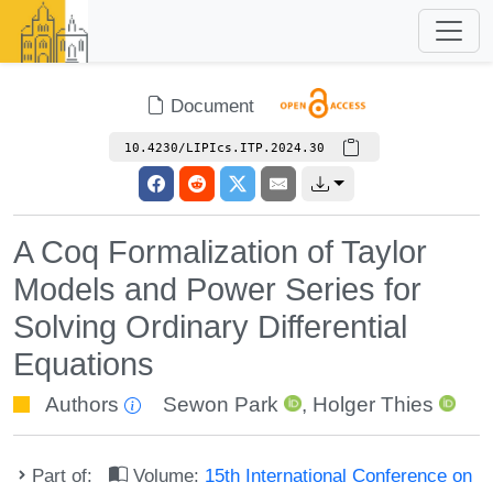
Document
10.4230/LIPIcs.ITP.2024.30
A Coq Formalization of Taylor
Models and Power Series for
Solving Ordinary Differential
Equations
Authors
Sewon Park
,
Holger Thies
Part of:
Volume:
15th International Conference on