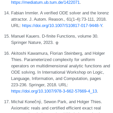
https://mediatum.ub.tum.de/1422071
.
Fabian Immler. A verified ODE solver and the lorenz
attractor. J. Autom. Reason., 61(1-4):73-111, 2018.
URL:
https://doi.org/10.1007/S10817-017-9448-Y
.
Manuel Kauers. D-finite Functions, volume 30.
Springer Nature, 2023.
Akitoshi Kawamura, Florian Steinberg, and Holger
Thies. Parameterized complexity for uniform
operators on multidimensional analytic functions and
ODE solving. In International Workshop on Logic,
Language, Information, and Computation, pages
223-236. Springer, 2018. URL:
https://doi.org/10.1007/978-3-662-57669-4_13
.
Michal Konečný, Sewon Park, and Holger Thies.
Axiomatic reals and certified efficient exact real