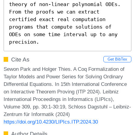
theory of non-linear polynomial ODEs. 
From the proofs we can extract 
certified exact real computation 
programs that compute solutions of 
ODEs on some time interval up to any 
precision.
Cite As
Get BibTex
Sewon Park and Holger Thies. A Coq Formalization of
Taylor Models and Power Series for Solving Ordinary
Differential Equations. In 15th International Conference
on Interactive Theorem Proving (ITP 2024). Leibniz
International Proceedings in Informatics (LIPIcs),
Volume 309, pp. 30:1-30:19, Schloss Dagstuhl – Leibniz-
Zentrum für Informatik (2024)
https://doi.org/10.4230/LIPIcs.ITP.2024.30
Author Details