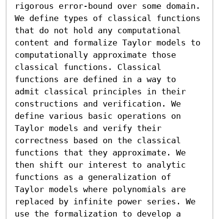
rigorous error-bound over some domain. 
We define types of classical functions 
that do not hold any computational 
content and formalize Taylor models to 
computationally approximate those 
classical functions. Classical 
functions are defined in a way to 
admit classical principles in their 
constructions and verification. We 
define various basic operations on 
Taylor models and verify their 
correctness based on the classical 
functions that they approximate. We 
then shift our interest to analytic 
functions as a generalization of 
Taylor models where polynomials are 
replaced by infinite power series. We 
use the formalization to develop a 