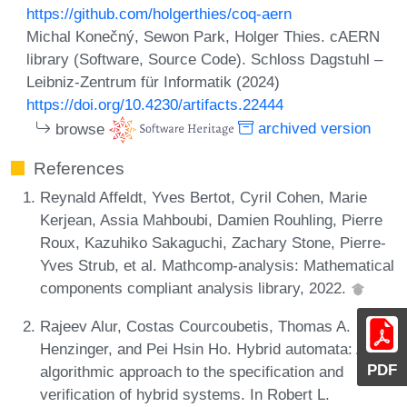
https://github.com/holgerthies/coq-aern
Michal Konečný, Sewon Park, Holger Thies. cAERN
library (Software, Source Code). Schloss Dagstuhl –
Leibniz-Zentrum für Informatik (2024)
https://doi.org/10.4230/artifacts.22444
browse
archived version
References
Reynald Affeldt, Yves Bertot, Cyril Cohen, Marie
Kerjean, Assia Mahboubi, Damien Rouhling, Pierre
Roux, Kazuhiko Sakaguchi, Zachary Stone, Pierre-
Yves Strub, et al. Mathcomp-analysis: Mathematical
components compliant analysis library, 2022.
Rajeev Alur, Costas Courcoubetis, Thomas A.
Henzinger, and Pei Hsin Ho. Hybrid automata: An
PDF
algorithmic approach to the specification and
verification of hybrid systems. In Robert L.