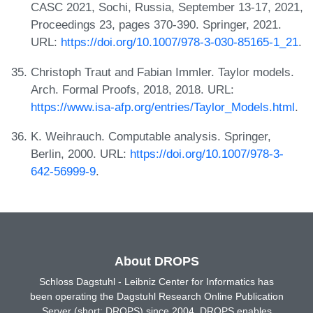
CASC 2021, Sochi, Russia, September 13-17, 2021,
Proceedings 23, pages 370-390. Springer, 2021.
URL:
https://doi.org/10.1007/978-3-030-85165-1_21
.
Christoph Traut and Fabian Immler. Taylor models.
Arch. Formal Proofs, 2018, 2018. URL:
https://www.isa-afp.org/entries/Taylor_Models.html
.
K. Weihrauch. Computable analysis. Springer,
Berlin, 2000. URL:
https://doi.org/10.1007/978-3-
642-56999-9
.
About DROPS
Schloss Dagstuhl - Leibniz Center for Informatics has
been operating the Dagstuhl Research Online Publication
Server (short: DROPS) since 2004. DROPS enables