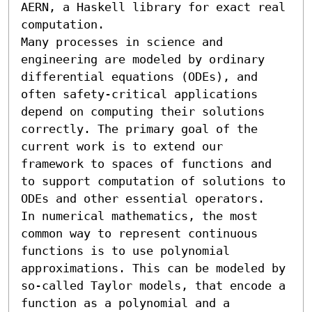
AERN, a Haskell library for exact real 
computation. 

Many processes in science and 
engineering are modeled by ordinary 
differential equations (ODEs), and 
often safety-critical applications 
depend on computing their solutions 
correctly. The primary goal of the 
current work is to extend our 
framework to spaces of functions and 
to support computation of solutions to 
ODEs and other essential operators.

In numerical mathematics, the most 
common way to represent continuous 
functions is to use polynomial 
approximations. This can be modeled by 
so-called Taylor models, that encode a 
function as a polynomial and a 