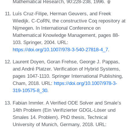
Mathematical Research, 90:228-238, 1996.
Luís Cruz-Filipe, Herman Geuvers, and Freek
Wiedijk. C-CoRN, the constructive Coq repository at
Nijmegen. In International Conference on
Mathematical Knowledge Management, pages 88-
103. Springer, 2004. URL:
https://doi.org/10.1007/978-3-540-27818-4_7
.
Laurent Doyen, Goran Frehse, George J. Pappas,
and André Platzer. Verification of Hybrid Systems,
pages 1047-1110. Springer International Publishing,
Cham, 2018. URL:
https://doi.org/10.1007/978-3-
319-10575-8_30
.
Fabian Immler. A Verified ODE Solver and Smale’s
14th Problem (Ein Verifizierter GDGL-Löser und
Smales 14. Problem). PhD thesis, Technical
University of Munich, Germany, 2018. URL: