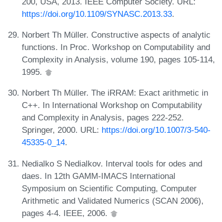
200, USA, 2013. IEEE Computer Society. URL:
https://doi.org/10.1109/SYNASC.2013.33
.
Norbert Th Müller. Constructive aspects of analytic
functions. In Proc. Workshop on Computability and
Complexity in Analysis, volume 190, pages 105-114,
1995.
Norbert Th Müller. The iRRAM: Exact arithmetic in
C++. In International Workshop on Computability
and Complexity in Analysis, pages 222-252.
Springer, 2000. URL:
https://doi.org/10.1007/3-540-
45335-0_14
.
Nedialko S Nedialkov. Interval tools for odes and
daes. In 12th GAMM-IMACS International
Symposium on Scientific Computing, Computer
Arithmetic and Validated Numerics (SCAN 2006),
pages 4-4. IEEE, 2006.