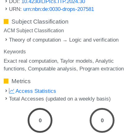
DOI:
10.4230/LIPIcs.ITP.2024.30
URN:
urn:nbn:de:0030-drops-207581
Subject Classification
ACM Subject Classification
Theory of computation → Logic and verification
Keywords
Exact real computation
Taylor models
Analytic
functions
Computable analysis
Program extraction
Metrics
Access Statistics
Total Accesses (updated on a weekly basis)
0
0