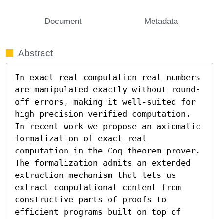
Document
Metadata
Abstract
In exact real computation real numbers 
are manipulated exactly without round-
off errors, making it well-suited for 
high precision verified computation. 
In recent work we propose an axiomatic 
formalization of exact real 
computation in the Coq theorem prover. 
The formalization admits an extended 
extraction mechanism that lets us 
extract computational content from 
constructive parts of proofs to 
efficient programs built on top of 