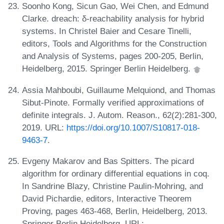
Soonho Kong, Sicun Gao, Wei Chen, and Edmund
Clarke. dreach: δ-reachability analysis for hybrid
systems. In Christel Baier and Cesare Tinelli,
editors, Tools and Algorithms for the Construction
and Analysis of Systems, pages 200-205, Berlin,
Heidelberg, 2015. Springer Berlin Heidelberg.
Assia Mahboubi, Guillaume Melquiond, and Thomas
Sibut-Pinote. Formally verified approximations of
definite integrals. J. Autom. Reason., 62(2):281-300,
2019. URL:
https://doi.org/10.1007/S10817-018-
9463-7
.
Evgeny Makarov and Bas Spitters. The picard
algorithm for ordinary differential equations in coq.
In Sandrine Blazy, Christine Paulin-Mohring, and
David Pichardie, editors, Interactive Theorem
Proving, pages 463-468, Berlin, Heidelberg, 2013.
Springer Berlin Heidelberg. URL: