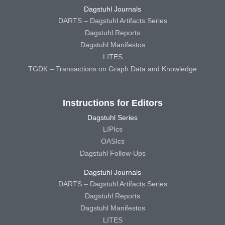
Dagstuhl Journals
DARTS – Dagstuhl Artifacts Series
Dagstuhl Reports
Dagstuhl Manifestos
LITES
TGDK – Transactions on Graph Data and Knowledge
Instructions for Editors
Dagstuhl Series
LIPIcs
OASIcs
Dagstuhl Follow-Ups
Dagstuhl Journals
DARTS – Dagstuhl Artifacts Series
Dagstuhl Reports
Dagstuhl Manifestos
LITES