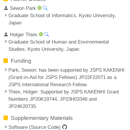
Sewon Park
Graduate School of Informatics, Kyoto University,
Japan
Holger Thies
Graduate School of Human and Environmental
Studies, Kyoto University, Japan
Funding
Park, Sewon
: has been supported by JSPS KAKENHI
(Grant-in-Aid for JSPS Fellows) JP22F22071 as a
JSPS International Research Fellow.
Thies, Holger
: Supported by JSPS KAKENHI Grant
Numbers JP20K19744, JP23H03346 and
JP24K20735.
Supplementary Materials
Software (Source Code)