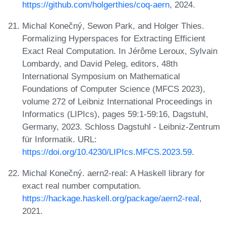
https://github.com/holgerthies/coq-aern
, 2024.
Michal Konečný, Sewon Park, and Holger Thies.
Formalizing Hyperspaces for Extracting Efficient
Exact Real Computation. In Jérôme Leroux, Sylvain
Lombardy, and David Peleg, editors, 48th
International Symposium on Mathematical
Foundations of Computer Science (MFCS 2023),
volume 272 of Leibniz International Proceedings in
Informatics (LIPIcs), pages 59:1-59:16, Dagstuhl,
Germany, 2023. Schloss Dagstuhl - Leibniz-Zentrum
für Informatik. URL:
https://doi.org/10.4230/LIPIcs.MFCS.2023.59
.
Michal Konečný. aern2-real: A Haskell library for
exact real number computation.
https://hackage.haskell.org/package/aern2-real
,
2021.