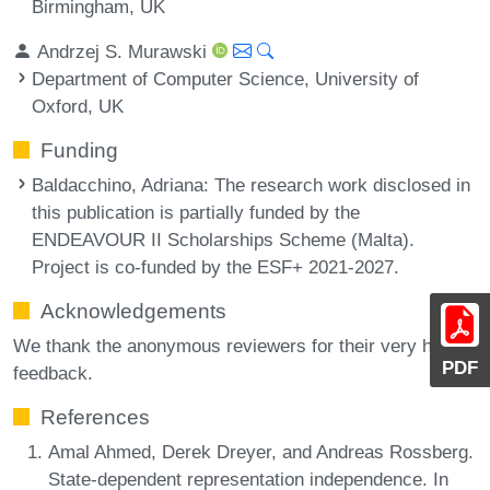
Birmingham, UK
Andrzej S. Murawski
Department of Computer Science, University of
Oxford, UK
Funding
Baldacchino, Adriana
: The research work disclosed in
this publication is partially funded by the
ENDEAVOUR II Scholarships Scheme (Malta).
Project is co-funded by the ESF+ 2021-2027.
Acknowledgements
We thank the anonymous reviewers for their very helpful
PDF
feedback.
References
Amal Ahmed, Derek Dreyer, and Andreas Rossberg.
State-dependent representation independence. In