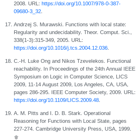
2008. URL:
https://doi.org/10.1007/978-0-387-
09680-3_32
.
Andrzej S. Murawski. Functions with local state:
Regularity and undecidability. Theor. Comput. Sci.,
338(1-3):315-349, 2005. URL:
https://doi.org/10.1016/j.tcs.2004.12.036
.
C.-H. Luke Ong and Nikos Tzevelekos. Functional
reachability. In Proceedings of the 24th Annual IEEE
Symposium on Logic in Computer Science, LICS
2009, 11-14 August 2009, Los Angeles, CA, USA,
pages 286-295. IEEE Computer Society, 2009. URL:
https://doi.org/10.1109/LICS.2009.48
.
A. M. Pitts and I. D. B. Stark. Operational
Reasoning for Functions with Local State, pages
227-274. Cambridge University Press, USA, 1999.