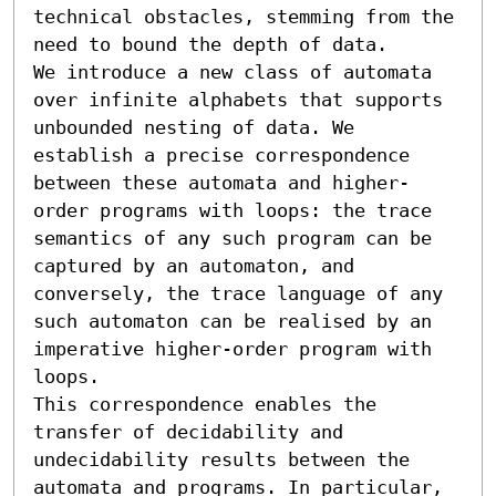
technical obstacles, stemming from the 
need to bound the depth of data.

We introduce a new class of automata 
over infinite alphabets that supports 
unbounded nesting of data. We 
establish a precise correspondence 
between these automata and higher-
order programs with loops: the trace 
semantics of any such program can be 
captured by an automaton, and 
conversely, the trace language of any 
such automaton can be realised by an 
imperative higher-order program with 
loops.

This correspondence enables the 
transfer of decidability and 
undecidability results between the 
automata and programs. In particular, 