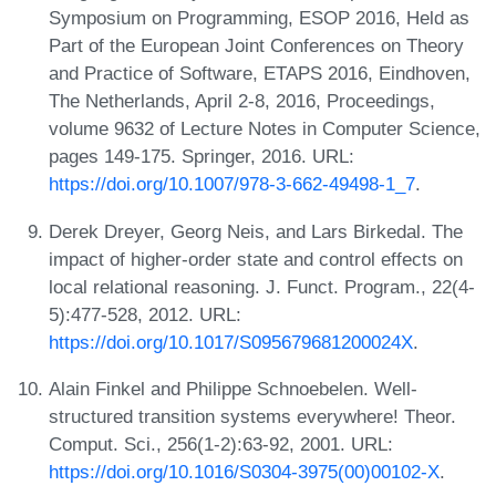
Symposium on Programming, ESOP 2016, Held as
Part of the European Joint Conferences on Theory
and Practice of Software, ETAPS 2016, Eindhoven,
The Netherlands, April 2-8, 2016, Proceedings,
volume 9632 of Lecture Notes in Computer Science,
pages 149-175. Springer, 2016. URL:
https://doi.org/10.1007/978-3-662-49498-1_7
.
Derek Dreyer, Georg Neis, and Lars Birkedal. The
impact of higher-order state and control effects on
local relational reasoning. J. Funct. Program., 22(4-
5):477-528, 2012. URL:
https://doi.org/10.1017/S095679681200024X
.
Alain Finkel and Philippe Schnoebelen. Well-
structured transition systems everywhere! Theor.
Comput. Sci., 256(1-2):63-92, 2001. URL:
https://doi.org/10.1016/S0304-3975(00)00102-X
.