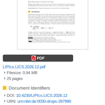
PDF
LIPIcs.LICS.2026.12.pdf
Filesize: 0.94 MB
25 pages
Document Identifiers
DOI:
10.4230/LIPIcs.LICS.2026.12
URN:
urn:nbn:de:0030-drops-267990