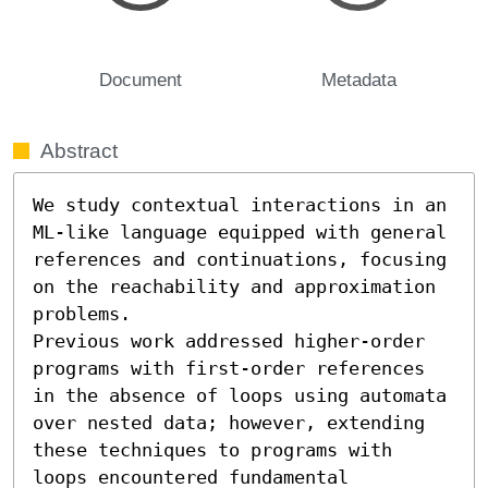
Document
Metadata
Abstract
We study contextual interactions in an 
ML-like language equipped with general 
references and continuations, focusing 
on the reachability and approximation 
problems.

Previous work addressed higher-order 
programs with first-order references 
in the absence of loops using automata 
over nested data; however, extending 
these techniques to programs with 
loops encountered fundamental 