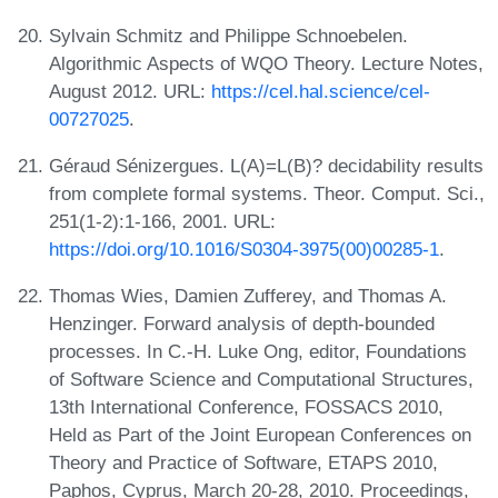
Sylvain Schmitz and Philippe Schnoebelen.
Algorithmic Aspects of WQO Theory. Lecture Notes,
August 2012. URL:
https://cel.hal.science/cel-
00727025
.
Géraud Sénizergues. L(A)=L(B)? decidability results
from complete formal systems. Theor. Comput. Sci.,
251(1-2):1-166, 2001. URL:
https://doi.org/10.1016/S0304-3975(00)00285-1
.
Thomas Wies, Damien Zufferey, and Thomas A.
Henzinger. Forward analysis of depth-bounded
processes. In C.-H. Luke Ong, editor, Foundations
of Software Science and Computational Structures,
13th International Conference, FOSSACS 2010,
Held as Part of the Joint European Conferences on
Theory and Practice of Software, ETAPS 2010,
Paphos, Cyprus, March 20-28, 2010. Proceedings,