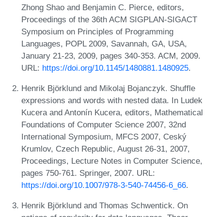
Zhong Shao and Benjamin C. Pierce, editors,
Proceedings of the 36th ACM SIGPLAN-SIGACT
Symposium on Principles of Programming
Languages, POPL 2009, Savannah, GA, USA,
January 21-23, 2009, pages 340-353. ACM, 2009.
URL:
https://doi.org/10.1145/1480881.1480925
.
Henrik Björklund and Mikolaj Bojanczyk. Shuffle
expressions and words with nested data. In Ludek
Kucera and Antonín Kucera, editors, Mathematical
Foundations of Computer Science 2007, 32nd
International Symposium, MFCS 2007, Ceský
Krumlov, Czech Republic, August 26-31, 2007,
Proceedings, Lecture Notes in Computer Science,
pages 750-761. Springer, 2007. URL:
https://doi.org/10.1007/978-3-540-74456-6_66
.
Henrik Björklund and Thomas Schwentick. On