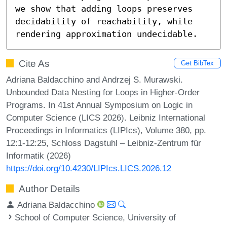
we show that adding loops preserves 
decidability of reachability, while 
rendering approximation undecidable.
Cite As
Get BibTex
Adriana Baldacchino and Andrzej S. Murawski.
Unbounded Data Nesting for Loops in Higher-Order
Programs. In 41st Annual Symposium on Logic in
Computer Science (LICS 2026). Leibniz International
Proceedings in Informatics (LIPIcs), Volume 380, pp.
12:1-12:25, Schloss Dagstuhl – Leibniz-Zentrum für
Informatik (2026)
https://doi.org/10.4230/LIPIcs.LICS.2026.12
Author Details
Adriana Baldacchino
School of Computer Science, University of