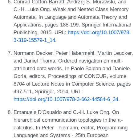
Conrad Cotton-Barratt, Andrzej S. Murawski, and
C.-H. Luke Ong. Weak and Nested Class Memory
Automata. In Language and Automata Theory and
Applications, pages 188-199. Springer International
Publishing, 2015. URL:
https://doi.org/10.1007/978-
3-319-15579-1_14
.
Normann Decker, Peter Habermehl, Martin Leucker,
and Daniel Thoma. Ordered navigation on multi-
attributed data words. In Paolo Baldan and Daniele
Gorla, editors, Proceedings of CONCUR, volume
8704 of Lecture Notes in Computer Science, pages
497-511. Springer, 2014. URL:
https://doi.org/10.1007/978-3-662-44584-6_34
.
Emanuele D'Osualdo and C.-H. Luke Ong. On
hierarchical communication topologies in the π-
calculus. In Peter Thiemann, editor, Programming
Languages and Systems - 25th European