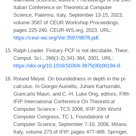
Italian Conference on Theoretical Computer
Science, Palermo, Italy, September 13-15, 2023,
volume 3587 of CEUR Workshop Proceedings,
pages 225-240. CEUR-WS.org, 2023. URL:
https://ceur-ws.org/Vol-3587/9878.pdf
.
Ralph Loader. Finitary PCF is not decidable. Theor.
Comput. Sci., 266(1-2):341-364, 2001. URL:
https://doi.org/10.1016/S0304-3975(00)00194-8
.
Roland Meyer. On boundedness in depth in the pi-
calculus. In Giorgio Ausiello, Juhani Karhumäki,
Giancarlo Mauri, and C.-H. Luke Ong, editors, Fifth
IFIP International Conference On Theoretical
Computer Science - TCS 2008, IFIP 20th World
Computer Congress, TC 1, Foundations of
Computer Science, September 7-10, 2008, Milano,
Italy, volume 273 of IFIP, pages 477-489. Springer,