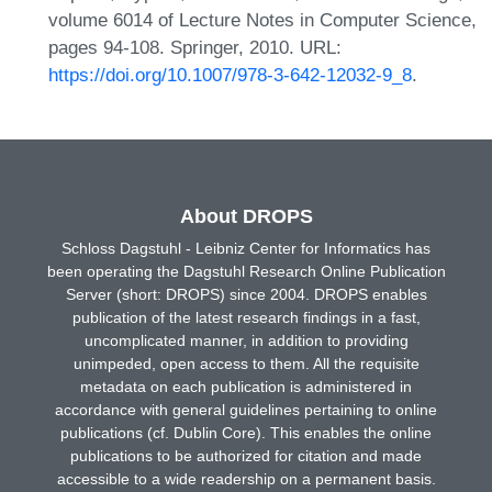
volume 6014 of Lecture Notes in Computer Science,
pages 94-108. Springer, 2010. URL:
https://doi.org/10.1007/978-3-642-12032-9_8
.
About DROPS
Schloss Dagstuhl - Leibniz Center for Informatics has
been operating the Dagstuhl Research Online Publication
Server (short: DROPS) since 2004. DROPS enables
publication of the latest research findings in a fast,
uncomplicated manner, in addition to providing
unimpeded, open access to them. All the requisite
metadata on each publication is administered in
accordance with general guidelines pertaining to online
publications (cf. Dublin Core). This enables the online
publications to be authorized for citation and made
accessible to a wide readership on a permanent basis.