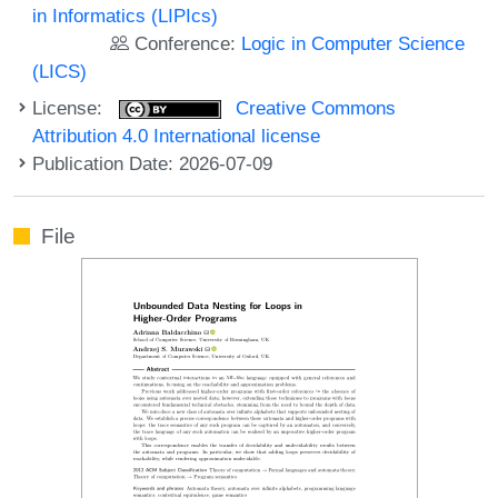
in Informatics (LIPIcs)
Conference:
Logic in Computer Science
(LICS)
License:
Creative Commons
Attribution 4.0 International license
Publication Date: 2026-07-09
File