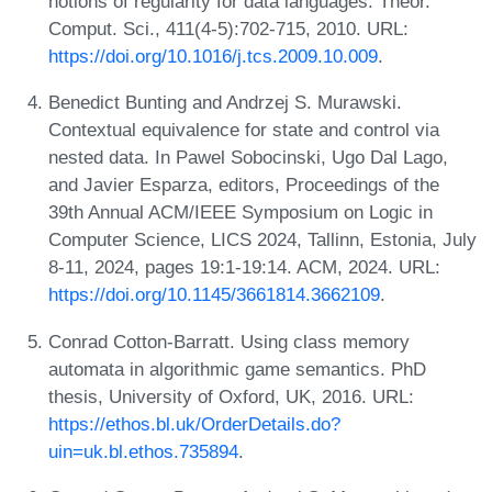
notions of regularity for data languages. Theor.
Comput. Sci., 411(4-5):702-715, 2010. URL:
https://doi.org/10.1016/j.tcs.2009.10.009
.
Benedict Bunting and Andrzej S. Murawski.
Contextual equivalence for state and control via
nested data. In Pawel Sobocinski, Ugo Dal Lago,
and Javier Esparza, editors, Proceedings of the
39th Annual ACM/IEEE Symposium on Logic in
Computer Science, LICS 2024, Tallinn, Estonia, July
8-11, 2024, pages 19:1-19:14. ACM, 2024. URL:
https://doi.org/10.1145/3661814.3662109
.
Conrad Cotton-Barratt. Using class memory
automata in algorithmic game semantics. PhD
thesis, University of Oxford, UK, 2016. URL:
https://ethos.bl.uk/OrderDetails.do?
uin=uk.bl.ethos.735894
.