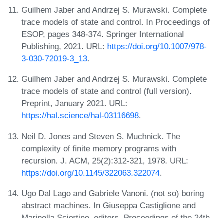
Guilhem Jaber and Andrzej S. Murawski. Complete
trace models of state and control. In Proceedings of
ESOP, pages 348-374. Springer International
Publishing, 2021. URL:
https://doi.org/10.1007/978-
3-030-72019-3_13
.
Guilhem Jaber and Andrzej S. Murawski. Complete
trace models of state and control (full version).
Preprint, January 2021. URL:
https://hal.science/hal-03116698
.
Neil D. Jones and Steven S. Muchnick. The
complexity of finite memory programs with
recursion. J. ACM, 25(2):312-321, 1978. URL:
https://doi.org/10.1145/322063.322074
.
Ugo Dal Lago and Gabriele Vanoni. (not so) boring
abstract machines. In Giuseppa Castiglione and
Marinella Sciortino, editors, Proceedings of the 24th