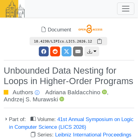
Document
10.4230/LIPIcs.LICS.2026.12
Unbounded Data Nesting for
Loops in Higher-Order Programs
Authors
Adriana Baldacchino
,
Andrzej S. Murawski
Part of:
Volume:
41st Annual Symposium on Logic
in Computer Science (LICS 2026)
Series:
Leibniz International Proceedings