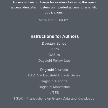
Access is free of charge for readers following the open
access idea which fosters unimpeded access to scientific
publications.
More about DROPS
Instructions for Authors
Dagstuhl Series
LIPIcs
OASIcs
Dagstuhl Follow-Ups
Dagstuhl Journals
DARTS – Dagstuhl Artifacts Series
Dagstuhl Reports
Dagstuhl Manifestos
LITES
TGDK – Transactions on Graph Data and Knowledge