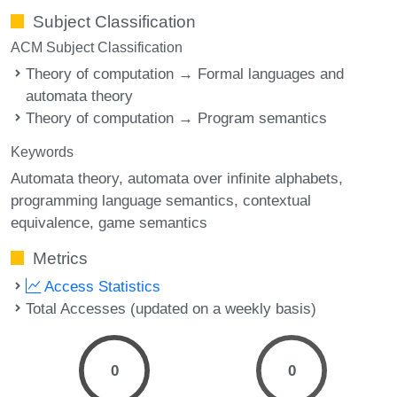
Subject Classification
ACM Subject Classification
Theory of computation → Formal languages and
automata theory
Theory of computation → Program semantics
Keywords
Automata theory
automata over infinite alphabets
programming language semantics
contextual
equivalence
game semantics
Metrics
Access Statistics
Total Accesses (updated on a weekly basis)
0
0